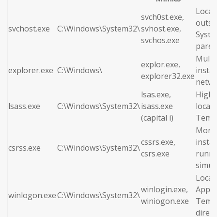
Locat
svch0st.exe,
outsi
svchost.exe
C:\Windows\System32\
svhost.exe,
Syste
svchos.exe
paren
Multi
explor.exe,
explorer.exe
C:\Windows\
insta
explorer32.exe
netwo
lsas.exe,
High 
lsass.exe
C:\Windows\System32\
isass.exe
locate
(capital i)
Temp 
More 
cssrs.exe,
insta
csrss.exe
C:\Windows\System32\
csrs.exe
runni
simul
Locat
winlogin.exe,
AppDa
winlogon.exe
C:\Windows\System32\
winiogon.exe
Temp
direct