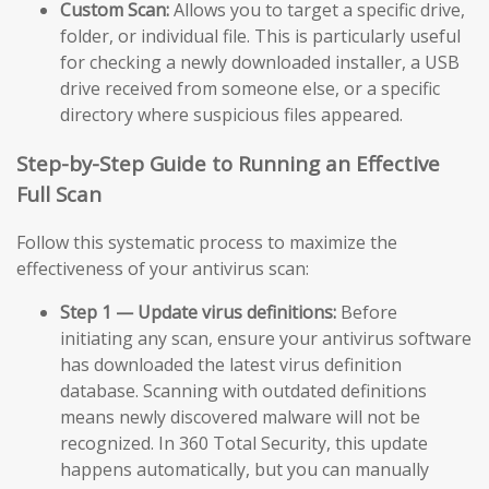
Custom Scan:
Allows you to target a specific drive,
folder, or individual file. This is particularly useful
for checking a newly downloaded installer, a USB
drive received from someone else, or a specific
directory where suspicious files appeared.
Step-by-Step Guide to Running an Effective
Full Scan
Follow this systematic process to maximize the
effectiveness of your antivirus scan:
Step 1 — Update virus definitions:
Before
initiating any scan, ensure your antivirus software
has downloaded the latest virus definition
database. Scanning with outdated definitions
means newly discovered malware will not be
recognized. In 360 Total Security, this update
happens automatically, but you can manually