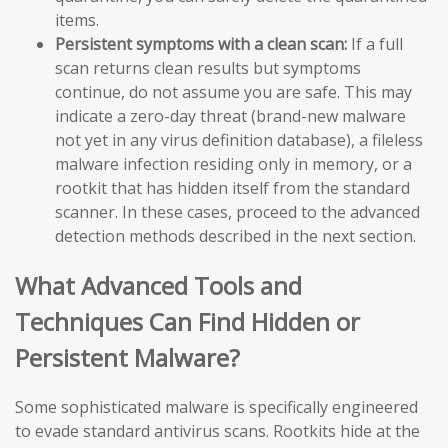
items.
Persistent symptoms with a clean scan:
If a full
scan returns clean results but symptoms
continue, do not assume you are safe. This may
indicate a zero-day threat (brand-new malware
not yet in any virus definition database), a fileless
malware infection residing only in memory, or a
rootkit that has hidden itself from the standard
scanner. In these cases, proceed to the advanced
detection methods described in the next section.
What Advanced Tools and
Techniques Can Find Hidden or
Persistent Malware?
Some sophisticated malware is specifically engineered
to evade standard antivirus scans. Rootkits hide at the