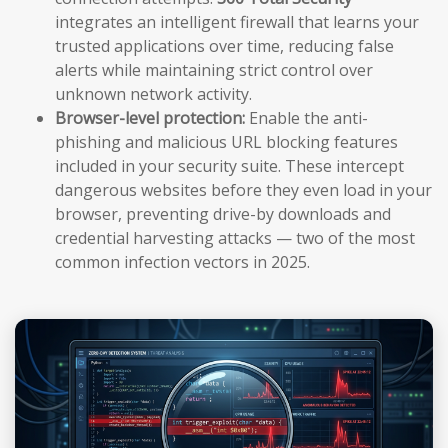
integrates an intelligent firewall that learns your
trusted applications over time, reducing false
alerts while maintaining strict control over
unknown network activity.
Browser-level protection:
Enable the anti-
phishing and malicious URL blocking features
included in your security suite. These intercept
dangerous websites before they even load in your
browser, preventing drive-by downloads and
credential harvesting attacks — two of the most
common infection vectors in 2025.