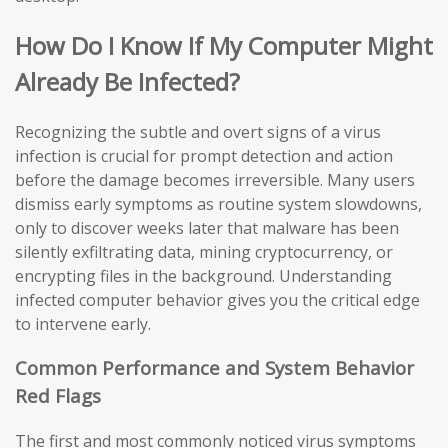
How Do I Know If My Computer Might
Already Be Infected?
Recognizing the subtle and overt signs of a virus
infection is crucial for prompt detection and action
before the damage becomes irreversible. Many users
dismiss early symptoms as routine system slowdowns,
only to discover weeks later that malware has been
silently exfiltrating data, mining cryptocurrency, or
encrypting files in the background. Understanding
infected computer behavior gives you the critical edge
to intervene early.
Common Performance and System Behavior
Red Flags
The first and most commonly noticed virus symptoms