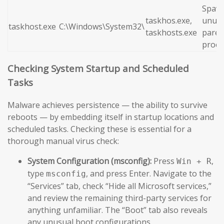
Spaw
taskhos.exe,
unusu
taskhost.exe
C:\Windows\System32\
taskhosts.exe
paren
proce
Checking System Startup and Scheduled
Tasks
Malware achieves persistence — the ability to survive
reboots — by embedding itself in startup locations and
scheduled tasks. Checking these is essential for a
thorough manual virus check:
System Configuration (msconfig):
Press
,
Win + R
type
, and press Enter. Navigate to the
msconfig
“Services” tab, check “Hide all Microsoft services,”
and review the remaining third-party services for
anything unfamiliar. The “Boot” tab also reveals
any unusual boot configurations.