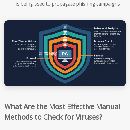
is being used to propagate phishing campaigns.
What Are the Most Effective Manual
Methods to Check for Viruses?