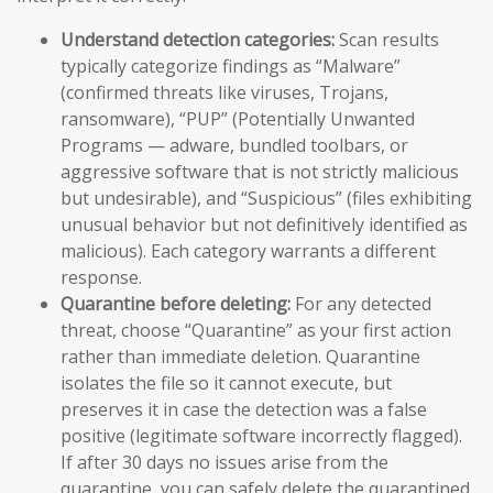
Understand detection categories:
Scan results
typically categorize findings as “Malware”
(confirmed threats like viruses, Trojans,
ransomware), “PUP” (Potentially Unwanted
Programs — adware, bundled toolbars, or
aggressive software that is not strictly malicious
but undesirable), and “Suspicious” (files exhibiting
unusual behavior but not definitively identified as
malicious). Each category warrants a different
response.
Quarantine before deleting:
For any detected
threat, choose “Quarantine” as your first action
rather than immediate deletion. Quarantine
isolates the file so it cannot execute, but
preserves it in case the detection was a false
positive (legitimate software incorrectly flagged).
If after 30 days no issues arise from the
quarantine, you can safely delete the quarantined