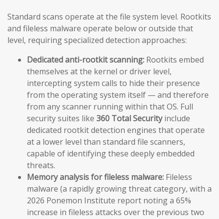
Standard scans operate at the file system level. Rootkits
and fileless malware operate below or outside that
level, requiring specialized detection approaches:
Dedicated anti-rootkit scanning:
Rootkits embed
themselves at the kernel or driver level,
intercepting system calls to hide their presence
from the operating system itself — and therefore
from any scanner running within that OS. Full
security suites like
360 Total Security
include
dedicated rootkit detection engines that operate
at a lower level than standard file scanners,
capable of identifying these deeply embedded
threats.
Memory analysis for fileless malware:
Fileless
malware (a rapidly growing threat category, with a
2026 Ponemon Institute report noting a 65%
increase in fileless attacks over the previous two