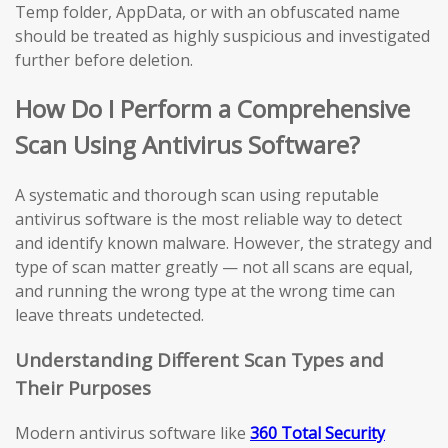
Temp folder, AppData, or with an obfuscated name
should be treated as highly suspicious and investigated
further before deletion.
How Do I Perform a Comprehensive
Scan Using Antivirus Software?
A systematic and thorough scan using reputable
antivirus software is the most reliable way to detect
and identify known malware. However, the strategy and
type of scan matter greatly — not all scans are equal,
and running the wrong type at the wrong time can
leave threats undetected.
Understanding Different Scan Types and
Their Purposes
Modern antivirus software like
360 Total Security