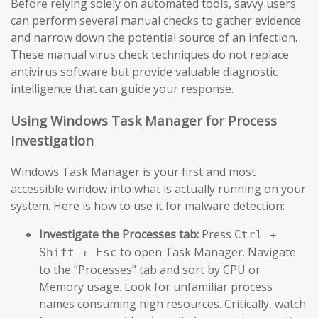
Before relying solely on automated tools, savvy users
can perform several manual checks to gather evidence
and narrow down the potential source of an infection.
These manual virus check techniques do not replace
antivirus software but provide valuable diagnostic
intelligence that can guide your response.
Using Windows Task Manager for Process
Investigation
Windows Task Manager is your first and most
accessible window into what is actually running on your
system. Here is how to use it for malware detection:
Investigate the Processes tab:
Press
Ctrl +
to open Task Manager. Navigate
Shift + Esc
to the “Processes” tab and sort by CPU or
Memory usage. Look for unfamiliar process
names consuming high resources. Critically, watch