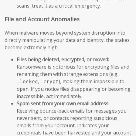
scans, treat it as a critical emergency.
File and Account Anomalies
When malware moves beyond system disruption into
directly manipulating your data and identity, the stakes
become extremely high:
Files being deleted, encrypted, or moved:
Ransomware is notorious for encrypting files and
renaming them with strange extensions (e.g.,
,
), making them impossible to
.locked
.crypt
open. If you notice files disappearing or becoming
inaccessible, act immediately.
Spam sent from your own email address:
Receiving bounce-back emails for messages you
never sent, or contacts reporting suspicious
emails from your account, indicates your
credentials have been harvested and your account