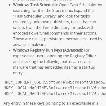
Windows Task Scheduler:
Open Task Scheduler by
searching for it in the Start menu. Expand the
“Task Scheduler Library” and look for tasks
created by unknown publishers, tasks that run
scripts from the Temp directory, or tasks with
encoded PowerShell commands in their actions.
These are classic persistence mechanisms used by
advanced malware.
Windows Registry Run Keys (Advanced):
For
experienced users, opening the Registry Editor
and checking the following paths can reveal
malware that has embedded itself as a startup
entry:
HKEY_CURRENT_USER\Software\Microsoft\Window
HKEY_LOCAL_MACHINE\Software\Microsoft\Windo
HKEY_LOCAL_MACHINE\Software\Microsoft\Windo
Any entry in these keys pointing to an executable in a