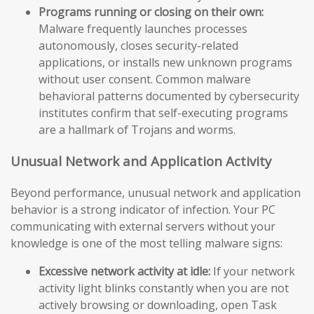
Programs running or closing on their own:
Malware frequently launches processes
autonomously, closes security-related
applications, or installs new unknown programs
without user consent. Common malware
behavioral patterns documented by cybersecurity
institutes confirm that self-executing programs
are a hallmark of Trojans and worms.
Unusual Network and Application Activity
Beyond performance, unusual network and application
behavior is a strong indicator of infection. Your PC
communicating with external servers without your
knowledge is one of the most telling malware signs:
Excessive network activity at idle:
If your network
activity light blinks constantly when you are not
actively browsing or downloading, open Task