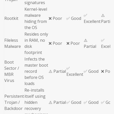
signatures
Kernel-level
malware
✅
⚠️
Rootkit
❌ Poor
✅ Good
hiding from
Excellent
Partial
the OS
Resides only
Fileless
in RAM, no
⚠️
✅
❌ Poor
❌ Poor
Malware
disk
Partial
Excell
footprint
Infects the
Boot
master boot
Sector /
✅
record
⚠️ Partial
✅ Good
❌ Poo
MBR
Excellent
before OS
Virus
loads
Re-installs
Persistent
itself using
Trojan /
hidden
⚠️ Partial
✅ Good
✅ Good
✅ Goo
Backdoor
recovery