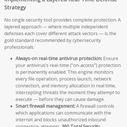
Strategy
No single security tool provides complete protection. A
layered approach — where multiple independent
defenses each cover different attack vectors — is the
gold standard recommended by cybersecurity
professionals:
Always-on real-time antivirus protection:
Ensure
your antivirus’s real-time (“on-access”) protection
is permanently enabled. This engine monitors
every file operation, process launch, network
connection, and memory allocation in real time,
intercepting threats the moment they attempt to
execute — before they can cause damage.
Smart firewall management:
A firewall controls
which applications can communicate with the
internet and blocks unauthorized inbound
connection attempts.
360 Total Security