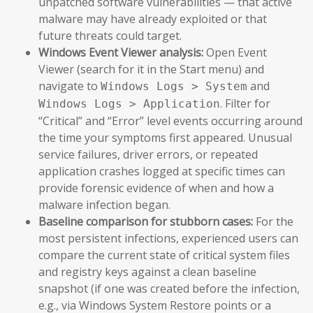
unpatched software vulnerabilities — that active
malware may have already exploited or that
future threats could target.
Windows Event Viewer analysis:
Open Event
Viewer (search for it in the Start menu) and
navigate to
and
Windows Logs > System
. Filter for
Windows Logs > Application
“Critical” and “Error” level events occurring around
the time your symptoms first appeared. Unusual
service failures, driver errors, or repeated
application crashes logged at specific times can
provide forensic evidence of when and how a
malware infection began.
Baseline comparison for stubborn cases:
For the
most persistent infections, experienced users can
compare the current state of critical system files
and registry keys against a clean baseline
snapshot (if one was created before the infection,
e.g., via Windows System Restore points or a