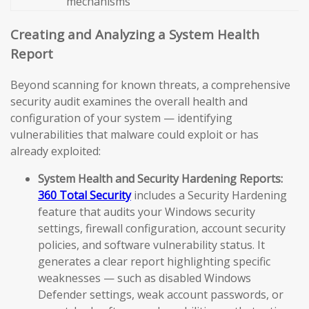
mechanisms
Creating and Analyzing a System Health
Report
Beyond scanning for known threats, a comprehensive
security audit examines the overall health and
configuration of your system — identifying
vulnerabilities that malware could exploit or has
already exploited:
System Health and Security Hardening Reports:
360 Total Security
includes a Security Hardening
feature that audits your Windows security
settings, firewall configuration, account security
policies, and software vulnerability status. It
generates a clear report highlighting specific
weaknesses — such as disabled Windows
Defender settings, weak account passwords, or