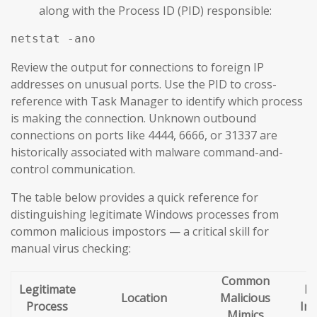
along with the Process ID (PID) responsible:
netstat -ano
Review the output for connections to foreign IP
addresses on unusual ports. Use the PID to cross-
reference with Task Manager to identify which process
is making the connection. Unknown outbound
connections on ports like 4444, 6666, or 31337 are
historically associated with malware command-and-
control communication.
The table below provides a quick reference for
distinguishing legitimate Windows processes from
common malicious impostors — a critical skill for
manual virus checking:
Common
Legitimate
Re
Location
Malicious
Process
Ind
Mimics