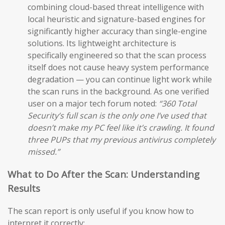
combining cloud-based threat intelligence with
local heuristic and signature-based engines for
significantly higher accuracy than single-engine
solutions. Its lightweight architecture is
specifically engineered so that the scan process
itself does not cause heavy system performance
degradation — you can continue light work while
the scan runs in the background. As one verified
user on a major tech forum noted:
“360 Total
Security’s full scan is the only one I’ve used that
doesn’t make my PC feel like it’s crawling. It found
three PUPs that my previous antivirus completely
missed.”
What to Do After the Scan: Understanding
Results
The scan report is only useful if you know how to
interpret it correctly: