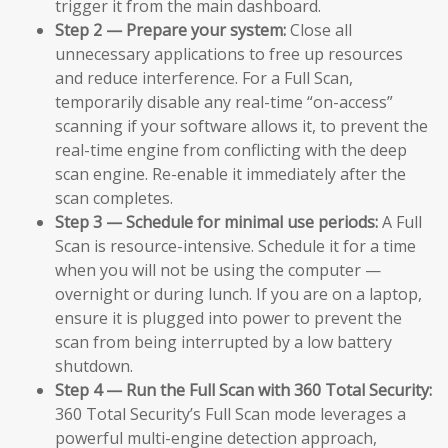
trigger it from the main dashboard.
Step 2 — Prepare your system:
Close all
unnecessary applications to free up resources
and reduce interference. For a Full Scan,
temporarily disable any real-time “on-access”
scanning if your software allows it, to prevent the
real-time engine from conflicting with the deep
scan engine. Re-enable it immediately after the
scan completes.
Step 3 — Schedule for minimal use periods:
A Full
Scan is resource-intensive. Schedule it for a time
when you will not be using the computer —
overnight or during lunch. If you are on a laptop,
ensure it is plugged into power to prevent the
scan from being interrupted by a low battery
shutdown.
Step 4 — Run the Full Scan with 360 Total Security:
360 Total Security’s Full Scan mode leverages a
powerful multi-engine detection approach,