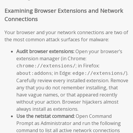
Examining Browser Extensions and Network
Connections
Your browser and your network connections are two of
the most common attack surfaces for malware:
Audit browser extensions:
Open your browser’s
extension manager (in Chrome:
; in Firefox:
chrome://extensions/
; in Edge:
).
about:addons
edge://extensions/
Carefully review every installed extension. Remove
any that you do not remember installing, that
have vague names, or that appeared recently
without your action. Browser hijackers almost
always install as extensions.
Use the netstat command:
Open Command
Prompt as Administrator and run the following
command to list all active network connections