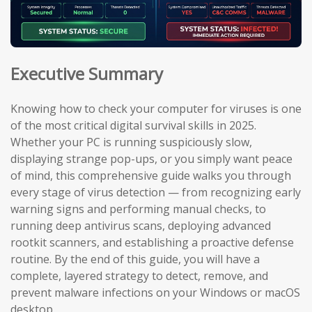
Executive Summary
Knowing how to check your computer for viruses is one
of the most critical digital survival skills in 2025.
Whether your PC is running suspiciously slow,
displaying strange pop-ups, or you simply want peace
of mind, this comprehensive guide walks you through
every stage of virus detection — from recognizing early
warning signs and performing manual checks, to
running deep antivirus scans, deploying advanced
rootkit scanners, and establishing a proactive defense
routine. By the end of this guide, you will have a
complete, layered strategy to detect, remove, and
prevent malware infections on your Windows or macOS
desktop.