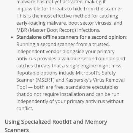
malware has not yet activated, making it
impossible for threats to hide from the scanner.
This is the most effective method for catching
early-loading malware, boot sector viruses, and
MBR (Master Boot Record) infections.
Standalone offline scanners for a second opinion:
Running a second scanner from a trusted,
independent vendor alongside your primary
antivirus provides a valuable second opinion and
catches threats that a single engine might miss.
Reputable options include Microsoft’s Safety
Scanner (MSERT) and Kaspersky’s Virus Removal
Tool — both are free, standalone executables
that do not require installation and can be run
independently of your primary antivirus without
conflict.
Using Specialized Rootkit and Memory
Scanners