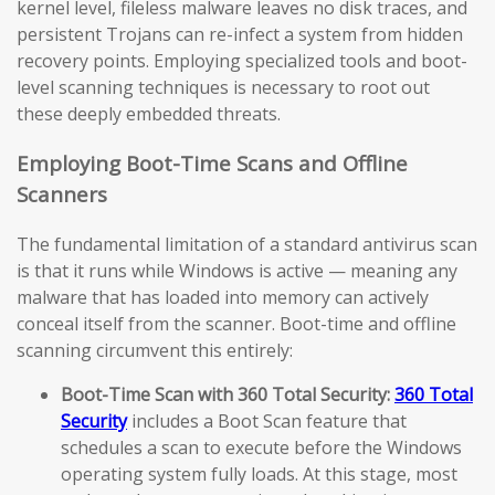
kernel level, fileless malware leaves no disk traces, and
persistent Trojans can re-infect a system from hidden
recovery points. Employing specialized tools and boot-
level scanning techniques is necessary to root out
these deeply embedded threats.
Employing Boot-Time Scans and Offline
Scanners
The fundamental limitation of a standard antivirus scan
is that it runs while Windows is active — meaning any
malware that has loaded into memory can actively
conceal itself from the scanner. Boot-time and offline
scanning circumvent this entirely:
Boot-Time Scan with 360 Total Security:
360 Total
Security
includes a Boot Scan feature that
schedules a scan to execute before the Windows
operating system fully loads. At this stage, most