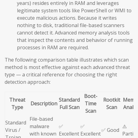
years) resides entirely in RAM and leverages
legitimate system tools like PowerShell or WMI to
execute malicious actions. Because it writes
nothing to disk, traditional file-based scanners
cannot detect it. Advanced memory analysis tools
that inspect the contents and behavior of running
processes in RAM are required.
The following comparison table illustrates which scan
method is most effective against each advanced threat
type — a critical reference for choosing the right
detection approach:
Boot-
Threat
Standard
Rootkit
Memo
Description
Time
Type
Full Scan
Scan
Analys
Scan
File-based
Standard
malware
✅
✅
⚠️
Virus /
✅ Good
with known
Excellent
Excellent
Partial
Trojan