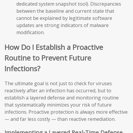
dedicated system snapshot tool). Discrepancies
between the baseline and current state that
cannot be explained by legitimate software
updates are strong indicators of malware
modification.
How Do I Establish a Proactive
Routine to Prevent Future
Infections?
The ultimate goal is not just to check for viruses
reactively after an infection has occurred, but to
establish a layered defense and monitoring routine
that systematically minimizes your risk of future
infections. Proactive protection is always more effective
— and far less costly — than reactive remediation.
Implementing a Layered Real-Time Defense