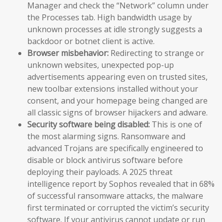
Manager and check the “Network” column under
the Processes tab. High bandwidth usage by
unknown processes at idle strongly suggests a
backdoor or botnet client is active.
Browser misbehavior:
Redirecting to strange or
unknown websites, unexpected pop-up
advertisements appearing even on trusted sites,
new toolbar extensions installed without your
consent, and your homepage being changed are
all classic signs of browser hijackers and adware.
Security software being disabled:
This is one of
the most alarming signs. Ransomware and
advanced Trojans are specifically engineered to
disable or block antivirus software before
deploying their payloads. A 2025 threat
intelligence report by Sophos revealed that in 68%
of successful ransomware attacks, the malware
first terminated or corrupted the victim’s security
software. If your antivirus cannot update or run