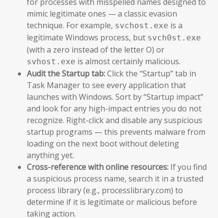
for processes with misspelled names designed to
mimic legitimate ones — a classic evasion
technique. For example,
is a
svchost.exe
legitimate Windows process, but
svch0st.exe
(with a zero instead of the letter O) or
is almost certainly malicious.
svhost.exe
Audit the Startup tab:
Click the “Startup” tab in
Task Manager to see every application that
launches with Windows. Sort by “Startup impact”
and look for any high-impact entries you do not
recognize. Right-click and disable any suspicious
startup programs — this prevents malware from
loading on the next boot without deleting
anything yet.
Cross-reference with online resources:
If you find
a suspicious process name, search it in a trusted
process library (e.g., processlibrary.com) to
determine if it is legitimate or malicious before
taking action.