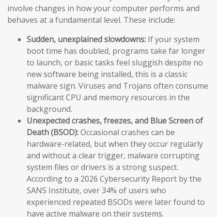
involve changes in how your computer performs and
behaves at a fundamental level. These include:
Sudden, unexplained slowdowns:
If your system
boot time has doubled, programs take far longer
to launch, or basic tasks feel sluggish despite no
new software being installed, this is a classic
malware sign. Viruses and Trojans often consume
significant CPU and memory resources in the
background.
Unexpected crashes, freezes, and Blue Screen of
Death (BSOD):
Occasional crashes can be
hardware-related, but when they occur regularly
and without a clear trigger, malware corrupting
system files or drivers is a strong suspect.
According to a 2026 Cybersecurity Report by the
SANS Institute, over 34% of users who
experienced repeated BSODs were later found to
have active malware on their systems.