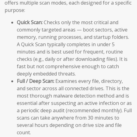
offers multiple scan modes, each designed for a specific
purpose:
Quick Scan:
Checks only the most critical and
commonly targeted areas — boot sectors, active
memory, running processes, and startup folders.
A Quick Scan typically completes in under 5
minutes and is best used for frequent, routine
checks (e.g., daily or after downloading files). It is
fast but not comprehensive enough to catch
deeply embedded threats.
Full / Deep Scan:
Examines every file, directory,
and sector across all connected drives. This is the
most thorough malware detection method and is
essential after suspecting an active infection or as
a periodic deep audit (recommended monthly). Full
scans can take anywhere from 30 minutes to
several hours depending on drive size and file
count.