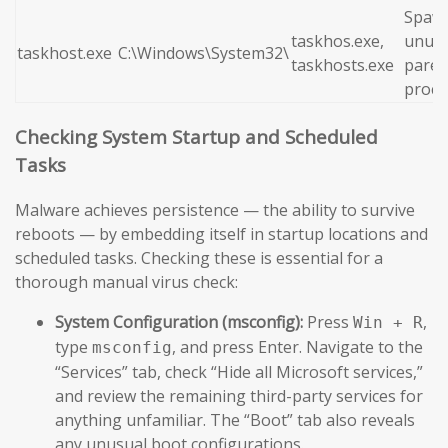
Spaw
taskhos.exe,
unusu
taskhost.exe
C:\Windows\System32\
taskhosts.exe
paren
proce
Checking System Startup and Scheduled
Tasks
Malware achieves persistence — the ability to survive
reboots — by embedding itself in startup locations and
scheduled tasks. Checking these is essential for a
thorough manual virus check:
System Configuration (msconfig):
Press
,
Win + R
type
, and press Enter. Navigate to the
msconfig
“Services” tab, check “Hide all Microsoft services,”
and review the remaining third-party services for
anything unfamiliar. The “Boot” tab also reveals
any unusual boot configurations.