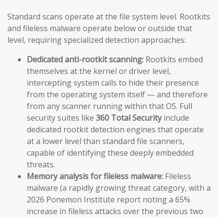
Standard scans operate at the file system level. Rootkits
and fileless malware operate below or outside that
level, requiring specialized detection approaches:
Dedicated anti-rootkit scanning:
Rootkits embed
themselves at the kernel or driver level,
intercepting system calls to hide their presence
from the operating system itself — and therefore
from any scanner running within that OS. Full
security suites like
360 Total Security
include
dedicated rootkit detection engines that operate
at a lower level than standard file scanners,
capable of identifying these deeply embedded
threats.
Memory analysis for fileless malware:
Fileless
malware (a rapidly growing threat category, with a
2026 Ponemon Institute report noting a 65%
increase in fileless attacks over the previous two