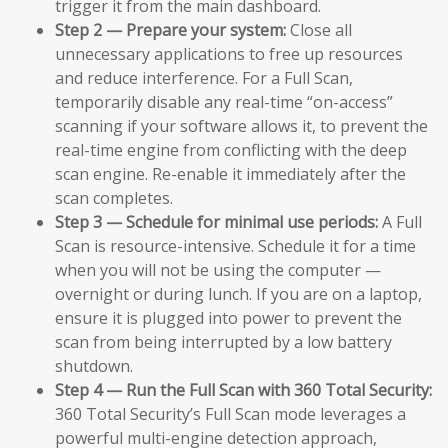
trigger it from the main dashboard.
Step 2 — Prepare your system:
Close all
unnecessary applications to free up resources
and reduce interference. For a Full Scan,
temporarily disable any real-time “on-access”
scanning if your software allows it, to prevent the
real-time engine from conflicting with the deep
scan engine. Re-enable it immediately after the
scan completes.
Step 3 — Schedule for minimal use periods:
A Full
Scan is resource-intensive. Schedule it for a time
when you will not be using the computer —
overnight or during lunch. If you are on a laptop,
ensure it is plugged into power to prevent the
scan from being interrupted by a low battery
shutdown.
Step 4 — Run the Full Scan with 360 Total Security:
360 Total Security’s Full Scan mode leverages a
powerful multi-engine detection approach,