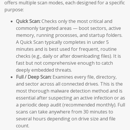
offers multiple scan modes, each designed for a specific
purpose:
Quick Scan:
Checks only the most critical and
commonly targeted areas — boot sectors, active
memory, running processes, and startup folders.
A Quick Scan typically completes in under 5
minutes and is best used for frequent, routine
checks (e.g., daily or after downloading files). It is
fast but not comprehensive enough to catch
deeply embedded threats.
Full / Deep Scan:
Examines every file, directory,
and sector across all connected drives. This is the
most thorough malware detection method and is
essential after suspecting an active infection or as
a periodic deep audit (recommended monthly). Full
scans can take anywhere from 30 minutes to
several hours depending on drive size and file
count.