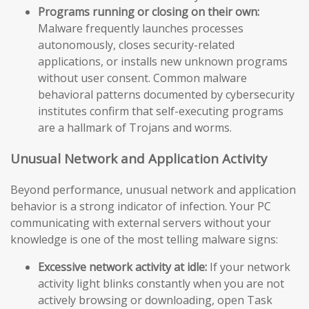
Programs running or closing on their own:
Malware frequently launches processes
autonomously, closes security-related
applications, or installs new unknown programs
without user consent. Common malware
behavioral patterns documented by cybersecurity
institutes confirm that self-executing programs
are a hallmark of Trojans and worms.
Unusual Network and Application Activity
Beyond performance, unusual network and application
behavior is a strong indicator of infection. Your PC
communicating with external servers without your
knowledge is one of the most telling malware signs:
Excessive network activity at idle:
If your network
activity light blinks constantly when you are not
actively browsing or downloading, open Task