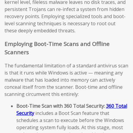
kernel level, fileless malware leaves no disk traces, and
persistent Trojans can re-infect a system from hidden
recovery points. Employing specialized tools and boot-
level scanning techniques is necessary to root out
these deeply embedded threats.
Employing Boot-Time Scans and Offline
Scanners
The fundamental limitation of a standard antivirus scan
is that it runs while Windows is active — meaning any
malware that has loaded into memory can actively
conceal itself from the scanner. Boot-time and offline
scanning circumvent this entirely:
Boot-Time Scan with 360 Total Security:
360 Total
Security
includes a Boot Scan feature that
schedules a scan to execute before the Windows
operating system fully loads. At this stage, most