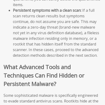
items.
Persistent symptoms with a clean scan:
If a full
scan returns clean results but symptoms
continue, do not assume you are safe. This may
indicate a zero-day threat (brand-new malware
not yet in any virus definition database), a fileless
malware infection residing only in memory, or a
rootkit that has hidden itself from the standard
scanner. In these cases, proceed to the advanced
detection methods described in the next section.
What Advanced Tools and
Techniques Can Find Hidden or
Persistent Malware?
Some sophisticated malware is specifically engineered
to evade standard antivirus scans. Rootkits hide at the