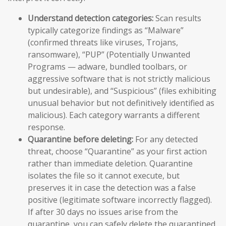
Understand detection categories:
Scan results
typically categorize findings as “Malware”
(confirmed threats like viruses, Trojans,
ransomware), “PUP” (Potentially Unwanted
Programs — adware, bundled toolbars, or
aggressive software that is not strictly malicious
but undesirable), and “Suspicious” (files exhibiting
unusual behavior but not definitively identified as
malicious). Each category warrants a different
response.
Quarantine before deleting:
For any detected
threat, choose “Quarantine” as your first action
rather than immediate deletion. Quarantine
isolates the file so it cannot execute, but
preserves it in case the detection was a false
positive (legitimate software incorrectly flagged).
If after 30 days no issues arise from the
quarantine, you can safely delete the quarantined