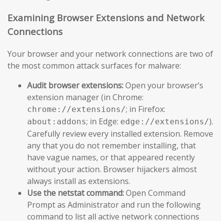
Examining Browser Extensions and Network
Connections
Your browser and your network connections are two of
the most common attack surfaces for malware:
Audit browser extensions:
Open your browser’s
extension manager (in Chrome:
; in Firefox:
chrome://extensions/
; in Edge:
).
about:addons
edge://extensions/
Carefully review every installed extension. Remove
any that you do not remember installing, that
have vague names, or that appeared recently
without your action. Browser hijackers almost
always install as extensions.
Use the netstat command:
Open Command
Prompt as Administrator and run the following
command to list all active network connections