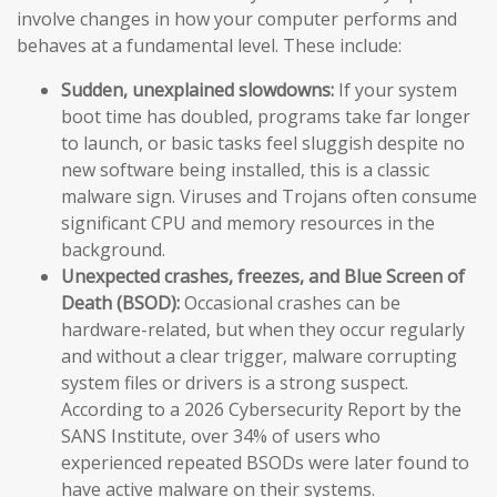
involve changes in how your computer performs and
behaves at a fundamental level. These include:
Sudden, unexplained slowdowns:
If your system
boot time has doubled, programs take far longer
to launch, or basic tasks feel sluggish despite no
new software being installed, this is a classic
malware sign. Viruses and Trojans often consume
significant CPU and memory resources in the
background.
Unexpected crashes, freezes, and Blue Screen of
Death (BSOD):
Occasional crashes can be
hardware-related, but when they occur regularly
and without a clear trigger, malware corrupting
system files or drivers is a strong suspect.
According to a 2026 Cybersecurity Report by the
SANS Institute, over 34% of users who
experienced repeated BSODs were later found to
have active malware on their systems.