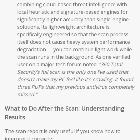
combining cloud-based threat intelligence with
local heuristic and signature-based engines for
significantly higher accuracy than single-engine
solutions. Its lightweight architecture is
specifically engineered so that the scan process
itself does not cause heavy system performance
degradation — you can continue light work while
the scan runs in the background. As one verified
user on a major tech forum noted:
“360 Total
Security’s full scan is the only one I’ve used that
doesn’t make my PC feel like it’s crawling. It found
three PUPs that my previous antivirus completely
missed.”
What to Do After the Scan: Understanding
Results
The scan report is only useful if you know how to
interpret it correctly: