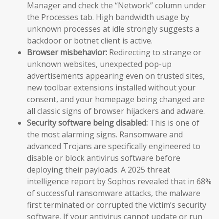
Manager and check the “Network” column under
the Processes tab. High bandwidth usage by
unknown processes at idle strongly suggests a
backdoor or botnet client is active.
Browser misbehavior:
Redirecting to strange or
unknown websites, unexpected pop-up
advertisements appearing even on trusted sites,
new toolbar extensions installed without your
consent, and your homepage being changed are
all classic signs of browser hijackers and adware.
Security software being disabled:
This is one of
the most alarming signs. Ransomware and
advanced Trojans are specifically engineered to
disable or block antivirus software before
deploying their payloads. A 2025 threat
intelligence report by Sophos revealed that in 68%
of successful ransomware attacks, the malware
first terminated or corrupted the victim’s security
software. If your antivirus cannot update or run