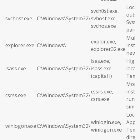
Locat
svch0st.exe,
outsi
svchost.exe
C:\Windows\System32\
svhost.exe,
Syste
svchos.exe
paren
Multi
explor.exe,
explorer.exe
C:\Windows\
insta
explorer32.exe
netwo
lsas.exe,
High 
lsass.exe
C:\Windows\System32\
isass.exe
locate
(capital i)
Temp 
More 
cssrs.exe,
insta
csrss.exe
C:\Windows\System32\
csrs.exe
runni
simul
Locat
winlogin.exe,
AppDa
winlogon.exe
C:\Windows\System32\
winiogon.exe
Temp
direct