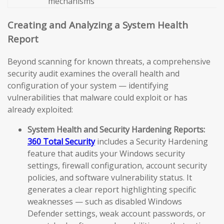
mechanisms
Creating and Analyzing a System Health
Report
Beyond scanning for known threats, a comprehensive
security audit examines the overall health and
configuration of your system — identifying
vulnerabilities that malware could exploit or has
already exploited:
System Health and Security Hardening Reports:
360 Total Security
includes a Security Hardening
feature that audits your Windows security
settings, firewall configuration, account security
policies, and software vulnerability status. It
generates a clear report highlighting specific
weaknesses — such as disabled Windows
Defender settings, weak account passwords, or