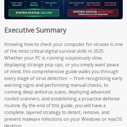
Executive Summary
Knowing how to check your computer for viruses is one
of the most critical digital survival skills in 2025.
Whether your PC is running suspiciously slow,
displaying strange pop-ups, or you simply want peace
of mind, this comprehensive guide walks you through
every stage of virus detection — from recognizing early
warning signs and performing manual checks, to
running deep antivirus scans, deploying advanced
rootkit scanners, and establishing a proactive defense
routine. By the end of this guide, you will have a
complete, layered strategy to detect, remove, and
prevent malware infections on your Windows or macOS
desktop.