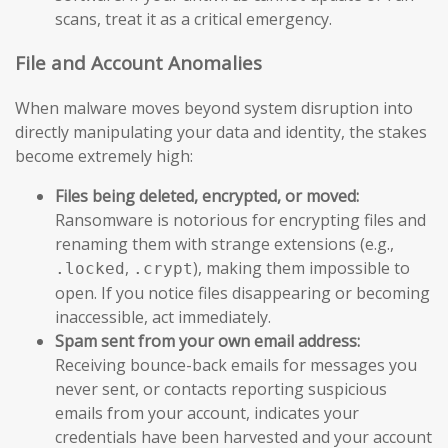
scans, treat it as a critical emergency.
File and Account Anomalies
When malware moves beyond system disruption into
directly manipulating your data and identity, the stakes
become extremely high:
Files being deleted, encrypted, or moved:
Ransomware is notorious for encrypting files and
renaming them with strange extensions (e.g.,
,
), making them impossible to
.locked
.crypt
open. If you notice files disappearing or becoming
inaccessible, act immediately.
Spam sent from your own email address:
Receiving bounce-back emails for messages you
never sent, or contacts reporting suspicious
emails from your account, indicates your
credentials have been harvested and your account