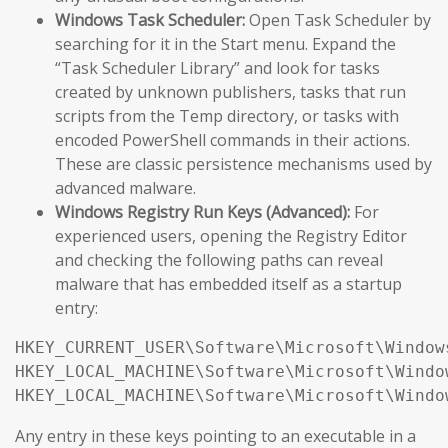
Windows Task Scheduler:
Open Task Scheduler by
searching for it in the Start menu. Expand the
“Task Scheduler Library” and look for tasks
created by unknown publishers, tasks that run
scripts from the Temp directory, or tasks with
encoded PowerShell commands in their actions.
These are classic persistence mechanisms used by
advanced malware.
Windows Registry Run Keys (Advanced):
For
experienced users, opening the Registry Editor
and checking the following paths can reveal
malware that has embedded itself as a startup
entry:
HKEY_CURRENT_USER\Software\Microsoft\Window
HKEY_LOCAL_MACHINE\Software\Microsoft\Windo
HKEY_LOCAL_MACHINE\Software\Microsoft\Windo
Any entry in these keys pointing to an executable in a