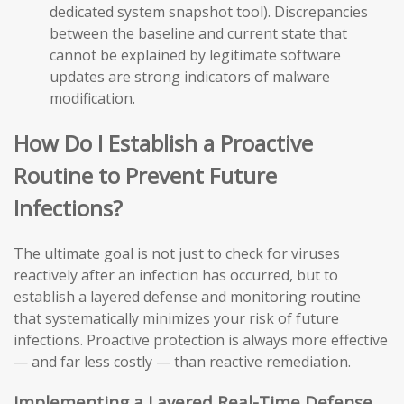
dedicated system snapshot tool). Discrepancies
between the baseline and current state that
cannot be explained by legitimate software
updates are strong indicators of malware
modification.
How Do I Establish a Proactive
Routine to Prevent Future
Infections?
The ultimate goal is not just to check for viruses
reactively after an infection has occurred, but to
establish a layered defense and monitoring routine
that systematically minimizes your risk of future
infections. Proactive protection is always more effective
— and far less costly — than reactive remediation.
Implementing a Layered Real-Time Defense