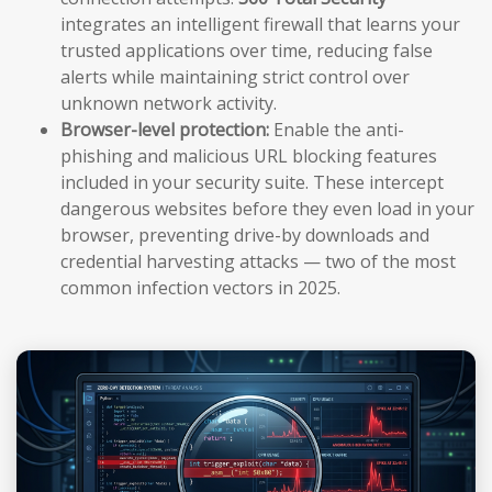
integrates an intelligent firewall that learns your
trusted applications over time, reducing false
alerts while maintaining strict control over
unknown network activity.
Browser-level protection:
Enable the anti-
phishing and malicious URL blocking features
included in your security suite. These intercept
dangerous websites before they even load in your
browser, preventing drive-by downloads and
credential harvesting attacks — two of the most
common infection vectors in 2025.