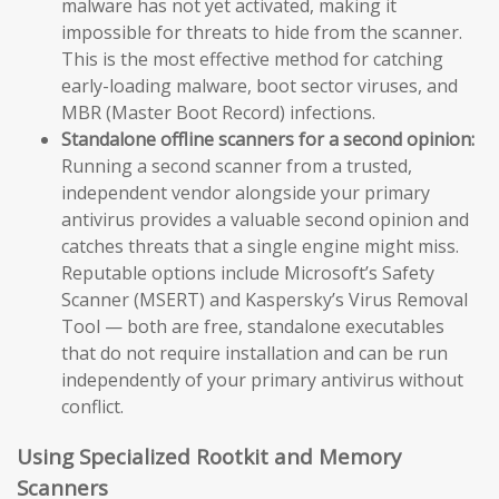
malware has not yet activated, making it
impossible for threats to hide from the scanner.
This is the most effective method for catching
early-loading malware, boot sector viruses, and
MBR (Master Boot Record) infections.
Standalone offline scanners for a second opinion:
Running a second scanner from a trusted,
independent vendor alongside your primary
antivirus provides a valuable second opinion and
catches threats that a single engine might miss.
Reputable options include Microsoft’s Safety
Scanner (MSERT) and Kaspersky’s Virus Removal
Tool — both are free, standalone executables
that do not require installation and can be run
independently of your primary antivirus without
conflict.
Using Specialized Rootkit and Memory
Scanners