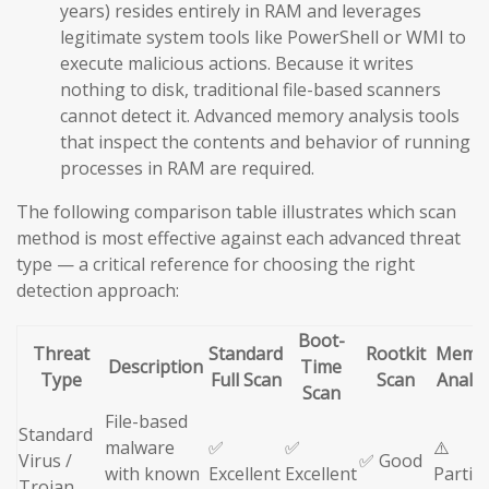
years) resides entirely in RAM and leverages
legitimate system tools like PowerShell or WMI to
execute malicious actions. Because it writes
nothing to disk, traditional file-based scanners
cannot detect it. Advanced memory analysis tools
that inspect the contents and behavior of running
processes in RAM are required.
The following comparison table illustrates which scan
method is most effective against each advanced threat
type — a critical reference for choosing the right
detection approach:
Boot-
Threat
Standard
Rootkit
Memo
Description
Time
Type
Full Scan
Scan
Analys
Scan
File-based
Standard
malware
✅
✅
⚠️
Virus /
✅ Good
with known
Excellent
Excellent
Partial
Trojan