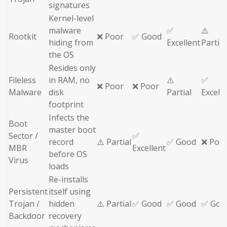
signatures
Kernel-level
malware
✅
⚠️
Rootkit
❌ Poor
✅ Good
hiding from
Excellent
Partial
the OS
Resides only
Fileless
in RAM, no
⚠️
✅
❌ Poor
❌ Poor
Malware
disk
Partial
Excell
footprint
Infects the
Boot
master boot
Sector /
✅
record
⚠️ Partial
✅ Good
❌ Poo
MBR
Excellent
before OS
Virus
loads
Re-installs
Persistent
itself using
Trojan /
hidden
⚠️ Partial
✅ Good
✅ Good
✅ Goo
Backdoor
recovery