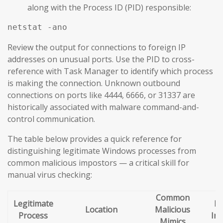
along with the Process ID (PID) responsible:
netstat -ano
Review the output for connections to foreign IP
addresses on unusual ports. Use the PID to cross-
reference with Task Manager to identify which process
is making the connection. Unknown outbound
connections on ports like 4444, 6666, or 31337 are
historically associated with malware command-and-
control communication.
The table below provides a quick reference for
distinguishing legitimate Windows processes from
common malicious impostors — a critical skill for
manual virus checking:
Common
Legitimate
Re
Location
Malicious
Process
Ind
Mimics