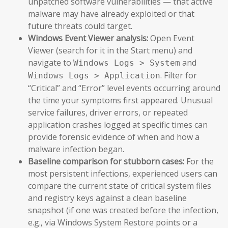
unpatched software vulnerabilities — that active
malware may have already exploited or that
future threats could target.
Windows Event Viewer analysis:
Open Event
Viewer (search for it in the Start menu) and
navigate to
and
Windows Logs > System
. Filter for
Windows Logs > Application
“Critical” and “Error” level events occurring around
the time your symptoms first appeared. Unusual
service failures, driver errors, or repeated
application crashes logged at specific times can
provide forensic evidence of when and how a
malware infection began.
Baseline comparison for stubborn cases:
For the
most persistent infections, experienced users can
compare the current state of critical system files
and registry keys against a clean baseline
snapshot (if one was created before the infection,
e.g., via Windows System Restore points or a