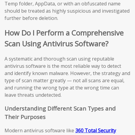
Temp folder, AppData, or with an obfuscated name
should be treated as highly suspicious and investigated
further before deletion.
How Do I Perform a Comprehensive
Scan Using Antivirus Software?
A systematic and thorough scan using reputable
antivirus software is the most reliable way to detect
and identify known malware. However, the strategy and
type of scan matter greatly — not all scans are equal,
and running the wrong type at the wrong time can
leave threats undetected.
Understanding Different Scan Types and
Their Purposes
Modern antivirus software like
360 Total Security