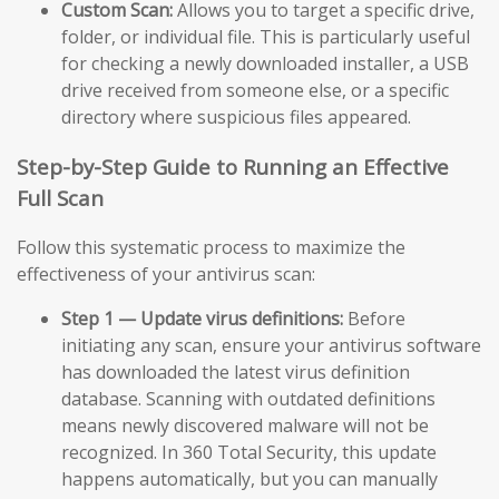
Custom Scan:
Allows you to target a specific drive,
folder, or individual file. This is particularly useful
for checking a newly downloaded installer, a USB
drive received from someone else, or a specific
directory where suspicious files appeared.
Step-by-Step Guide to Running an Effective
Full Scan
Follow this systematic process to maximize the
effectiveness of your antivirus scan:
Step 1 — Update virus definitions:
Before
initiating any scan, ensure your antivirus software
has downloaded the latest virus definition
database. Scanning with outdated definitions
means newly discovered malware will not be
recognized. In 360 Total Security, this update
happens automatically, but you can manually