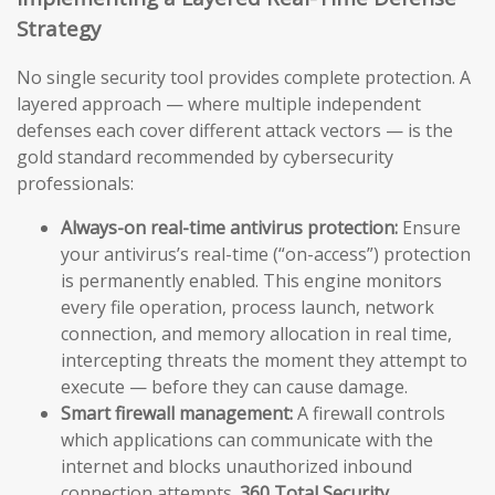
Strategy
No single security tool provides complete protection. A
layered approach — where multiple independent
defenses each cover different attack vectors — is the
gold standard recommended by cybersecurity
professionals:
Always-on real-time antivirus protection:
Ensure
your antivirus’s real-time (“on-access”) protection
is permanently enabled. This engine monitors
every file operation, process launch, network
connection, and memory allocation in real time,
intercepting threats the moment they attempt to
execute — before they can cause damage.
Smart firewall management:
A firewall controls
which applications can communicate with the
internet and blocks unauthorized inbound
connection attempts.
360 Total Security