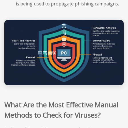
is being used to propagate phishing campaigns.
What Are the Most Effective Manual
Methods to Check for Viruses?