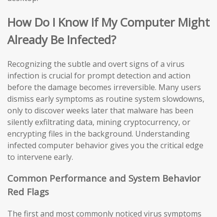
How Do I Know If My Computer Might
Already Be Infected?
Recognizing the subtle and overt signs of a virus
infection is crucial for prompt detection and action
before the damage becomes irreversible. Many users
dismiss early symptoms as routine system slowdowns,
only to discover weeks later that malware has been
silently exfiltrating data, mining cryptocurrency, or
encrypting files in the background. Understanding
infected computer behavior gives you the critical edge
to intervene early.
Common Performance and System Behavior
Red Flags
The first and most commonly noticed virus symptoms