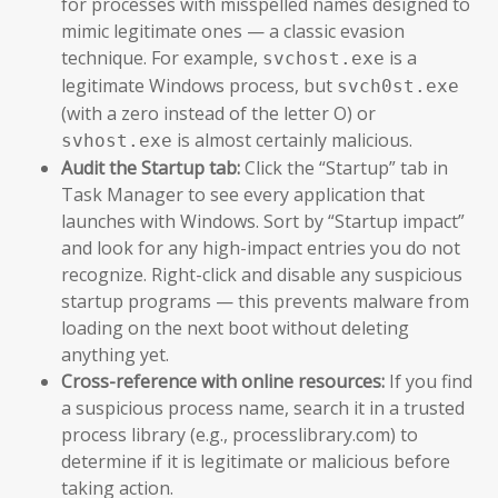
for processes with misspelled names designed to
mimic legitimate ones — a classic evasion
technique. For example,
is a
svchost.exe
legitimate Windows process, but
svch0st.exe
(with a zero instead of the letter O) or
is almost certainly malicious.
svhost.exe
Audit the Startup tab:
Click the “Startup” tab in
Task Manager to see every application that
launches with Windows. Sort by “Startup impact”
and look for any high-impact entries you do not
recognize. Right-click and disable any suspicious
startup programs — this prevents malware from
loading on the next boot without deleting
anything yet.
Cross-reference with online resources:
If you find
a suspicious process name, search it in a trusted
process library (e.g., processlibrary.com) to
determine if it is legitimate or malicious before
taking action.