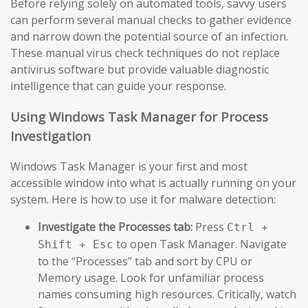
Before relying solely on automated tools, savvy users
can perform several manual checks to gather evidence
and narrow down the potential source of an infection.
These manual virus check techniques do not replace
antivirus software but provide valuable diagnostic
intelligence that can guide your response.
Using Windows Task Manager for Process
Investigation
Windows Task Manager is your first and most
accessible window into what is actually running on your
system. Here is how to use it for malware detection:
Investigate the Processes tab:
Press
Ctrl +
to open Task Manager. Navigate
Shift + Esc
to the “Processes” tab and sort by CPU or
Memory usage. Look for unfamiliar process
names consuming high resources. Critically, watch