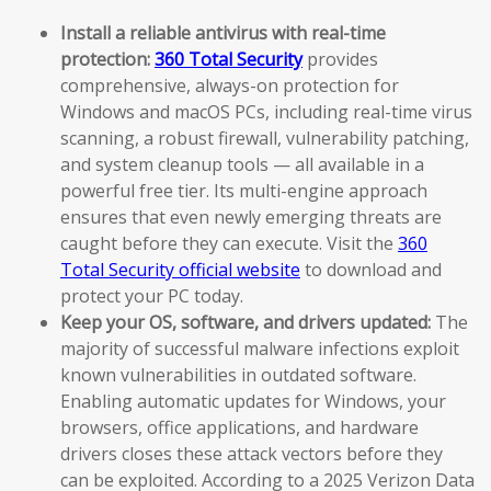
Install a reliable antivirus with real-time
protection:
360 Total Security
provides
comprehensive, always-on protection for
Windows and macOS PCs, including real-time virus
scanning, a robust firewall, vulnerability patching,
and system cleanup tools — all available in a
powerful free tier. Its multi-engine approach
ensures that even newly emerging threats are
caught before they can execute. Visit the
360
Total Security official website
to download and
protect your PC today.
Keep your OS, software, and drivers updated:
The
majority of successful malware infections exploit
known vulnerabilities in outdated software.
Enabling automatic updates for Windows, your
browsers, office applications, and hardware
drivers closes these attack vectors before they
can be exploited. According to a 2025 Verizon Data