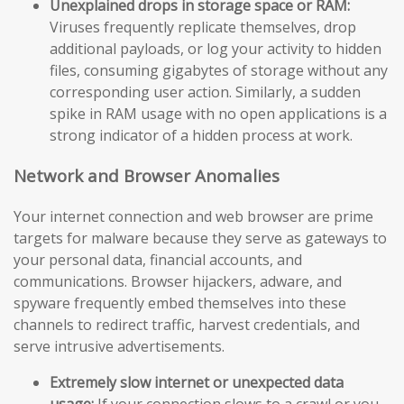
Unexplained drops in storage space or RAM:
Viruses frequently replicate themselves, drop
additional payloads, or log your activity to hidden
files, consuming gigabytes of storage without any
corresponding user action. Similarly, a sudden
spike in RAM usage with no open applications is a
strong indicator of a hidden process at work.
Network and Browser Anomalies
Your internet connection and web browser are prime
targets for malware because they serve as gateways to
your personal data, financial accounts, and
communications. Browser hijackers, adware, and
spyware frequently embed themselves into these
channels to redirect traffic, harvest credentials, and
serve intrusive advertisements.
Extremely slow internet or unexpected data
usage:
If your connection slows to a crawl or you