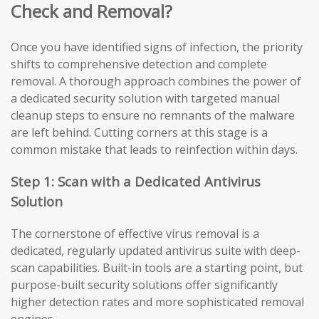
Check and Removal?
Once you have identified signs of infection, the priority
shifts to comprehensive detection and complete
removal. A thorough approach combines the power of
a dedicated security solution with targeted manual
cleanup steps to ensure no remnants of the malware
are left behind. Cutting corners at this stage is a
common mistake that leads to reinfection within days.
Step 1: Scan with a Dedicated Antivirus
Solution
The cornerstone of effective virus removal is a
dedicated, regularly updated antivirus suite with deep-
scan capabilities. Built-in tools are a starting point, but
purpose-built security solutions offer significantly
higher detection rates and more sophisticated removal
engines.