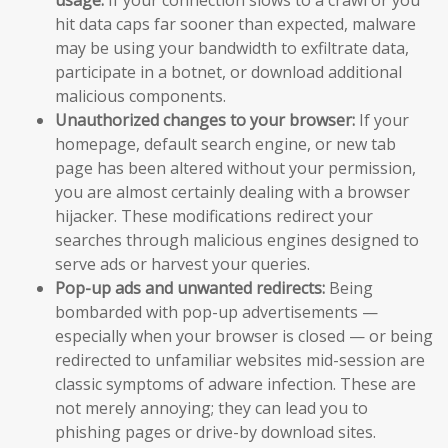
hit data caps far sooner than expected, malware
may be using your bandwidth to exfiltrate data,
participate in a botnet, or download additional
malicious components.
Unauthorized changes to your browser:
If your
homepage, default search engine, or new tab
page has been altered without your permission,
you are almost certainly dealing with a browser
hijacker. These modifications redirect your
searches through malicious engines designed to
serve ads or harvest your queries.
Pop-up ads and unwanted redirects:
Being
bombarded with pop-up advertisements —
especially when your browser is closed — or being
redirected to unfamiliar websites mid-session are
classic symptoms of adware infection. These are
not merely annoying; they can lead you to
phishing pages or drive-by download sites.