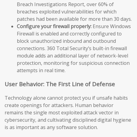
Breach Investigations Report, over 60% of
breaches exploited vulnerabilities for which
patches had been available for more than 30 days.
Configure your firewall properly:
Ensure Windows
Firewall is enabled and correctly configured to
block unauthorized inbound and outbound
connections. 360 Total Security’s built-in firewall
module adds an additional layer of network-level
protection, monitoring for suspicious connection
attempts in real time.
User Behavior: The First Line of Defense
Technology alone cannot protect you if unsafe habits
create openings for attackers. Human behavior
remains the single most exploited attack vector in
cybersecurity, and cultivating disciplined digital hygiene
is as important as any software solution.