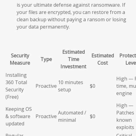
is your ultimate defense against ransomware. If
your files are encrypted, you can restore from a
clean backup without paying a ransom or losing
your data permanently.
Estimated
Security
Estimated
Protect
Type
Time
Measure
Cost
Leve
Investment
Installing
High — 
360 Total
10 minutes
Proactive
$0
time, mul
Security
setup
engine
(Free)
High —
Keeping OS
Automated /
Patches
& software
Proactive
$0
minimal
known
updated
exploits
Regular
Critical 