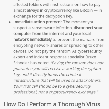
affected folders with instructions on how to pay —
almost always in cryptocurrency like Bitcoin — in
exchange for the decryption key.
Immediate action protocol:
The moment you
suspect a ransomware infection,
disconnect your
computer from the internet and your local
network immediately
to prevent the malware from
encrypting network shares or spreading to other
devices. Do not pay the ransom. As cybersecurity
expert and incident response specialist Bruce
Schneier has noted:
“Paying the ransom does not
guarantee you will receive a working decryption
key, and it directly funds the criminal
infrastructure that will be used to attack others.
Your first call should be to a cybersecurity
professional, not a cryptocurrency exchange.”
How Do I Perform a Thorough Virus