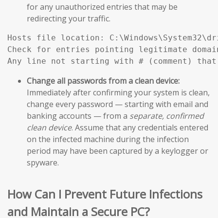
for any unauthorized entries that may be
redirecting your traffic.
Hosts file location: C:\Windows\System32\dri
Check for entries pointing legitimate domai
Any line not starting with # (comment) that
Change all passwords from a clean device:
Immediately after confirming your system is clean,
change every password — starting with email and
banking accounts — from a
separate, confirmed
clean device
. Assume that any credentials entered
on the infected machine during the infection
period may have been captured by a keylogger or
spyware.
How Can I Prevent Future Infections
and Maintain a Secure PC?