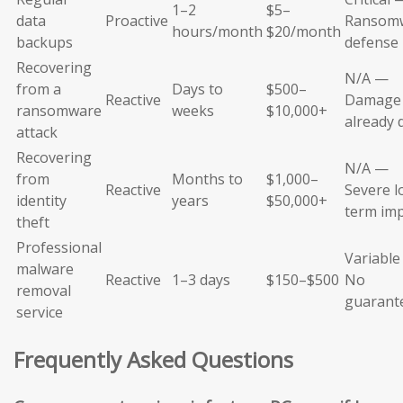
1–2
$5–
data
Proactive
Ransom
hours/month
$20/month
backups
defense
Recovering
N/A —
from a
Days to
$500–
Reactive
Damage
ransomware
weeks
$10,000+
already 
attack
Recovering
N/A —
from
Months to
$1,000–
Reactive
Severe l
identity
years
$50,000+
term im
theft
Professional
Variabl
malware
Reactive
1–3 days
$150–$500
No
removal
guarant
service
Frequently Asked Questions