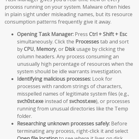
process running on your system. Malware often hides
in plain sight under misleading names, but its resource
consumption patterns frequently give it away.
Opening Task Manager:
Press
Ctrl + Shift + Esc
simultaneously. Click the
Processes
tab and sort
by
CPU
,
Memory
, or
Disk
usage by clicking the
column headers. Any process consuming an
unusually high percentage of resources when the
system should be idle warrants investigation.
Identifying malicious processes:
Look for
processes with random strings of characters,
misspelled names of legitimate system files (e.g.,
svch0st.exe
instead of
svchost.exe
), or processes
running from unusual directories like the Temp
folder.
Researching unknown processes safely:
Before
terminating any process, right-click it and select
Open file location
to see where it lives on disk.