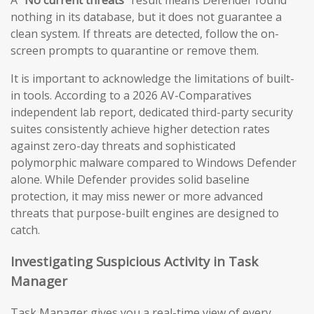
A
“No current threats”
result means Defender found
nothing in its database, but it does not guarantee a
clean system. If threats are detected, follow the on-
screen prompts to quarantine or remove them.
It is important to acknowledge the limitations of built-
in tools. According to a 2026 AV-Comparatives
independent lab report, dedicated third-party security
suites consistently achieve higher detection rates
against zero-day threats and sophisticated
polymorphic malware compared to Windows Defender
alone. While Defender provides solid baseline
protection, it may miss newer or more advanced
threats that purpose-built engines are designed to
catch.
Investigating Suspicious Activity in Task
Manager
Task Manager gives you a real-time view of every