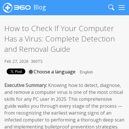
Blog
Search
Me
How to Check If Your Computer
Has a Virus: Complete Detection
and Removal Guide
Feb 27, 2026
360TS
Choose a language
Executive Summary:
Knowing how to detect, diagnose,
and remove a computer virus is one of the most critical
skills for any PC user in 2025. This comprehensive
guide walks you through every stage of the process —
from recognizing the earliest warning signs of an
infected computer to performing a thorough deep scan
and implementing bulletproof prevention strategies.