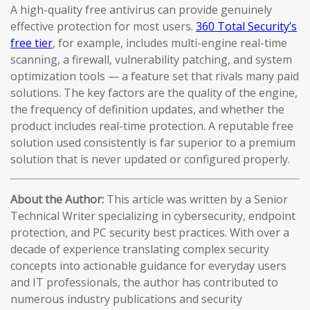
A high-quality free antivirus can provide genuinely
effective protection for most users.
360 Total Security’s
free tier
, for example, includes multi-engine real-time
scanning, a firewall, vulnerability patching, and system
optimization tools — a feature set that rivals many paid
solutions. The key factors are the quality of the engine,
the frequency of definition updates, and whether the
product includes real-time protection. A reputable free
solution used consistently is far superior to a premium
solution that is never updated or configured properly.
About the Author:
This article was written by a Senior
Technical Writer specializing in cybersecurity, endpoint
protection, and PC security best practices. With over a
decade of experience translating complex security
concepts into actionable guidance for everyday users
and IT professionals, the author has contributed to
numerous industry publications and security