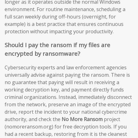
longer as it operates outside the normal Windows
environment. For routine maintenance, scheduling a
full scan weekly during off-hours (overnight, for
example) is a best practice that ensures continuous
protection without impacting your productivity.
Should I pay the ransom if my files are
encrypted by ransomware?
Cybersecurity experts and law enforcement agencies
universally advise against paying the ransom. There is
no guarantee that paying will result in receiving a
working decryption key, and payment directly funds
criminal organizations. Instead, immediately disconnect
from the network, preserve an image of the encrypted
drive, report the incident to your national cybercrime
authority, and check the
No More Ransom
project
(nomoreransom.org) for free decryption tools. If you
had a recent backup, restoring from it is the cleanest