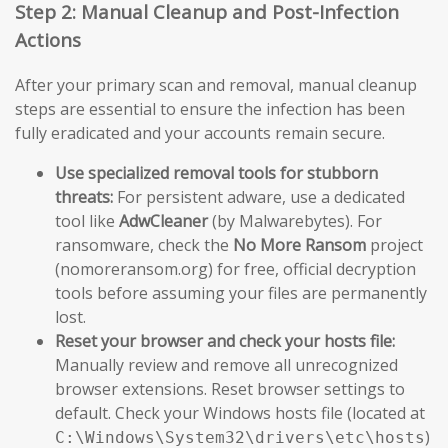
Step 2: Manual Cleanup and Post-Infection
Actions
After your primary scan and removal, manual cleanup
steps are essential to ensure the infection has been
fully eradicated and your accounts remain secure.
Use specialized removal tools for stubborn
threats:
For persistent adware, use a dedicated
tool like
AdwCleaner
(by Malwarebytes). For
ransomware, check the
No More Ransom
project
(nomoreransom.org) for free, official decryption
tools before assuming your files are permanently
lost.
Reset your browser and check your hosts file:
Manually review and remove all unrecognized
browser extensions. Reset browser settings to
default. Check your Windows hosts file (located at
)
C:\Windows\System32\drivers\etc\hosts