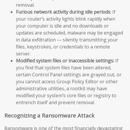
removal.
Furious network activity during idle periods:
If
your router’s activity lights blink rapidly when
your computer is idle and no downloads or
updates are scheduled, malware may be engaged
in data exfiltration — silently transmitting your
files, keystrokes, or credentials to a remote
server.
Modified system files or inaccessible settings:
If
you find that system files have been altered,
certain Control Panel settings are grayed out, or
you cannot access Group Policy Editor or other
administrative utilities, a rootkit may have
modified your system’s core files or registry to
entrench itself and prevent removal.
Recognizing a Ransomware Attack
Ransomware is one of the most financially devastating