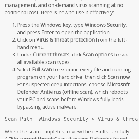
management, and on-demand virus scanning at no
additional cost. Here is how to use it effectively:
Press the
Windows key
, type
Windows Security
,
and press Enter to open the application.
Click on
Virus & threat protection
from the left-
hand menu.
Under
Current threats
, click
Scan options
to see
all available scan types.
Select
Full scan
to examine every file and running
program on your hard drive, then click
Scan now
.
For suspected deep infections, choose
Microsoft
Defender Antivirus (offline scan)
, which reboots
your PC and scans before Windows fully loads,
bypassing active malware.
Scan Path: Windows Security > Virus & threa
When the scan completes, review the results carefully.