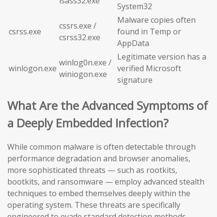
lsass32.exe
System32
Malware copies often
cssrs.exe /
csrss.exe
found in Temp or
csrss32.exe
AppData
Legitimate version has a
winlog0n.exe /
winlogon.exe
verified Microsoft
winiogon.exe
signature
What Are the Advanced Symptoms of
a Deeply Embedded Infection?
While common malware is often detectable through
performance degradation and browser anomalies,
more sophisticated threats — such as rootkits,
bootkits, and ransomware — employ advanced stealth
techniques to embed themselves deeply within the
operating system. These threats are specifically
engineered to evade standard detection methods,