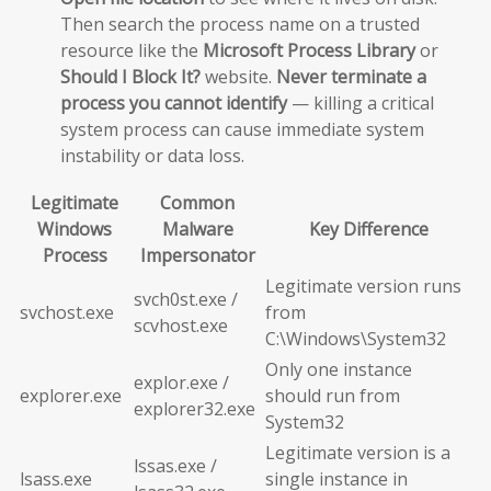
Then search the process name on a trusted
resource like the
Microsoft Process Library
or
Should I Block It?
website.
Never terminate a
process you cannot identify
— killing a critical
system process can cause immediate system
instability or data loss.
Legitimate
Common
Windows
Malware
Key Difference
Process
Impersonator
Legitimate version runs
svch0st.exe /
svchost.exe
from
scvhost.exe
C:\Windows\System32
Only one instance
explor.exe /
explorer.exe
should run from
explorer32.exe
System32
Legitimate version is a
lssas.exe /
lsass.exe
single instance in