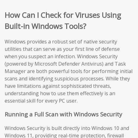
How Can I Check for Viruses Using
Built-in Windows Tools?
Windows provides a robust set of native security
utilities that can serve as your first line of defense
when you suspect an infection. Windows Security
(powered by Microsoft Defender Antivirus) and Task
Manager are both powerful tools for performing initial
scans and identifying suspicious processes. While they
have limitations against sophisticated threats,
understanding how to use them effectively is an
essential skill for every PC user.
Running a Full Scan with Windows Security
Windows Security is built directly into Windows 10 and
Windows 11, providing real-time protection, firewall