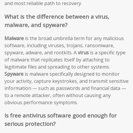
and most reliable path to recovery.
What is the difference between a virus,
malware, and spyware?
Malware
is the broad umbrella term for any malicious
software, including viruses, trojans, ransomware,
spyware, adware, and rootkits. A
virus
is a specific type
of malware that replicates itself by attaching to
legitimate files and spreading to other systems.
Spyware
is malware specifically designed to monitor
your activity, capture keystrokes, and transmit sensitive
information — such as passwords and financial data —
to a remote attacker, often without causing any
obvious performance symptoms.
Is free antivirus software good enough for
serious protection?