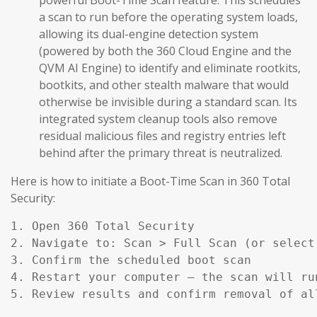
a scan to run before the operating system loads,
allowing its dual-engine detection system
(powered by both the 360 Cloud Engine and the
QVM AI Engine) to identify and eliminate rootkits,
bootkits, and other stealth malware that would
otherwise be invisible during a standard scan. Its
integrated system cleanup tools also remove
residual malicious files and registry entries left
behind after the primary threat is neutralized.
Here is how to initiate a Boot-Time Scan in 360 Total
Security:
1. Open 360 Total Security

2. Navigate to: Scan > Full Scan (or select
3. Confirm the scheduled boot scan

4. Restart your computer — the scan will ru
5. Review results and confirm removal of al