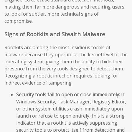
making them far more dangerous and requiring users
to look for subtler, more technical signs of
compromise.
Signs of Rootkits and Stealth Malware
Rootkits are among the most insidious forms of
malware because they operate at the kernel level of the
operating system, giving them the ability to hide their
presence from the very tools designed to detect them.
Recognizing a rootkit infection requires looking for
indirect evidence of tampering.
Security tools fail to open or close immediately:
If
Windows Security, Task Manager, Registry Editor,
or other system utilities crash immediately upon
launch or refuse to open entirely, this is a strong
indicator that a rootkit is actively suppressing
security tools to protect itself from detection and