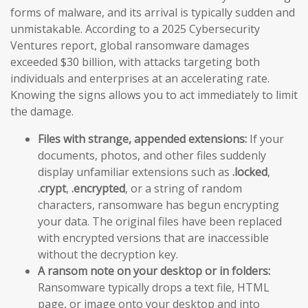
forms of malware, and its arrival is typically sudden and
unmistakable. According to a 2025 Cybersecurity
Ventures report, global ransomware damages
exceeded $30 billion, with attacks targeting both
individuals and enterprises at an accelerating rate.
Knowing the signs allows you to act immediately to limit
the damage.
Files with strange, appended extensions:
If your
documents, photos, and other files suddenly
display unfamiliar extensions such as
.locked
,
.crypt
,
.encrypted
, or a string of random
characters, ransomware has begun encrypting
your data. The original files have been replaced
with encrypted versions that are inaccessible
without the decryption key.
A ransom note on your desktop or in folders:
Ransomware typically drops a text file, HTML
page, or image onto your desktop and into