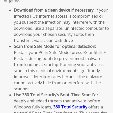
Download from a clean device if necessary:
If your
infected PC’s internet access is compromised or
you suspect the infection may interfere with the
download, use a separate, uninfected computer to
download your chosen security suite, then
transfer it via a clean USB drive.
Scan from Safe Mode for optimal detection:
Restart your PC in Safe Mode (press F8 or Shift +
Restart during boot) to prevent most malware
from loading at startup. Running your antivirus
scan in this minimal environment significantly
improves detection rates because the malware
cannot actively hide from or interfere with the
scanner.
Use 360 Total Security’s Boot-Time Scan:
For
deeply embedded threats that activate before
Windows fully loads,
360 Total Security
offers a
powerful Boot-Time Scan feature. This schedules