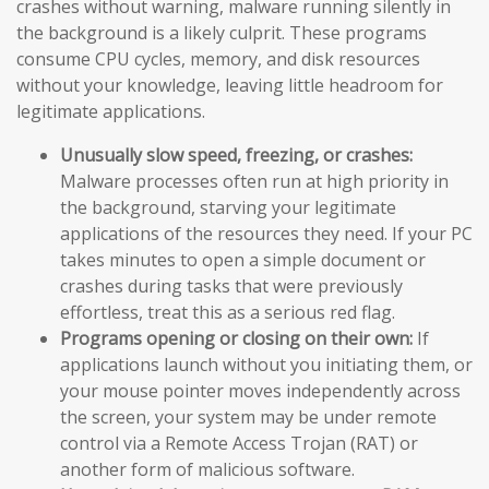
crashes without warning, malware running silently in
the background is a likely culprit. These programs
consume CPU cycles, memory, and disk resources
without your knowledge, leaving little headroom for
legitimate applications.
Unusually slow speed, freezing, or crashes:
Malware processes often run at high priority in
the background, starving your legitimate
applications of the resources they need. If your PC
takes minutes to open a simple document or
crashes during tasks that were previously
effortless, treat this as a serious red flag.
Programs opening or closing on their own:
If
applications launch without you initiating them, or
your mouse pointer moves independently across
the screen, your system may be under remote
control via a Remote Access Trojan (RAT) or
another form of malicious software.