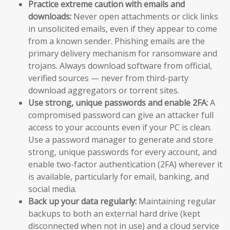
Practice extreme caution with emails and
downloads:
Never open attachments or click links
in unsolicited emails, even if they appear to come
from a known sender. Phishing emails are the
primary delivery mechanism for ransomware and
trojans. Always download software from official,
verified sources — never from third-party
download aggregators or torrent sites.
Use strong, unique passwords and enable 2FA:
A
compromised password can give an attacker full
access to your accounts even if your PC is clean.
Use a password manager to generate and store
strong, unique passwords for every account, and
enable two-factor authentication (2FA) wherever it
is available, particularly for email, banking, and
social media.
Back up your data regularly:
Maintaining regular
backups to both an external hard drive (kept
disconnected when not in use) and a cloud service