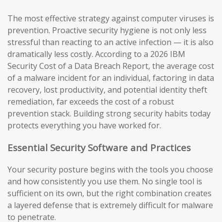
The most effective strategy against computer viruses is
prevention. Proactive security hygiene is not only less
stressful than reacting to an active infection — it is also
dramatically less costly. According to a 2026 IBM
Security Cost of a Data Breach Report, the average cost
of a malware incident for an individual, factoring in data
recovery, lost productivity, and potential identity theft
remediation, far exceeds the cost of a robust
prevention stack. Building strong security habits today
protects everything you have worked for.
Essential Security Software and Practices
Your security posture begins with the tools you choose
and how consistently you use them. No single tool is
sufficient on its own, but the right combination creates
a layered defense that is extremely difficult for malware
to penetrate.