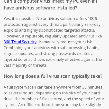
Can a computer virus infect my PC even if I
have antivirus software installed?
Yes, it is possible. No antivirus solution offers 100%
protection against every threat, particularly zero-day
exploits and highly sophisticated targeted attacks.
However, a reputable, regularly updated antivirus like
360 Total Security
dramatically reduces your risk.
Combining your antivirus with safe browsing habits,
regular updates, and strong passwords creates a
layered defense that is extremely effective against the
vast majority of threats.
How long does a full virus scan typically take?
A full system scan can take anywhere from 30 minutes
to several hours, depending on the size of your hard
drive, the number of files stored, and the speed of your
system. An offline or boot-time scan may take slightly