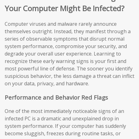
Your Computer Might Be Infected?
Computer viruses and malware rarely announce
themselves outright. Instead, they manifest through a
series of observable symptoms that disrupt normal
system performance, compromise your security, and
degrade your overall user experience. Learning to
recognize these early warning signs is your first and
most powerful line of defense. The sooner you identify
suspicious behavior, the less damage a threat can inflict
on your data, privacy, and hardware.
Performance and Behavior Red Flags
One of the most immediately noticeable signs of an
infected PC is a dramatic and unexplained drop in
system performance. If your computer has suddenly
become sluggish, freezes during routine tasks, or