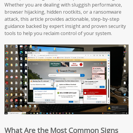
Whether you are dealing with sluggish performance,
browser hijacking, hidden rootkits, or a ransomware
attack, this article provides actionable, step-by-step
guidance backed by expert insight and proven security
tools to help you reclaim control of your system.
What Are the Most Common Signs