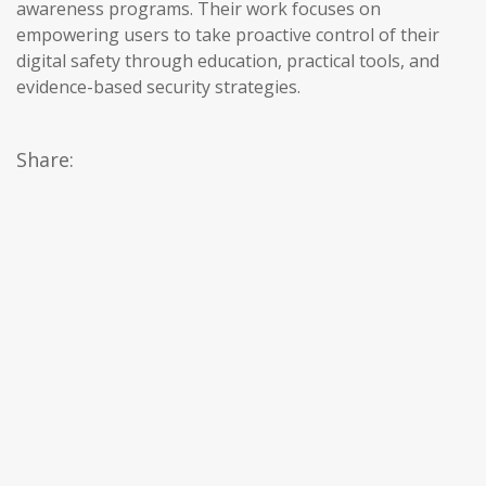
awareness programs. Their work focuses on
empowering users to take proactive control of their
digital safety through education, practical tools, and
evidence-based security strategies.
Share: