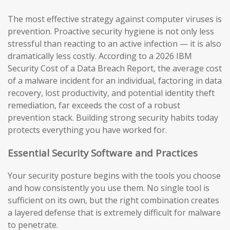
The most effective strategy against computer viruses is
prevention. Proactive security hygiene is not only less
stressful than reacting to an active infection — it is also
dramatically less costly. According to a 2026 IBM
Security Cost of a Data Breach Report, the average cost
of a malware incident for an individual, factoring in data
recovery, lost productivity, and potential identity theft
remediation, far exceeds the cost of a robust
prevention stack. Building strong security habits today
protects everything you have worked for.
Essential Security Software and Practices
Your security posture begins with the tools you choose
and how consistently you use them. No single tool is
sufficient on its own, but the right combination creates
a layered defense that is extremely difficult for malware
to penetrate.