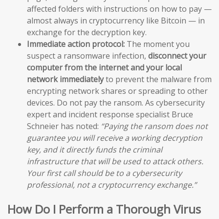
affected folders with instructions on how to pay —
almost always in cryptocurrency like Bitcoin — in
exchange for the decryption key.
Immediate action protocol:
The moment you
suspect a ransomware infection,
disconnect your
computer from the internet and your local
network immediately
to prevent the malware from
encrypting network shares or spreading to other
devices. Do not pay the ransom. As cybersecurity
expert and incident response specialist Bruce
Schneier has noted:
“Paying the ransom does not
guarantee you will receive a working decryption
key, and it directly funds the criminal
infrastructure that will be used to attack others.
Your first call should be to a cybersecurity
professional, not a cryptocurrency exchange.”
How Do I Perform a Thorough Virus