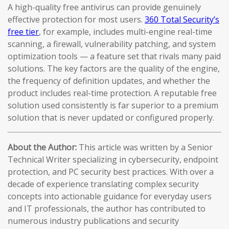
A high-quality free antivirus can provide genuinely
effective protection for most users.
360 Total Security’s
free tier
, for example, includes multi-engine real-time
scanning, a firewall, vulnerability patching, and system
optimization tools — a feature set that rivals many paid
solutions. The key factors are the quality of the engine,
the frequency of definition updates, and whether the
product includes real-time protection. A reputable free
solution used consistently is far superior to a premium
solution that is never updated or configured properly.
About the Author:
This article was written by a Senior
Technical Writer specializing in cybersecurity, endpoint
protection, and PC security best practices. With over a
decade of experience translating complex security
concepts into actionable guidance for everyday users
and IT professionals, the author has contributed to
numerous industry publications and security