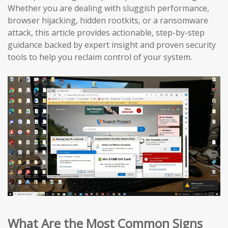
Whether you are dealing with sluggish performance,
browser hijacking, hidden rootkits, or a ransomware
attack, this article provides actionable, step-by-step
guidance backed by expert insight and proven security
tools to help you reclaim control of your system.
What Are the Most Common Signs