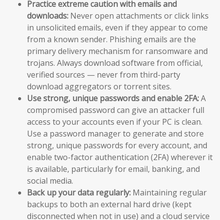
Practice extreme caution with emails and
downloads:
Never open attachments or click links
in unsolicited emails, even if they appear to come
from a known sender. Phishing emails are the
primary delivery mechanism for ransomware and
trojans. Always download software from official,
verified sources — never from third-party
download aggregators or torrent sites.
Use strong, unique passwords and enable 2FA:
A
compromised password can give an attacker full
access to your accounts even if your PC is clean.
Use a password manager to generate and store
strong, unique passwords for every account, and
enable two-factor authentication (2FA) wherever it
is available, particularly for email, banking, and
social media.
Back up your data regularly:
Maintaining regular
backups to both an external hard drive (kept
disconnected when not in use) and a cloud service