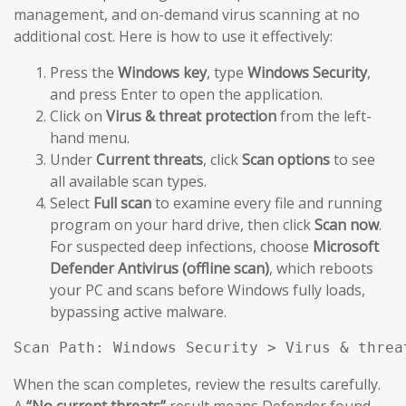
management, and on-demand virus scanning at no
additional cost. Here is how to use it effectively:
Press the
Windows key
, type
Windows Security
,
and press Enter to open the application.
Click on
Virus & threat protection
from the left-
hand menu.
Under
Current threats
, click
Scan options
to see
all available scan types.
Select
Full scan
to examine every file and running
program on your hard drive, then click
Scan now
.
For suspected deep infections, choose
Microsoft
Defender Antivirus (offline scan)
, which reboots
your PC and scans before Windows fully loads,
bypassing active malware.
Scan Path: Windows Security > Virus & threa
When the scan completes, review the results carefully.