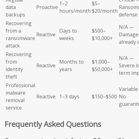
1–2
$5–
data
Proactive
Ransom
hours/month
$20/month
backups
defense
Recovering
N/A —
from a
Days to
$500–
Reactive
Damage
ransomware
weeks
$10,000+
already 
attack
Recovering
N/A —
from
Months to
$1,000–
Reactive
Severe l
identity
years
$50,000+
term im
theft
Professional
Variabl
malware
Reactive
1–3 days
$150–$500
No
removal
guarant
service
Frequently Asked Questions