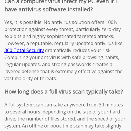
Can a computer virus infect my PC even if I
have antivirus software installed?
Yes, it is possible. No antivirus solution offers 100%
protection against every threat, particularly zero-day
exploits and highly sophisticated targeted attacks.
However, a reputable, regularly updated antivirus like
360 Total Security
dramatically reduces your risk.
Combining your antivirus with safe browsing habits,
regular updates, and strong passwords creates a
layered defense that is extremely effective against the
vast majority of threats.
How long does a full virus scan typically take?
A full system scan can take anywhere from 30 minutes
to several hours, depending on the size of your hard
drive, the number of files stored, and the speed of your
system. An offline or boot-time scan may take slightly