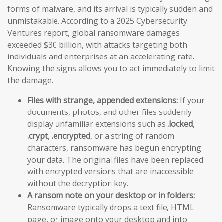
forms of malware, and its arrival is typically sudden and
unmistakable. According to a 2025 Cybersecurity
Ventures report, global ransomware damages
exceeded $30 billion, with attacks targeting both
individuals and enterprises at an accelerating rate.
Knowing the signs allows you to act immediately to limit
the damage.
Files with strange, appended extensions:
If your
documents, photos, and other files suddenly
display unfamiliar extensions such as
.locked
,
.crypt
,
.encrypted
, or a string of random
characters, ransomware has begun encrypting
your data. The original files have been replaced
with encrypted versions that are inaccessible
without the decryption key.
A ransom note on your desktop or in folders:
Ransomware typically drops a text file, HTML
page, or image onto your desktop and into