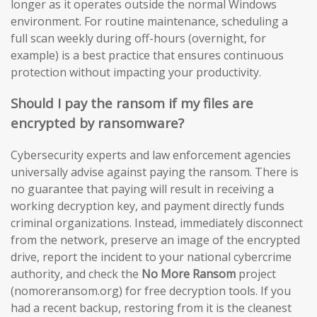
longer as it operates outside the normal Windows
environment. For routine maintenance, scheduling a
full scan weekly during off-hours (overnight, for
example) is a best practice that ensures continuous
protection without impacting your productivity.
Should I pay the ransom if my files are
encrypted by ransomware?
Cybersecurity experts and law enforcement agencies
universally advise against paying the ransom. There is
no guarantee that paying will result in receiving a
working decryption key, and payment directly funds
criminal organizations. Instead, immediately disconnect
from the network, preserve an image of the encrypted
drive, report the incident to your national cybercrime
authority, and check the
No More Ransom
project
(nomoreransom.org) for free decryption tools. If you
had a recent backup, restoring from it is the cleanest