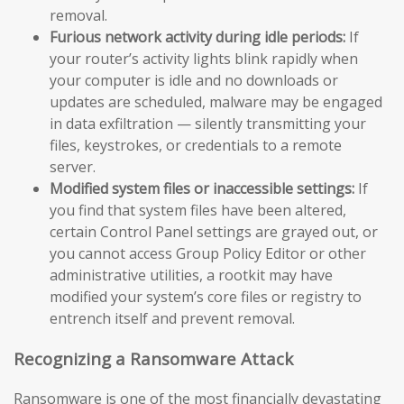
removal.
Furious network activity during idle periods:
If
your router’s activity lights blink rapidly when
your computer is idle and no downloads or
updates are scheduled, malware may be engaged
in data exfiltration — silently transmitting your
files, keystrokes, or credentials to a remote
server.
Modified system files or inaccessible settings:
If
you find that system files have been altered,
certain Control Panel settings are grayed out, or
you cannot access Group Policy Editor or other
administrative utilities, a rootkit may have
modified your system’s core files or registry to
entrench itself and prevent removal.
Recognizing a Ransomware Attack
Ransomware is one of the most financially devastating