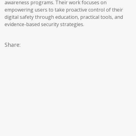
awareness programs. Their work focuses on
empowering users to take proactive control of their
digital safety through education, practical tools, and
evidence-based security strategies.
Share: