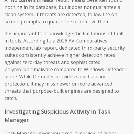
A
“No current threats”
result means Defender found
nothing in its database, but it does not guarantee a
clean system. If threats are detected, follow the on-
screen prompts to quarantine or remove them.
It is important to acknowledge the limitations of built-
in tools. According to a 2026 AV-Comparatives
independent lab report, dedicated third-party security
suites consistently achieve higher detection rates
against zero-day threats and sophisticated
polymorphic malware compared to Windows Defender
alone. While Defender provides solid baseline
protection, it may miss newer or more advanced
threats that purpose-built engines are designed to
catch.
Investigating Suspicious Activity in Task
Manager
Task Manager gives you a real-time view of every