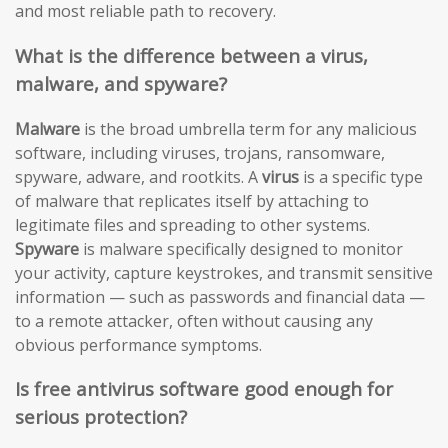
and most reliable path to recovery.
What is the difference between a virus,
malware, and spyware?
Malware
is the broad umbrella term for any malicious
software, including viruses, trojans, ransomware,
spyware, adware, and rootkits. A
virus
is a specific type
of malware that replicates itself by attaching to
legitimate files and spreading to other systems.
Spyware
is malware specifically designed to monitor
your activity, capture keystrokes, and transmit sensitive
information — such as passwords and financial data —
to a remote attacker, often without causing any
obvious performance symptoms.
Is free antivirus software good enough for
serious protection?