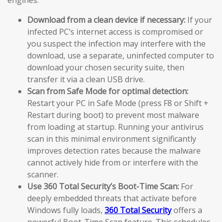
Download from a clean device if necessary:
If your
infected PC’s internet access is compromised or
you suspect the infection may interfere with the
download, use a separate, uninfected computer to
download your chosen security suite, then
transfer it via a clean USB drive.
Scan from Safe Mode for optimal detection:
Restart your PC in Safe Mode (press F8 or Shift +
Restart during boot) to prevent most malware
from loading at startup. Running your antivirus
scan in this minimal environment significantly
improves detection rates because the malware
cannot actively hide from or interfere with the
scanner.
Use 360 Total Security’s Boot-Time Scan:
For
deeply embedded threats that activate before
Windows fully loads,
360 Total Security
offers a
powerful Boot-Time Scan feature. This schedules