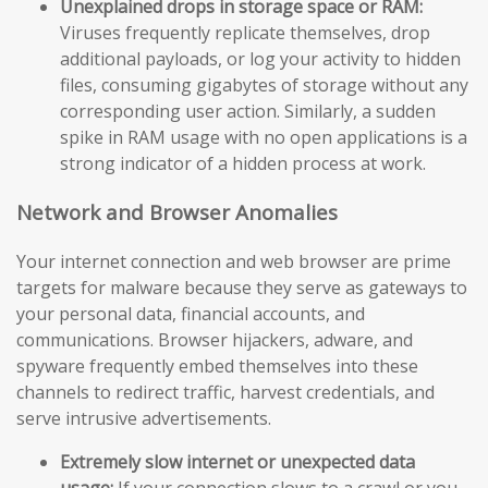
Unexplained drops in storage space or RAM:
Viruses frequently replicate themselves, drop
additional payloads, or log your activity to hidden
files, consuming gigabytes of storage without any
corresponding user action. Similarly, a sudden
spike in RAM usage with no open applications is a
strong indicator of a hidden process at work.
Network and Browser Anomalies
Your internet connection and web browser are prime
targets for malware because they serve as gateways to
your personal data, financial accounts, and
communications. Browser hijackers, adware, and
spyware frequently embed themselves into these
channels to redirect traffic, harvest credentials, and
serve intrusive advertisements.
Extremely slow internet or unexpected data
usage:
If your connection slows to a crawl or you