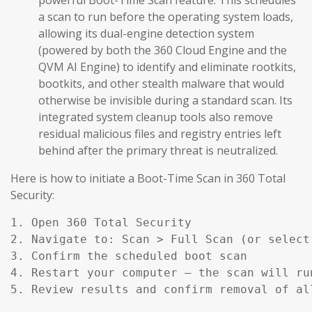
a scan to run before the operating system loads,
allowing its dual-engine detection system
(powered by both the 360 Cloud Engine and the
QVM AI Engine) to identify and eliminate rootkits,
bootkits, and other stealth malware that would
otherwise be invisible during a standard scan. Its
integrated system cleanup tools also remove
residual malicious files and registry entries left
behind after the primary threat is neutralized.
Here is how to initiate a Boot-Time Scan in 360 Total
Security:
1. Open 360 Total Security

2. Navigate to: Scan > Full Scan (or select
3. Confirm the scheduled boot scan

4. Restart your computer — the scan will ru
5. Review results and confirm removal of al