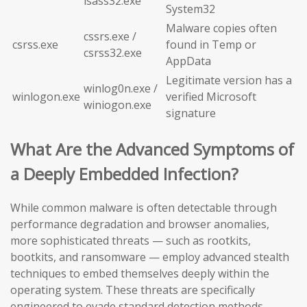
lsass32.exe
System32
Malware copies often
cssrs.exe /
csrss.exe
found in Temp or
csrss32.exe
AppData
Legitimate version has a
winlog0n.exe /
winlogon.exe
verified Microsoft
winiogon.exe
signature
What Are the Advanced Symptoms of
a Deeply Embedded Infection?
While common malware is often detectable through
performance degradation and browser anomalies,
more sophisticated threats — such as rootkits,
bootkits, and ransomware — employ advanced stealth
techniques to embed themselves deeply within the
operating system. These threats are specifically
engineered to evade standard detection methods,