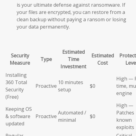
is your ultimate defense against ransomware. If
your files are encrypted, you can restore from a
clean backup without paying a ransom or losing
your data permanently.
Estimated
Security
Estimated
Protect
Type
Time
Measure
Cost
Leve
Investment
Installing
High — 
360 Total
10 minutes
Proactive
$0
time, mul
Security
setup
engine
(Free)
High —
Keeping OS
Automated /
Patches
& software
Proactive
$0
minimal
known
updated
exploits
Regular
Critical 