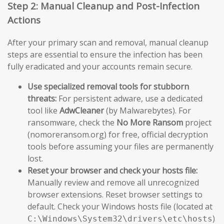
Step 2: Manual Cleanup and Post-Infection
Actions
After your primary scan and removal, manual cleanup
steps are essential to ensure the infection has been
fully eradicated and your accounts remain secure.
Use specialized removal tools for stubborn
threats:
For persistent adware, use a dedicated
tool like
AdwCleaner
(by Malwarebytes). For
ransomware, check the
No More Ransom
project
(nomoreransom.org) for free, official decryption
tools before assuming your files are permanently
lost.
Reset your browser and check your hosts file:
Manually review and remove all unrecognized
browser extensions. Reset browser settings to
default. Check your Windows hosts file (located at
)
C:\Windows\System32\drivers\etc\hosts