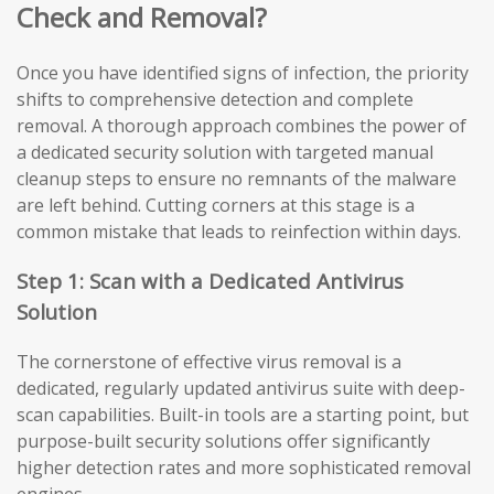
Check and Removal?
Once you have identified signs of infection, the priority
shifts to comprehensive detection and complete
removal. A thorough approach combines the power of
a dedicated security solution with targeted manual
cleanup steps to ensure no remnants of the malware
are left behind. Cutting corners at this stage is a
common mistake that leads to reinfection within days.
Step 1: Scan with a Dedicated Antivirus
Solution
The cornerstone of effective virus removal is a
dedicated, regularly updated antivirus suite with deep-
scan capabilities. Built-in tools are a starting point, but
purpose-built security solutions offer significantly
higher detection rates and more sophisticated removal
engines.