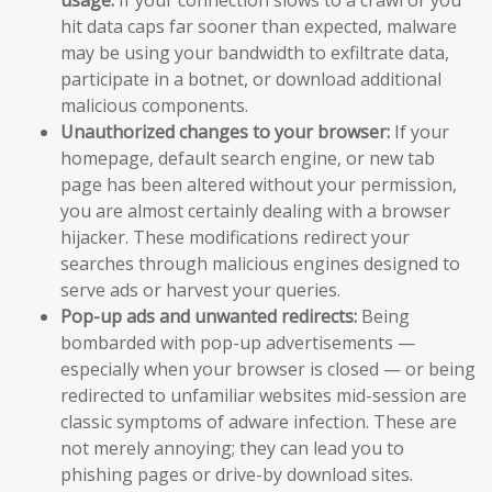
hit data caps far sooner than expected, malware
may be using your bandwidth to exfiltrate data,
participate in a botnet, or download additional
malicious components.
Unauthorized changes to your browser:
If your
homepage, default search engine, or new tab
page has been altered without your permission,
you are almost certainly dealing with a browser
hijacker. These modifications redirect your
searches through malicious engines designed to
serve ads or harvest your queries.
Pop-up ads and unwanted redirects:
Being
bombarded with pop-up advertisements —
especially when your browser is closed — or being
redirected to unfamiliar websites mid-session are
classic symptoms of adware infection. These are
not merely annoying; they can lead you to
phishing pages or drive-by download sites.