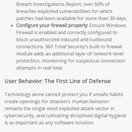
Breach Investigations Report, over 60% of
breaches exploited vulnerabilities for which
patches had been available for more than 30 days.
Configure your firewall properly:
Ensure Windows
Firewall is enabled and correctly configured to
block unauthorized inbound and outbound
connections. 360 Total Security’s built-in firewall
module adds an additional layer of network-level
protection, monitoring for suspicious connection
attempts in real time.
User Behavior: The First Line of Defense
Technology alone cannot protect you if unsafe habits
create openings for attackers. Human behavior
remains the single most exploited attack vector in
cybersecurity, and cultivating disciplined digital hygiene
is as important as any software solution.