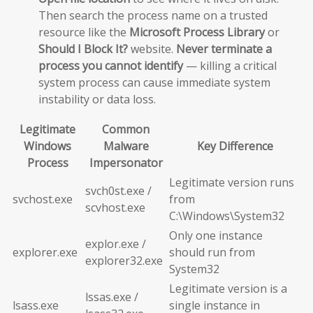
Then search the process name on a trusted
resource like the
Microsoft Process Library
or
Should I Block It?
website.
Never terminate a
process you cannot identify
— killing a critical
system process can cause immediate system
instability or data loss.
Legitimate
Common
Windows
Malware
Key Difference
Process
Impersonator
Legitimate version runs
svch0st.exe /
svchost.exe
from
scvhost.exe
C:\Windows\System32
Only one instance
explor.exe /
explorer.exe
should run from
explorer32.exe
System32
Legitimate version is a
lssas.exe /
lsass.exe
single instance in