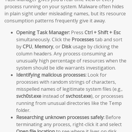
process running on your system. Malware often hides
in plain sight under misleading names, but its resource
consumption patterns frequently give it away.
Opening Task Manager:
Press
Ctrl + Shift + Esc
simultaneously. Click the
Processes
tab and sort
by
CPU
,
Memory
, or
Disk
usage by clicking the
column headers. Any process consuming an
unusually high percentage of resources when the
system should be idle warrants investigation.
Identifying malicious processes:
Look for
processes with random strings of characters,
misspelled names of legitimate system files (e.g.,
svch0st.exe
instead of
svchost.exe
), or processes
running from unusual directories like the Temp
folder.
Researching unknown processes safely:
Before
terminating any process, right-click it and select
Open file location
to see where it lives on disk.