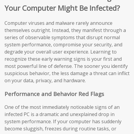
Your Computer Might Be Infected?
Computer viruses and malware rarely announce
themselves outright. Instead, they manifest through a
series of observable symptoms that disrupt normal
system performance, compromise your security, and
degrade your overall user experience. Learning to
recognize these early warning signs is your first and
most powerful line of defense. The sooner you identify
suspicious behavior, the less damage a threat can inflict
on your data, privacy, and hardware.
Performance and Behavior Red Flags
One of the most immediately noticeable signs of an
infected PC is a dramatic and unexplained drop in
system performance. If your computer has suddenly
become sluggish, freezes during routine tasks, or