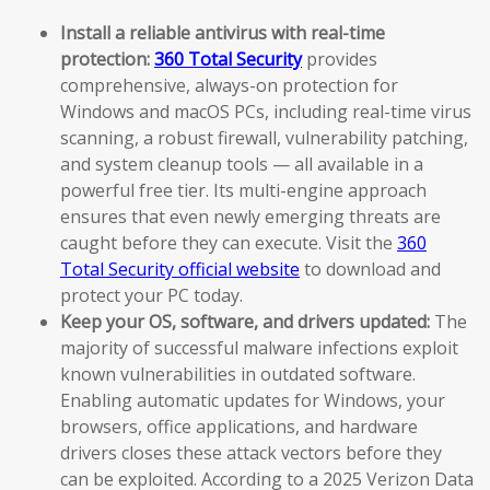
Install a reliable antivirus with real-time
protection:
360 Total Security
provides
comprehensive, always-on protection for
Windows and macOS PCs, including real-time virus
scanning, a robust firewall, vulnerability patching,
and system cleanup tools — all available in a
powerful free tier. Its multi-engine approach
ensures that even newly emerging threats are
caught before they can execute. Visit the
360
Total Security official website
to download and
protect your PC today.
Keep your OS, software, and drivers updated:
The
majority of successful malware infections exploit
known vulnerabilities in outdated software.
Enabling automatic updates for Windows, your
browsers, office applications, and hardware
drivers closes these attack vectors before they
can be exploited. According to a 2025 Verizon Data