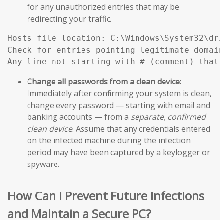
for any unauthorized entries that may be
redirecting your traffic.
Hosts file location: C:\Windows\System32\dri
Check for entries pointing legitimate domai
Any line not starting with # (comment) that
Change all passwords from a clean device:
Immediately after confirming your system is clean,
change every password — starting with email and
banking accounts — from a
separate, confirmed
clean device
. Assume that any credentials entered
on the infected machine during the infection
period may have been captured by a keylogger or
spyware.
How Can I Prevent Future Infections
and Maintain a Secure PC?