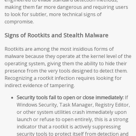
making them far more dangerous and requiring users
to look for subtler, more technical signs of
compromise.
Signs of Rootkits and Stealth Malware
Rootkits are among the most insidious forms of
malware because they operate at the kernel level of the
operating system, giving them the ability to hide their
presence from the very tools designed to detect them.
Recognizing a rootkit infection requires looking for
indirect evidence of tampering.
Security tools fail to open or close immediately:
If
Windows Security, Task Manager, Registry Editor,
or other system utilities crash immediately upon
launch or refuse to open entirely, this is a strong
indicator that a rootkit is actively suppressing
security tools to protect itself from detection and