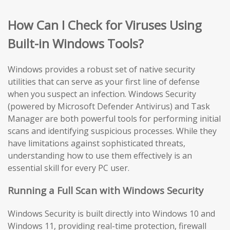
How Can I Check for Viruses Using
Built-in Windows Tools?
Windows provides a robust set of native security
utilities that can serve as your first line of defense
when you suspect an infection. Windows Security
(powered by Microsoft Defender Antivirus) and Task
Manager are both powerful tools for performing initial
scans and identifying suspicious processes. While they
have limitations against sophisticated threats,
understanding how to use them effectively is an
essential skill for every PC user.
Running a Full Scan with Windows Security
Windows Security is built directly into Windows 10 and
Windows 11, providing real-time protection, firewall