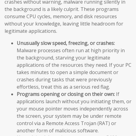
crashes without warning, malware running silently in
the background is a likely culprit. These programs
consume CPU cycles, memory, and disk resources
without your knowledge, leaving little headroom for
legitimate applications.
Unusually slow speed, freezing, or crashes:
Malware processes often run at high priority in
the background, starving your legitimate
applications of the resources they need. If your PC
takes minutes to open a simple document or
crashes during tasks that were previously
effortless, treat this as a serious red flag.
Programs opening or closing on their own:
If
applications launch without you initiating them, or
your mouse pointer moves independently across
the screen, your system may be under remote
control via a Remote Access Trojan (RAT) or
another form of malicious software.