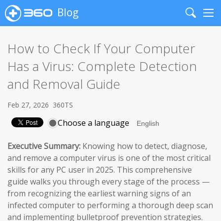
Blog
Search
Me
How to Check If Your Computer
Has a Virus: Complete Detection
and Removal Guide
Feb 27, 2026
360TS
Choose a language
Executive Summary:
Knowing how to detect, diagnose,
and remove a computer virus is one of the most critical
skills for any PC user in 2025. This comprehensive
guide walks you through every stage of the process —
from recognizing the earliest warning signs of an
infected computer to performing a thorough deep scan
and implementing bulletproof prevention strategies.