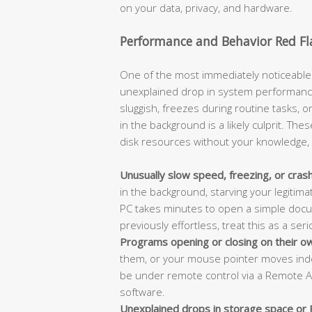
on your data, privacy, and hardware.
Performance and Behavior Red Fl
One of the most immediately noticeable 
unexplained drop in system performanc
sluggish, freezes during routine tasks, 
in the background is a likely culprit. 
disk resources without your knowledge, le
Unusually slow speed, freezing, or cras
in the background, starving your legitima
PC takes minutes to open a simple docu
previously effortless, treat this as a seri
Programs opening or closing on their o
them, or your mouse pointer moves ind
be under remote control via a Remote Ac
software.
Unexplained drops in storage space or