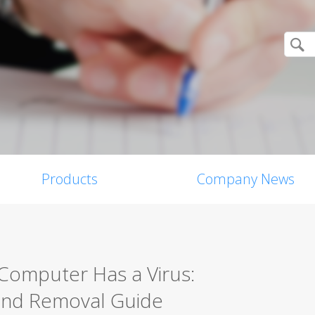
Products
Company News
 Computer Has a Virus:
and Removal Guide