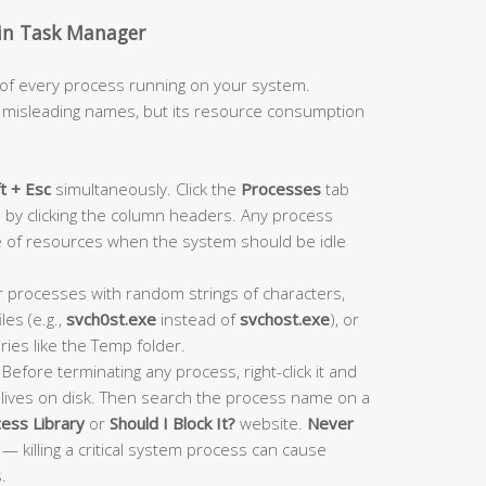
y in Task Manager
 of every process running on your system.
r misleading names, but its resource consumption
ft + Esc
simultaneously. Click the
Processes
tab
by clicking the column headers. Any process
 of resources when the system should be idle
 processes with random strings of characters,
les (e.g.,
svch0st.exe
instead of
svchost.exe
), or
ies like the Temp folder.
Before terminating any process, right-click it and
 lives on disk. Then search the process name on a
ess Library
or
Should I Block It?
website.
Never
— killing a critical system process can cause
.