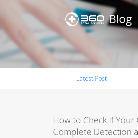
Blog
Latest Post
How to Check If Your
Complete Detection 