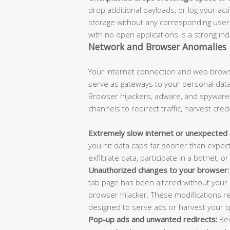
drop additional payloads, or log your acti
storage without any corresponding user 
with no open applications is a strong in
Network and Browser Anomalies
Your internet connection and web brows
serve as gateways to your personal data
Browser hijackers, adware, and spywar
channels to redirect traffic, harvest cre
Extremely slow internet or unexpected 
you hit data caps far sooner than expe
exfiltrate data, participate in a botnet,
Unauthorized changes to your browser:
tab page has been altered without your p
browser hijacker. These modifications r
designed to serve ads or harvest your q
Pop-up ads and unwanted redirects:
Bei