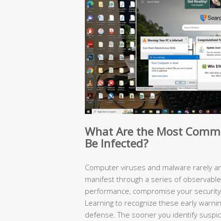
What Are the Most Commo
Be Infected?
Computer viruses and malware rarely an
manifest through a series of observabl
performance, compromise your security,
Learning to recognize these early warning
defense. The sooner you identify suspici