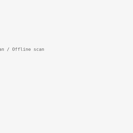
an / Offline scan