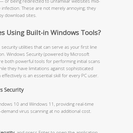
— or being redirected to unfamiliar websites mid-
infection. These are not merely annoying; they
by download sites.
es Using Built-in Windows Tools?
curity utilities that can serve as your first line
on. Windows Security (powered by Microsoft
 both powerful tools for performing initial scans
ile they have limitations against sophisticated
fectively is an essential skill for every PC user.
s Security
Windows 10 and Windows 11, providing real-time
-demand virus scanning at no additional cost.
ecurity
, and press Enter to open the application.