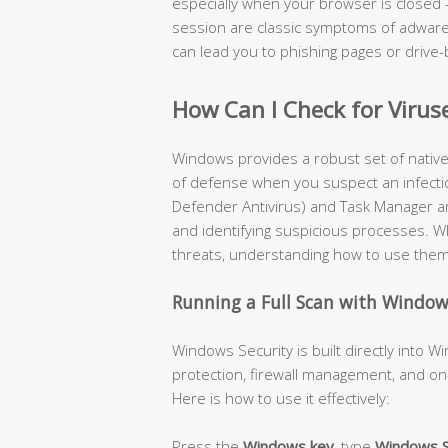
especially when your browser is closed 
session are classic symptoms of adware 
can lead you to phishing pages or drive-
How Can I Check for Virus
Windows provides a robust set of native se
of defense when you suspect an infecti
Defender Antivirus) and Task Manager are
and identifying suspicious processes. Wh
threats, understanding how to use them ef
Running a Full Scan with Window
Windows Security is built directly into 
protection, firewall management, and on
Here is how to use it effectively:
Press the
Windows key
, type
Windows S