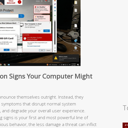
n Signs Your Computer Might
nounce themselves outright. Instead, they
e symptoms that disrupt normal system
T
 and degrade your overall user experience.
 signs is your first and most powerful line of
ous behavior, the less damage a threat can inflict