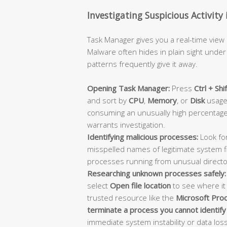
Investigating Suspicious Activit
Task Manager gives you a real-time view
Malware often hides in plain sight unde
patterns frequently give it away.
Opening Task Manager:
Press
Ctrl + Shi
and sort by
CPU
,
Memory
, or
Disk
usage 
consuming an unusually high percentage
warrants investigation.
Identifying malicious processes:
Look for
misspelled names of legitimate system fi
processes running from unusual director
Researching unknown processes safely:
select
Open file location
to see where it
trusted resource like the
Microsoft Proc
terminate a process you cannot identify
immediate system instability or data loss