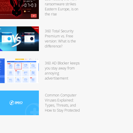
ransomware strikes
Eastern Europe, is on
the rise
360 Total Security
Premium vs. Free
version: What is the
difference?
360 AD Blocker keeps
you stay away from
annoying
advertisement
Common Computer
Viruses Explained:
Types, Threats, and
How to Stay Protected