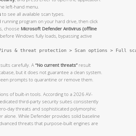
he left-hand menu.
s
to see all available scan types.
 running program on your hard drive, then click
ns, choose
Microsoft Defender Antivirus (offline
before Windows fully loads, bypassing active
Virus & threat protection > Scan options > Full sc
ults carefully. A
“No current threats”
result
abase, but it does not guarantee a clean system.
screen prompts to quarantine or remove them.
ions of built-in tools. According to a 2026 AV-
icated third-party security suites consistently
zero-day threats and sophisticated polymorphic
alone. While Defender provides solid baseline
dvanced threats that purpose-built engines are