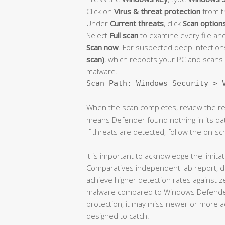
Click on
Virus & threat protection
from t
Under
Current threats
, click
Scan option
Select
Full scan
to examine every file and
Scan now
. For suspected deep infectio
scan)
, which reboots your PC and scans 
malware.
Scan Path: Windows Security > 
When the scan completes, review the res
means Defender found nothing in its dat
If threats are detected, follow the on-
It is important to acknowledge the limitat
Comparatives independent lab report, ded
achieve higher detection rates against 
malware compared to Windows Defender 
protection, it may miss newer or more a
designed to catch.