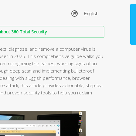
bout 360 Total Security
ct, diagnose, and remove a computer virus is
PC user in 2025. This comprehensive guide walks you
om recognizing the earliest warning signs of an
ough deep scan and implementing bulletproof
dealing with sluggish performance, browser
e attack, this article provides actionable, step-by-
nd proven security tools to help you reclaim