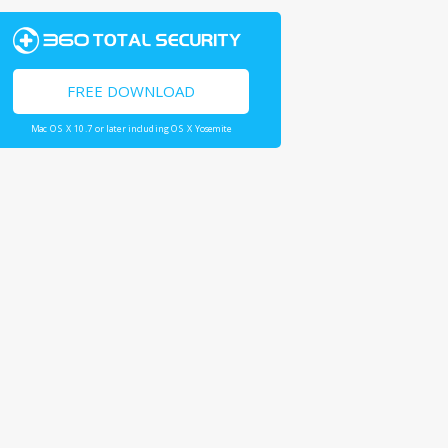
FREE DOWNLOAD
Mac OS X 10.7 or later including OS X Yosemite