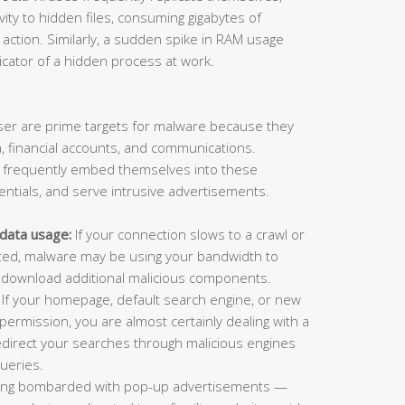
vity to hidden files, consuming gigabytes of
action. Similarly, a sudden spike in RAM usage
dicator of a hidden process at work.
er are prime targets for malware because they
, financial accounts, and communications.
e frequently embed themselves into these
dentials, and serve intrusive advertisements.
data usage:
If your connection slows to a crawl or
cted, malware may be using your bandwidth to
 or download additional malicious components.
If your homepage, default search engine, or new
ermission, you are almost certainly dealing with a
edirect your searches through malicious engines
ueries.
ng bombarded with pop-up advertisements —