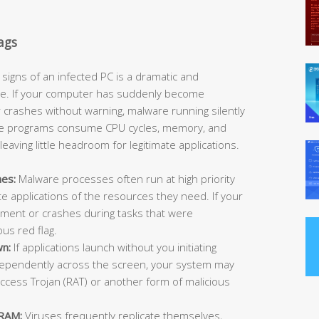
ags
signs of an infected PC is a dramatic and
e. If your computer has suddenly become
or crashes without warning, malware running silently
These programs consume CPU cycles, memory, and
aving little headroom for legitimate applications.
hes:
Malware processes often run at high priority
te applications of the resources they need. If your
ment or crashes during tasks that were
ous red flag.
wn:
If applications launch without you initiating
ependently across the screen, your system may
cess Trojan (RAT) or another form of malicious
 RAM:
Viruses frequently replicate themselves,