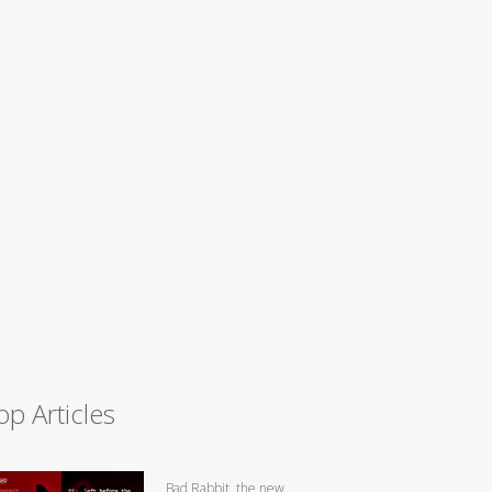
op Articles
Bad Rabbit, the new