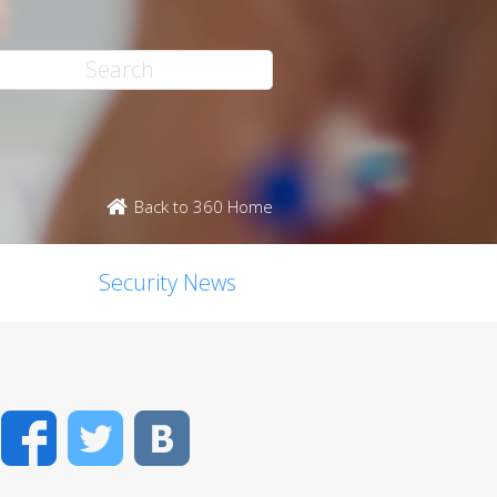
Back to 360 Home
Security News
Facebook
Twitter
VK