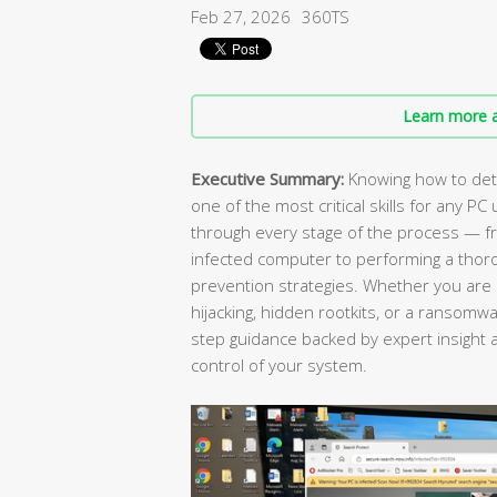
Feb 27, 2026
360TS
Learn more a
Executive Summary:
Knowing how to dete
one of the most critical skills for any 
through every stage of the process — fr
infected computer to performing a thor
prevention strategies. Whether you are 
hijacking, hidden rootkits, or a ransomwar
step guidance backed by expert insight a
control of your system.