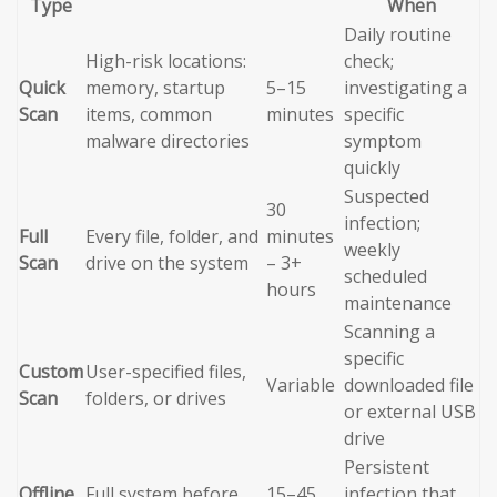
Type
When
Daily routine
High-risk locations:
check;
Quick
memory, startup
5–15
investigating a
Scan
items, common
minutes
specific
malware directories
symptom
quickly
Suspected
30
infection;
Full
Every file, folder, and
minutes
weekly
Scan
drive on the system
– 3+
scheduled
hours
maintenance
Scanning a
specific
Custom
User-specified files,
Variable
downloaded file
Scan
folders, or drives
or external USB
drive
Persistent
Offline
Full system before
15–45
infection that