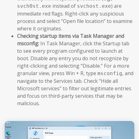
instead of
) are
svch0st.exe
svchost.exe
immediate red flags. Right-click any suspicious
process and select “Open file location” to examine
where it originates.
Checking startup items via Task Manager and
msconfig:
In Task Manager, click the Startup tab
to see every program configured to launch at
boot. Disable any entry you do not recognize by
right-clicking and selecting “Disable.” For a more
granular view, press Win + R, type
, and
msconfig
navigate to the Services tab. Check “Hide all
Microsoft services” to filter out legitimate entries
and focus on third-party services that may be
malicious.