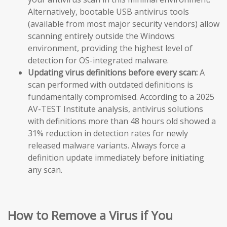
Alternatively, bootable USB antivirus tools
(available from most major security vendors) allow
scanning entirely outside the Windows
environment, providing the highest level of
detection for OS-integrated malware.
Updating virus definitions before every scan:
A
scan performed with outdated definitions is
fundamentally compromised. According to a 2025
AV-TEST Institute analysis, antivirus solutions
with definitions more than 48 hours old showed a
31% reduction in detection rates for newly
released malware variants. Always force a
definition update immediately before initiating
any scan.
How to Remove a Virus if You