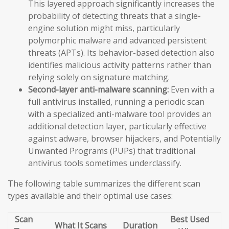
This layered approach significantly increases the
probability of detecting threats that a single-
engine solution might miss, particularly
polymorphic malware and advanced persistent
threats (APTs). Its behavior-based detection also
identifies malicious activity patterns rather than
relying solely on signature matching.
Second-layer anti-malware scanning:
Even with a
full antivirus installed, running a periodic scan
with a specialized anti-malware tool provides an
additional detection layer, particularly effective
against adware, browser hijackers, and Potentially
Unwanted Programs (PUPs) that traditional
antivirus tools sometimes underclassify.
The following table summarizes the different scan
types available and their optimal use cases:
Scan
Best Used
What It Scans
Duration