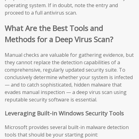
operating system. If in doubt, note the entry and
proceed to a full antivirus scan.
What Are the Best Tools and
Methods for a Deep Virus Scan?
Manual checks are valuable for gathering evidence, but
they cannot replace the detection capabilities of a
comprehensive, regularly updated security suite. To
conclusively determine whether your system is infected
— and to catch sophisticated, hidden malware that
evades manual inspection — a deep virus scan using
reputable security software is essential.
Leveraging Built-in Windows Security Tools
Microsoft provides several built-in malware detection
tools that should be your starting point: