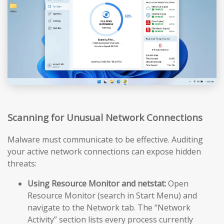
Scanning for Unusual Network Connections
Malware must communicate to be effective. Auditing
your active network connections can expose hidden
threats:
Using Resource Monitor and netstat:
Open
Resource Monitor (search in Start Menu) and
navigate to the Network tab. The “Network
Activity” section lists every process currently