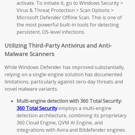
activate. To initiate it, go to Windows Security >
Virus & Threat Protection > Scan Options >
Microsoft Defender Offline Scan. This is one of
the most powerful built-in tools for detecting
persistent, OS-level infections.
Utilizing Third-Party Antivirus and Anti-
Malware Scanners
While Windows Defender has improved substantially,
relying on a single-engine solution has documented
limitations, particularly against zero-day threats and
novel malware variants:
Multi-engine detection with 360 Total Security:
360 Total Security
employs a multi-engine
detection architecture, combining its proprietary
360 Cloud Engine, QVM AI Engine, and
integrations with Avira and Bitdefender engines.