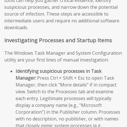
tools can help you gather critical evidence, identify
suspicious processes, and narrow down the potential
source of infection. These steps are accessible to
intermediate users and require no additional software
downloads.
Investigating Processes and Startup Items
The Windows Task Manager and System Configuration
utility are your first lines of manual investigation:
Identifying suspicious processes in Task
Manager:
Press Ctrl + Shift + Esc to open Task
Manager, then click “More details” if in compact
view. Switch to the Processes tab and examine
each entry. Legitimate processes will typically
display a company name (e.g., “Microsoft
Corporation”) in the Publisher column. Processes
with no description, no publisher, or with names
that closely mimic system processes (e.g.,