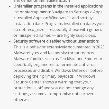
and demands immediate action.
Unfamiliar programs in the installed applications
list or startup menu:
Navigate to Settings > Apps
> Installed Apps on Windows 11 and sort by
installation date. Programs installed on dates you
do not recognize — especially those with generic
or misspelled names — are highly suspicious.
Security software disabled without user action:
This is a behavior extensively documented in 2025
Malwarebytes and Kaspersky threat reports.
Malware families such as TrickBot and Emotet are
specifically engineered to terminate antivirus
processes and disable Windows Defender before
deploying their primary payloads. If Windows
Security Center shows a warning that your
protection is off and you did not change any
settings, assume a compromise until proven
otherwise.