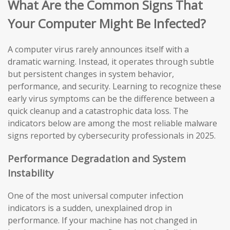
What Are the Common Signs That
Your Computer Might Be Infected?
A computer virus rarely announces itself with a
dramatic warning. Instead, it operates through subtle
but persistent changes in system behavior,
performance, and security. Learning to recognize these
early virus symptoms can be the difference between a
quick cleanup and a catastrophic data loss. The
indicators below are among the most reliable malware
signs reported by cybersecurity professionals in 2025.
Performance Degradation and System
Instability
One of the most universal computer infection
indicators is a sudden, unexplained drop in
performance. If your machine has not changed in