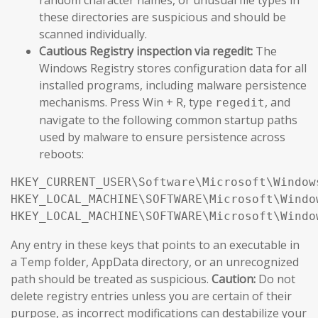
these directories are suspicious and should be
scanned individually.
Cautious Registry inspection via regedit:
The
Windows Registry stores configuration data for all
installed programs, including malware persistence
mechanisms. Press Win + R, type
, and
regedit
navigate to the following common startup paths
used by malware to ensure persistence across
reboots:
HKEY_CURRENT_USER\Software\Microsoft\Window
HKEY_LOCAL_MACHINE\SOFTWARE\Microsoft\Windo
HKEY_LOCAL_MACHINE\SOFTWARE\Microsoft\Windo
Any entry in these keys that points to an executable in
a Temp folder, AppData directory, or an unrecognized
path should be treated as suspicious.
Caution:
Do not
delete registry entries unless you are certain of their
purpose, as incorrect modifications can destabilize your