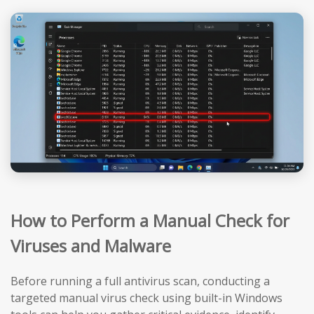
How to Perform a Manual Check for
Viruses and Malware
Before running a full antivirus scan, conducting a
targeted manual virus check using built-in Windows