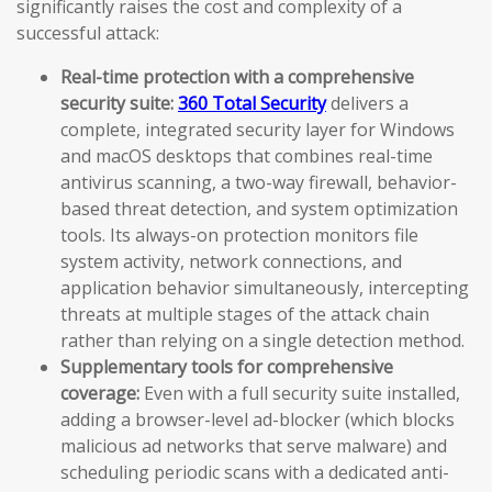
significantly raises the cost and complexity of a
successful attack:
Real-time protection with a comprehensive
security suite:
360 Total Security
delivers a
complete, integrated security layer for Windows
and macOS desktops that combines real-time
antivirus scanning, a two-way firewall, behavior-
based threat detection, and system optimization
tools. Its always-on protection monitors file
system activity, network connections, and
application behavior simultaneously, intercepting
threats at multiple stages of the attack chain
rather than relying on a single detection method.
Supplementary tools for comprehensive
coverage:
Even with a full security suite installed,
adding a browser-level ad-blocker (which blocks
malicious ad networks that serve malware) and
scheduling periodic scans with a dedicated anti-