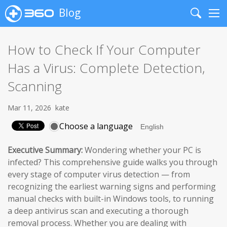
Blog
Search
Me
How to Check If Your Computer
Has a Virus: Complete Detection,
Scanning
Mar 11, 2026
kate
Choose a language
Executive Summary:
Wondering whether your PC is
infected? This comprehensive guide walks you through
every stage of computer virus detection — from
recognizing the earliest warning signs and performing
manual checks with built-in Windows tools, to running
a deep antivirus scan and executing a thorough
removal process. Whether you are dealing with