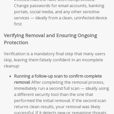
Change passwords for email accounts, banking
portals, social media, and any other sensitive
services — ideally from a clean, uninfected device
first.
Verifying Removal and Ensuring Ongoing
Protection
Verification is a mandatory final step that many users
skip, leaving them falsely confident in an incomplete
cleanup:
Running a follow-up scan to confirm complete
removal:
After completing the removal process,
immediately run a second full scan — ideally using
a different security tool than the one that
performed the initial removal. If the second scan
returns clean results, your removal was likely
successful. If it detects new or remaining threats,