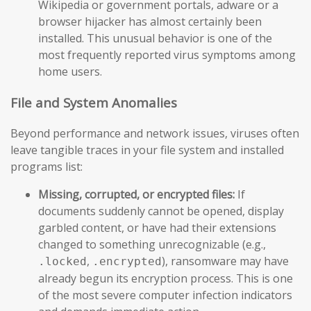
Wikipedia or government portals, adware or a
browser hijacker has almost certainly been
installed. This unusual behavior is one of the
most frequently reported virus symptoms among
home users.
File and System Anomalies
Beyond performance and network issues, viruses often
leave tangible traces in your file system and installed
programs list:
Missing, corrupted, or encrypted files:
If
documents suddenly cannot be opened, display
garbled content, or have had their extensions
changed to something unrecognizable (e.g.,
,
), ransomware may have
.locked
.encrypted
already begun its encryption process. This is one
of the most severe computer infection indicators