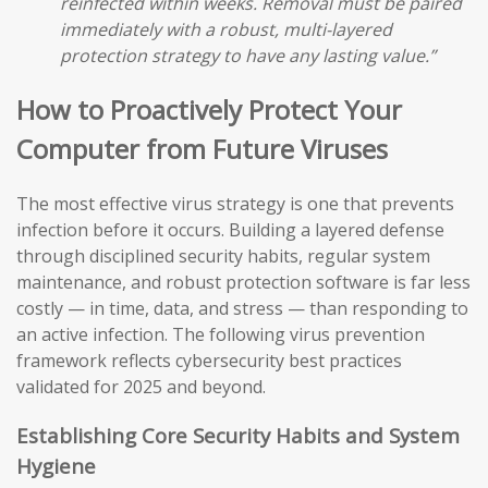
reinfected within weeks. Removal must be paired
immediately with a robust, multi-layered
protection strategy to have any lasting value.”
How to Proactively Protect Your
Computer from Future Viruses
The most effective virus strategy is one that prevents
infection before it occurs. Building a layered defense
through disciplined security habits, regular system
maintenance, and robust protection software is far less
costly — in time, data, and stress — than responding to
an active infection. The following virus prevention
framework reflects cybersecurity best practices
validated for 2025 and beyond.
Establishing Core Security Habits and System
Hygiene