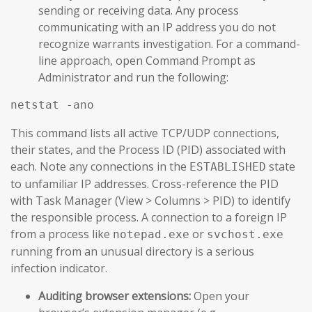
sending or receiving data. Any process
communicating with an IP address you do not
recognize warrants investigation. For a command-
line approach, open Command Prompt as
Administrator and run the following:
netstat -ano
This command lists all active TCP/UDP connections,
their states, and the Process ID (PID) associated with
each. Note any connections in the
state
ESTABLISHED
to unfamiliar IP addresses. Cross-reference the PID
with Task Manager (View > Columns > PID) to identify
the responsible process. A connection to a foreign IP
from a process like
or
notepad.exe
svchost.exe
running from an unusual directory is a serious
infection indicator.
Auditing browser extensions:
Open your