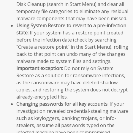
Disk Cleanup (search in Start Menu) and clear all
temporary file categories to eliminate any residual
malware components that may have been missed.
Using System Restore to revert to a pre-infection
state:
If your system has a restore point created
before the infection date (check by searching
“Create a restore point” in the Start Menu), rolling
back to that point can undo many of the changes
malware made to system files and settings.
Important exception:
Do not rely on System
Restore as a solution for ransomware infections,
as the ransomware may have deleted shadow
copies, and restoring the system does not decrypt
already-encrypted files.
Changing passwords for all key accounts:
If your
investigation revealed credential-stealing malware
such as keyloggers, banking trojans, or info-
stealers, assume all passwords typed on the
infected machine have been compromised.