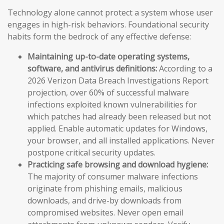
Technology alone cannot protect a system whose user
engages in high-risk behaviors. Foundational security
habits form the bedrock of any effective defense:
Maintaining up-to-date operating systems,
software, and antivirus definitions:
According to a
2026 Verizon Data Breach Investigations Report
projection, over 60% of successful malware
infections exploited known vulnerabilities for
which patches had already been released but not
applied. Enable automatic updates for Windows,
your browser, and all installed applications. Never
postpone critical security updates.
Practicing safe browsing and download hygiene:
The majority of consumer malware infections
originate from phishing emails, malicious
downloads, and drive-by downloads from
compromised websites. Never open email