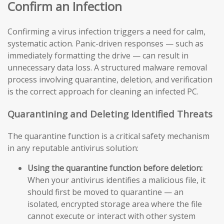
Confirm an Infection
Confirming a virus infection triggers a need for calm,
systematic action. Panic-driven responses — such as
immediately formatting the drive — can result in
unnecessary data loss. A structured malware removal
process involving quarantine, deletion, and verification
is the correct approach for cleaning an infected PC.
Quarantining and Deleting Identified Threats
The quarantine function is a critical safety mechanism
in any reputable antivirus solution:
Using the quarantine function before deletion:
When your antivirus identifies a malicious file, it
should first be moved to quarantine — an
isolated, encrypted storage area where the file
cannot execute or interact with other system