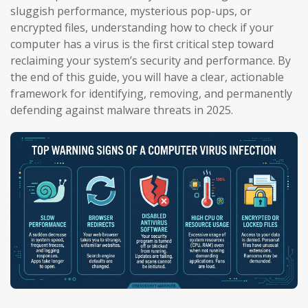
sluggish performance, mysterious pop-ups, or
encrypted files, understanding how to check if your
computer has a virus is the first critical step toward
reclaiming your system’s security and performance. By
the end of this guide, you will have a clear, actionable
framework for identifying, removing, and permanently
defending against malware threats in 2025.