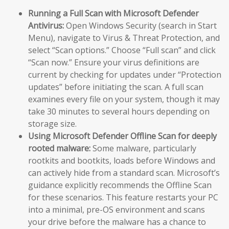
Running a Full Scan with Microsoft Defender
Antivirus:
Open Windows Security (search in Start
Menu), navigate to Virus & Threat Protection, and
select “Scan options.” Choose “Full scan” and click
“Scan now.” Ensure your virus definitions are
current by checking for updates under “Protection
updates” before initiating the scan. A full scan
examines every file on your system, though it may
take 30 minutes to several hours depending on
storage size.
Using Microsoft Defender Offline Scan for deeply
rooted malware:
Some malware, particularly
rootkits and bootkits, loads before Windows and
can actively hide from a standard scan. Microsoft’s
guidance explicitly recommends the Offline Scan
for these scenarios. This feature restarts your PC
into a minimal, pre-OS environment and scans
your drive before the malware has a chance to