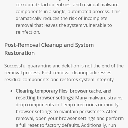
corrupted startup entries, and residual malware
components in a single, automated process. This
dramatically reduces the risk of incomplete
removal that leaves the system vulnerable to
reinfection.
Post-Removal Cleanup and System
Restoration
Successful quarantine and deletion is not the end of the
removal process. Post-removal cleanup addresses
residual components and restores system integrity:
Clearing temporary files, browser cache, and
resetting browser settings:
Many malware strains
drop components in Temp directories or modify
browser settings to maintain persistence. After
removal, open your browser settings and perform
a full reset to factory defaults. Additionally, run