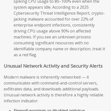
spiking CPU usage to 80–100% even when the
system appears idle. According to a 2025
Cybersecurity Threat Intelligence Report, crypto-
jacking malware accounted for over 22% of
enterprise endpoint infections, consistently
driving CPU usage above 90% on affected
machines. If you see an unknown process
consuming significant resources with no
identifiable company name or description, treat it
as a red flag.
Unusual Network Activity and Security Alerts
Modern malware is inherently networked — it
communicates with command-and-control servers,
exfiltrates data, and downloads additional payloads.
Unusual network activity is therefore a highly reliable
infection indicator:
Firewall warnings or disabled antivirus