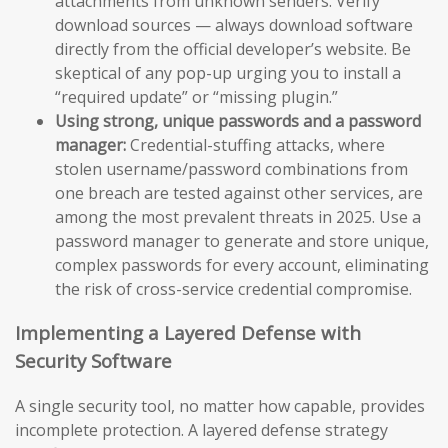
attachments from unknown senders. Verify
download sources — always download software
directly from the official developer’s website. Be
skeptical of any pop-up urging you to install a
“required update” or “missing plugin.”
Using strong, unique passwords and a password
manager:
Credential-stuffing attacks, where
stolen username/password combinations from
one breach are tested against other services, are
among the most prevalent threats in 2025. Use a
password manager to generate and store unique,
complex passwords for every account, eliminating
the risk of cross-service credential compromise.
Implementing a Layered Defense with
Security Software
A single security tool, no matter how capable, provides
incomplete protection. A layered defense strategy