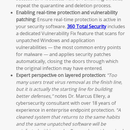
repeat the quarantine and deletion process.
Enabling real-time protection and vulnerability
patching:
Ensure real-time protection is active in
your security software.
360 Total Security
includes
a dedicated Vulnerability Fix feature that scans for
unpatched Windows and application
vulnerabilities — the most common entry points
for malware — and applies security patches
automatically, closing the doors through which
the original infection may have entered.
Expert perspective on layered protection:
“Too
many users treat virus removal as the finish line,
but it is actually the starting line for building
better defenses,”
notes Dr. Marcus Ellery, a
cybersecurity consultant with over 18 years of
experience in enterprise endpoint protection.
“A
cleaned system that returns to the same habits
and the same unpatched software will be