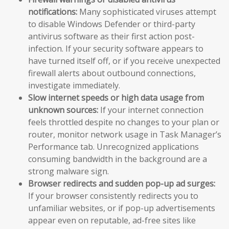
notifications:
Many sophisticated viruses attempt
to disable Windows Defender or third-party
antivirus software as their first action post-
infection. If your security software appears to
have turned itself off, or if you receive unexpected
firewall alerts about outbound connections,
investigate immediately.
Slow internet speeds or high data usage from
unknown sources:
If your internet connection
feels throttled despite no changes to your plan or
router, monitor network usage in Task Manager’s
Performance tab. Unrecognized applications
consuming bandwidth in the background are a
strong malware sign.
Browser redirects and sudden pop-up ad surges:
If your browser consistently redirects you to
unfamiliar websites, or if pop-up advertisements
appear even on reputable, ad-free sites like