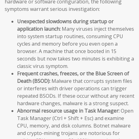
hardware or software configuration, the following
symptoms warrant serious investigation:
Unexpected slowdowns during startup or
application launch:
Many viruses inject themselves
into system startup routines, consuming CPU
cycles and memory before you even open a
browser. A machine that once booted in 15
seconds but now takes two minutes is exhibiting a
classic virus symptom.
Frequent crashes, freezes, or the Blue Screen of
Death (BSOD):
Malware that corrupts system files
or interferes with driver operations can trigger
repeated BSODs. If these occur without any recent
hardware changes, malware is a strong suspect.
Abnormal resource usage in Task Manager:
Open
Task Manager (Ctrl + Shift + Esc) and examine
CPU, memory, and disk columns. Botnet malware
and crypto-mining trojans are notorious for