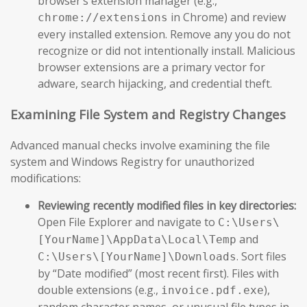
browser’s extension manager (e.g.,
in Chrome) and review
chrome://extensions
every installed extension. Remove any you do not
recognize or did not intentionally install. Malicious
browser extensions are a primary vector for
adware, search hijacking, and credential theft.
Examining File System and Registry Changes
Advanced manual checks involve examining the file
system and Windows Registry for unauthorized
modifications:
Reviewing recently modified files in key directories:
Open File Explorer and navigate to
C:\Users\
and
[YourName]\AppData\Local\Temp
. Sort files
C:\Users\[YourName]\Downloads
by “Date modified” (most recent first). Files with
double extensions (e.g.,
),
invoice.pdf.exe
random character names, or unusual file types in