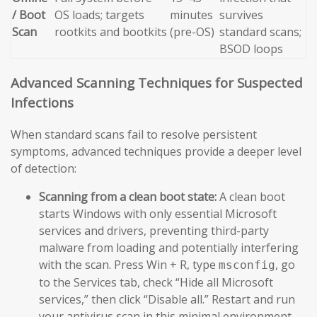
/ Boot
OS loads; targets
minutes
survives
Scan
rootkits and bootkits
(pre-OS)
standard scans;
BSOD loops
Advanced Scanning Techniques for Suspected
Infections
When standard scans fail to resolve persistent
symptoms, advanced techniques provide a deeper level
of detection:
Scanning from a clean boot state:
A clean boot
starts Windows with only essential Microsoft
services and drivers, preventing third-party
malware from loading and potentially interfering
with the scan. Press Win + R, type
, go
msconfig
to the Services tab, check “Hide all Microsoft
services,” then click “Disable all.” Restart and run
your antivirus scan in this minimal environment.