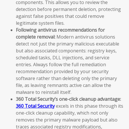
components. This allows you to review the
detection before permanent deletion, protecting
against false positives that could remove
legitimate system files.
Following antivirus recommendations for
complete removal:
Modern antivirus solutions
detect not just the primary malicious executable
but also associated components: registry keys,
scheduled tasks, DLL injections, and service
entries. Always follow the full remediation
recommendation provided by your security
software rather than deleting only the primary
file, as leaving remnants active can allow the
malware to reinstall itself.
360 Total Security’s one-click cleanup advantage:
360 Total Security
excels in this phase through its
one-click cleanup capability, which not only
removes the primary malware payload but also
traces associated registry modifications,