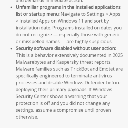
and demands immediate action.
Unfamiliar programs in the installed applications
list or startup menu:
Navigate to Settings > Apps
> Installed Apps on Windows 11 and sort by
installation date. Programs installed on dates you
do not recognize — especially those with generic
or misspelled names — are highly suspicious.
Security software disabled without user action:
This is a behavior extensively documented in 2025
Malwarebytes and Kaspersky threat reports.
Malware families such as TrickBot and Emotet are
specifically engineered to terminate antivirus
processes and disable Windows Defender before
deploying their primary payloads. If Windows
Security Center shows a warning that your
protection is off and you did not change any
settings, assume a compromise until proven
otherwise.