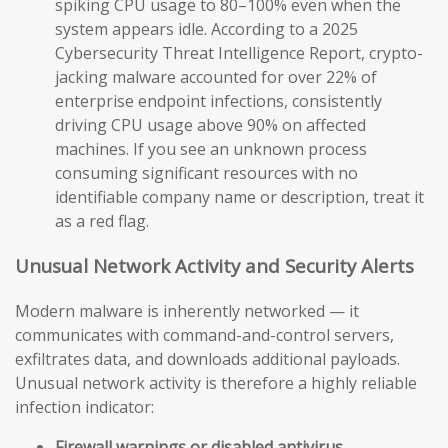
spiking CPU usage to 80–100% even when the
system appears idle. According to a 2025
Cybersecurity Threat Intelligence Report, crypto-
jacking malware accounted for over 22% of
enterprise endpoint infections, consistently
driving CPU usage above 90% on affected
machines. If you see an unknown process
consuming significant resources with no
identifiable company name or description, treat it
as a red flag.
Unusual Network Activity and Security Alerts
Modern malware is inherently networked — it
communicates with command-and-control servers,
exfiltrates data, and downloads additional payloads.
Unusual network activity is therefore a highly reliable
infection indicator:
Firewall warnings or disabled antivirus