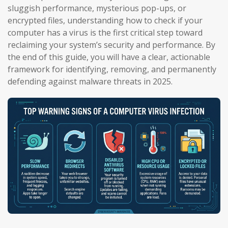
sluggish performance, mysterious pop-ups, or
encrypted files, understanding how to check if your
computer has a virus is the first critical step toward
reclaiming your system’s security and performance. By
the end of this guide, you will have a clear, actionable
framework for identifying, removing, and permanently
defending against malware threats in 2025.