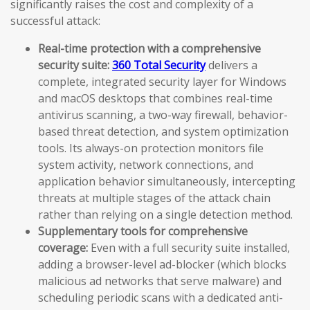
significantly raises the cost and complexity of a
successful attack:
Real-time protection with a comprehensive
security suite:
360 Total Security
delivers a
complete, integrated security layer for Windows
and macOS desktops that combines real-time
antivirus scanning, a two-way firewall, behavior-
based threat detection, and system optimization
tools. Its always-on protection monitors file
system activity, network connections, and
application behavior simultaneously, intercepting
threats at multiple stages of the attack chain
rather than relying on a single detection method.
Supplementary tools for comprehensive
coverage:
Even with a full security suite installed,
adding a browser-level ad-blocker (which blocks
malicious ad networks that serve malware) and
scheduling periodic scans with a dedicated anti-