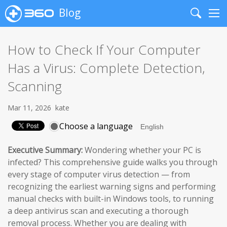
Blog
Search
Me
How to Check If Your Computer
Has a Virus: Complete Detection,
Scanning
Mar 11, 2026
kate
Choose a language
Executive Summary:
Wondering whether your PC is
infected? This comprehensive guide walks you through
every stage of computer virus detection — from
recognizing the earliest warning signs and performing
manual checks with built-in Windows tools, to running
a deep antivirus scan and executing a thorough
removal process. Whether you are dealing with