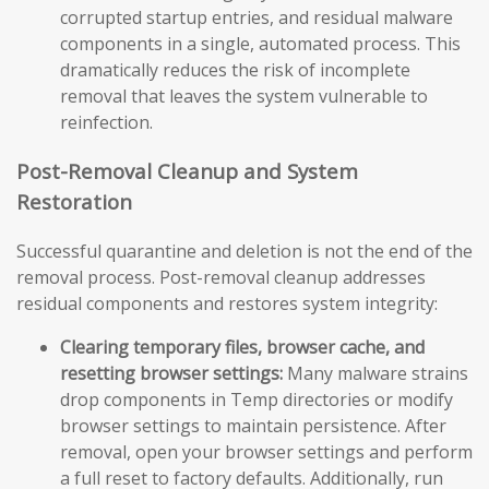
corrupted startup entries, and residual malware
components in a single, automated process. This
dramatically reduces the risk of incomplete
removal that leaves the system vulnerable to
reinfection.
Post-Removal Cleanup and System
Restoration
Successful quarantine and deletion is not the end of the
removal process. Post-removal cleanup addresses
residual components and restores system integrity:
Clearing temporary files, browser cache, and
resetting browser settings:
Many malware strains
drop components in Temp directories or modify
browser settings to maintain persistence. After
removal, open your browser settings and perform
a full reset to factory defaults. Additionally, run