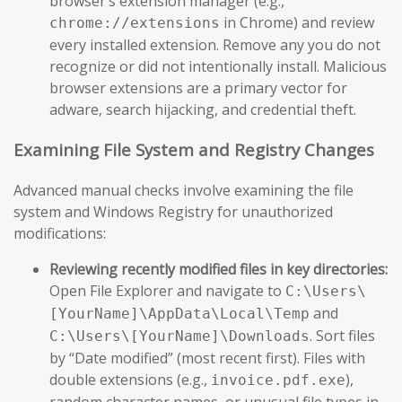
browser’s extension manager (e.g.,
in Chrome) and review
chrome://extensions
every installed extension. Remove any you do not
recognize or did not intentionally install. Malicious
browser extensions are a primary vector for
adware, search hijacking, and credential theft.
Examining File System and Registry Changes
Advanced manual checks involve examining the file
system and Windows Registry for unauthorized
modifications:
Reviewing recently modified files in key directories:
Open File Explorer and navigate to
C:\Users\
and
[YourName]\AppData\Local\Temp
. Sort files
C:\Users\[YourName]\Downloads
by “Date modified” (most recent first). Files with
double extensions (e.g.,
),
invoice.pdf.exe
random character names, or unusual file types in