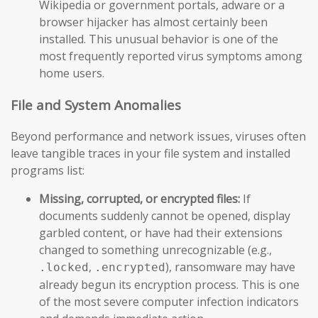
Wikipedia or government portals, adware or a
browser hijacker has almost certainly been
installed. This unusual behavior is one of the
most frequently reported virus symptoms among
home users.
File and System Anomalies
Beyond performance and network issues, viruses often
leave tangible traces in your file system and installed
programs list:
Missing, corrupted, or encrypted files:
If
documents suddenly cannot be opened, display
garbled content, or have had their extensions
changed to something unrecognizable (e.g.,
,
), ransomware may have
.locked
.encrypted
already begun its encryption process. This is one
of the most severe computer infection indicators