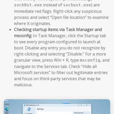
instead of
) are
svch0st.exe
svchost.exe
immediate red flags. Right-click any suspicious
process and select “Open file location” to examine
where it originates.
Checking startup items via Task Manager and
msconfig:
In Task Manager, click the Startup tab
to see every program configured to launch at
boot. Disable any entry you do not recognize by
right-clicking and selecting “Disable.” For a more
granular view, press Win + R, type
, and
msconfig
navigate to the Services tab. Check “Hide all
Microsoft services” to filter out legitimate entries
and focus on third-party services that may be
malicious.