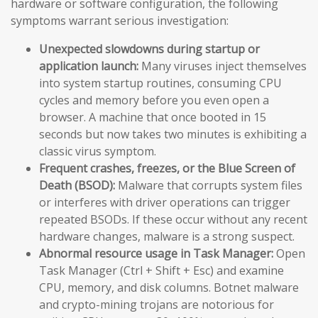
hardware or software configuration, the following
symptoms warrant serious investigation:
Unexpected slowdowns during startup or
application launch:
Many viruses inject themselves
into system startup routines, consuming CPU
cycles and memory before you even open a
browser. A machine that once booted in 15
seconds but now takes two minutes is exhibiting a
classic virus symptom.
Frequent crashes, freezes, or the Blue Screen of
Death (BSOD):
Malware that corrupts system files
or interferes with driver operations can trigger
repeated BSODs. If these occur without any recent
hardware changes, malware is a strong suspect.
Abnormal resource usage in Task Manager:
Open
Task Manager (Ctrl + Shift + Esc) and examine
CPU, memory, and disk columns. Botnet malware
and crypto-mining trojans are notorious for