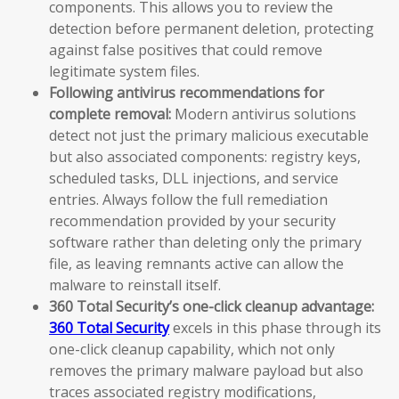
components. This allows you to review the
detection before permanent deletion, protecting
against false positives that could remove
legitimate system files.
Following antivirus recommendations for
complete removal:
Modern antivirus solutions
detect not just the primary malicious executable
but also associated components: registry keys,
scheduled tasks, DLL injections, and service
entries. Always follow the full remediation
recommendation provided by your security
software rather than deleting only the primary
file, as leaving remnants active can allow the
malware to reinstall itself.
360 Total Security’s one-click cleanup advantage:
360 Total Security
excels in this phase through its
one-click cleanup capability, which not only
removes the primary malware payload but also
traces associated registry modifications,