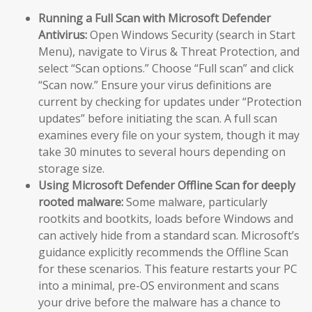
Running a Full Scan with Microsoft Defender
Antivirus:
Open Windows Security (search in Start
Menu), navigate to Virus & Threat Protection, and
select “Scan options.” Choose “Full scan” and click
“Scan now.” Ensure your virus definitions are
current by checking for updates under “Protection
updates” before initiating the scan. A full scan
examines every file on your system, though it may
take 30 minutes to several hours depending on
storage size.
Using Microsoft Defender Offline Scan for deeply
rooted malware:
Some malware, particularly
rootkits and bootkits, loads before Windows and
can actively hide from a standard scan. Microsoft’s
guidance explicitly recommends the Offline Scan
for these scenarios. This feature restarts your PC
into a minimal, pre-OS environment and scans
your drive before the malware has a chance to