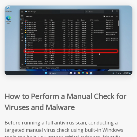
How to Perform a Manual Check for
Viruses and Malware
Before running a full antivirus scan, conducting a
targeted manual virus check using built-in Windows