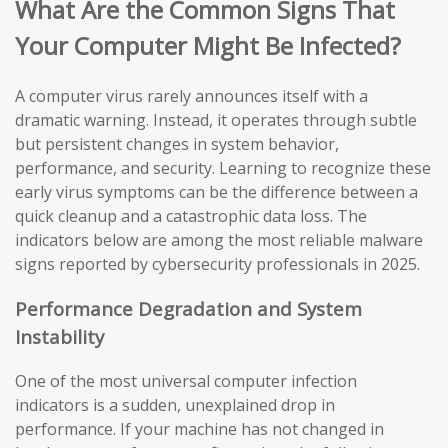
What Are the Common Signs That
Your Computer Might Be Infected?
A computer virus rarely announces itself with a
dramatic warning. Instead, it operates through subtle
but persistent changes in system behavior,
performance, and security. Learning to recognize these
early virus symptoms can be the difference between a
quick cleanup and a catastrophic data loss. The
indicators below are among the most reliable malware
signs reported by cybersecurity professionals in 2025.
Performance Degradation and System
Instability
One of the most universal computer infection
indicators is a sudden, unexplained drop in
performance. If your machine has not changed in