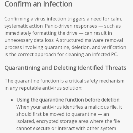
Confirm an Infection
Confirming a virus infection triggers a need for calm,
systematic action. Panic-driven responses — such as
immediately formatting the drive — can result in
unnecessary data loss. A structured malware removal
process involving quarantine, deletion, and verification
is the correct approach for cleaning an infected PC.
Quarantining and Deleting Identified Threats
The quarantine function is a critical safety mechanism
in any reputable antivirus solution:
Using the quarantine function before deletion:
When your antivirus identifies a malicious file, it
should first be moved to quarantine — an
isolated, encrypted storage area where the file
cannot execute or interact with other system