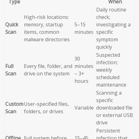
Type
When
Daily routine
High-risk locations:
check;
Quick
memory, startup
5–15
investigating a
Scan
items, common
minutes
specific
malware directories
symptom
quickly
Suspected
30
infection;
Full
Every file, folder, and
minutes
weekly
Scan
drive on the system
– 3+
scheduled
hours
maintenance
Scanning a
specific
Custom
User-specified files,
Variable
downloaded file
Scan
folders, or drives
or external USB
drive
Persistent
Offline
Full system before
15–45
infection that