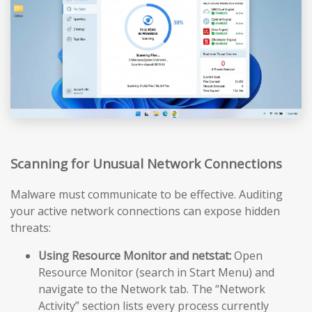
Scanning for Unusual Network Connections
Malware must communicate to be effective. Auditing
your active network connections can expose hidden
threats:
Using Resource Monitor and netstat:
Open
Resource Monitor (search in Start Menu) and
navigate to the Network tab. The “Network
Activity” section lists every process currently