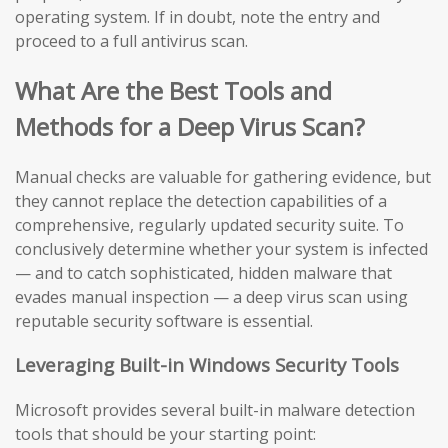
operating system. If in doubt, note the entry and
proceed to a full antivirus scan.
What Are the Best Tools and
Methods for a Deep Virus Scan?
Manual checks are valuable for gathering evidence, but
they cannot replace the detection capabilities of a
comprehensive, regularly updated security suite. To
conclusively determine whether your system is infected
— and to catch sophisticated, hidden malware that
evades manual inspection — a deep virus scan using
reputable security software is essential.
Leveraging Built-in Windows Security Tools
Microsoft provides several built-in malware detection
tools that should be your starting point: