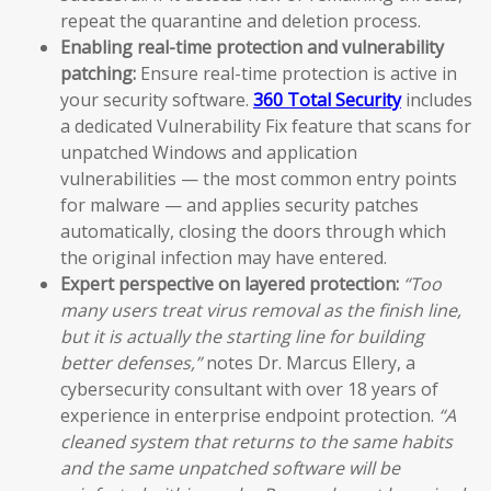
repeat the quarantine and deletion process.
Enabling real-time protection and vulnerability
patching:
Ensure real-time protection is active in
your security software.
360 Total Security
includes
a dedicated Vulnerability Fix feature that scans for
unpatched Windows and application
vulnerabilities — the most common entry points
for malware — and applies security patches
automatically, closing the doors through which
the original infection may have entered.
Expert perspective on layered protection:
“Too
many users treat virus removal as the finish line,
but it is actually the starting line for building
better defenses,”
notes Dr. Marcus Ellery, a
cybersecurity consultant with over 18 years of
experience in enterprise endpoint protection.
“A
cleaned system that returns to the same habits
and the same unpatched software will be