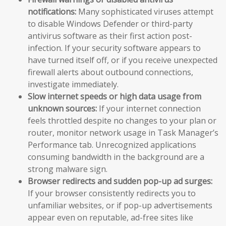
notifications:
Many sophisticated viruses attempt
to disable Windows Defender or third-party
antivirus software as their first action post-
infection. If your security software appears to
have turned itself off, or if you receive unexpected
firewall alerts about outbound connections,
investigate immediately.
Slow internet speeds or high data usage from
unknown sources:
If your internet connection
feels throttled despite no changes to your plan or
router, monitor network usage in Task Manager’s
Performance tab. Unrecognized applications
consuming bandwidth in the background are a
strong malware sign.
Browser redirects and sudden pop-up ad surges:
If your browser consistently redirects you to
unfamiliar websites, or if pop-up advertisements
appear even on reputable, ad-free sites like