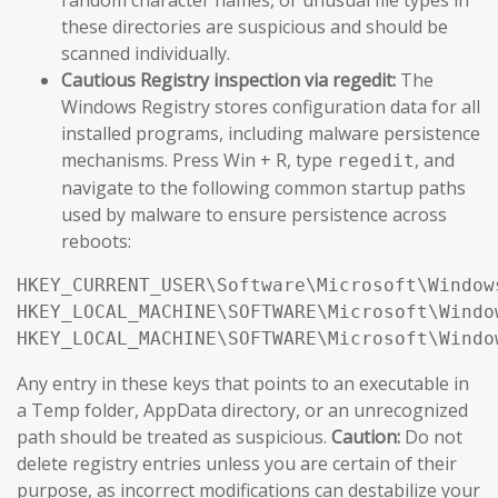
these directories are suspicious and should be
scanned individually.
Cautious Registry inspection via regedit:
The
Windows Registry stores configuration data for all
installed programs, including malware persistence
mechanisms. Press Win + R, type
, and
regedit
navigate to the following common startup paths
used by malware to ensure persistence across
reboots:
HKEY_CURRENT_USER\Software\Microsoft\Window
HKEY_LOCAL_MACHINE\SOFTWARE\Microsoft\Windo
HKEY_LOCAL_MACHINE\SOFTWARE\Microsoft\Windo
Any entry in these keys that points to an executable in
a Temp folder, AppData directory, or an unrecognized
path should be treated as suspicious.
Caution:
Do not
delete registry entries unless you are certain of their
purpose, as incorrect modifications can destabilize your