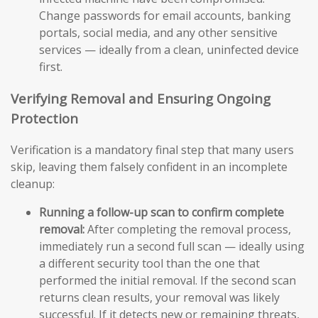
Change passwords for email accounts, banking
portals, social media, and any other sensitive
services — ideally from a clean, uninfected device
first.
Verifying Removal and Ensuring Ongoing
Protection
Verification is a mandatory final step that many users
skip, leaving them falsely confident in an incomplete
cleanup:
Running a follow-up scan to confirm complete
removal:
After completing the removal process,
immediately run a second full scan — ideally using
a different security tool than the one that
performed the initial removal. If the second scan
returns clean results, your removal was likely
successful. If it detects new or remaining threats,