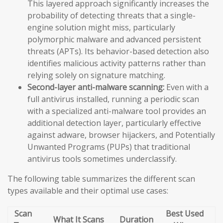
This layered approach significantly increases the
probability of detecting threats that a single-
engine solution might miss, particularly
polymorphic malware and advanced persistent
threats (APTs). Its behavior-based detection also
identifies malicious activity patterns rather than
relying solely on signature matching.
Second-layer anti-malware scanning:
Even with a
full antivirus installed, running a periodic scan
with a specialized anti-malware tool provides an
additional detection layer, particularly effective
against adware, browser hijackers, and Potentially
Unwanted Programs (PUPs) that traditional
antivirus tools sometimes underclassify.
The following table summarizes the different scan
types available and their optimal use cases:
Scan
Best Used
What It Scans
Duration