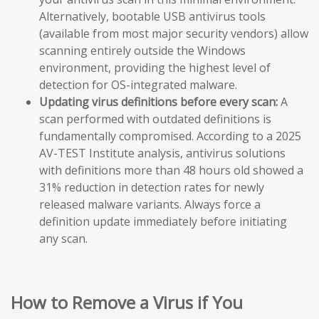
Alternatively, bootable USB antivirus tools
(available from most major security vendors) allow
scanning entirely outside the Windows
environment, providing the highest level of
detection for OS-integrated malware.
Updating virus definitions before every scan:
A
scan performed with outdated definitions is
fundamentally compromised. According to a 2025
AV-TEST Institute analysis, antivirus solutions
with definitions more than 48 hours old showed a
31% reduction in detection rates for newly
released malware variants. Always force a
definition update immediately before initiating
any scan.
How to Remove a Virus if You