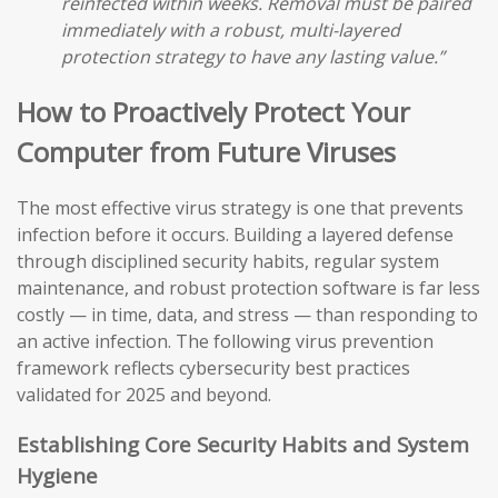
reinfected within weeks. Removal must be paired
immediately with a robust, multi-layered
protection strategy to have any lasting value.”
How to Proactively Protect Your
Computer from Future Viruses
The most effective virus strategy is one that prevents
infection before it occurs. Building a layered defense
through disciplined security habits, regular system
maintenance, and robust protection software is far less
costly — in time, data, and stress — than responding to
an active infection. The following virus prevention
framework reflects cybersecurity best practices
validated for 2025 and beyond.
Establishing Core Security Habits and System
Hygiene