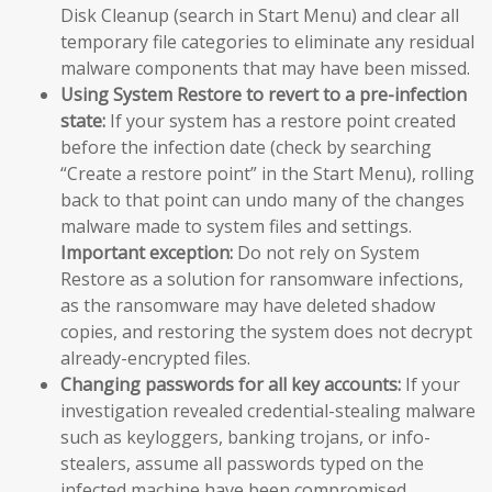
Disk Cleanup (search in Start Menu) and clear all
temporary file categories to eliminate any residual
malware components that may have been missed.
Using System Restore to revert to a pre-infection
state:
If your system has a restore point created
before the infection date (check by searching
“Create a restore point” in the Start Menu), rolling
back to that point can undo many of the changes
malware made to system files and settings.
Important exception:
Do not rely on System
Restore as a solution for ransomware infections,
as the ransomware may have deleted shadow
copies, and restoring the system does not decrypt
already-encrypted files.
Changing passwords for all key accounts:
If your
investigation revealed credential-stealing malware
such as keyloggers, banking trojans, or info-
stealers, assume all passwords typed on the
infected machine have been compromised.