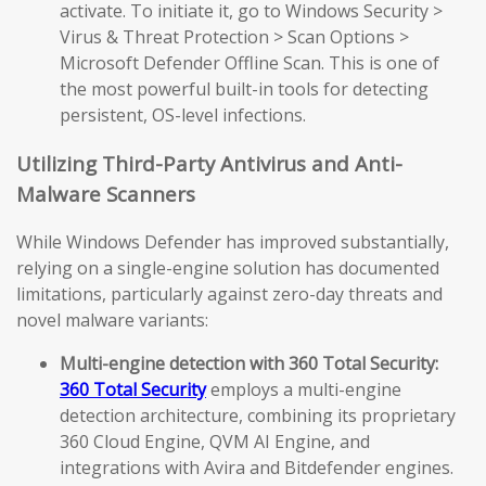
activate. To initiate it, go to Windows Security >
Virus & Threat Protection > Scan Options >
Microsoft Defender Offline Scan. This is one of
the most powerful built-in tools for detecting
persistent, OS-level infections.
Utilizing Third-Party Antivirus and Anti-
Malware Scanners
While Windows Defender has improved substantially,
relying on a single-engine solution has documented
limitations, particularly against zero-day threats and
novel malware variants:
Multi-engine detection with 360 Total Security:
360 Total Security
employs a multi-engine
detection architecture, combining its proprietary
360 Cloud Engine, QVM AI Engine, and
integrations with Avira and Bitdefender engines.