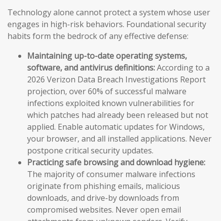
Technology alone cannot protect a system whose user
engages in high-risk behaviors. Foundational security
habits form the bedrock of any effective defense:
Maintaining up-to-date operating systems,
software, and antivirus definitions:
According to a
2026 Verizon Data Breach Investigations Report
projection, over 60% of successful malware
infections exploited known vulnerabilities for
which patches had already been released but not
applied. Enable automatic updates for Windows,
your browser, and all installed applications. Never
postpone critical security updates.
Practicing safe browsing and download hygiene:
The majority of consumer malware infections
originate from phishing emails, malicious
downloads, and drive-by downloads from
compromised websites. Never open email