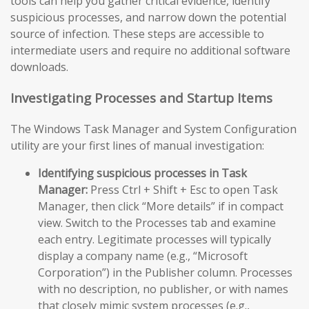
tools can help you gather critical evidence, identify
suspicious processes, and narrow down the potential
source of infection. These steps are accessible to
intermediate users and require no additional software
downloads.
Investigating Processes and Startup Items
The Windows Task Manager and System Configuration
utility are your first lines of manual investigation:
Identifying suspicious processes in Task
Manager:
Press Ctrl + Shift + Esc to open Task
Manager, then click “More details” if in compact
view. Switch to the Processes tab and examine
each entry. Legitimate processes will typically
display a company name (e.g., “Microsoft
Corporation”) in the Publisher column. Processes
with no description, no publisher, or with names
that closely mimic system processes (e.g.,