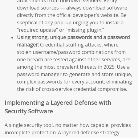
attachments from unknown senders. Verify
download sources — always download software
directly from the official developer’s website. Be
skeptical of any pop-up urging you to install a
“required update” or “missing plugin.”
Using strong, unique passwords and a password
manager:
Credential-stuffing attacks, where
stolen username/password combinations from
one breach are tested against other services, are
among the most prevalent threats in 2025. Use a
password manager to generate and store unique,
complex passwords for every account, eliminating
the risk of cross-service credential compromise.
Implementing a Layered Defense with
Security Software
A single security tool, no matter how capable, provides
incomplete protection. A layered defense strategy