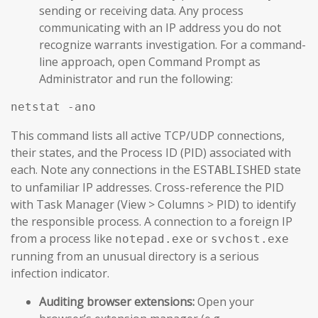
sending or receiving data. Any process
communicating with an IP address you do not
recognize warrants investigation. For a command-
line approach, open Command Prompt as
Administrator and run the following:
netstat -ano
This command lists all active TCP/UDP connections,
their states, and the Process ID (PID) associated with
each. Note any connections in the
state
ESTABLISHED
to unfamiliar IP addresses. Cross-reference the PID
with Task Manager (View > Columns > PID) to identify
the responsible process. A connection to a foreign IP
from a process like
or
notepad.exe
svchost.exe
running from an unusual directory is a serious
infection indicator.
Auditing browser extensions:
Open your