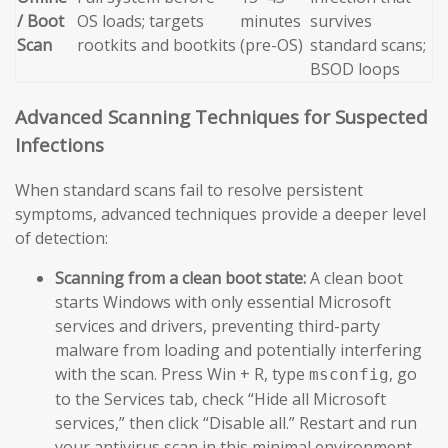
/ Boot
OS loads; targets
minutes
survives
Scan
rootkits and bootkits
(pre-OS)
standard scans;
BSOD loops
Advanced Scanning Techniques for Suspected
Infections
When standard scans fail to resolve persistent
symptoms, advanced techniques provide a deeper level
of detection:
Scanning from a clean boot state:
A clean boot
starts Windows with only essential Microsoft
services and drivers, preventing third-party
malware from loading and potentially interfering
with the scan. Press Win + R, type
, go
msconfig
to the Services tab, check “Hide all Microsoft
services,” then click “Disable all.” Restart and run
your antivirus scan in this minimal environment.