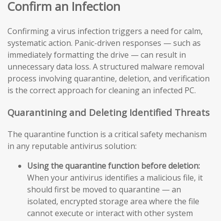
Confirm an Infection
Confirming a virus infection triggers a need for calm,
systematic action. Panic-driven responses — such as
immediately formatting the drive — can result in
unnecessary data loss. A structured malware removal
process involving quarantine, deletion, and verification
is the correct approach for cleaning an infected PC.
Quarantining and Deleting Identified Threats
The quarantine function is a critical safety mechanism
in any reputable antivirus solution:
Using the quarantine function before deletion:
When your antivirus identifies a malicious file, it
should first be moved to quarantine — an
isolated, encrypted storage area where the file
cannot execute or interact with other system