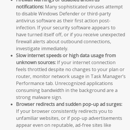
notifications:
Many sophisticated viruses attempt
to disable Windows Defender or third-party
antivirus software as their first action post-
infection. If your security software appears to
have turned itself off, or if you receive unexpected
firewall alerts about outbound connections,
investigate immediately.
Slow internet speeds or high data usage from
unknown sources:
If your internet connection
feels throttled despite no changes to your plan or
router, monitor network usage in Task Manager’s
Performance tab. Unrecognized applications
consuming bandwidth in the background are a
strong malware sign.
Browser redirects and sudden pop-up ad surges:
If your browser consistently redirects you to
unfamiliar websites, or if pop-up advertisements
appear even on reputable, ad-free sites like