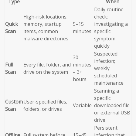
Type
When
Daily routine
High-risk locations:
check;
Quick
memory, startup
5–15
investigating a
Scan
items, common
minutes
specific
malware directories
symptom
quickly
Suspected
30
infection;
Full
Every file, folder, and
minutes
weekly
Scan
drive on the system
– 3+
scheduled
hours
maintenance
Scanning a
specific
Custom
User-specified files,
Variable
downloaded file
Scan
folders, or drives
or external USB
drive
Persistent
Offline
Full system before
15–45
infection that