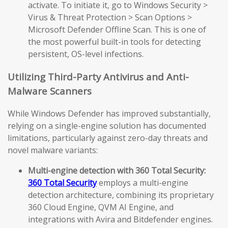
activate. To initiate it, go to Windows Security >
Virus & Threat Protection > Scan Options >
Microsoft Defender Offline Scan. This is one of
the most powerful built-in tools for detecting
persistent, OS-level infections.
Utilizing Third-Party Antivirus and Anti-
Malware Scanners
While Windows Defender has improved substantially,
relying on a single-engine solution has documented
limitations, particularly against zero-day threats and
novel malware variants:
Multi-engine detection with 360 Total Security:
360 Total Security
employs a multi-engine
detection architecture, combining its proprietary
360 Cloud Engine, QVM AI Engine, and
integrations with Avira and Bitdefender engines.