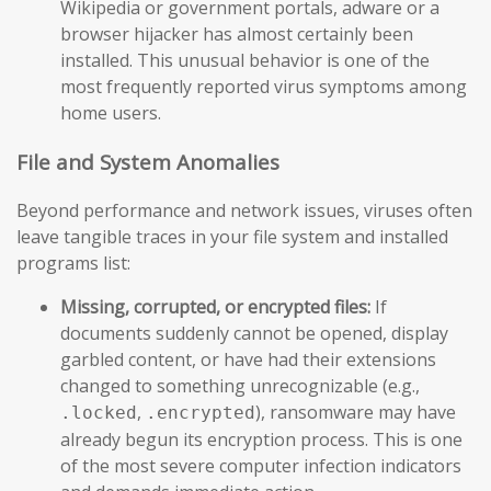
Wikipedia or government portals, adware or a
browser hijacker has almost certainly been
installed. This unusual behavior is one of the
most frequently reported virus symptoms among
home users.
File and System Anomalies
Beyond performance and network issues, viruses often
leave tangible traces in your file system and installed
programs list:
Missing, corrupted, or encrypted files:
If
documents suddenly cannot be opened, display
garbled content, or have had their extensions
changed to something unrecognizable (e.g.,
,
), ransomware may have
.locked
.encrypted
already begun its encryption process. This is one
of the most severe computer infection indicators