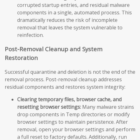
corrupted startup entries, and residual malware
components in a single, automated process. This
dramatically reduces the risk of incomplete
removal that leaves the system vulnerable to
reinfection.
Post-Removal Cleanup and System
Restoration
Successful quarantine and deletion is not the end of the
removal process. Post-removal cleanup addresses
residual components and restores system integrity:
Clearing temporary files, browser cache, and
resetting browser settings:
Many malware strains
drop components in Temp directories or modify
browser settings to maintain persistence. After
removal, open your browser settings and perform
a full reset to factory defaults. Additionally, run