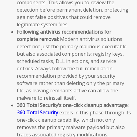
components. This allows you to review the
detection before permanent deletion, protecting
against false positives that could remove
legitimate system files.
Following antivirus recommendations for
complete removal:
Modern antivirus solutions
detect not just the primary malicious executable
but also associated components: registry keys,
scheduled tasks, DLL injections, and service
entries. Always follow the full remediation
recommendation provided by your security
software rather than deleting only the primary
file, as leaving remnants active can allow the
malware to reinstall itself.
360 Total Security’s one-click cleanup advantage:
360 Total Security
excels in this phase through its
one-click cleanup capability, which not only
removes the primary malware payload but also
traces associated registry modifications,