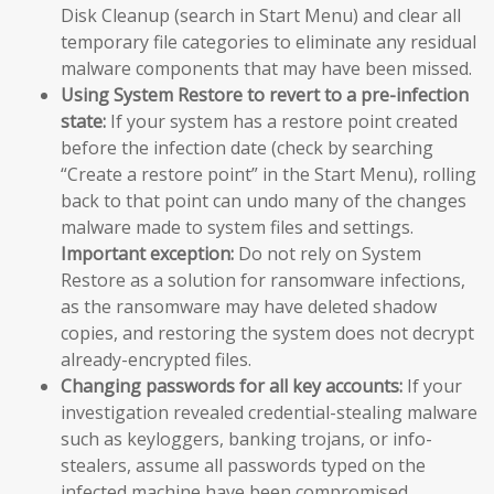
Disk Cleanup (search in Start Menu) and clear all
temporary file categories to eliminate any residual
malware components that may have been missed.
Using System Restore to revert to a pre-infection
state:
If your system has a restore point created
before the infection date (check by searching
“Create a restore point” in the Start Menu), rolling
back to that point can undo many of the changes
malware made to system files and settings.
Important exception:
Do not rely on System
Restore as a solution for ransomware infections,
as the ransomware may have deleted shadow
copies, and restoring the system does not decrypt
already-encrypted files.
Changing passwords for all key accounts:
If your
investigation revealed credential-stealing malware
such as keyloggers, banking trojans, or info-
stealers, assume all passwords typed on the
infected machine have been compromised.