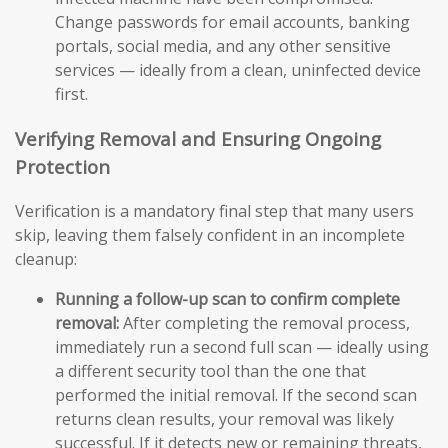
Change passwords for email accounts, banking
portals, social media, and any other sensitive
services — ideally from a clean, uninfected device
first.
Verifying Removal and Ensuring Ongoing
Protection
Verification is a mandatory final step that many users
skip, leaving them falsely confident in an incomplete
cleanup:
Running a follow-up scan to confirm complete
removal:
After completing the removal process,
immediately run a second full scan — ideally using
a different security tool than the one that
performed the initial removal. If the second scan
returns clean results, your removal was likely
successful. If it detects new or remaining threats,