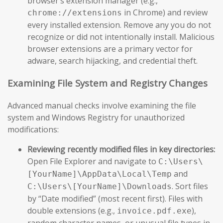
browser’s extension manager (e.g.,
in Chrome) and review
chrome://extensions
every installed extension. Remove any you do not
recognize or did not intentionally install. Malicious
browser extensions are a primary vector for
adware, search hijacking, and credential theft.
Examining File System and Registry Changes
Advanced manual checks involve examining the file
system and Windows Registry for unauthorized
modifications:
Reviewing recently modified files in key directories:
Open File Explorer and navigate to
C:\Users\
and
[YourName]\AppData\Local\Temp
. Sort files
C:\Users\[YourName]\Downloads
by “Date modified” (most recent first). Files with
double extensions (e.g.,
),
invoice.pdf.exe
random character names, or unusual file types in