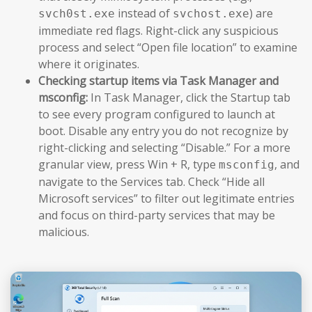
instead of
) are
svch0st.exe
svchost.exe
immediate red flags. Right-click any suspicious
process and select “Open file location” to examine
where it originates.
Checking startup items via Task Manager and
msconfig:
In Task Manager, click the Startup tab
to see every program configured to launch at
boot. Disable any entry you do not recognize by
right-clicking and selecting “Disable.” For a more
granular view, press Win + R, type
, and
msconfig
navigate to the Services tab. Check “Hide all
Microsoft services” to filter out legitimate entries
and focus on third-party services that may be
malicious.