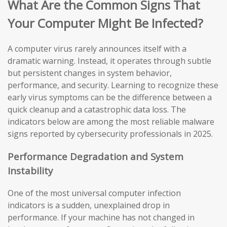
What Are the Common Signs That
Your Computer Might Be Infected?
A computer virus rarely announces itself with a
dramatic warning. Instead, it operates through subtle
but persistent changes in system behavior,
performance, and security. Learning to recognize these
early virus symptoms can be the difference between a
quick cleanup and a catastrophic data loss. The
indicators below are among the most reliable malware
signs reported by cybersecurity professionals in 2025.
Performance Degradation and System
Instability
One of the most universal computer infection
indicators is a sudden, unexplained drop in
performance. If your machine has not changed in