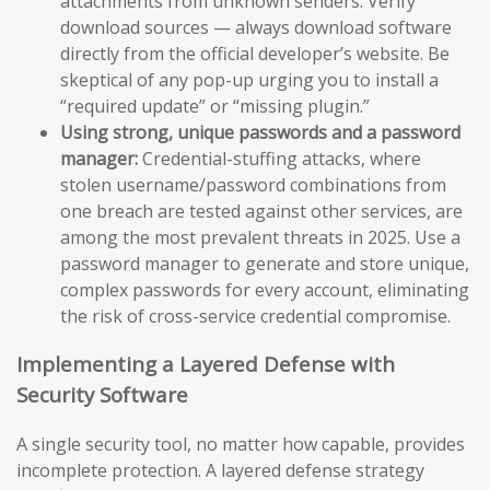
attachments from unknown senders. Verify
download sources — always download software
directly from the official developer’s website. Be
skeptical of any pop-up urging you to install a
“required update” or “missing plugin.”
Using strong, unique passwords and a password
manager:
Credential-stuffing attacks, where
stolen username/password combinations from
one breach are tested against other services, are
among the most prevalent threats in 2025. Use a
password manager to generate and store unique,
complex passwords for every account, eliminating
the risk of cross-service credential compromise.
Implementing a Layered Defense with
Security Software
A single security tool, no matter how capable, provides
incomplete protection. A layered defense strategy