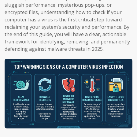
sluggish performance, mysterious pop-ups, or
encrypted files, understanding how to check if your
computer has a virus is the first critical step toward
reclaiming your system’s security and performance. By
the end of this guide, you will have a clear, actionable
framework for identifying, removing, and permanently
defending against malware threats in 2025.