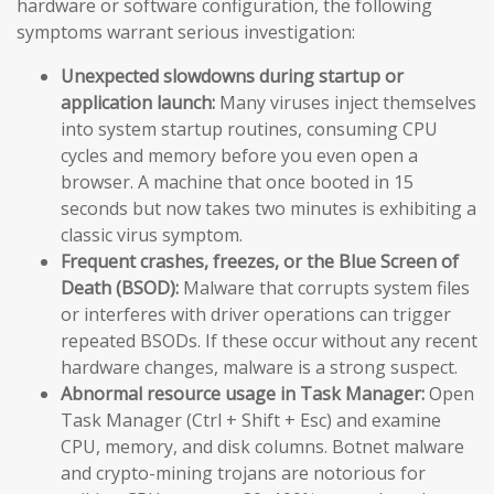
hardware or software configuration, the following
symptoms warrant serious investigation:
Unexpected slowdowns during startup or
application launch:
Many viruses inject themselves
into system startup routines, consuming CPU
cycles and memory before you even open a
browser. A machine that once booted in 15
seconds but now takes two minutes is exhibiting a
classic virus symptom.
Frequent crashes, freezes, or the Blue Screen of
Death (BSOD):
Malware that corrupts system files
or interferes with driver operations can trigger
repeated BSODs. If these occur without any recent
hardware changes, malware is a strong suspect.
Abnormal resource usage in Task Manager:
Open
Task Manager (Ctrl + Shift + Esc) and examine
CPU, memory, and disk columns. Botnet malware
and crypto-mining trojans are notorious for