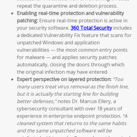
repeat the quarantine and deletion process.
Enabling real-time protection and vulnerability
patching:
Ensure real-time protection is active in
your security software.
360 Total Security
includes
a dedicated Vulnerability Fix feature that scans for
unpatched Windows and application
vulnerabilities — the most common entry points
for malware — and applies security patches
automatically, closing the doors through which
the original infection may have entered.
Expert perspective on layered protection:
“Too
many users treat virus removal as the finish line,
but it is actually the starting line for building
better defenses,”
notes Dr. Marcus Ellery, a
cybersecurity consultant with over 18 years of
experience in enterprise endpoint protection.
“A
cleaned system that returns to the same habits
and the same unpatched software will be