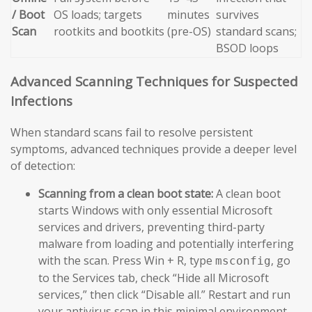
/ Boot
OS loads; targets
minutes
survives
Scan
rootkits and bootkits
(pre-OS)
standard scans;
BSOD loops
Advanced Scanning Techniques for Suspected
Infections
When standard scans fail to resolve persistent
symptoms, advanced techniques provide a deeper level
of detection:
Scanning from a clean boot state:
A clean boot
starts Windows with only essential Microsoft
services and drivers, preventing third-party
malware from loading and potentially interfering
with the scan. Press Win + R, type
, go
msconfig
to the Services tab, check “Hide all Microsoft
services,” then click “Disable all.” Restart and run
your antivirus scan in this minimal environment.