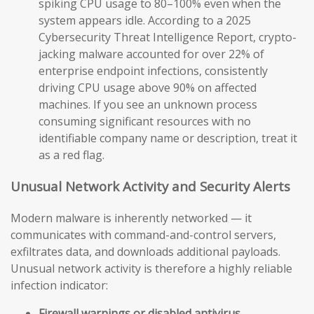
spiking CPU usage to 80–100% even when the
system appears idle. According to a 2025
Cybersecurity Threat Intelligence Report, crypto-
jacking malware accounted for over 22% of
enterprise endpoint infections, consistently
driving CPU usage above 90% on affected
machines. If you see an unknown process
consuming significant resources with no
identifiable company name or description, treat it
as a red flag.
Unusual Network Activity and Security Alerts
Modern malware is inherently networked — it
communicates with command-and-control servers,
exfiltrates data, and downloads additional payloads.
Unusual network activity is therefore a highly reliable
infection indicator:
Firewall warnings or disabled antivirus