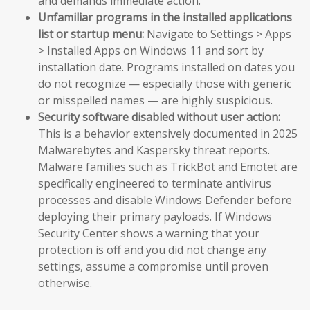
and demands immediate action.
Unfamiliar programs in the installed applications
list or startup menu:
Navigate to Settings > Apps
> Installed Apps on Windows 11 and sort by
installation date. Programs installed on dates you
do not recognize — especially those with generic
or misspelled names — are highly suspicious.
Security software disabled without user action:
This is a behavior extensively documented in 2025
Malwarebytes and Kaspersky threat reports.
Malware families such as TrickBot and Emotet are
specifically engineered to terminate antivirus
processes and disable Windows Defender before
deploying their primary payloads. If Windows
Security Center shows a warning that your
protection is off and you did not change any
settings, assume a compromise until proven
otherwise.