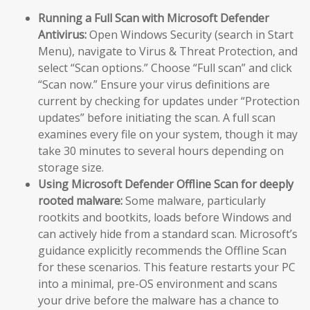
Running a Full Scan with Microsoft Defender
Antivirus:
Open Windows Security (search in Start
Menu), navigate to Virus & Threat Protection, and
select “Scan options.” Choose “Full scan” and click
“Scan now.” Ensure your virus definitions are
current by checking for updates under “Protection
updates” before initiating the scan. A full scan
examines every file on your system, though it may
take 30 minutes to several hours depending on
storage size.
Using Microsoft Defender Offline Scan for deeply
rooted malware:
Some malware, particularly
rootkits and bootkits, loads before Windows and
can actively hide from a standard scan. Microsoft’s
guidance explicitly recommends the Offline Scan
for these scenarios. This feature restarts your PC
into a minimal, pre-OS environment and scans
your drive before the malware has a chance to