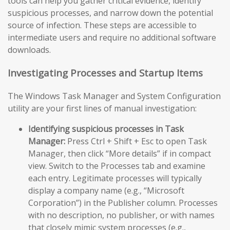
tools can help you gather critical evidence, identify
suspicious processes, and narrow down the potential
source of infection. These steps are accessible to
intermediate users and require no additional software
downloads.
Investigating Processes and Startup Items
The Windows Task Manager and System Configuration
utility are your first lines of manual investigation:
Identifying suspicious processes in Task
Manager:
Press Ctrl + Shift + Esc to open Task
Manager, then click “More details” if in compact
view. Switch to the Processes tab and examine
each entry. Legitimate processes will typically
display a company name (e.g., “Microsoft
Corporation”) in the Publisher column. Processes
with no description, no publisher, or with names
that closely mimic system processes (e.g.,