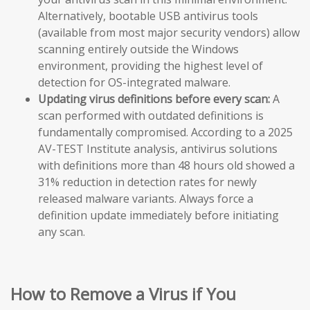
Alternatively, bootable USB antivirus tools
(available from most major security vendors) allow
scanning entirely outside the Windows
environment, providing the highest level of
detection for OS-integrated malware.
Updating virus definitions before every scan:
A
scan performed with outdated definitions is
fundamentally compromised. According to a 2025
AV-TEST Institute analysis, antivirus solutions
with definitions more than 48 hours old showed a
31% reduction in detection rates for newly
released malware variants. Always force a
definition update immediately before initiating
any scan.
How to Remove a Virus if You