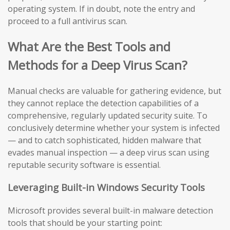
operating system. If in doubt, note the entry and
proceed to a full antivirus scan.
What Are the Best Tools and
Methods for a Deep Virus Scan?
Manual checks are valuable for gathering evidence, but
they cannot replace the detection capabilities of a
comprehensive, regularly updated security suite. To
conclusively determine whether your system is infected
— and to catch sophisticated, hidden malware that
evades manual inspection — a deep virus scan using
reputable security software is essential.
Leveraging Built-in Windows Security Tools
Microsoft provides several built-in malware detection
tools that should be your starting point: