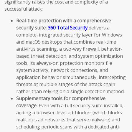
significantly raises the cost and complexity of a
successful attack:
Real-time protection with a comprehensive
security suite:
360 Total Security
delivers a
complete, integrated security layer for Windows
and macOS desktops that combines real-time
antivirus scanning, a two-way firewall, behavior-
based threat detection, and system optimization
tools. Its always-on protection monitors file
system activity, network connections, and
application behavior simultaneously, intercepting
threats at multiple stages of the attack chain
rather than relying on a single detection method.
Supplementary tools for comprehensive
coverage:
Even with a full security suite installed,
adding a browser-level ad-blocker (which blocks
malicious ad networks that serve malware) and
scheduling periodic scans with a dedicated anti-