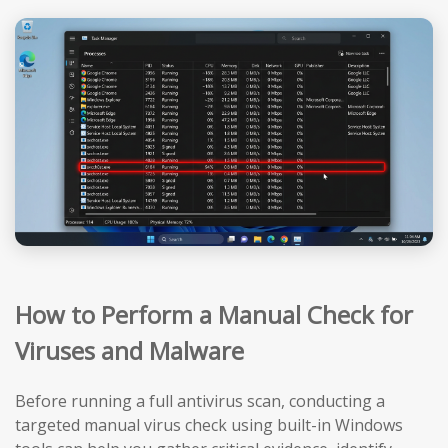
How to Perform a Manual Check for
Viruses and Malware
Before running a full antivirus scan, conducting a
targeted manual virus check using built-in Windows