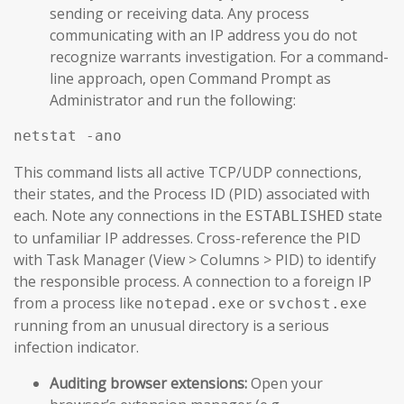
sending or receiving data. Any process
communicating with an IP address you do not
recognize warrants investigation. For a command-
line approach, open Command Prompt as
Administrator and run the following:
netstat -ano
This command lists all active TCP/UDP connections,
their states, and the Process ID (PID) associated with
each. Note any connections in the
state
ESTABLISHED
to unfamiliar IP addresses. Cross-reference the PID
with Task Manager (View > Columns > PID) to identify
the responsible process. A connection to a foreign IP
from a process like
or
notepad.exe
svchost.exe
running from an unusual directory is a serious
infection indicator.
Auditing browser extensions:
Open your