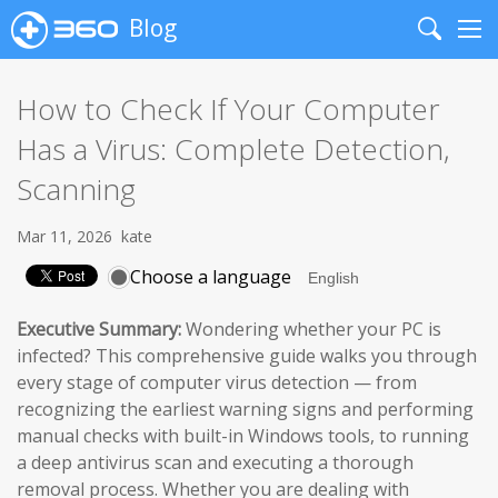
Blog
Search
Me
How to Check If Your Computer
Has a Virus: Complete Detection,
Scanning
Mar 11, 2026
kate
Choose a language
Executive Summary:
Wondering whether your PC is
infected? This comprehensive guide walks you through
every stage of computer virus detection — from
recognizing the earliest warning signs and performing
manual checks with built-in Windows tools, to running
a deep antivirus scan and executing a thorough
removal process. Whether you are dealing with