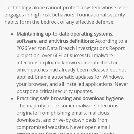
Technology alone cannot protect a system whose user
engages in high-risk behaviors. Foundational security
habits form the bedrock of any effective defense:
Maintaining up-to-date operating systems,
software, and antivirus definitions:
According to a
2026 Verizon Data Breach Investigations Report
projection, over 60% of successful malware
infections exploited known vulnerabilities for
which patches had already been released but not
applied. Enable automatic updates for Windows,
your browser, and all installed applications. Never
postpone critical security updates.
Practicing safe browsing and download hygiene:
The majority of consumer malware infections
originate from phishing emails, malicious
downloads, and drive-by downloads from
compromised websites. Never open email