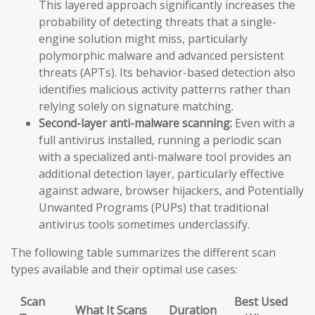
This layered approach significantly increases the
probability of detecting threats that a single-
engine solution might miss, particularly
polymorphic malware and advanced persistent
threats (APTs). Its behavior-based detection also
identifies malicious activity patterns rather than
relying solely on signature matching.
Second-layer anti-malware scanning:
Even with a
full antivirus installed, running a periodic scan
with a specialized anti-malware tool provides an
additional detection layer, particularly effective
against adware, browser hijackers, and Potentially
Unwanted Programs (PUPs) that traditional
antivirus tools sometimes underclassify.
The following table summarizes the different scan
types available and their optimal use cases:
Scan
Best Used
What It Scans
Duration