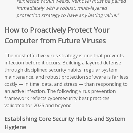
reinfected within weeks. Removal must be paired
immediately with a robust, multi-layered
protection strategy to have any lasting value.”
How to Proactively Protect Your
Computer from Future Viruses
The most effective virus strategy is one that prevents
infection before it occurs. Building a layered defense
through disciplined security habits, regular system
maintenance, and robust protection software is far less
costly — in time, data, and stress — than responding to
an active infection. The following virus prevention
framework reflects cybersecurity best practices
validated for 2025 and beyond.
Establishing Core Security Habits and System
Hygiene