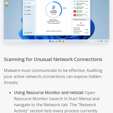
Scanning for Unusual Network Connections
Malware must communicate to be effective. Auditing
your active network connections can expose hidden
threats:
Using Resource Monitor and netstat:
Open
Resource Monitor (search in Start Menu) and
navigate to the Network tab. The “Network
Activity” section lists every process currently