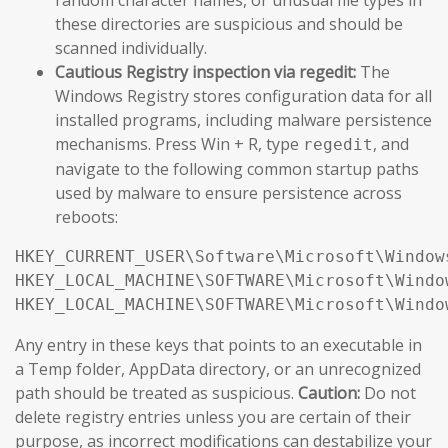
these directories are suspicious and should be
scanned individually.
Cautious Registry inspection via regedit:
The
Windows Registry stores configuration data for all
installed programs, including malware persistence
mechanisms. Press Win + R, type
, and
regedit
navigate to the following common startup paths
used by malware to ensure persistence across
reboots:
HKEY_CURRENT_USER\Software\Microsoft\Window
HKEY_LOCAL_MACHINE\SOFTWARE\Microsoft\Windo
HKEY_LOCAL_MACHINE\SOFTWARE\Microsoft\Windo
Any entry in these keys that points to an executable in
a Temp folder, AppData directory, or an unrecognized
path should be treated as suspicious.
Caution:
Do not
delete registry entries unless you are certain of their
purpose, as incorrect modifications can destabilize your