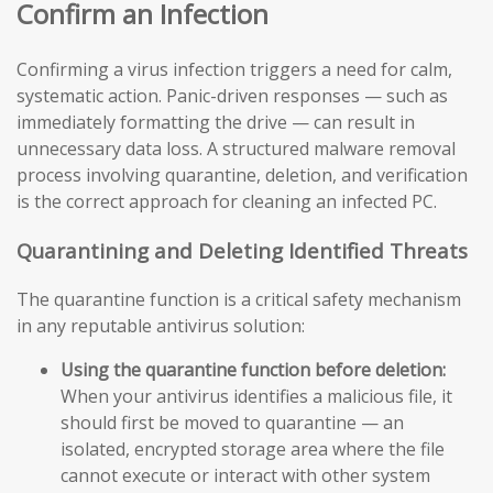
Confirm an Infection
Confirming a virus infection triggers a need for calm,
systematic action. Panic-driven responses — such as
immediately formatting the drive — can result in
unnecessary data loss. A structured malware removal
process involving quarantine, deletion, and verification
is the correct approach for cleaning an infected PC.
Quarantining and Deleting Identified Threats
The quarantine function is a critical safety mechanism
in any reputable antivirus solution:
Using the quarantine function before deletion:
When your antivirus identifies a malicious file, it
should first be moved to quarantine — an
isolated, encrypted storage area where the file
cannot execute or interact with other system