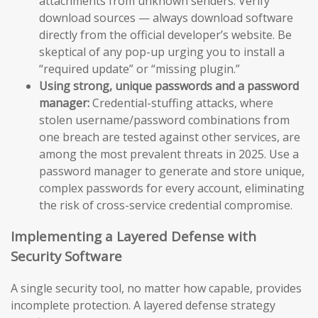
attachments from unknown senders. Verify
download sources — always download software
directly from the official developer’s website. Be
skeptical of any pop-up urging you to install a
“required update” or “missing plugin.”
Using strong, unique passwords and a password
manager:
Credential-stuffing attacks, where
stolen username/password combinations from
one breach are tested against other services, are
among the most prevalent threats in 2025. Use a
password manager to generate and store unique,
complex passwords for every account, eliminating
the risk of cross-service credential compromise.
Implementing a Layered Defense with
Security Software
A single security tool, no matter how capable, provides
incomplete protection. A layered defense strategy