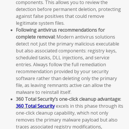
components. This allows you to review the
detection before permanent deletion, protecting
against false positives that could remove
legitimate system files.
Following antivirus recommendations for
complete removal:
Modern antivirus solutions
detect not just the primary malicious executable
but also associated components: registry keys,
scheduled tasks, DLL injections, and service
entries. Always follow the full remediation
recommendation provided by your security
software rather than deleting only the primary
file, as leaving remnants active can allow the
malware to reinstall itself.
360 Total Security’s one-click cleanup advantage:
360 Total Security
excels in this phase through its
one-click cleanup capability, which not only
removes the primary malware payload but also
traces associated registry modifications,