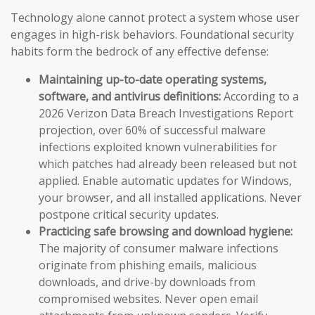
Technology alone cannot protect a system whose user
engages in high-risk behaviors. Foundational security
habits form the bedrock of any effective defense:
Maintaining up-to-date operating systems,
software, and antivirus definitions:
According to a
2026 Verizon Data Breach Investigations Report
projection, over 60% of successful malware
infections exploited known vulnerabilities for
which patches had already been released but not
applied. Enable automatic updates for Windows,
your browser, and all installed applications. Never
postpone critical security updates.
Practicing safe browsing and download hygiene:
The majority of consumer malware infections
originate from phishing emails, malicious
downloads, and drive-by downloads from
compromised websites. Never open email