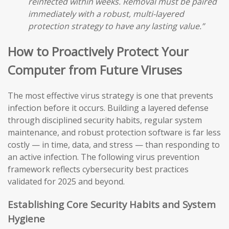
reinfected within weeks. Removal must be paired
immediately with a robust, multi-layered
protection strategy to have any lasting value.”
How to Proactively Protect Your
Computer from Future Viruses
The most effective virus strategy is one that prevents
infection before it occurs. Building a layered defense
through disciplined security habits, regular system
maintenance, and robust protection software is far less
costly — in time, data, and stress — than responding to
an active infection. The following virus prevention
framework reflects cybersecurity best practices
validated for 2025 and beyond.
Establishing Core Security Habits and System
Hygiene