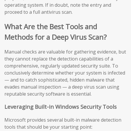
operating system. If in doubt, note the entry and
proceed to a full antivirus scan.
What Are the Best Tools and
Methods for a Deep Virus Scan?
Manual checks are valuable for gathering evidence, but
they cannot replace the detection capabilities of a
comprehensive, regularly updated security suite. To
conclusively determine whether your system is infected
— and to catch sophisticated, hidden malware that
evades manual inspection — a deep virus scan using
reputable security software is essential.
Leveraging Built-in Windows Security Tools
Microsoft provides several built-in malware detection
tools that should be your starting point: