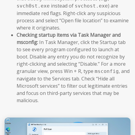
instead of
) are
svch0st.exe
svchost.exe
immediate red flags. Right-click any suspicious
process and select “Open file location” to examine
where it originates.
Checking startup items via Task Manager and
msconfig:
In Task Manager, click the Startup tab
to see every program configured to launch at
boot. Disable any entry you do not recognize by
right-clicking and selecting “Disable.” For a more
granular view, press Win + R, type
, and
msconfig
navigate to the Services tab. Check “Hide all
Microsoft services” to filter out legitimate entries
and focus on third-party services that may be
malicious.