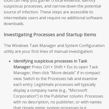
tools can help you gather critical evidence, identify
suspicious processes, and narrow down the potential
source of infection. These steps are accessible to
intermediate users and require no additional software
downloads.
Investigating Processes and Startup Items
The Windows Task Manager and System Configuration
utility are your first lines of manual investigation:
Identifying suspicious processes in Task
Manager:
Press Ctrl + Shift + Esc to open Task
Manager, then click “More details” if in compact
view. Switch to the Processes tab and examine
each entry. Legitimate processes will typically
display a company name (e.g., “Microsoft
Corporation”) in the Publisher column. Processes
with no description, no publisher, or with names
that closely mimic system processes (e.g.,