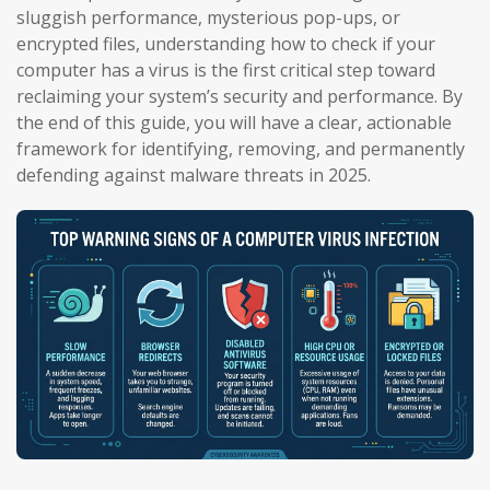
sluggish performance, mysterious pop-ups, or
encrypted files, understanding how to check if your
computer has a virus is the first critical step toward
reclaiming your system’s security and performance. By
the end of this guide, you will have a clear, actionable
framework for identifying, removing, and permanently
defending against malware threats in 2025.