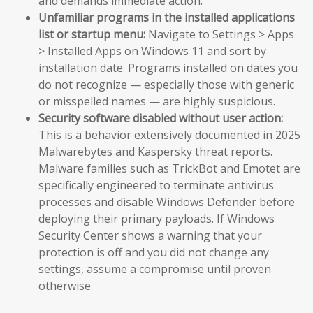
and demands immediate action.
Unfamiliar programs in the installed applications
list or startup menu:
Navigate to Settings > Apps
> Installed Apps on Windows 11 and sort by
installation date. Programs installed on dates you
do not recognize — especially those with generic
or misspelled names — are highly suspicious.
Security software disabled without user action:
This is a behavior extensively documented in 2025
Malwarebytes and Kaspersky threat reports.
Malware families such as TrickBot and Emotet are
specifically engineered to terminate antivirus
processes and disable Windows Defender before
deploying their primary payloads. If Windows
Security Center shows a warning that your
protection is off and you did not change any
settings, assume a compromise until proven
otherwise.