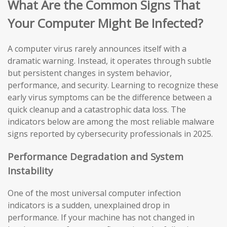
What Are the Common Signs That
Your Computer Might Be Infected?
A computer virus rarely announces itself with a
dramatic warning. Instead, it operates through subtle
but persistent changes in system behavior,
performance, and security. Learning to recognize these
early virus symptoms can be the difference between a
quick cleanup and a catastrophic data loss. The
indicators below are among the most reliable malware
signs reported by cybersecurity professionals in 2025.
Performance Degradation and System
Instability
One of the most universal computer infection
indicators is a sudden, unexplained drop in
performance. If your machine has not changed in