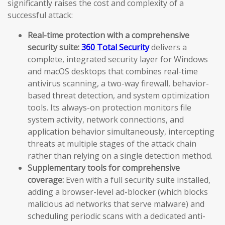
significantly raises the cost and complexity of a
successful attack:
Real-time protection with a comprehensive
security suite:
360 Total Security
delivers a
complete, integrated security layer for Windows
and macOS desktops that combines real-time
antivirus scanning, a two-way firewall, behavior-
based threat detection, and system optimization
tools. Its always-on protection monitors file
system activity, network connections, and
application behavior simultaneously, intercepting
threats at multiple stages of the attack chain
rather than relying on a single detection method.
Supplementary tools for comprehensive
coverage:
Even with a full security suite installed,
adding a browser-level ad-blocker (which blocks
malicious ad networks that serve malware) and
scheduling periodic scans with a dedicated anti-