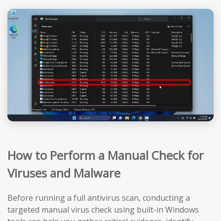
How to Perform a Manual Check for
Viruses and Malware
Before running a full antivirus scan, conducting a
targeted manual virus check using built-in Windows