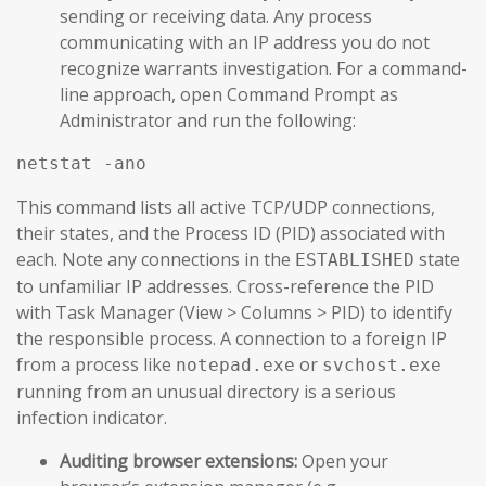
sending or receiving data. Any process
communicating with an IP address you do not
recognize warrants investigation. For a command-
line approach, open Command Prompt as
Administrator and run the following:
netstat -ano
This command lists all active TCP/UDP connections,
their states, and the Process ID (PID) associated with
each. Note any connections in the
state
ESTABLISHED
to unfamiliar IP addresses. Cross-reference the PID
with Task Manager (View > Columns > PID) to identify
the responsible process. A connection to a foreign IP
from a process like
or
notepad.exe
svchost.exe
running from an unusual directory is a serious
infection indicator.
Auditing browser extensions:
Open your