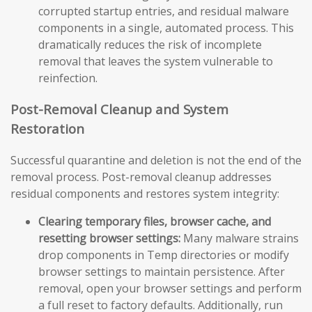
corrupted startup entries, and residual malware
components in a single, automated process. This
dramatically reduces the risk of incomplete
removal that leaves the system vulnerable to
reinfection.
Post-Removal Cleanup and System
Restoration
Successful quarantine and deletion is not the end of the
removal process. Post-removal cleanup addresses
residual components and restores system integrity:
Clearing temporary files, browser cache, and
resetting browser settings:
Many malware strains
drop components in Temp directories or modify
browser settings to maintain persistence. After
removal, open your browser settings and perform
a full reset to factory defaults. Additionally, run