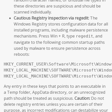
these directories are suspicious and should be
scanned individually.
Cautious Registry inspection via regedit:
The
Windows Registry stores configuration data for all
installed programs, including malware persistence
mechanisms. Press Win + R, type
, and
regedit
navigate to the following common startup paths
used by malware to ensure persistence across
reboots:
HKEY_CURRENT_USER\Software\Microsoft\Window
HKEY_LOCAL_MACHINE\SOFTWARE\Microsoft\Windo
HKEY_LOCAL_MACHINE\SOFTWARE\Microsoft\Windo
Any entry in these keys that points to an executable in
a Temp folder, AppData directory, or an unrecognized
path should be treated as suspicious.
Caution:
Do not
delete registry entries unless you are certain of their
purpose, as incorrect modifications can destabilize your