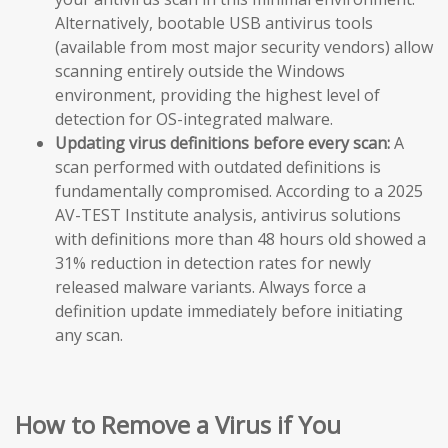
Alternatively, bootable USB antivirus tools
(available from most major security vendors) allow
scanning entirely outside the Windows
environment, providing the highest level of
detection for OS-integrated malware.
Updating virus definitions before every scan:
A
scan performed with outdated definitions is
fundamentally compromised. According to a 2025
AV-TEST Institute analysis, antivirus solutions
with definitions more than 48 hours old showed a
31% reduction in detection rates for newly
released malware variants. Always force a
definition update immediately before initiating
any scan.
How to Remove a Virus if You