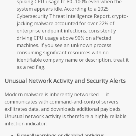
spiking CPU usage to 80–100% even when the
system appears idle. According to a 2025
Cybersecurity Threat Intelligence Report, crypto-
jacking malware accounted for over 22% of
enterprise endpoint infections, consistently
driving CPU usage above 90% on affected
machines. If you see an unknown process
consuming significant resources with no
identifiable company name or description, treat it
as a red flag.
Unusual Network Activity and Security Alerts
Modern malware is inherently networked — it
communicates with command-and-control servers,
exfiltrates data, and downloads additional payloads.
Unusual network activity is therefore a highly reliable
infection indicator:
Firewall warnings or disabled antivirus