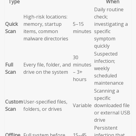
Type
When
Daily routine
High-risk locations:
check;
Quick
memory, startup
5–15
investigating a
Scan
items, common
minutes
specific
malware directories
symptom
quickly
Suspected
30
infection;
Full
Every file, folder, and
minutes
weekly
Scan
drive on the system
– 3+
scheduled
hours
maintenance
Scanning a
specific
Custom
User-specified files,
Variable
downloaded file
Scan
folders, or drives
or external USB
drive
Persistent
Offline
Full system before
15–45
infection that