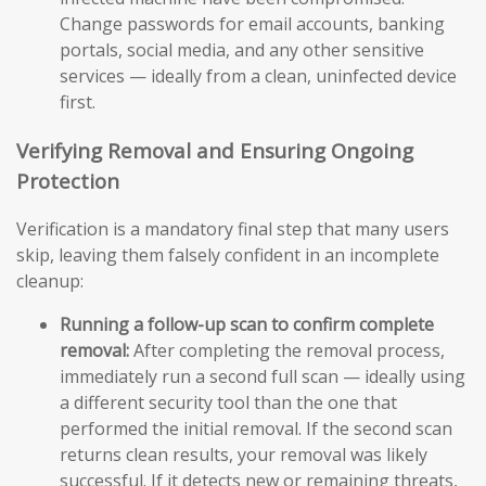
Change passwords for email accounts, banking
portals, social media, and any other sensitive
services — ideally from a clean, uninfected device
first.
Verifying Removal and Ensuring Ongoing
Protection
Verification is a mandatory final step that many users
skip, leaving them falsely confident in an incomplete
cleanup:
Running a follow-up scan to confirm complete
removal:
After completing the removal process,
immediately run a second full scan — ideally using
a different security tool than the one that
performed the initial removal. If the second scan
returns clean results, your removal was likely
successful. If it detects new or remaining threats,