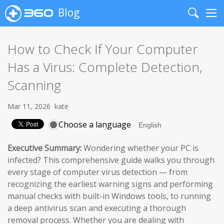
Blog
Search
Me
How to Check If Your Computer
Has a Virus: Complete Detection,
Scanning
Mar 11, 2026
kate
Choose a language
Executive Summary:
Wondering whether your PC is
infected? This comprehensive guide walks you through
every stage of computer virus detection — from
recognizing the earliest warning signs and performing
manual checks with built-in Windows tools, to running
a deep antivirus scan and executing a thorough
removal process. Whether you are dealing with