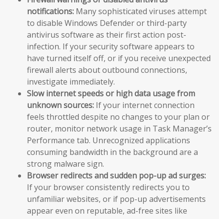
notifications:
Many sophisticated viruses attempt
to disable Windows Defender or third-party
antivirus software as their first action post-
infection. If your security software appears to
have turned itself off, or if you receive unexpected
firewall alerts about outbound connections,
investigate immediately.
Slow internet speeds or high data usage from
unknown sources:
If your internet connection
feels throttled despite no changes to your plan or
router, monitor network usage in Task Manager’s
Performance tab. Unrecognized applications
consuming bandwidth in the background are a
strong malware sign.
Browser redirects and sudden pop-up ad surges:
If your browser consistently redirects you to
unfamiliar websites, or if pop-up advertisements
appear even on reputable, ad-free sites like