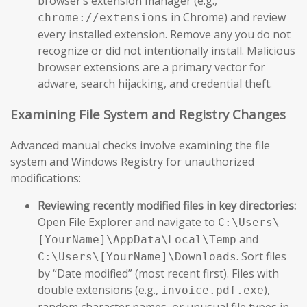
browser’s extension manager (e.g.,
in Chrome) and review
chrome://extensions
every installed extension. Remove any you do not
recognize or did not intentionally install. Malicious
browser extensions are a primary vector for
adware, search hijacking, and credential theft.
Examining File System and Registry Changes
Advanced manual checks involve examining the file
system and Windows Registry for unauthorized
modifications:
Reviewing recently modified files in key directories:
Open File Explorer and navigate to
C:\Users\
and
[YourName]\AppData\Local\Temp
. Sort files
C:\Users\[YourName]\Downloads
by “Date modified” (most recent first). Files with
double extensions (e.g.,
),
invoice.pdf.exe
random character names, or unusual file types in