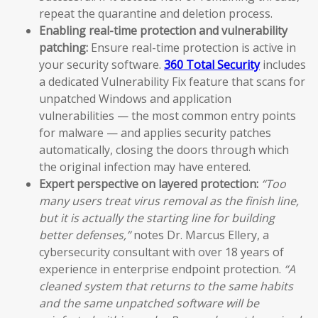
repeat the quarantine and deletion process.
Enabling real-time protection and vulnerability
patching:
Ensure real-time protection is active in
your security software.
360 Total Security
includes
a dedicated Vulnerability Fix feature that scans for
unpatched Windows and application
vulnerabilities — the most common entry points
for malware — and applies security patches
automatically, closing the doors through which
the original infection may have entered.
Expert perspective on layered protection:
“Too
many users treat virus removal as the finish line,
but it is actually the starting line for building
better defenses,”
notes Dr. Marcus Ellery, a
cybersecurity consultant with over 18 years of
experience in enterprise endpoint protection.
“A
cleaned system that returns to the same habits
and the same unpatched software will be