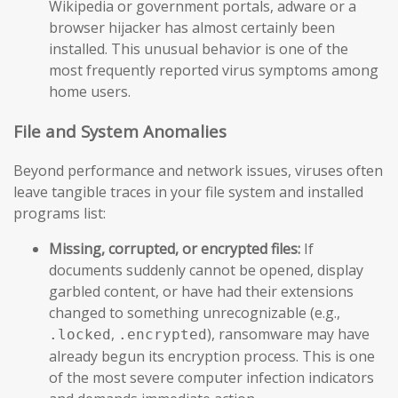
Wikipedia or government portals, adware or a
browser hijacker has almost certainly been
installed. This unusual behavior is one of the
most frequently reported virus symptoms among
home users.
File and System Anomalies
Beyond performance and network issues, viruses often
leave tangible traces in your file system and installed
programs list:
Missing, corrupted, or encrypted files:
If
documents suddenly cannot be opened, display
garbled content, or have had their extensions
changed to something unrecognizable (e.g.,
,
), ransomware may have
.locked
.encrypted
already begun its encryption process. This is one
of the most severe computer infection indicators