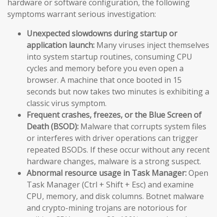
hardware or software configuration, the following
symptoms warrant serious investigation:
Unexpected slowdowns during startup or
application launch:
Many viruses inject themselves
into system startup routines, consuming CPU
cycles and memory before you even open a
browser. A machine that once booted in 15
seconds but now takes two minutes is exhibiting a
classic virus symptom.
Frequent crashes, freezes, or the Blue Screen of
Death (BSOD):
Malware that corrupts system files
or interferes with driver operations can trigger
repeated BSODs. If these occur without any recent
hardware changes, malware is a strong suspect.
Abnormal resource usage in Task Manager:
Open
Task Manager (Ctrl + Shift + Esc) and examine
CPU, memory, and disk columns. Botnet malware
and crypto-mining trojans are notorious for