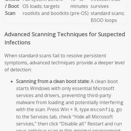
/ Boot
OS loads; targets
minutes
survives
Scan
rootkits and bootkits
(pre-OS)
standard scans;
BSOD loops
Advanced Scanning Techniques for Suspected
Infections
When standard scans fail to resolve persistent
symptoms, advanced techniques provide a deeper level
of detection:
Scanning from a clean boot state:
A clean boot
starts Windows with only essential Microsoft
services and drivers, preventing third-party
malware from loading and potentially interfering
with the scan. Press Win + R, type
, go
msconfig
to the Services tab, check “Hide all Microsoft
services,” then click “Disable all.” Restart and run
your antivirus scan in this minimal environment.