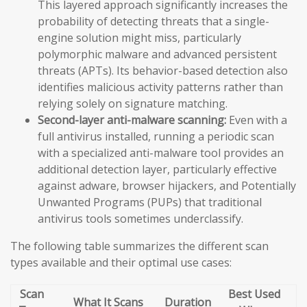
This layered approach significantly increases the
probability of detecting threats that a single-
engine solution might miss, particularly
polymorphic malware and advanced persistent
threats (APTs). Its behavior-based detection also
identifies malicious activity patterns rather than
relying solely on signature matching.
Second-layer anti-malware scanning:
Even with a
full antivirus installed, running a periodic scan
with a specialized anti-malware tool provides an
additional detection layer, particularly effective
against adware, browser hijackers, and Potentially
Unwanted Programs (PUPs) that traditional
antivirus tools sometimes underclassify.
The following table summarizes the different scan
types available and their optimal use cases:
Scan
Best Used
What It Scans
Duration