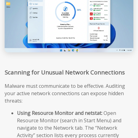
Scanning for Unusual Network Connections
Malware must communicate to be effective. Auditing
your active network connections can expose hidden
threats:
Using Resource Monitor and netstat:
Open
Resource Monitor (search in Start Menu) and
navigate to the Network tab. The “Network
Activity” section lists every process currently