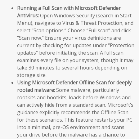
Running a Full Scan with Microsoft Defender
Antivirus:
Open Windows Security (search in Start
Menu), navigate to Virus & Threat Protection, and
select “Scan options.” Choose “Full scan” and click
“Scan now.” Ensure your virus definitions are
current by checking for updates under “Protection
updates” before initiating the scan. A full scan
examines every file on your system, though it may
take 30 minutes to several hours depending on
storage size.
Using Microsoft Defender Offline Scan for deeply
rooted malware:
Some malware, particularly
rootkits and bootkits, loads before Windows and
can actively hide from a standard scan. Microsoft’s
guidance explicitly recommends the Offline Scan
for these scenarios. This feature restarts your PC
into a minimal, pre-OS environment and scans
your drive before the malware has a chance to