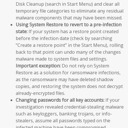
Disk Cleanup (search in Start Menu) and clear all
temporary file categories to eliminate any residual
malware components that may have been missed.
Using System Restore to revert to a pre-infection
state:
If your system has a restore point created
before the infection date (check by searching
“Create a restore point” in the Start Menu), rolling
back to that point can undo many of the changes
malware made to system files and settings.
Important exception:
Do not rely on System
Restore as a solution for ransomware infections,
as the ransomware may have deleted shadow
copies, and restoring the system does not decrypt
already-encrypted files.
Changing passwords for all key accounts:
If your
investigation revealed credential-stealing malware
such as keyloggers, banking trojans, or info-
stealers, assume all passwords typed on the
infected machine have been compromised.