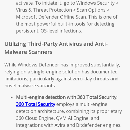
activate. To initiate it, go to Windows Security >
Virus & Threat Protection > Scan Options >
Microsoft Defender Offline Scan. This is one of
the most powerful built-in tools for detecting
persistent, OS-level infections.
Utilizing Third-Party Antivirus and Anti-
Malware Scanners
While Windows Defender has improved substantially,
relying on a single-engine solution has documented
limitations, particularly against zero-day threats and
novel malware variants:
Multi-engine detection with 360 Total Security:
360 Total Security
employs a multi-engine
detection architecture, combining its proprietary
360 Cloud Engine, QVM AI Engine, and
integrations with Avira and Bitdefender engines.