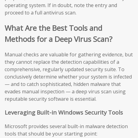
operating system. If in doubt, note the entry and
proceed to a full antivirus scan.
What Are the Best Tools and
Methods for a Deep Virus Scan?
Manual checks are valuable for gathering evidence, but
they cannot replace the detection capabilities of a
comprehensive, regularly updated security suite. To
conclusively determine whether your system is infected
— and to catch sophisticated, hidden malware that
evades manual inspection — a deep virus scan using
reputable security software is essential.
Leveraging Built-in Windows Security Tools
Microsoft provides several built-in malware detection
tools that should be your starting point: