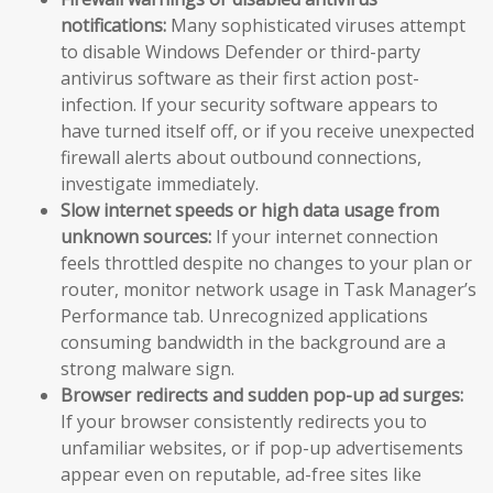
notifications:
Many sophisticated viruses attempt
to disable Windows Defender or third-party
antivirus software as their first action post-
infection. If your security software appears to
have turned itself off, or if you receive unexpected
firewall alerts about outbound connections,
investigate immediately.
Slow internet speeds or high data usage from
unknown sources:
If your internet connection
feels throttled despite no changes to your plan or
router, monitor network usage in Task Manager’s
Performance tab. Unrecognized applications
consuming bandwidth in the background are a
strong malware sign.
Browser redirects and sudden pop-up ad surges:
If your browser consistently redirects you to
unfamiliar websites, or if pop-up advertisements
appear even on reputable, ad-free sites like