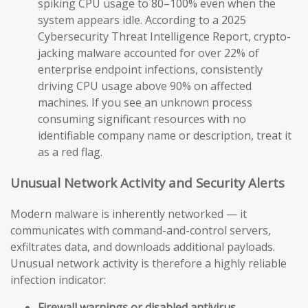
spiking CPU usage to 80–100% even when the
system appears idle. According to a 2025
Cybersecurity Threat Intelligence Report, crypto-
jacking malware accounted for over 22% of
enterprise endpoint infections, consistently
driving CPU usage above 90% on affected
machines. If you see an unknown process
consuming significant resources with no
identifiable company name or description, treat it
as a red flag.
Unusual Network Activity and Security Alerts
Modern malware is inherently networked — it
communicates with command-and-control servers,
exfiltrates data, and downloads additional payloads.
Unusual network activity is therefore a highly reliable
infection indicator:
Firewall warnings or disabled antivirus