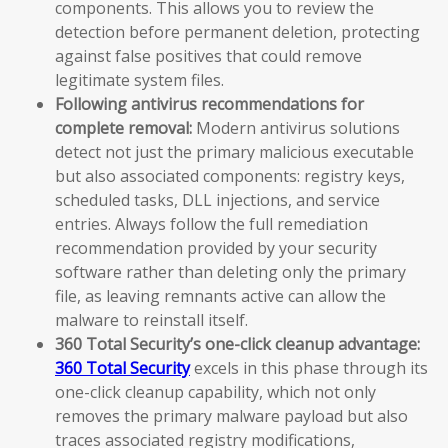
components. This allows you to review the
detection before permanent deletion, protecting
against false positives that could remove
legitimate system files.
Following antivirus recommendations for
complete removal:
Modern antivirus solutions
detect not just the primary malicious executable
but also associated components: registry keys,
scheduled tasks, DLL injections, and service
entries. Always follow the full remediation
recommendation provided by your security
software rather than deleting only the primary
file, as leaving remnants active can allow the
malware to reinstall itself.
360 Total Security’s one-click cleanup advantage:
360 Total Security
excels in this phase through its
one-click cleanup capability, which not only
removes the primary malware payload but also
traces associated registry modifications,