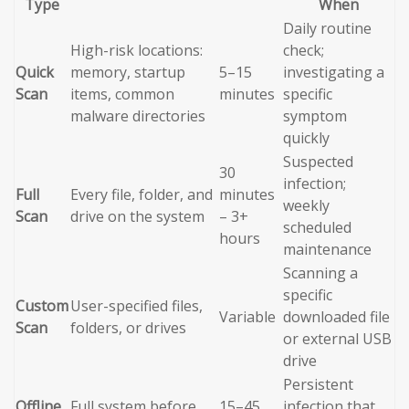
Type
When
Daily routine
High-risk locations:
check;
Quick
memory, startup
5–15
investigating a
Scan
items, common
minutes
specific
malware directories
symptom
quickly
Suspected
30
infection;
Full
Every file, folder, and
minutes
weekly
Scan
drive on the system
– 3+
scheduled
hours
maintenance
Scanning a
specific
Custom
User-specified files,
Variable
downloaded file
Scan
folders, or drives
or external USB
drive
Persistent
Offline
Full system before
15–45
infection that