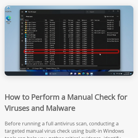
How to Perform a Manual Check for
Viruses and Malware
Before running a full antivirus scan, conducting a
targeted manual virus check using built-in Windows