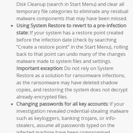
Disk Cleanup (search in Start Menu) and clear all
temporary file categories to eliminate any residual
malware components that may have been missed.
Using System Restore to revert to a pre-infection
state:
If your system has a restore point created
before the infection date (check by searching
“Create a restore point” in the Start Menu), rolling
back to that point can undo many of the changes
malware made to system files and settings.
Important exception:
Do not rely on System
Restore as a solution for ransomware infections,
as the ransomware may have deleted shadow
copies, and restoring the system does not decrypt
already-encrypted files.
Changing passwords for all key accounts:
If your
investigation revealed credential-stealing malware
such as keyloggers, banking trojans, or info-
stealers, assume all passwords typed on the
infected machine have been compromised.