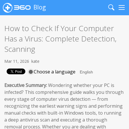
Blog
Search
Me
How to Check If Your Computer
Has a Virus: Complete Detection,
Scanning
Mar 11, 2026
kate
Choose a language
Executive Summary:
Wondering whether your PC is
infected? This comprehensive guide walks you through
every stage of computer virus detection — from
recognizing the earliest warning signs and performing
manual checks with built-in Windows tools, to running
a deep antivirus scan and executing a thorough
removal process. Whether you are dealing with