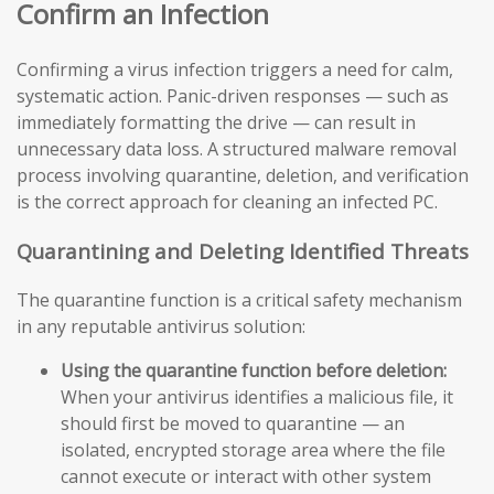
Confirm an Infection
Confirming a virus infection triggers a need for calm,
systematic action. Panic-driven responses — such as
immediately formatting the drive — can result in
unnecessary data loss. A structured malware removal
process involving quarantine, deletion, and verification
is the correct approach for cleaning an infected PC.
Quarantining and Deleting Identified Threats
The quarantine function is a critical safety mechanism
in any reputable antivirus solution:
Using the quarantine function before deletion:
When your antivirus identifies a malicious file, it
should first be moved to quarantine — an
isolated, encrypted storage area where the file
cannot execute or interact with other system