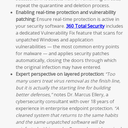
repeat the quarantine and deletion process.
Enabling real-time protection and vulnerability
patching:
Ensure real-time protection is active in
your security software.
360 Total Security
includes
a dedicated Vulnerability Fix feature that scans for
unpatched Windows and application
vulnerabilities — the most common entry points
for malware — and applies security patches
automatically, closing the doors through which
the original infection may have entered.
Expert perspective on layered protection:
“Too
many users treat virus removal as the finish line,
but it is actually the starting line for building
better defenses,”
notes Dr. Marcus Ellery, a
cybersecurity consultant with over 18 years of
experience in enterprise endpoint protection.
“A
cleaned system that returns to the same habits
and the same unpatched software will be