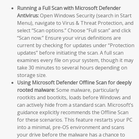
Running a Full Scan with Microsoft Defender
Antivirus:
Open Windows Security (search in Start
Menu), navigate to Virus & Threat Protection, and
select “Scan options.” Choose “Full scan” and click
“Scan now.” Ensure your virus definitions are
current by checking for updates under “Protection
updates” before initiating the scan. A full scan
examines every file on your system, though it may
take 30 minutes to several hours depending on
storage size.
Using Microsoft Defender Offline Scan for deeply
rooted malware:
Some malware, particularly
rootkits and bootkits, loads before Windows and
can actively hide from a standard scan. Microsoft’s
guidance explicitly recommends the Offline Scan
for these scenarios. This feature restarts your PC
into a minimal, pre-OS environment and scans
your drive before the malware has a chance to