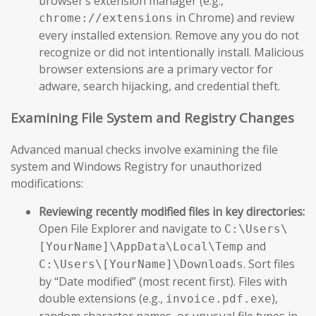
browser’s extension manager (e.g.,
in Chrome) and review
chrome://extensions
every installed extension. Remove any you do not
recognize or did not intentionally install. Malicious
browser extensions are a primary vector for
adware, search hijacking, and credential theft.
Examining File System and Registry Changes
Advanced manual checks involve examining the file
system and Windows Registry for unauthorized
modifications:
Reviewing recently modified files in key directories:
Open File Explorer and navigate to
C:\Users\
and
[YourName]\AppData\Local\Temp
. Sort files
C:\Users\[YourName]\Downloads
by “Date modified” (most recent first). Files with
double extensions (e.g.,
),
invoice.pdf.exe
random character names, or unusual file types in