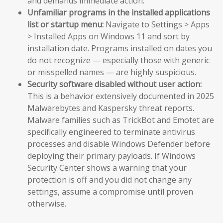
and demands immediate action.
Unfamiliar programs in the installed applications
list or startup menu:
Navigate to Settings > Apps
> Installed Apps on Windows 11 and sort by
installation date. Programs installed on dates you
do not recognize — especially those with generic
or misspelled names — are highly suspicious.
Security software disabled without user action:
This is a behavior extensively documented in 2025
Malwarebytes and Kaspersky threat reports.
Malware families such as TrickBot and Emotet are
specifically engineered to terminate antivirus
processes and disable Windows Defender before
deploying their primary payloads. If Windows
Security Center shows a warning that your
protection is off and you did not change any
settings, assume a compromise until proven
otherwise.