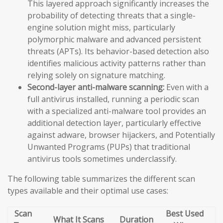
This layered approach significantly increases the
probability of detecting threats that a single-
engine solution might miss, particularly
polymorphic malware and advanced persistent
threats (APTs). Its behavior-based detection also
identifies malicious activity patterns rather than
relying solely on signature matching.
Second-layer anti-malware scanning:
Even with a
full antivirus installed, running a periodic scan
with a specialized anti-malware tool provides an
additional detection layer, particularly effective
against adware, browser hijackers, and Potentially
Unwanted Programs (PUPs) that traditional
antivirus tools sometimes underclassify.
The following table summarizes the different scan
types available and their optimal use cases:
Scan
Best Used
What It Scans
Duration