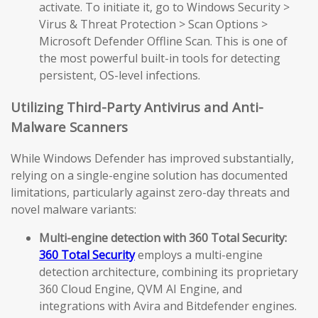
activate. To initiate it, go to Windows Security >
Virus & Threat Protection > Scan Options >
Microsoft Defender Offline Scan. This is one of
the most powerful built-in tools for detecting
persistent, OS-level infections.
Utilizing Third-Party Antivirus and Anti-
Malware Scanners
While Windows Defender has improved substantially,
relying on a single-engine solution has documented
limitations, particularly against zero-day threats and
novel malware variants:
Multi-engine detection with 360 Total Security:
360 Total Security
employs a multi-engine
detection architecture, combining its proprietary
360 Cloud Engine, QVM AI Engine, and
integrations with Avira and Bitdefender engines.