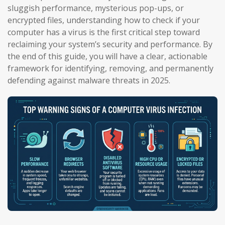
sluggish performance, mysterious pop-ups, or
encrypted files, understanding how to check if your
computer has a virus is the first critical step toward
reclaiming your system’s security and performance. By
the end of this guide, you will have a clear, actionable
framework for identifying, removing, and permanently
defending against malware threats in 2025.