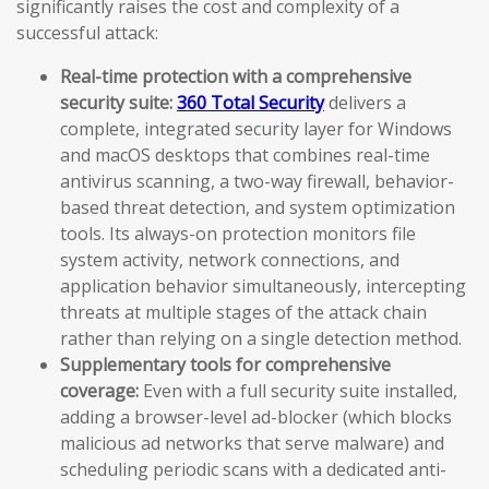
significantly raises the cost and complexity of a
successful attack:
Real-time protection with a comprehensive
security suite:
360 Total Security
delivers a
complete, integrated security layer for Windows
and macOS desktops that combines real-time
antivirus scanning, a two-way firewall, behavior-
based threat detection, and system optimization
tools. Its always-on protection monitors file
system activity, network connections, and
application behavior simultaneously, intercepting
threats at multiple stages of the attack chain
rather than relying on a single detection method.
Supplementary tools for comprehensive
coverage:
Even with a full security suite installed,
adding a browser-level ad-blocker (which blocks
malicious ad networks that serve malware) and
scheduling periodic scans with a dedicated anti-