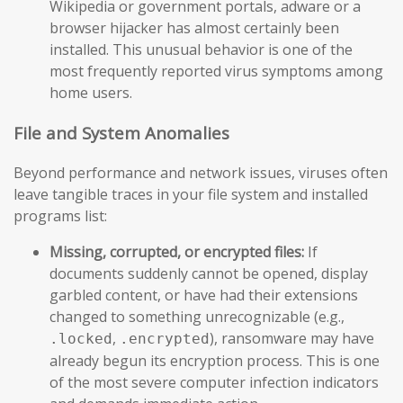
Wikipedia or government portals, adware or a
browser hijacker has almost certainly been
installed. This unusual behavior is one of the
most frequently reported virus symptoms among
home users.
File and System Anomalies
Beyond performance and network issues, viruses often
leave tangible traces in your file system and installed
programs list:
Missing, corrupted, or encrypted files:
If
documents suddenly cannot be opened, display
garbled content, or have had their extensions
changed to something unrecognizable (e.g.,
,
), ransomware may have
.locked
.encrypted
already begun its encryption process. This is one
of the most severe computer infection indicators