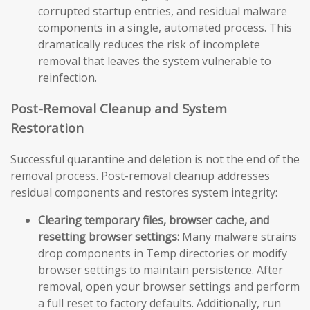
corrupted startup entries, and residual malware
components in a single, automated process. This
dramatically reduces the risk of incomplete
removal that leaves the system vulnerable to
reinfection.
Post-Removal Cleanup and System
Restoration
Successful quarantine and deletion is not the end of the
removal process. Post-removal cleanup addresses
residual components and restores system integrity:
Clearing temporary files, browser cache, and
resetting browser settings:
Many malware strains
drop components in Temp directories or modify
browser settings to maintain persistence. After
removal, open your browser settings and perform
a full reset to factory defaults. Additionally, run