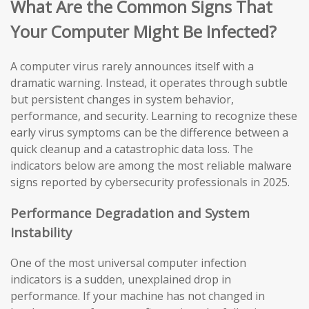
What Are the Common Signs That
Your Computer Might Be Infected?
A computer virus rarely announces itself with a
dramatic warning. Instead, it operates through subtle
but persistent changes in system behavior,
performance, and security. Learning to recognize these
early virus symptoms can be the difference between a
quick cleanup and a catastrophic data loss. The
indicators below are among the most reliable malware
signs reported by cybersecurity professionals in 2025.
Performance Degradation and System
Instability
One of the most universal computer infection
indicators is a sudden, unexplained drop in
performance. If your machine has not changed in