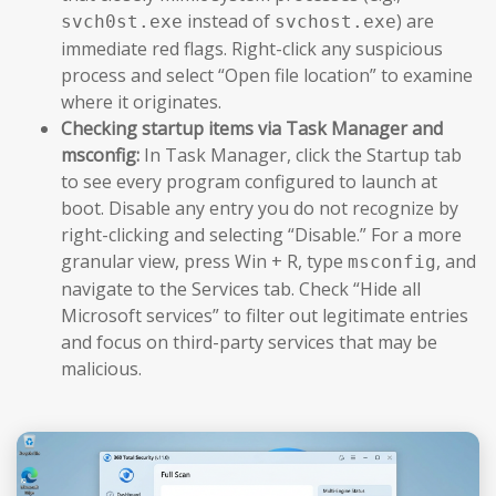
instead of
) are
svch0st.exe
svchost.exe
immediate red flags. Right-click any suspicious
process and select “Open file location” to examine
where it originates.
Checking startup items via Task Manager and
msconfig:
In Task Manager, click the Startup tab
to see every program configured to launch at
boot. Disable any entry you do not recognize by
right-clicking and selecting “Disable.” For a more
granular view, press Win + R, type
, and
msconfig
navigate to the Services tab. Check “Hide all
Microsoft services” to filter out legitimate entries
and focus on third-party services that may be
malicious.