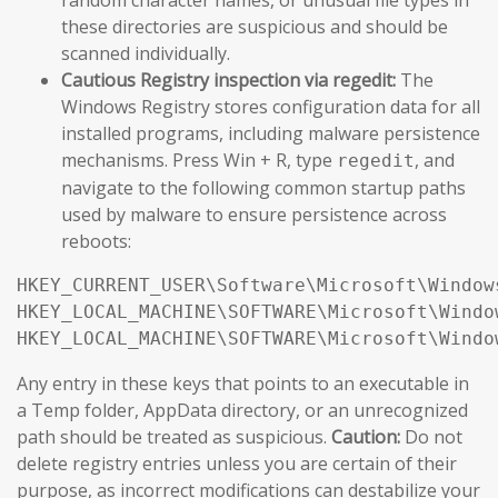
these directories are suspicious and should be
scanned individually.
Cautious Registry inspection via regedit:
The
Windows Registry stores configuration data for all
installed programs, including malware persistence
mechanisms. Press Win + R, type
, and
regedit
navigate to the following common startup paths
used by malware to ensure persistence across
reboots:
HKEY_CURRENT_USER\Software\Microsoft\Window
HKEY_LOCAL_MACHINE\SOFTWARE\Microsoft\Windo
HKEY_LOCAL_MACHINE\SOFTWARE\Microsoft\Windo
Any entry in these keys that points to an executable in
a Temp folder, AppData directory, or an unrecognized
path should be treated as suspicious.
Caution:
Do not
delete registry entries unless you are certain of their
purpose, as incorrect modifications can destabilize your