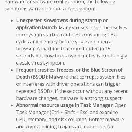
hardware or software configuration, the following
symptoms warrant serious investigation:
Unexpected slowdowns during startup or
application launch:
Many viruses inject themselves
into system startup routines, consuming CPU
cycles and memory before you even open a
browser. A machine that once booted in 15
seconds but now takes two minutes is exhibiting a
classic virus symptom.
Frequent crashes, freezes, or the Blue Screen of
Death (BSOD):
Malware that corrupts system files
or interferes with driver operations can trigger
repeated BSODs. If these occur without any recent
hardware changes, malware is a strong suspect.
Abnormal resource usage in Task Manager:
Open
Task Manager (Ctrl + Shift + Esc) and examine
CPU, memory, and disk columns. Botnet malware
and crypto-mining trojans are notorious for