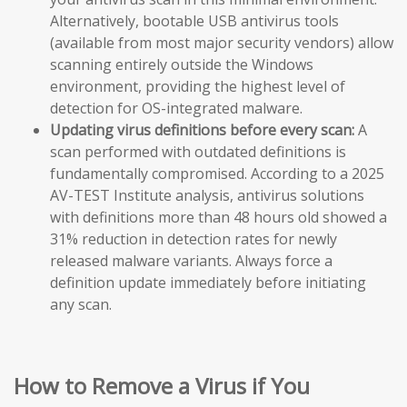
Alternatively, bootable USB antivirus tools
(available from most major security vendors) allow
scanning entirely outside the Windows
environment, providing the highest level of
detection for OS-integrated malware.
Updating virus definitions before every scan:
A
scan performed with outdated definitions is
fundamentally compromised. According to a 2025
AV-TEST Institute analysis, antivirus solutions
with definitions more than 48 hours old showed a
31% reduction in detection rates for newly
released malware variants. Always force a
definition update immediately before initiating
any scan.
How to Remove a Virus if You