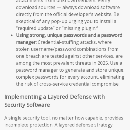
attachments from unknown senders. Verify
download sources — always download software
directly from the official developer’s website. Be
skeptical of any pop-up urging you to install a
“required update” or “missing plugin.”
Using strong, unique passwords and a password
manager:
Credential-stuffing attacks, where
stolen username/password combinations from
one breach are tested against other services, are
among the most prevalent threats in 2025. Use a
password manager to generate and store unique,
complex passwords for every account, eliminating
the risk of cross-service credential compromise.
Implementing a Layered Defense with
Security Software
A single security tool, no matter how capable, provides
incomplete protection. A layered defense strategy