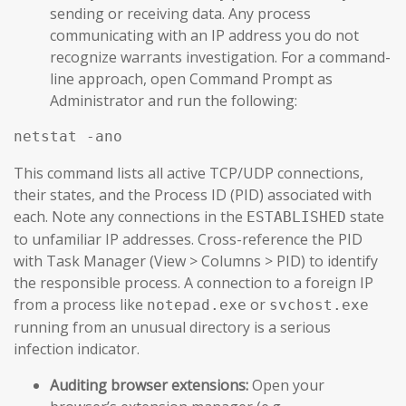
sending or receiving data. Any process
communicating with an IP address you do not
recognize warrants investigation. For a command-
line approach, open Command Prompt as
Administrator and run the following:
netstat -ano
This command lists all active TCP/UDP connections,
their states, and the Process ID (PID) associated with
each. Note any connections in the
state
ESTABLISHED
to unfamiliar IP addresses. Cross-reference the PID
with Task Manager (View > Columns > PID) to identify
the responsible process. A connection to a foreign IP
from a process like
or
notepad.exe
svchost.exe
running from an unusual directory is a serious
infection indicator.
Auditing browser extensions:
Open your