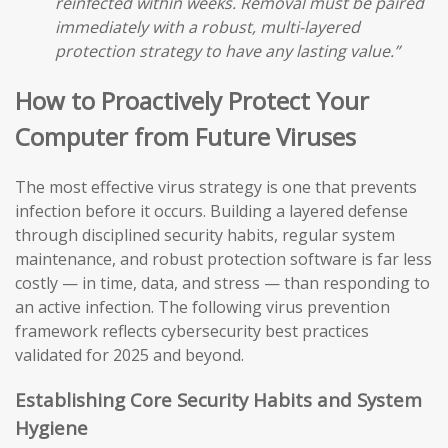
reinfected within weeks. Removal must be paired
immediately with a robust, multi-layered
protection strategy to have any lasting value.”
How to Proactively Protect Your
Computer from Future Viruses
The most effective virus strategy is one that prevents
infection before it occurs. Building a layered defense
through disciplined security habits, regular system
maintenance, and robust protection software is far less
costly — in time, data, and stress — than responding to
an active infection. The following virus prevention
framework reflects cybersecurity best practices
validated for 2025 and beyond.
Establishing Core Security Habits and System
Hygiene