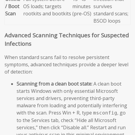
/ Boot
OS loads; targets
minutes
survives
Scan
rootkits and bootkits
(pre-OS)
standard scans;
BSOD loops
Advanced Scanning Techniques for Suspected
Infections
When standard scans fail to resolve persistent
symptoms, advanced techniques provide a deeper level
of detection:
Scanning from a clean boot state:
A clean boot
starts Windows with only essential Microsoft
services and drivers, preventing third-party
malware from loading and potentially interfering
with the scan. Press Win + R, type
, go
msconfig
to the Services tab, check “Hide all Microsoft
services,” then click “Disable all.” Restart and run
your antivirus scan in this minimal environment.