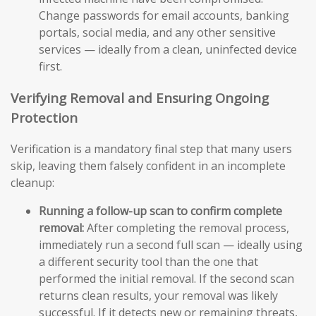
Change passwords for email accounts, banking
portals, social media, and any other sensitive
services — ideally from a clean, uninfected device
first.
Verifying Removal and Ensuring Ongoing
Protection
Verification is a mandatory final step that many users
skip, leaving them falsely confident in an incomplete
cleanup:
Running a follow-up scan to confirm complete
removal:
After completing the removal process,
immediately run a second full scan — ideally using
a different security tool than the one that
performed the initial removal. If the second scan
returns clean results, your removal was likely
successful. If it detects new or remaining threats,