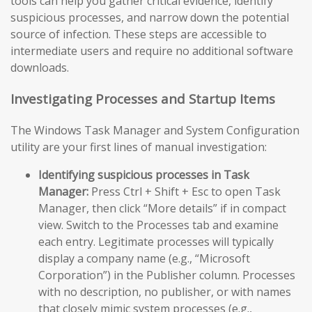
tools can help you gather critical evidence, identify
suspicious processes, and narrow down the potential
source of infection. These steps are accessible to
intermediate users and require no additional software
downloads.
Investigating Processes and Startup Items
The Windows Task Manager and System Configuration
utility are your first lines of manual investigation:
Identifying suspicious processes in Task
Manager:
Press Ctrl + Shift + Esc to open Task
Manager, then click “More details” if in compact
view. Switch to the Processes tab and examine
each entry. Legitimate processes will typically
display a company name (e.g., “Microsoft
Corporation”) in the Publisher column. Processes
with no description, no publisher, or with names
that closely mimic system processes (e.g.,