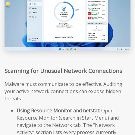
Scanning for Unusual Network Connections
Malware must communicate to be effective. Auditing
your active network connections can expose hidden
threats:
Using Resource Monitor and netstat:
Open
Resource Monitor (search in Start Menu) and
navigate to the Network tab. The “Network
Activity” section lists every process currently