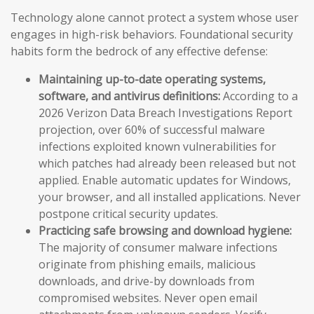
Technology alone cannot protect a system whose user
engages in high-risk behaviors. Foundational security
habits form the bedrock of any effective defense:
Maintaining up-to-date operating systems,
software, and antivirus definitions:
According to a
2026 Verizon Data Breach Investigations Report
projection, over 60% of successful malware
infections exploited known vulnerabilities for
which patches had already been released but not
applied. Enable automatic updates for Windows,
your browser, and all installed applications. Never
postpone critical security updates.
Practicing safe browsing and download hygiene:
The majority of consumer malware infections
originate from phishing emails, malicious
downloads, and drive-by downloads from
compromised websites. Never open email