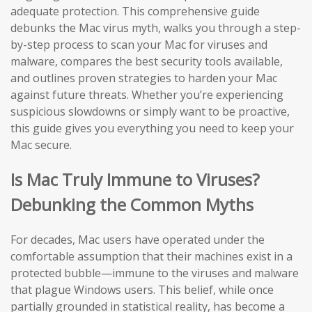
adequate protection. This comprehensive guide
debunks the Mac virus myth, walks you through a step-
by-step process to scan your Mac for viruses and
malware, compares the best security tools available,
and outlines proven strategies to harden your Mac
against future threats. Whether you’re experiencing
suspicious slowdowns or simply want to be proactive,
this guide gives you everything you need to keep your
Mac secure.
Is Mac Truly Immune to Viruses?
Debunking the Common Myths
For decades, Mac users have operated under the
comfortable assumption that their machines exist in a
protected bubble—immune to the viruses and malware
that plague Windows users. This belief, while once
partially grounded in statistical reality, has become a