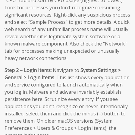
“CPU” tab and sort by CPU usage (highest to lowest).
Look for processes you don’t recognize consuming
significant resources. Right-click any suspicious process
and select “Sample Process” to get more details. A quick
web search of any unfamiliar process name will usually
reveal whether it is legitimate system software or a
known malware component. Also check the “Network”
tab for processes making unexpected or unusually
heavy network connections.
Step 2 – Login Items:
Navigate to
System Settings >
General > Login Items
. This list shows every application
and service configured to launch automatically when
you log in. Malware and adware invariably establish
persistence here. Scrutinize every entry. If you see
applications you don’t recognize or never intentionally
installed, select them and click the minus (–) button to
remove them. On older macOS versions (System
Preferences > Users & Groups > Login Items), the