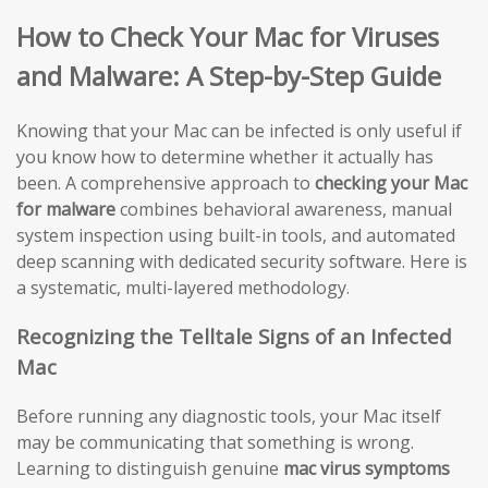
How to Check Your Mac for Viruses
and Malware: A Step-by-Step Guide
Knowing that your Mac can be infected is only useful if
you know how to determine whether it actually has
been. A comprehensive approach to
checking your Mac
for malware
combines behavioral awareness, manual
system inspection using built-in tools, and automated
deep scanning with dedicated security software. Here is
a systematic, multi-layered methodology.
Recognizing the Telltale Signs of an Infected
Mac
Before running any diagnostic tools, your Mac itself
may be communicating that something is wrong.
Learning to distinguish genuine
mac virus symptoms