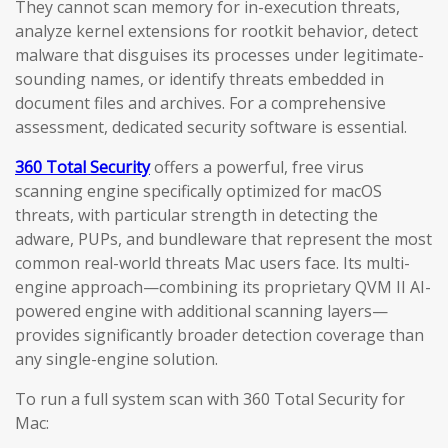
They cannot scan memory for in-execution threats,
analyze kernel extensions for rootkit behavior, detect
malware that disguises its processes under legitimate-
sounding names, or identify threats embedded in
document files and archives. For a comprehensive
assessment, dedicated security software is essential.
360 Total Security
offers a powerful, free virus
scanning engine specifically optimized for macOS
threats, with particular strength in detecting the
adware, PUPs, and bundleware that represent the most
common real-world threats Mac users face. Its multi-
engine approach—combining its proprietary QVM II AI-
powered engine with additional scanning layers—
provides significantly broader detection coverage than
any single-engine solution.
To run a full system scan with 360 Total Security for
Mac: