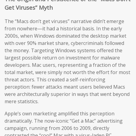
Get Viruses” Myth
The “Macs don’t get viruses” narrative didn’t emerge
from nowhere—it had a historical basis. In the early
2000s, when Windows dominated the desktop market
with over 90% market share, cybercriminals followed
the money. Targeting Windows systems offered the
largest possible return on investment for malware
developers. Mac users, representing a fraction of the
total market, were simply not worth the effort for most
threat actors. This created a self-reinforcing
perception: fewer attacks meant users believed Macs
were architecturally superior in ways that went beyond
mere statistics.
Apple’s own marketing amplified this perception
dramatically. The now-iconic “Get a Mac” advertising
campaign, running from 2006 to 2009, directly
contrasted the “cool” Mac with a virus-laden PC,