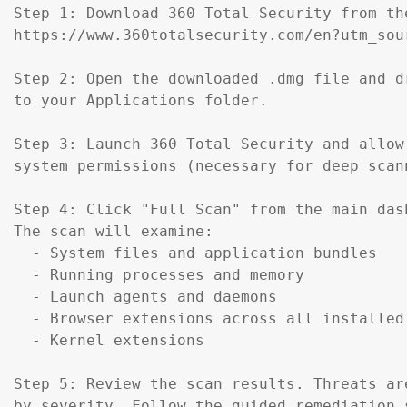
Step 1: Download 360 Total Security from th
https://www.360totalsecurity.com/en?utm_sou
Step 2: Open the downloaded .dmg file and d
to your Applications folder.

Step 3: Launch 360 Total Security and allow 
system permissions (necessary for deep scann
Step 4: Click "Full Scan" from the main dash
The scan will examine:

  - System files and application bundles

  - Running processes and memory

  - Launch agents and daemons

  - Browser extensions across all installed 
  - Kernel extensions

Step 5: Review the scan results. Threats are
by severity. Follow the guided remediation s