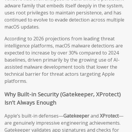
adware family that embeds itself deeply in the system,
uses root privileges to maintain persistence, and has
continued to evolve to evade detection across multiple
macOS updates.
According to 2026 projections from leading threat
intelligence platforms, macOS malware detections are
expected to increase by over 30% compared to 2024
baselines, driven primarily by the growing use of AI-
assisted malware development tools that lower the
technical barrier for threat actors targeting Apple
platforms.
Why Built-in Security (Gatekeeper, XProtect)
Isn’t Always Enough
Apple’s built-in defenses—
Gatekeeper
and
XProtect
—
are genuinely impressive engineering achievements.
Gatekeeper validates app signatures and checks for