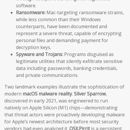
software.
Ransomware:
Mac-targeting ransomware strains,
while less common than their Windows
counterparts, have been documented and
represent a severe threat, capable of encrypting
personal files and demanding payment for
decryption keys.
Spyware and Trojans:
Programs disguised as
legitimate utilities that silently exfiltrate sensitive
data including passwords, banking credentials,
and private communications.
Two landmark examples illustrate the sophistication of
modern
macOS malware reality
.
Silver Sparrow
,
discovered in early 2021, was engineered to run
natively on Apple Silicon (M1) chips—demonstrating
that threat actors were proactively developing malware
for Apple’s newest architecture before most security
vendors had even analyzed it.
OSX.Pirrit
is a persistent