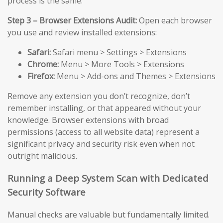
process is the same.
Step 3 – Browser Extensions Audit:
Open each browser
you use and review installed extensions:
Safari:
Safari menu > Settings > Extensions
Chrome:
Menu > More Tools > Extensions
Firefox:
Menu > Add-ons and Themes > Extensions
Remove any extension you don’t recognize, don’t
remember installing, or that appeared without your
knowledge. Browser extensions with broad
permissions (access to all website data) represent a
significant privacy and security risk even when not
outright malicious.
Running a Deep System Scan with Dedicated
Security Software
Manual checks are valuable but fundamentally limited.