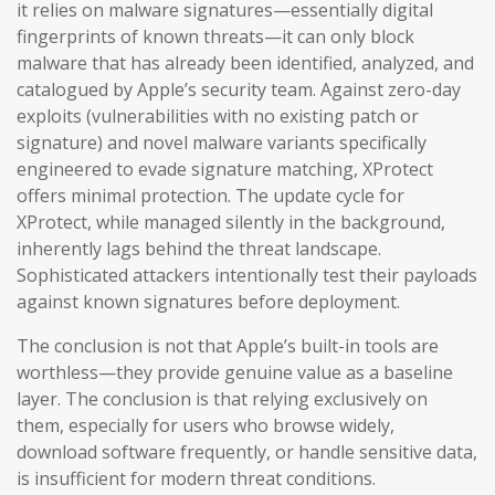
it relies on malware signatures—essentially digital
fingerprints of known threats—it can only block
malware that has already been identified, analyzed, and
catalogued by Apple’s security team. Against zero-day
exploits (vulnerabilities with no existing patch or
signature) and novel malware variants specifically
engineered to evade signature matching, XProtect
offers minimal protection. The update cycle for
XProtect, while managed silently in the background,
inherently lags behind the threat landscape.
Sophisticated attackers intentionally test their payloads
against known signatures before deployment.
The conclusion is not that Apple’s built-in tools are
worthless—they provide genuine value as a baseline
layer. The conclusion is that relying exclusively on
them, especially for users who browse widely,
download software frequently, or handle sensitive data,
is insufficient for modern threat conditions.