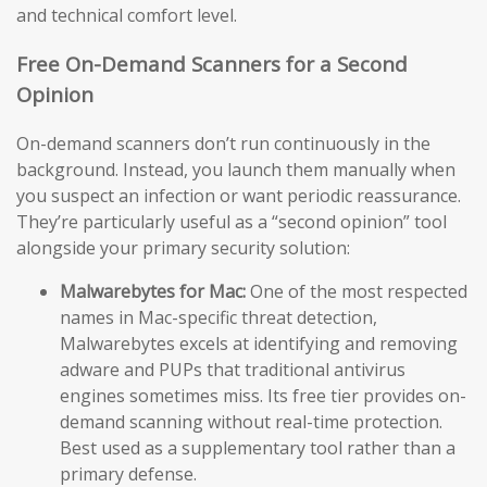
and technical comfort level.
Free On-Demand Scanners for a Second
Opinion
On-demand scanners don’t run continuously in the
background. Instead, you launch them manually when
you suspect an infection or want periodic reassurance.
They’re particularly useful as a “second opinion” tool
alongside your primary security solution:
Malwarebytes for Mac:
One of the most respected
names in Mac-specific threat detection,
Malwarebytes excels at identifying and removing
adware and PUPs that traditional antivirus
engines sometimes miss. Its free tier provides on-
demand scanning without real-time protection.
Best used as a supplementary tool rather than a
primary defense.