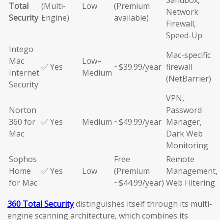
Sandbox,
Total
(Multi-
Low
(Premium
Network
Security
Engine)
available)
Firewall,
Speed-Up
Intego
Mac-specific
Mac
Low–
✅ Yes
~$39.99/year
firewall
Internet
Medium
(NetBarrier)
Security
VPN,
Norton
Password
360 for
✅ Yes
Medium
~$49.99/year
Manager,
Mac
Dark Web
Monitoring
Sophos
Free
Remote
Home
✅ Yes
Low
(Premium
Management,
for Mac
~$44.99/year)
Web Filtering
360 Total Security
distinguishes itself through its multi-
engine scanning architecture, which combines its