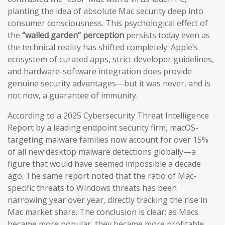
planting the idea of absolute Mac security deep into
consumer consciousness. This psychological effect of
the
“walled garden” perception
persists today even as
the technical reality has shifted completely. Apple’s
ecosystem of curated apps, strict developer guidelines,
and hardware-software integration does provide
genuine security advantages—but it was never, and is
not now, a guarantee of immunity.
According to a 2025 Cybersecurity Threat Intelligence
Report by a leading endpoint security firm, macOS-
targeting malware families now account for over 15%
of all new desktop malware detections globally—a
figure that would have seemed impossible a decade
ago. The same report noted that the ratio of Mac-
specific threats to Windows threats has been
narrowing year over year, directly tracking the rise in
Mac market share. The conclusion is clear: as Macs
became more popular, they became more profitable