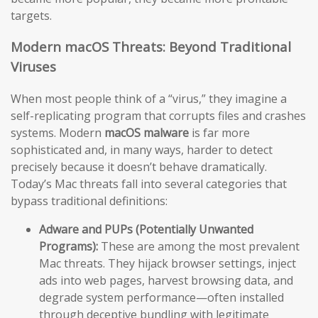
targets.
Modern macOS Threats: Beyond Traditional
Viruses
When most people think of a “virus,” they imagine a
self-replicating program that corrupts files and crashes
systems. Modern
macOS malware
is far more
sophisticated and, in many ways, harder to detect
precisely because it doesn’t behave dramatically.
Today’s Mac threats fall into several categories that
bypass traditional definitions:
Adware and PUPs (Potentially Unwanted
Programs):
These are among the most prevalent
Mac threats. They hijack browser settings, inject
ads into web pages, harvest browsing data, and
degrade system performance—often installed
through deceptive bundling with legitimate