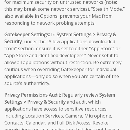
for maximum security on untrusted networks (note:
this may break some network services). “Stealth Mode,”
also available in Options, prevents your Mac from
responding to network probing attempts.
Gatekeeper Settings:
In
System Settings > Privacy &
Security
, under the “Allow applications downloaded
from” section, ensure it is set to either “App Store” or
“App Store and identified developers.” Never set it to
allow all applications without restriction. Be extremely
cautious when overriding Gatekeeper for individual
applications—only do so when you are certain of the
source’s authenticity.
Privacy Permissions Audit:
Regularly review
System
Settings > Privacy & Security
and audit which
applications have access to sensitive resources
including Location Services, Camera, Microphone,
Contacts, Calendar, and Full Disk Access. Revoke
permissions for any application that does not have a