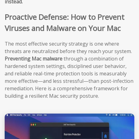
instead.
Proactive Defense: How to Prevent
Viruses and Malware on Your Mac
The most effective security strategy is one where
threats are neutralized before they reach your system.
Preventing Mac malware
through a combination of
hardened system settings, disciplined user behavior,
and reliable real-time protection tools is measurably
more effective—and less stressful—than post-infection
remediation. Here is a comprehensive framework for
building a resilient Mac security posture.