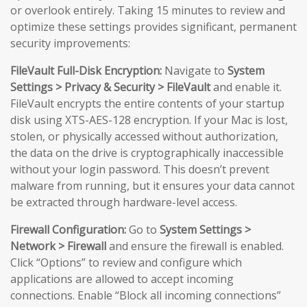
or overlook entirely. Taking 15 minutes to review and
optimize these settings provides significant, permanent
security improvements:
FileVault Full-Disk Encryption:
Navigate to
System
Settings > Privacy & Security > FileVault
and enable it.
FileVault encrypts the entire contents of your startup
disk using XTS-AES-128 encryption. If your Mac is lost,
stolen, or physically accessed without authorization,
the data on the drive is cryptographically inaccessible
without your login password. This doesn’t prevent
malware from running, but it ensures your data cannot
be extracted through hardware-level access.
Firewall Configuration:
Go to
System Settings >
Network > Firewall
and ensure the firewall is enabled.
Click “Options” to review and configure which
applications are allowed to accept incoming
connections. Enable “Block all incoming connections”