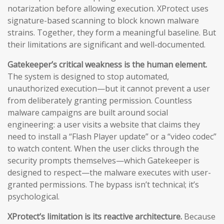
notarization before allowing execution. XProtect uses
signature-based scanning to block known malware
strains. Together, they form a meaningful baseline. But
their limitations are significant and well-documented.
Gatekeeper’s critical weakness is the human element.
The system is designed to stop automated,
unauthorized execution—but it cannot prevent a user
from deliberately granting permission. Countless
malware campaigns are built around social
engineering: a user visits a website that claims they
need to install a “Flash Player update” or a “video codec”
to watch content. When the user clicks through the
security prompts themselves—which Gatekeeper is
designed to respect—the malware executes with user-
granted permissions. The bypass isn’t technical; it’s
psychological.
XProtect’s limitation is its reactive architecture.
Because