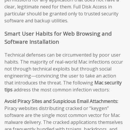
clear, legitimate need for them. Full Disk Access in
particular should be granted only to trusted security
software and backup utilities.
Smart User Habits for Web Browsing and
Software Installation
Technical defenses can be circumvented by poor user
habits. The majority of real-world Mac infections occur
not through technical exploits but through social
engineering—convincing the user to take an action
that introduces the threat. The following
Mac security
tips
address the most common infection vectors:
Avoid Piracy Sites and Suspicious Email Attachments:
Piracy websites distributing cracked or “keygen”
software are the single most common vector for Mac
malware delivery. The cracked applications themselves
are frequently bundled with trojans, backdoors, and