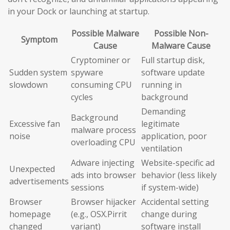
in your Dock or launching at startup.
Possible Malware
Possible Non-
Symptom
Cause
Malware Cause
Cryptominer or
Full startup disk,
Sudden system
spyware
software update
slowdown
consuming CPU
running in
cycles
background
Demanding
Background
Excessive fan
legitimate
malware process
noise
application, poor
overloading CPU
ventilation
Adware injecting
Website-specific ad
Unexpected
ads into browser
behavior (less likely
advertisements
sessions
if system-wide)
Browser
Browser hijacker
Accidental setting
homepage
(e.g., OSX.Pirrit
change during
changed
variant)
software install