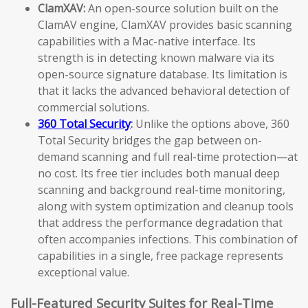
ClamXAV:
An open-source solution built on the
ClamAV engine, ClamXAV provides basic scanning
capabilities with a Mac-native interface. Its
strength is in detecting known malware via its
open-source signature database. Its limitation is
that it lacks the advanced behavioral detection of
commercial solutions.
360 Total Security
:
Unlike the options above, 360
Total Security bridges the gap between on-
demand scanning and full real-time protection—at
no cost. Its free tier includes both manual deep
scanning and background real-time monitoring,
along with system optimization and cleanup tools
that address the performance degradation that
often accompanies infections. This combination of
capabilities in a single, free package represents
exceptional value.
Full-Featured Security Suites for Real-Time