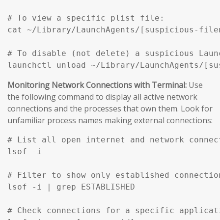
# To view a specific plist file:

cat ~/Library/LaunchAgents/[suspicious-filen
# To disable (not delete) a suspicious Launc
Monitoring Network Connections with Terminal:
Use
the following command to display all active network
connections and the processes that own them. Look for
unfamiliar process names making external connections:
# List all open internet and network connec
lsof -i

# Filter to show only established connection
lsof -i | grep ESTABLISHED

# Check connections for a specific applicati