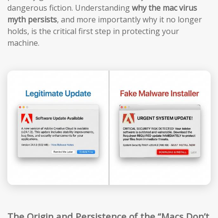
dangerous fiction. Understanding
why the mac virus
myth persists
, and more importantly why it no longer
holds, is the critical first step in protecting your
machine.
The Origin and Persistence of the “Macs Don’t