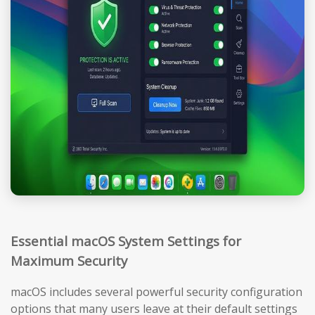
Essential macOS System Settings for
Maximum Security
macOS includes several powerful security configuration
options that many users leave at their default settings