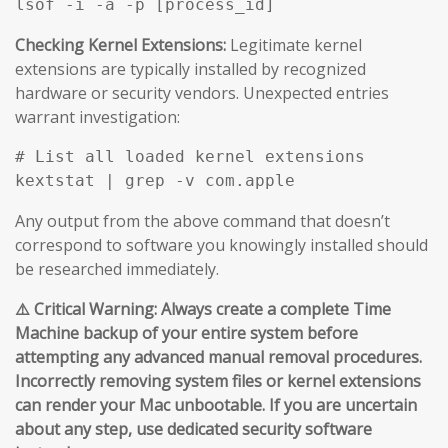
Checking Kernel Extensions:
Legitimate kernel
extensions are typically installed by recognized
hardware or security vendors. Unexpected entries
warrant investigation:
# List all loaded kernel extensions

Any output from the above command that doesn’t
correspond to software you knowingly installed should
be researched immediately.
⚠️ Critical Warning: Always create a complete Time
Machine backup of your entire system before
attempting any advanced manual removal procedures.
Incorrectly removing system files or kernel extensions
can render your Mac unbootable. If you are uncertain
about any step, use dedicated security software