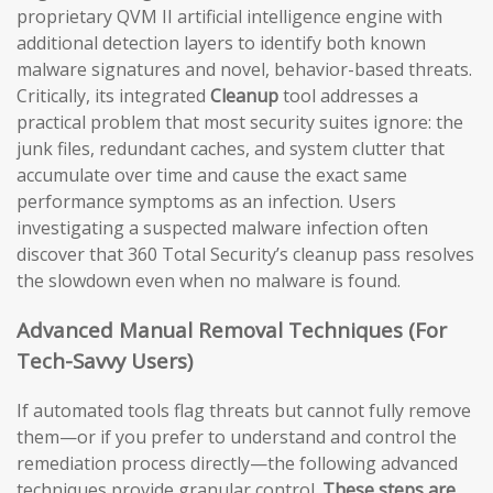
proprietary QVM II artificial intelligence engine with
additional detection layers to identify both known
malware signatures and novel, behavior-based threats.
Critically, its integrated
Cleanup
tool addresses a
practical problem that most security suites ignore: the
junk files, redundant caches, and system clutter that
accumulate over time and cause the exact same
performance symptoms as an infection. Users
investigating a suspected malware infection often
discover that 360 Total Security’s cleanup pass resolves
the slowdown even when no malware is found.
Advanced Manual Removal Techniques (For
Tech-Savvy Users)
If automated tools flag threats but cannot fully remove
them—or if you prefer to understand and control the
remediation process directly—the following advanced
techniques provide granular control.
These steps are