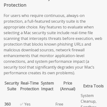
Protection
For users who require continuous, always-on
protection, a full-featured security suite is the
appropriate choice. Key features to evaluate when
selecting a Mac security suite include real-time file
scanning that intercepts threats before execution, web
protection that blocks known phishing URLs and
malicious download sources, network firewall
enhancements that monitor application-level
connections, and system performance impact (a
security tool that significantly degrades your Mac’s
performance creates its own problems).
Security
Real-Time
System
Price
Extra Tools
Suite
Protection
Impact
(Annual)
System
Cleanup,
360
✅ Yes
Free