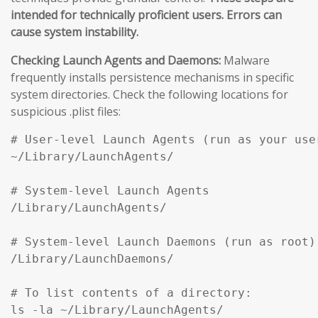
intended for technically proficient users. Errors can
cause system instability.
Checking Launch Agents and Daemons:
Malware
frequently installs persistence mechanisms in specific
system directories. Check the following locations for
suspicious .plist files:
# User-level Launch Agents (run as your user
~/Library/LaunchAgents/

# System-level Launch Agents

/Library/LaunchAgents/

# System-level Launch Daemons (run as root)

/Library/LaunchDaemons/

# To list contents of a directory:

ls -la ~/Library/LaunchAgents/
