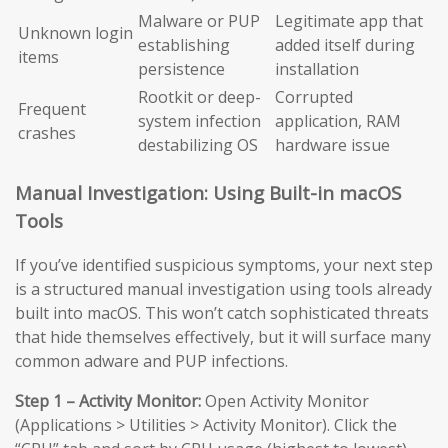
Malware or PUP
Legitimate app that
Unknown login
establishing
added itself during
items
persistence
installation
Rootkit or deep-
Corrupted
Frequent
system infection
application, RAM
crashes
destabilizing OS
hardware issue
Manual Investigation: Using Built-in macOS
Tools
If you’ve identified suspicious symptoms, your next step
is a structured manual investigation using tools already
built into macOS. This won’t catch sophisticated threats
that hide themselves effectively, but it will surface many
common adware and PUP infections.
Step 1 – Activity Monitor:
Open Activity Monitor
(Applications > Utilities > Activity Monitor). Click the