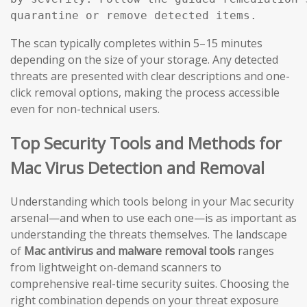
The scan typically completes within 5–15 minutes
depending on the size of your storage. Any detected
threats are presented with clear descriptions and one-
click removal options, making the process accessible
even for non-technical users.
Top Security Tools and Methods for
Mac Virus Detection and Removal
Understanding which tools belong in your Mac security
arsenal—and when to use each one—is as important as
understanding the threats themselves. The landscape
of
Mac antivirus and malware removal tools
ranges
from lightweight on-demand scanners to
comprehensive real-time security suites. Choosing the
right combination depends on your threat exposure