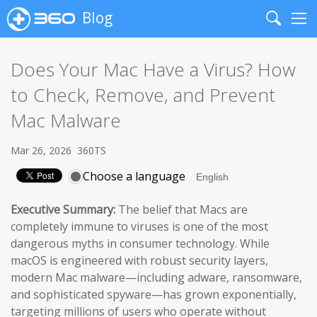
Blog
Search
Me
Does Your Mac Have a Virus? How
to Check, Remove, and Prevent
Mac Malware
Mar 26, 2026
360TS
Choose a language
Executive Summary:
The belief that Macs are
completely immune to viruses is one of the most
dangerous myths in consumer technology. While
macOS is engineered with robust security layers,
modern Mac malware—including adware, ransomware,
and sophisticated spyware—has grown exponentially,
targeting millions of users who operate without