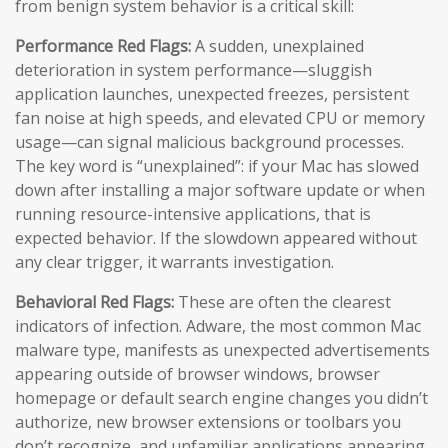
from benign system behavior is a critical skill:
Performance Red Flags:
A sudden, unexplained
deterioration in system performance—sluggish
application launches, unexpected freezes, persistent
fan noise at high speeds, and elevated CPU or memory
usage—can signal malicious background processes.
The key word is “unexplained”: if your Mac has slowed
down after installing a major software update or when
running resource-intensive applications, that is
expected behavior. If the slowdown appeared without
any clear trigger, it warrants investigation.
Behavioral Red Flags:
These are often the clearest
indicators of infection. Adware, the most common Mac
malware type, manifests as unexpected advertisements
appearing outside of browser windows, browser
homepage or default search engine changes you didn’t
authorize, new browser extensions or toolbars you
don’t recognize, and unfamiliar applications appearing