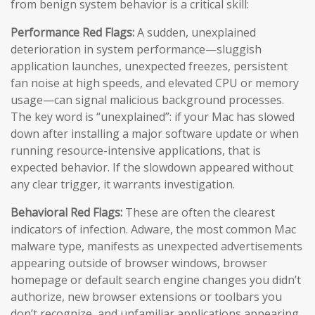
from benign system behavior is a critical skill:
Performance Red Flags:
A sudden, unexplained
deterioration in system performance—sluggish
application launches, unexpected freezes, persistent
fan noise at high speeds, and elevated CPU or memory
usage—can signal malicious background processes.
The key word is “unexplained”: if your Mac has slowed
down after installing a major software update or when
running resource-intensive applications, that is
expected behavior. If the slowdown appeared without
any clear trigger, it warrants investigation.
Behavioral Red Flags:
These are often the clearest
indicators of infection. Adware, the most common Mac
malware type, manifests as unexpected advertisements
appearing outside of browser windows, browser
homepage or default search engine changes you didn’t
authorize, new browser extensions or toolbars you
don’t recognize, and unfamiliar applications appearing