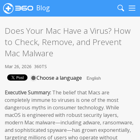
Blog
Search
Me
Does Your Mac Have a Virus? How
to Check, Remove, and Prevent
Mac Malware
Mar 26, 2026
360TS
Choose a language
Executive Summary:
The belief that Macs are
completely immune to viruses is one of the most
dangerous myths in consumer technology. While
macOS is engineered with robust security layers,
modern Mac malware—including adware, ransomware,
and sophisticated spyware—has grown exponentially,
targeting millions of users who operate without