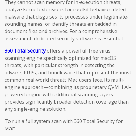
They cannot scan memory for in-execution threats,
analyze kernel extensions for rootkit behavior, detect
malware that disguises its processes under legitimate-
sounding names, or identify threats embedded in
document files and archives. For a comprehensive
assessment, dedicated security software is essential.
360 Total Security
offers a powerful, free virus
scanning engine specifically optimized for macOS
threats, with particular strength in detecting the
adware, PUPs, and bundleware that represent the most
common real-world threats Mac users face. Its multi-
engine approach—combining its proprietary QVM II AI-
powered engine with additional scanning layers—
provides significantly broader detection coverage than
any single-engine solution.
To run a full system scan with 360 Total Security for
Mac: