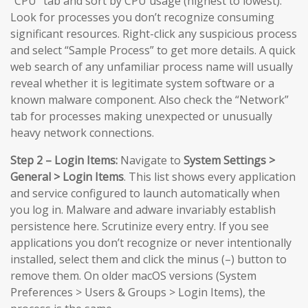
“CPU” tab and sort by CPU usage (highest to lowest).
Look for processes you don’t recognize consuming
significant resources. Right-click any suspicious process
and select “Sample Process” to get more details. A quick
web search of any unfamiliar process name will usually
reveal whether it is legitimate system software or a
known malware component. Also check the “Network”
tab for processes making unexpected or unusually
heavy network connections.
Step 2 – Login Items:
Navigate to
System Settings >
General > Login Items
. This list shows every application
and service configured to launch automatically when
you log in. Malware and adware invariably establish
persistence here. Scrutinize every entry. If you see
applications you don’t recognize or never intentionally
installed, select them and click the minus (–) button to
remove them. On older macOS versions (System
Preferences > Users & Groups > Login Items), the