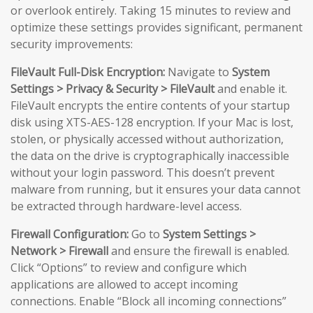
or overlook entirely. Taking 15 minutes to review and
optimize these settings provides significant, permanent
security improvements:
FileVault Full-Disk Encryption:
Navigate to
System
Settings > Privacy & Security > FileVault
and enable it.
FileVault encrypts the entire contents of your startup
disk using XTS-AES-128 encryption. If your Mac is lost,
stolen, or physically accessed without authorization,
the data on the drive is cryptographically inaccessible
without your login password. This doesn’t prevent
malware from running, but it ensures your data cannot
be extracted through hardware-level access.
Firewall Configuration:
Go to
System Settings >
Network > Firewall
and ensure the firewall is enabled.
Click “Options” to review and configure which
applications are allowed to accept incoming
connections. Enable “Block all incoming connections”