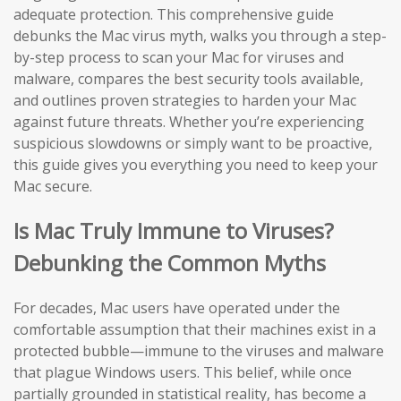
adequate protection. This comprehensive guide
debunks the Mac virus myth, walks you through a step-
by-step process to scan your Mac for viruses and
malware, compares the best security tools available,
and outlines proven strategies to harden your Mac
against future threats. Whether you’re experiencing
suspicious slowdowns or simply want to be proactive,
this guide gives you everything you need to keep your
Mac secure.
Is Mac Truly Immune to Viruses?
Debunking the Common Myths
For decades, Mac users have operated under the
comfortable assumption that their machines exist in a
protected bubble—immune to the viruses and malware
that plague Windows users. This belief, while once
partially grounded in statistical reality, has become a