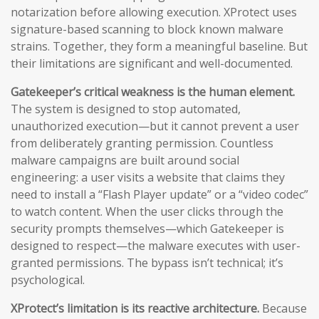
notarization before allowing execution. XProtect uses
signature-based scanning to block known malware
strains. Together, they form a meaningful baseline. But
their limitations are significant and well-documented.
Gatekeeper’s critical weakness is the human element.
The system is designed to stop automated,
unauthorized execution—but it cannot prevent a user
from deliberately granting permission. Countless
malware campaigns are built around social
engineering: a user visits a website that claims they
need to install a “Flash Player update” or a “video codec”
to watch content. When the user clicks through the
security prompts themselves—which Gatekeeper is
designed to respect—the malware executes with user-
granted permissions. The bypass isn’t technical; it’s
psychological.
XProtect’s limitation is its reactive architecture.
Because