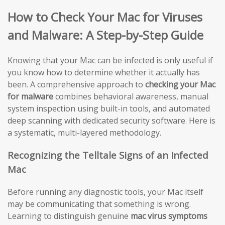
How to Check Your Mac for Viruses
and Malware: A Step-by-Step Guide
Knowing that your Mac can be infected is only useful if
you know how to determine whether it actually has
been. A comprehensive approach to
checking your Mac
for malware
combines behavioral awareness, manual
system inspection using built-in tools, and automated
deep scanning with dedicated security software. Here is
a systematic, multi-layered methodology.
Recognizing the Telltale Signs of an Infected
Mac
Before running any diagnostic tools, your Mac itself
may be communicating that something is wrong.
Learning to distinguish genuine
mac virus symptoms