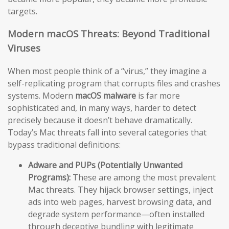
targets.
Modern macOS Threats: Beyond Traditional
Viruses
When most people think of a “virus,” they imagine a
self-replicating program that corrupts files and crashes
systems. Modern
macOS malware
is far more
sophisticated and, in many ways, harder to detect
precisely because it doesn’t behave dramatically.
Today’s Mac threats fall into several categories that
bypass traditional definitions:
Adware and PUPs (Potentially Unwanted
Programs):
These are among the most prevalent
Mac threats. They hijack browser settings, inject
ads into web pages, harvest browsing data, and
degrade system performance—often installed
through deceptive bundling with legitimate