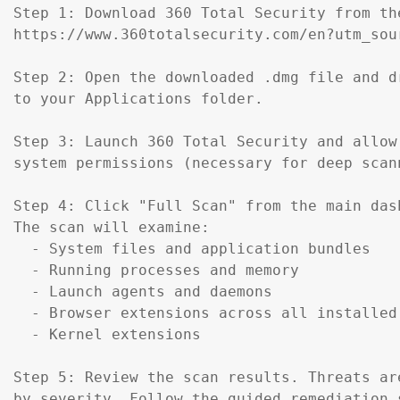
Step 1: Download 360 Total Security from th
https://www.360totalsecurity.com/en?utm_sou
Step 2: Open the downloaded .dmg file and d
to your Applications folder.

Step 3: Launch 360 Total Security and allow 
system permissions (necessary for deep scann
Step 4: Click "Full Scan" from the main dash
The scan will examine:

  - System files and application bundles

  - Running processes and memory

  - Launch agents and daemons

  - Browser extensions across all installed 
  - Kernel extensions

Step 5: Review the scan results. Threats are
by severity. Follow the guided remediation s