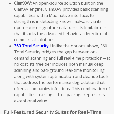
ClamXAV:
An open-source solution built on the
ClamAV engine, ClamXAV provides basic scanning
capabilities with a Mac-native interface. Its
strength is in detecting known malware via its
open-source signature database. Its limitation is
that it lacks the advanced behavioral detection of
commercial solutions.
360 Total Security
:
Unlike the options above, 360
Total Security bridges the gap between on-
demand scanning and full real-time protection—at
no cost. Its free tier includes both manual deep
scanning and background real-time monitoring,
along with system optimization and cleanup tools
that address the performance degradation that
often accompanies infections. This combination of
capabilities in a single, free package represents
exceptional value.
Full-Featured Security Suites for Real-Time