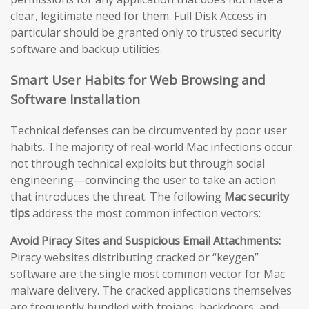
clear, legitimate need for them. Full Disk Access in
particular should be granted only to trusted security
software and backup utilities.
Smart User Habits for Web Browsing and
Software Installation
Technical defenses can be circumvented by poor user
habits. The majority of real-world Mac infections occur
not through technical exploits but through social
engineering—convincing the user to take an action
that introduces the threat. The following
Mac security
tips
address the most common infection vectors:
Avoid Piracy Sites and Suspicious Email Attachments:
Piracy websites distributing cracked or “keygen”
software are the single most common vector for Mac
malware delivery. The cracked applications themselves
are frequently bundled with trojans, backdoors, and