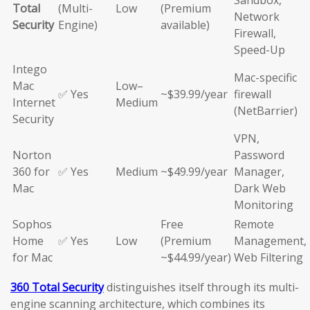
Sandbox,
Total
(Multi-
Low
(Premium
Network
Security
Engine)
available)
Firewall,
Speed-Up
Intego
Mac-specific
Mac
Low–
✅ Yes
~$39.99/year
firewall
Internet
Medium
(NetBarrier)
Security
VPN,
Norton
Password
360 for
✅ Yes
Medium
~$49.99/year
Manager,
Mac
Dark Web
Monitoring
Sophos
Free
Remote
Home
✅ Yes
Low
(Premium
Management,
for Mac
~$44.99/year)
Web Filtering
360 Total Security
distinguishes itself through its multi-
engine scanning architecture, which combines its