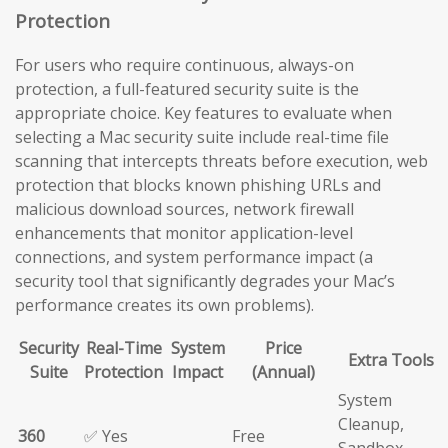
Protection
For users who require continuous, always-on
protection, a full-featured security suite is the
appropriate choice. Key features to evaluate when
selecting a Mac security suite include real-time file
scanning that intercepts threats before execution, web
protection that blocks known phishing URLs and
malicious download sources, network firewall
enhancements that monitor application-level
connections, and system performance impact (a
security tool that significantly degrades your Mac’s
performance creates its own problems).
Security
Real-Time
System
Price
Extra Tools
Suite
Protection
Impact
(Annual)
System
Cleanup,
360
✅ Yes
Free