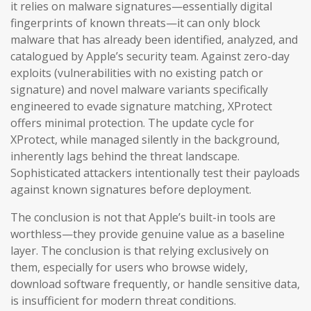
it relies on malware signatures—essentially digital
fingerprints of known threats—it can only block
malware that has already been identified, analyzed, and
catalogued by Apple’s security team. Against zero-day
exploits (vulnerabilities with no existing patch or
signature) and novel malware variants specifically
engineered to evade signature matching, XProtect
offers minimal protection. The update cycle for
XProtect, while managed silently in the background,
inherently lags behind the threat landscape.
Sophisticated attackers intentionally test their payloads
against known signatures before deployment.
The conclusion is not that Apple’s built-in tools are
worthless—they provide genuine value as a baseline
layer. The conclusion is that relying exclusively on
them, especially for users who browse widely,
download software frequently, or handle sensitive data,
is insufficient for modern threat conditions.