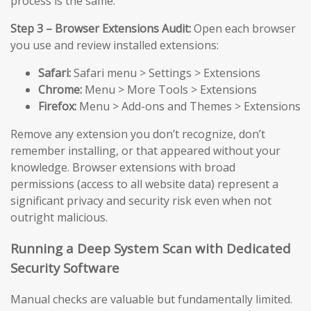
process is the same.
Step 3 – Browser Extensions Audit:
Open each browser
you use and review installed extensions:
Safari:
Safari menu > Settings > Extensions
Chrome:
Menu > More Tools > Extensions
Firefox:
Menu > Add-ons and Themes > Extensions
Remove any extension you don’t recognize, don’t
remember installing, or that appeared without your
knowledge. Browser extensions with broad
permissions (access to all website data) represent a
significant privacy and security risk even when not
outright malicious.
Running a Deep System Scan with Dedicated
Security Software
Manual checks are valuable but fundamentally limited.