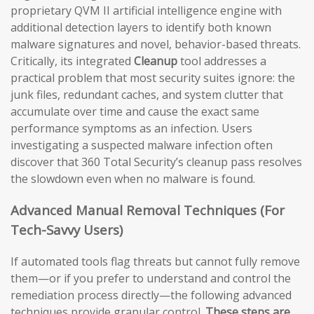
proprietary QVM II artificial intelligence engine with
additional detection layers to identify both known
malware signatures and novel, behavior-based threats.
Critically, its integrated
Cleanup
tool addresses a
practical problem that most security suites ignore: the
junk files, redundant caches, and system clutter that
accumulate over time and cause the exact same
performance symptoms as an infection. Users
investigating a suspected malware infection often
discover that 360 Total Security’s cleanup pass resolves
the slowdown even when no malware is found.
Advanced Manual Removal Techniques (For
Tech-Savvy Users)
If automated tools flag threats but cannot fully remove
them—or if you prefer to understand and control the
remediation process directly—the following advanced
techniques provide granular control.
These steps are