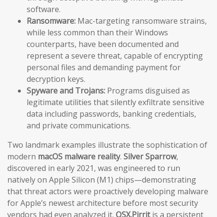
software.
Ransomware:
Mac-targeting ransomware strains,
while less common than their Windows
counterparts, have been documented and
represent a severe threat, capable of encrypting
personal files and demanding payment for
decryption keys.
Spyware and Trojans:
Programs disguised as
legitimate utilities that silently exfiltrate sensitive
data including passwords, banking credentials,
and private communications.
Two landmark examples illustrate the sophistication of
modern
macOS malware reality
.
Silver Sparrow
,
discovered in early 2021, was engineered to run
natively on Apple Silicon (M1) chips—demonstrating
that threat actors were proactively developing malware
for Apple’s newest architecture before most security
vendors had even analyzed it.
OSX.Pirrit
is a persistent