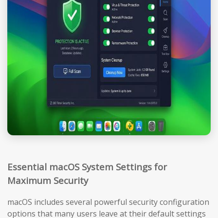
Essential macOS System Settings for
Maximum Security
macOS includes several powerful security configuration
options that many users leave at their default settings