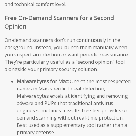
and technical comfort level.
Free On-Demand Scanners for a Second
Opinion
On-demand scanners don’t run continuously in the
background. Instead, you launch them manually when
you suspect an infection or want periodic reassurance.
They’re particularly useful as a “second opinion” tool
alongside your primary security solution:
Malwarebytes for Mac:
One of the most respected
names in Mac-specific threat detection,
Malwarebytes excels at identifying and removing
adware and PUPs that traditional antivirus
engines sometimes miss. Its free tier provides on-
demand scanning without real-time protection.
Best used as a supplementary tool rather than a
primary defense.