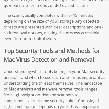
The scan typically completes within 5–15 minutes
depending on the size of your storage. Any detected
threats are presented with clear descriptions and one-
click removal options, making the process accessible
even for non-technical users.
Top Security Tools and Methods for
Mac Virus Detection and Removal
Understanding which tools belong in your Mac security
arsenal—and when to use each one—is as important as
understanding the threats themselves. The landscape
of
Mac antivirus and malware removal tools
ranges
from lightweight on-demand scanners to
comprehensive real-time security suites. Choosing the
right combination depends on your threat exposure