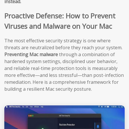
instead.
Proactive Defense: How to Prevent
Viruses and Malware on Your Mac
The most effective security strategy is one where
threats are neutralized before they reach your system.
Preventing Mac malware
through a combination of
hardened system settings, disciplined user behavior,
and reliable real-time protection tools is measurably
more effective—and less stressful—than post-infection
remediation. Here is a comprehensive framework for
building a resilient Mac security posture.