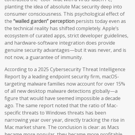
planting the idea of absolute Mac security deep into
consumer consciousness. This psychological effect of
the
“walled garden” perception
persists today even as
the technical reality has shifted completely. Apple’s
ecosystem of curated apps, strict developer guidelines,
and hardware-software integration does provide
genuine security advantages—but it was never, and is
not now, a guarantee of immunity.
According to a 2025 Cybersecurity Threat Intelligence
Report by a leading endpoint security firm, macOS-
targeting malware families now account for over 15%
of all new desktop malware detections globally—a
figure that would have seemed impossible a decade
ago. The same report noted that the ratio of Mac-
specific threats to Windows threats has been
narrowing year over year, directly tracking the rise in
Mac market share. The conclusion is clear: as Macs
became more popular, they became more profitable