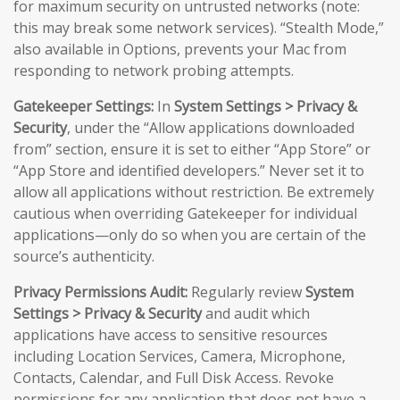
for maximum security on untrusted networks (note:
this may break some network services). “Stealth Mode,”
also available in Options, prevents your Mac from
responding to network probing attempts.
Gatekeeper Settings:
In
System Settings > Privacy &
Security
, under the “Allow applications downloaded
from” section, ensure it is set to either “App Store” or
“App Store and identified developers.” Never set it to
allow all applications without restriction. Be extremely
cautious when overriding Gatekeeper for individual
applications—only do so when you are certain of the
source’s authenticity.
Privacy Permissions Audit:
Regularly review
System
Settings > Privacy & Security
and audit which
applications have access to sensitive resources
including Location Services, Camera, Microphone,
Contacts, Calendar, and Full Disk Access. Revoke
permissions for any application that does not have a