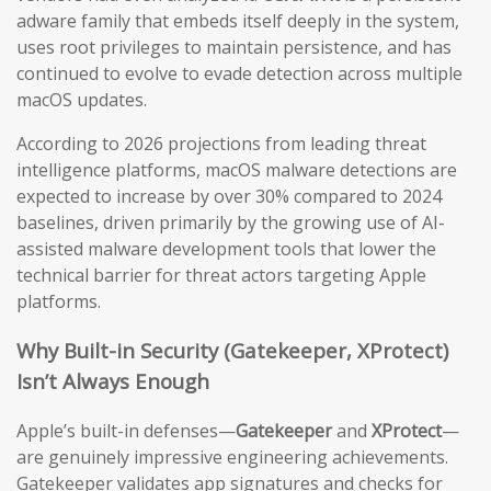
adware family that embeds itself deeply in the system,
uses root privileges to maintain persistence, and has
continued to evolve to evade detection across multiple
macOS updates.
According to 2026 projections from leading threat
intelligence platforms, macOS malware detections are
expected to increase by over 30% compared to 2024
baselines, driven primarily by the growing use of AI-
assisted malware development tools that lower the
technical barrier for threat actors targeting Apple
platforms.
Why Built-in Security (Gatekeeper, XProtect)
Isn’t Always Enough
Apple’s built-in defenses—
Gatekeeper
and
XProtect
—
are genuinely impressive engineering achievements.
Gatekeeper validates app signatures and checks for