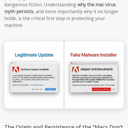
dangerous fiction. Understanding
why the mac virus
myth persists
, and more importantly why it no longer
holds, is the critical first step in protecting your
machine.
The Origin and Persistence of the “Macs Don’t