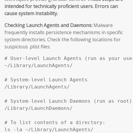
intended for technically proficient users. Errors can
cause system instability.
Checking Launch Agents and Daemons:
Malware
frequently installs persistence mechanisms in specific
system directories. Check the following locations for
suspicious .plist files:
# User-level Launch Agents (run as your user
~/Library/LaunchAgents/

# System-level Launch Agents

/Library/LaunchAgents/

# System-level Launch Daemons (run as root)

/Library/LaunchDaemons/

# To list contents of a directory:

ls -la ~/Library/LaunchAgents/
