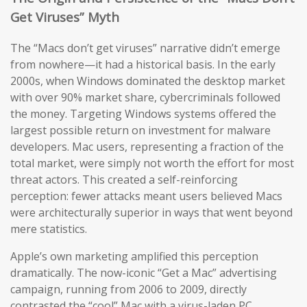
Get Viruses” Myth
The “Macs don’t get viruses” narrative didn’t emerge
from nowhere—it had a historical basis. In the early
2000s, when Windows dominated the desktop market
with over 90% market share, cybercriminals followed
the money. Targeting Windows systems offered the
largest possible return on investment for malware
developers. Mac users, representing a fraction of the
total market, were simply not worth the effort for most
threat actors. This created a self-reinforcing
perception: fewer attacks meant users believed Macs
were architecturally superior in ways that went beyond
mere statistics.
Apple’s own marketing amplified this perception
dramatically. The now-iconic “Get a Mac” advertising
campaign, running from 2006 to 2009, directly
contrasted the “cool” Mac with a virus-laden PC,