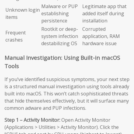
Malware or PUP
Legitimate app that
Unknown login
establishing
added itself during
items
persistence
installation
Rootkit or deep-
Corrupted
Frequent
system infection
application, RAM
crashes
destabilizing OS
hardware issue
Manual Investigation: Using Built-in macOS
Tools
If you’ve identified suspicious symptoms, your next step
is a structured manual investigation using tools already
built into macOS. This won’t catch sophisticated threats
that hide themselves effectively, but it will surface many
common adware and PUP infections.
Step 1 – Activity Monitor:
Open Activity Monitor
(Applications > Utilities > Activity Monitor). Click the