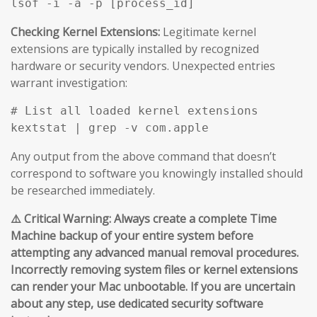
Checking Kernel Extensions:
Legitimate kernel
extensions are typically installed by recognized
hardware or security vendors. Unexpected entries
warrant investigation:
# List all loaded kernel extensions

Any output from the above command that doesn’t
correspond to software you knowingly installed should
be researched immediately.
⚠️ Critical Warning: Always create a complete Time
Machine backup of your entire system before
attempting any advanced manual removal procedures.
Incorrectly removing system files or kernel extensions
can render your Mac unbootable. If you are uncertain
about any step, use dedicated security software