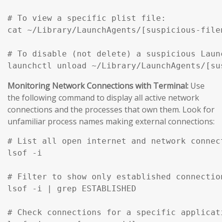
# To view a specific plist file:

cat ~/Library/LaunchAgents/[suspicious-filen
# To disable (not delete) a suspicious Launc
Monitoring Network Connections with Terminal:
Use
the following command to display all active network
connections and the processes that own them. Look for
unfamiliar process names making external connections:
# List all open internet and network connec
lsof -i

# Filter to show only established connection
lsof -i | grep ESTABLISHED

# Check connections for a specific applicati