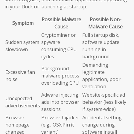
in your Dock or launching at startup.
Possible Malware
Possible Non-
Symptom
Cause
Malware Cause
Cryptominer or
Full startup disk,
Sudden system
spyware
software update
slowdown
consuming CPU
running in
cycles
background
Demanding
Background
Excessive fan
legitimate
malware process
noise
application, poor
overloading CPU
ventilation
Adware injecting
Website-specific ad
Unexpected
ads into browser
behavior (less likely
advertisements
sessions
if system-wide)
Browser
Browser hijacker
Accidental setting
homepage
(e.g., OSX.Pirrit
change during
changed
variant)
software install