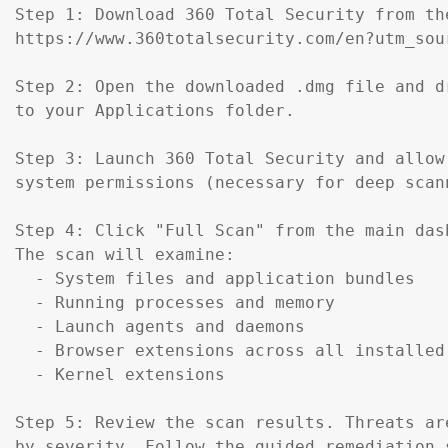
Step 1: Download 360 Total Security from th
https://www.360totalsecurity.com/en?utm_sou
Step 2: Open the downloaded .dmg file and d
to your Applications folder.

Step 3: Launch 360 Total Security and allow 
system permissions (necessary for deep scann
Step 4: Click "Full Scan" from the main dash
The scan will examine:

  - System files and application bundles

  - Running processes and memory

  - Launch agents and daemons

  - Browser extensions across all installed 
  - Kernel extensions

Step 5: Review the scan results. Threats are
by severity. Follow the guided remediation s