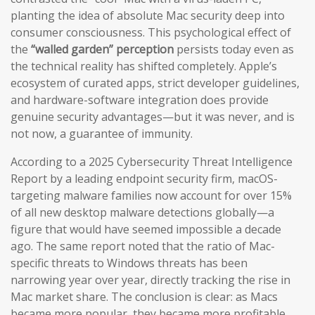
planting the idea of absolute Mac security deep into
consumer consciousness. This psychological effect of
the
“walled garden” perception
persists today even as
the technical reality has shifted completely. Apple’s
ecosystem of curated apps, strict developer guidelines,
and hardware-software integration does provide
genuine security advantages—but it was never, and is
not now, a guarantee of immunity.
According to a 2025 Cybersecurity Threat Intelligence
Report by a leading endpoint security firm, macOS-
targeting malware families now account for over 15%
of all new desktop malware detections globally—a
figure that would have seemed impossible a decade
ago. The same report noted that the ratio of Mac-
specific threats to Windows threats has been
narrowing year over year, directly tracking the rise in
Mac market share. The conclusion is clear: as Macs
became more popular, they became more profitable