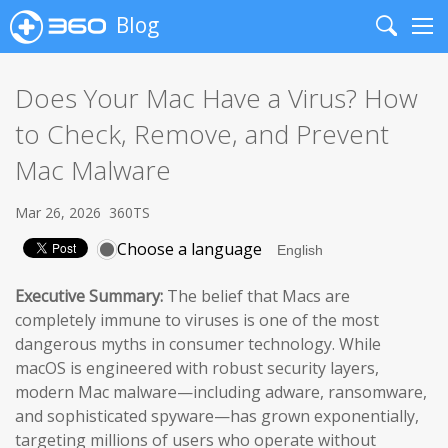
Blog
Search
Me
Does Your Mac Have a Virus? How
to Check, Remove, and Prevent
Mac Malware
Mar 26, 2026
360TS
Choose a language
Executive Summary:
The belief that Macs are
completely immune to viruses is one of the most
dangerous myths in consumer technology. While
macOS is engineered with robust security layers,
modern Mac malware—including adware, ransomware,
and sophisticated spyware—has grown exponentially,
targeting millions of users who operate without