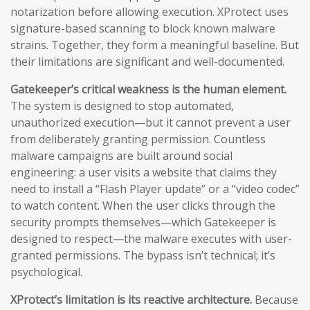
notarization before allowing execution. XProtect uses
signature-based scanning to block known malware
strains. Together, they form a meaningful baseline. But
their limitations are significant and well-documented.
Gatekeeper’s critical weakness is the human element.
The system is designed to stop automated,
unauthorized execution—but it cannot prevent a user
from deliberately granting permission. Countless
malware campaigns are built around social
engineering: a user visits a website that claims they
need to install a “Flash Player update” or a “video codec”
to watch content. When the user clicks through the
security prompts themselves—which Gatekeeper is
designed to respect—the malware executes with user-
granted permissions. The bypass isn’t technical; it’s
psychological.
XProtect’s limitation is its reactive architecture.
Because