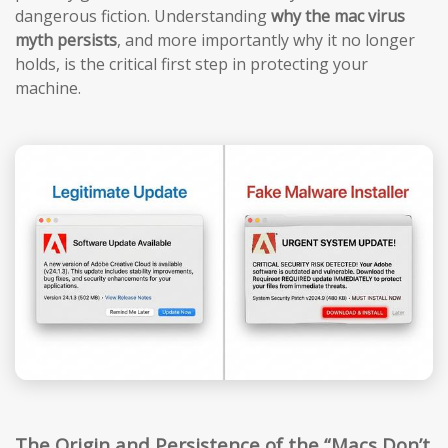
dangerous fiction. Understanding
why the mac virus
myth persists
, and more importantly why it no longer
holds, is the critical first step in protecting your
machine.
The Origin and Persistence of the “Macs Don’t