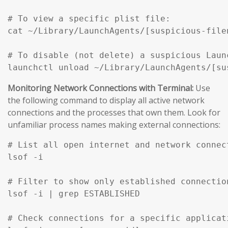
# To view a specific plist file:

cat ~/Library/LaunchAgents/[suspicious-filen
# To disable (not delete) a suspicious Launc
Monitoring Network Connections with Terminal:
Use
the following command to display all active network
connections and the processes that own them. Look for
unfamiliar process names making external connections:
# List all open internet and network connec
lsof -i

# Filter to show only established connection
lsof -i | grep ESTABLISHED

# Check connections for a specific applicati