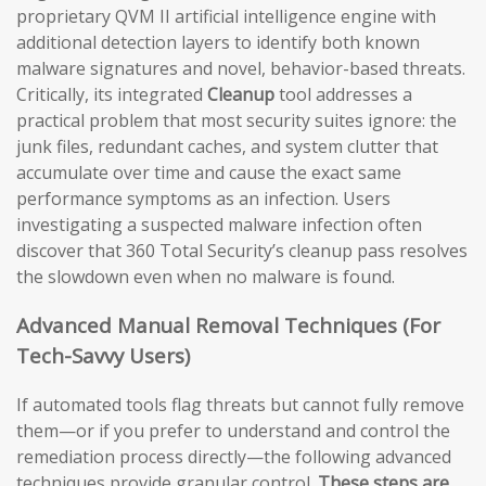
proprietary QVM II artificial intelligence engine with
additional detection layers to identify both known
malware signatures and novel, behavior-based threats.
Critically, its integrated
Cleanup
tool addresses a
practical problem that most security suites ignore: the
junk files, redundant caches, and system clutter that
accumulate over time and cause the exact same
performance symptoms as an infection. Users
investigating a suspected malware infection often
discover that 360 Total Security’s cleanup pass resolves
the slowdown even when no malware is found.
Advanced Manual Removal Techniques (For
Tech-Savvy Users)
If automated tools flag threats but cannot fully remove
them—or if you prefer to understand and control the
remediation process directly—the following advanced
techniques provide granular control.
These steps are