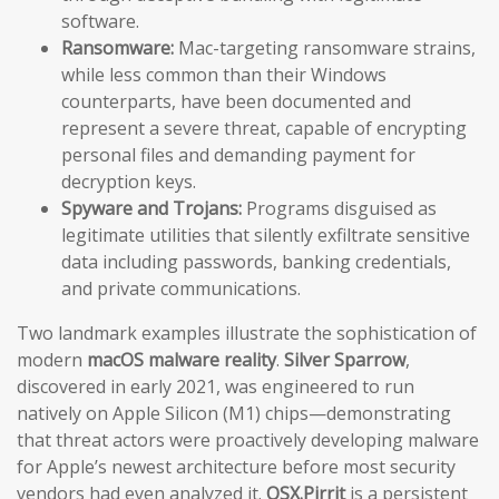
software.
Ransomware:
Mac-targeting ransomware strains,
while less common than their Windows
counterparts, have been documented and
represent a severe threat, capable of encrypting
personal files and demanding payment for
decryption keys.
Spyware and Trojans:
Programs disguised as
legitimate utilities that silently exfiltrate sensitive
data including passwords, banking credentials,
and private communications.
Two landmark examples illustrate the sophistication of
modern
macOS malware reality
.
Silver Sparrow
,
discovered in early 2021, was engineered to run
natively on Apple Silicon (M1) chips—demonstrating
that threat actors were proactively developing malware
for Apple’s newest architecture before most security
vendors had even analyzed it.
OSX.Pirrit
is a persistent