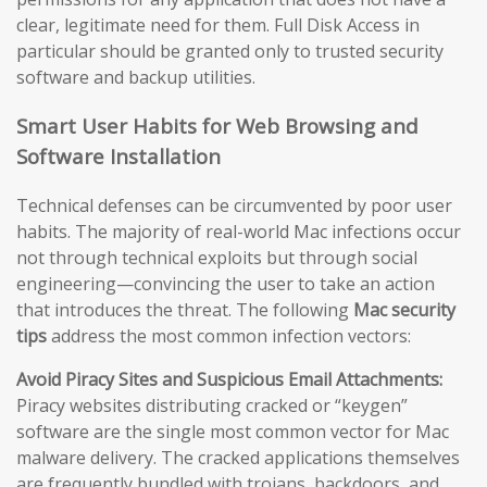
clear, legitimate need for them. Full Disk Access in
particular should be granted only to trusted security
software and backup utilities.
Smart User Habits for Web Browsing and
Software Installation
Technical defenses can be circumvented by poor user
habits. The majority of real-world Mac infections occur
not through technical exploits but through social
engineering—convincing the user to take an action
that introduces the threat. The following
Mac security
tips
address the most common infection vectors:
Avoid Piracy Sites and Suspicious Email Attachments:
Piracy websites distributing cracked or “keygen”
software are the single most common vector for Mac
malware delivery. The cracked applications themselves
are frequently bundled with trojans, backdoors, and