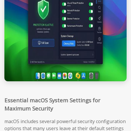
Essential macOS System Settings for
Maximum Security
macOS includes several powerful security configuration
options that many users leave at their default settings