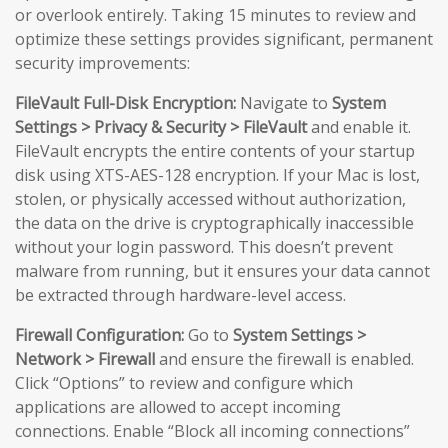
or overlook entirely. Taking 15 minutes to review and
optimize these settings provides significant, permanent
security improvements:
FileVault Full-Disk Encryption:
Navigate to
System
Settings > Privacy & Security > FileVault
and enable it.
FileVault encrypts the entire contents of your startup
disk using XTS-AES-128 encryption. If your Mac is lost,
stolen, or physically accessed without authorization,
the data on the drive is cryptographically inaccessible
without your login password. This doesn’t prevent
malware from running, but it ensures your data cannot
be extracted through hardware-level access.
Firewall Configuration:
Go to
System Settings >
Network > Firewall
and ensure the firewall is enabled.
Click “Options” to review and configure which
applications are allowed to accept incoming
connections. Enable “Block all incoming connections”