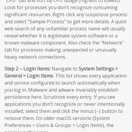
“CPU” tab and sort by CPU usage (highest to lowest).
Look for processes you don’t recognize consuming
significant resources. Right-click any suspicious process
and select “Sample Process” to get more details. A quick
web search of any unfamiliar process name will usually
reveal whether it is legitimate system software or a
known malware component. Also check the “Network”
tab for processes making unexpected or unusually
heavy network connections.
Step 2 – Login Items:
Navigate to
System Settings >
General > Login Items
. This list shows every application
and service configured to launch automatically when
you log in. Malware and adware invariably establish
persistence here. Scrutinize every entry. If you see
applications you don’t recognize or never intentionally
installed, select them and click the minus (–) button to
remove them. On older macOS versions (System
Preferences > Users & Groups > Login Items), the