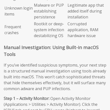
Malware or PUP
Legitimate app that
Unknown login
establishing
added itself during
items
persistence
installation
Rootkit or deep-
Corrupted
Frequent
system infection
application, RAM
crashes
destabilizing OS
hardware issue
Manual Investigation: Using Built-in macOS
Tools
If you’ve identified suspicious symptoms, your next step
is a structured manual investigation using tools already
built into macOS. This won’t catch sophisticated threats
that hide themselves effectively, but it will surface many
common adware and PUP infections.
Step 1 – Activity Monitor:
Open Activity Monitor
(Applications > Utilities > Activity Monitor). Click the