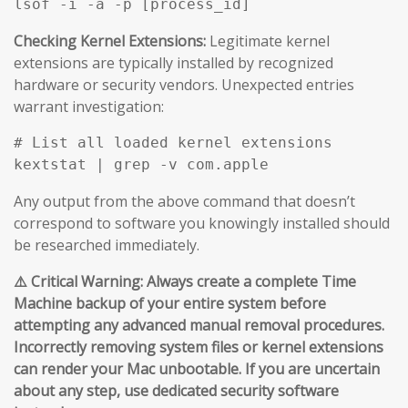
Checking Kernel Extensions:
Legitimate kernel
extensions are typically installed by recognized
hardware or security vendors. Unexpected entries
warrant investigation:
# List all loaded kernel extensions

Any output from the above command that doesn’t
correspond to software you knowingly installed should
be researched immediately.
⚠️ Critical Warning: Always create a complete Time
Machine backup of your entire system before
attempting any advanced manual removal procedures.
Incorrectly removing system files or kernel extensions
can render your Mac unbootable. If you are uncertain
about any step, use dedicated security software