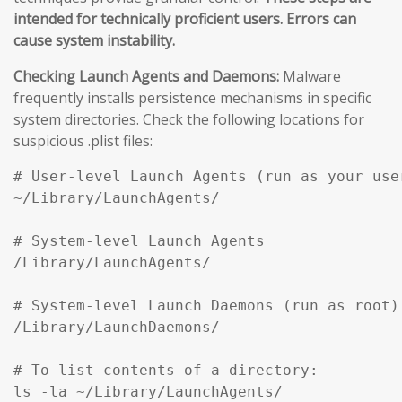
intended for technically proficient users. Errors can
cause system instability.
Checking Launch Agents and Daemons:
Malware
frequently installs persistence mechanisms in specific
system directories. Check the following locations for
suspicious .plist files:
# User-level Launch Agents (run as your user
~/Library/LaunchAgents/

# System-level Launch Agents

/Library/LaunchAgents/

# System-level Launch Daemons (run as root)

/Library/LaunchDaemons/

# To list contents of a directory:

ls -la ~/Library/LaunchAgents/
