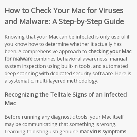
How to Check Your Mac for Viruses
and Malware: A Step-by-Step Guide
Knowing that your Mac can be infected is only useful if
you know how to determine whether it actually has
been. A comprehensive approach to
checking your Mac
for malware
combines behavioral awareness, manual
system inspection using built-in tools, and automated
deep scanning with dedicated security software. Here is
a systematic, multi-layered methodology.
Recognizing the Telltale Signs of an Infected
Mac
Before running any diagnostic tools, your Mac itself
may be communicating that something is wrong.
Learning to distinguish genuine
mac virus symptoms