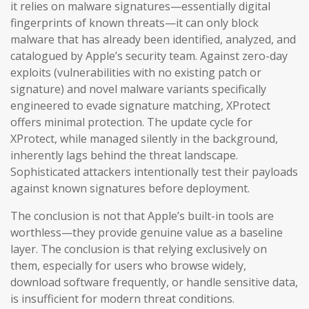
it relies on malware signatures—essentially digital
fingerprints of known threats—it can only block
malware that has already been identified, analyzed, and
catalogued by Apple’s security team. Against zero-day
exploits (vulnerabilities with no existing patch or
signature) and novel malware variants specifically
engineered to evade signature matching, XProtect
offers minimal protection. The update cycle for
XProtect, while managed silently in the background,
inherently lags behind the threat landscape.
Sophisticated attackers intentionally test their payloads
against known signatures before deployment.
The conclusion is not that Apple’s built-in tools are
worthless—they provide genuine value as a baseline
layer. The conclusion is that relying exclusively on
them, especially for users who browse widely,
download software frequently, or handle sensitive data,
is insufficient for modern threat conditions.