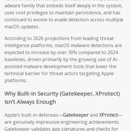
adware family that embeds itself deeply in the system,
uses root privileges to maintain persistence, and has
continued to evolve to evade detection across multiple
macOS updates.
According to 2026 projections from leading threat
intelligence platforms, macOS malware detections are
expected to increase by over 30% compared to 2024
baselines, driven primarily by the growing use of AI-
assisted malware development tools that lower the
technical barrier for threat actors targeting Apple
platforms.
Why Built-in Security (Gatekeeper, XProtect)
Isn’t Always Enough
Apple’s built-in defenses—
Gatekeeper
and
XProtect
—
are genuinely impressive engineering achievements.
Gatekeeper validates app signatures and checks for