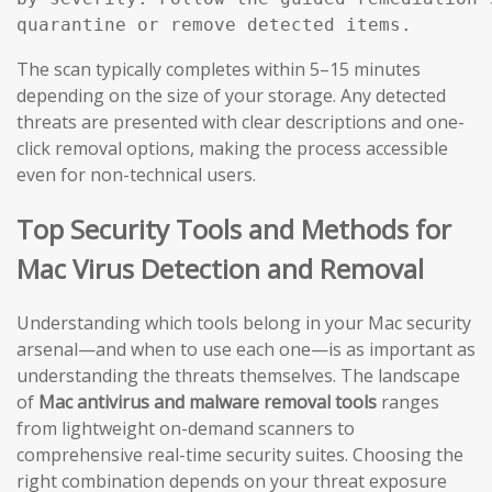
The scan typically completes within 5–15 minutes
depending on the size of your storage. Any detected
threats are presented with clear descriptions and one-
click removal options, making the process accessible
even for non-technical users.
Top Security Tools and Methods for
Mac Virus Detection and Removal
Understanding which tools belong in your Mac security
arsenal—and when to use each one—is as important as
understanding the threats themselves. The landscape
of
Mac antivirus and malware removal tools
ranges
from lightweight on-demand scanners to
comprehensive real-time security suites. Choosing the
right combination depends on your threat exposure