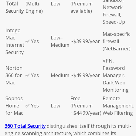
Sandbox,
Total
(Multi-
Low
(Premium
Network
Security
Engine)
available)
Firewall,
Speed-Up
Intego
Mac-specific
Mac
Low–
✅ Yes
~$39.99/year
firewall
Internet
Medium
(NetBarrier)
Security
VPN,
Norton
Password
360 for
✅ Yes
Medium
~$49.99/year
Manager,
Mac
Dark Web
Monitoring
Sophos
Free
Remote
Home
✅ Yes
Low
(Premium
Management,
for Mac
~$44.99/year)
Web Filtering
360 Total Security
distinguishes itself through its multi-
engine scanning architecture, which combines its