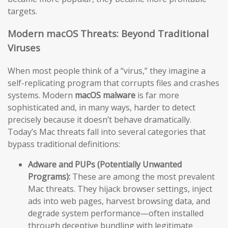
targets.
Modern macOS Threats: Beyond Traditional
Viruses
When most people think of a “virus,” they imagine a
self-replicating program that corrupts files and crashes
systems. Modern
macOS malware
is far more
sophisticated and, in many ways, harder to detect
precisely because it doesn’t behave dramatically.
Today’s Mac threats fall into several categories that
bypass traditional definitions:
Adware and PUPs (Potentially Unwanted
Programs):
These are among the most prevalent
Mac threats. They hijack browser settings, inject
ads into web pages, harvest browsing data, and
degrade system performance—often installed
through deceptive bundling with legitimate