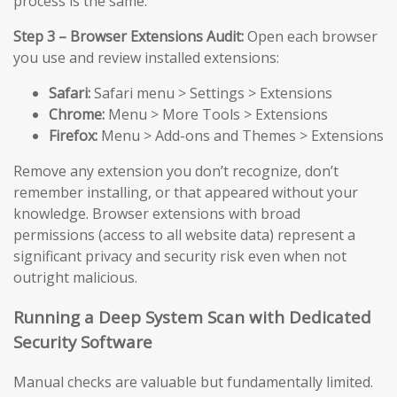
process is the same.
Step 3 – Browser Extensions Audit:
Open each browser
you use and review installed extensions:
Safari:
Safari menu > Settings > Extensions
Chrome:
Menu > More Tools > Extensions
Firefox:
Menu > Add-ons and Themes > Extensions
Remove any extension you don’t recognize, don’t
remember installing, or that appeared without your
knowledge. Browser extensions with broad
permissions (access to all website data) represent a
significant privacy and security risk even when not
outright malicious.
Running a Deep System Scan with Dedicated
Security Software
Manual checks are valuable but fundamentally limited.