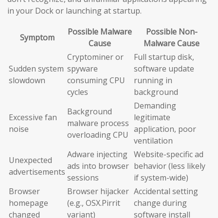
in your Dock or launching at startup.
Possible Malware
Possible Non-
Symptom
Cause
Malware Cause
Cryptominer or
Full startup disk,
Sudden system
spyware
software update
slowdown
consuming CPU
running in
cycles
background
Demanding
Background
Excessive fan
legitimate
malware process
noise
application, poor
overloading CPU
ventilation
Adware injecting
Website-specific ad
Unexpected
ads into browser
behavior (less likely
advertisements
sessions
if system-wide)
Browser
Browser hijacker
Accidental setting
homepage
(e.g., OSX.Pirrit
change during
changed
variant)
software install