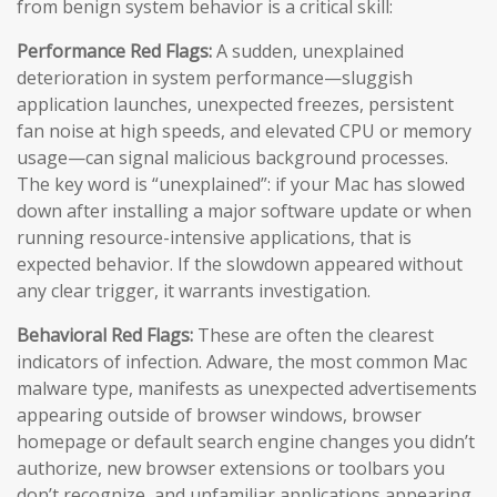
from benign system behavior is a critical skill:
Performance Red Flags:
A sudden, unexplained
deterioration in system performance—sluggish
application launches, unexpected freezes, persistent
fan noise at high speeds, and elevated CPU or memory
usage—can signal malicious background processes.
The key word is “unexplained”: if your Mac has slowed
down after installing a major software update or when
running resource-intensive applications, that is
expected behavior. If the slowdown appeared without
any clear trigger, it warrants investigation.
Behavioral Red Flags:
These are often the clearest
indicators of infection. Adware, the most common Mac
malware type, manifests as unexpected advertisements
appearing outside of browser windows, browser
homepage or default search engine changes you didn’t
authorize, new browser extensions or toolbars you
don’t recognize, and unfamiliar applications appearing