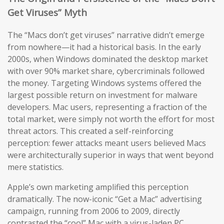
Get Viruses” Myth
The “Macs don’t get viruses” narrative didn’t emerge
from nowhere—it had a historical basis. In the early
2000s, when Windows dominated the desktop market
with over 90% market share, cybercriminals followed
the money. Targeting Windows systems offered the
largest possible return on investment for malware
developers. Mac users, representing a fraction of the
total market, were simply not worth the effort for most
threat actors. This created a self-reinforcing
perception: fewer attacks meant users believed Macs
were architecturally superior in ways that went beyond
mere statistics.
Apple’s own marketing amplified this perception
dramatically. The now-iconic “Get a Mac” advertising
campaign, running from 2006 to 2009, directly
contrasted the “cool” Mac with a virus-laden PC,