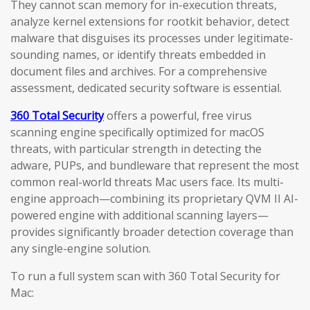
They cannot scan memory for in-execution threats,
analyze kernel extensions for rootkit behavior, detect
malware that disguises its processes under legitimate-
sounding names, or identify threats embedded in
document files and archives. For a comprehensive
assessment, dedicated security software is essential.
360 Total Security
offers a powerful, free virus
scanning engine specifically optimized for macOS
threats, with particular strength in detecting the
adware, PUPs, and bundleware that represent the most
common real-world threats Mac users face. Its multi-
engine approach—combining its proprietary QVM II AI-
powered engine with additional scanning layers—
provides significantly broader detection coverage than
any single-engine solution.
To run a full system scan with 360 Total Security for
Mac: