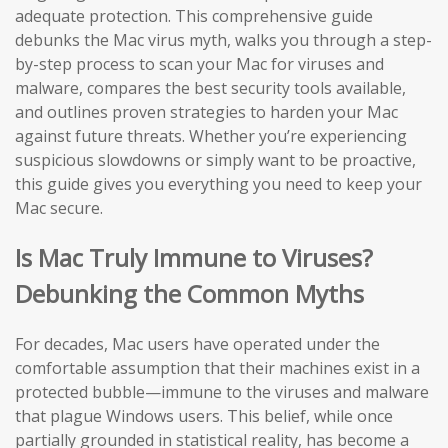
adequate protection. This comprehensive guide
debunks the Mac virus myth, walks you through a step-
by-step process to scan your Mac for viruses and
malware, compares the best security tools available,
and outlines proven strategies to harden your Mac
against future threats. Whether you’re experiencing
suspicious slowdowns or simply want to be proactive,
this guide gives you everything you need to keep your
Mac secure.
Is Mac Truly Immune to Viruses?
Debunking the Common Myths
For decades, Mac users have operated under the
comfortable assumption that their machines exist in a
protected bubble—immune to the viruses and malware
that plague Windows users. This belief, while once
partially grounded in statistical reality, has become a