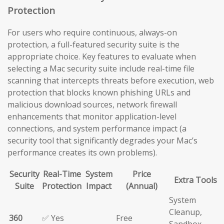
Protection
For users who require continuous, always-on
protection, a full-featured security suite is the
appropriate choice. Key features to evaluate when
selecting a Mac security suite include real-time file
scanning that intercepts threats before execution, web
protection that blocks known phishing URLs and
malicious download sources, network firewall
enhancements that monitor application-level
connections, and system performance impact (a
security tool that significantly degrades your Mac’s
performance creates its own problems).
Security
Real-Time
System
Price
Extra Tools
Suite
Protection
Impact
(Annual)
System
Cleanup,
360
✅ Yes
Free