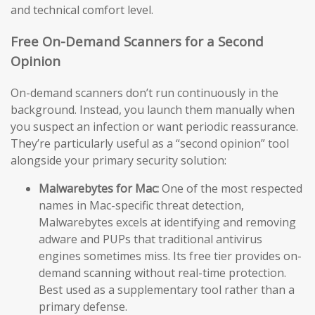
and technical comfort level.
Free On-Demand Scanners for a Second
Opinion
On-demand scanners don’t run continuously in the
background. Instead, you launch them manually when
you suspect an infection or want periodic reassurance.
They’re particularly useful as a “second opinion” tool
alongside your primary security solution:
Malwarebytes for Mac:
One of the most respected
names in Mac-specific threat detection,
Malwarebytes excels at identifying and removing
adware and PUPs that traditional antivirus
engines sometimes miss. Its free tier provides on-
demand scanning without real-time protection.
Best used as a supplementary tool rather than a
primary defense.