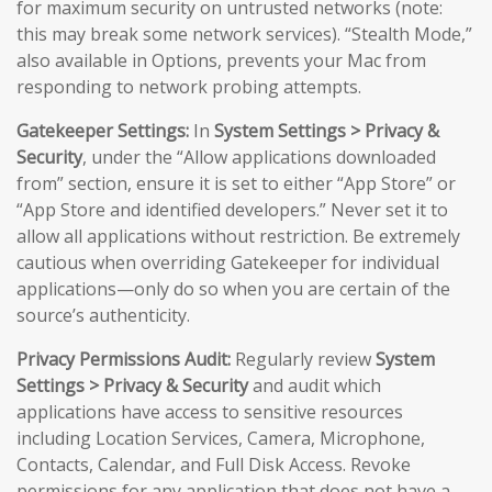
for maximum security on untrusted networks (note:
this may break some network services). “Stealth Mode,”
also available in Options, prevents your Mac from
responding to network probing attempts.
Gatekeeper Settings:
In
System Settings > Privacy &
Security
, under the “Allow applications downloaded
from” section, ensure it is set to either “App Store” or
“App Store and identified developers.” Never set it to
allow all applications without restriction. Be extremely
cautious when overriding Gatekeeper for individual
applications—only do so when you are certain of the
source’s authenticity.
Privacy Permissions Audit:
Regularly review
System
Settings > Privacy & Security
and audit which
applications have access to sensitive resources
including Location Services, Camera, Microphone,
Contacts, Calendar, and Full Disk Access. Revoke
permissions for any application that does not have a