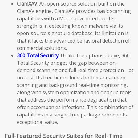
ClamXAV:
An open-source solution built on the
ClamAV engine, ClamXAV provides basic scanning
capabilities with a Mac-native interface. Its
strength is in detecting known malware via its
open-source signature database. Its limitation is
that it lacks the advanced behavioral detection of
commercial solutions.
360 Total Security
:
Unlike the options above, 360
Total Security bridges the gap between on-
demand scanning and full real-time protection—at
no cost. Its free tier includes both manual deep
scanning and background real-time monitoring,
along with system optimization and cleanup tools
that address the performance degradation that
often accompanies infections. This combination of
capabilities in a single, free package represents
exceptional value.
Full-Featured Security Suites for Real-Time