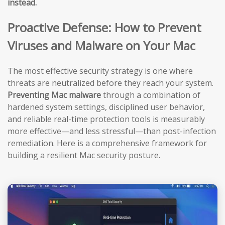
instead.
Proactive Defense: How to Prevent
Viruses and Malware on Your Mac
The most effective security strategy is one where
threats are neutralized before they reach your system.
Preventing Mac malware
through a combination of
hardened system settings, disciplined user behavior,
and reliable real-time protection tools is measurably
more effective—and less stressful—than post-infection
remediation. Here is a comprehensive framework for
building a resilient Mac security posture.