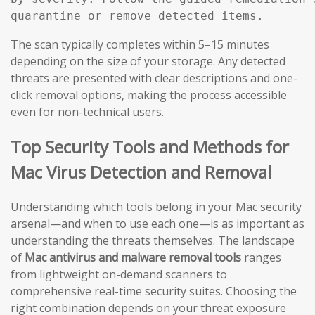
The scan typically completes within 5–15 minutes
depending on the size of your storage. Any detected
threats are presented with clear descriptions and one-
click removal options, making the process accessible
even for non-technical users.
Top Security Tools and Methods for
Mac Virus Detection and Removal
Understanding which tools belong in your Mac security
arsenal—and when to use each one—is as important as
understanding the threats themselves. The landscape
of
Mac antivirus and malware removal tools
ranges
from lightweight on-demand scanners to
comprehensive real-time security suites. Choosing the
right combination depends on your threat exposure