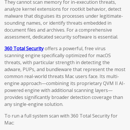
They cannot scan memory for in-execution threats,
analyze kernel extensions for rootkit behavior, detect
malware that disguises its processes under legitimate-
sounding names, or identify threats embedded in
document files and archives. For a comprehensive
assessment, dedicated security software is essential.
360 Total Security
offers a powerful, free virus
scanning engine specifically optimized for macOS
threats, with particular strength in detecting the
adware, PUPs, and bundleware that represent the most
common real-world threats Mac users face. Its multi-
engine approach—combining its proprietary QVM II AI-
powered engine with additional scanning layers—
provides significantly broader detection coverage than
any single-engine solution.
To run a full system scan with 360 Total Security for
Mac: