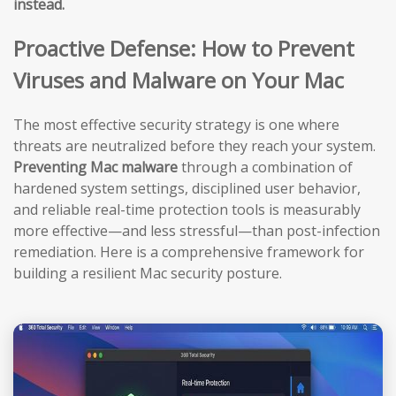
instead.
Proactive Defense: How to Prevent
Viruses and Malware on Your Mac
The most effective security strategy is one where
threats are neutralized before they reach your system.
Preventing Mac malware
through a combination of
hardened system settings, disciplined user behavior,
and reliable real-time protection tools is measurably
more effective—and less stressful—than post-infection
remediation. Here is a comprehensive framework for
building a resilient Mac security posture.