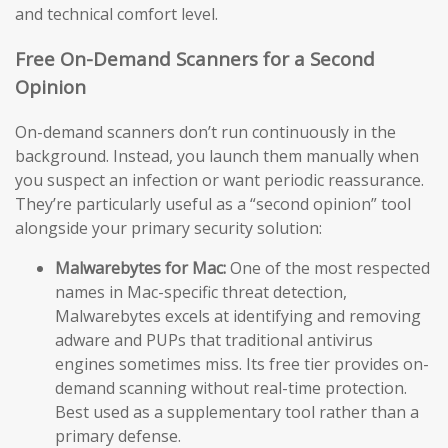
and technical comfort level.
Free On-Demand Scanners for a Second
Opinion
On-demand scanners don’t run continuously in the
background. Instead, you launch them manually when
you suspect an infection or want periodic reassurance.
They’re particularly useful as a “second opinion” tool
alongside your primary security solution:
Malwarebytes for Mac:
One of the most respected
names in Mac-specific threat detection,
Malwarebytes excels at identifying and removing
adware and PUPs that traditional antivirus
engines sometimes miss. Its free tier provides on-
demand scanning without real-time protection.
Best used as a supplementary tool rather than a
primary defense.