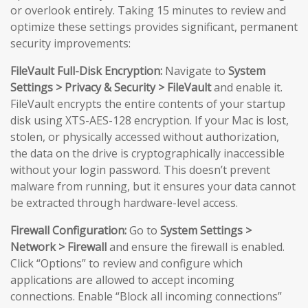
or overlook entirely. Taking 15 minutes to review and
optimize these settings provides significant, permanent
security improvements:
FileVault Full-Disk Encryption:
Navigate to
System
Settings > Privacy & Security > FileVault
and enable it.
FileVault encrypts the entire contents of your startup
disk using XTS-AES-128 encryption. If your Mac is lost,
stolen, or physically accessed without authorization,
the data on the drive is cryptographically inaccessible
without your login password. This doesn’t prevent
malware from running, but it ensures your data cannot
be extracted through hardware-level access.
Firewall Configuration:
Go to
System Settings >
Network > Firewall
and ensure the firewall is enabled.
Click “Options” to review and configure which
applications are allowed to accept incoming
connections. Enable “Block all incoming connections”