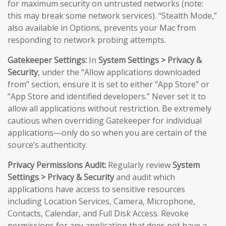
for maximum security on untrusted networks (note:
this may break some network services). “Stealth Mode,”
also available in Options, prevents your Mac from
responding to network probing attempts.
Gatekeeper Settings:
In
System Settings > Privacy &
Security
, under the “Allow applications downloaded
from” section, ensure it is set to either “App Store” or
“App Store and identified developers.” Never set it to
allow all applications without restriction. Be extremely
cautious when overriding Gatekeeper for individual
applications—only do so when you are certain of the
source’s authenticity.
Privacy Permissions Audit:
Regularly review
System
Settings > Privacy & Security
and audit which
applications have access to sensitive resources
including Location Services, Camera, Microphone,
Contacts, Calendar, and Full Disk Access. Revoke
permissions for any application that does not have a