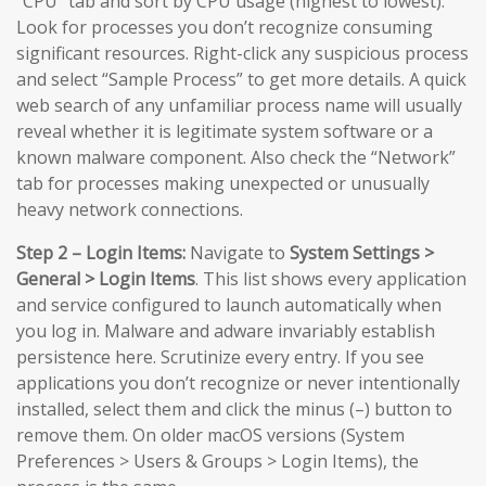
“CPU” tab and sort by CPU usage (highest to lowest).
Look for processes you don’t recognize consuming
significant resources. Right-click any suspicious process
and select “Sample Process” to get more details. A quick
web search of any unfamiliar process name will usually
reveal whether it is legitimate system software or a
known malware component. Also check the “Network”
tab for processes making unexpected or unusually
heavy network connections.
Step 2 – Login Items:
Navigate to
System Settings >
General > Login Items
. This list shows every application
and service configured to launch automatically when
you log in. Malware and adware invariably establish
persistence here. Scrutinize every entry. If you see
applications you don’t recognize or never intentionally
installed, select them and click the minus (–) button to
remove them. On older macOS versions (System
Preferences > Users & Groups > Login Items), the