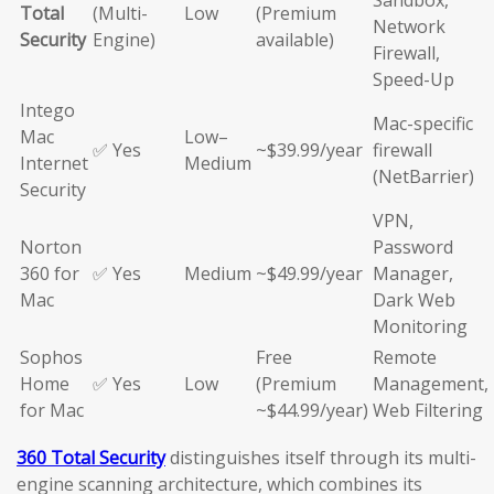
Sandbox,
Total
(Multi-
Low
(Premium
Network
Security
Engine)
available)
Firewall,
Speed-Up
Intego
Mac-specific
Mac
Low–
✅ Yes
~$39.99/year
firewall
Internet
Medium
(NetBarrier)
Security
VPN,
Norton
Password
360 for
✅ Yes
Medium
~$49.99/year
Manager,
Mac
Dark Web
Monitoring
Sophos
Free
Remote
Home
✅ Yes
Low
(Premium
Management,
for Mac
~$44.99/year)
Web Filtering
360 Total Security
distinguishes itself through its multi-
engine scanning architecture, which combines its