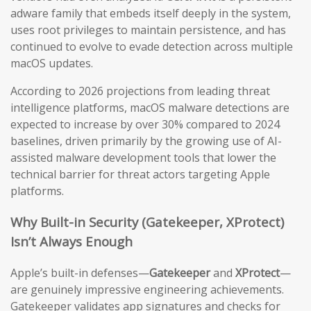
adware family that embeds itself deeply in the system,
uses root privileges to maintain persistence, and has
continued to evolve to evade detection across multiple
macOS updates.
According to 2026 projections from leading threat
intelligence platforms, macOS malware detections are
expected to increase by over 30% compared to 2024
baselines, driven primarily by the growing use of AI-
assisted malware development tools that lower the
technical barrier for threat actors targeting Apple
platforms.
Why Built-in Security (Gatekeeper, XProtect)
Isn’t Always Enough
Apple’s built-in defenses—
Gatekeeper
and
XProtect
—
are genuinely impressive engineering achievements.
Gatekeeper validates app signatures and checks for