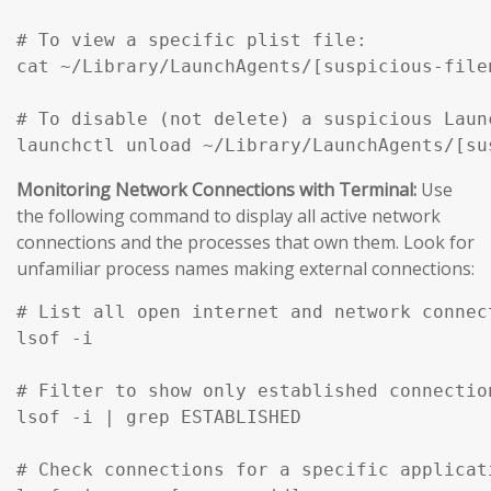
# To view a specific plist file:

cat ~/Library/LaunchAgents/[suspicious-filen
# To disable (not delete) a suspicious Launc
Monitoring Network Connections with Terminal:
Use
the following command to display all active network
connections and the processes that own them. Look for
unfamiliar process names making external connections:
# List all open internet and network connec
lsof -i

# Filter to show only established connection
lsof -i | grep ESTABLISHED

# Check connections for a specific applicati