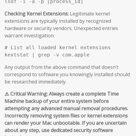
Checking Kernel Extensions:
Legitimate kernel
extensions are typically installed by recognized
hardware or security vendors. Unexpected entries
warrant investigation:
# List all loaded kernel extensions

Any output from the above command that doesn’t
correspond to software you knowingly installed should
be researched immediately.
⚠️ Critical Warning: Always create a complete Time
Machine backup of your entire system before
attempting any advanced manual removal procedures.
Incorrectly removing system files or kernel extensions
can render your Mac unbootable. If you are uncertain
about any step, use dedicated security software