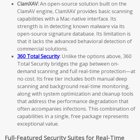
ClamXAV:
An open-source solution built on the
ClamAV engine, ClamXAV provides basic scanning
capabilities with a Mac-native interface. Its
strength is in detecting known malware via its
open-source signature database. Its limitation is
that it lacks the advanced behavioral detection of
commercial solutions.
360 Total Security
:
Unlike the options above, 360
Total Security bridges the gap between on-
demand scanning and full real-time protection—at
no cost. Its free tier includes both manual deep
scanning and background real-time monitoring,
along with system optimization and cleanup tools
that address the performance degradation that
often accompanies infections. This combination of
capabilities in a single, free package represents
exceptional value.
Full-Featured Security Suites for Real-Time