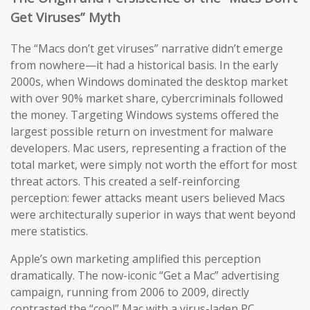
Get Viruses” Myth
The “Macs don’t get viruses” narrative didn’t emerge
from nowhere—it had a historical basis. In the early
2000s, when Windows dominated the desktop market
with over 90% market share, cybercriminals followed
the money. Targeting Windows systems offered the
largest possible return on investment for malware
developers. Mac users, representing a fraction of the
total market, were simply not worth the effort for most
threat actors. This created a self-reinforcing
perception: fewer attacks meant users believed Macs
were architecturally superior in ways that went beyond
mere statistics.
Apple’s own marketing amplified this perception
dramatically. The now-iconic “Get a Mac” advertising
campaign, running from 2006 to 2009, directly
contrasted the “cool” Mac with a virus-laden PC,