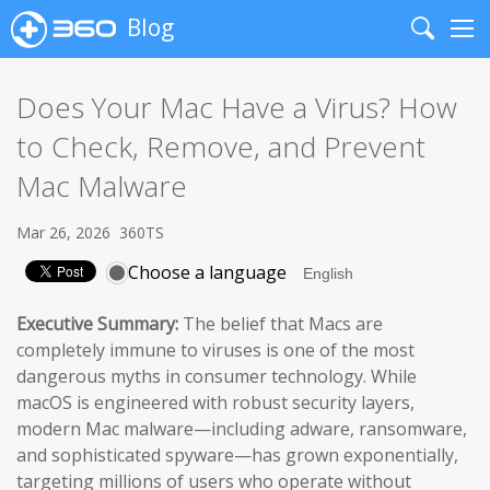
Blog
Search
Me
Does Your Mac Have a Virus? How
to Check, Remove, and Prevent
Mac Malware
Mar 26, 2026
360TS
Choose a language
Executive Summary:
The belief that Macs are
completely immune to viruses is one of the most
dangerous myths in consumer technology. While
macOS is engineered with robust security layers,
modern Mac malware—including adware, ransomware,
and sophisticated spyware—has grown exponentially,
targeting millions of users who operate without