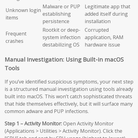
Malware or PUP
Legitimate app that
Unknown login
establishing
added itself during
items
persistence
installation
Rootkit or deep-
Corrupted
Frequent
system infection
application, RAM
crashes
destabilizing OS
hardware issue
Manual Investigation: Using Built-in macOS
Tools
If you’ve identified suspicious symptoms, your next step
is a structured manual investigation using tools already
built into macOS. This won’t catch sophisticated threats
that hide themselves effectively, but it will surface many
common adware and PUP infections.
Step 1 – Activity Monitor:
Open Activity Monitor
(Applications > Utilities > Activity Monitor). Click the