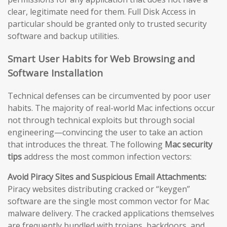
clear, legitimate need for them. Full Disk Access in
particular should be granted only to trusted security
software and backup utilities.
Smart User Habits for Web Browsing and
Software Installation
Technical defenses can be circumvented by poor user
habits. The majority of real-world Mac infections occur
not through technical exploits but through social
engineering—convincing the user to take an action
that introduces the threat. The following
Mac security
tips
address the most common infection vectors:
Avoid Piracy Sites and Suspicious Email Attachments:
Piracy websites distributing cracked or “keygen”
software are the single most common vector for Mac
malware delivery. The cracked applications themselves
are frequently bundled with trojans, backdoors, and