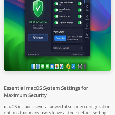
Essential macOS System Settings for
Maximum Security
macOS includes several powerful security configuration
options that many users leave at their default settings