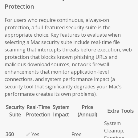
Protection
For users who require continuous, always-on
protection, a full-featured security suite is the
appropriate choice. Key features to evaluate when
selecting a Mac security suite include real-time file
scanning that intercepts threats before execution, web
protection that blocks known phishing URLs and
malicious download sources, network firewall
enhancements that monitor application-level
connections, and system performance impact (a
security tool that significantly degrades your Mac’s
performance creates its own problems).
Security
Real-Time
System
Price
Extra Tools
Suite
Protection
Impact
(Annual)
System
Cleanup,
360
✅ Yes
Free