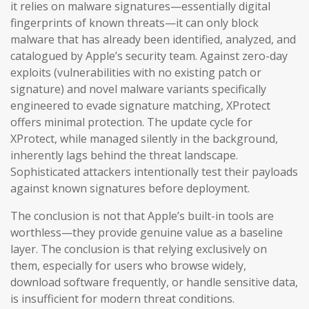
it relies on malware signatures—essentially digital
fingerprints of known threats—it can only block
malware that has already been identified, analyzed, and
catalogued by Apple’s security team. Against zero-day
exploits (vulnerabilities with no existing patch or
signature) and novel malware variants specifically
engineered to evade signature matching, XProtect
offers minimal protection. The update cycle for
XProtect, while managed silently in the background,
inherently lags behind the threat landscape.
Sophisticated attackers intentionally test their payloads
against known signatures before deployment.
The conclusion is not that Apple’s built-in tools are
worthless—they provide genuine value as a baseline
layer. The conclusion is that relying exclusively on
them, especially for users who browse widely,
download software frequently, or handle sensitive data,
is insufficient for modern threat conditions.