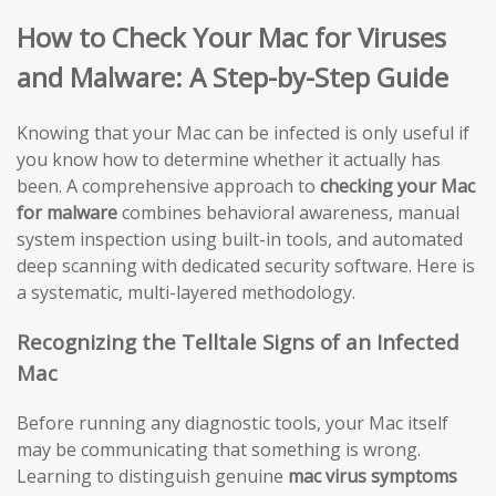
How to Check Your Mac for Viruses
and Malware: A Step-by-Step Guide
Knowing that your Mac can be infected is only useful if
you know how to determine whether it actually has
been. A comprehensive approach to
checking your Mac
for malware
combines behavioral awareness, manual
system inspection using built-in tools, and automated
deep scanning with dedicated security software. Here is
a systematic, multi-layered methodology.
Recognizing the Telltale Signs of an Infected
Mac
Before running any diagnostic tools, your Mac itself
may be communicating that something is wrong.
Learning to distinguish genuine
mac virus symptoms