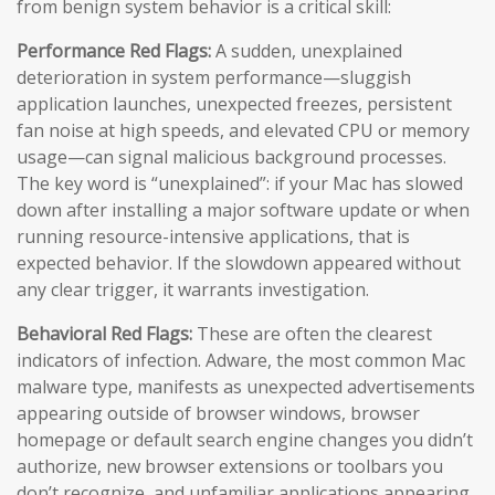
from benign system behavior is a critical skill:
Performance Red Flags:
A sudden, unexplained
deterioration in system performance—sluggish
application launches, unexpected freezes, persistent
fan noise at high speeds, and elevated CPU or memory
usage—can signal malicious background processes.
The key word is “unexplained”: if your Mac has slowed
down after installing a major software update or when
running resource-intensive applications, that is
expected behavior. If the slowdown appeared without
any clear trigger, it warrants investigation.
Behavioral Red Flags:
These are often the clearest
indicators of infection. Adware, the most common Mac
malware type, manifests as unexpected advertisements
appearing outside of browser windows, browser
homepage or default search engine changes you didn’t
authorize, new browser extensions or toolbars you
don’t recognize, and unfamiliar applications appearing