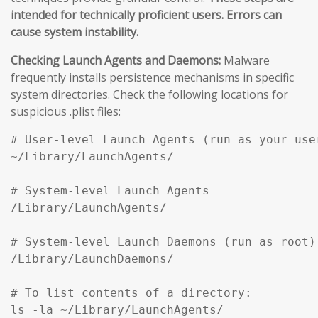
intended for technically proficient users. Errors can
cause system instability.
Checking Launch Agents and Daemons:
Malware
frequently installs persistence mechanisms in specific
system directories. Check the following locations for
suspicious .plist files:
# User-level Launch Agents (run as your user
~/Library/LaunchAgents/

# System-level Launch Agents

/Library/LaunchAgents/

# System-level Launch Daemons (run as root)

/Library/LaunchDaemons/

# To list contents of a directory:

ls -la ~/Library/LaunchAgents/
