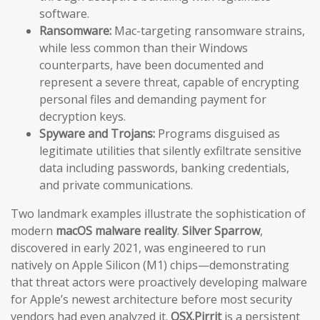
software.
Ransomware:
Mac-targeting ransomware strains,
while less common than their Windows
counterparts, have been documented and
represent a severe threat, capable of encrypting
personal files and demanding payment for
decryption keys.
Spyware and Trojans:
Programs disguised as
legitimate utilities that silently exfiltrate sensitive
data including passwords, banking credentials,
and private communications.
Two landmark examples illustrate the sophistication of
modern
macOS malware reality
.
Silver Sparrow
,
discovered in early 2021, was engineered to run
natively on Apple Silicon (M1) chips—demonstrating
that threat actors were proactively developing malware
for Apple’s newest architecture before most security
vendors had even analyzed it.
OSX.Pirrit
is a persistent