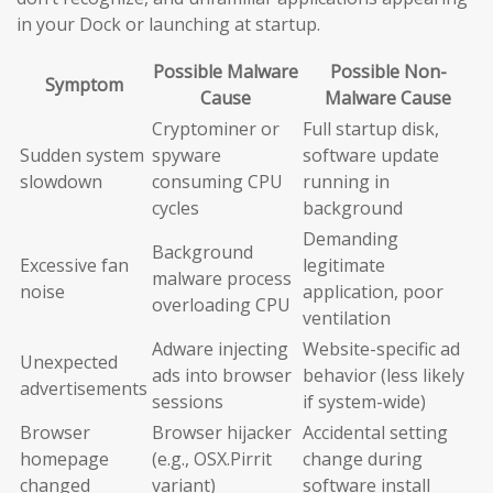
in your Dock or launching at startup.
Possible Malware
Possible Non-
Symptom
Cause
Malware Cause
Cryptominer or
Full startup disk,
Sudden system
spyware
software update
slowdown
consuming CPU
running in
cycles
background
Demanding
Background
Excessive fan
legitimate
malware process
noise
application, poor
overloading CPU
ventilation
Adware injecting
Website-specific ad
Unexpected
ads into browser
behavior (less likely
advertisements
sessions
if system-wide)
Browser
Browser hijacker
Accidental setting
homepage
(e.g., OSX.Pirrit
change during
changed
variant)
software install