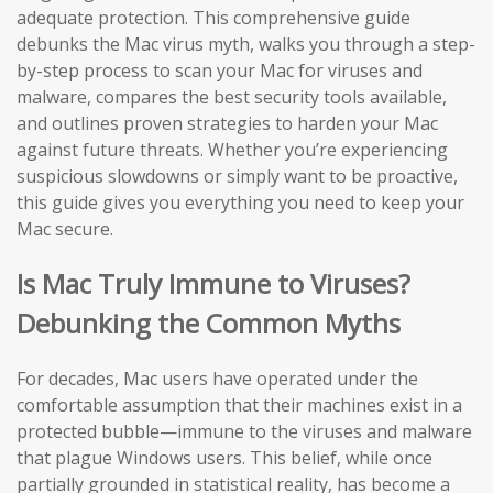
adequate protection. This comprehensive guide
debunks the Mac virus myth, walks you through a step-
by-step process to scan your Mac for viruses and
malware, compares the best security tools available,
and outlines proven strategies to harden your Mac
against future threats. Whether you’re experiencing
suspicious slowdowns or simply want to be proactive,
this guide gives you everything you need to keep your
Mac secure.
Is Mac Truly Immune to Viruses?
Debunking the Common Myths
For decades, Mac users have operated under the
comfortable assumption that their machines exist in a
protected bubble—immune to the viruses and malware
that plague Windows users. This belief, while once
partially grounded in statistical reality, has become a