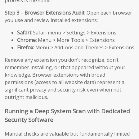
process is the same.
Step 3 – Browser Extensions Audit:
Open each browser
you use and review installed extensions:
Safari:
Safari menu > Settings > Extensions
Chrome:
Menu > More Tools > Extensions
Firefox:
Menu > Add-ons and Themes > Extensions
Remove any extension you don’t recognize, don’t
remember installing, or that appeared without your
knowledge. Browser extensions with broad
permissions (access to all website data) represent a
significant privacy and security risk even when not
outright malicious.
Running a Deep System Scan with Dedicated
Security Software
Manual checks are valuable but fundamentally limited.