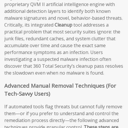
proprietary QVM II artificial intelligence engine with
additional detection layers to identify both known
malware signatures and novel, behavior-based threats.
Critically, its integrated
Cleanup
tool addresses a
practical problem that most security suites ignore: the
junk files, redundant caches, and system clutter that
accumulate over time and cause the exact same
performance symptoms as an infection. Users
investigating a suspected malware infection often
discover that 360 Total Security’s cleanup pass resolves
the slowdown even when no malware is found.
Advanced Manual Removal Techniques (For
Tech-Savvy Users)
If automated tools flag threats but cannot fully remove
them—or if you prefer to understand and control the
remediation process directly—the following advanced
techniques provide granular control.
These steps are