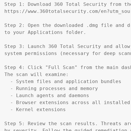
Step 1: Download 360 Total Security from th
https://www.360totalsecurity.com/en?utm_sou
Step 2: Open the downloaded .dmg file and d
to your Applications folder.

Step 3: Launch 360 Total Security and allow 
system permissions (necessary for deep scann
Step 4: Click "Full Scan" from the main dash
The scan will examine:

  - System files and application bundles

  - Running processes and memory

  - Launch agents and daemons

  - Browser extensions across all installed 
  - Kernel extensions

Step 5: Review the scan results. Threats are
by severity. Follow the guided remediation s