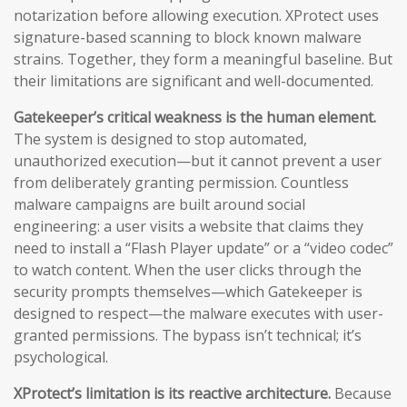
notarization before allowing execution. XProtect uses
signature-based scanning to block known malware
strains. Together, they form a meaningful baseline. But
their limitations are significant and well-documented.
Gatekeeper’s critical weakness is the human element.
The system is designed to stop automated,
unauthorized execution—but it cannot prevent a user
from deliberately granting permission. Countless
malware campaigns are built around social
engineering: a user visits a website that claims they
need to install a “Flash Player update” or a “video codec”
to watch content. When the user clicks through the
security prompts themselves—which Gatekeeper is
designed to respect—the malware executes with user-
granted permissions. The bypass isn’t technical; it’s
psychological.
XProtect’s limitation is its reactive architecture.
Because