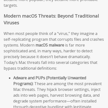
targets.
Modern macOS Threats: Beyond Traditional
Viruses
When most people think of a “virus,” they imagine a
self-replicating program that corrupts files and crashes
systems. Modern
macOS malware
is far more
sophisticated and, in many ways, harder to detect
precisely because it doesn’t behave dramatically.
Today’s Mac threats fall into several categories that
bypass traditional definitions:
Adware and PUPs (Potentially Unwanted
Programs):
These are among the most prevalent
Mac threats. They hijack browser settings, inject
ads into web pages, harvest browsing data, and
degrade system performance—often installed
through deceptive bundling with legitimate