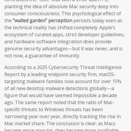
planting the idea of absolute Mac security deep into
consumer consciousness. This psychological effect of
the
“walled garden” perception
persists today even as
the technical reality has shifted completely. Apple’s
ecosystem of curated apps, strict developer guidelines,
and hardware-software integration does provide
genuine security advantages—but it was never, and is
not now, a guarantee of immunity.
According to a 2025 Cybersecurity Threat Intelligence
Report by a leading endpoint security firm, macOS-
targeting malware families now account for over 15%
of all new desktop malware detections globally—a
figure that would have seemed impossible a decade
ago. The same report noted that the ratio of Mac-
specific threats to Windows threats has been
narrowing year over year, directly tracking the rise in
Mac market share. The conclusion is clear: as Macs
became more popular, they became more profitable