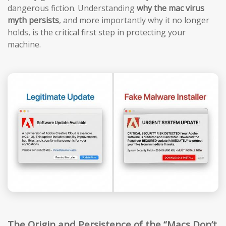
dangerous fiction. Understanding
why the mac virus
myth persists
, and more importantly why it no longer
holds, is the critical first step in protecting your
machine.
The Origin and Persistence of the “Macs Don’t