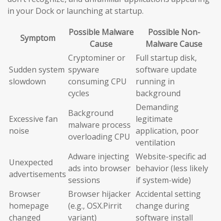
in your Dock or launching at startup.
Possible Malware
Possible Non-
Symptom
Cause
Malware Cause
Cryptominer or
Full startup disk,
Sudden system
spyware
software update
slowdown
consuming CPU
running in
cycles
background
Demanding
Background
Excessive fan
legitimate
malware process
noise
application, poor
overloading CPU
ventilation
Adware injecting
Website-specific ad
Unexpected
ads into browser
behavior (less likely
advertisements
sessions
if system-wide)
Browser
Browser hijacker
Accidental setting
homepage
(e.g., OSX.Pirrit
change during
changed
variant)
software install