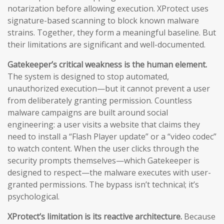
notarization before allowing execution. XProtect uses
signature-based scanning to block known malware
strains. Together, they form a meaningful baseline. But
their limitations are significant and well-documented.
Gatekeeper’s critical weakness is the human element.
The system is designed to stop automated,
unauthorized execution—but it cannot prevent a user
from deliberately granting permission. Countless
malware campaigns are built around social
engineering: a user visits a website that claims they
need to install a “Flash Player update” or a “video codec”
to watch content. When the user clicks through the
security prompts themselves—which Gatekeeper is
designed to respect—the malware executes with user-
granted permissions. The bypass isn’t technical; it’s
psychological.
XProtect’s limitation is its reactive architecture.
Because