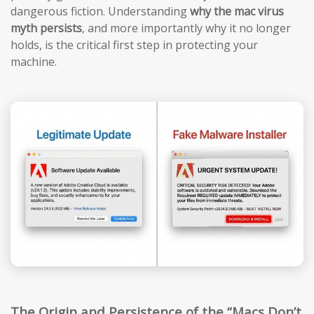
dangerous fiction. Understanding
why the mac virus
myth persists
, and more importantly why it no longer
holds, is the critical first step in protecting your
machine.
The Origin and Persistence of the “Macs Don’t