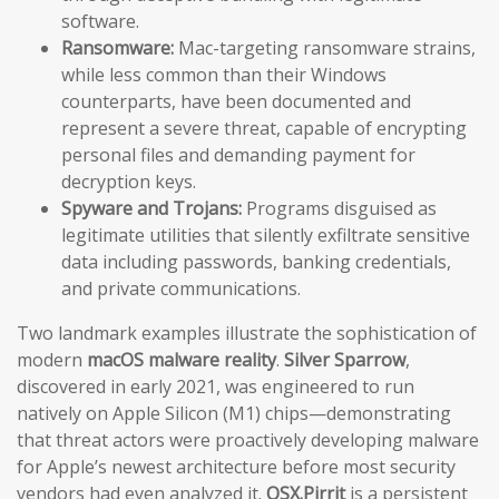
software.
Ransomware:
Mac-targeting ransomware strains,
while less common than their Windows
counterparts, have been documented and
represent a severe threat, capable of encrypting
personal files and demanding payment for
decryption keys.
Spyware and Trojans:
Programs disguised as
legitimate utilities that silently exfiltrate sensitive
data including passwords, banking credentials,
and private communications.
Two landmark examples illustrate the sophistication of
modern
macOS malware reality
.
Silver Sparrow
,
discovered in early 2021, was engineered to run
natively on Apple Silicon (M1) chips—demonstrating
that threat actors were proactively developing malware
for Apple’s newest architecture before most security
vendors had even analyzed it.
OSX.Pirrit
is a persistent