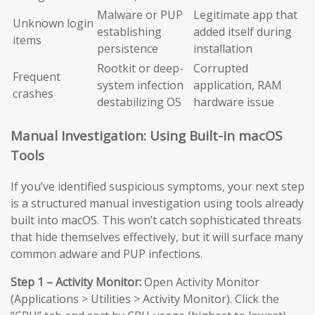
Malware or PUP
Legitimate app that
Unknown login
establishing
added itself during
items
persistence
installation
Rootkit or deep-
Corrupted
Frequent
system infection
application, RAM
crashes
destabilizing OS
hardware issue
Manual Investigation: Using Built-in macOS
Tools
If you’ve identified suspicious symptoms, your next step
is a structured manual investigation using tools already
built into macOS. This won’t catch sophisticated threats
that hide themselves effectively, but it will surface many
common adware and PUP infections.
Step 1 – Activity Monitor:
Open Activity Monitor
(Applications > Utilities > Activity Monitor). Click the