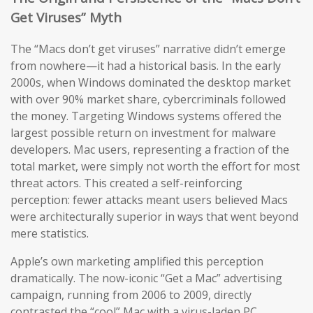
Get Viruses” Myth
The “Macs don’t get viruses” narrative didn’t emerge
from nowhere—it had a historical basis. In the early
2000s, when Windows dominated the desktop market
with over 90% market share, cybercriminals followed
the money. Targeting Windows systems offered the
largest possible return on investment for malware
developers. Mac users, representing a fraction of the
total market, were simply not worth the effort for most
threat actors. This created a self-reinforcing
perception: fewer attacks meant users believed Macs
were architecturally superior in ways that went beyond
mere statistics.
Apple’s own marketing amplified this perception
dramatically. The now-iconic “Get a Mac” advertising
campaign, running from 2006 to 2009, directly
contrasted the “cool” Mac with a virus-laden PC,