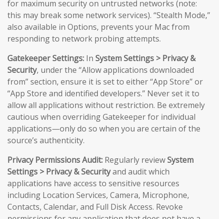
for maximum security on untrusted networks (note:
this may break some network services). “Stealth Mode,”
also available in Options, prevents your Mac from
responding to network probing attempts.
Gatekeeper Settings:
In
System Settings > Privacy &
Security
, under the “Allow applications downloaded
from” section, ensure it is set to either “App Store” or
“App Store and identified developers.” Never set it to
allow all applications without restriction. Be extremely
cautious when overriding Gatekeeper for individual
applications—only do so when you are certain of the
source’s authenticity.
Privacy Permissions Audit:
Regularly review
System
Settings > Privacy & Security
and audit which
applications have access to sensitive resources
including Location Services, Camera, Microphone,
Contacts, Calendar, and Full Disk Access. Revoke
permissions for any application that does not have a