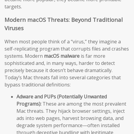
targets.
Modern macOS Threats: Beyond Traditional
Viruses
When most people think of a “virus,” they imagine a
self-replicating program that corrupts files and crashes
systems. Modern
macOS malware
is far more
sophisticated and, in many ways, harder to detect
precisely because it doesn’t behave dramatically.
Today’s Mac threats fall into several categories that
bypass traditional definitions:
Adware and PUPs (Potentially Unwanted
Programs):
These are among the most prevalent
Mac threats. They hijack browser settings, inject
ads into web pages, harvest browsing data, and
degrade system performance—often installed
through deceptive bundling with legitimate