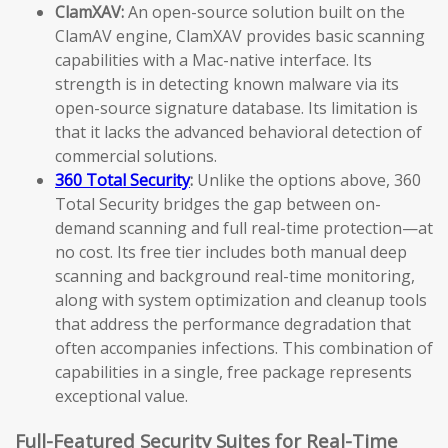
ClamXAV:
An open-source solution built on the
ClamAV engine, ClamXAV provides basic scanning
capabilities with a Mac-native interface. Its
strength is in detecting known malware via its
open-source signature database. Its limitation is
that it lacks the advanced behavioral detection of
commercial solutions.
360 Total Security
:
Unlike the options above, 360
Total Security bridges the gap between on-
demand scanning and full real-time protection—at
no cost. Its free tier includes both manual deep
scanning and background real-time monitoring,
along with system optimization and cleanup tools
that address the performance degradation that
often accompanies infections. This combination of
capabilities in a single, free package represents
exceptional value.
Full-Featured Security Suites for Real-Time