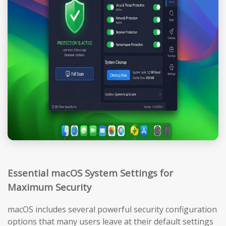
Essential macOS System Settings for
Maximum Security
macOS includes several powerful security configuration
options that many users leave at their default settings