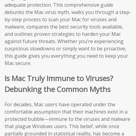
adequate protection. This comprehensive guide
debunks the Mac virus myth, walks you through a step-
by-step process to scan your Mac for viruses and
malware, compares the best security tools available,
and outlines proven strategies to harden your Mac
against future threats. Whether you’re experiencing
suspicious slowdowns or simply want to be proactive,
this guide gives you everything you need to keep your
Mac secure.
Is Mac Truly Immune to Viruses?
Debunking the Common Myths
For decades, Mac users have operated under the
comfortable assumption that their machines exist in a
protected bubble—immune to the viruses and malware
that plague Windows users. This belief, while once
partially grounded in statistical reality, has become a