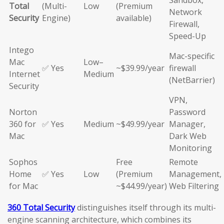
Sandbox,
Total
(Multi-
Low
(Premium
Network
Security
Engine)
available)
Firewall,
Speed-Up
Intego
Mac-specific
Mac
Low–
✅ Yes
~$39.99/year
firewall
Internet
Medium
(NetBarrier)
Security
VPN,
Norton
Password
360 for
✅ Yes
Medium
~$49.99/year
Manager,
Mac
Dark Web
Monitoring
Sophos
Free
Remote
Home
✅ Yes
Low
(Premium
Management,
for Mac
~$44.99/year)
Web Filtering
360 Total Security
distinguishes itself through its multi-
engine scanning architecture, which combines its