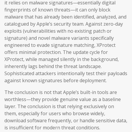
it relies on malware signatures—essentially digital
fingerprints of known threats—it can only block
malware that has already been identified, analyzed, and
catalogued by Apple’s security team. Against zero-day
exploits (vulnerabilities with no existing patch or
signature) and novel malware variants specifically
engineered to evade signature matching, XProtect
offers minimal protection. The update cycle for
XProtect, while managed silently in the background,
inherently lags behind the threat landscape.
Sophisticated attackers intentionally test their payloads
against known signatures before deployment.
The conclusion is not that Apple’s built-in tools are
worthless—they provide genuine value as a baseline
layer. The conclusion is that relying exclusively on
them, especially for users who browse widely,
download software frequently, or handle sensitive data,
is insufficient for modern threat conditions.