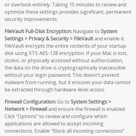
or overlook entirely. Taking 15 minutes to review and
optimize these settings provides significant, permanent
security improvements:
FileVault Full-Disk Encryption:
Navigate to
System
Settings > Privacy & Security > FileVault
and enable it.
FileVault encrypts the entire contents of your startup
disk using XTS-AES-128 encryption. If your Mac is lost,
stolen, or physically accessed without authorization,
the data on the drive is cryptographically inaccessible
without your login password. This doesn’t prevent
malware from running, but it ensures your data cannot
be extracted through hardware-level access.
Firewall Configuration:
Go to
System Settings >
Network > Firewall
and ensure the firewall is enabled.
Click “Options” to review and configure which
applications are allowed to accept incoming
connections. Enable “Block all incoming connections”