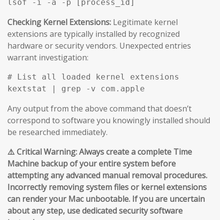
Checking Kernel Extensions:
Legitimate kernel
extensions are typically installed by recognized
hardware or security vendors. Unexpected entries
warrant investigation:
# List all loaded kernel extensions

Any output from the above command that doesn’t
correspond to software you knowingly installed should
be researched immediately.
⚠️ Critical Warning: Always create a complete Time
Machine backup of your entire system before
attempting any advanced manual removal procedures.
Incorrectly removing system files or kernel extensions
can render your Mac unbootable. If you are uncertain
about any step, use dedicated security software