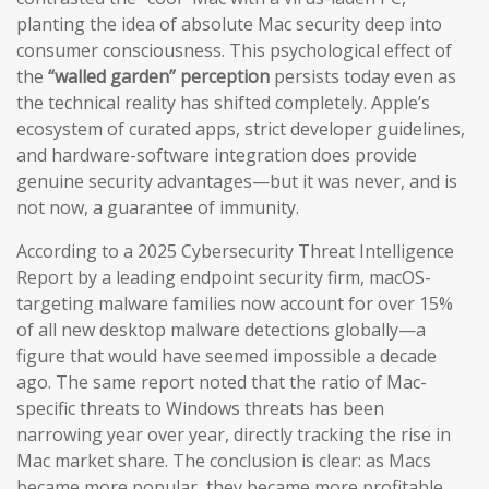
planting the idea of absolute Mac security deep into
consumer consciousness. This psychological effect of
the
“walled garden” perception
persists today even as
the technical reality has shifted completely. Apple’s
ecosystem of curated apps, strict developer guidelines,
and hardware-software integration does provide
genuine security advantages—but it was never, and is
not now, a guarantee of immunity.
According to a 2025 Cybersecurity Threat Intelligence
Report by a leading endpoint security firm, macOS-
targeting malware families now account for over 15%
of all new desktop malware detections globally—a
figure that would have seemed impossible a decade
ago. The same report noted that the ratio of Mac-
specific threats to Windows threats has been
narrowing year over year, directly tracking the rise in
Mac market share. The conclusion is clear: as Macs
became more popular, they became more profitable