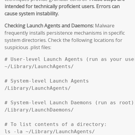
intended for technically proficient users. Errors can
cause system instability.
Checking Launch Agents and Daemons:
Malware
frequently installs persistence mechanisms in specific
system directories. Check the following locations for
suspicious .plist files:
# User-level Launch Agents (run as your user
~/Library/LaunchAgents/

# System-level Launch Agents

/Library/LaunchAgents/

# System-level Launch Daemons (run as root)

/Library/LaunchDaemons/

# To list contents of a directory:

ls -la ~/Library/LaunchAgents/
