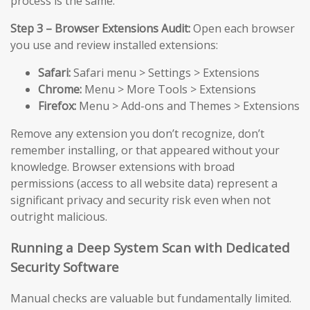
process is the same.
Step 3 – Browser Extensions Audit:
Open each browser
you use and review installed extensions:
Safari:
Safari menu > Settings > Extensions
Chrome:
Menu > More Tools > Extensions
Firefox:
Menu > Add-ons and Themes > Extensions
Remove any extension you don’t recognize, don’t
remember installing, or that appeared without your
knowledge. Browser extensions with broad
permissions (access to all website data) represent a
significant privacy and security risk even when not
outright malicious.
Running a Deep System Scan with Dedicated
Security Software
Manual checks are valuable but fundamentally limited.