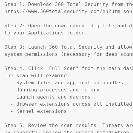
Step 1: Download 360 Total Security from th
https://www.360totalsecurity.com/en?utm_sou
Step 2: Open the downloaded .dmg file and d
to your Applications folder.

Step 3: Launch 360 Total Security and allow 
system permissions (necessary for deep scann
Step 4: Click "Full Scan" from the main dash
The scan will examine:

  - System files and application bundles

  - Running processes and memory

  - Launch agents and daemons

  - Browser extensions across all installed 
  - Kernel extensions

Step 5: Review the scan results. Threats are
by severity. Follow the guided remediation s