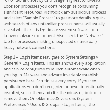
“CPU” tab and sort by CPU usage (highest to lowest).
Look for processes you don’t recognize consuming
significant resources. Right-click any suspicious process
and select “Sample Process” to get more details. A quick
web search of any unfamiliar process name will usually
reveal whether it is legitimate system software or a
known malware component. Also check the “Network”
tab for processes making unexpected or unusually
heavy network connections.
Step 2 – Login Items:
Navigate to
System Settings >
General > Login Items
. This list shows every application
and service configured to launch automatically when
you log in. Malware and adware invariably establish
persistence here. Scrutinize every entry. If you see
applications you don’t recognize or never intentionally
installed, select them and click the minus (–) button to
remove them. On older macOS versions (System
Preferences > Users & Groups > Login Items), the