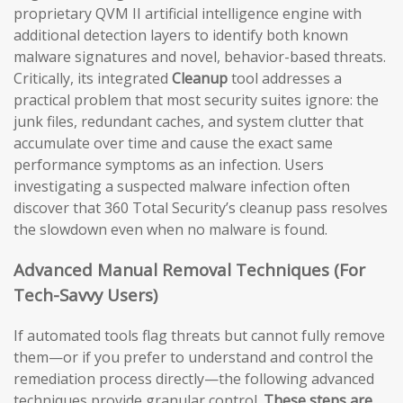
proprietary QVM II artificial intelligence engine with
additional detection layers to identify both known
malware signatures and novel, behavior-based threats.
Critically, its integrated
Cleanup
tool addresses a
practical problem that most security suites ignore: the
junk files, redundant caches, and system clutter that
accumulate over time and cause the exact same
performance symptoms as an infection. Users
investigating a suspected malware infection often
discover that 360 Total Security’s cleanup pass resolves
the slowdown even when no malware is found.
Advanced Manual Removal Techniques (For
Tech-Savvy Users)
If automated tools flag threats but cannot fully remove
them—or if you prefer to understand and control the
remediation process directly—the following advanced
techniques provide granular control.
These steps are