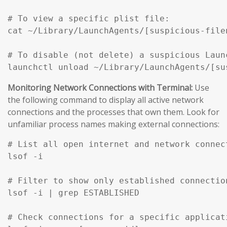
# To view a specific plist file:

cat ~/Library/LaunchAgents/[suspicious-filen
# To disable (not delete) a suspicious Launc
Monitoring Network Connections with Terminal:
Use
the following command to display all active network
connections and the processes that own them. Look for
unfamiliar process names making external connections:
# List all open internet and network connec
lsof -i

# Filter to show only established connection
lsof -i | grep ESTABLISHED

# Check connections for a specific applicati