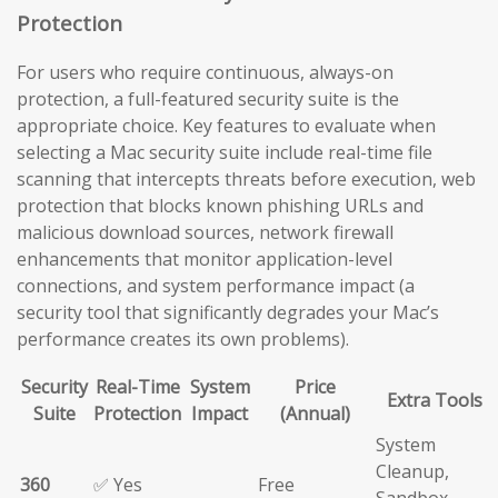
Protection
For users who require continuous, always-on
protection, a full-featured security suite is the
appropriate choice. Key features to evaluate when
selecting a Mac security suite include real-time file
scanning that intercepts threats before execution, web
protection that blocks known phishing URLs and
malicious download sources, network firewall
enhancements that monitor application-level
connections, and system performance impact (a
security tool that significantly degrades your Mac’s
performance creates its own problems).
Security
Real-Time
System
Price
Extra Tools
Suite
Protection
Impact
(Annual)
System
Cleanup,
360
✅ Yes
Free