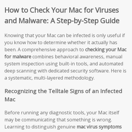
How to Check Your Mac for Viruses
and Malware: A Step-by-Step Guide
Knowing that your Mac can be infected is only useful if
you know how to determine whether it actually has
been. A comprehensive approach to
checking your Mac
for malware
combines behavioral awareness, manual
system inspection using built-in tools, and automated
deep scanning with dedicated security software. Here is
a systematic, multi-layered methodology.
Recognizing the Telltale Signs of an Infected
Mac
Before running any diagnostic tools, your Mac itself
may be communicating that something is wrong.
Learning to distinguish genuine
mac virus symptoms