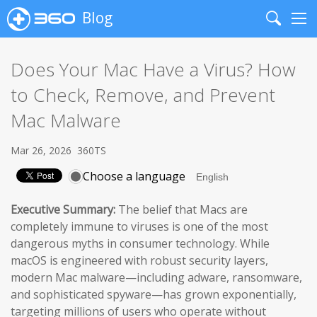
Blog
Search
Me
Does Your Mac Have a Virus? How
to Check, Remove, and Prevent
Mac Malware
Mar 26, 2026
360TS
Choose a language
Executive Summary:
The belief that Macs are
completely immune to viruses is one of the most
dangerous myths in consumer technology. While
macOS is engineered with robust security layers,
modern Mac malware—including adware, ransomware,
and sophisticated spyware—has grown exponentially,
targeting millions of users who operate without