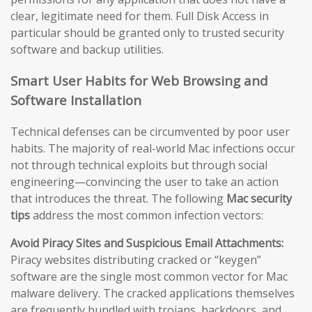
clear, legitimate need for them. Full Disk Access in
particular should be granted only to trusted security
software and backup utilities.
Smart User Habits for Web Browsing and
Software Installation
Technical defenses can be circumvented by poor user
habits. The majority of real-world Mac infections occur
not through technical exploits but through social
engineering—convincing the user to take an action
that introduces the threat. The following
Mac security
tips
address the most common infection vectors:
Avoid Piracy Sites and Suspicious Email Attachments:
Piracy websites distributing cracked or “keygen”
software are the single most common vector for Mac
malware delivery. The cracked applications themselves
are frequently bundled with trojans, backdoors, and