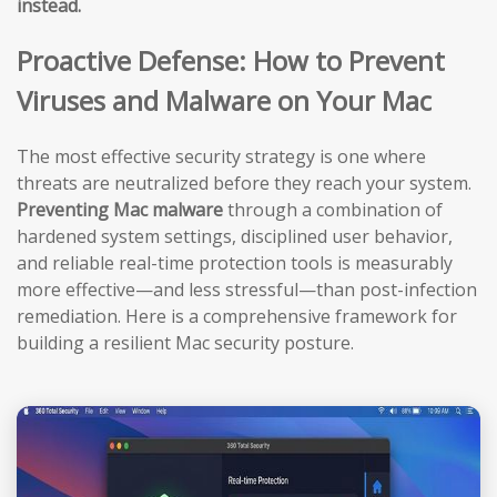
instead.
Proactive Defense: How to Prevent
Viruses and Malware on Your Mac
The most effective security strategy is one where
threats are neutralized before they reach your system.
Preventing Mac malware
through a combination of
hardened system settings, disciplined user behavior,
and reliable real-time protection tools is measurably
more effective—and less stressful—than post-infection
remediation. Here is a comprehensive framework for
building a resilient Mac security posture.