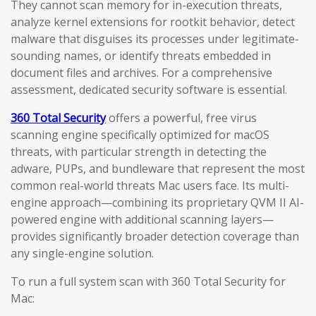
They cannot scan memory for in-execution threats,
analyze kernel extensions for rootkit behavior, detect
malware that disguises its processes under legitimate-
sounding names, or identify threats embedded in
document files and archives. For a comprehensive
assessment, dedicated security software is essential.
360 Total Security
offers a powerful, free virus
scanning engine specifically optimized for macOS
threats, with particular strength in detecting the
adware, PUPs, and bundleware that represent the most
common real-world threats Mac users face. Its multi-
engine approach—combining its proprietary QVM II AI-
powered engine with additional scanning layers—
provides significantly broader detection coverage than
any single-engine solution.
To run a full system scan with 360 Total Security for
Mac: