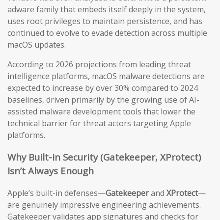
adware family that embeds itself deeply in the system,
uses root privileges to maintain persistence, and has
continued to evolve to evade detection across multiple
macOS updates.
According to 2026 projections from leading threat
intelligence platforms, macOS malware detections are
expected to increase by over 30% compared to 2024
baselines, driven primarily by the growing use of AI-
assisted malware development tools that lower the
technical barrier for threat actors targeting Apple
platforms.
Why Built-in Security (Gatekeeper, XProtect)
Isn’t Always Enough
Apple’s built-in defenses—
Gatekeeper
and
XProtect
—
are genuinely impressive engineering achievements.
Gatekeeper validates app signatures and checks for