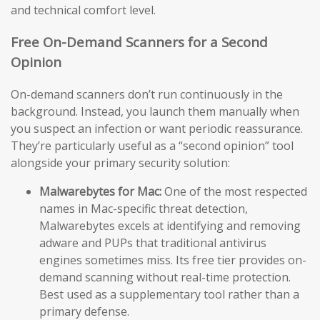
and technical comfort level.
Free On-Demand Scanners for a Second
Opinion
On-demand scanners don’t run continuously in the
background. Instead, you launch them manually when
you suspect an infection or want periodic reassurance.
They’re particularly useful as a “second opinion” tool
alongside your primary security solution:
Malwarebytes for Mac:
One of the most respected
names in Mac-specific threat detection,
Malwarebytes excels at identifying and removing
adware and PUPs that traditional antivirus
engines sometimes miss. Its free tier provides on-
demand scanning without real-time protection.
Best used as a supplementary tool rather than a
primary defense.