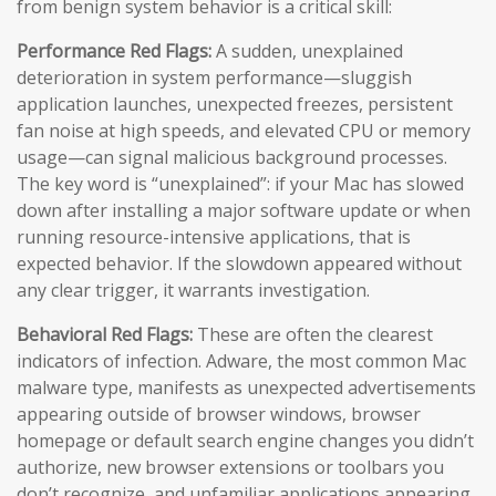
from benign system behavior is a critical skill:
Performance Red Flags:
A sudden, unexplained
deterioration in system performance—sluggish
application launches, unexpected freezes, persistent
fan noise at high speeds, and elevated CPU or memory
usage—can signal malicious background processes.
The key word is “unexplained”: if your Mac has slowed
down after installing a major software update or when
running resource-intensive applications, that is
expected behavior. If the slowdown appeared without
any clear trigger, it warrants investigation.
Behavioral Red Flags:
These are often the clearest
indicators of infection. Adware, the most common Mac
malware type, manifests as unexpected advertisements
appearing outside of browser windows, browser
homepage or default search engine changes you didn’t
authorize, new browser extensions or toolbars you
don’t recognize, and unfamiliar applications appearing