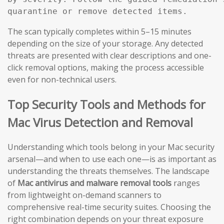
The scan typically completes within 5–15 minutes
depending on the size of your storage. Any detected
threats are presented with clear descriptions and one-
click removal options, making the process accessible
even for non-technical users.
Top Security Tools and Methods for
Mac Virus Detection and Removal
Understanding which tools belong in your Mac security
arsenal—and when to use each one—is as important as
understanding the threats themselves. The landscape
of
Mac antivirus and malware removal tools
ranges
from lightweight on-demand scanners to
comprehensive real-time security suites. Choosing the
right combination depends on your threat exposure