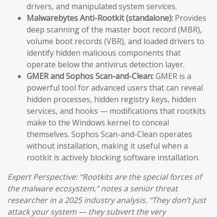
drivers, and manipulated system services.
Malwarebytes Anti-Rootkit (standalone):
Provides
deep scanning of the master boot record (MBR),
volume boot records (VBR), and loaded drivers to
identify hidden malicious components that
operate below the antivirus detection layer.
GMER and Sophos Scan-and-Clean:
GMER is a
powerful tool for advanced users that can reveal
hidden processes, hidden registry keys, hidden
services, and hooks — modifications that rootkits
make to the Windows kernel to conceal
themselves. Sophos Scan-and-Clean operates
without installation, making it useful when a
rootkit is actively blocking software installation.
Expert Perspective: “Rootkits are the special forces of
the malware ecosystem,” notes a senior threat
researcher in a 2025 industry analysis. “They don’t just
attack your system — they subvert the very