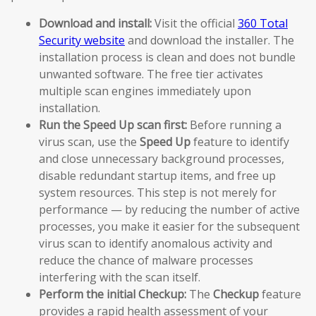
Download and install:
Visit the official
360 Total
Security website
and download the installer. The
installation process is clean and does not bundle
unwanted software. The free tier activates
multiple scan engines immediately upon
installation.
Run the Speed Up scan first:
Before running a
virus scan, use the
Speed Up
feature to identify
and close unnecessary background processes,
disable redundant startup items, and free up
system resources. This step is not merely for
performance — by reducing the number of active
processes, you make it easier for the subsequent
virus scan to identify anomalous activity and
reduce the chance of malware processes
interfering with the scan itself.
Perform the initial Checkup:
The
Checkup
feature
provides a rapid health assessment of your