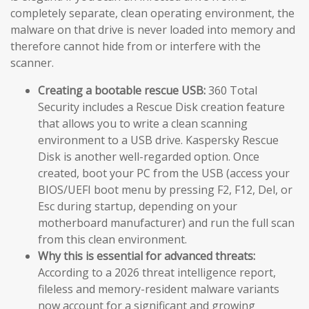
completely separate, clean operating environment, the
malware on that drive is never loaded into memory and
therefore cannot hide from or interfere with the
scanner.
Creating a bootable rescue USB:
360 Total
Security includes a Rescue Disk creation feature
that allows you to write a clean scanning
environment to a USB drive. Kaspersky Rescue
Disk is another well-regarded option. Once
created, boot your PC from the USB (access your
BIOS/UEFI boot menu by pressing F2, F12, Del, or
Esc during startup, depending on your
motherboard manufacturer) and run the full scan
from this clean environment.
Why this is essential for advanced threats:
According to a 2026 threat intelligence report,
fileless and memory-resident malware variants
now account for a significant and growing