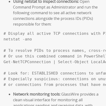
Using netstat to inspect connections:
Open
Command Prompt as Administrator and run the
following command to see all active network
connections alongside the process IDs (PIDs)
responsible for them:
# Display all active TCP connections with P
netstat -ano

# To resolve PIDs to process names, cross-r
# Or use this combined command in PowerShell
Get-NetTCPConnection | Select-Object LocalA
# Look for: ESTABLISHED connections to unfa
# Especially suspicious: connections on unu
# or connections from processes that have n
Network monitoring tools:
GlassWire provides a
clean visual interface for monitoring all
applications sending and receiving data, with