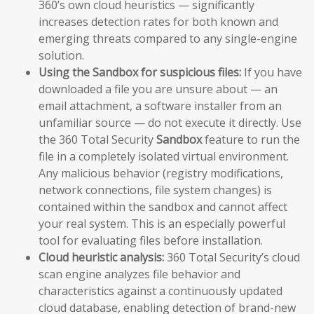
360’s own cloud heuristics — significantly
increases detection rates for both known and
emerging threats compared to any single-engine
solution.
Using the Sandbox for suspicious files:
If you have
downloaded a file you are unsure about — an
email attachment, a software installer from an
unfamiliar source — do not execute it directly. Use
the 360 Total Security
Sandbox
feature to run the
file in a completely isolated virtual environment.
Any malicious behavior (registry modifications,
network connections, file system changes) is
contained within the sandbox and cannot affect
your real system. This is an especially powerful
tool for evaluating files before installation.
Cloud heuristic analysis:
360 Total Security’s cloud
scan engine analyzes file behavior and
characteristics against a continuously updated
cloud database, enabling detection of brand-new