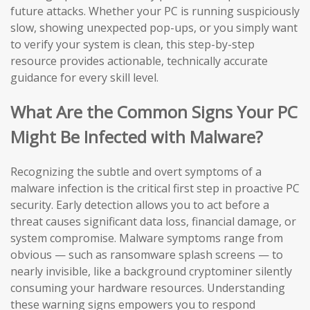
future attacks. Whether your PC is running suspiciously
slow, showing unexpected pop-ups, or you simply want
to verify your system is clean, this step-by-step
resource provides actionable, technically accurate
guidance for every skill level.
What Are the Common Signs Your PC
Might Be Infected with Malware?
Recognizing the subtle and overt symptoms of a
malware infection is the critical first step in proactive PC
security. Early detection allows you to act before a
threat causes significant data loss, financial damage, or
system compromise. Malware symptoms range from
obvious — such as ransomware splash screens — to
nearly invisible, like a background cryptominer silently
consuming your hardware resources. Understanding
these warning signs empowers you to respond