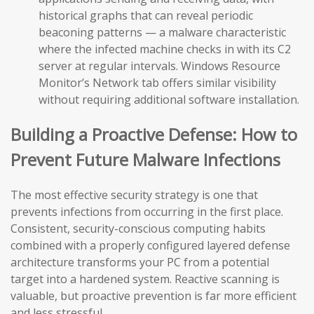
historical graphs that can reveal periodic
beaconing patterns — a malware characteristic
where the infected machine checks in with its C2
server at regular intervals. Windows Resource
Monitor’s Network tab offers similar visibility
without requiring additional software installation.
Building a Proactive Defense: How to
Prevent Future Malware Infections
The most effective security strategy is one that
prevents infections from occurring in the first place.
Consistent, security-conscious computing habits
combined with a properly configured layered defense
architecture transforms your PC from a potential
target into a hardened system. Reactive scanning is
valuable, but proactive prevention is far more efficient
and less stressful.