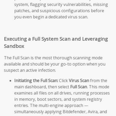
system, flagging security vulnerabilities, missing
patches, and suspicious configurations before
you even begin a dedicated virus scan.
Executing a Full System Scan and Leveraging
Sandbox
The Full Scan is the most thorough scanning mode
available and should be your go-to option when you
suspect an active infection.
Initiating the Full Scan:
Click
Virus Scan
from the
main dashboard, then select
Full Scan
. This mode
examines all files on all drives, running processes
in memory, boot sectors, and system registry
entries. The multi-engine approach —
simultaneously applying Bitdefender, Avira, and