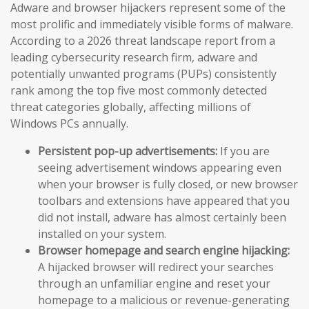
Adware and browser hijackers represent some of the
most prolific and immediately visible forms of malware.
According to a 2026 threat landscape report from a
leading cybersecurity research firm, adware and
potentially unwanted programs (PUPs) consistently
rank among the top five most commonly detected
threat categories globally, affecting millions of
Windows PCs annually.
Persistent pop-up advertisements:
If you are
seeing advertisement windows appearing even
when your browser is fully closed, or new browser
toolbars and extensions have appeared that you
did not install, adware has almost certainly been
installed on your system.
Browser homepage and search engine hijacking:
A hijacked browser will redirect your searches
through an unfamiliar engine and reset your
homepage to a malicious or revenue-generating