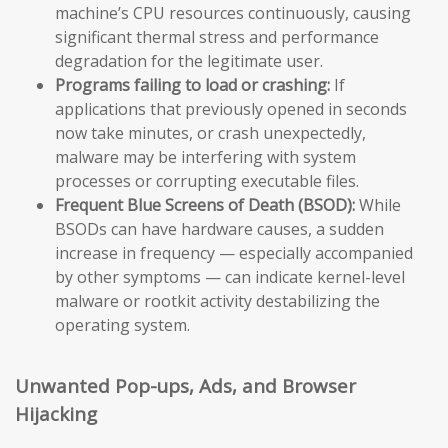
machine’s CPU resources continuously, causing
significant thermal stress and performance
degradation for the legitimate user.
Programs failing to load or crashing:
If
applications that previously opened in seconds
now take minutes, or crash unexpectedly,
malware may be interfering with system
processes or corrupting executable files.
Frequent Blue Screens of Death (BSOD):
While
BSODs can have hardware causes, a sudden
increase in frequency — especially accompanied
by other symptoms — can indicate kernel-level
malware or rootkit activity destabilizing the
operating system.
Unwanted Pop-ups, Ads, and Browser
Hijacking