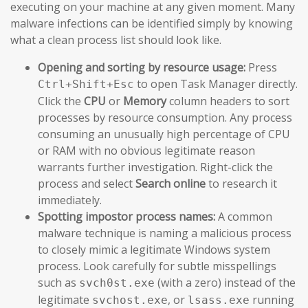
executing on your machine at any given moment. Many
malware infections can be identified simply by knowing
what a clean process list should look like.
Opening and sorting by resource usage:
Press
to open Task Manager directly.
Ctrl+Shift+Esc
Click the
CPU
or
Memory
column headers to sort
processes by resource consumption. Any process
consuming an unusually high percentage of CPU
or RAM with no obvious legitimate reason
warrants further investigation. Right-click the
process and select
Search online
to research it
immediately.
Spotting impostor process names:
A common
malware technique is naming a malicious process
to closely mimic a legitimate Windows system
process. Look carefully for subtle misspellings
such as
(with a zero) instead of the
svch0st.exe
legitimate
, or
running
svchost.exe
lsass.exe