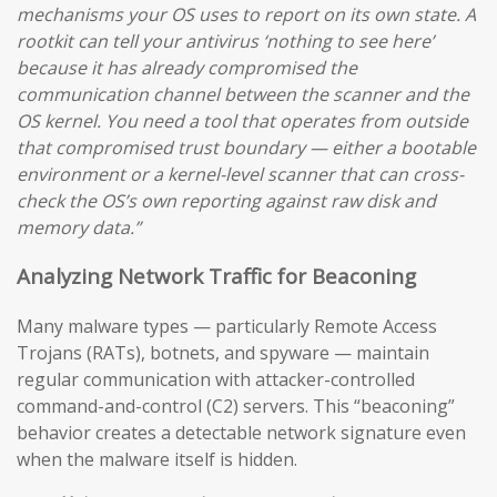
mechanisms your OS uses to report on its own state. A
rootkit can tell your antivirus ‘nothing to see here’
because it has already compromised the
communication channel between the scanner and the
OS kernel. You need a tool that operates from outside
that compromised trust boundary — either a bootable
environment or a kernel-level scanner that can cross-
check the OS’s own reporting against raw disk and
memory data.”
Analyzing Network Traffic for Beaconing
Many malware types — particularly Remote Access
Trojans (RATs), botnets, and spyware — maintain
regular communication with attacker-controlled
command-and-control (C2) servers. This “beaconing”
behavior creates a detectable network signature even
when the malware itself is hidden.