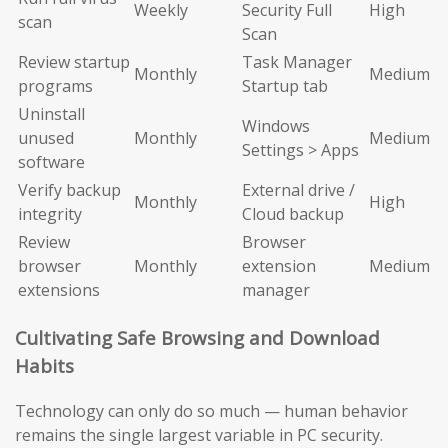
Weekly
Security Full
High
scan
Scan
Review startup
Task Manager
Monthly
Medium
programs
Startup tab
Uninstall
Windows
unused
Monthly
Medium
Settings > Apps
software
Verify backup
External drive /
Monthly
High
integrity
Cloud backup
Review
Browser
browser
Monthly
extension
Medium
extensions
manager
Cultivating Safe Browsing and Download
Habits
Technology can only do so much — human behavior
remains the single largest variable in PC security.