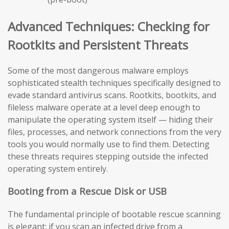
Advanced Techniques: Checking for
Rootkits and Persistent Threats
Some of the most dangerous malware employs
sophisticated stealth techniques specifically designed to
evade standard antivirus scans. Rootkits, bootkits, and
fileless malware operate at a level deep enough to
manipulate the operating system itself — hiding their
files, processes, and network connections from the very
tools you would normally use to find them. Detecting
these threats requires stepping outside the infected
operating system entirely.
Booting from a Rescue Disk or USB
The fundamental principle of bootable rescue scanning
is elegant: if you scan an infected drive from a