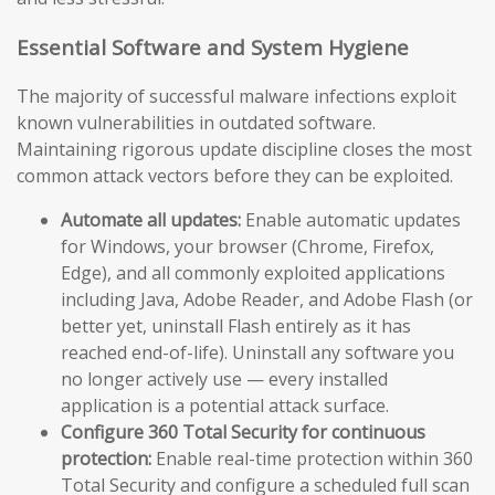
Essential Software and System Hygiene
The majority of successful malware infections exploit
known vulnerabilities in outdated software.
Maintaining rigorous update discipline closes the most
common attack vectors before they can be exploited.
Automate all updates:
Enable automatic updates
for Windows, your browser (Chrome, Firefox,
Edge), and all commonly exploited applications
including Java, Adobe Reader, and Adobe Flash (or
better yet, uninstall Flash entirely as it has
reached end-of-life). Uninstall any software you
no longer actively use — every installed
application is a potential attack surface.
Configure 360 Total Security for continuous
protection:
Enable real-time protection within 360
Total Security and configure a scheduled full scan