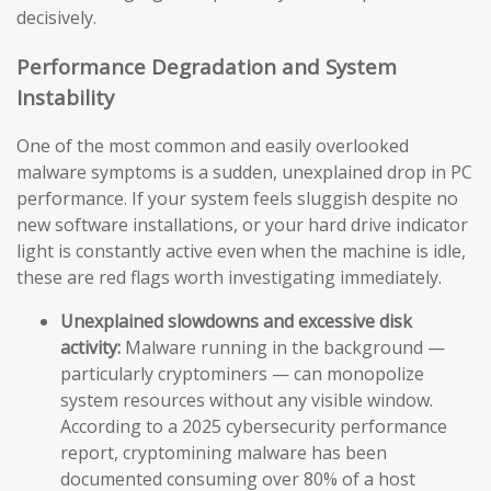
decisively.
Performance Degradation and System
Instability
One of the most common and easily overlooked
malware symptoms is a sudden, unexplained drop in PC
performance. If your system feels sluggish despite no
new software installations, or your hard drive indicator
light is constantly active even when the machine is idle,
these are red flags worth investigating immediately.
Unexplained slowdowns and excessive disk
activity:
Malware running in the background —
particularly cryptominers — can monopolize
system resources without any visible window.
According to a 2025 cybersecurity performance
report, cryptomining malware has been
documented consuming over 80% of a host