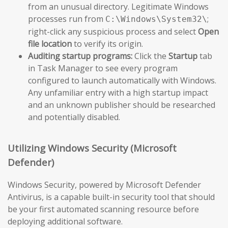
from an unusual directory. Legitimate Windows
processes run from
;
C:\Windows\System32\
right-click any suspicious process and select
Open
file location
to verify its origin.
Auditing startup programs:
Click the
Startup
tab
in Task Manager to see every program
configured to launch automatically with Windows.
Any unfamiliar entry with a high startup impact
and an unknown publisher should be researched
and potentially disabled.
Utilizing Windows Security (Microsoft
Defender)
Windows Security, powered by Microsoft Defender
Antivirus, is a capable built-in security tool that should
be your first automated scanning resource before
deploying additional software.