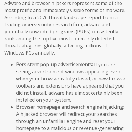
Adware and browser hijackers represent some of the
most prolific and immediately visible forms of malware.
According to a 2026 threat landscape report from a
leading cybersecurity research firm, adware and
potentially unwanted programs (PUPs) consistently
rank among the top five most commonly detected
threat categories globally, affecting millions of
Windows PCs annually.
Persistent pop-up advertisements:
If you are
seeing advertisement windows appearing even
when your browser is fully closed, or new browser
toolbars and extensions have appeared that you
did not install, adware has almost certainly been
installed on your system.
Browser homepage and search engine hijacking:
A hijacked browser will redirect your searches
through an unfamiliar engine and reset your
homepage to a malicious or revenue-generating