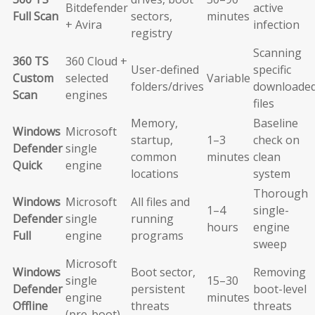
Bitdefender
active
Full Scan
sectors,
minutes
+ Avira
infection
registry
Scanning
360 TS
360 Cloud +
User-defined
specific
Custom
selected
Variable
folders/drives
downloade
Scan
engines
files
Memory,
Baseline
Windows
Microsoft
startup,
1–3
check on
Defender
single
common
minutes
clean
Quick
engine
locations
system
Thorough
Windows
Microsoft
All files and
1–4
single-
Defender
single
running
hours
engine
Full
engine
programs
sweep
Microsoft
Windows
Boot sector,
Removing
single
15–30
Defender
persistent
boot-level
engine
minutes
Offline
threats
threats
(pre-boot)