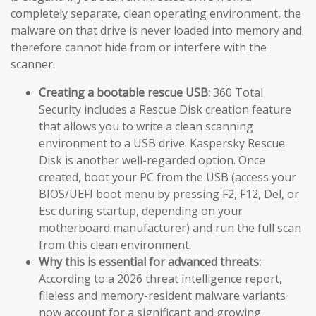
completely separate, clean operating environment, the
malware on that drive is never loaded into memory and
therefore cannot hide from or interfere with the
scanner.
Creating a bootable rescue USB:
360 Total
Security includes a Rescue Disk creation feature
that allows you to write a clean scanning
environment to a USB drive. Kaspersky Rescue
Disk is another well-regarded option. Once
created, boot your PC from the USB (access your
BIOS/UEFI boot menu by pressing F2, F12, Del, or
Esc during startup, depending on your
motherboard manufacturer) and run the full scan
from this clean environment.
Why this is essential for advanced threats:
According to a 2026 threat intelligence report,
fileless and memory-resident malware variants
now account for a significant and growing