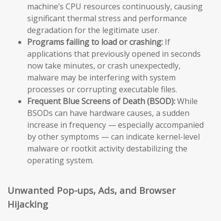
machine’s CPU resources continuously, causing
significant thermal stress and performance
degradation for the legitimate user.
Programs failing to load or crashing:
If
applications that previously opened in seconds
now take minutes, or crash unexpectedly,
malware may be interfering with system
processes or corrupting executable files.
Frequent Blue Screens of Death (BSOD):
While
BSODs can have hardware causes, a sudden
increase in frequency — especially accompanied
by other symptoms — can indicate kernel-level
malware or rootkit activity destabilizing the
operating system.
Unwanted Pop-ups, Ads, and Browser
Hijacking