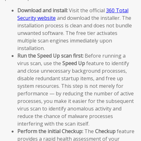
Download and install:
Visit the official
360 Total
Security website
and download the installer. The
installation process is clean and does not bundle
unwanted software. The free tier activates
multiple scan engines immediately upon
installation.
Run the Speed Up scan first:
Before running a
virus scan, use the
Speed Up
feature to identify
and close unnecessary background processes,
disable redundant startup items, and free up
system resources. This step is not merely for
performance — by reducing the number of active
processes, you make it easier for the subsequent
virus scan to identify anomalous activity and
reduce the chance of malware processes
interfering with the scan itself.
Perform the initial Checkup:
The
Checkup
feature
provides a rapid health assessment of your