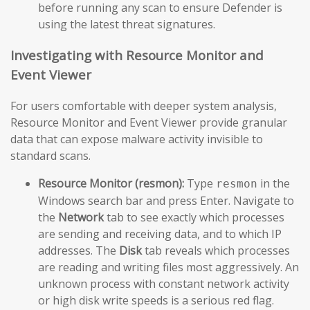
before running any scan to ensure Defender is
using the latest threat signatures.
Investigating with Resource Monitor and
Event Viewer
For users comfortable with deeper system analysis,
Resource Monitor and Event Viewer provide granular
data that can expose malware activity invisible to
standard scans.
Resource Monitor (resmon):
Type
in the
resmon
Windows search bar and press Enter. Navigate to
the
Network
tab to see exactly which processes
are sending and receiving data, and to which IP
addresses. The
Disk
tab reveals which processes
are reading and writing files most aggressively. An
unknown process with constant network activity
or high disk write speeds is a serious red flag.