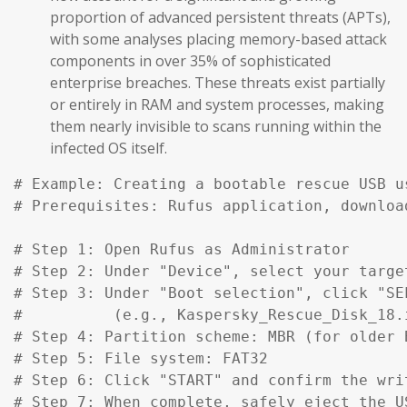
proportion of advanced persistent threats (APTs),
with some analyses placing memory-based attack
components in over 35% of sophisticated
enterprise breaches. These threats exist partially
or entirely in RAM and system processes, making
them nearly invisible to scans running within the
infected OS itself.
# Example: Creating a bootable rescue USB u
# Prerequisites: Rufus application, downloa
# Step 1: Open Rufus as Administrator

# Step 2: Under "Device", select your target
# Step 3: Under "Boot selection", click "SE
#          (e.g., Kaspersky_Rescue_Disk_18.
# Step 4: Partition scheme: MBR (for older 
# Step 5: File system: FAT32

# Step 6: Click "START" and confirm the writ
# Step 7: When complete, safely eject the US