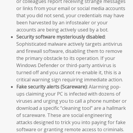
or colleagues report receiving strange messages
or links from your email or social media accounts
that you did not send, your credentials may have
been harvested by an infostealer or your
accounts are being actively used by a bot.
Security software mysteriously disabled:
Sophisticated malware actively targets antivirus
and firewall software, disabling them to remove
the primary obstacle to its operation. If your
Windows Defender or third-party antivirus is
turned off and you cannot re-enable it, this is a
critical warning sign requiring immediate action.
Fake security alerts (Scareware):
Alarming pop-
ups claiming your PC is infected with dozens of
viruses and urging you to call a phone number or
download a specific “cleaning tool” are a hallmark
of scareware. These are social engineering
attacks designed to trick you into paying for fake
software or granting remote access to criminals.