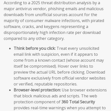
According to a 2025 threat distribution analysis by a
major antivirus vendor, phishing emails and malicious
downloads from unofficial sources account for the
majority of consumer malware infections, with pirated
software, cracks, and keygens representing a
disproportionately high infection rate per download
compared to any other category.
Think before you click:
Treat every unsolicited
email link with suspicion, even if it appears to
come from a known contact (whose account may
itself be compromised). Hover over links to
preview the actual URL before clicking. Download
software exclusively from official vendor websites
or verified, reputable repositories.
Browser-level protection:
Use browser extensions
that block malicious ads and scripts. The web
protection component of
360 Total Security
provides real-time warnings when you attempt to