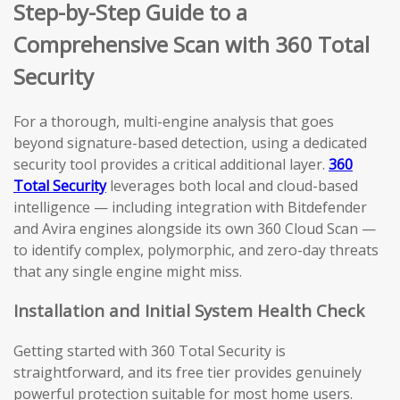
Step-by-Step Guide to a
Comprehensive Scan with 360 Total
Security
For a thorough, multi-engine analysis that goes
beyond signature-based detection, using a dedicated
security tool provides a critical additional layer.
360
Total Security
leverages both local and cloud-based
intelligence — including integration with Bitdefender
and Avira engines alongside its own 360 Cloud Scan —
to identify complex, polymorphic, and zero-day threats
that any single engine might miss.
Installation and Initial System Health Check
Getting started with 360 Total Security is
straightforward, and its free tier provides genuinely
powerful protection suitable for most home users.