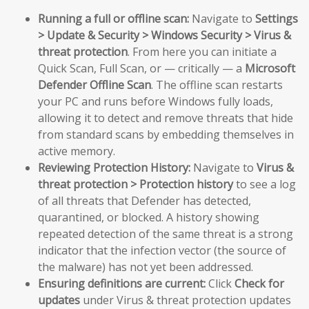
Running a full or offline scan:
Navigate to
Settings
> Update & Security > Windows Security > Virus &
threat protection
. From here you can initiate a
Quick Scan, Full Scan, or — critically — a
Microsoft
Defender Offline Scan
. The offline scan restarts
your PC and runs before Windows fully loads,
allowing it to detect and remove threats that hide
from standard scans by embedding themselves in
active memory.
Reviewing Protection History:
Navigate to
Virus &
threat protection > Protection history
to see a log
of all threats that Defender has detected,
quarantined, or blocked. A history showing
repeated detection of the same threat is a strong
indicator that the infection vector (the source of
the malware) has not yet been addressed.
Ensuring definitions are current:
Click
Check for
updates
under Virus & threat protection updates