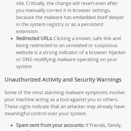
site. Critically, the change will revert even after
you manually correct it in browser settings,
because the malware has embedded itself deeper
in the system registry or as a persistent
extension.
Redirected URLs:
Clicking a known, safe link and
being redirected to an unrelated or suspicious
website is a strong indicator of a browser hijacker
or DNS-modifying malware operating on your
system.
Unauthorized Activity and Security Warnings
Some of the most alarming malware symptoms involve
your machine acting as a tool against you or others.
These signs indicate that an attacker may already have
meaningful control over your system.
Spam sent from your accounts:
If friends, family,