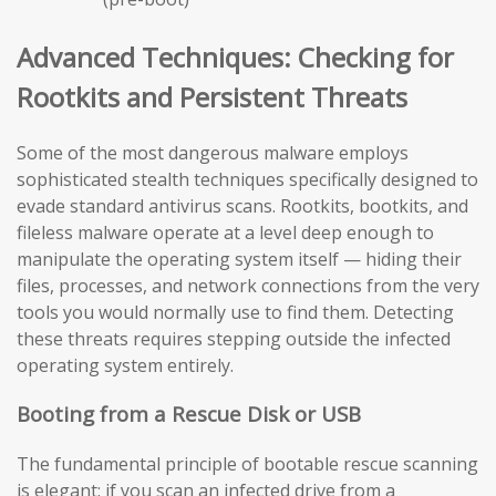
Advanced Techniques: Checking for
Rootkits and Persistent Threats
Some of the most dangerous malware employs
sophisticated stealth techniques specifically designed to
evade standard antivirus scans. Rootkits, bootkits, and
fileless malware operate at a level deep enough to
manipulate the operating system itself — hiding their
files, processes, and network connections from the very
tools you would normally use to find them. Detecting
these threats requires stepping outside the infected
operating system entirely.
Booting from a Rescue Disk or USB
The fundamental principle of bootable rescue scanning
is elegant: if you scan an infected drive from a