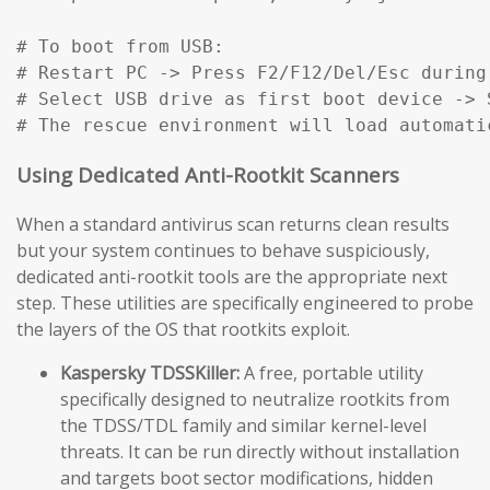
# To boot from USB:

# Restart PC -> Press F2/F12/Del/Esc during
# Select USB drive as first boot device -> S
# The rescue environment will load automati
Using Dedicated Anti-Rootkit Scanners
When a standard antivirus scan returns clean results
but your system continues to behave suspiciously,
dedicated anti-rootkit tools are the appropriate next
step. These utilities are specifically engineered to probe
the layers of the OS that rootkits exploit.
Kaspersky TDSSKiller:
A free, portable utility
specifically designed to neutralize rootkits from
the TDSS/TDL family and similar kernel-level
threats. It can be run directly without installation
and targets boot sector modifications, hidden