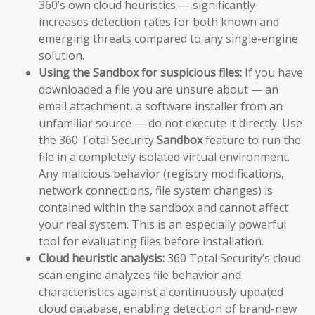
360’s own cloud heuristics — significantly
increases detection rates for both known and
emerging threats compared to any single-engine
solution.
Using the Sandbox for suspicious files:
If you have
downloaded a file you are unsure about — an
email attachment, a software installer from an
unfamiliar source — do not execute it directly. Use
the 360 Total Security
Sandbox
feature to run the
file in a completely isolated virtual environment.
Any malicious behavior (registry modifications,
network connections, file system changes) is
contained within the sandbox and cannot affect
your real system. This is an especially powerful
tool for evaluating files before installation.
Cloud heuristic analysis:
360 Total Security’s cloud
scan engine analyzes file behavior and
characteristics against a continuously updated
cloud database, enabling detection of brand-new