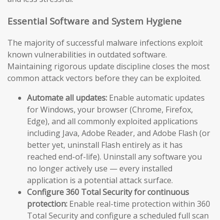
Essential Software and System Hygiene
The majority of successful malware infections exploit
known vulnerabilities in outdated software.
Maintaining rigorous update discipline closes the most
common attack vectors before they can be exploited.
Automate all updates:
Enable automatic updates
for Windows, your browser (Chrome, Firefox,
Edge), and all commonly exploited applications
including Java, Adobe Reader, and Adobe Flash (or
better yet, uninstall Flash entirely as it has
reached end-of-life). Uninstall any software you
no longer actively use — every installed
application is a potential attack surface.
Configure 360 Total Security for continuous
protection:
Enable real-time protection within 360
Total Security and configure a scheduled full scan