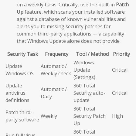
on a weekly basis. Critically, use the built-in
Patch
Up
feature, which scans your installed software
against a database of known vulnerabilities and
alerts you to missing security patches for
common third-party applications — a capability
that Windows Update alone does not provide.
Security Task
Frequency
Tool / Method
Priority
Windows
Update
Automatic /
Update
Critical
Windows OS
Weekly check
(Settings)
Update
360 Total
Automatic /
antivirus
Security auto-
Critical
Daily
definitions
update
360 Total
Patch third-
Weekly
Security Patch
High
party software
Up
360 Total
Run full virus