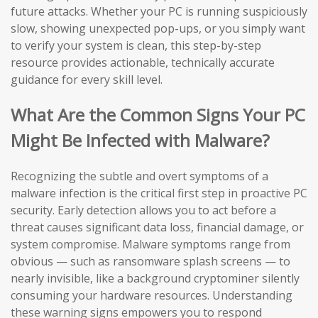
future attacks. Whether your PC is running suspiciously
slow, showing unexpected pop-ups, or you simply want
to verify your system is clean, this step-by-step
resource provides actionable, technically accurate
guidance for every skill level.
What Are the Common Signs Your PC
Might Be Infected with Malware?
Recognizing the subtle and overt symptoms of a
malware infection is the critical first step in proactive PC
security. Early detection allows you to act before a
threat causes significant data loss, financial damage, or
system compromise. Malware symptoms range from
obvious — such as ransomware splash screens — to
nearly invisible, like a background cryptominer silently
consuming your hardware resources. Understanding
these warning signs empowers you to respond