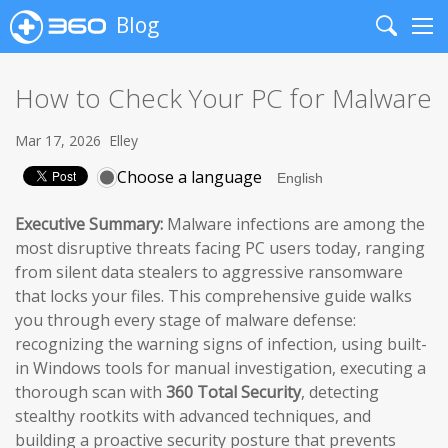
Blog
Search
Me
How to Check Your PC for Malware
Mar 17, 2026
Elley
Choose a language
Executive Summary:
Malware infections are among the
most disruptive threats facing PC users today, ranging
from silent data stealers to aggressive ransomware
that locks your files. This comprehensive guide walks
you through every stage of malware defense:
recognizing the warning signs of infection, using built-
in Windows tools for manual investigation, executing a
thorough scan with
360 Total Security
, detecting
stealthy rootkits with advanced techniques, and
building a proactive security posture that prevents