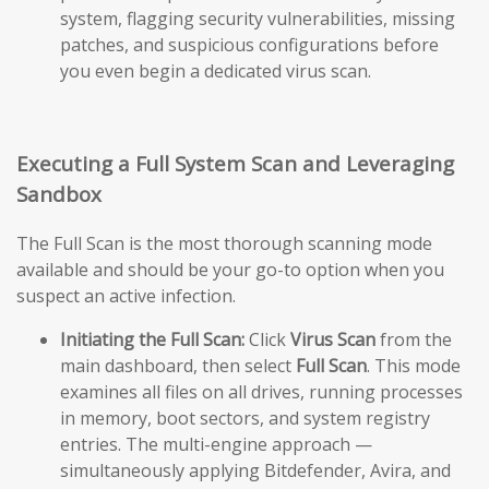
system, flagging security vulnerabilities, missing
patches, and suspicious configurations before
you even begin a dedicated virus scan.
Executing a Full System Scan and Leveraging
Sandbox
The Full Scan is the most thorough scanning mode
available and should be your go-to option when you
suspect an active infection.
Initiating the Full Scan:
Click
Virus Scan
from the
main dashboard, then select
Full Scan
. This mode
examines all files on all drives, running processes
in memory, boot sectors, and system registry
entries. The multi-engine approach —
simultaneously applying Bitdefender, Avira, and