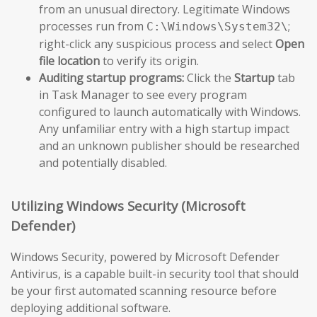
from an unusual directory. Legitimate Windows
processes run from
;
C:\Windows\System32\
right-click any suspicious process and select
Open
file location
to verify its origin.
Auditing startup programs:
Click the
Startup
tab
in Task Manager to see every program
configured to launch automatically with Windows.
Any unfamiliar entry with a high startup impact
and an unknown publisher should be researched
and potentially disabled.
Utilizing Windows Security (Microsoft
Defender)
Windows Security, powered by Microsoft Defender
Antivirus, is a capable built-in security tool that should
be your first automated scanning resource before
deploying additional software.