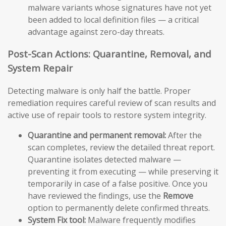
malware variants whose signatures have not yet
been added to local definition files — a critical
advantage against zero-day threats.
Post-Scan Actions: Quarantine, Removal, and
System Repair
Detecting malware is only half the battle. Proper
remediation requires careful review of scan results and
active use of repair tools to restore system integrity.
Quarantine and permanent removal:
After the
scan completes, review the detailed threat report.
Quarantine isolates detected malware —
preventing it from executing — while preserving it
temporarily in case of a false positive. Once you
have reviewed the findings, use the
Remove
option to permanently delete confirmed threats.
System Fix tool:
Malware frequently modifies