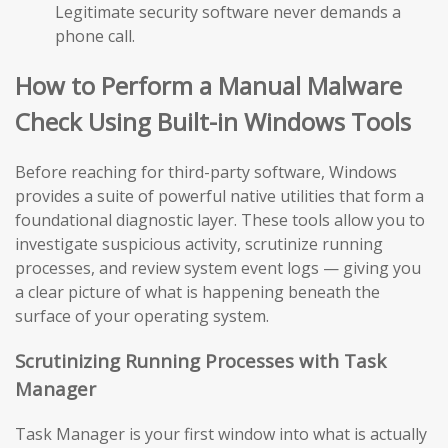
Legitimate security software never demands a
phone call.
How to Perform a Manual Malware
Check Using Built-in Windows Tools
Before reaching for third-party software, Windows
provides a suite of powerful native utilities that form a
foundational diagnostic layer. These tools allow you to
investigate suspicious activity, scrutinize running
processes, and review system event logs — giving you
a clear picture of what is happening beneath the
surface of your operating system.
Scrutinizing Running Processes with Task
Manager
Task Manager is your first window into what is actually