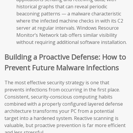
historical graphs that can reveal periodic
beaconing patterns — a malware characteristic
where the infected machine checks in with its C2
server at regular intervals. Windows Resource
Monitor’s Network tab offers similar visibility
without requiring additional software installation.
Building a Proactive Defense: How to
Prevent Future Malware Infections
The most effective security strategy is one that
prevents infections from occurring in the first place.
Consistent, security-conscious computing habits
combined with a properly configured layered defense
architecture transforms your PC from a potential
target into a hardened system. Reactive scanning is
valuable, but proactive prevention is far more efficient
and less stressful.