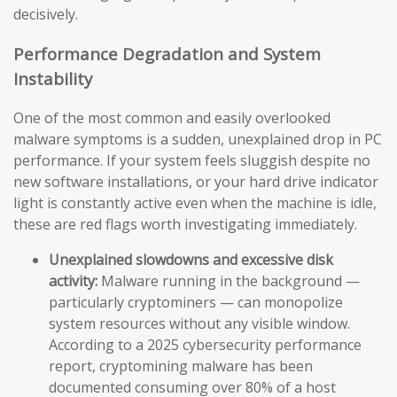
decisively.
Performance Degradation and System
Instability
One of the most common and easily overlooked
malware symptoms is a sudden, unexplained drop in PC
performance. If your system feels sluggish despite no
new software installations, or your hard drive indicator
light is constantly active even when the machine is idle,
these are red flags worth investigating immediately.
Unexplained slowdowns and excessive disk
activity:
Malware running in the background —
particularly cryptominers — can monopolize
system resources without any visible window.
According to a 2025 cybersecurity performance
report, cryptomining malware has been
documented consuming over 80% of a host