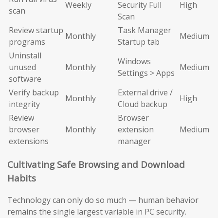
Weekly
Security Full
High
scan
Scan
Review startup
Task Manager
Monthly
Medium
programs
Startup tab
Uninstall
Windows
unused
Monthly
Medium
Settings > Apps
software
Verify backup
External drive /
Monthly
High
integrity
Cloud backup
Review
Browser
browser
Monthly
extension
Medium
extensions
manager
Cultivating Safe Browsing and Download
Habits
Technology can only do so much — human behavior
remains the single largest variable in PC security.