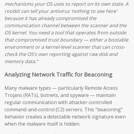
mechanisms your OS uses to report on its own state. A
rootkit can tell your antivirus ‘nothing to see here’
because it has already compromised the
communication channel between the scanner and the
OS kernel. You need a tool that operates from outside
that compromised trust boundary — either a bootable
environment or a kernel-level scanner that can cross-
check the OS’s own reporting against raw disk and
memory data.”
Analyzing Network Traffic for Beaconing
Many malware types — particularly Remote Access
Trojans (RATs), botnets, and spyware — maintain
regular communication with attacker-controlled
command-and-control (C2) servers. This “beaconing”
behavior creates a detectable network signature even
when the malware itself is hidden.