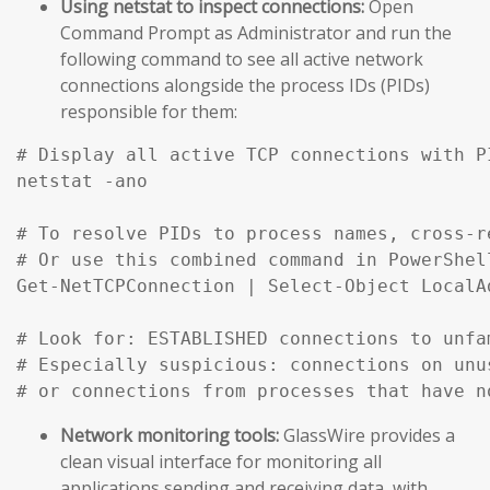
Using netstat to inspect connections:
Open
Command Prompt as Administrator and run the
following command to see all active network
connections alongside the process IDs (PIDs)
responsible for them:
# Display all active TCP connections with P
netstat -ano

# To resolve PIDs to process names, cross-r
# Or use this combined command in PowerShell
Get-NetTCPConnection | Select-Object LocalA
# Look for: ESTABLISHED connections to unfa
# Especially suspicious: connections on unu
# or connections from processes that have n
Network monitoring tools:
GlassWire provides a
clean visual interface for monitoring all
applications sending and receiving data, with