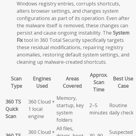
Windows registry entries, corrupts shortcuts,
alters browser settings, and changes system
configurations as part of its operation. Even after
the malware itself is removed, these changes can
persist and cause ongoing instability. The
System
Fix
tool in 360 Total Security specifically targets
these residual modifications, repairing registry
anomalies, restoring default system settings, and
cleaning up malware-created shortcuts.
Approx.
Scan
Engines
Areas
Best Use
Scan
Type
Used
Covered
Case
Time
Memory,
360 TS
360 Cloud +
startup, key
2–5
Routine
Quick
1 local
system
minutes
daily check
Scan
engine
folders
All files,
360 Cloud +
Suspected
360 TS
drives, boot
30–90