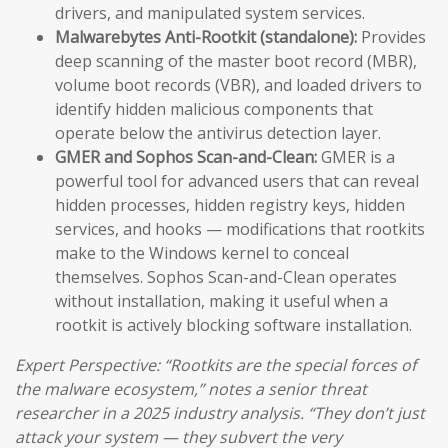
drivers, and manipulated system services.
Malwarebytes Anti-Rootkit (standalone):
Provides
deep scanning of the master boot record (MBR),
volume boot records (VBR), and loaded drivers to
identify hidden malicious components that
operate below the antivirus detection layer.
GMER and Sophos Scan-and-Clean:
GMER is a
powerful tool for advanced users that can reveal
hidden processes, hidden registry keys, hidden
services, and hooks — modifications that rootkits
make to the Windows kernel to conceal
themselves. Sophos Scan-and-Clean operates
without installation, making it useful when a
rootkit is actively blocking software installation.
Expert Perspective: “Rootkits are the special forces of
the malware ecosystem,” notes a senior threat
researcher in a 2025 industry analysis. “They don’t just
attack your system — they subvert the very