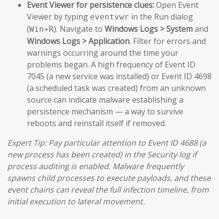
Event Viewer for persistence clues:
Open Event
Viewer by typing
in the Run dialog
eventvwr
(
). Navigate to
Windows Logs > System
and
Win+R
Windows Logs > Application
. Filter for errors and
warnings occurring around the time your
problems began. A high frequency of Event ID
7045 (a new service was installed) or Event ID 4698
(a scheduled task was created) from an unknown
source can indicate malware establishing a
persistence mechanism — a way to survive
reboots and reinstall itself if removed.
Expert Tip: Pay particular attention to Event ID 4688 (a
new process has been created) in the Security log if
process auditing is enabled. Malware frequently
spawns child processes to execute payloads, and these
event chains can reveal the full infection timeline, from
initial execution to lateral movement.