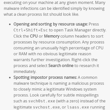
executing on your machine at any given moment. Many
malware infections can be identified simply by knowing
what a clean process list should look like.
Opening and sorting by resource usage:
Press
to open Task Manager directly.
Ctrl+Shift+Esc
Click the
CPU
or
Memory
column headers to sort
processes by resource consumption. Any process
consuming an unusually high percentage of CPU
or RAM with no obvious legitimate reason
warrants further investigation. Right-click the
process and select
Search online
to research it
immediately.
Spotting impostor process names:
A common
malware technique is naming a malicious process
to closely mimic a legitimate Windows system
process. Look carefully for subtle misspellings
such as
(with a zero) instead of the
svch0st.exe
legitimate
, or
running
svchost.exe
lsass.exe