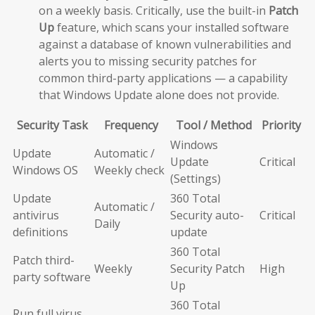
on a weekly basis. Critically, use the built-in
Patch
Up
feature, which scans your installed software
against a database of known vulnerabilities and
alerts you to missing security patches for
common third-party applications — a capability
that Windows Update alone does not provide.
Security Task
Frequency
Tool / Method
Priority
Windows
Update
Automatic /
Update
Critical
Windows OS
Weekly check
(Settings)
Update
360 Total
Automatic /
antivirus
Security auto-
Critical
Daily
definitions
update
360 Total
Patch third-
Weekly
Security Patch
High
party software
Up
360 Total
Run full virus