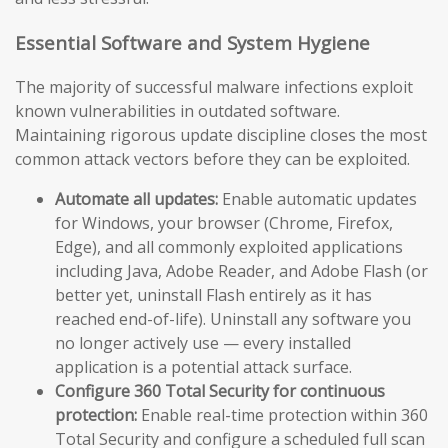
Essential Software and System Hygiene
The majority of successful malware infections exploit
known vulnerabilities in outdated software.
Maintaining rigorous update discipline closes the most
common attack vectors before they can be exploited.
Automate all updates:
Enable automatic updates
for Windows, your browser (Chrome, Firefox,
Edge), and all commonly exploited applications
including Java, Adobe Reader, and Adobe Flash (or
better yet, uninstall Flash entirely as it has
reached end-of-life). Uninstall any software you
no longer actively use — every installed
application is a potential attack surface.
Configure 360 Total Security for continuous
protection:
Enable real-time protection within 360
Total Security and configure a scheduled full scan