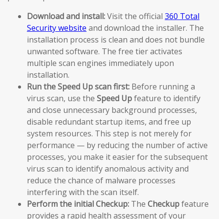
Download and install:
Visit the official
360 Total
Security website
and download the installer. The
installation process is clean and does not bundle
unwanted software. The free tier activates
multiple scan engines immediately upon
installation.
Run the Speed Up scan first:
Before running a
virus scan, use the
Speed Up
feature to identify
and close unnecessary background processes,
disable redundant startup items, and free up
system resources. This step is not merely for
performance — by reducing the number of active
processes, you make it easier for the subsequent
virus scan to identify anomalous activity and
reduce the chance of malware processes
interfering with the scan itself.
Perform the initial Checkup:
The
Checkup
feature
provides a rapid health assessment of your