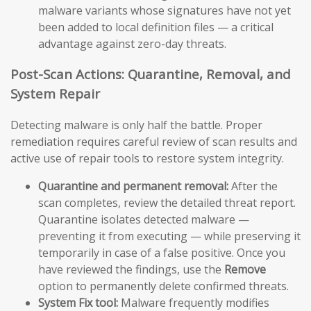
malware variants whose signatures have not yet
been added to local definition files — a critical
advantage against zero-day threats.
Post-Scan Actions: Quarantine, Removal, and
System Repair
Detecting malware is only half the battle. Proper
remediation requires careful review of scan results and
active use of repair tools to restore system integrity.
Quarantine and permanent removal:
After the
scan completes, review the detailed threat report.
Quarantine isolates detected malware —
preventing it from executing — while preserving it
temporarily in case of a false positive. Once you
have reviewed the findings, use the
Remove
option to permanently delete confirmed threats.
System Fix tool:
Malware frequently modifies