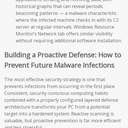
historical graphs that can reveal periodic
beaconing patterns — a malware characteristic
where the infected machine checks in with its C2
server at regular intervals. Windows Resource
Monitor’s Network tab offers similar visibility
without requiring additional software installation.
Building a Proactive Defense: How to
Prevent Future Malware Infections
The most effective security strategy is one that
prevents infections from occurring in the first place.
Consistent, security-conscious computing habits
combined with a properly configured layered defense
architecture transforms your PC from a potential
target into a hardened system. Reactive scanning is
valuable, but proactive prevention is far more efficient
and less stressful.