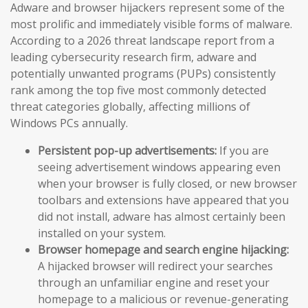
Adware and browser hijackers represent some of the
most prolific and immediately visible forms of malware.
According to a 2026 threat landscape report from a
leading cybersecurity research firm, adware and
potentially unwanted programs (PUPs) consistently
rank among the top five most commonly detected
threat categories globally, affecting millions of
Windows PCs annually.
Persistent pop-up advertisements:
If you are
seeing advertisement windows appearing even
when your browser is fully closed, or new browser
toolbars and extensions have appeared that you
did not install, adware has almost certainly been
installed on your system.
Browser homepage and search engine hijacking:
A hijacked browser will redirect your searches
through an unfamiliar engine and reset your
homepage to a malicious or revenue-generating