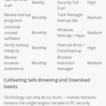
Weekly
Security Full
High
scan
Scan
Review startup
Task Manager
Monthly
Medium
programs
Startup tab
Uninstall
Windows
unused
Monthly
Medium
Settings > Apps
software
Verify backup
External drive /
Monthly
High
integrity
Cloud backup
Review
Browser
browser
Monthly
extension
Medium
extensions
manager
Cultivating Safe Browsing and Download
Habits
Technology can only do so much — human behavior
remains the single largest variable in PC security.