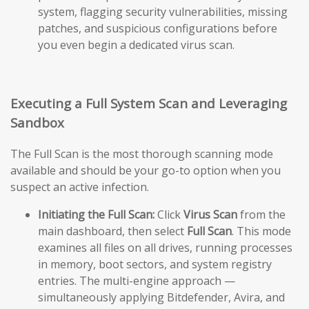
system, flagging security vulnerabilities, missing
patches, and suspicious configurations before
you even begin a dedicated virus scan.
Executing a Full System Scan and Leveraging
Sandbox
The Full Scan is the most thorough scanning mode
available and should be your go-to option when you
suspect an active infection.
Initiating the Full Scan:
Click
Virus Scan
from the
main dashboard, then select
Full Scan
. This mode
examines all files on all drives, running processes
in memory, boot sectors, and system registry
entries. The multi-engine approach —
simultaneously applying Bitdefender, Avira, and