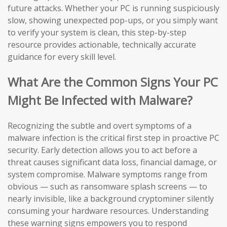
future attacks. Whether your PC is running suspiciously
slow, showing unexpected pop-ups, or you simply want
to verify your system is clean, this step-by-step
resource provides actionable, technically accurate
guidance for every skill level.
What Are the Common Signs Your PC
Might Be Infected with Malware?
Recognizing the subtle and overt symptoms of a
malware infection is the critical first step in proactive PC
security. Early detection allows you to act before a
threat causes significant data loss, financial damage, or
system compromise. Malware symptoms range from
obvious — such as ransomware splash screens — to
nearly invisible, like a background cryptominer silently
consuming your hardware resources. Understanding
these warning signs empowers you to respond