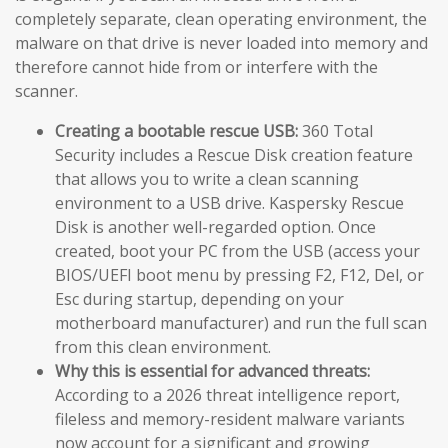
completely separate, clean operating environment, the
malware on that drive is never loaded into memory and
therefore cannot hide from or interfere with the
scanner.
Creating a bootable rescue USB:
360 Total
Security includes a Rescue Disk creation feature
that allows you to write a clean scanning
environment to a USB drive. Kaspersky Rescue
Disk is another well-regarded option. Once
created, boot your PC from the USB (access your
BIOS/UEFI boot menu by pressing F2, F12, Del, or
Esc during startup, depending on your
motherboard manufacturer) and run the full scan
from this clean environment.
Why this is essential for advanced threats:
According to a 2026 threat intelligence report,
fileless and memory-resident malware variants
now account for a significant and growing