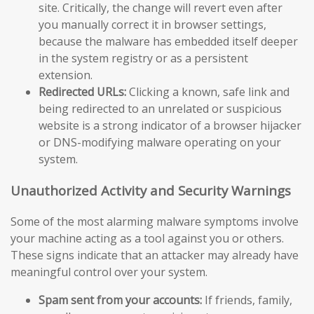
site. Critically, the change will revert even after
you manually correct it in browser settings,
because the malware has embedded itself deeper
in the system registry or as a persistent
extension.
Redirected URLs:
Clicking a known, safe link and
being redirected to an unrelated or suspicious
website is a strong indicator of a browser hijacker
or DNS-modifying malware operating on your
system.
Unauthorized Activity and Security Warnings
Some of the most alarming malware symptoms involve
your machine acting as a tool against you or others.
These signs indicate that an attacker may already have
meaningful control over your system.
Spam sent from your accounts:
If friends, family,