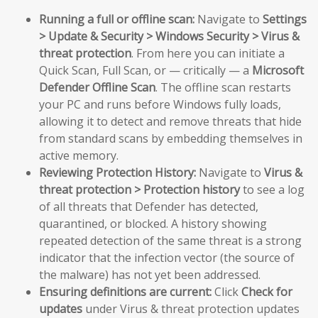
Running a full or offline scan:
Navigate to
Settings
> Update & Security > Windows Security > Virus &
threat protection
. From here you can initiate a
Quick Scan, Full Scan, or — critically — a
Microsoft
Defender Offline Scan
. The offline scan restarts
your PC and runs before Windows fully loads,
allowing it to detect and remove threats that hide
from standard scans by embedding themselves in
active memory.
Reviewing Protection History:
Navigate to
Virus &
threat protection > Protection history
to see a log
of all threats that Defender has detected,
quarantined, or blocked. A history showing
repeated detection of the same threat is a strong
indicator that the infection vector (the source of
the malware) has not yet been addressed.
Ensuring definitions are current:
Click
Check for
updates
under Virus & threat protection updates