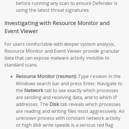
before running any scan to ensure Defender is
using the latest threat signatures.
Investigating with Resource Monitor and
Event Viewer
For users comfortable with deeper system analysis,
Resource Monitor and Event Viewer provide granular
data that can expose malware activity invisible to
standard scans.
Resource Monitor (resmon):
Type
in the
resmon
Windows search bar and press Enter. Navigate to
the
Network
tab to see exactly which processes
are sending and receiving data, and to which IP
addresses. The
Disk
tab reveals which processes
are reading and writing files most aggressively. An
unknown process with constant network activity
or high disk write speeds is a serious red flag.