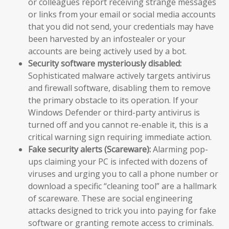
or colleagues report receiving strange messages
or links from your email or social media accounts
that you did not send, your credentials may have
been harvested by an infostealer or your
accounts are being actively used by a bot.
Security software mysteriously disabled:
Sophisticated malware actively targets antivirus
and firewall software, disabling them to remove
the primary obstacle to its operation. If your
Windows Defender or third-party antivirus is
turned off and you cannot re-enable it, this is a
critical warning sign requiring immediate action.
Fake security alerts (Scareware):
Alarming pop-
ups claiming your PC is infected with dozens of
viruses and urging you to call a phone number or
download a specific “cleaning tool” are a hallmark
of scareware. These are social engineering
attacks designed to trick you into paying for fake
software or granting remote access to criminals.