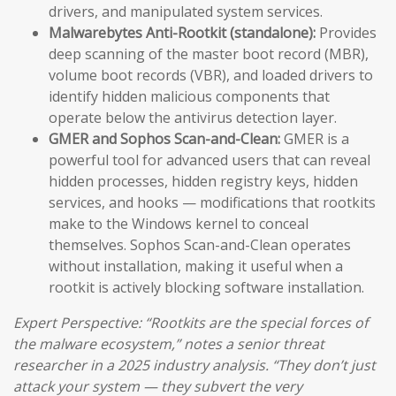
drivers, and manipulated system services.
Malwarebytes Anti-Rootkit (standalone):
Provides
deep scanning of the master boot record (MBR),
volume boot records (VBR), and loaded drivers to
identify hidden malicious components that
operate below the antivirus detection layer.
GMER and Sophos Scan-and-Clean:
GMER is a
powerful tool for advanced users that can reveal
hidden processes, hidden registry keys, hidden
services, and hooks — modifications that rootkits
make to the Windows kernel to conceal
themselves. Sophos Scan-and-Clean operates
without installation, making it useful when a
rootkit is actively blocking software installation.
Expert Perspective: “Rootkits are the special forces of
the malware ecosystem,” notes a senior threat
researcher in a 2025 industry analysis. “They don’t just
attack your system — they subvert the very