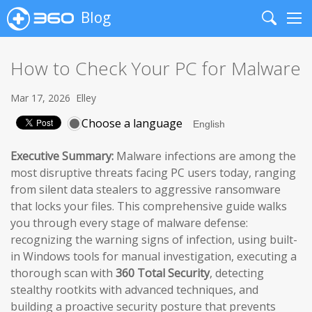
Blog
Search
Me
How to Check Your PC for Malware
Mar 17, 2026
Elley
Choose a language
Executive Summary:
Malware infections are among the
most disruptive threats facing PC users today, ranging
from silent data stealers to aggressive ransomware
that locks your files. This comprehensive guide walks
you through every stage of malware defense:
recognizing the warning signs of infection, using built-
in Windows tools for manual investigation, executing a
thorough scan with
360 Total Security
, detecting
stealthy rootkits with advanced techniques, and
building a proactive security posture that prevents