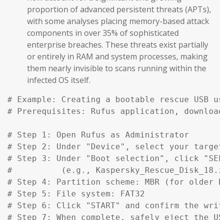
proportion of advanced persistent threats (APTs),
with some analyses placing memory-based attack
components in over 35% of sophisticated
enterprise breaches. These threats exist partially
or entirely in RAM and system processes, making
them nearly invisible to scans running within the
infected OS itself.
# Example: Creating a bootable rescue USB u
# Prerequisites: Rufus application, downloa
# Step 1: Open Rufus as Administrator

# Step 2: Under "Device", select your target
# Step 3: Under "Boot selection", click "SE
#          (e.g., Kaspersky_Rescue_Disk_18.
# Step 4: Partition scheme: MBR (for older 
# Step 5: File system: FAT32

# Step 6: Click "START" and confirm the writ
# Step 7: When complete, safely eject the US