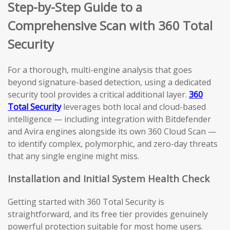
Step-by-Step Guide to a
Comprehensive Scan with 360 Total
Security
For a thorough, multi-engine analysis that goes
beyond signature-based detection, using a dedicated
security tool provides a critical additional layer.
360
Total Security
leverages both local and cloud-based
intelligence — including integration with Bitdefender
and Avira engines alongside its own 360 Cloud Scan —
to identify complex, polymorphic, and zero-day threats
that any single engine might miss.
Installation and Initial System Health Check
Getting started with 360 Total Security is
straightforward, and its free tier provides genuinely
powerful protection suitable for most home users.