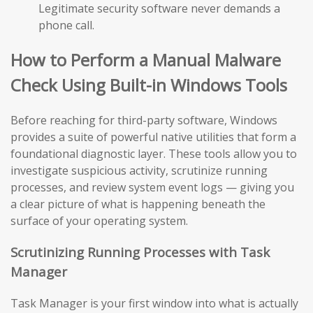
Legitimate security software never demands a
phone call.
How to Perform a Manual Malware
Check Using Built-in Windows Tools
Before reaching for third-party software, Windows
provides a suite of powerful native utilities that form a
foundational diagnostic layer. These tools allow you to
investigate suspicious activity, scrutinize running
processes, and review system event logs — giving you
a clear picture of what is happening beneath the
surface of your operating system.
Scrutinizing Running Processes with Task
Manager
Task Manager is your first window into what is actually