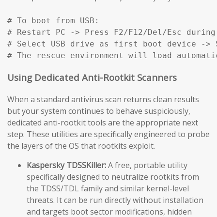
# To boot from USB:

# Restart PC -> Press F2/F12/Del/Esc during
# Select USB drive as first boot device -> S
# The rescue environment will load automati
Using Dedicated Anti-Rootkit Scanners
When a standard antivirus scan returns clean results
but your system continues to behave suspiciously,
dedicated anti-rootkit tools are the appropriate next
step. These utilities are specifically engineered to probe
the layers of the OS that rootkits exploit.
Kaspersky TDSSKiller:
A free, portable utility
specifically designed to neutralize rootkits from
the TDSS/TDL family and similar kernel-level
threats. It can be run directly without installation
and targets boot sector modifications, hidden