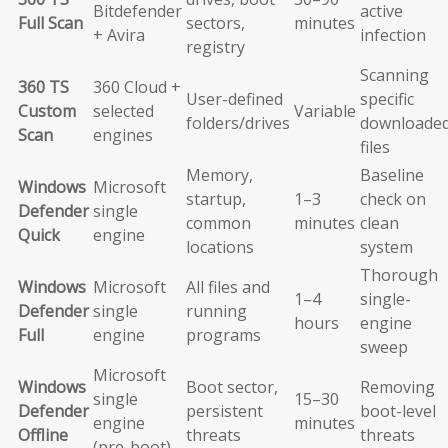
Bitdefender
active
Full Scan
sectors,
minutes
+ Avira
infection
registry
Scanning
360 TS
360 Cloud +
User-defined
specific
Custom
selected
Variable
folders/drives
downloade
Scan
engines
files
Memory,
Baseline
Windows
Microsoft
startup,
1–3
check on
Defender
single
common
minutes
clean
Quick
engine
locations
system
Thorough
Windows
Microsoft
All files and
1–4
single-
Defender
single
running
hours
engine
Full
engine
programs
sweep
Microsoft
Windows
Boot sector,
Removing
single
15–30
Defender
persistent
boot-level
engine
minutes
Offline
threats
threats
(pre-boot)