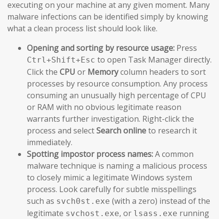
executing on your machine at any given moment. Many
malware infections can be identified simply by knowing
what a clean process list should look like.
Opening and sorting by resource usage:
Press
to open Task Manager directly.
Ctrl+Shift+Esc
Click the
CPU
or
Memory
column headers to sort
processes by resource consumption. Any process
consuming an unusually high percentage of CPU
or RAM with no obvious legitimate reason
warrants further investigation. Right-click the
process and select
Search online
to research it
immediately.
Spotting impostor process names:
A common
malware technique is naming a malicious process
to closely mimic a legitimate Windows system
process. Look carefully for subtle misspellings
such as
(with a zero) instead of the
svch0st.exe
legitimate
, or
running
svchost.exe
lsass.exe