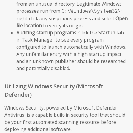
from an unusual directory. Legitimate Windows
processes run from
;
C:\Windows\System32\
right-click any suspicious process and select
Open
file location
to verify its origin.
Auditing startup programs:
Click the
Startup
tab
in Task Manager to see every program
configured to launch automatically with Windows.
Any unfamiliar entry with a high startup impact
and an unknown publisher should be researched
and potentially disabled.
Utilizing Windows Security (Microsoft
Defender)
Windows Security, powered by Microsoft Defender
Antivirus, is a capable built-in security tool that should
be your first automated scanning resource before
deploying additional software.