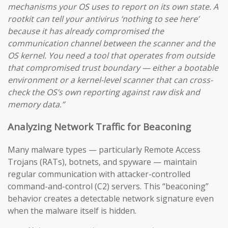
mechanisms your OS uses to report on its own state. A
rootkit can tell your antivirus ‘nothing to see here’
because it has already compromised the
communication channel between the scanner and the
OS kernel. You need a tool that operates from outside
that compromised trust boundary — either a bootable
environment or a kernel-level scanner that can cross-
check the OS’s own reporting against raw disk and
memory data.”
Analyzing Network Traffic for Beaconing
Many malware types — particularly Remote Access
Trojans (RATs), botnets, and spyware — maintain
regular communication with attacker-controlled
command-and-control (C2) servers. This “beaconing”
behavior creates a detectable network signature even
when the malware itself is hidden.