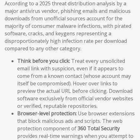
According to a 2025 threat distribution analysis by a
major antivirus vendor, phishing emails and malicious
downloads from unofficial sources account for the
majority of consumer malware infections, with pirated
software, cracks, and keygens representing a
disproportionately high infection rate per download
compared to any other category.
Think before you click:
Treat every unsolicited
email link with suspicion, even if it appears to
come from a known contact (whose account may
itself be compromised). Hover over links to
preview the actual URL before clicking. Download
software exclusively from official vendor websites
or verified, reputable repositories.
Browser-level protection:
Use browser extensions
that block malicious ads and scripts. The web
protection component of
360 Total Security
provides real-time warnings when you attempt to