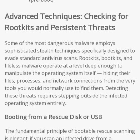
Advanced Techniques: Checking for
Rootkits and Persistent Threats
Some of the most dangerous malware employs
sophisticated stealth techniques specifically designed to
evade standard antivirus scans. Rootkits, bootkits, and
fileless malware operate at a level deep enough to
manipulate the operating system itself — hiding their
files, processes, and network connections from the very
tools you would normally use to find them. Detecting
these threats requires stepping outside the infected
operating system entirely.
Booting from a Rescue Disk or USB
The fundamental principle of bootable rescue scanning
is elegant: if you scan an infected drive from a