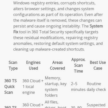
Windows registry entries, corrupts shortcuts,
alters browser settings, and changes system
configurations as part of its operation. Even after
the malware itself is removed, these changes can
persist and cause ongoing instability. The
System
Fix
tool in 360 Total Security specifically targets
these residual modifications, repairing registry
anomalies, restoring default system settings, and
cleaning up malware-created shortcuts.
Approx.
Scan
Engines
Areas
Best Use
Scan
Type
Used
Covered
Case
Time
Memory,
360 TS
360 Cloud +
startup, key
2–5
Routine
Quick
1 local
system
minutes
daily check
Scan
engine
folders
All files,
360 Cloud +
Suspected
360 TS
drives, boot
30–90