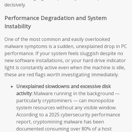
decisively.
Performance Degradation and System
Instability
One of the most common and easily overlooked
malware symptoms is a sudden, unexplained drop in PC
performance. If your system feels sluggish despite no
new software installations, or your hard drive indicator
light is constantly active even when the machine is idle,
these are red flags worth investigating immediately.
Unexplained slowdowns and excessive disk
activity:
Malware running in the background —
particularly cryptominers — can monopolize
system resources without any visible window.
According to a 2025 cybersecurity performance
report, cryptomining malware has been
documented consuming over 80% of a host