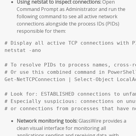
Using netstat to inspect connections:
Open
Command Prompt as Administrator and run the
following command to see all active network
connections alongside the process IDs (PIDs)
responsible for them:
# Display all active TCP connections with P
netstat -ano

# To resolve PIDs to process names, cross-r
# Or use this combined command in PowerShell
Get-NetTCPConnection | Select-Object LocalA
# Look for: ESTABLISHED connections to unfa
# Especially suspicious: connections on unu
# or connections from processes that have n
Network monitoring tools:
GlassWire provides a
clean visual interface for monitoring all
applications sending and receiving data, with