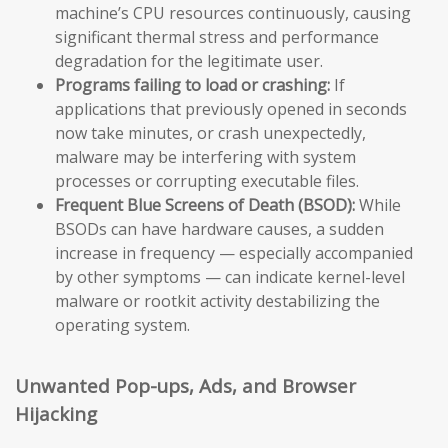
machine’s CPU resources continuously, causing
significant thermal stress and performance
degradation for the legitimate user.
Programs failing to load or crashing:
If
applications that previously opened in seconds
now take minutes, or crash unexpectedly,
malware may be interfering with system
processes or corrupting executable files.
Frequent Blue Screens of Death (BSOD):
While
BSODs can have hardware causes, a sudden
increase in frequency — especially accompanied
by other symptoms — can indicate kernel-level
malware or rootkit activity destabilizing the
operating system.
Unwanted Pop-ups, Ads, and Browser
Hijacking