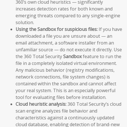
360’s own cloud heuristics — significantly
increases detection rates for both known and
emerging threats compared to any single-engine
solution.
Using the Sandbox for suspicious files:
If you have
downloaded a file you are unsure about — an
email attachment, a software installer from an
unfamiliar source — do not execute it directly. Use
the 360 Total Security
Sandbox
feature to run the
file in a completely isolated virtual environment.
Any malicious behavior (registry modifications,
network connections, file system changes) is
contained within the sandbox and cannot affect
your real system. This is an especially powerful
tool for evaluating files before installation.
Cloud heuristic analysis:
360 Total Security’s cloud
scan engine analyzes file behavior and
characteristics against a continuously updated
cloud database, enabling detection of brand-new