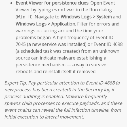
Event Viewer for persistence clues:
Open Event
Viewer by typing
in the Run dialog
eventvwr
(
). Navigate to
Windows Logs > System
and
Win+R
Windows Logs > Application
. Filter for errors and
warnings occurring around the time your
problems began. A high frequency of Event ID
7045 (a new service was installed) or Event ID 4698
(a scheduled task was created) from an unknown
source can indicate malware establishing a
persistence mechanism — a way to survive
reboots and reinstall itself if removed.
Expert Tip: Pay particular attention to Event ID 4688 (a
new process has been created) in the Security log if
process auditing is enabled. Malware frequently
spawns child processes to execute payloads, and these
event chains can reveal the full infection timeline, from
initial execution to lateral movement.