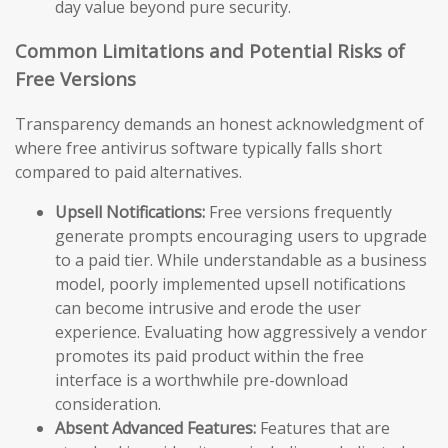
day value beyond pure security.
Common Limitations and Potential Risks of
Free Versions
Transparency demands an honest acknowledgment of
where free antivirus software typically falls short
compared to paid alternatives.
Upsell Notifications:
Free versions frequently
generate prompts encouraging users to upgrade
to a paid tier. While understandable as a business
model, poorly implemented upsell notifications
can become intrusive and erode the user
experience. Evaluating how aggressively a vendor
promotes its paid product within the free
interface is a worthwhile pre-download
consideration.
Absent Advanced Features:
Features that are