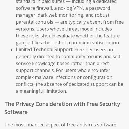
standard in paid suites — including a dedicated
software firewall, a no-log VPN, a password
manager, dark web monitoring, and robust
parental controls — are typically absent from free
versions. Users whose threat model includes
these risks should evaluate whether the feature
gap justifies the cost of a premium subscription.
Limited Technical Support:
Free-tier users are
generally directed to community forums and self-
service knowledge bases rather than direct
support channels. For users who encounter
complex malware infections or configuration
conflicts, the absence of dedicated support can be
a meaningful limitation.
The Privacy Consideration with Free Security
Software
The most nuanced aspect of free antivirus software