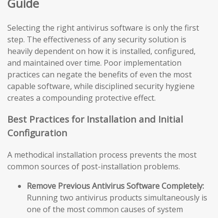
Guide
Selecting the right antivirus software is only the first
step. The effectiveness of any security solution is
heavily dependent on how it is installed, configured,
and maintained over time. Poor implementation
practices can negate the benefits of even the most
capable software, while disciplined security hygiene
creates a compounding protective effect.
Best Practices for Installation and Initial
Configuration
A methodical installation process prevents the most
common sources of post-installation problems.
Remove Previous Antivirus Software Completely:
Running two antivirus products simultaneously is
one of the most common causes of system