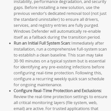
instability, performance degradation, and security
gaps. Before installing a new solution, use the
previous vendor’s dedicated removal tool (not just
the standard uninstaller) to ensure all drivers,
services, and registry entries are fully purged.
Windows Defender will automatically re-enable
itself as a fallback during the transition period.
Run an Initial Full System Scan:
Immediately after
installation, run a comprehensive full-system scan
to establish a clean baseline. This scan may take
30-90 minutes on a typical system but is essential
for identifying any pre-existing infections before
configuring real-time protection. Following this,
configure a recurring weekly quick scan schedule
for ongoing maintenance.
Configure Real-Time Protection and Exclusions:
Review the real-time protection settings to ensure
all critical monitoring layers (file system, web,
email) are active. For trusted applications that