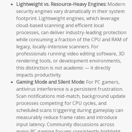
Lightweight vs. Resource-Heavy Engines:
Modern
security engines vary dramatically in their system
footprint. Lightweight engines, which leverage
cloud-based scanning and efficient local
processes, can deliver industry-leading protection
while consuming a fraction of the CPU and RAM of
legacy, locally-intensive scanners. For
professionals running video editing software, 3D
rendering tools, or development environments,
this distinction is not academic — it directly
impacts productivity.
Gaming Mode and Silent Mode:
For PC gamers,
antivirus interference is a persistent frustration.
Scan notifications mid-match, background update
processes competing for CPU cycles, and
scheduled scans triggering during gameplay can
measurably reduce frame rates and introduce
input latency. Community discussions across
major PC gaming forums consistently highlight