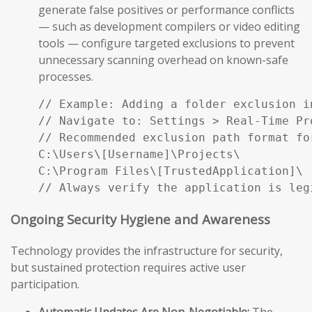
generate false positives or performance conflicts
— such as development compilers or video editing
tools — configure targeted exclusions to prevent
unnecessary scanning overhead on known-safe
processes.
// Example: Adding a folder exclusion i
// Navigate to: Settings > Real-Time Pr
// Recommended exclusion path format fo
C:\Users\[Username]\Projects\

C:\Program Files\[TrustedApplication]\

// Always verify the application is leg
Ongoing Security Hygiene and Awareness
Technology provides the infrastructure for security,
but sustained protection requires active user
participation.
Automatic Updates Are Non-Negotiable:
The