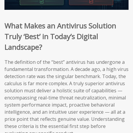
What Makes an Antivirus Solution
Truly ‘Best’ in Today’s Digital
Landscape?
The definition of the “best” antivirus has undergone a
fundamental transformation. A decade ago, a high virus
detection rate was the singular benchmark. Today, the
calculus is far more complex. A truly superior antivirus
solution must deliver a holistic suite of capabilities —
encompassing real-time threat neutralization, minimal
system performance impact, proactive behavioral
intelligence, and an intuitive user experience — all at a
price point that reflects genuine value. Understanding
these criteria is the essential first step before