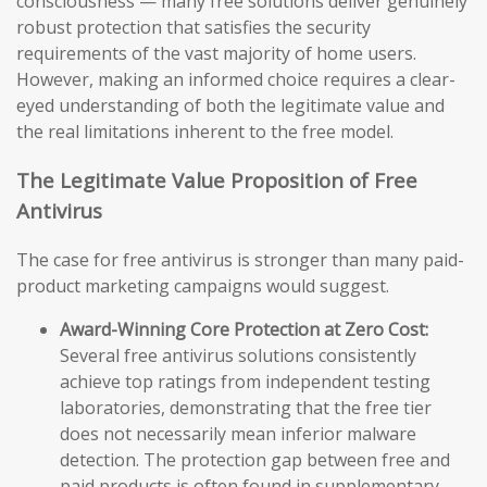
consciousness — many free solutions deliver genuinely
robust protection that satisfies the security
requirements of the vast majority of home users.
However, making an informed choice requires a clear-
eyed understanding of both the legitimate value and
the real limitations inherent to the free model.
The Legitimate Value Proposition of Free
Antivirus
The case for free antivirus is stronger than many paid-
product marketing campaigns would suggest.
Award-Winning Core Protection at Zero Cost:
Several free antivirus solutions consistently
achieve top ratings from independent testing
laboratories, demonstrating that the free tier
does not necessarily mean inferior malware
detection. The protection gap between free and
paid products is often found in supplementary