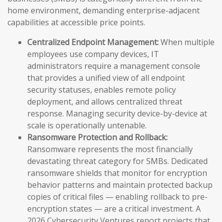
home environment, demanding enterprise-adjacent
capabilities at accessible price points.
Centralized Endpoint Management:
When multiple
employees use company devices, IT
administrators require a management console
that provides a unified view of all endpoint
security statuses, enables remote policy
deployment, and allows centralized threat
response. Managing security device-by-device at
scale is operationally untenable.
Ransomware Protection and Rollback:
Ransomware represents the most financially
devastating threat category for SMBs. Dedicated
ransomware shields that monitor for encryption
behavior patterns and maintain protected backup
copies of critical files — enabling rollback to pre-
encryption states — are a critical investment. A
2026 Cybersecurity Ventures report projects that