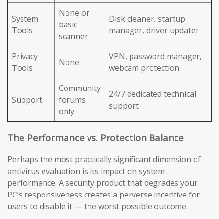
None or
System
Disk cleaner, startup
basic
Tools
manager, driver updater
scanner
Privacy
VPN, password manager,
None
Tools
webcam protection
Community
24/7 dedicated technical
Support
forums
support
only
The Performance vs. Protection Balance
Perhaps the most practically significant dimension of
antivirus evaluation is its impact on system
performance. A security product that degrades your
PC’s responsiveness creates a perverse incentive for
users to disable it — the worst possible outcome.