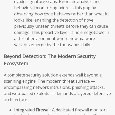
evade signature scans. Heuristic analysis and
behavioral monitoring address this gap by
observing how code behaves rather than what it
looks like, enabling the detection of novel,
previously unseen threats before they can cause
damage. This proactive layer is non-negotiable in
a threat environment where new malware
variants emerge by the thousands daily.
Beyond Detection: The Modern Security
Ecosystem
A complete security solution extends well beyond a
scanning engine. The modern threat surface —
encompassing network intrusions, phishing attacks,
and web-based exploits — demands a layered defensive
architecture.
Integrated Firewall:
A dedicated firewall monitors