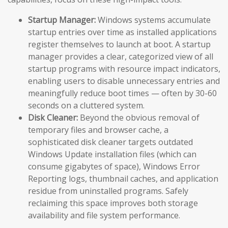
Startup Manager:
Windows systems accumulate
startup entries over time as installed applications
register themselves to launch at boot. A startup
manager provides a clear, categorized view of all
startup programs with resource impact indicators,
enabling users to disable unnecessary entries and
meaningfully reduce boot times — often by 30-60
seconds on a cluttered system.
Disk Cleaner:
Beyond the obvious removal of
temporary files and browser cache, a
sophisticated disk cleaner targets outdated
Windows Update installation files (which can
consume gigabytes of space), Windows Error
Reporting logs, thumbnail caches, and application
residue from uninstalled programs. Safely
reclaiming this space improves both storage
availability and file system performance.