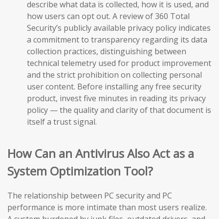
describe what data is collected, how it is used, and
how users can opt out. A review of 360 Total
Security’s publicly available privacy policy indicates
a commitment to transparency regarding its data
collection practices, distinguishing between
technical telemetry used for product improvement
and the strict prohibition on collecting personal
user content. Before installing any free security
product, invest five minutes in reading its privacy
policy — the quality and clarity of that document is
itself a trust signal.
How Can an Antivirus Also Act as a
System Optimization Tool?
The relationship between PC security and PC
performance is more intimate than most users realize.