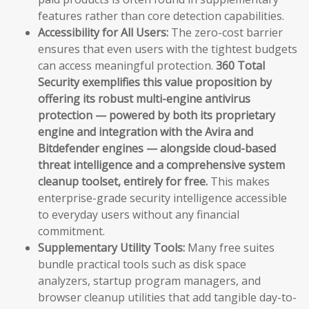
features rather than core detection capabilities.
Accessibility for All Users:
The zero-cost barrier
ensures that even users with the tightest budgets
can access meaningful protection.
360 Total
Security exemplifies this value proposition by
offering its robust multi-engine antivirus
protection — powered by both its proprietary
engine and integration with the Avira and
Bitdefender engines — alongside cloud-based
threat intelligence and a comprehensive system
cleanup toolset, entirely for free.
This makes
enterprise-grade security intelligence accessible
to everyday users without any financial
commitment.
Supplementary Utility Tools:
Many free suites
bundle practical tools such as disk space
analyzers, startup program managers, and
browser cleanup utilities that add tangible day-to-