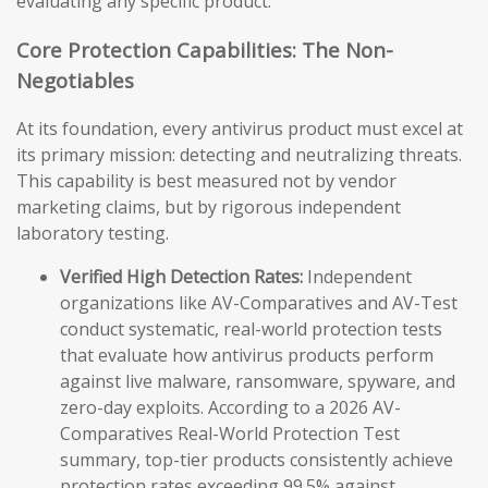
evaluating any specific product.
Core Protection Capabilities: The Non-
Negotiables
At its foundation, every antivirus product must excel at
its primary mission: detecting and neutralizing threats.
This capability is best measured not by vendor
marketing claims, but by rigorous independent
laboratory testing.
Verified High Detection Rates:
Independent
organizations like AV-Comparatives and AV-Test
conduct systematic, real-world protection tests
that evaluate how antivirus products perform
against live malware, ransomware, spyware, and
zero-day exploits. According to a 2026 AV-
Comparatives Real-World Protection Test
summary, top-tier products consistently achieve
protection rates exceeding 99.5% against