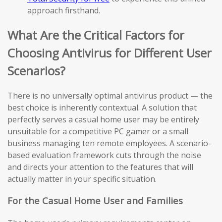
approach firsthand.
What Are the Critical Factors for
Choosing Antivirus for Different User
Scenarios?
There is no universally optimal antivirus product — the
best choice is inherently contextual. A solution that
perfectly serves a casual home user may be entirely
unsuitable for a competitive PC gamer or a small
business managing ten remote employees. A scenario-
based evaluation framework cuts through the noise
and directs your attention to the features that will
actually matter in your specific situation.
For the Casual Home User and Families