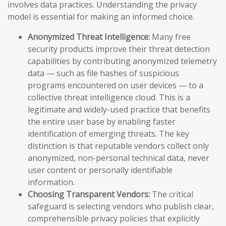
involves data practices. Understanding the privacy
model is essential for making an informed choice.
Anonymized Threat Intelligence:
Many free
security products improve their threat detection
capabilities by contributing anonymized telemetry
data — such as file hashes of suspicious
programs encountered on user devices — to a
collective threat intelligence cloud. This is a
legitimate and widely-used practice that benefits
the entire user base by enabling faster
identification of emerging threats. The key
distinction is that reputable vendors collect only
anonymized, non-personal technical data, never
user content or personally identifiable
information.
Choosing Transparent Vendors:
The critical
safeguard is selecting vendors who publish clear,
comprehensible privacy policies that explicitly