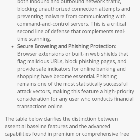
both inbound and outbound network traffic,
blocking unauthorized connection attempts and
preventing malware from communicating with
command-and-control servers. This is a critical
second line of defense that complements real-
time scanning.
Secure Browsing and Phishing Protection:
Browser extensions or built-in web shields that
flag malicious URLs, block phishing pages, and
provide safe indicators for online banking and
shopping have become essential. Phishing
remains one of the most statistically successful
attack vectors, making this feature a high-priority
consideration for any user who conducts financial
transactions online.
The table below clarifies the distinction between
essential baseline features and the advanced
capabilities found in premium or comprehensive free