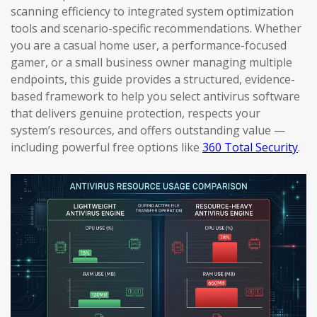
scanning efficiency to integrated system optimization
tools and scenario-specific recommendations. Whether
you are a casual home user, a performance-focused
gamer, or a small business owner managing multiple
endpoints, this guide provides a structured, evidence-
based framework to help you select antivirus software
that delivers genuine protection, respects your
system’s resources, and offers outstanding value —
including powerful free options like
360 Total Security
.