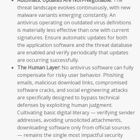
threat landscape evolves continuously, with new
malware variants emerging constantly. An
antivirus operating on outdated virus definitions
is materially less effective than one with current
signatures. Ensure automatic updates for both
the application software and the threat database
are enabled and verify periodically that updates
are occurring successfully.
The Human Layer:
No antivirus software can fully
compensate for risky user behavior. Phishing
emails, malicious download links, compromised
software cracks, and social engineering attacks
are specifically designed to bypass technical
defenses by exploiting human judgment.
Cultivating basic digital literacy — verifying sender
addresses, avoiding unsolicited attachments,
downloading software only from official sources
— remains the single most impactful security