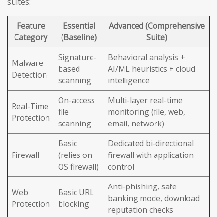
suites:
Feature
Essential
Advanced (Comprehensive
Category
(Baseline)
Suite)
Signature-
Behavioral analysis +
Malware
based
AI/ML heuristics + cloud
Detection
scanning
intelligence
On-access
Multi-layer real-time
Real-Time
file
monitoring (file, web,
Protection
scanning
email, network)
Basic
Dedicated bi-directional
Firewall
(relies on
firewall with application
OS firewall)
control
Anti-phishing, safe
Web
Basic URL
banking mode, download
Protection
blocking
reputation checks