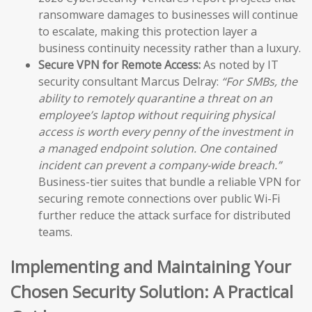
ransomware damages to businesses will continue
to escalate, making this protection layer a
business continuity necessity rather than a luxury.
Secure VPN for Remote Access:
As noted by IT
security consultant Marcus Delray:
“For SMBs, the
ability to remotely quarantine a threat on an
employee’s laptop without requiring physical
access is worth every penny of the investment in
a managed endpoint solution. One contained
incident can prevent a company-wide breach.”
Business-tier suites that bundle a reliable VPN for
securing remote connections over public Wi-Fi
further reduce the attack surface for distributed
teams.
Implementing and Maintaining Your
Chosen Security Solution: A Practical