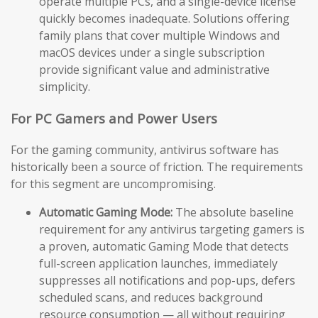
operate multiple PCs, and a single-device license
quickly becomes inadequate. Solutions offering
family plans that cover multiple Windows and
macOS devices under a single subscription
provide significant value and administrative
simplicity.
For PC Gamers and Power Users
For the gaming community, antivirus software has
historically been a source of friction. The requirements
for this segment are uncompromising.
Automatic Gaming Mode:
The absolute baseline
requirement for any antivirus targeting gamers is
a proven, automatic Gaming Mode that detects
full-screen application launches, immediately
suppresses all notifications and pop-ups, defers
scheduled scans, and reduces background
resource consumption — all without requiring