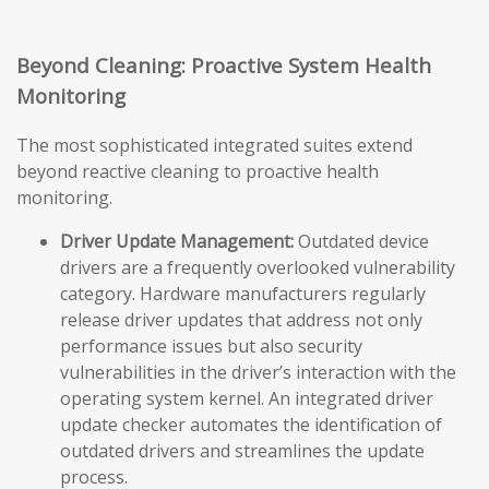
Beyond Cleaning: Proactive System Health
Monitoring
The most sophisticated integrated suites extend
beyond reactive cleaning to proactive health
monitoring.
Driver Update Management:
Outdated device
drivers are a frequently overlooked vulnerability
category. Hardware manufacturers regularly
release driver updates that address not only
performance issues but also security
vulnerabilities in the driver’s interaction with the
operating system kernel. An integrated driver
update checker automates the identification of
outdated drivers and streamlines the update
process.