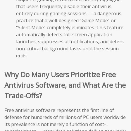
that users frequently disable their antivirus
entirely during gaming sessions — a dangerous
practice that a well-designed “Game Mode” or
“Silent Mode” completely eliminates. This feature
automatically detects full-screen application
launches, suppresses all notifications, and defers
non-critical background tasks until the session
ends.
Why Do Many Users Prioritize Free
Antivirus Software, and What Are the
Trade-Offs?
Free antivirus software represents the first line of
defense for hundreds of millions of PC users worldwide.
Its prevalence is not merely a function of cost-