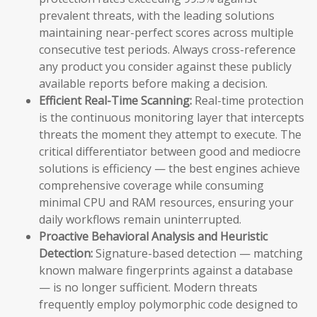
prevalent threats, with the leading solutions
maintaining near-perfect scores across multiple
consecutive test periods. Always cross-reference
any product you consider against these publicly
available reports before making a decision.
Efficient Real-Time Scanning:
Real-time protection
is the continuous monitoring layer that intercepts
threats the moment they attempt to execute. The
critical differentiator between good and mediocre
solutions is efficiency — the best engines achieve
comprehensive coverage while consuming
minimal CPU and RAM resources, ensuring your
daily workflows remain uninterrupted.
Proactive Behavioral Analysis and Heuristic
Detection:
Signature-based detection — matching
known malware fingerprints against a database
— is no longer sufficient. Modern threats
frequently employ polymorphic code designed to