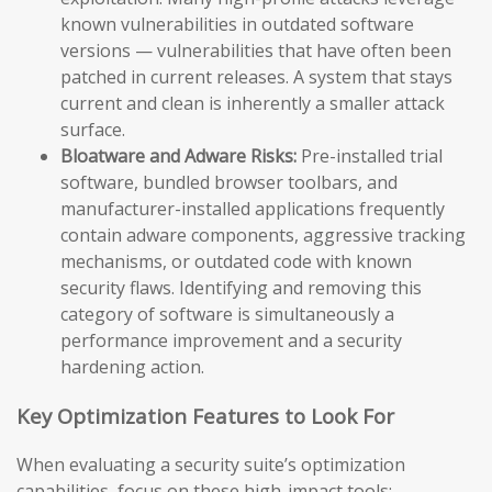
known vulnerabilities in outdated software
versions — vulnerabilities that have often been
patched in current releases. A system that stays
current and clean is inherently a smaller attack
surface.
Bloatware and Adware Risks:
Pre-installed trial
software, bundled browser toolbars, and
manufacturer-installed applications frequently
contain adware components, aggressive tracking
mechanisms, or outdated code with known
security flaws. Identifying and removing this
category of software is simultaneously a
performance improvement and a security
hardening action.
Key Optimization Features to Look For
When evaluating a security suite’s optimization
capabilities, focus on these high-impact tools: