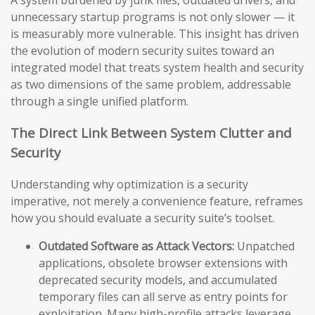
A system burdened by junk files, outdated drivers, and
unnecessary startup programs is not only slower — it
is measurably more vulnerable. This insight has driven
the evolution of modern security suites toward an
integrated model that treats system health and security
as two dimensions of the same problem, addressable
through a single unified platform.
The Direct Link Between System Clutter and
Security
Understanding why optimization is a security
imperative, not merely a convenience feature, reframes
how you should evaluate a security suite’s toolset.
Outdated Software as Attack Vectors:
Unpatched
applications, obsolete browser extensions with
deprecated security models, and accumulated
temporary files can all serve as entry points for
exploitation. Many high-profile attacks leverage