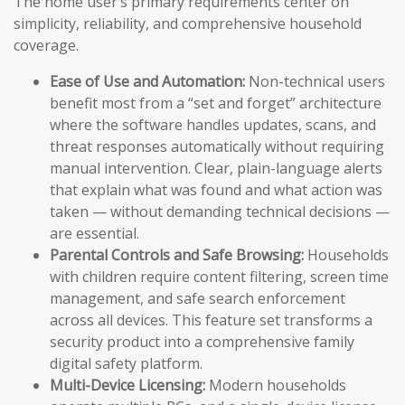
The home user’s primary requirements center on
simplicity, reliability, and comprehensive household
coverage.
Ease of Use and Automation:
Non-technical users
benefit most from a “set and forget” architecture
where the software handles updates, scans, and
threat responses automatically without requiring
manual intervention. Clear, plain-language alerts
that explain what was found and what action was
taken — without demanding technical decisions —
are essential.
Parental Controls and Safe Browsing:
Households
with children require content filtering, screen time
management, and safe search enforcement
across all devices. This feature set transforms a
security product into a comprehensive family
digital safety platform.
Multi-Device Licensing:
Modern households