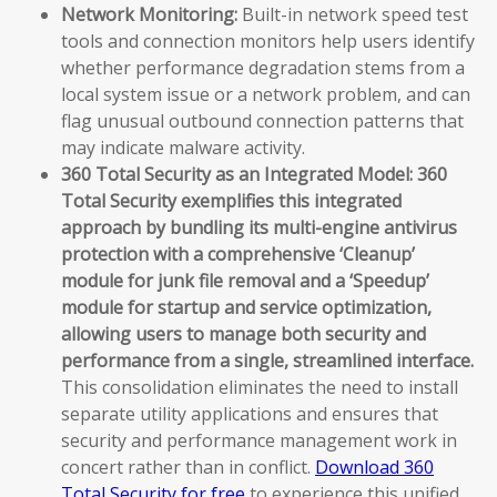
Network Monitoring:
Built-in network speed test
tools and connection monitors help users identify
whether performance degradation stems from a
local system issue or a network problem, and can
flag unusual outbound connection patterns that
may indicate malware activity.
360 Total Security as an Integrated Model:
360
Total Security exemplifies this integrated
approach by bundling its multi-engine antivirus
protection with a comprehensive ‘Cleanup’
module for junk file removal and a ‘Speedup’
module for startup and service optimization,
allowing users to manage both security and
performance from a single, streamlined interface.
This consolidation eliminates the need to install
separate utility applications and ensures that
security and performance management work in
concert rather than in conflict.
Download 360
Total Security for free
to experience this unified