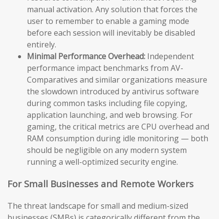
manual activation. Any solution that forces the
user to remember to enable a gaming mode
before each session will inevitably be disabled
entirely.
Minimal Performance Overhead:
Independent
performance impact benchmarks from AV-
Comparatives and similar organizations measure
the slowdown introduced by antivirus software
during common tasks including file copying,
application launching, and web browsing. For
gaming, the critical metrics are CPU overhead and
RAM consumption during idle monitoring — both
should be negligible on any modern system
running a well-optimized security engine.
For Small Businesses and Remote Workers
The threat landscape for small and medium-sized
businesses (SMBs) is categorically different from the