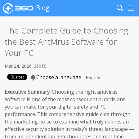
Blog
Search
Me
The Complete Guide to Choosing
the Best Antivirus Software for
Your PC
Mar 24, 2026
360TS
Choose a language
Executive Summary:
Choosing the right antivirus
software is one of the most consequential decisions
you can make for your digital safety and PC
performance. This comprehensive guide cuts through
the marketing noise to examine what truly defines an
effective security solution in today’s threat landscape —
from independent lab detection rates and real-time