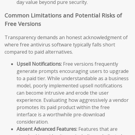
day value beyond pure security.
Common Limitations and Potential Risks of
Free Versions
Transparency demands an honest acknowledgment of
where free antivirus software typically falls short
compared to paid alternatives.
Upsell Notifications:
Free versions frequently
generate prompts encouraging users to upgrade
to a paid tier. While understandable as a business
model, poorly implemented upsell notifications
can become intrusive and erode the user
experience. Evaluating how aggressively a vendor
promotes its paid product within the free
interface is a worthwhile pre-download
consideration.
Absent Advanced Features:
Features that are