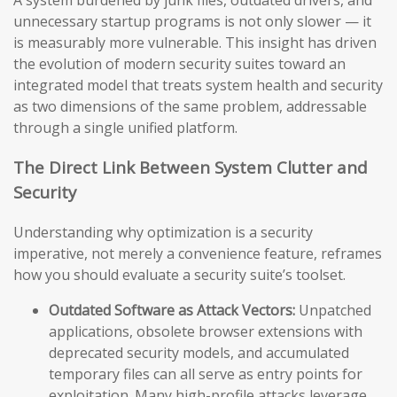
A system burdened by junk files, outdated drivers, and
unnecessary startup programs is not only slower — it
is measurably more vulnerable. This insight has driven
the evolution of modern security suites toward an
integrated model that treats system health and security
as two dimensions of the same problem, addressable
through a single unified platform.
The Direct Link Between System Clutter and
Security
Understanding why optimization is a security
imperative, not merely a convenience feature, reframes
how you should evaluate a security suite’s toolset.
Outdated Software as Attack Vectors:
Unpatched
applications, obsolete browser extensions with
deprecated security models, and accumulated
temporary files can all serve as entry points for
exploitation. Many high-profile attacks leverage