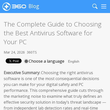
Blog
Search
Me
The Complete Guide to Choosing
the Best Antivirus Software for
Your PC
Mar 24, 2026
360TS
Choose a language
Executive Summary:
Choosing the right antivirus
software is one of the most consequential decisions
you can make for your digital safety and PC
performance. This comprehensive guide cuts through
the marketing noise to examine what truly defines an
effective security solution in today’s threat landscape —
from independent lab detection rates and real-time