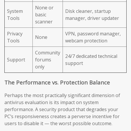
None or
System
Disk cleaner, startup
basic
Tools
manager, driver updater
scanner
Privacy
VPN, password manager,
None
Tools
webcam protection
Community
24/7 dedicated technical
Support
forums
support
only
The Performance vs. Protection Balance
Perhaps the most practically significant dimension of
antivirus evaluation is its impact on system
performance. A security product that degrades your
PC’s responsiveness creates a perverse incentive for
users to disable it — the worst possible outcome.