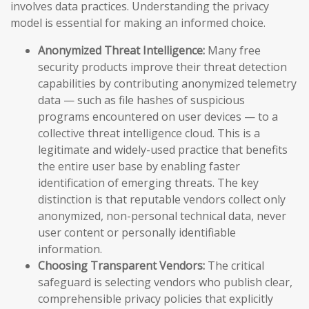
involves data practices. Understanding the privacy
model is essential for making an informed choice.
Anonymized Threat Intelligence:
Many free
security products improve their threat detection
capabilities by contributing anonymized telemetry
data — such as file hashes of suspicious
programs encountered on user devices — to a
collective threat intelligence cloud. This is a
legitimate and widely-used practice that benefits
the entire user base by enabling faster
identification of emerging threats. The key
distinction is that reputable vendors collect only
anonymized, non-personal technical data, never
user content or personally identifiable
information.
Choosing Transparent Vendors:
The critical
safeguard is selecting vendors who publish clear,
comprehensible privacy policies that explicitly