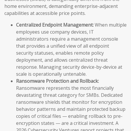
home environment, demanding enterprise-adjacent
capabilities at accessible price points.
Centralized Endpoint Management:
When multiple
employees use company devices, IT
administrators require a management console
that provides a unified view of all endpoint
security statuses, enables remote policy
deployment, and allows centralized threat
response. Managing security device-by-device at
scale is operationally untenable.
Ransomware Protection and Rollback:
Ransomware represents the most financially
devastating threat category for SMBs. Dedicated
ransomware shields that monitor for encryption
behavior patterns and maintain protected backup
copies of critical files — enabling rollback to pre-
encryption states — are a critical investment. A
2026 Cybersecurity Ventures report projects that