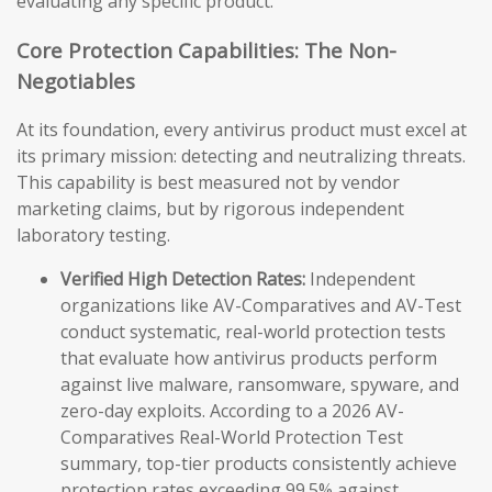
evaluating any specific product.
Core Protection Capabilities: The Non-
Negotiables
At its foundation, every antivirus product must excel at
its primary mission: detecting and neutralizing threats.
This capability is best measured not by vendor
marketing claims, but by rigorous independent
laboratory testing.
Verified High Detection Rates:
Independent
organizations like AV-Comparatives and AV-Test
conduct systematic, real-world protection tests
that evaluate how antivirus products perform
against live malware, ransomware, spyware, and
zero-day exploits. According to a 2026 AV-
Comparatives Real-World Protection Test
summary, top-tier products consistently achieve
protection rates exceeding 99.5% against