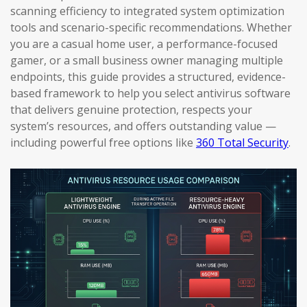
scanning efficiency to integrated system optimization
tools and scenario-specific recommendations. Whether
you are a casual home user, a performance-focused
gamer, or a small business owner managing multiple
endpoints, this guide provides a structured, evidence-
based framework to help you select antivirus software
that delivers genuine protection, respects your
system’s resources, and offers outstanding value —
including powerful free options like
360 Total Security
.