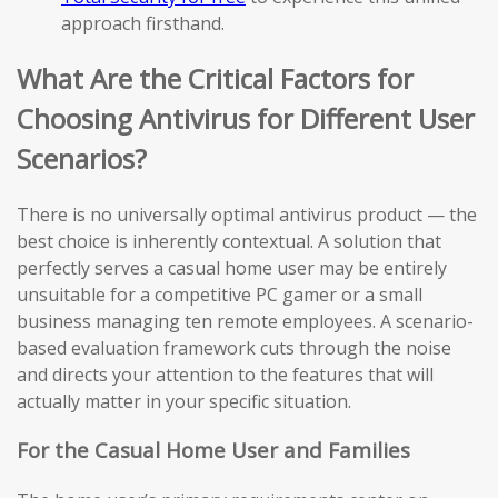
approach firsthand.
What Are the Critical Factors for
Choosing Antivirus for Different User
Scenarios?
There is no universally optimal antivirus product — the
best choice is inherently contextual. A solution that
perfectly serves a casual home user may be entirely
unsuitable for a competitive PC gamer or a small
business managing ten remote employees. A scenario-
based evaluation framework cuts through the noise
and directs your attention to the features that will
actually matter in your specific situation.
For the Casual Home User and Families