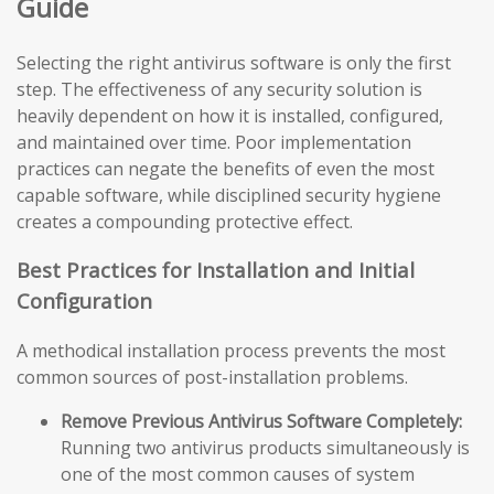
Guide
Selecting the right antivirus software is only the first
step. The effectiveness of any security solution is
heavily dependent on how it is installed, configured,
and maintained over time. Poor implementation
practices can negate the benefits of even the most
capable software, while disciplined security hygiene
creates a compounding protective effect.
Best Practices for Installation and Initial
Configuration
A methodical installation process prevents the most
common sources of post-installation problems.
Remove Previous Antivirus Software Completely:
Running two antivirus products simultaneously is
one of the most common causes of system