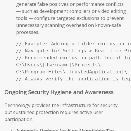
generate false positives or performance conflicts
— such as development compilers or video editing
tools — configure targeted exclusions to prevent
unnecessary scanning overhead on known-safe
processes.
// Example: Adding a folder exclusion i
// Navigate to: Settings > Real-Time Pr
// Recommended exclusion path format fo
C:\Users\[Username]\Projects\

C:\Program Files\[TrustedApplication]\

// Always verify the application is leg
Ongoing Security Hygiene and Awareness
Technology provides the infrastructure for security,
but sustained protection requires active user
participation.
Automatic Updates Are Non-Negotiable:
The