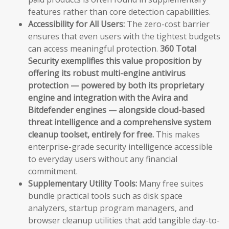
features rather than core detection capabilities.
Accessibility for All Users:
The zero-cost barrier
ensures that even users with the tightest budgets
can access meaningful protection.
360 Total
Security exemplifies this value proposition by
offering its robust multi-engine antivirus
protection — powered by both its proprietary
engine and integration with the Avira and
Bitdefender engines — alongside cloud-based
threat intelligence and a comprehensive system
cleanup toolset, entirely for free.
This makes
enterprise-grade security intelligence accessible
to everyday users without any financial
commitment.
Supplementary Utility Tools:
Many free suites
bundle practical tools such as disk space
analyzers, startup program managers, and
browser cleanup utilities that add tangible day-to-