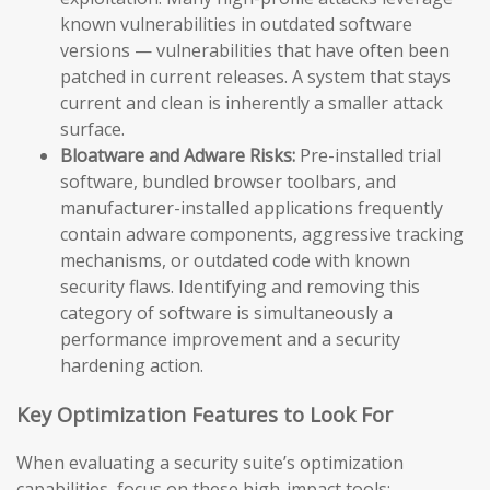
known vulnerabilities in outdated software
versions — vulnerabilities that have often been
patched in current releases. A system that stays
current and clean is inherently a smaller attack
surface.
Bloatware and Adware Risks:
Pre-installed trial
software, bundled browser toolbars, and
manufacturer-installed applications frequently
contain adware components, aggressive tracking
mechanisms, or outdated code with known
security flaws. Identifying and removing this
category of software is simultaneously a
performance improvement and a security
hardening action.
Key Optimization Features to Look For
When evaluating a security suite’s optimization
capabilities, focus on these high-impact tools: