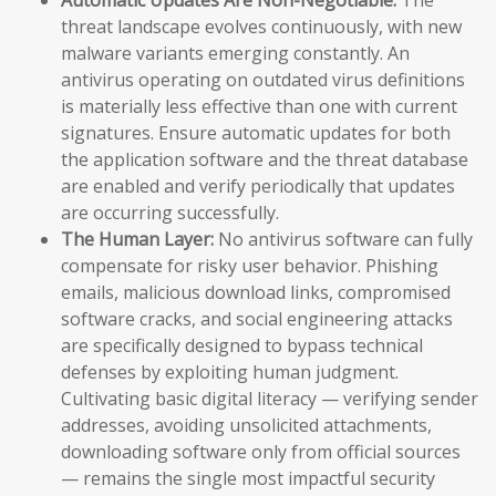
threat landscape evolves continuously, with new
malware variants emerging constantly. An
antivirus operating on outdated virus definitions
is materially less effective than one with current
signatures. Ensure automatic updates for both
the application software and the threat database
are enabled and verify periodically that updates
are occurring successfully.
The Human Layer:
No antivirus software can fully
compensate for risky user behavior. Phishing
emails, malicious download links, compromised
software cracks, and social engineering attacks
are specifically designed to bypass technical
defenses by exploiting human judgment.
Cultivating basic digital literacy — verifying sender
addresses, avoiding unsolicited attachments,
downloading software only from official sources
— remains the single most impactful security