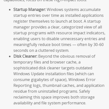
Startup Manager:
Windows systems accumulate
startup entries over time as installed applications
register themselves to launch at boot. A startup
manager provides a clear, categorized view of all
startup programs with resource impact indicators,
enabling users to disable unnecessary entries and
meaningfully reduce boot times — often by 30-60
seconds on a cluttered system.
Disk Cleaner:
Beyond the obvious removal of
temporary files and browser cache, a
sophisticated disk cleaner targets outdated
Windows Update installation files (which can
consume gigabytes of space), Windows Error
Reporting logs, thumbnail caches, and application
residue from uninstalled programs. Safely
reclaiming this space improves both storage
availability and file system performance.