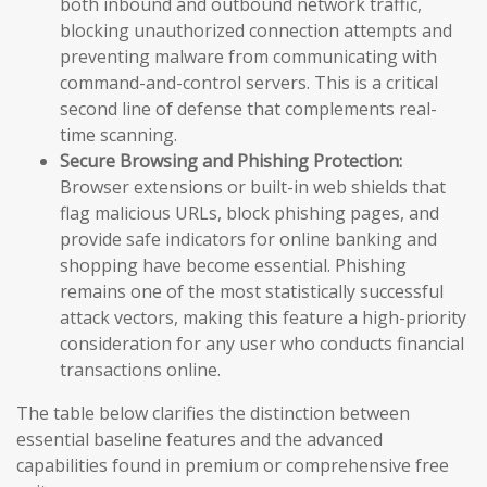
both inbound and outbound network traffic,
blocking unauthorized connection attempts and
preventing malware from communicating with
command-and-control servers. This is a critical
second line of defense that complements real-
time scanning.
Secure Browsing and Phishing Protection:
Browser extensions or built-in web shields that
flag malicious URLs, block phishing pages, and
provide safe indicators for online banking and
shopping have become essential. Phishing
remains one of the most statistically successful
attack vectors, making this feature a high-priority
consideration for any user who conducts financial
transactions online.
The table below clarifies the distinction between
essential baseline features and the advanced
capabilities found in premium or comprehensive free