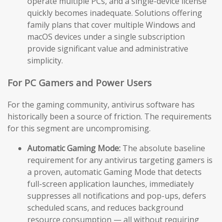
operate multiple PCs, and a single-device license
quickly becomes inadequate. Solutions offering
family plans that cover multiple Windows and
macOS devices under a single subscription
provide significant value and administrative
simplicity.
For PC Gamers and Power Users
For the gaming community, antivirus software has
historically been a source of friction. The requirements
for this segment are uncompromising.
Automatic Gaming Mode:
The absolute baseline
requirement for any antivirus targeting gamers is
a proven, automatic Gaming Mode that detects
full-screen application launches, immediately
suppresses all notifications and pop-ups, defers
scheduled scans, and reduces background
resource consumption — all without requiring