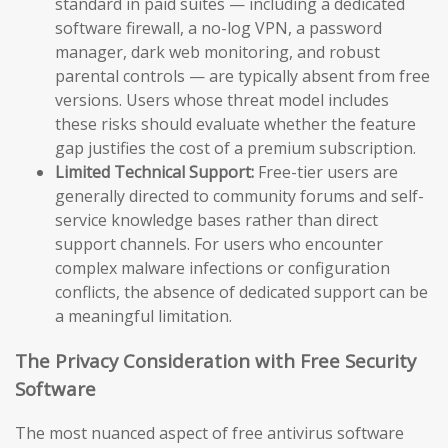
standard in paid suites — including a dedicated
software firewall, a no-log VPN, a password
manager, dark web monitoring, and robust
parental controls — are typically absent from free
versions. Users whose threat model includes
these risks should evaluate whether the feature
gap justifies the cost of a premium subscription.
Limited Technical Support:
Free-tier users are
generally directed to community forums and self-
service knowledge bases rather than direct
support channels. For users who encounter
complex malware infections or configuration
conflicts, the absence of dedicated support can be
a meaningful limitation.
The Privacy Consideration with Free Security
Software
The most nuanced aspect of free antivirus software