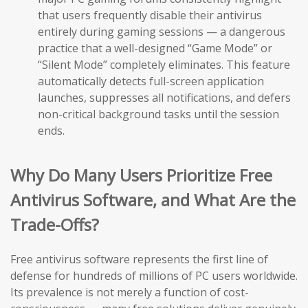
that users frequently disable their antivirus
entirely during gaming sessions — a dangerous
practice that a well-designed “Game Mode” or
“Silent Mode” completely eliminates. This feature
automatically detects full-screen application
launches, suppresses all notifications, and defers
non-critical background tasks until the session
ends.
Why Do Many Users Prioritize Free
Antivirus Software, and What Are the
Trade-Offs?
Free antivirus software represents the first line of
defense for hundreds of millions of PC users worldwide.
Its prevalence is not merely a function of cost-