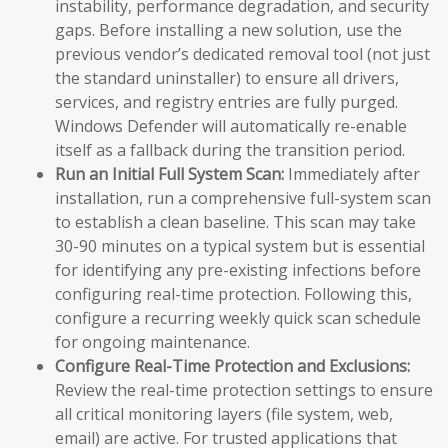
instability, performance degradation, and security
gaps. Before installing a new solution, use the
previous vendor’s dedicated removal tool (not just
the standard uninstaller) to ensure all drivers,
services, and registry entries are fully purged.
Windows Defender will automatically re-enable
itself as a fallback during the transition period.
Run an Initial Full System Scan:
Immediately after
installation, run a comprehensive full-system scan
to establish a clean baseline. This scan may take
30-90 minutes on a typical system but is essential
for identifying any pre-existing infections before
configuring real-time protection. Following this,
configure a recurring weekly quick scan schedule
for ongoing maintenance.
Configure Real-Time Protection and Exclusions:
Review the real-time protection settings to ensure
all critical monitoring layers (file system, web,
email) are active. For trusted applications that