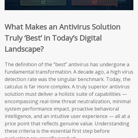
What Makes an Antivirus Solution
Truly ‘Best’ in Today’s Digital
Landscape?
The definition of the “best” antivirus has undergone a
fundamental transformation. A decade ago, a high virus
detection rate was the singular benchmark. Today, the
calculus is far more complex. A truly superior antivirus
solution must deliver a holistic suite of capabilities —
encompassing real-time threat neutralization, minimal
system performance impact, proactive behavioral
intelligence, and an intuitive user experience — all at a
price point that reflects genuine value. Understanding
these criteria is the essential first step before