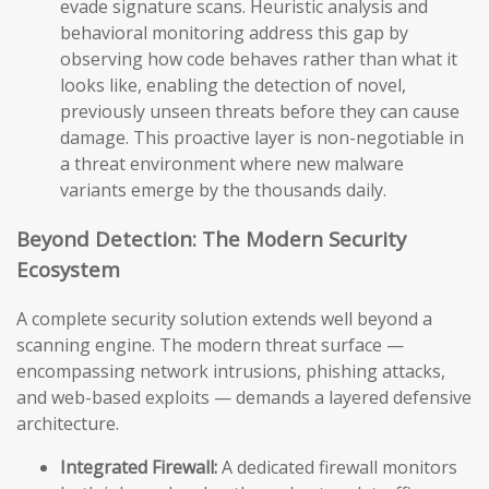
evade signature scans. Heuristic analysis and
behavioral monitoring address this gap by
observing how code behaves rather than what it
looks like, enabling the detection of novel,
previously unseen threats before they can cause
damage. This proactive layer is non-negotiable in
a threat environment where new malware
variants emerge by the thousands daily.
Beyond Detection: The Modern Security
Ecosystem
A complete security solution extends well beyond a
scanning engine. The modern threat surface —
encompassing network intrusions, phishing attacks,
and web-based exploits — demands a layered defensive
architecture.
Integrated Firewall:
A dedicated firewall monitors