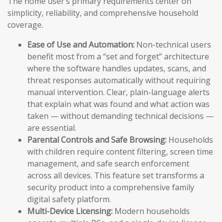
The home user’s primary requirements center on
simplicity, reliability, and comprehensive household
coverage.
Ease of Use and Automation:
Non-technical users
benefit most from a “set and forget” architecture
where the software handles updates, scans, and
threat responses automatically without requiring
manual intervention. Clear, plain-language alerts
that explain what was found and what action was
taken — without demanding technical decisions —
are essential.
Parental Controls and Safe Browsing:
Households
with children require content filtering, screen time
management, and safe search enforcement
across all devices. This feature set transforms a
security product into a comprehensive family
digital safety platform.
Multi-Device Licensing:
Modern households