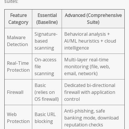
suites:
Feature
Essential
Advanced (Comprehensive
Category
(Baseline)
Suite)
Signature-
Behavioral analysis +
Malware
based
AI/ML heuristics + cloud
Detection
scanning
intelligence
On-access
Multi-layer real-time
Real-Time
file
monitoring (file, web,
Protection
scanning
email, network)
Basic
Dedicated bi-directional
Firewall
(relies on
firewall with application
OS firewall)
control
Anti-phishing, safe
Web
Basic URL
banking mode, download
Protection
blocking
reputation checks