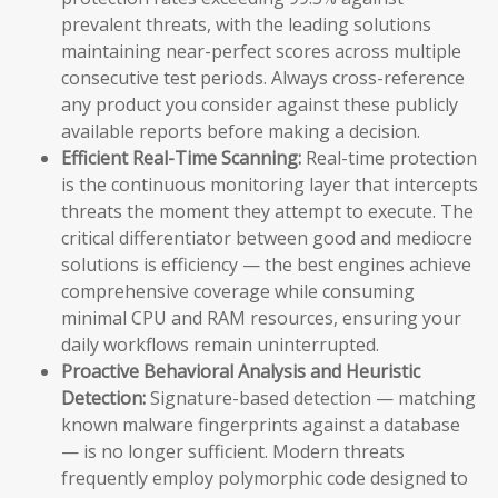
prevalent threats, with the leading solutions
maintaining near-perfect scores across multiple
consecutive test periods. Always cross-reference
any product you consider against these publicly
available reports before making a decision.
Efficient Real-Time Scanning:
Real-time protection
is the continuous monitoring layer that intercepts
threats the moment they attempt to execute. The
critical differentiator between good and mediocre
solutions is efficiency — the best engines achieve
comprehensive coverage while consuming
minimal CPU and RAM resources, ensuring your
daily workflows remain uninterrupted.
Proactive Behavioral Analysis and Heuristic
Detection:
Signature-based detection — matching
known malware fingerprints against a database
— is no longer sufficient. Modern threats
frequently employ polymorphic code designed to