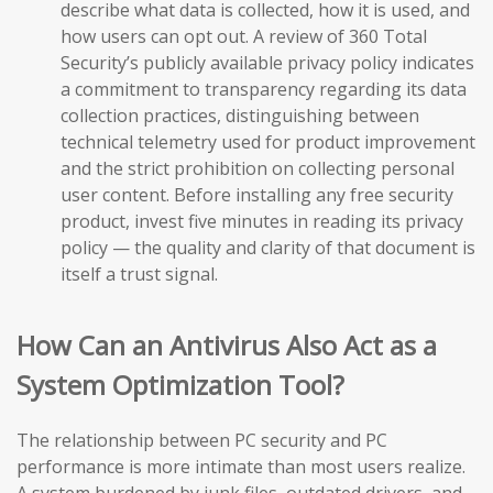
describe what data is collected, how it is used, and
how users can opt out. A review of 360 Total
Security’s publicly available privacy policy indicates
a commitment to transparency regarding its data
collection practices, distinguishing between
technical telemetry used for product improvement
and the strict prohibition on collecting personal
user content. Before installing any free security
product, invest five minutes in reading its privacy
policy — the quality and clarity of that document is
itself a trust signal.
How Can an Antivirus Also Act as a
System Optimization Tool?
The relationship between PC security and PC
performance is more intimate than most users realize.