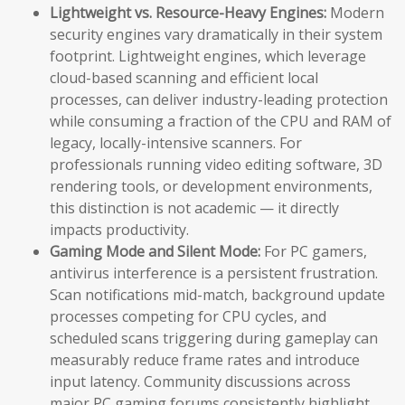
Lightweight vs. Resource-Heavy Engines:
Modern
security engines vary dramatically in their system
footprint. Lightweight engines, which leverage
cloud-based scanning and efficient local
processes, can deliver industry-leading protection
while consuming a fraction of the CPU and RAM of
legacy, locally-intensive scanners. For
professionals running video editing software, 3D
rendering tools, or development environments,
this distinction is not academic — it directly
impacts productivity.
Gaming Mode and Silent Mode:
For PC gamers,
antivirus interference is a persistent frustration.
Scan notifications mid-match, background update
processes competing for CPU cycles, and
scheduled scans triggering during gameplay can
measurably reduce frame rates and introduce
input latency. Community discussions across
major PC gaming forums consistently highlight