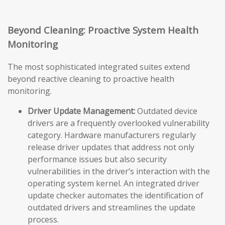
Beyond Cleaning: Proactive System Health
Monitoring
The most sophisticated integrated suites extend
beyond reactive cleaning to proactive health
monitoring.
Driver Update Management:
Outdated device
drivers are a frequently overlooked vulnerability
category. Hardware manufacturers regularly
release driver updates that address not only
performance issues but also security
vulnerabilities in the driver’s interaction with the
operating system kernel. An integrated driver
update checker automates the identification of
outdated drivers and streamlines the update
process.