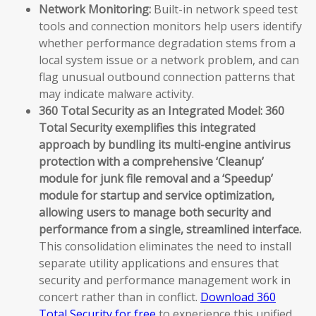
Network Monitoring:
Built-in network speed test
tools and connection monitors help users identify
whether performance degradation stems from a
local system issue or a network problem, and can
flag unusual outbound connection patterns that
may indicate malware activity.
360 Total Security as an Integrated Model:
360
Total Security exemplifies this integrated
approach by bundling its multi-engine antivirus
protection with a comprehensive ‘Cleanup’
module for junk file removal and a ‘Speedup’
module for startup and service optimization,
allowing users to manage both security and
performance from a single, streamlined interface.
This consolidation eliminates the need to install
separate utility applications and ensures that
security and performance management work in
concert rather than in conflict.
Download 360
Total Security for free
to experience this unified