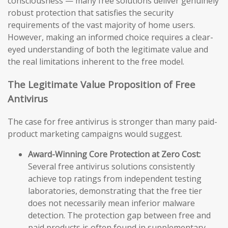
consciousness — many free solutions deliver genuinely
robust protection that satisfies the security
requirements of the vast majority of home users.
However, making an informed choice requires a clear-
eyed understanding of both the legitimate value and
the real limitations inherent to the free model.
The Legitimate Value Proposition of Free
Antivirus
The case for free antivirus is stronger than many paid-
product marketing campaigns would suggest.
Award-Winning Core Protection at Zero Cost:
Several free antivirus solutions consistently
achieve top ratings from independent testing
laboratories, demonstrating that the free tier
does not necessarily mean inferior malware
detection. The protection gap between free and
paid products is often found in supplementary