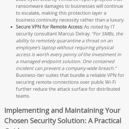
ransomware damages to businesses will continue
to escalate, making this protection layer a
business continuity necessity rather than a luxury.
Secure VPN for Remote Access:
As noted by IT
security consultant Marcus Delray:
“For SMBs, the
ability to remotely quarantine a threat on an
employee’s laptop without requiring physical
access is worth every penny of the investment in
a managed endpoint solution. One contained
incident can prevent a company-wide breach.”
Business-tier suites that bundle a reliable VPN for
securing remote connections over public Wi-Fi
further reduce the attack surface for distributed
teams.
Implementing and Maintaining Your
Chosen Security Solution: A Practical