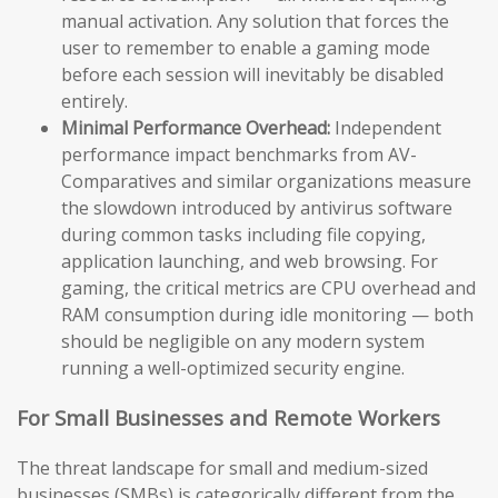
manual activation. Any solution that forces the
user to remember to enable a gaming mode
before each session will inevitably be disabled
entirely.
Minimal Performance Overhead:
Independent
performance impact benchmarks from AV-
Comparatives and similar organizations measure
the slowdown introduced by antivirus software
during common tasks including file copying,
application launching, and web browsing. For
gaming, the critical metrics are CPU overhead and
RAM consumption during idle monitoring — both
should be negligible on any modern system
running a well-optimized security engine.
For Small Businesses and Remote Workers
The threat landscape for small and medium-sized
businesses (SMBs) is categorically different from the