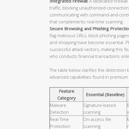
Integrated Firewall:
A dedicated firewal
traffic, blocking unauthorized connecti
communicating with command-and-control 
that complements real-time scanning.
Secure Browsing and Phishing Protectio
flag malicious URLs, block phishing pages
and shopping have become essential. Phi
successful attack vectors, making this fe
who conducts financial transactions onli
The table below clarifies the distinctio
advanced capabilities found in premium
Feature
Essential (Baseline)
Category
Malware
Signature-based
B
Detection
scanning
i
Real-Time
On-access file
M
Protection
scanning