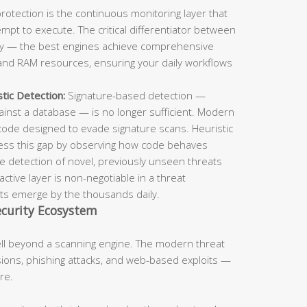
rotection is the continuous monitoring layer that
pt to execute. The critical differentiator between
ncy — the best engines achieve comprehensive
nd RAM resources, ensuring your daily workflows
tic Detection:
Signature-based detection —
inst a database — is no longer sufficient. Modern
code designed to evade signature scans. Heuristic
ress this gap by observing how code behaves
the detection of novel, previously unseen threats
tive layer is non-negotiable in a threat
s emerge by the thousands daily.
curity Ecosystem
ell beyond a scanning engine. The modern threat
ons, phishing attacks, and web-based exploits —
re.