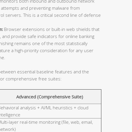
l monitors both inbound and outbound network
on attempts and preventing malware from
servers. This is a critical second line of defense
n:
Browser extensions or built-in web shields that
, and provide safe indicators for online banking
shing remains one of the most statistically
ature a high-priority consideration for any user
ne.
n between essential baseline features and the
 or comprehensive free suites:
Advanced (Comprehensive Suite)
ehavioral analysis + AI/ML heuristics + cloud
ntelligence
ulti-layer real-time monitoring (file, web, email,
network)