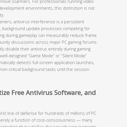
tensive scanners. For professionals running video
 development environments, this distinction is not
ty.
mers, antivirus interference is a persistent
ch, background update processes competing for
ring during gameplay can measurably reduce frame
munity discussions across major PC gaming forums
ly disable their antivirus entirely during gaming
 well-designed “Game Mode” or “Silent Mode”
atically detects full-screen application launches,
non-critical background tasks until the session
ize Free Antivirus Software, and
irst line of defense for hundreds of millions of PC
 merely a function of cost-consciousness — many
protection that satisfies the security requirements