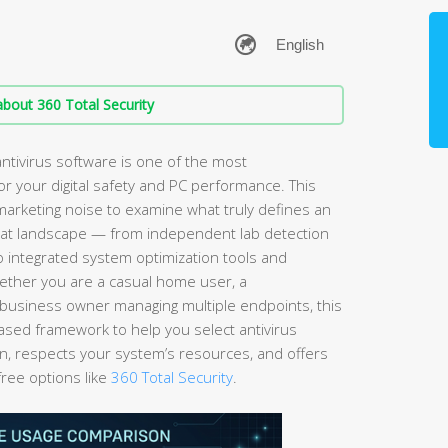
bout 360 Total Security
ntivirus software is one of the most
r your digital safety and PC performance. This
arketing noise to examine what truly defines an
hreat landscape — from independent lab detection
to integrated system optimization tools and
ether you are a casual home user, a
business owner managing multiple endpoints, this
ased framework to help you select antivirus
on, respects your system’s resources, and offers
free options like
360 Total Security
.