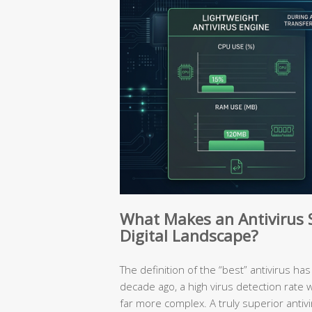
What Makes an Antivirus So
Digital Landscape?
The definition of the “best” antivirus 
decade ago, a high virus detection rate 
far more complex. A truly superior antivir