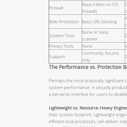
Basic (relies on OS
D
Firewall
firewall)
c
Web Protection
Basic URL blocking
None or basic
System Tools
D
scanner
Privacy Tools
None
Community forums
Support
only
The Performance vs. Protection B
Perhaps the most practically significant 
system performance. A security product
a perverse incentive for users to disab
Lightweight vs. Resource-Heavy Engine
their system footprint. Lightweight eng
efficient local processes, can deliver in