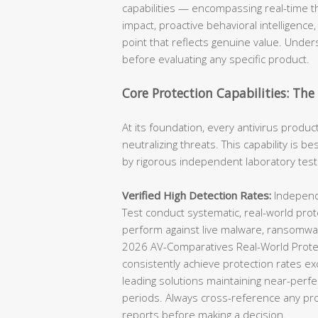
capabilities — encompassing real-time t
impact, proactive behavioral intelligence,
point that reflects genuine value. Unders
before evaluating any specific product.
Core Protection Capabilities: Th
At its foundation, every antivirus produc
neutralizing threats. This capability is 
by rigorous independent laboratory test
Verified High Detection Rates:
Independe
Test conduct systematic, real-world prot
perform against live malware, ransomwar
2026 AV-Comparatives Real-World Protec
consistently achieve protection rates ex
leading solutions maintaining near-perfe
periods. Always cross-reference any prod
reports before making a decision.