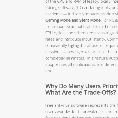
of the CPU and RAM of legacy, locally-in
editing software, 3D rendering tools, or
academic — it directly impacts productivi
Gaming Mode and Silent Mode:
For PC ga
frustration. Scan notifications mid-mat
CPU cycles, and scheduled scans trigge
rates and introduce input latency. Com
consistently highlight that users frequent
sessions — a dangerous practice that a
completely eliminates. This feature autom
suppresses all notifications, and defers 
ends.
Why Do Many Users Priorit
What Are the Trade-Offs?
Free antivirus software represents the f
users worldwide. Its prevalence is not
free solutions deliver genuinely robust 