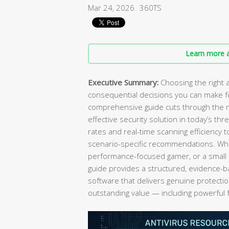
Mar 24, 2026
360TS
Learn more a
Executive Summary:
Choosing the right a
consequential decisions you can make fo
comprehensive guide cuts through the m
effective security solution in today’s t
rates and real-time scanning efficiency 
scenario-specific recommendations. Wh
performance-focused gamer, or a small 
guide provides a structured, evidence-b
software that delivers genuine protecti
outstanding value — including powerful 