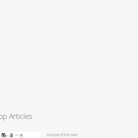
op Articles
Analysis of the new