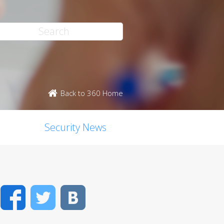
Back to 360 Home
Security News
Facebook
Twitter
VK