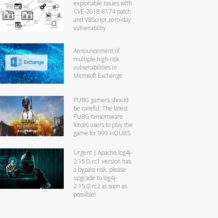
exploitable issues with
CVE-2018-8174 patch
and VBScript zero-day
vulnerability
Announcement of
multiple high-risk
vulnerabilities in
Microsoft Exchange
PUBG gamers should
be careful: The latest
PUBG ransomware
forces users to play the
game for 999 HOURS
Urgent｜Apache log4j-
2.15.0-rc1 version has
a bypass risk, please
upgrade to log4j-
2.15.0-rc2 as soon as
possible!