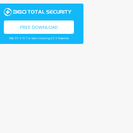
FREE DOWNLOAD
Mac OS X 10.7 or later including OS X Yosemite