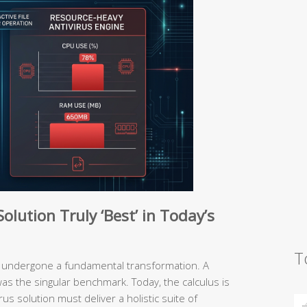
lution Truly ‘Best’ in Today’s
T
has undergone a fundamental transformation. A
was the singular benchmark. Today, the calculus is
us solution must deliver a holistic suite of