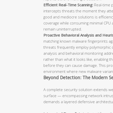
Efficient Real-Time Scanning:
Real-time p
intercepts threats the moment they attem
good and mediocre solutions is efficie
coverage while consuming minimal CPU a
remain uninterrupted.
Proactive Behavioral Analysis and Heuris
matching known malware fingerprints aga
threats frequently employ polymorphic 
analysis and behavioral monitoring add
rather than what it looks like, enabling 
before they can cause damage. This proac
environment where new malware variant
Beyond Detection: The Modern Se
A complete security solution extends w
surface — encompassing network intrusi
demands a layered defensive architectu