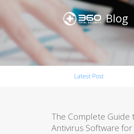
Blog
Latest Post
The Complete Guide t
Antivirus Software fo