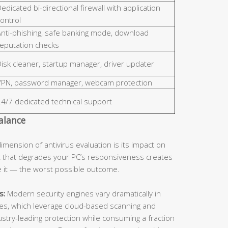
edicated bi-directional firewall with application
ontrol
Anti-phishing, safe banking mode, download
reputation checks
isk cleaner, startup manager, driver updater
VPN, password manager, webcam protection
24/7 dedicated technical support
alance
dimension of antivirus evaluation is its impact on
 that degrades your PC’s responsiveness creates
le it — the worst possible outcome.
s:
Modern security engines vary dramatically in
ines, which leverage cloud-based scanning and
dustry-leading protection while consuming a fraction