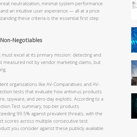
hreat neutralization, minimal system performance
 and an intuitive user experience — all at a price
tanding these criteria is the essential first step
e Non-Negotiables
t must excel at its primary mission: detecting and
best measured not by vendor marketing claims, but
ing.
nt organizations like AV-Comparatives and AV-
ection tests that evaluate how antivirus products
e, spyware, and zero-day exploits. According to a
tion Test summary, top-tier products
ceeding 99.5% against prevalent threats, with the
ct scores across multiple consecutive test
uct you consider against these publicly available