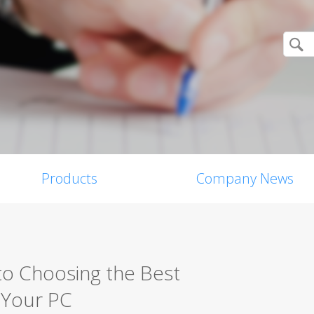
Products
Company News
o Choosing the Best
r Your PC