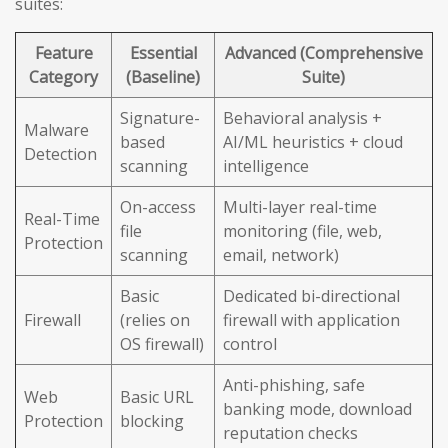
suites:
Feature
Essential
Advanced (Comprehensive
Category
(Baseline)
Suite)
Signature-
Behavioral analysis +
Malware
based
AI/ML heuristics + cloud
Detection
scanning
intelligence
On-access
Multi-layer real-time
Real-Time
file
monitoring (file, web,
Protection
scanning
email, network)
Basic
Dedicated bi-directional
Firewall
(relies on
firewall with application
OS firewall)
control
Anti-phishing, safe
Web
Basic URL
banking mode, download
Protection
blocking
reputation checks