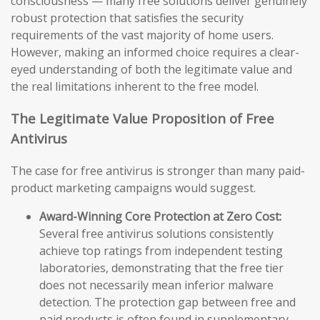
consciousness — many free solutions deliver genuinely
robust protection that satisfies the security
requirements of the vast majority of home users.
However, making an informed choice requires a clear-
eyed understanding of both the legitimate value and
the real limitations inherent to the free model.
The Legitimate Value Proposition of Free
Antivirus
The case for free antivirus is stronger than many paid-
product marketing campaigns would suggest.
Award-Winning Core Protection at Zero Cost:
Several free antivirus solutions consistently
achieve top ratings from independent testing
laboratories, demonstrating that the free tier
does not necessarily mean inferior malware
detection. The protection gap between free and
paid products is often found in supplementary