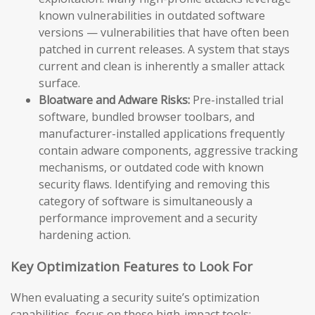
known vulnerabilities in outdated software
versions — vulnerabilities that have often been
patched in current releases. A system that stays
current and clean is inherently a smaller attack
surface.
Bloatware and Adware Risks:
Pre-installed trial
software, bundled browser toolbars, and
manufacturer-installed applications frequently
contain adware components, aggressive tracking
mechanisms, or outdated code with known
security flaws. Identifying and removing this
category of software is simultaneously a
performance improvement and a security
hardening action.
Key Optimization Features to Look For
When evaluating a security suite’s optimization
capabilities, focus on these high-impact tools: