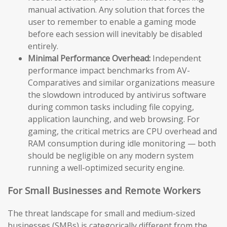
manual activation. Any solution that forces the
user to remember to enable a gaming mode
before each session will inevitably be disabled
entirely.
Minimal Performance Overhead:
Independent
performance impact benchmarks from AV-
Comparatives and similar organizations measure
the slowdown introduced by antivirus software
during common tasks including file copying,
application launching, and web browsing. For
gaming, the critical metrics are CPU overhead and
RAM consumption during idle monitoring — both
should be negligible on any modern system
running a well-optimized security engine.
For Small Businesses and Remote Workers
The threat landscape for small and medium-sized
businesses (SMBs) is categorically different from the