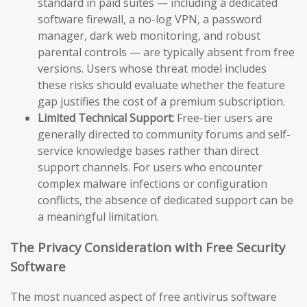
standard in paid suites — including a dedicated
software firewall, a no-log VPN, a password
manager, dark web monitoring, and robust
parental controls — are typically absent from free
versions. Users whose threat model includes
these risks should evaluate whether the feature
gap justifies the cost of a premium subscription.
Limited Technical Support:
Free-tier users are
generally directed to community forums and self-
service knowledge bases rather than direct
support channels. For users who encounter
complex malware infections or configuration
conflicts, the absence of dedicated support can be
a meaningful limitation.
The Privacy Consideration with Free Security
Software
The most nuanced aspect of free antivirus software