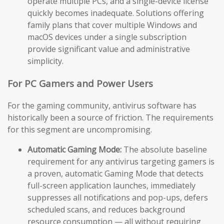
operate multiple PCs, and a single-device license
quickly becomes inadequate. Solutions offering
family plans that cover multiple Windows and
macOS devices under a single subscription
provide significant value and administrative
simplicity.
For PC Gamers and Power Users
For the gaming community, antivirus software has
historically been a source of friction. The requirements
for this segment are uncompromising.
Automatic Gaming Mode:
The absolute baseline
requirement for any antivirus targeting gamers is
a proven, automatic Gaming Mode that detects
full-screen application launches, immediately
suppresses all notifications and pop-ups, defers
scheduled scans, and reduces background
resource consumption — all without requiring