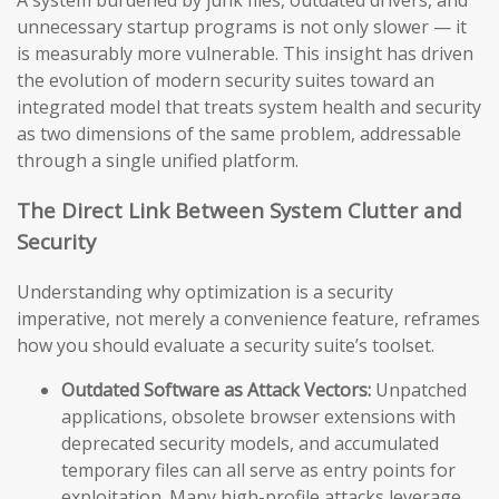
A system burdened by junk files, outdated drivers, and
unnecessary startup programs is not only slower — it
is measurably more vulnerable. This insight has driven
the evolution of modern security suites toward an
integrated model that treats system health and security
as two dimensions of the same problem, addressable
through a single unified platform.
The Direct Link Between System Clutter and
Security
Understanding why optimization is a security
imperative, not merely a convenience feature, reframes
how you should evaluate a security suite’s toolset.
Outdated Software as Attack Vectors:
Unpatched
applications, obsolete browser extensions with
deprecated security models, and accumulated
temporary files can all serve as entry points for
exploitation. Many high-profile attacks leverage