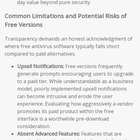
day value beyond pure security.
Common Limitations and Potential Risks of
Free Versions
Transparency demands an honest acknowledgment of
where free antivirus software typically falls short
compared to paid alternatives.
Upsell Notifications:
Free versions frequently
generate prompts encouraging users to upgrade
to a paid tier. While understandable as a business
model, poorly implemented upsell notifications
can become intrusive and erode the user
experience. Evaluating how aggressively a vendor
promotes its paid product within the free
interface is a worthwhile pre-download
consideration.
Absent Advanced Features:
Features that are