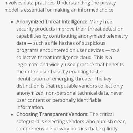
involves data practices. Understanding the privacy
model is essential for making an informed choice.
Anonymized Threat Intelligence:
Many free
security products improve their threat detection
capabilities by contributing anonymized telemetry
data — such as file hashes of suspicious
programs encountered on user devices — to a
collective threat intelligence cloud. This is a
legitimate and widely-used practice that benefits
the entire user base by enabling faster
identification of emerging threats. The key
distinction is that reputable vendors collect only
anonymized, non-personal technical data, never
user content or personally identifiable
information.
Choosing Transparent Vendors:
The critical
safeguard is selecting vendors who publish clear,
comprehensible privacy policies that explicitly