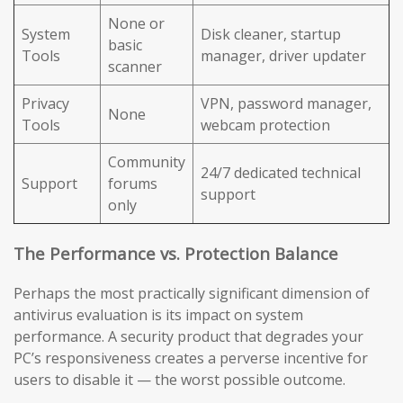
None or
System
Disk cleaner, startup
basic
Tools
manager, driver updater
scanner
Privacy
VPN, password manager,
None
Tools
webcam protection
Community
24/7 dedicated technical
Support
forums
support
only
The Performance vs. Protection Balance
Perhaps the most practically significant dimension of
antivirus evaluation is its impact on system
performance. A security product that degrades your
PC’s responsiveness creates a perverse incentive for
users to disable it — the worst possible outcome.