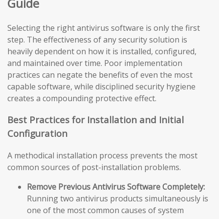
Guide
Selecting the right antivirus software is only the first
step. The effectiveness of any security solution is
heavily dependent on how it is installed, configured,
and maintained over time. Poor implementation
practices can negate the benefits of even the most
capable software, while disciplined security hygiene
creates a compounding protective effect.
Best Practices for Installation and Initial
Configuration
A methodical installation process prevents the most
common sources of post-installation problems.
Remove Previous Antivirus Software Completely:
Running two antivirus products simultaneously is
one of the most common causes of system