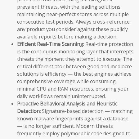
prevalent threats, with the leading solutions
maintaining near-perfect scores across multiple
consecutive test periods. Always cross-reference
any product you consider against these publicly
available reports before making a decision.
Efficient Real-Time Scanning:
Real-time protection
is the continuous monitoring layer that intercepts
threats the moment they attempt to execute. The
critical differentiator between good and mediocre
solutions is efficiency — the best engines achieve
comprehensive coverage while consuming
minimal CPU and RAM resources, ensuring your
daily workflows remain uninterrupted.
Proactive Behavioral Analysis and Heuristic
Detection:
Signature-based detection — matching
known malware fingerprints against a database
— is no longer sufficient. Modern threats
frequently employ polymorphic code designed to