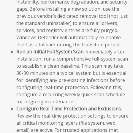
instability, performance degradation, and security
gaps. Before installing a new solution, use the
previous vendor’s dedicated removal tool (not just
the standard uninstaller) to ensure all drivers,
services, and registry entries are fully purged.
Windows Defender will automatically re-enable
itself as a fallback during the transition period.
Run an Initial Full System Scan:
Immediately after
installation, run a comprehensive full-system scan
to establish a clean baseline. This scan may take
30-90 minutes on a typical system but is essential
for identifying any pre-existing infections before
configuring real-time protection. Following this,
configure a recurring weekly quick scan schedule
for ongoing maintenance.
Configure Real-Time Protection and Exclusions:
Review the real-time protection settings to ensure
all critical monitoring layers (file system, web,
email) are active. For trusted applications that