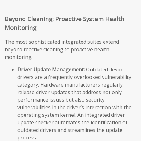
Beyond Cleaning: Proactive System Health
Monitoring
The most sophisticated integrated suites extend
beyond reactive cleaning to proactive health
monitoring.
Driver Update Management:
Outdated device
drivers are a frequently overlooked vulnerability
category. Hardware manufacturers regularly
release driver updates that address not only
performance issues but also security
vulnerabilities in the driver’s interaction with the
operating system kernel. An integrated driver
update checker automates the identification of
outdated drivers and streamlines the update
process.