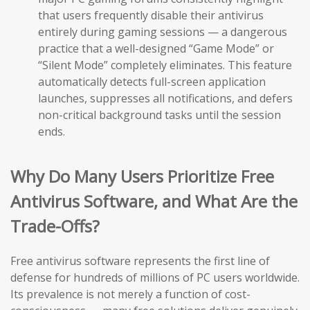
that users frequently disable their antivirus
entirely during gaming sessions — a dangerous
practice that a well-designed “Game Mode” or
“Silent Mode” completely eliminates. This feature
automatically detects full-screen application
launches, suppresses all notifications, and defers
non-critical background tasks until the session
ends.
Why Do Many Users Prioritize Free
Antivirus Software, and What Are the
Trade-Offs?
Free antivirus software represents the first line of
defense for hundreds of millions of PC users worldwide.
Its prevalence is not merely a function of cost-