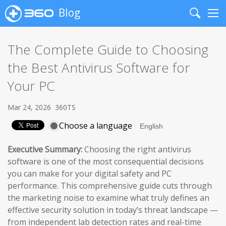
Blog
Search
Me
The Complete Guide to Choosing
the Best Antivirus Software for
Your PC
Mar 24, 2026
360TS
Choose a language
Executive Summary:
Choosing the right antivirus
software is one of the most consequential decisions
you can make for your digital safety and PC
performance. This comprehensive guide cuts through
the marketing noise to examine what truly defines an
effective security solution in today’s threat landscape —
from independent lab detection rates and real-time