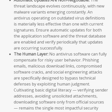
threat landscape evolves continuously, with new
malware variants emerging constantly. An
antivirus operating on outdated virus definitions
is materially less effective than one with current
signatures. Ensure automatic updates for both
the application software and the threat database
are enabled and verify periodically that updates
are occurring successfully.
The Human Layer:
No antivirus software can fully
compensate for risky user behavior. Phishing
emails, malicious download links, compromised
software cracks, and social engineering attacks
are specifically designed to bypass technical
defenses by exploiting human judgment.
Cultivating basic digital literacy — verifying sender
addresses, avoiding unsolicited attachments,
downloading software only from official sources
— remains the single most impactful security