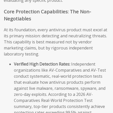
evaluating any specific product.
Core Protection Capabilities: The Non-
Negotiables
At its foundation, every antivirus product must excel at
its primary mission: detecting and neutralizing threats.
This capability is best measured not by vendor
marketing claims, but by rigorous independent
laboratory testing.
Verified High Detection Rates:
Independent
organizations like AV-Comparatives and AV-Test
conduct systematic, real-world protection tests
that evaluate how antivirus products perform
against live malware, ransomware, spyware, and
zero-day exploits. According to a 2026 AV-
Comparatives Real-World Protection Test
summary, top-tier products consistently achieve
protection rates exceeding 99.5% against