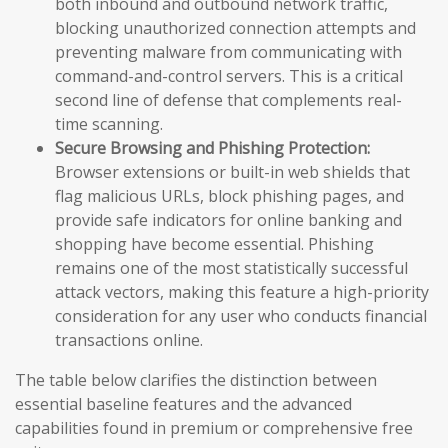
both inbound and outbound network traffic,
blocking unauthorized connection attempts and
preventing malware from communicating with
command-and-control servers. This is a critical
second line of defense that complements real-
time scanning.
Secure Browsing and Phishing Protection:
Browser extensions or built-in web shields that
flag malicious URLs, block phishing pages, and
provide safe indicators for online banking and
shopping have become essential. Phishing
remains one of the most statistically successful
attack vectors, making this feature a high-priority
consideration for any user who conducts financial
transactions online.
The table below clarifies the distinction between
essential baseline features and the advanced
capabilities found in premium or comprehensive free