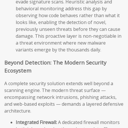
evade signature scans. Heuristic analysis and
behavioral monitoring address this gap by
observing how code behaves rather than what it
looks like, enabling the detection of novel,
previously unseen threats before they can cause
damage. This proactive layer is non-negotiable in
a threat environment where new malware
variants emerge by the thousands daily.
Beyond Detection: The Modern Security
Ecosystem
A complete security solution extends well beyond a
scanning engine. The modern threat surface —
encompassing network intrusions, phishing attacks,
and web-based exploits — demands a layered defensive
architecture.
Integrated Firewall:
A dedicated firewall monitors