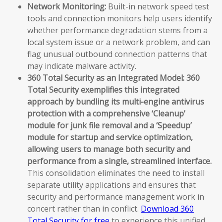
Network Monitoring:
Built-in network speed test
tools and connection monitors help users identify
whether performance degradation stems from a
local system issue or a network problem, and can
flag unusual outbound connection patterns that
may indicate malware activity.
360 Total Security as an Integrated Model:
360
Total Security exemplifies this integrated
approach by bundling its multi-engine antivirus
protection with a comprehensive ‘Cleanup’
module for junk file removal and a ‘Speedup’
module for startup and service optimization,
allowing users to manage both security and
performance from a single, streamlined interface.
This consolidation eliminates the need to install
separate utility applications and ensures that
security and performance management work in
concert rather than in conflict.
Download 360
Total Security for free
to experience this unified