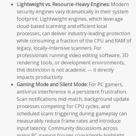
Lightweight vs. Resource-Heavy Engines:
Modern
security engines vary dramatically in their system
footprint. Lightweight engines, which leverage
cloud-based scanning and efficient local
processes, can deliver industry-leading protection
while consuming a fraction of the CPU and RAM of
legacy, locally-intensive scanners. For
professionals running video editing software, 3D
rendering tools, or development environments,
this distinction is not academic — it directly
impacts productivity.
Gaming Mode and Silent Mode:
For PC gamers,
antivirus interference is a persistent frustration.
Scan notifications mid-match, background update
processes competing for CPU cycles, and
scheduled scans triggering during gameplay can
measurably reduce frame rates and introduce
input latency. Community discussions across
major PC gaming forums consistently highlight