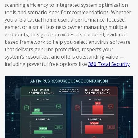
scanning efficiency to integrated system optimization
tools and scenario-specific recommendations. Whether
you are a casual home user, a performance-focused
gamer, or a small business owner managing multiple
endpoints, this guide provides a structured, evidence-
based framework to help you select antivirus software
that delivers genuine protection, respects your
system’s resources, and offers outstanding value —
including powerful free options like
360 Total Security
.