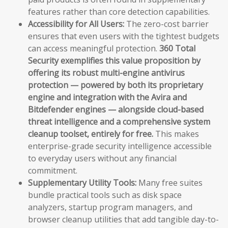
features rather than core detection capabilities.
Accessibility for All Users:
The zero-cost barrier
ensures that even users with the tightest budgets
can access meaningful protection.
360 Total
Security exemplifies this value proposition by
offering its robust multi-engine antivirus
protection — powered by both its proprietary
engine and integration with the Avira and
Bitdefender engines — alongside cloud-based
threat intelligence and a comprehensive system
cleanup toolset, entirely for free.
This makes
enterprise-grade security intelligence accessible
to everyday users without any financial
commitment.
Supplementary Utility Tools:
Many free suites
bundle practical tools such as disk space
analyzers, startup program managers, and
browser cleanup utilities that add tangible day-to-