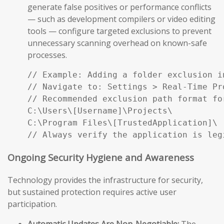
generate false positives or performance conflicts
— such as development compilers or video editing
tools — configure targeted exclusions to prevent
unnecessary scanning overhead on known-safe
processes.
// Example: Adding a folder exclusion i
// Navigate to: Settings > Real-Time Pr
// Recommended exclusion path format fo
C:\Users\[Username]\Projects\

C:\Program Files\[TrustedApplication]\

// Always verify the application is leg
Ongoing Security Hygiene and Awareness
Technology provides the infrastructure for security,
but sustained protection requires active user
participation.
Automatic Updates Are Non-Negotiable:
The