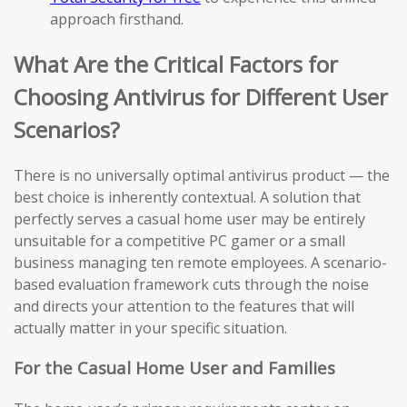
approach firsthand.
What Are the Critical Factors for
Choosing Antivirus for Different User
Scenarios?
There is no universally optimal antivirus product — the
best choice is inherently contextual. A solution that
perfectly serves a casual home user may be entirely
unsuitable for a competitive PC gamer or a small
business managing ten remote employees. A scenario-
based evaluation framework cuts through the noise
and directs your attention to the features that will
actually matter in your specific situation.
For the Casual Home User and Families