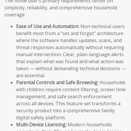
The home user’s primary requirements center on
simplicity, reliability, and comprehensive household
coverage.
Ease of Use and Automation:
Non-technical users
benefit most from a “set and forget” architecture
where the software handles updates, scans, and
threat responses automatically without requiring
manual intervention. Clear, plain-language alerts
that explain what was found and what action was
taken — without demanding technical decisions —
are essential.
Parental Controls and Safe Browsing:
Households
with children require content filtering, screen time
management, and safe search enforcement
across all devices. This feature set transforms a
security product into a comprehensive family
digital safety platform.
Multi-Device Licensing:
Modern households