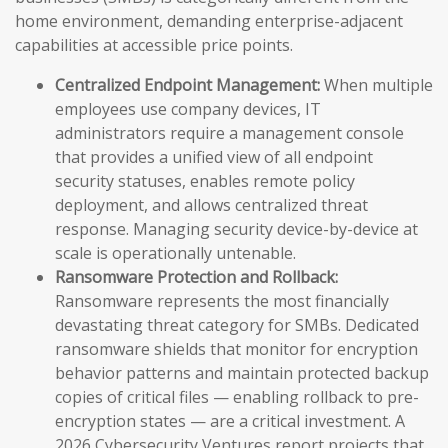
home environment, demanding enterprise-adjacent
capabilities at accessible price points.
Centralized Endpoint Management:
When multiple
employees use company devices, IT
administrators require a management console
that provides a unified view of all endpoint
security statuses, enables remote policy
deployment, and allows centralized threat
response. Managing security device-by-device at
scale is operationally untenable.
Ransomware Protection and Rollback:
Ransomware represents the most financially
devastating threat category for SMBs. Dedicated
ransomware shields that monitor for encryption
behavior patterns and maintain protected backup
copies of critical files — enabling rollback to pre-
encryption states — are a critical investment. A
2026 Cybersecurity Ventures report projects that