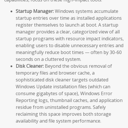
Startup Manager:
Windows systems accumulate
startup entries over time as installed applications
register themselves to launch at boot. A startup
manager provides a clear, categorized view of all
startup programs with resource impact indicators,
enabling users to disable unnecessary entries and
meaningfully reduce boot times — often by 30-60
seconds on a cluttered system.
Disk Cleaner:
Beyond the obvious removal of
temporary files and browser cache, a
sophisticated disk cleaner targets outdated
Windows Update installation files (which can
consume gigabytes of space), Windows Error
Reporting logs, thumbnail caches, and application
residue from uninstalled programs. Safely
reclaiming this space improves both storage
availability and file system performance.