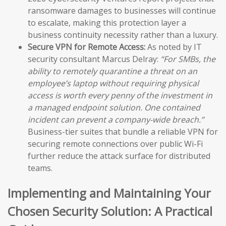
ransomware damages to businesses will continue
to escalate, making this protection layer a
business continuity necessity rather than a luxury.
Secure VPN for Remote Access:
As noted by IT
security consultant Marcus Delray:
“For SMBs, the
ability to remotely quarantine a threat on an
employee’s laptop without requiring physical
access is worth every penny of the investment in
a managed endpoint solution. One contained
incident can prevent a company-wide breach.”
Business-tier suites that bundle a reliable VPN for
securing remote connections over public Wi-Fi
further reduce the attack surface for distributed
teams.
Implementing and Maintaining Your
Chosen Security Solution: A Practical