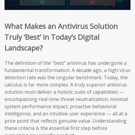
What Makes an Antivirus Solution
Truly ‘Best’ in Today’s Digital
Landscape?
The definition of the “best” antivirus has undergone a
fundamental transformation. A decade ago, a high virus
detection rate was the singular benchmark. Today, the
calculus is far more complex. A truly superior antivirus
solution must deliver a holistic suite of capabilities —
encompassing real-time threat neutralization, minimal
system performance impact, proactive behavioral
intelligence, and an intuitive user experience — all at a
price point that reflects genuine value. Understanding
these criteria is the essential first step before