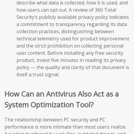
describe what data is collected, how it is used, and
how users can opt out. A review of 360 Total
Security’s publicly available privacy policy indicates
a commitment to transparency regarding its data
collection practices, distinguishing between
technical telemetry used for product improvement
and the strict prohibition on collecting personal
user content. Before installing any free security
product, invest five minutes in reading its privacy
policy — the quality and clarity of that document is
itself a trust signal.
How Can an Antivirus Also Act as a
System Optimization Tool?
The relationship between PC security and PC
performance is more intimate than most users realize.