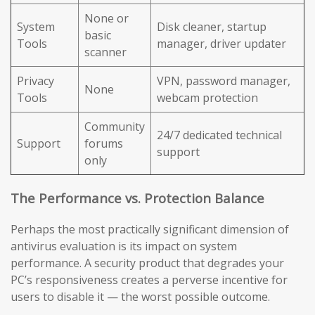
None or
System
Disk cleaner, startup
basic
Tools
manager, driver updater
scanner
Privacy
VPN, password manager,
None
Tools
webcam protection
Community
24/7 dedicated technical
Support
forums
support
only
The Performance vs. Protection Balance
Perhaps the most practically significant dimension of
antivirus evaluation is its impact on system
performance. A security product that degrades your
PC’s responsiveness creates a perverse incentive for
users to disable it — the worst possible outcome.