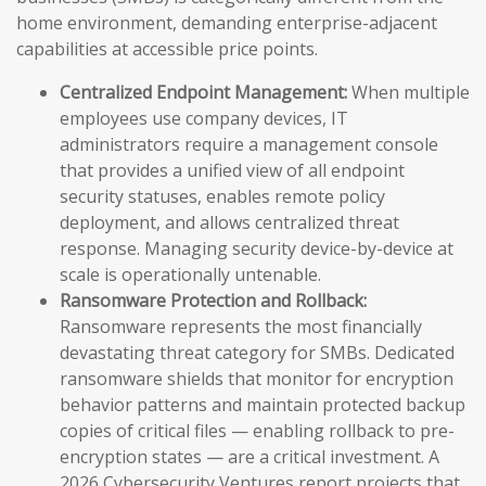
home environment, demanding enterprise-adjacent
capabilities at accessible price points.
Centralized Endpoint Management:
When multiple
employees use company devices, IT
administrators require a management console
that provides a unified view of all endpoint
security statuses, enables remote policy
deployment, and allows centralized threat
response. Managing security device-by-device at
scale is operationally untenable.
Ransomware Protection and Rollback:
Ransomware represents the most financially
devastating threat category for SMBs. Dedicated
ransomware shields that monitor for encryption
behavior patterns and maintain protected backup
copies of critical files — enabling rollback to pre-
encryption states — are a critical investment. A
2026 Cybersecurity Ventures report projects that