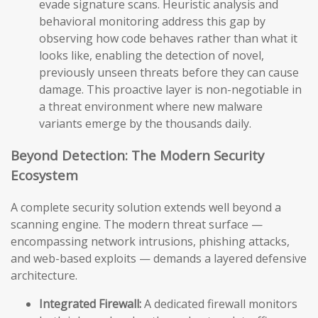
evade signature scans. Heuristic analysis and
behavioral monitoring address this gap by
observing how code behaves rather than what it
looks like, enabling the detection of novel,
previously unseen threats before they can cause
damage. This proactive layer is non-negotiable in
a threat environment where new malware
variants emerge by the thousands daily.
Beyond Detection: The Modern Security
Ecosystem
A complete security solution extends well beyond a
scanning engine. The modern threat surface —
encompassing network intrusions, phishing attacks,
and web-based exploits — demands a layered defensive
architecture.
Integrated Firewall:
A dedicated firewall monitors