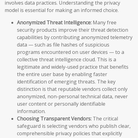
involves data practices. Understanding the privacy
model is essential for making an informed choice.
Anonymized Threat Intelligence:
Many free
security products improve their threat detection
capabilities by contributing anonymized telemetry
data — such as file hashes of suspicious
programs encountered on user devices — to a
collective threat intelligence cloud. This is a
legitimate and widely-used practice that benefits
the entire user base by enabling faster
identification of emerging threats. The key
distinction is that reputable vendors collect only
anonymized, non-personal technical data, never
user content or personally identifiable
information.
Choosing Transparent Vendors:
The critical
safeguard is selecting vendors who publish clear,
comprehensible privacy policies that explicitly