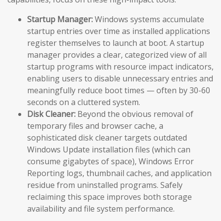
Startup Manager:
Windows systems accumulate
startup entries over time as installed applications
register themselves to launch at boot. A startup
manager provides a clear, categorized view of all
startup programs with resource impact indicators,
enabling users to disable unnecessary entries and
meaningfully reduce boot times — often by 30-60
seconds on a cluttered system.
Disk Cleaner:
Beyond the obvious removal of
temporary files and browser cache, a
sophisticated disk cleaner targets outdated
Windows Update installation files (which can
consume gigabytes of space), Windows Error
Reporting logs, thumbnail caches, and application
residue from uninstalled programs. Safely
reclaiming this space improves both storage
availability and file system performance.