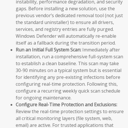
instability, performance degradation, and security
gaps. Before installing a new solution, use the
previous vendor’s dedicated removal tool (not just
the standard uninstaller) to ensure all drivers,
services, and registry entries are fully purged.
Windows Defender will automatically re-enable
itself as a fallback during the transition period.
Run an Initial Full System Scan:
Immediately after
installation, run a comprehensive full-system scan
to establish a clean baseline. This scan may take
30-90 minutes on a typical system but is essential
for identifying any pre-existing infections before
configuring real-time protection. Following this,
configure a recurring weekly quick scan schedule
for ongoing maintenance.
Configure Real-Time Protection and Exclusions:
Review the real-time protection settings to ensure
all critical monitoring layers (file system, web,
email) are active. For trusted applications that