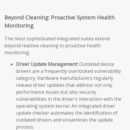
Beyond Cleaning: Proactive System Health
Monitoring
The most sophisticated integrated suites extend
beyond reactive cleaning to proactive health
monitoring.
Driver Update Management:
Outdated device
drivers are a frequently overlooked vulnerability
category. Hardware manufacturers regularly
release driver updates that address not only
performance issues but also security
vulnerabilities in the driver’s interaction with the
operating system kernel. An integrated driver
update checker automates the identification of
outdated drivers and streamlines the update
process.