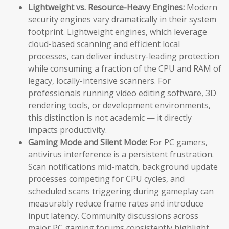
Lightweight vs. Resource-Heavy Engines:
Modern
security engines vary dramatically in their system
footprint. Lightweight engines, which leverage
cloud-based scanning and efficient local
processes, can deliver industry-leading protection
while consuming a fraction of the CPU and RAM of
legacy, locally-intensive scanners. For
professionals running video editing software, 3D
rendering tools, or development environments,
this distinction is not academic — it directly
impacts productivity.
Gaming Mode and Silent Mode:
For PC gamers,
antivirus interference is a persistent frustration.
Scan notifications mid-match, background update
processes competing for CPU cycles, and
scheduled scans triggering during gameplay can
measurably reduce frame rates and introduce
input latency. Community discussions across
major PC gaming forums consistently highlight