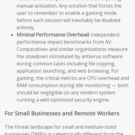
manual activation. Any solution that forces the
user to remember to enable a gaming mode
before each session will inevitably be disabled
entirely.
Minimal Performance Overhead:
Independent
performance impact benchmarks from AV-
Comparatives and similar organizations measure
the slowdown introduced by antivirus software
during common tasks including file copying,
application launching, and web browsing. For
gaming, the critical metrics are CPU overhead and
RAM consumption during idle monitoring — both
should be negligible on any modern system
running a well-optimized security engine.
For Small Businesses and Remote Workers
The threat landscape for small and medium-sized
businesses (SMBs) is categorically different from the