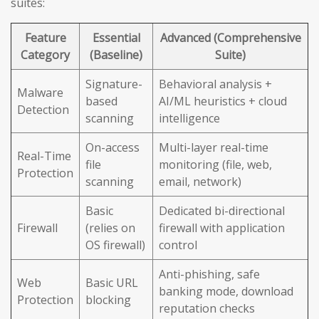
suites:
Feature
Essential
Advanced (Comprehensive
Category
(Baseline)
Suite)
Signature-
Behavioral analysis +
Malware
based
AI/ML heuristics + cloud
Detection
scanning
intelligence
On-access
Multi-layer real-time
Real-Time
file
monitoring (file, web,
Protection
scanning
email, network)
Basic
Dedicated bi-directional
Firewall
(relies on
firewall with application
OS firewall)
control
Anti-phishing, safe
Web
Basic URL
banking mode, download
Protection
blocking
reputation checks