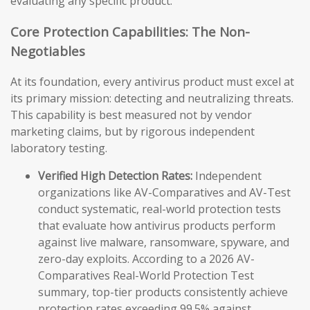
evaluating any specific product.
Core Protection Capabilities: The Non-
Negotiables
At its foundation, every antivirus product must excel at
its primary mission: detecting and neutralizing threats.
This capability is best measured not by vendor
marketing claims, but by rigorous independent
laboratory testing.
Verified High Detection Rates:
Independent
organizations like AV-Comparatives and AV-Test
conduct systematic, real-world protection tests
that evaluate how antivirus products perform
against live malware, ransomware, spyware, and
zero-day exploits. According to a 2026 AV-
Comparatives Real-World Protection Test
summary, top-tier products consistently achieve
protection rates exceeding 99.5% against