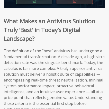
What Makes an Antivirus Solution
Truly ‘Best’ in Today’s Digital
Landscape?
The definition of the “best” antivirus has undergone a
fundamental transformation. A decade ago, a high virus
detection rate was the singular benchmark. Today, the
calculus is far more complex. A truly superior antivirus
solution must deliver a holistic suite of capabilities —
encompassing real-time threat neutralization, minimal
system performance impact, proactive behavioral
intelligence, and an intuitive user experience — all at a
price point that reflects genuine value. Understanding
these criteria is the essential first step before