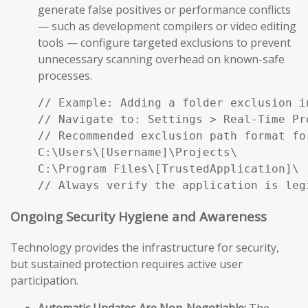
generate false positives or performance conflicts
— such as development compilers or video editing
tools — configure targeted exclusions to prevent
unnecessary scanning overhead on known-safe
processes.
// Example: Adding a folder exclusion i
// Navigate to: Settings > Real-Time Pr
// Recommended exclusion path format fo
C:\Users\[Username]\Projects\

C:\Program Files\[TrustedApplication]\

// Always verify the application is leg
Ongoing Security Hygiene and Awareness
Technology provides the infrastructure for security,
but sustained protection requires active user
participation.
Automatic Updates Are Non-Negotiable:
The