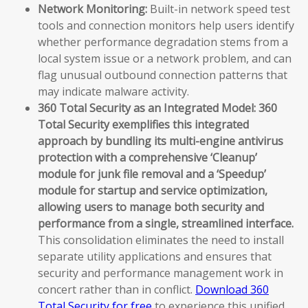
Network Monitoring:
Built-in network speed test
tools and connection monitors help users identify
whether performance degradation stems from a
local system issue or a network problem, and can
flag unusual outbound connection patterns that
may indicate malware activity.
360 Total Security as an Integrated Model:
360
Total Security exemplifies this integrated
approach by bundling its multi-engine antivirus
protection with a comprehensive ‘Cleanup’
module for junk file removal and a ‘Speedup’
module for startup and service optimization,
allowing users to manage both security and
performance from a single, streamlined interface.
This consolidation eliminates the need to install
separate utility applications and ensures that
security and performance management work in
concert rather than in conflict.
Download 360
Total Security for free
to experience this unified