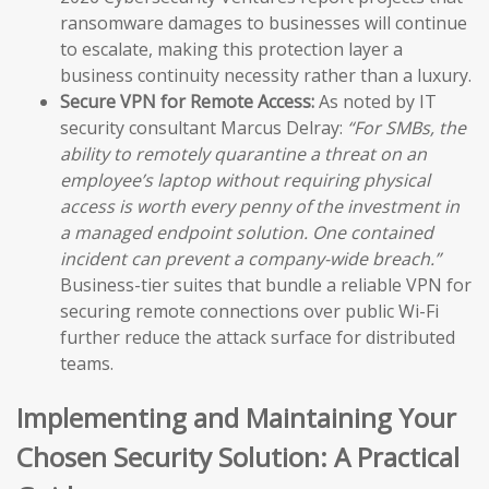
ransomware damages to businesses will continue
to escalate, making this protection layer a
business continuity necessity rather than a luxury.
Secure VPN for Remote Access:
As noted by IT
security consultant Marcus Delray:
“For SMBs, the
ability to remotely quarantine a threat on an
employee’s laptop without requiring physical
access is worth every penny of the investment in
a managed endpoint solution. One contained
incident can prevent a company-wide breach.”
Business-tier suites that bundle a reliable VPN for
securing remote connections over public Wi-Fi
further reduce the attack surface for distributed
teams.
Implementing and Maintaining Your
Chosen Security Solution: A Practical