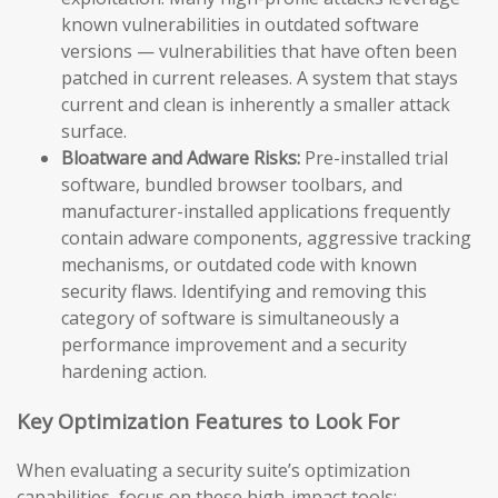
known vulnerabilities in outdated software
versions — vulnerabilities that have often been
patched in current releases. A system that stays
current and clean is inherently a smaller attack
surface.
Bloatware and Adware Risks:
Pre-installed trial
software, bundled browser toolbars, and
manufacturer-installed applications frequently
contain adware components, aggressive tracking
mechanisms, or outdated code with known
security flaws. Identifying and removing this
category of software is simultaneously a
performance improvement and a security
hardening action.
Key Optimization Features to Look For
When evaluating a security suite’s optimization
capabilities, focus on these high-impact tools: