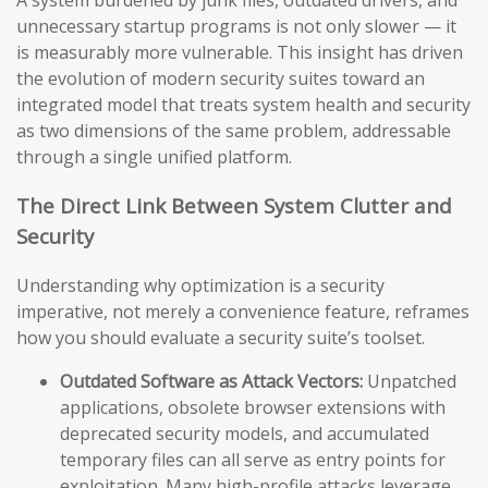
A system burdened by junk files, outdated drivers, and
unnecessary startup programs is not only slower — it
is measurably more vulnerable. This insight has driven
the evolution of modern security suites toward an
integrated model that treats system health and security
as two dimensions of the same problem, addressable
through a single unified platform.
The Direct Link Between System Clutter and
Security
Understanding why optimization is a security
imperative, not merely a convenience feature, reframes
how you should evaluate a security suite’s toolset.
Outdated Software as Attack Vectors:
Unpatched
applications, obsolete browser extensions with
deprecated security models, and accumulated
temporary files can all serve as entry points for
exploitation. Many high-profile attacks leverage