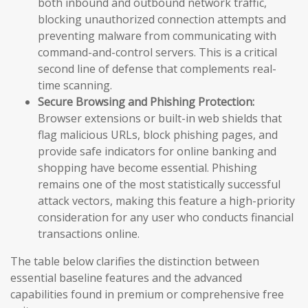
both inbound and outbound network traffic,
blocking unauthorized connection attempts and
preventing malware from communicating with
command-and-control servers. This is a critical
second line of defense that complements real-
time scanning.
Secure Browsing and Phishing Protection:
Browser extensions or built-in web shields that
flag malicious URLs, block phishing pages, and
provide safe indicators for online banking and
shopping have become essential. Phishing
remains one of the most statistically successful
attack vectors, making this feature a high-priority
consideration for any user who conducts financial
transactions online.
The table below clarifies the distinction between
essential baseline features and the advanced
capabilities found in premium or comprehensive free