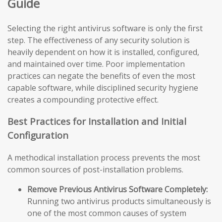
Guide
Selecting the right antivirus software is only the first
step. The effectiveness of any security solution is
heavily dependent on how it is installed, configured,
and maintained over time. Poor implementation
practices can negate the benefits of even the most
capable software, while disciplined security hygiene
creates a compounding protective effect.
Best Practices for Installation and Initial
Configuration
A methodical installation process prevents the most
common sources of post-installation problems.
Remove Previous Antivirus Software Completely:
Running two antivirus products simultaneously is
one of the most common causes of system