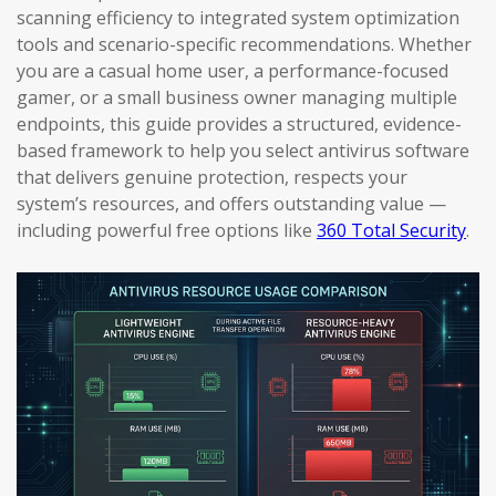
scanning efficiency to integrated system optimization
tools and scenario-specific recommendations. Whether
you are a casual home user, a performance-focused
gamer, or a small business owner managing multiple
endpoints, this guide provides a structured, evidence-
based framework to help you select antivirus software
that delivers genuine protection, respects your
system’s resources, and offers outstanding value —
including powerful free options like
360 Total Security
.