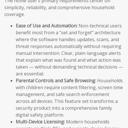
The home user’s primary requirements center on
simplicity, reliability, and comprehensive household
coverage.
Ease of Use and Automation:
Non-technical users
benefit most from a “set and forget” architecture
where the software handles updates, scans, and
threat responses automatically without requiring
manual intervention. Clear, plain-language alerts
that explain what was found and what action was
taken — without demanding technical decisions —
are essential.
Parental Controls and Safe Browsing:
Households
with children require content filtering, screen time
management, and safe search enforcement
across all devices. This feature set transforms a
security product into a comprehensive family
digital safety platform.
Multi-Device Licensing:
Modern households