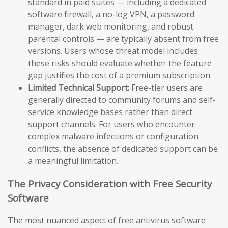
standard in paid suites — including a dedicated
software firewall, a no-log VPN, a password
manager, dark web monitoring, and robust
parental controls — are typically absent from free
versions. Users whose threat model includes
these risks should evaluate whether the feature
gap justifies the cost of a premium subscription.
Limited Technical Support:
Free-tier users are
generally directed to community forums and self-
service knowledge bases rather than direct
support channels. For users who encounter
complex malware infections or configuration
conflicts, the absence of dedicated support can be
a meaningful limitation.
The Privacy Consideration with Free Security
Software
The most nuanced aspect of free antivirus software