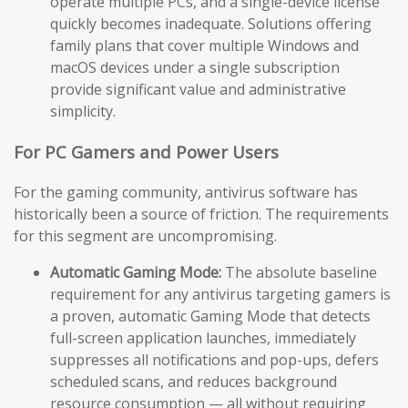
operate multiple PCs, and a single-device license
quickly becomes inadequate. Solutions offering
family plans that cover multiple Windows and
macOS devices under a single subscription
provide significant value and administrative
simplicity.
For PC Gamers and Power Users
For the gaming community, antivirus software has
historically been a source of friction. The requirements
for this segment are uncompromising.
Automatic Gaming Mode:
The absolute baseline
requirement for any antivirus targeting gamers is
a proven, automatic Gaming Mode that detects
full-screen application launches, immediately
suppresses all notifications and pop-ups, defers
scheduled scans, and reduces background
resource consumption — all without requiring