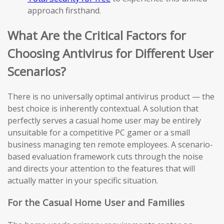
approach firsthand.
What Are the Critical Factors for
Choosing Antivirus for Different User
Scenarios?
There is no universally optimal antivirus product — the
best choice is inherently contextual. A solution that
perfectly serves a casual home user may be entirely
unsuitable for a competitive PC gamer or a small
business managing ten remote employees. A scenario-
based evaluation framework cuts through the noise
and directs your attention to the features that will
actually matter in your specific situation.
For the Casual Home User and Families