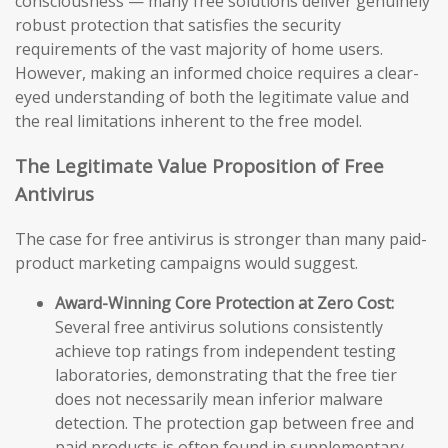
consciousness — many free solutions deliver genuinely
robust protection that satisfies the security
requirements of the vast majority of home users.
However, making an informed choice requires a clear-
eyed understanding of both the legitimate value and
the real limitations inherent to the free model.
The Legitimate Value Proposition of Free
Antivirus
The case for free antivirus is stronger than many paid-
product marketing campaigns would suggest.
Award-Winning Core Protection at Zero Cost:
Several free antivirus solutions consistently
achieve top ratings from independent testing
laboratories, demonstrating that the free tier
does not necessarily mean inferior malware
detection. The protection gap between free and
paid products is often found in supplementary