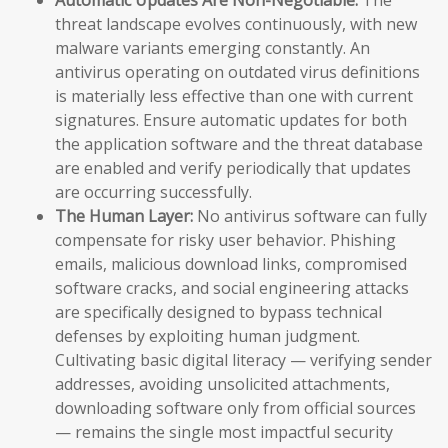
threat landscape evolves continuously, with new
malware variants emerging constantly. An
antivirus operating on outdated virus definitions
is materially less effective than one with current
signatures. Ensure automatic updates for both
the application software and the threat database
are enabled and verify periodically that updates
are occurring successfully.
The Human Layer:
No antivirus software can fully
compensate for risky user behavior. Phishing
emails, malicious download links, compromised
software cracks, and social engineering attacks
are specifically designed to bypass technical
defenses by exploiting human judgment.
Cultivating basic digital literacy — verifying sender
addresses, avoiding unsolicited attachments,
downloading software only from official sources
— remains the single most impactful security