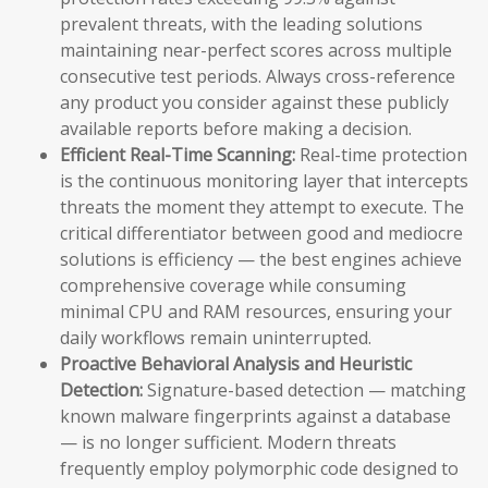
prevalent threats, with the leading solutions
maintaining near-perfect scores across multiple
consecutive test periods. Always cross-reference
any product you consider against these publicly
available reports before making a decision.
Efficient Real-Time Scanning:
Real-time protection
is the continuous monitoring layer that intercepts
threats the moment they attempt to execute. The
critical differentiator between good and mediocre
solutions is efficiency — the best engines achieve
comprehensive coverage while consuming
minimal CPU and RAM resources, ensuring your
daily workflows remain uninterrupted.
Proactive Behavioral Analysis and Heuristic
Detection:
Signature-based detection — matching
known malware fingerprints against a database
— is no longer sufficient. Modern threats
frequently employ polymorphic code designed to