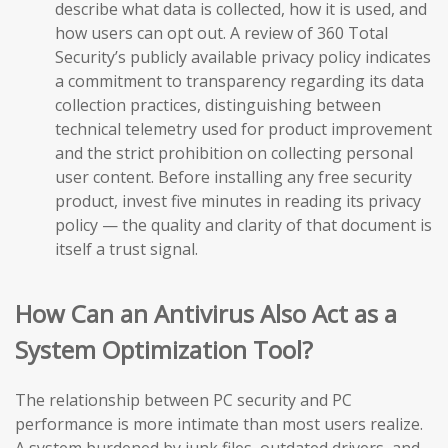
describe what data is collected, how it is used, and
how users can opt out. A review of 360 Total
Security’s publicly available privacy policy indicates
a commitment to transparency regarding its data
collection practices, distinguishing between
technical telemetry used for product improvement
and the strict prohibition on collecting personal
user content. Before installing any free security
product, invest five minutes in reading its privacy
policy — the quality and clarity of that document is
itself a trust signal.
How Can an Antivirus Also Act as a
System Optimization Tool?
The relationship between PC security and PC
performance is more intimate than most users realize.