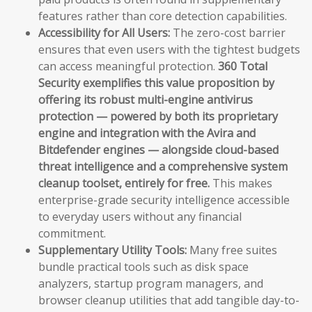
features rather than core detection capabilities.
Accessibility for All Users:
The zero-cost barrier
ensures that even users with the tightest budgets
can access meaningful protection.
360 Total
Security exemplifies this value proposition by
offering its robust multi-engine antivirus
protection — powered by both its proprietary
engine and integration with the Avira and
Bitdefender engines — alongside cloud-based
threat intelligence and a comprehensive system
cleanup toolset, entirely for free.
This makes
enterprise-grade security intelligence accessible
to everyday users without any financial
commitment.
Supplementary Utility Tools:
Many free suites
bundle practical tools such as disk space
analyzers, startup program managers, and
browser cleanup utilities that add tangible day-to-