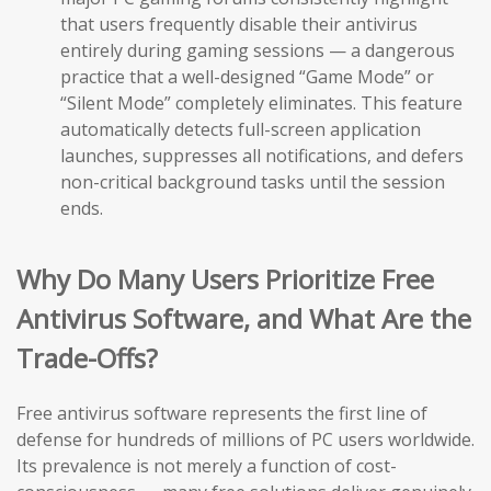
that users frequently disable their antivirus
entirely during gaming sessions — a dangerous
practice that a well-designed “Game Mode” or
“Silent Mode” completely eliminates. This feature
automatically detects full-screen application
launches, suppresses all notifications, and defers
non-critical background tasks until the session
ends.
Why Do Many Users Prioritize Free
Antivirus Software, and What Are the
Trade-Offs?
Free antivirus software represents the first line of
defense for hundreds of millions of PC users worldwide.
Its prevalence is not merely a function of cost-