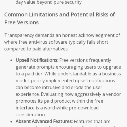
day value beyond pure security.
Common Limitations and Potential Risks of
Free Versions
Transparency demands an honest acknowledgment of
where free antivirus software typically falls short
compared to paid alternatives.
Upsell Notifications:
Free versions frequently
generate prompts encouraging users to upgrade
to a paid tier. While understandable as a business
model, poorly implemented upsell notifications
can become intrusive and erode the user
experience. Evaluating how aggressively a vendor
promotes its paid product within the free
interface is a worthwhile pre-download
consideration.
Absent Advanced Features:
Features that are