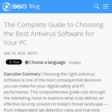
Blog
Search
Me
The Complete Guide to Choosing
the Best Antivirus Software for
Your PC
Mar 24, 2026
360TS
Choose a language
Executive Summary:
Choosing the right antivirus
software is one of the most consequential decisions
you can make for your digital safety and PC
performance. This comprehensive guide cuts through
the marketing noise to examine what truly defines an
effective security solution in today’s threat landscape —
from independent lab detection rates and real-time