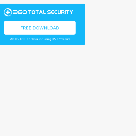
FREE DOWNLOAD
Mac OS X 10.7 or later including OS X Yosemite