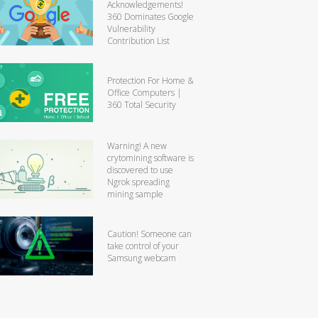
Acknowledgements!
360 Dominates Google
Vulnerability
Contribution List
Protection For Home &
Office Computers |
360 Total Security
Warning! A new
crytomining software is
discovered to use
Ngrok spreading
mining sample
Caution! Someone can
take control of your
Samsung webcam