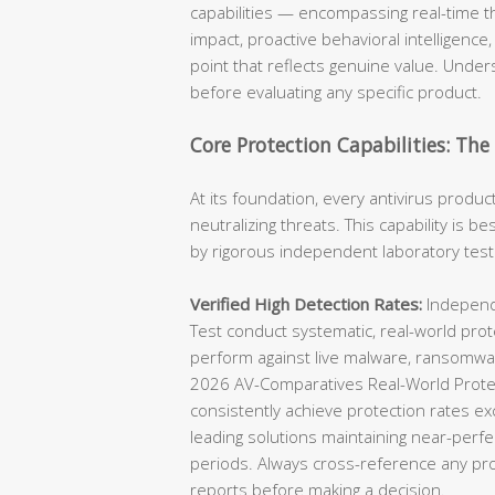
capabilities — encompassing real-time t
impact, proactive behavioral intelligence,
point that reflects genuine value. Unders
before evaluating any specific product.
Core Protection Capabilities: Th
At its foundation, every antivirus produc
neutralizing threats. This capability is 
by rigorous independent laboratory test
Verified High Detection Rates:
Independe
Test conduct systematic, real-world prot
perform against live malware, ransomwar
2026 AV-Comparatives Real-World Protec
consistently achieve protection rates ex
leading solutions maintaining near-perfe
periods. Always cross-reference any prod
reports before making a decision.