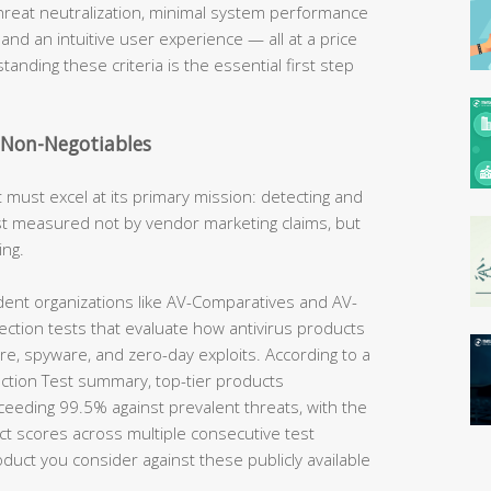
hreat neutralization, minimal system performance
 and an intuitive user experience — all at a price
tanding these criteria is the essential first step
e Non-Negotiables
t must excel at its primary mission: detecting and
best measured not by vendor marketing claims, but
ing.
nt organizations like AV-Comparatives and AV-
ection tests that evaluate how antivirus products
e, spyware, and zero-day exploits. According to a
tion Test summary, top-tier products
ceeding 99.5% against prevalent threats, with the
ct scores across multiple consecutive test
uct you consider against these publicly available