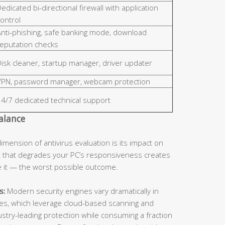
edicated bi-directional firewall with application
ontrol
Anti-phishing, safe banking mode, download
reputation checks
isk cleaner, startup manager, driver updater
VPN, password manager, webcam protection
24/7 dedicated technical support
alance
dimension of antivirus evaluation is its impact on
 that degrades your PC’s responsiveness creates
le it — the worst possible outcome.
s:
Modern security engines vary dramatically in
ines, which leverage cloud-based scanning and
dustry-leading protection while consuming a fraction