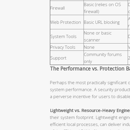
Basic (relies on OS
D
Firewall
firewall)
c
Web Protection
Basic URL blocking
None or basic
System Tools
D
scanner
Privacy Tools
None
Community forums
Support
only
The Performance vs. Protection B
Perhaps the most practically significant 
system performance. A security product
a perverse incentive for users to disab
Lightweight vs. Resource-Heavy Engine
their system footprint. Lightweight eng
efficient local processes, can deliver in