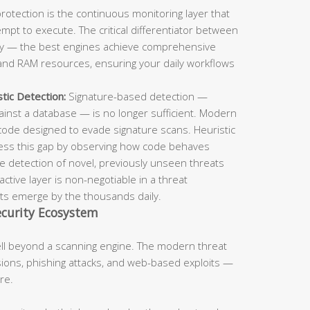
rotection is the continuous monitoring layer that
pt to execute. The critical differentiator between
ncy — the best engines achieve comprehensive
nd RAM resources, ensuring your daily workflows
tic Detection:
Signature-based detection —
inst a database — is no longer sufficient. Modern
code designed to evade signature scans. Heuristic
ress this gap by observing how code behaves
the detection of novel, previously unseen threats
tive layer is non-negotiable in a threat
s emerge by the thousands daily.
curity Ecosystem
ell beyond a scanning engine. The modern threat
ons, phishing attacks, and web-based exploits —
re.