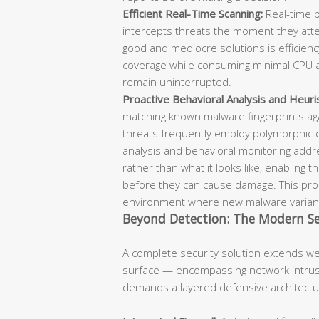
Efficient Real-Time Scanning:
Real-time p
intercepts threats the moment they attem
good and mediocre solutions is efficie
coverage while consuming minimal CPU a
remain uninterrupted.
Proactive Behavioral Analysis and Heuris
matching known malware fingerprints aga
threats frequently employ polymorphic 
analysis and behavioral monitoring add
rather than what it looks like, enabling 
before they can cause damage. This proac
environment where new malware variant
Beyond Detection: The Modern Se
A complete security solution extends w
surface — encompassing network intrusi
demands a layered defensive architectu