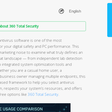
bout 360 Total Security
ntivirus software is one of the most
r your digital safety and PC performance. This
arketing noise to examine what truly defines an
hreat landscape — from independent lab detection
to integrated system optimization tools and
ether you are a casual home user, a
business owner managing multiple endpoints, this
ased framework to help you select antivirus
on, respects your system’s resources, and offers
free options like
360 Total Security
.