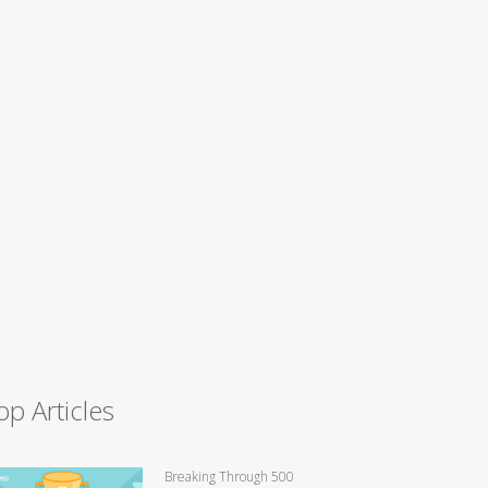
op Articles
Breaking Through 500