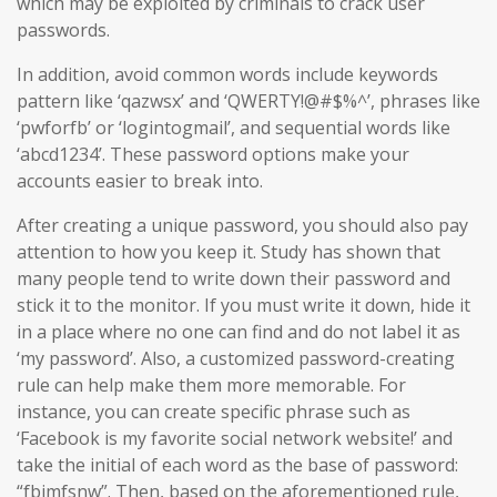
which may be exploited by criminals to crack user
passwords.
In addition, avoid common words include keywords
pattern like ‘qazwsx’ and ‘QWERTY!@#$%^’, phrases like
‘pwforfb’ or ‘logintogmail’, and sequential words like
‘abcd1234’. These password options make your
accounts easier to break into.
After creating a unique password, you should also pay
attention to how you keep it. Study has shown that
many people tend to write down their password and
stick it to the monitor. If you must write it down, hide it
in a place where no one can find and do not label it as
‘my password’. Also, a customized password-creating
rule can help make them more memorable. For
instance, you can create specific phrase such as
‘Facebook is my favorite social network website!’ and
take the initial of each word as the base of password:
“fbimfsnw”. Then, based on the aforementioned rule,