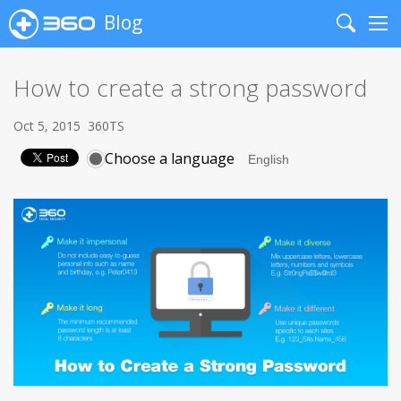
Blog
Search
Me
How to create a strong password
Oct 5, 2015
360TS
Choose a language