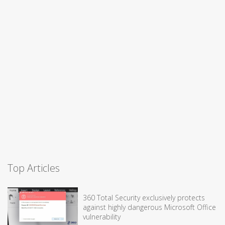
Top Articles
360 Total Security exclusively protects
against highly dangerous Microsoft Office
vulnerability