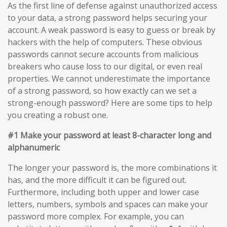
As the first line of defense against unauthorized access
to your data, a strong password helps securing your
account. A weak password is easy to guess or break by
hackers with the help of computers. These obvious
passwords cannot secure accounts from malicious
breakers who cause loss to our digital, or even real
properties. We cannot underestimate the importance
of a strong password, so how exactly can we set a
strong-enough password? Here are some tips to help
you creating a robust one.
#1 Make your password at least 8-character long and
alphanumeric
The longer your password is, the more combinations it
has, and the more difficult it can be figured out.
Furthermore, including both upper and lower case
letters, numbers, symbols and spaces can make your
password more complex. For example, you can