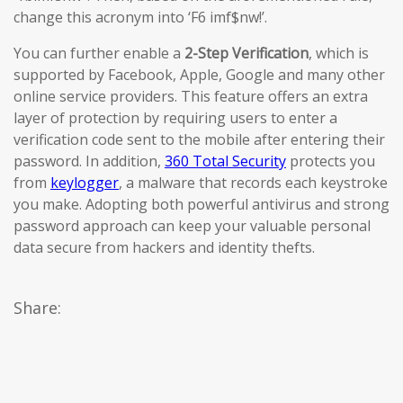
change this acronym into ‘F6 imf$nw!’.
You can further enable a
2-Step Verification
, which is
supported by Facebook, Apple, Google and many other
online service providers. This feature offers an extra
layer of protection by requiring users to enter a
verification code sent to the mobile after entering their
password. In addition,
360 Total Security
protects you
from
keylogger
, a malware that records each keystroke
you make. Adopting both powerful antivirus and strong
password approach can keep your valuable personal
data secure from hackers and identity thefts.
Share: