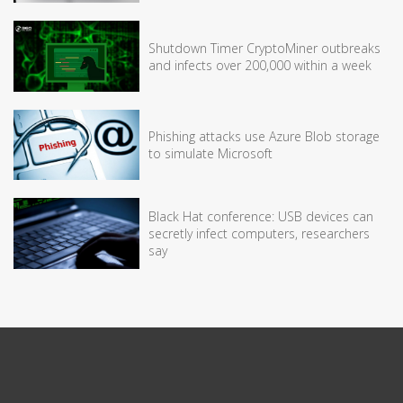
Shutdown Timer CryptoMiner outbreaks
and infects over 200,000 within a week
Phishing attacks use Azure Blob storage
to simulate Microsoft
Black Hat conference: USB devices can
secretly infect computers, researchers
say