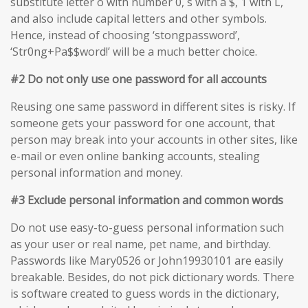
substitute letter o with number 0, s with a $, 1 with L,
and also include capital letters and other symbols.
Hence, instead of choosing ‘stongpassword’,
‘Str0ng+Pa$$word!’ will be a much better choice.
#2 Do not only use one password for all accounts
Reusing one same password in different sites is risky. If
someone gets your password for one account, that
person may break into your accounts in other sites, like
e-mail or even online banking accounts, stealing
personal information and money.
#3 Exclude personal information and common words
Do not use easy-to-guess personal information such
as your user or real name, pet name, and birthday.
Passwords like Mary0526 or John19930101 are easily
breakable. Besides, do not pick dictionary words. There
is software created to guess words in the dictionary,