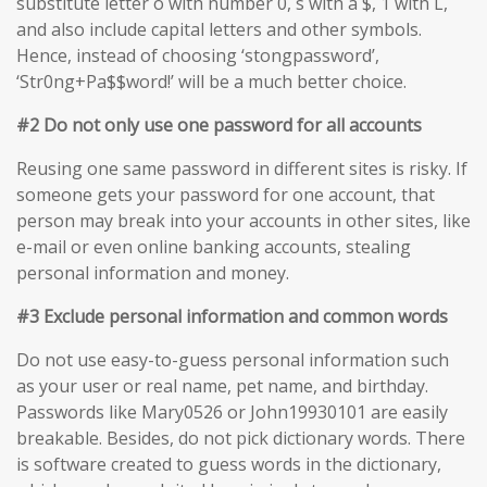
substitute letter o with number 0, s with a $, 1 with L,
and also include capital letters and other symbols.
Hence, instead of choosing ‘stongpassword’,
‘Str0ng+Pa$$word!’ will be a much better choice.
#2 Do not only use one password for all accounts
Reusing one same password in different sites is risky. If
someone gets your password for one account, that
person may break into your accounts in other sites, like
e-mail or even online banking accounts, stealing
personal information and money.
#3 Exclude personal information and common words
Do not use easy-to-guess personal information such
as your user or real name, pet name, and birthday.
Passwords like Mary0526 or John19930101 are easily
breakable. Besides, do not pick dictionary words. There
is software created to guess words in the dictionary,