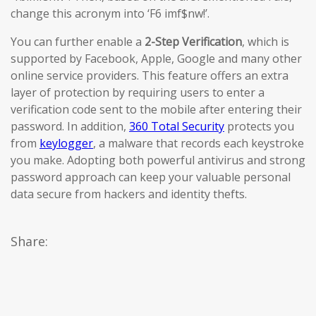
change this acronym into ‘F6 imf$nw!’.
You can further enable a
2-Step Verification
, which is
supported by Facebook, Apple, Google and many other
online service providers. This feature offers an extra
layer of protection by requiring users to enter a
verification code sent to the mobile after entering their
password. In addition,
360 Total Security
protects you
from
keylogger
, a malware that records each keystroke
you make. Adopting both powerful antivirus and strong
password approach can keep your valuable personal
data secure from hackers and identity thefts.
Share: