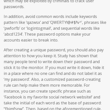
which may be exploited by criminals to crack user
passwords.
In addition, avoid common words include keywords
pattern like ‘qazwsx’ and ‘QWERTY!@#$%^’, phrases like
‘pwforfb’ or ‘logintogmail’, and sequential words like
‘abcd1234’. These password options make your
accounts easier to break into.
After creating a unique password, you should also pay
attention to how you keep it. Study has shown that
many people tend to write down their password and
stick it to the monitor. If you must write it down, hide it
in a place where no one can find and do not label it as
‘my password’. Also, a customized password-creating
rule can help make them more memorable. For
instance, you can create specific phrase such as
‘Facebook is my favorite social network website!’ and
take the initial of each word as the base of password:
“fbimfsnw”. Then, based on the aforementioned rule,