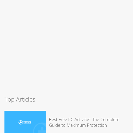
Top Articles
Best Free PC Antivirus: The Complete
Guide to Maximum Protection