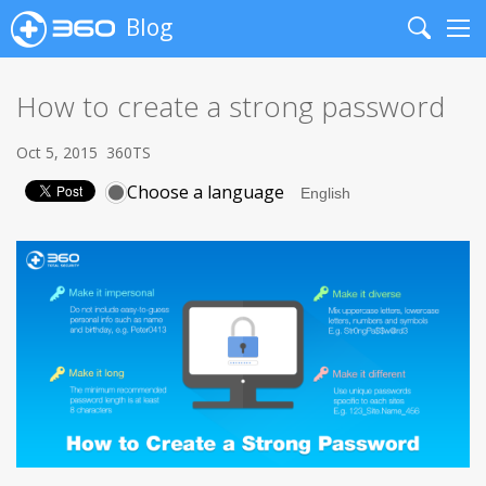
Blog
Search
Me
How to create a strong password
Oct 5, 2015
360TS
Choose a language