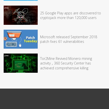
25 Google Play apps are discovered to
cryptojack more than 120,000 users
Microsoft released September 2018
patch fixes 61 vulnerabilities
Tor2Mine Revived Monero mining
activity，360 Security Center has
achieved comprehensive killing