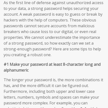
As the first line of defense against unauthorized access
to your data, a strong password helps securing your
account. A weak password is easy to guess or break by
hackers with the help of computers. These obvious
passwords cannot secure accounts from malicious
breakers who cause loss to our digital, or even real
properties. We cannot underestimate the importance
of a strong password, so how exactly can we set a
strong-enough password? Here are some tips to help
you creating a robust one.
#1 Make your password at least 8-character long and
alphanumeric
The longer your password is, the more combinations it
has, and the more difficult it can be figured out.
Furthermore, including both upper and lower case
letters, numbers, symbols and spaces can make your
password more complex. For example, you can