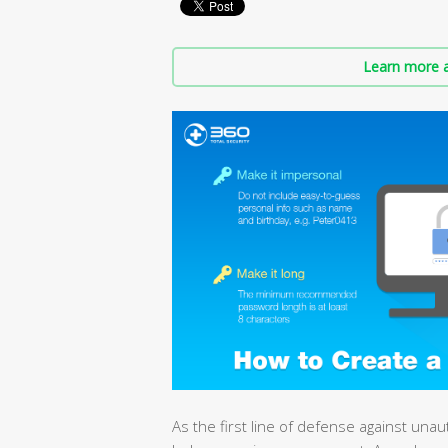
Learn more a
As the first line of defense against una