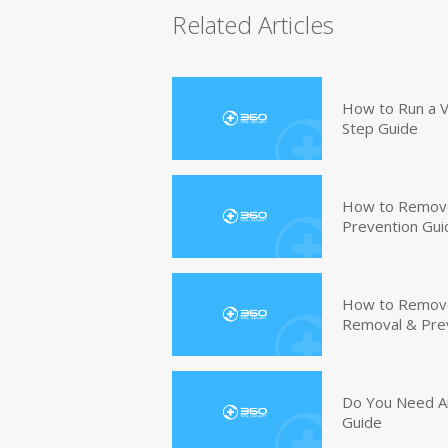
Related Articles
How to Run a V
Step Guide
How to Remove
Prevention Gui
How to Remove 
Removal & Pre
Do You Need An
Guide