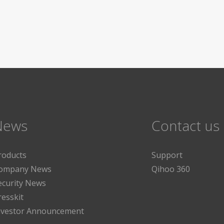
News
Contact us
roducts
Support
ompany News
Qihoo 360
ecurity News
resskit
nvestor Announcement