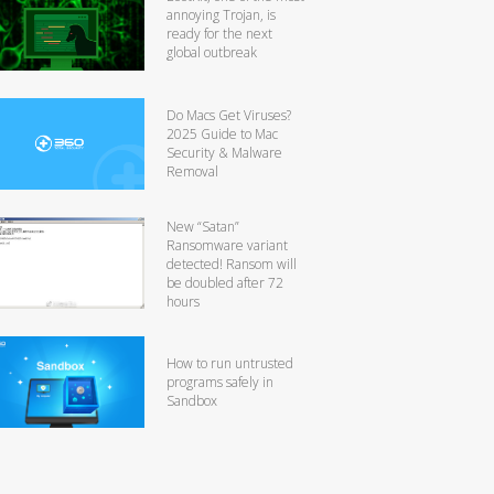
annoying Trojan, is
ready for the next
global outbreak
Do Macs Get Viruses?
2025 Guide to Mac
Security & Malware
Removal
New “Satan”
Ransomware variant
detected! Ransom will
be doubled after 72
hours
How to run untrusted
programs safely in
Sandbox