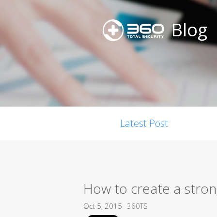
Blog
Latest Post
How to create a stro
Oct 5, 2015
360TS