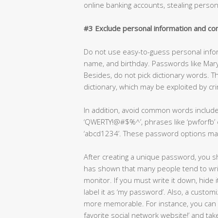
online banking accounts, stealing perso
#3 Exclude personal information and 
Do not use easy-to-guess personal info
name, and birthday. Passwords like Mar
Besides, do not pick dictionary words. T
dictionary, which may be exploited by cr
In addition, avoid common words include
‘QWERTY!@#$%^’, phrases like ‘pwforfb’ or
‘abcd1234’. These password options mak
After creating a unique password, you sh
has shown that many people tend to writ
monitor. If you must write it down, hide 
label it as ‘my password’. Also, a cust
more memorable. For instance, you can 
favorite social network website!’ and tak