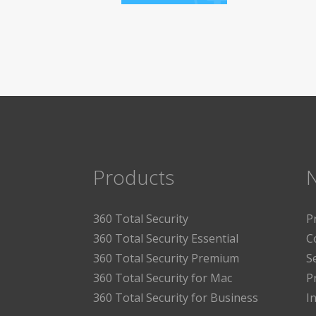
Products
360 Total Security
P
360 Total Security Essential
C
360 Total Security Premium
S
360 Total Security for Mac
P
360 Total Security for Business
I