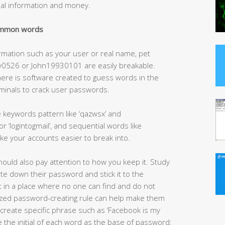
nal information and money.
common words
rmation such as your user or real name, pet
y0526 or John19930101 are easily breakable.
here is software created to guess words in the
iminals to crack user passwords.
 keywords pattern like ‘qazwsx’ and
 ‘logintogmail’, and sequential words like
e your accounts easier to break into.
ould also pay attention to how you keep it. Study
e down their password and stick it to the
it in a place where no one can find and do not
omized password-creating rule can help make them
create specific phrase such as ‘Facebook is my
e the initial of each word as the base of password: