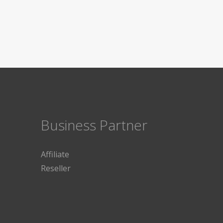
Business Partner
Affiliate
Reseller