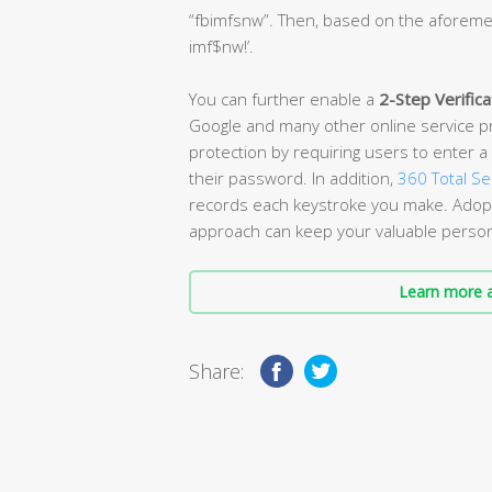
“fbimfsnw”. Then, based on the aforemen
imf$nw!’.
You can further enable a
2-Step Verifica
Google and many other online service pro
protection by requiring users to enter a 
their password. In addition,
360 Total Se
records each keystroke you make. Adopt
approach can keep your valuable persona
Learn more a
Share: