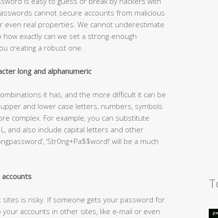
sword is easy to guess or break by hackers with
passwords cannot secure accounts from malicious
 or even real properties. We cannot underestimate
o how exactly can we set a strong-enough
ou creating a robust one.
cter long and alphanumeric
mbinations it has, and the more difficult it can be
h upper and lower case letters, numbers, symbols
e complex. For example, you can substitute
 L, and also include capital letters and other
ongpassword’, ‘Str0ng+Pa$$word!’ will be a much
l accounts
T
sites is risky. If someone gets your password for
your accounts in other sites, like e-mail or even