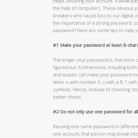
helps securing your account. A weak pas
the help of computers. These obvious 
breakers who cause loss to our digital,
the importance of a strong password, s
password? Here are some tips to help y
#1 Make your password at least 8-chara
The longer your password is, the more co
figured out. Furthermore, including bot
and spaces can make your password mor
letter o with number 0, s with a $, 1 with
symbols. Hence, instead of choosing ‘st
better choice.
#2 Do not only use one password for al
Reusing one same password in different 
one account, that person may break into 