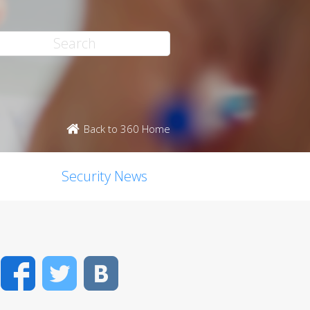
Back to 360 Home
Security News
Facebook
Twitter
VK