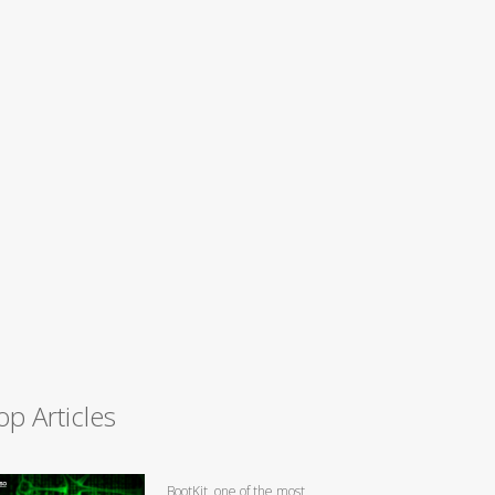
op Articles
BootKit, one of the most