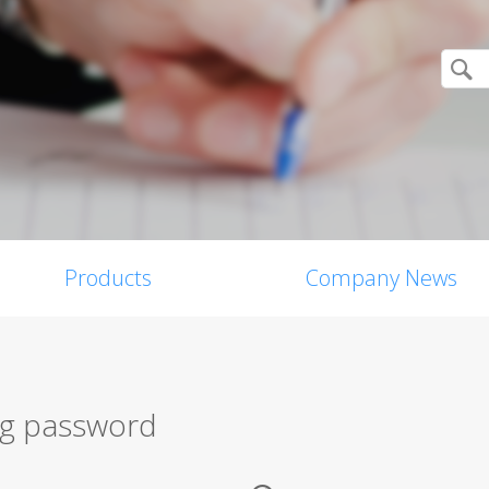
Products
Company News
ng password