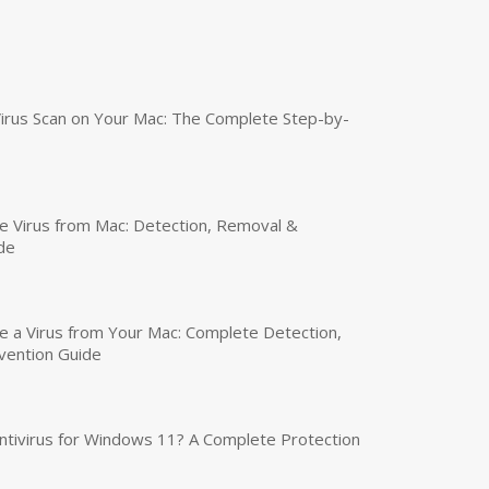
irus Scan on Your Mac: The Complete Step-by-
 Virus from Mac: Detection, Removal &
de
a Virus from Your Mac: Complete Detection,
vention Guide
tivirus for Windows 11? A Complete Protection