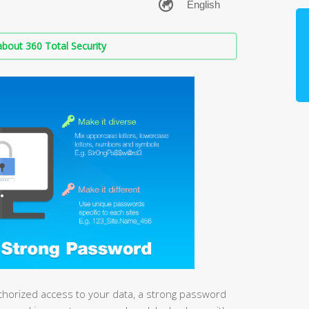
bout 360 Total Security
uthorized access to your data, a strong password