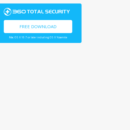
FREE DOWNLOAD
Mac OS X 10.7 or later including OS X Yosemite