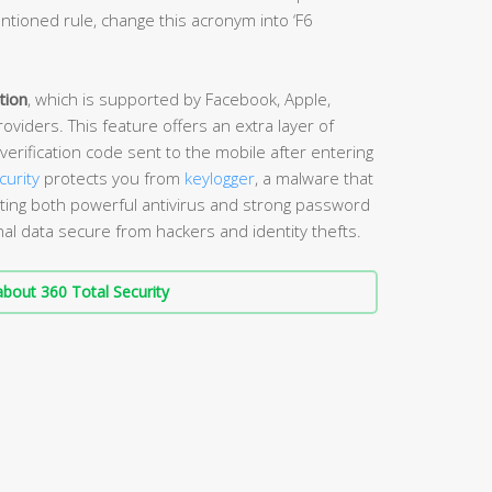
tioned rule, change this acronym into ‘F6
tion
, which is supported by Facebook, Apple,
viders. This feature offers an extra layer of
verification code sent to the mobile after entering
curity
protects you from
keylogger
, a malware that
ing both powerful antivirus and strong password
l data secure from hackers and identity thefts.
bout 360 Total Security