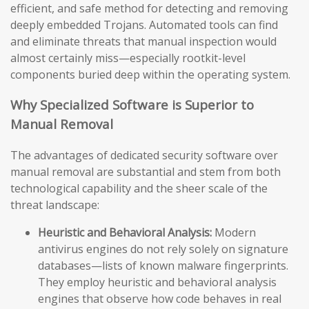
efficient, and safe method for detecting and removing
deeply embedded Trojans. Automated tools can find
and eliminate threats that manual inspection would
almost certainly miss—especially rootkit-level
components buried deep within the operating system.
Why Specialized Software is Superior to
Manual Removal
The advantages of dedicated security software over
manual removal are substantial and stem from both
technological capability and the sheer scale of the
threat landscape:
Heuristic and Behavioral Analysis:
Modern
antivirus engines do not rely solely on signature
databases—lists of known malware fingerprints.
They employ heuristic and behavioral analysis
engines that observe how code behaves in real