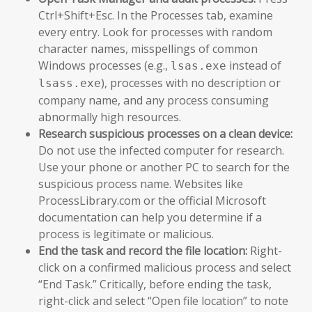
Ctrl+Shift+Esc. In the Processes tab, examine
every entry. Look for processes with random
character names, misspellings of common
Windows processes (e.g.,
instead of
lsas.exe
), processes with no description or
lsass.exe
company name, and any process consuming
abnormally high resources.
Research suspicious processes on a clean device:
Do not use the infected computer for research.
Use your phone or another PC to search for the
suspicious process name. Websites like
ProcessLibrary.com or the official Microsoft
documentation can help you determine if a
process is legitimate or malicious.
End the task and record the file location:
Right-
click on a confirmed malicious process and select
“End Task.” Critically, before ending the task,
right-click and select “Open file location” to note