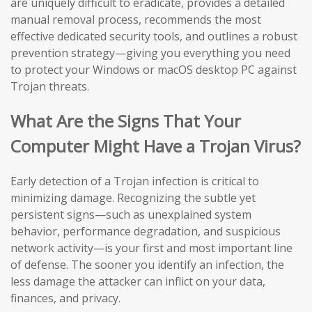
are uniquely difficult to eradicate, provides a detailed
manual removal process, recommends the most
effective dedicated security tools, and outlines a robust
prevention strategy—giving you everything you need
to protect your Windows or macOS desktop PC against
Trojan threats.
What Are the Signs That Your
Computer Might Have a Trojan Virus?
Early detection of a Trojan infection is critical to
minimizing damage. Recognizing the subtle yet
persistent signs—such as unexplained system
behavior, performance degradation, and suspicious
network activity—is your first and most important line
of defense. The sooner you identify an infection, the
less damage the attacker can inflict on your data,
finances, and privacy.