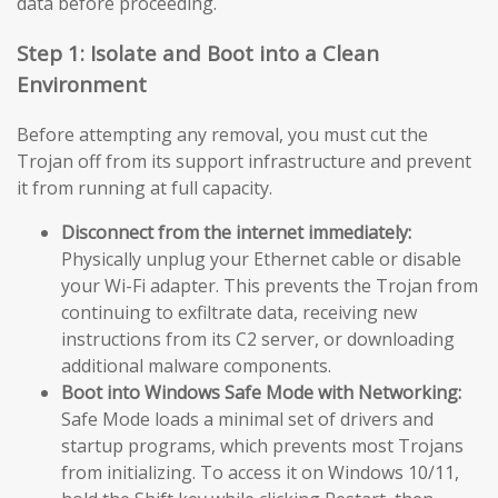
data before proceeding.
Step 1: Isolate and Boot into a Clean
Environment
Before attempting any removal, you must cut the
Trojan off from its support infrastructure and prevent
it from running at full capacity.
Disconnect from the internet immediately:
Physically unplug your Ethernet cable or disable
your Wi-Fi adapter. This prevents the Trojan from
continuing to exfiltrate data, receiving new
instructions from its C2 server, or downloading
additional malware components.
Boot into Windows Safe Mode with Networking:
Safe Mode loads a minimal set of drivers and
startup programs, which prevents most Trojans
from initializing. To access it on Windows 10/11,