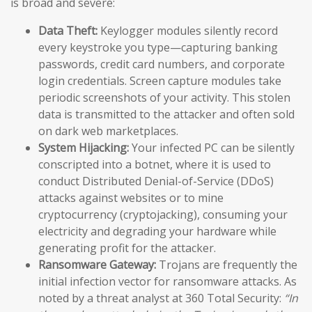
is broad and severe:
Data Theft:
Keylogger modules silently record
every keystroke you type—capturing banking
passwords, credit card numbers, and corporate
login credentials. Screen capture modules take
periodic screenshots of your activity. This stolen
data is transmitted to the attacker and often sold
on dark web marketplaces.
System Hijacking:
Your infected PC can be silently
conscripted into a botnet, where it is used to
conduct Distributed Denial-of-Service (DDoS)
attacks against websites or to mine
cryptocurrency (cryptojacking), consuming your
electricity and degrading your hardware while
generating profit for the attacker.
Ransomware Gateway:
Trojans are frequently the
initial infection vector for ransomware attacks. As
noted by a threat analyst at 360 Total Security:
“In