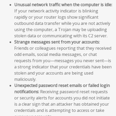
Unusual network traffic when the computer is idle:
If your network activity indicator is blinking
rapidly or your router logs show significant
outbound data transfer while you are not actively
using the computer, a Trojan may be uploading
stolen data or communicating with its C2 server.
Strange messages sent from your accounts:
Friends or colleagues reporting that they received
odd emails, social media messages, or chat
requests from you—messages you never sent—is
a strong indicator that your credentials have been
stolen and your accounts are being used
maliciously.
Unexpected password reset emails or failed login
notifications:
Receiving password reset requests
or security alerts for accounts you did not initiate
is a clear sign that an attacker has obtained your
credentials and is attempting to access or take