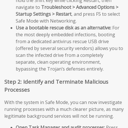
hold the Shift key while clicking Restart, then
navigate to
Troubleshoot > Advanced Options >
Startup Settings > Restart
, and press F5 to select
Safe Mode with Networking.
Use a bootable rescue disk as an alternative:
For
the most deeply embedded infections, booting
from a dedicated antivirus rescue USB drive
(offered by several security vendors) allows you to
scan the infected drive from a completely
separate, clean operating environment,
bypassing the Trojan’s defenses entirely.
Step 2: Identify and Terminate Malicious
Processes
With the system in Safe Mode, you can now investigate
running processes with a much clearer picture, as many
legitimate background services will not be running.
Open Task Manager and audit processes:
Press