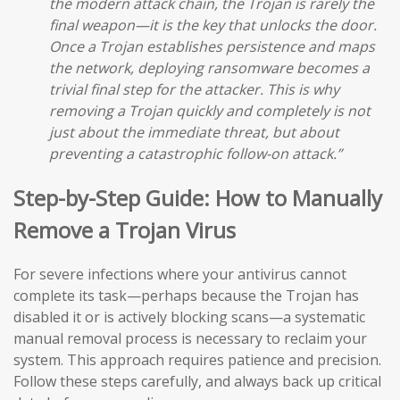
the modern attack chain, the Trojan is rarely the
final weapon—it is the key that unlocks the door.
Once a Trojan establishes persistence and maps
the network, deploying ransomware becomes a
trivial final step for the attacker. This is why
removing a Trojan quickly and completely is not
just about the immediate threat, but about
preventing a catastrophic follow-on attack.”
Step-by-Step Guide: How to Manually
Remove a Trojan Virus
For severe infections where your antivirus cannot
complete its task—perhaps because the Trojan has
disabled it or is actively blocking scans—a systematic
manual removal process is necessary to reclaim your
system. This approach requires patience and precision.
Follow these steps carefully, and always back up critical