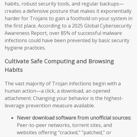
habits, robust security tools, and regular backups—
creates a defensive posture that makes it exponentially
harder for Trojans to gain a foothold on your system in
the first place. According to a 2025 Global Cybersecurity
Awareness Report, over 85% of successful malware
infections could have been prevented by basic security
hygiene practices.
Cultivate Safe Computing and Browsing
Habits
The vast majority of Trojan infections begin with a
human action—a click, a download, an opened
attachment. Changing your behavior is the highest-
leverage prevention measure available.
Never download software from unofficial sources:
Peer-to-peer networks, torrent sites, and
websites offering “cracked,” “patched,” or