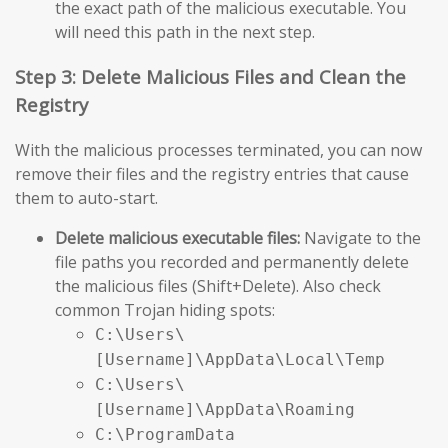
the exact path of the malicious executable. You
will need this path in the next step.
Step 3: Delete Malicious Files and Clean the
Registry
With the malicious processes terminated, you can now
remove their files and the registry entries that cause
them to auto-start.
Delete malicious executable files:
Navigate to the
file paths you recorded and permanently delete
the malicious files (Shift+Delete). Also check
common Trojan hiding spots:
C:\Users\
[Username]\AppData\Local\Temp
C:\Users\
[Username]\AppData\Roaming
C:\ProgramData