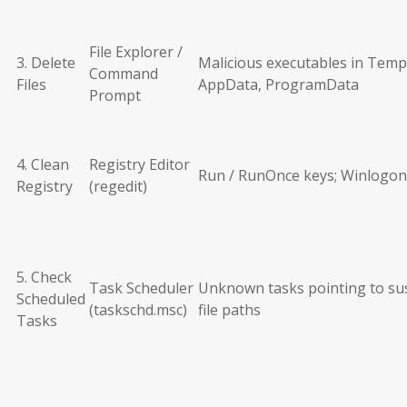
File Explorer /
3. Delete
Malicious executables in Temp
Command
Files
AppData, ProgramData
Prompt
4. Clean
Registry Editor
Run / RunOnce keys; Winlogon
Registry
(regedit)
5. Check
Task Scheduler
Unknown tasks pointing to su
Scheduled
(taskschd.msc)
file paths
Tasks