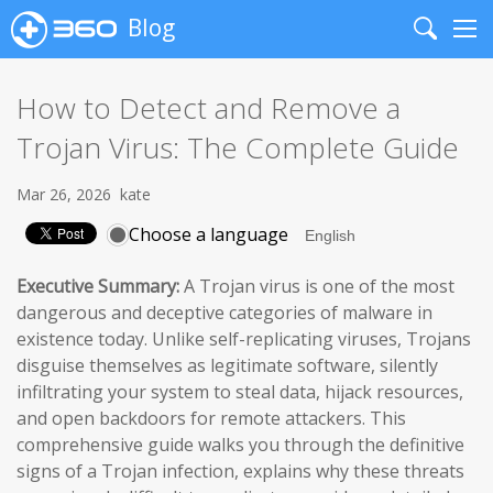
Blog
Search
Me
How to Detect and Remove a
Trojan Virus: The Complete Guide
Mar 26, 2026
kate
Choose a language
Executive Summary:
A Trojan virus is one of the most
dangerous and deceptive categories of malware in
existence today. Unlike self-replicating viruses, Trojans
disguise themselves as legitimate software, silently
infiltrating your system to steal data, hijack resources,
and open backdoors for remote attackers. This
comprehensive guide walks you through the definitive
signs of a Trojan infection, explains why these threats