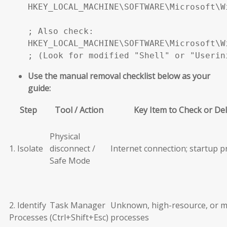
HKEY_LOCAL_MACHINE\SOFTWARE\Microsoft\W
; Also check:

HKEY_LOCAL_MACHINE\SOFTWARE\Microsoft\W
; (Look for modified "Shell" or "Userin
Use the manual removal checklist below as your
guide:
Step
Tool / Action
Key Item to Check or De
Physical
1. Isolate
disconnect /
Internet connection; startup 
Safe Mode
2. Identify
Task Manager
Unknown, high-resource, or m
Processes
(Ctrl+Shift+Esc)
processes