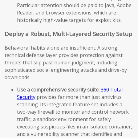
Particular attention should be paid to Java, Adobe
Reader, and browser extensions, which are
historically high-value targets for exploit kits.
Deploy a Robust, Multi-Layered Security Setup
Behavioral habits alone are insufficient. A strong
technical defense layer provides protection against
threats that slip past human judgment, including
sophisticated social engineering attacks and drive-by
downloads.
Use a comprehensive security suite:
360 Total
Security
provides far more than just antivirus
scanning. Its integrated feature set includes a
two-way firewall to monitor and control network
traffic, a sandbox environment for safely
executing suspicious files in an isolated container,
and a vulnerability scanner that identifies and