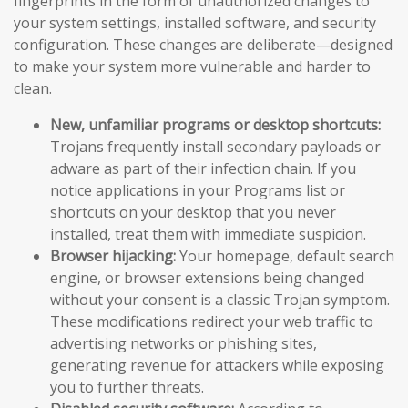
fingerprints in the form of unauthorized changes to
your system settings, installed software, and security
configuration. These changes are deliberate—designed
to make your system more vulnerable and harder to
clean.
New, unfamiliar programs or desktop shortcuts:
Trojans frequently install secondary payloads or
adware as part of their infection chain. If you
notice applications in your Programs list or
shortcuts on your desktop that you never
installed, treat them with immediate suspicion.
Browser hijacking:
Your homepage, default search
engine, or browser extensions being changed
without your consent is a classic Trojan symptom.
These modifications redirect your web traffic to
advertising networks or phishing sites,
generating revenue for attackers while exposing
you to further threats.