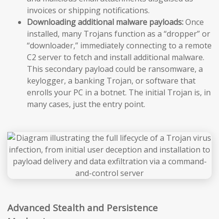
invoices or shipping notifications.
Downloading additional malware payloads:
Once
installed, many Trojans function as a “dropper” or
“downloader,” immediately connecting to a remote
C2 server to fetch and install additional malware.
This secondary payload could be ransomware, a
keylogger, a banking Trojan, or software that
enrolls your PC in a botnet. The initial Trojan is, in
many cases, just the entry point.
Advanced Stealth and Persistence