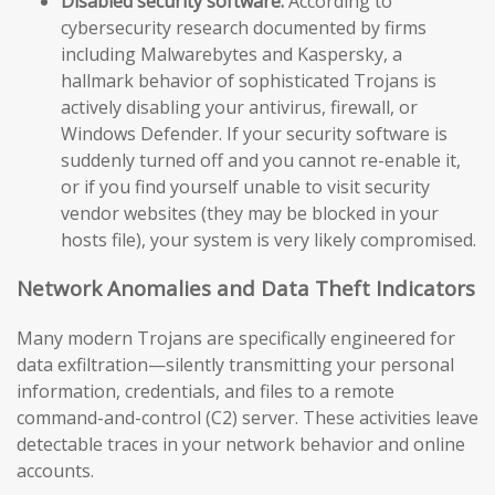
Disabled security software:
According to
cybersecurity research documented by firms
including Malwarebytes and Kaspersky, a
hallmark behavior of sophisticated Trojans is
actively disabling your antivirus, firewall, or
Windows Defender. If your security software is
suddenly turned off and you cannot re-enable it,
or if you find yourself unable to visit security
vendor websites (they may be blocked in your
hosts file), your system is very likely compromised.
Network Anomalies and Data Theft Indicators
Many modern Trojans are specifically engineered for
data exfiltration—silently transmitting your personal
information, credentials, and files to a remote
command-and-control (C2) server. These activities leave
detectable traces in your network behavior and online
accounts.