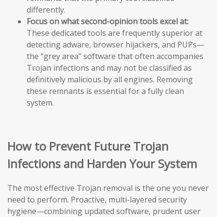
differently.
Focus on what second-opinion tools excel at:
These dedicated tools are frequently superior at
detecting adware, browser hijackers, and PUPs—
the “grey area” software that often accompanies
Trojan infections and may not be classified as
definitively malicious by all engines. Removing
these remnants is essential for a fully clean
system.
How to Prevent Future Trojan
Infections and Harden Your System
The most effective Trojan removal is the one you never
need to perform. Proactive, multi-layered security
hygiene—combining updated software, prudent user