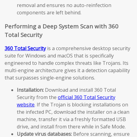
removal and ensures no auto-reinfection
components are left behind.
Performing a Deep System Scan with 360
Total Security
360 Total Security
is a comprehensive desktop security
suite for Windows and macOS that is specifically
engineered to handle complex threats like Trojans. Its
multi-engine architecture gives it a detection capability
that surpasses single-engine solutions.
Installation:
Download and install 360 Total
Security from the
official 360 Total Security
website
. If the Trojan is blocking installations on
the infected PC, download the installer on a clean
machine, transfer it via a freshly formatted USB
drive, and install from there while in Safe Mode.
Update virus databases:
Before scanning, ensure