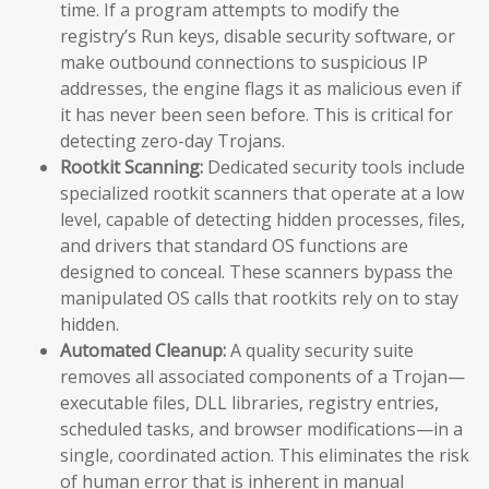
time. If a program attempts to modify the
registry’s Run keys, disable security software, or
make outbound connections to suspicious IP
addresses, the engine flags it as malicious even if
it has never been seen before. This is critical for
detecting zero-day Trojans.
Rootkit Scanning:
Dedicated security tools include
specialized rootkit scanners that operate at a low
level, capable of detecting hidden processes, files,
and drivers that standard OS functions are
designed to conceal. These scanners bypass the
manipulated OS calls that rootkits rely on to stay
hidden.
Automated Cleanup:
A quality security suite
removes all associated components of a Trojan—
executable files, DLL libraries, registry entries,
scheduled tasks, and browser modifications—in a
single, coordinated action. This eliminates the risk
of human error that is inherent in manual