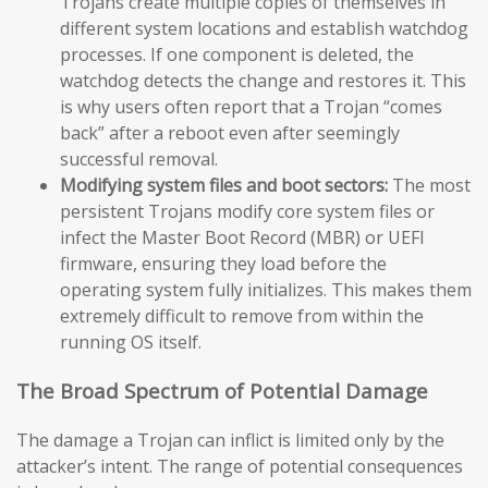
Trojans create multiple copies of themselves in
different system locations and establish watchdog
processes. If one component is deleted, the
watchdog detects the change and restores it. This
is why users often report that a Trojan “comes
back” after a reboot even after seemingly
successful removal.
Modifying system files and boot sectors:
The most
persistent Trojans modify core system files or
infect the Master Boot Record (MBR) or UEFI
firmware, ensuring they load before the
operating system fully initializes. This makes them
extremely difficult to remove from within the
running OS itself.
The Broad Spectrum of Potential Damage
The damage a Trojan can inflict is limited only by the
attacker’s intent. The range of potential consequences