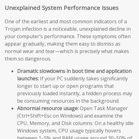
Unexplained System Performance Issues
One of the earliest and most common indicators of a
Trojan infection is a noticeable, unexplained decline in
your computer’s performance. These symptoms often
appear gradually, making them easy to dismiss as
normal wear and tear—which is precisely what makes
them so dangerous.
Dramatic slowdowns in boot time and application
launches:
If your PC suddenly takes significantly
longer to start up or open programs that
previously loaded instantly, a hidden process may
be consuming resources in the background.
Abnormal resource usage:
Open Task Manager
(Ctrl+Shift+Esc on Windows) and examine the
CPU, Memory, and Disk columns. On a healthy idle
Windows system, CPU usage typically hovers
between 1–5% and RAM usage around 30–50% of