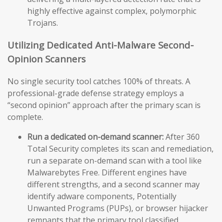
highly effective against complex, polymorphic
Trojans.
Utilizing Dedicated Anti-Malware Second-
Opinion Scanners
No single security tool catches 100% of threats. A
professional-grade defense strategy employs a
“second opinion” approach after the primary scan is
complete.
Run a dedicated on-demand scanner:
After 360
Total Security completes its scan and remediation,
run a separate on-demand scan with a tool like
Malwarebytes Free. Different engines have
different strengths, and a second scanner may
identify adware components, Potentially
Unwanted Programs (PUPs), or browser hijacker
remnants that the primary tool classified