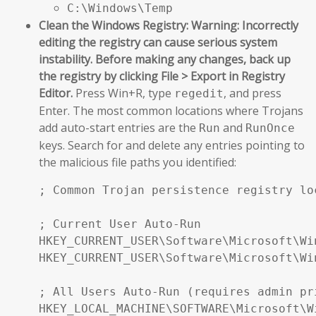
C:\Windows\Temp
Clean the Windows Registry:
Warning: Incorrectly
editing the registry can cause serious system
instability. Before making any changes, back up
the registry by clicking File > Export in Registry
Editor.
Press Win+R, type
, and press
regedit
Enter. The most common locations where Trojans
add auto-start entries are the
and
Run
RunOnce
keys. Search for and delete any entries pointing to
the malicious file paths you identified:
; Common Trojan persistence registry loc
; Current User Auto-Run

HKEY_CURRENT_USER\Software\Microsoft\Wi
HKEY_CURRENT_USER\Software\Microsoft\Wi
; All Users Auto-Run (requires admin pri
HKEY_LOCAL_MACHINE\SOFTWARE\Microsoft\W