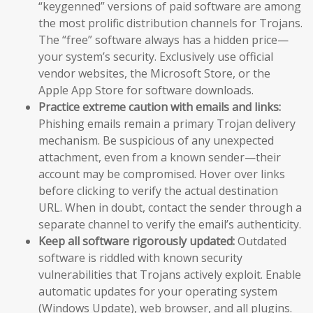
“keygenned” versions of paid software are among
the most prolific distribution channels for Trojans.
The “free” software always has a hidden price—
your system’s security. Exclusively use official
vendor websites, the Microsoft Store, or the
Apple App Store for software downloads.
Practice extreme caution with emails and links:
Phishing emails remain a primary Trojan delivery
mechanism. Be suspicious of any unexpected
attachment, even from a known sender—their
account may be compromised. Hover over links
before clicking to verify the actual destination
URL. When in doubt, contact the sender through a
separate channel to verify the email’s authenticity.
Keep all software rigorously updated:
Outdated
software is riddled with known security
vulnerabilities that Trojans actively exploit. Enable
automatic updates for your operating system
(Windows Update), web browser, and all plugins.