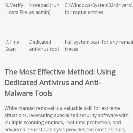
6. Verify
Notepad (run
C:\Windows\System32\drivers\
Hosts File
as admin)
for rogue entries
7. Final
Dedicated
Full system scan for any remai
Scan
antivirus tool
traces
The Most Effective Method: Using
Dedicated Antivirus and Anti-
Malware Tools
While manual removal is a valuable skill for extreme
situations, leveraging specialized security software with
multiple scanning engines, real-time protection, and
advanced heuristic analysis provides the most reliable,