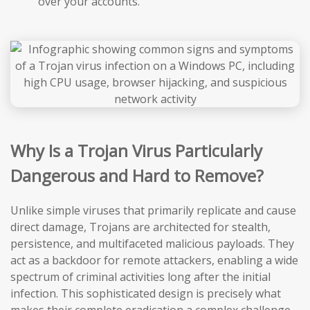
over your accounts.
Why Is a Trojan Virus Particularly
Dangerous and Hard to Remove?
Unlike simple viruses that primarily replicate and cause
direct damage, Trojans are architected for stealth,
persistence, and multifaceted malicious payloads. They
act as a backdoor for remote attackers, enabling a wide
spectrum of criminal activities long after the initial
infection. This sophisticated design is precisely what