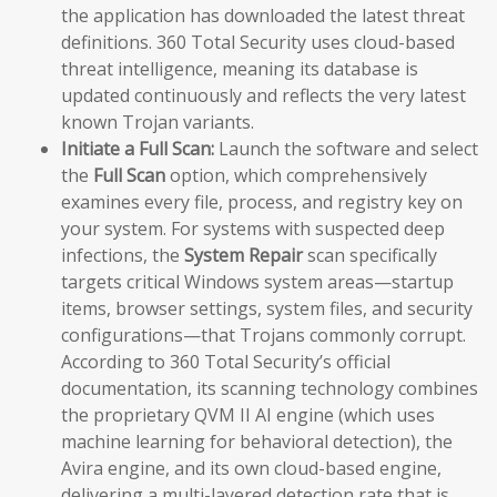
the application has downloaded the latest threat
definitions. 360 Total Security uses cloud-based
threat intelligence, meaning its database is
updated continuously and reflects the very latest
known Trojan variants.
Initiate a Full Scan:
Launch the software and select
the
Full Scan
option, which comprehensively
examines every file, process, and registry key on
your system. For systems with suspected deep
infections, the
System Repair
scan specifically
targets critical Windows system areas—startup
items, browser settings, system files, and security
configurations—that Trojans commonly corrupt.
According to 360 Total Security’s official
documentation, its scanning technology combines
the proprietary QVM II AI engine (which uses
machine learning for behavioral detection), the
Avira engine, and its own cloud-based engine,
delivering a multi-layered detection rate that is