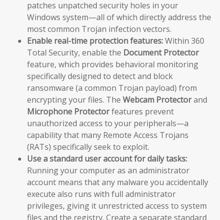
patches unpatched security holes in your
Windows system—all of which directly address the
most common Trojan infection vectors.
Enable real-time protection features:
Within 360
Total Security, enable the
Document Protector
feature, which provides behavioral monitoring
specifically designed to detect and block
ransomware (a common Trojan payload) from
encrypting your files. The
Webcam Protector
and
Microphone Protector
features prevent
unauthorized access to your peripherals—a
capability that many Remote Access Trojans
(RATs) specifically seek to exploit.
Use a standard user account for daily tasks:
Running your computer as an administrator
account means that any malware you accidentally
execute also runs with full administrator
privileges, giving it unrestricted access to system
files and the registry. Create a separate standard