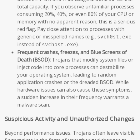
total capacity. If you observe unfamiliar processes
consuming 20%, 40%, or even 80% of your CPU or
memory with no apparent reason, this is a serious
red flag. Pay close attention to processes with
generic or misspelled names (e.g.,
svch0st.exe
instead of
).
svchost.exe
Frequent crashes, freezes, and Blue Screens of
Death (BSOD):
Trojans that modify system files or
inject code into core processes can destabilize
your operating system, leading to random
application crashes or the dreaded BSOD. While
hardware issues can also cause these symptoms,
a sudden increase in their frequency warrants a
malware scan.
Suspicious Activity and Unauthorized Changes
Beyond performance issues, Trojans often leave visible