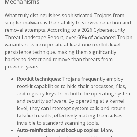
Mechanisms
What truly distinguishes sophisticated Trojans from
simpler malware is their ability to survive detection and
removal attempts. According to a 2026 Cybersecurity
Threat Landscape Report, over 60% of advanced Trojan
variants now incorporate at least one rootkit-level
persistence technique, making them significantly
harder to detect and remove than threats from
previous years.
Rootkit techniques:
Trojans frequently employ
rootkit capabilities to hide their processes, files,
and registry keys from both the operating system
and security software. By operating at a kernel
level, they can intercept system calls and return
falsified results, effectively making themselves
invisible to standard scanning tools.
Auto-reinfection and backup copies:
Many