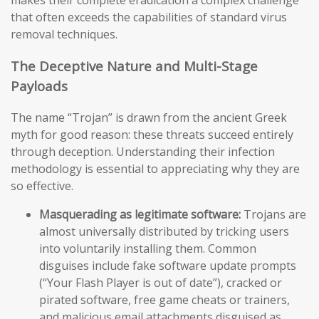
makes their complete eradication a complex challenge
that often exceeds the capabilities of standard virus
removal techniques.
The Deceptive Nature and Multi-Stage
Payloads
The name “Trojan” is drawn from the ancient Greek
myth for good reason: these threats succeed entirely
through deception. Understanding their infection
methodology is essential to appreciating why they are
so effective.
Masquerading as legitimate software:
Trojans are
almost universally distributed by tricking users
into voluntarily installing them. Common
disguises include fake software update prompts
(“Your Flash Player is out of date”), cracked or
pirated software, free game cheats or trainers,
and malicious email attachments disguised as