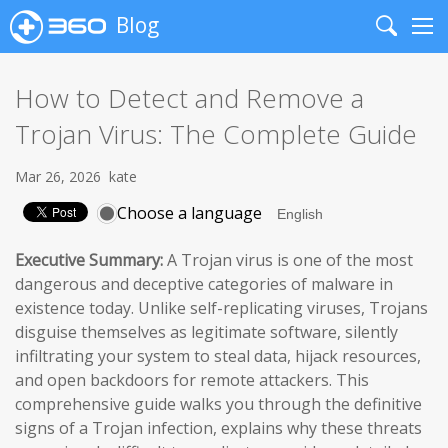
Blog
Search
Me
How to Detect and Remove a
Trojan Virus: The Complete Guide
Mar 26, 2026
kate
Choose a language
Executive Summary:
A Trojan virus is one of the most
dangerous and deceptive categories of malware in
existence today. Unlike self-replicating viruses, Trojans
disguise themselves as legitimate software, silently
infiltrating your system to steal data, hijack resources,
and open backdoors for remote attackers. This
comprehensive guide walks you through the definitive
signs of a Trojan infection, explains why these threats