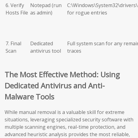
6. Verify
Notepad (run
C:\Windows\System32\drivers\
Hosts File
as admin)
for rogue entries
7. Final
Dedicated
Full system scan for any remai
Scan
antivirus tool
traces
The Most Effective Method: Using
Dedicated Antivirus and Anti-
Malware Tools
While manual removal is a valuable skill for extreme
situations, leveraging specialized security software with
multiple scanning engines, real-time protection, and
advanced heuristic analysis provides the most reliable,