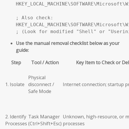
HKEY_LOCAL_MACHINE\SOFTWARE\Microsoft\W
; Also check:

HKEY_LOCAL_MACHINE\SOFTWARE\Microsoft\W
; (Look for modified "Shell" or "Userin
Use the manual removal checklist below as your
guide:
Step
Tool / Action
Key Item to Check or De
Physical
1. Isolate
disconnect /
Internet connection; startup 
Safe Mode
2. Identify
Task Manager
Unknown, high-resource, or m
Processes
(Ctrl+Shift+Esc)
processes