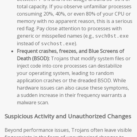
total capacity. If you observe unfamiliar processes
consuming 20%, 40%, or even 80% of your CPU or
memory with no apparent reason, this is a serious
red flag. Pay close attention to processes with
generic or misspelled names (e.g.,
svch0st.exe
instead of
).
svchost.exe
Frequent crashes, freezes, and Blue Screens of
Death (BSOD):
Trojans that modify system files or
inject code into core processes can destabilize
your operating system, leading to random
application crashes or the dreaded BSOD. While
hardware issues can also cause these symptoms,
a sudden increase in their frequency warrants a
malware scan.
Suspicious Activity and Unauthorized Changes
Beyond performance issues, Trojans often leave visible