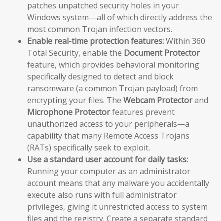
patches unpatched security holes in your
Windows system—all of which directly address the
most common Trojan infection vectors.
Enable real-time protection features:
Within 360
Total Security, enable the
Document Protector
feature, which provides behavioral monitoring
specifically designed to detect and block
ransomware (a common Trojan payload) from
encrypting your files. The
Webcam Protector
and
Microphone Protector
features prevent
unauthorized access to your peripherals—a
capability that many Remote Access Trojans
(RATs) specifically seek to exploit.
Use a standard user account for daily tasks:
Running your computer as an administrator
account means that any malware you accidentally
execute also runs with full administrator
privileges, giving it unrestricted access to system
files and the registry. Create a separate standard