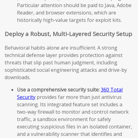
Particular attention should be paid to Java, Adobe
Reader, and browser extensions, which are
historically high-value targets for exploit kits.
Deploy a Robust, Multi-Layered Security Setup
Behavioral habits alone are insufficient. A strong
technical defense layer provides protection against
threats that slip past human judgment, including
sophisticated social engineering attacks and drive-by
downloads.
Use a comprehensive security suite:
360 Total
Security
provides far more than just antivirus
scanning. Its integrated feature set includes a
two-way firewall to monitor and control network
traffic, a sandbox environment for safely
executing suspicious files in an isolated container,
and a vulnerability scanner that identifies and