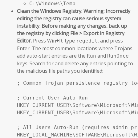
C:\Windows\Temp
Clean the Windows Registry:
Warning: Incorrectly
editing the registry can cause serious system
instability. Before making any changes, back up
the registry by clicking File > Export in Registry
Editor.
Press Win+R, type
, and press
regedit
Enter. The most common locations where Trojans
add auto-start entries are the
and
Run
RunOnce
keys. Search for and delete any entries pointing to
the malicious file paths you identified:
; Common Trojan persistence registry loc
; Current User Auto-Run

HKEY_CURRENT_USER\Software\Microsoft\Wi
HKEY_CURRENT_USER\Software\Microsoft\Wi
; All Users Auto-Run (requires admin pri
HKEY_LOCAL_MACHINE\SOFTWARE\Microsoft\W