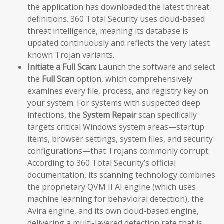
the application has downloaded the latest threat
definitions. 360 Total Security uses cloud-based
threat intelligence, meaning its database is
updated continuously and reflects the very latest
known Trojan variants.
Initiate a Full Scan:
Launch the software and select
the
Full Scan
option, which comprehensively
examines every file, process, and registry key on
your system. For systems with suspected deep
infections, the
System Repair
scan specifically
targets critical Windows system areas—startup
items, browser settings, system files, and security
configurations—that Trojans commonly corrupt.
According to 360 Total Security’s official
documentation, its scanning technology combines
the proprietary QVM II AI engine (which uses
machine learning for behavioral detection), the
Avira engine, and its own cloud-based engine,
delivering a multi-layered detection rate that is