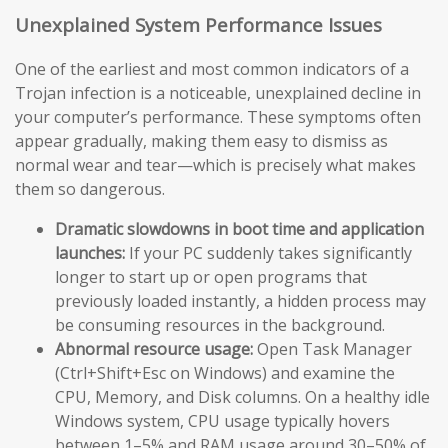
Unexplained System Performance Issues
One of the earliest and most common indicators of a
Trojan infection is a noticeable, unexplained decline in
your computer’s performance. These symptoms often
appear gradually, making them easy to dismiss as
normal wear and tear—which is precisely what makes
them so dangerous.
Dramatic slowdowns in boot time and application
launches:
If your PC suddenly takes significantly
longer to start up or open programs that
previously loaded instantly, a hidden process may
be consuming resources in the background.
Abnormal resource usage:
Open Task Manager
(Ctrl+Shift+Esc on Windows) and examine the
CPU, Memory, and Disk columns. On a healthy idle
Windows system, CPU usage typically hovers
between 1–5% and RAM usage around 30–50% of