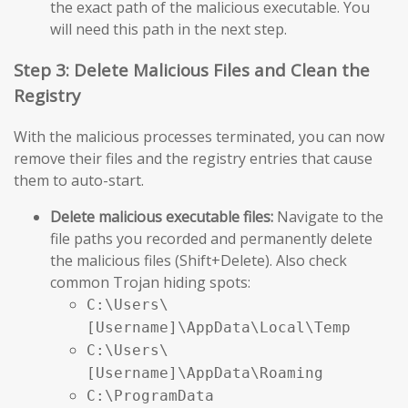
the exact path of the malicious executable. You
will need this path in the next step.
Step 3: Delete Malicious Files and Clean the
Registry
With the malicious processes terminated, you can now
remove their files and the registry entries that cause
them to auto-start.
Delete malicious executable files:
Navigate to the
file paths you recorded and permanently delete
the malicious files (Shift+Delete). Also check
common Trojan hiding spots:
C:\Users\
[Username]\AppData\Local\Temp
C:\Users\
[Username]\AppData\Roaming
C:\ProgramData