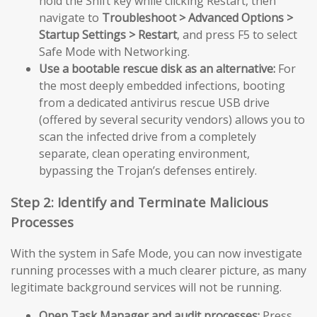
hold the Shift key while clicking Restart, then
navigate to
Troubleshoot > Advanced Options >
Startup Settings > Restart
, and press F5 to select
Safe Mode with Networking.
Use a bootable rescue disk as an alternative:
For
the most deeply embedded infections, booting
from a dedicated antivirus rescue USB drive
(offered by several security vendors) allows you to
scan the infected drive from a completely
separate, clean operating environment,
bypassing the Trojan’s defenses entirely.
Step 2: Identify and Terminate Malicious
Processes
With the system in Safe Mode, you can now investigate
running processes with a much clearer picture, as many
legitimate background services will not be running.
Open Task Manager and audit processes:
Press