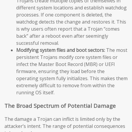
Trojans create multiple copies of themselves in
different system locations and establish watchdog
processes. If one component is deleted, the
watchdog detects the change and restores it. This
is why users often report that a Trojan “comes
back” after a reboot even after seemingly
successful removal.
Modifying system files and boot sectors:
The most
persistent Trojans modify core system files or
infect the Master Boot Record (MBR) or UEFI
firmware, ensuring they load before the
operating system fully initializes. This makes them
extremely difficult to remove from within the
running OS itself.
The Broad Spectrum of Potential Damage
The damage a Trojan can inflict is limited only by the
attacker’s intent. The range of potential consequences