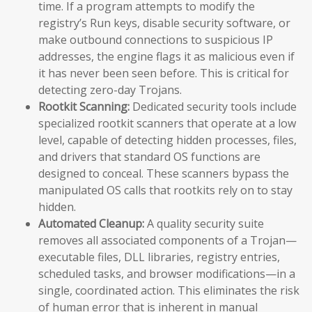
time. If a program attempts to modify the
registry’s Run keys, disable security software, or
make outbound connections to suspicious IP
addresses, the engine flags it as malicious even if
it has never been seen before. This is critical for
detecting zero-day Trojans.
Rootkit Scanning:
Dedicated security tools include
specialized rootkit scanners that operate at a low
level, capable of detecting hidden processes, files,
and drivers that standard OS functions are
designed to conceal. These scanners bypass the
manipulated OS calls that rootkits rely on to stay
hidden.
Automated Cleanup:
A quality security suite
removes all associated components of a Trojan—
executable files, DLL libraries, registry entries,
scheduled tasks, and browser modifications—in a
single, coordinated action. This eliminates the risk
of human error that is inherent in manual