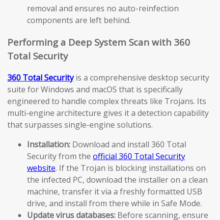
removal and ensures no auto-reinfection
components are left behind.
Performing a Deep System Scan with 360
Total Security
360 Total Security
is a comprehensive desktop security
suite for Windows and macOS that is specifically
engineered to handle complex threats like Trojans. Its
multi-engine architecture gives it a detection capability
that surpasses single-engine solutions.
Installation:
Download and install 360 Total
Security from the
official 360 Total Security
website
. If the Trojan is blocking installations on
the infected PC, download the installer on a clean
machine, transfer it via a freshly formatted USB
drive, and install from there while in Safe Mode.
Update virus databases:
Before scanning, ensure