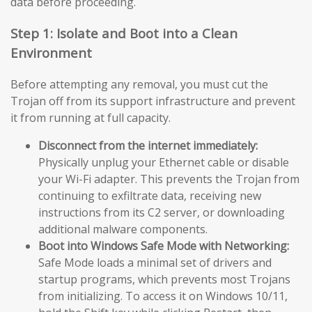
data before proceeding.
Step 1: Isolate and Boot into a Clean
Environment
Before attempting any removal, you must cut the
Trojan off from its support infrastructure and prevent
it from running at full capacity.
Disconnect from the internet immediately:
Physically unplug your Ethernet cable or disable
your Wi-Fi adapter. This prevents the Trojan from
continuing to exfiltrate data, receiving new
instructions from its C2 server, or downloading
additional malware components.
Boot into Windows Safe Mode with Networking:
Safe Mode loads a minimal set of drivers and
startup programs, which prevents most Trojans
from initializing. To access it on Windows 10/11,