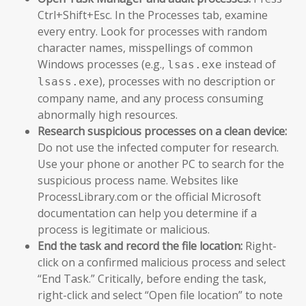
Ctrl+Shift+Esc. In the Processes tab, examine
every entry. Look for processes with random
character names, misspellings of common
Windows processes (e.g.,
instead of
lsas.exe
), processes with no description or
lsass.exe
company name, and any process consuming
abnormally high resources.
Research suspicious processes on a clean device:
Do not use the infected computer for research.
Use your phone or another PC to search for the
suspicious process name. Websites like
ProcessLibrary.com or the official Microsoft
documentation can help you determine if a
process is legitimate or malicious.
End the task and record the file location:
Right-
click on a confirmed malicious process and select
“End Task.” Critically, before ending the task,
right-click and select “Open file location” to note