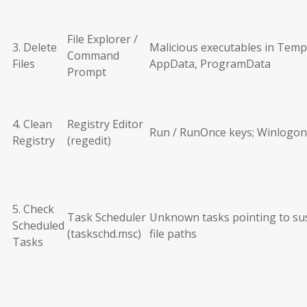
File Explorer /
3. Delete
Malicious executables in Temp
Command
Files
AppData, ProgramData
Prompt
4. Clean
Registry Editor
Run / RunOnce keys; Winlogon
Registry
(regedit)
5. Check
Task Scheduler
Unknown tasks pointing to su
Scheduled
(taskschd.msc)
file paths
Tasks