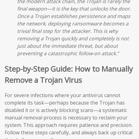
the modern attack chain, the Trojan is rarely the
final weapon—it is the key that unlocks the door.
Once a Trojan establishes persistence and maps
the network, deploying ransomware becomes a
trivial final step for the attacker. This is why
removing a Trojan quickly and completely is not
just about the immediate threat, but about
preventing a catastrophic follow-on attack.”
Step-by-Step Guide: How to Manually
Remove a Trojan Virus
For severe infections where your antivirus cannot
complete its task—perhaps because the Trojan has
disabled it or is actively blocking scans—a systematic
manual removal process is necessary to reclaim your
system. This approach requires patience and precision.
Follow these steps carefully, and always back up critical