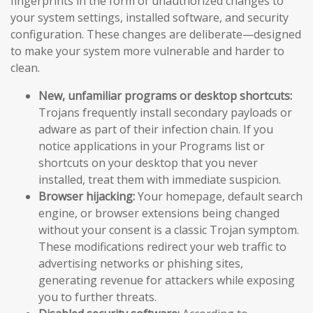
fingerprints in the form of unauthorized changes to
your system settings, installed software, and security
configuration. These changes are deliberate—designed
to make your system more vulnerable and harder to
clean.
New, unfamiliar programs or desktop shortcuts:
Trojans frequently install secondary payloads or
adware as part of their infection chain. If you
notice applications in your Programs list or
shortcuts on your desktop that you never
installed, treat them with immediate suspicion.
Browser hijacking:
Your homepage, default search
engine, or browser extensions being changed
without your consent is a classic Trojan symptom.
These modifications redirect your web traffic to
advertising networks or phishing sites,
generating revenue for attackers while exposing
you to further threats.