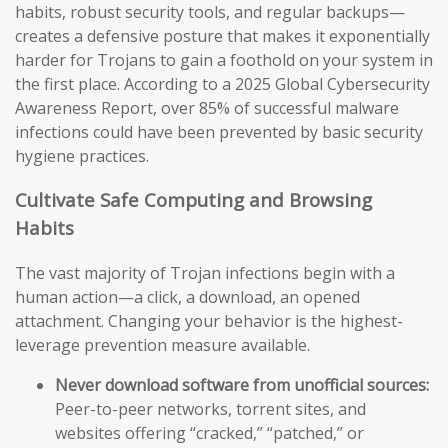
habits, robust security tools, and regular backups—
creates a defensive posture that makes it exponentially
harder for Trojans to gain a foothold on your system in
the first place. According to a 2025 Global Cybersecurity
Awareness Report, over 85% of successful malware
infections could have been prevented by basic security
hygiene practices.
Cultivate Safe Computing and Browsing
Habits
The vast majority of Trojan infections begin with a
human action—a click, a download, an opened
attachment. Changing your behavior is the highest-
leverage prevention measure available.
Never download software from unofficial sources:
Peer-to-peer networks, torrent sites, and
websites offering “cracked,” “patched,” or