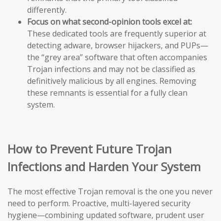
differently.
Focus on what second-opinion tools excel at:
These dedicated tools are frequently superior at
detecting adware, browser hijackers, and PUPs—
the “grey area” software that often accompanies
Trojan infections and may not be classified as
definitively malicious by all engines. Removing
these remnants is essential for a fully clean
system.
How to Prevent Future Trojan
Infections and Harden Your System
The most effective Trojan removal is the one you never
need to perform. Proactive, multi-layered security
hygiene—combining updated software, prudent user