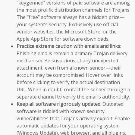
“keygenned” versions of paid software are among
the most prolific distribution channels for Trojans.
The “free” software always has a hidden price—
your system’s security. Exclusively use official
vendor websites, the Microsoft Store, or the
Apple App Store for software downloads.
Practice extreme caution with emails and links:
Phishing emails remain a primary Trojan delivery
mechanism. Be suspicious of any unexpected
attachment, even from a known sender—their
account may be compromised. Hover over links
before clicking to verify the actual destination
URL. When in doubt, contact the sender through a
separate channel to verify the email’s authenticity.
Keep all software rigorously updated:
Outdated
software is riddled with known security
vulnerabilities that Trojans actively exploit. Enable
automatic updates for your operating system
(Windows Update), web browser, and all plugins.