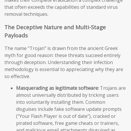
makes their complete eradication a complex challenge
that often exceeds the capabilities of standard virus
removal techniques.
The Deceptive Nature and Multi-Stage
Payloads
The name “Trojan” is drawn from the ancient Greek
myth for good reason: these threats succeed entirely
through deception. Understanding their infection
methodology is essential to appreciating why they are
so effective.
Masquerading as legitimate software:
Trojans are
almost universally distributed by tricking users
into voluntarily installing them. Common
disguises include fake software update prompts
(“Your Flash Player is out of date”), cracked or
pirated software, free game cheats or trainers,
and malicious email attachments disguised as