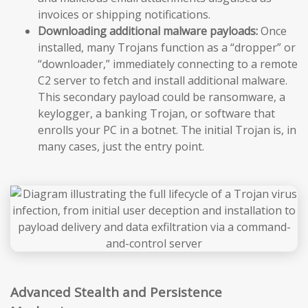
invoices or shipping notifications.
Downloading additional malware payloads:
Once
installed, many Trojans function as a “dropper” or
“downloader,” immediately connecting to a remote
C2 server to fetch and install additional malware.
This secondary payload could be ransomware, a
keylogger, a banking Trojan, or software that
enrolls your PC in a botnet. The initial Trojan is, in
many cases, just the entry point.
Advanced Stealth and Persistence