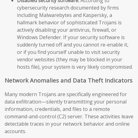
Disabled security software:
According to
cybersecurity research documented by firms
including Malwarebytes and Kaspersky, a
hallmark behavior of sophisticated Trojans is
actively disabling your antivirus, firewall, or
Windows Defender. If your security software is
suddenly turned off and you cannot re-enable it,
or if you find yourself unable to visit security
vendor websites (they may be blocked in your
hosts file), your system is very likely compromised.
Network Anomalies and Data Theft Indicators
Many modern Trojans are specifically engineered for
data exfiltration—silently transmitting your personal
information, credentials, and files to a remote
command-and-control (C2) server. These activities leave
detectable traces in your network behavior and online
accounts.