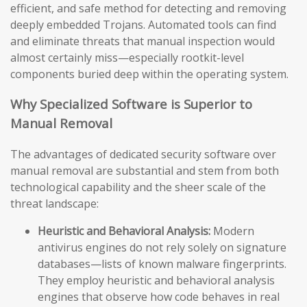
efficient, and safe method for detecting and removing
deeply embedded Trojans. Automated tools can find
and eliminate threats that manual inspection would
almost certainly miss—especially rootkit-level
components buried deep within the operating system.
Why Specialized Software is Superior to
Manual Removal
The advantages of dedicated security software over
manual removal are substantial and stem from both
technological capability and the sheer scale of the
threat landscape:
Heuristic and Behavioral Analysis:
Modern
antivirus engines do not rely solely on signature
databases—lists of known malware fingerprints.
They employ heuristic and behavioral analysis
engines that observe how code behaves in real