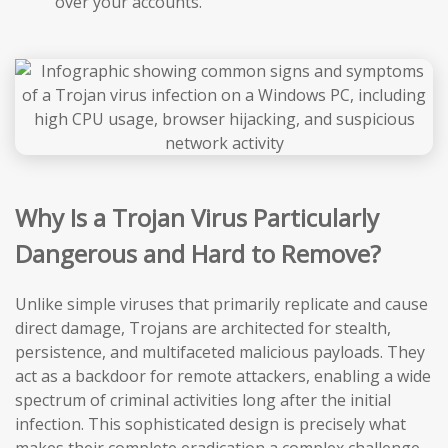
over your accounts.
Why Is a Trojan Virus Particularly
Dangerous and Hard to Remove?
Unlike simple viruses that primarily replicate and cause
direct damage, Trojans are architected for stealth,
persistence, and multifaceted malicious payloads. They
act as a backdoor for remote attackers, enabling a wide
spectrum of criminal activities long after the initial
infection. This sophisticated design is precisely what