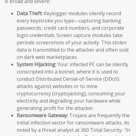
is broad and severe:
Data Theft:
Keylogger modules silently record
every keystroke you type—capturing banking
passwords, credit card numbers, and corporate
login credentials. Screen capture modules take
periodic screenshots of your activity. This stolen
data is transmitted to the attacker and often sold
on dark web marketplaces.
System Hijacking:
Your infected PC can be silently
conscripted into a botnet, where it is used to
conduct Distributed Denial-of-Service (DDoS)
attacks against websites or to mine
cryptocurrency (cryptojacking), consuming your
electricity and degrading your hardware while
generating profit for the attacker.
Ransomware Gateway:
Trojans are frequently the
initial infection vector for ransomware attacks. As
noted by a threat analyst at 360 Total Security:
“In