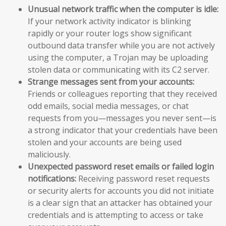
Unusual network traffic when the computer is idle:
If your network activity indicator is blinking
rapidly or your router logs show significant
outbound data transfer while you are not actively
using the computer, a Trojan may be uploading
stolen data or communicating with its C2 server.
Strange messages sent from your accounts:
Friends or colleagues reporting that they received
odd emails, social media messages, or chat
requests from you—messages you never sent—is
a strong indicator that your credentials have been
stolen and your accounts are being used
maliciously.
Unexpected password reset emails or failed login
notifications:
Receiving password reset requests
or security alerts for accounts you did not initiate
is a clear sign that an attacker has obtained your
credentials and is attempting to access or take