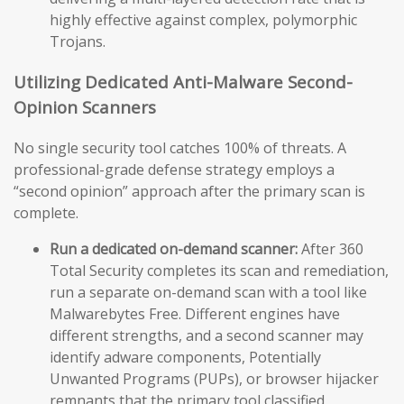
highly effective against complex, polymorphic
Trojans.
Utilizing Dedicated Anti-Malware Second-
Opinion Scanners
No single security tool catches 100% of threats. A
professional-grade defense strategy employs a
“second opinion” approach after the primary scan is
complete.
Run a dedicated on-demand scanner:
After 360
Total Security completes its scan and remediation,
run a separate on-demand scan with a tool like
Malwarebytes Free. Different engines have
different strengths, and a second scanner may
identify adware components, Potentially
Unwanted Programs (PUPs), or browser hijacker
remnants that the primary tool classified