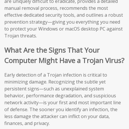
are uniquely difficult to eradicate, provides a detailed
manual removal process, recommends the most
effective dedicated security tools, and outlines a robust
prevention strategy—giving you everything you need
to protect your Windows or macOS desktop PC against
Trojan threats.
What Are the Signs That Your
Computer Might Have a Trojan Virus?
Early detection of a Trojan infection is critical to
minimizing damage. Recognizing the subtle yet
persistent signs—such as unexplained system
behavior, performance degradation, and suspicious
network activity—is your first and most important line
of defense. The sooner you identify an infection, the
less damage the attacker can inflict on your data,
finances, and privacy.