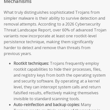
Mechanisms
What truly distinguishes sophisticated Trojans from
simpler malware is their ability to survive detection and
removal attempts. According to a 2026 Cybersecurity
Threat Landscape Report, over 60% of advanced Trojan
variants now incorporate at least one rootkit-level
persistence technique, making them significantly
harder to detect and remove than threats from
previous years.
Rootkit techniques:
Trojans frequently employ
rootkit capabilities to hide their processes, files,
and registry keys from both the operating system
and security software. By operating at a kernel
level, they can intercept system calls and return
falsified results, effectively making themselves
invisible to standard scanning tools.
Auto-reinfection and backup copies:
Many