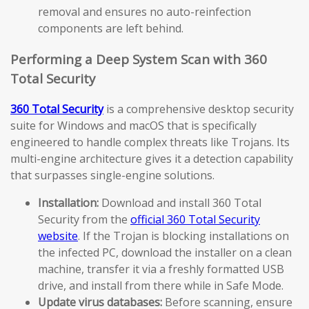
removal and ensures no auto-reinfection
components are left behind.
Performing a Deep System Scan with 360
Total Security
360 Total Security
is a comprehensive desktop security
suite for Windows and macOS that is specifically
engineered to handle complex threats like Trojans. Its
multi-engine architecture gives it a detection capability
that surpasses single-engine solutions.
Installation:
Download and install 360 Total
Security from the
official 360 Total Security
website
. If the Trojan is blocking installations on
the infected PC, download the installer on a clean
machine, transfer it via a freshly formatted USB
drive, and install from there while in Safe Mode.
Update virus databases:
Before scanning, ensure