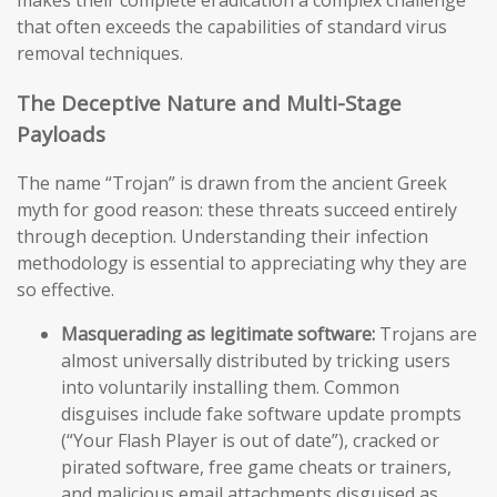
makes their complete eradication a complex challenge
that often exceeds the capabilities of standard virus
removal techniques.
The Deceptive Nature and Multi-Stage
Payloads
The name “Trojan” is drawn from the ancient Greek
myth for good reason: these threats succeed entirely
through deception. Understanding their infection
methodology is essential to appreciating why they are
so effective.
Masquerading as legitimate software:
Trojans are
almost universally distributed by tricking users
into voluntarily installing them. Common
disguises include fake software update prompts
(“Your Flash Player is out of date”), cracked or
pirated software, free game cheats or trainers,
and malicious email attachments disguised as