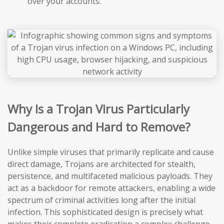
over your accounts.
Why Is a Trojan Virus Particularly
Dangerous and Hard to Remove?
Unlike simple viruses that primarily replicate and cause
direct damage, Trojans are architected for stealth,
persistence, and multifaceted malicious payloads. They
act as a backdoor for remote attackers, enabling a wide
spectrum of criminal activities long after the initial
infection. This sophisticated design is precisely what