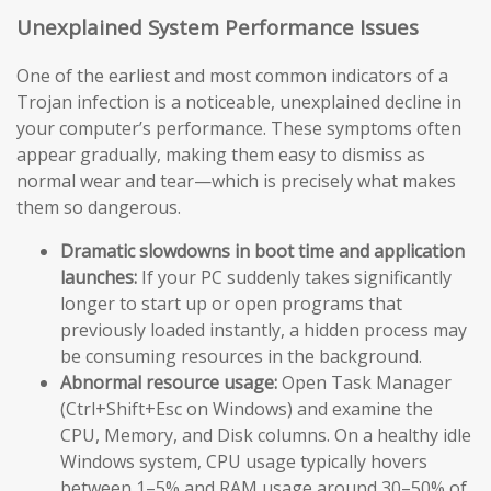
Unexplained System Performance Issues
One of the earliest and most common indicators of a
Trojan infection is a noticeable, unexplained decline in
your computer’s performance. These symptoms often
appear gradually, making them easy to dismiss as
normal wear and tear—which is precisely what makes
them so dangerous.
Dramatic slowdowns in boot time and application
launches:
If your PC suddenly takes significantly
longer to start up or open programs that
previously loaded instantly, a hidden process may
be consuming resources in the background.
Abnormal resource usage:
Open Task Manager
(Ctrl+Shift+Esc on Windows) and examine the
CPU, Memory, and Disk columns. On a healthy idle
Windows system, CPU usage typically hovers
between 1–5% and RAM usage around 30–50% of