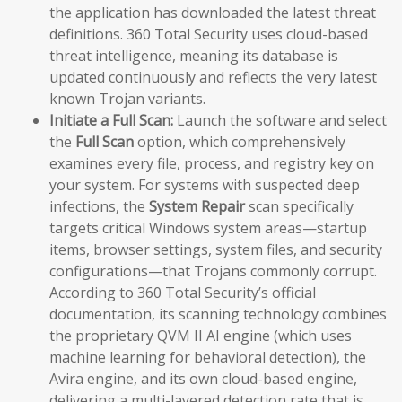
the application has downloaded the latest threat
definitions. 360 Total Security uses cloud-based
threat intelligence, meaning its database is
updated continuously and reflects the very latest
known Trojan variants.
Initiate a Full Scan:
Launch the software and select
the
Full Scan
option, which comprehensively
examines every file, process, and registry key on
your system. For systems with suspected deep
infections, the
System Repair
scan specifically
targets critical Windows system areas—startup
items, browser settings, system files, and security
configurations—that Trojans commonly corrupt.
According to 360 Total Security’s official
documentation, its scanning technology combines
the proprietary QVM II AI engine (which uses
machine learning for behavioral detection), the
Avira engine, and its own cloud-based engine,
delivering a multi-layered detection rate that is