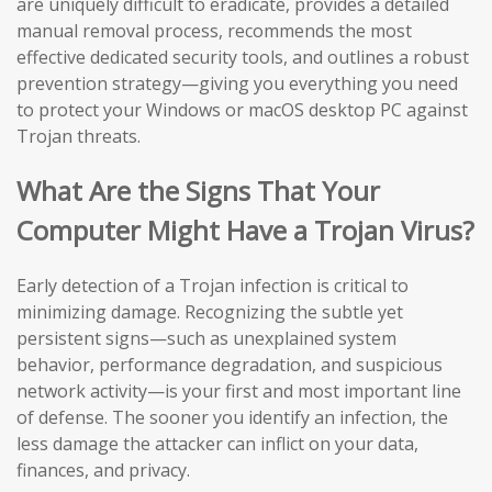
are uniquely difficult to eradicate, provides a detailed
manual removal process, recommends the most
effective dedicated security tools, and outlines a robust
prevention strategy—giving you everything you need
to protect your Windows or macOS desktop PC against
Trojan threats.
What Are the Signs That Your
Computer Might Have a Trojan Virus?
Early detection of a Trojan infection is critical to
minimizing damage. Recognizing the subtle yet
persistent signs—such as unexplained system
behavior, performance degradation, and suspicious
network activity—is your first and most important line
of defense. The sooner you identify an infection, the
less damage the attacker can inflict on your data,
finances, and privacy.