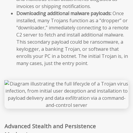
invoices or shipping notifications.
Downloading additional malware payloads:
Once
installed, many Trojans function as a “dropper” or
“downloader,” immediately connecting to a remote
C2 server to fetch and install additional malware.
This secondary payload could be ransomware, a
keylogger, a banking Trojan, or software that
enrolls your PC in a botnet. The initial Trojan is, in
many cases, just the entry point.
Advanced Stealth and Persistence