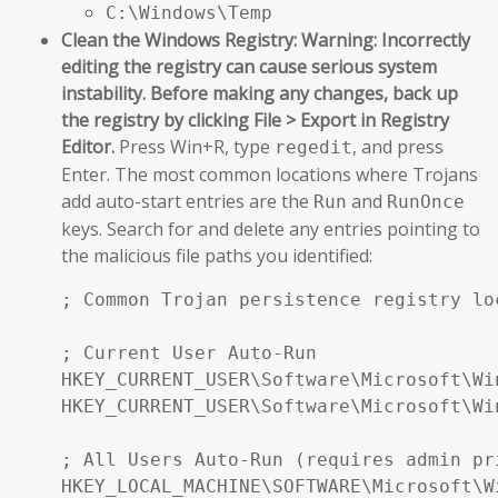
C:\Windows\Temp
Clean the Windows Registry:
Warning: Incorrectly
editing the registry can cause serious system
instability. Before making any changes, back up
the registry by clicking File > Export in Registry
Editor.
Press Win+R, type
, and press
regedit
Enter. The most common locations where Trojans
add auto-start entries are the
and
Run
RunOnce
keys. Search for and delete any entries pointing to
the malicious file paths you identified:
; Common Trojan persistence registry loc
; Current User Auto-Run

HKEY_CURRENT_USER\Software\Microsoft\Wi
HKEY_CURRENT_USER\Software\Microsoft\Wi
; All Users Auto-Run (requires admin pri
HKEY_LOCAL_MACHINE\SOFTWARE\Microsoft\W