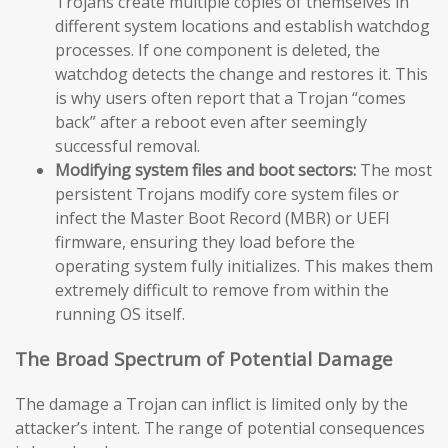
Trojans create multiple copies of themselves in
different system locations and establish watchdog
processes. If one component is deleted, the
watchdog detects the change and restores it. This
is why users often report that a Trojan “comes
back” after a reboot even after seemingly
successful removal.
Modifying system files and boot sectors:
The most
persistent Trojans modify core system files or
infect the Master Boot Record (MBR) or UEFI
firmware, ensuring they load before the
operating system fully initializes. This makes them
extremely difficult to remove from within the
running OS itself.
The Broad Spectrum of Potential Damage
The damage a Trojan can inflict is limited only by the
attacker’s intent. The range of potential consequences