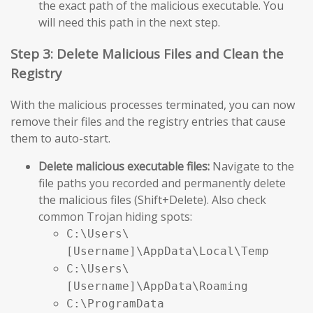
the exact path of the malicious executable. You
will need this path in the next step.
Step 3: Delete Malicious Files and Clean the
Registry
With the malicious processes terminated, you can now
remove their files and the registry entries that cause
them to auto-start.
Delete malicious executable files:
Navigate to the
file paths you recorded and permanently delete
the malicious files (Shift+Delete). Also check
common Trojan hiding spots:
C:\Users\
[Username]\AppData\Local\Temp
C:\Users\
[Username]\AppData\Roaming
C:\ProgramData