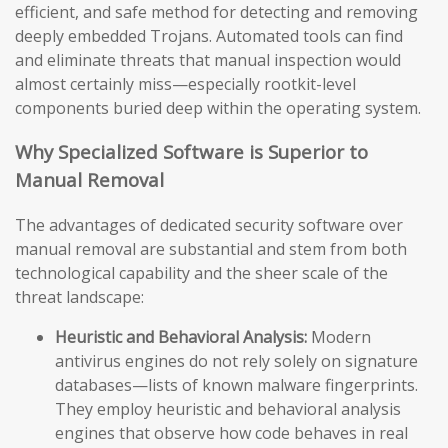
efficient, and safe method for detecting and removing
deeply embedded Trojans. Automated tools can find
and eliminate threats that manual inspection would
almost certainly miss—especially rootkit-level
components buried deep within the operating system.
Why Specialized Software is Superior to
Manual Removal
The advantages of dedicated security software over
manual removal are substantial and stem from both
technological capability and the sheer scale of the
threat landscape:
Heuristic and Behavioral Analysis:
Modern
antivirus engines do not rely solely on signature
databases—lists of known malware fingerprints.
They employ heuristic and behavioral analysis
engines that observe how code behaves in real