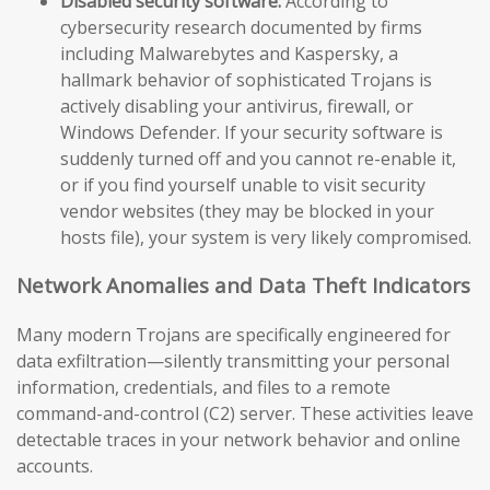
Disabled security software:
According to
cybersecurity research documented by firms
including Malwarebytes and Kaspersky, a
hallmark behavior of sophisticated Trojans is
actively disabling your antivirus, firewall, or
Windows Defender. If your security software is
suddenly turned off and you cannot re-enable it,
or if you find yourself unable to visit security
vendor websites (they may be blocked in your
hosts file), your system is very likely compromised.
Network Anomalies and Data Theft Indicators
Many modern Trojans are specifically engineered for
data exfiltration—silently transmitting your personal
information, credentials, and files to a remote
command-and-control (C2) server. These activities leave
detectable traces in your network behavior and online
accounts.