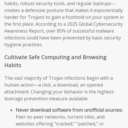
habits, robust security tools, and regular backups—
creates a defensive posture that makes it exponentially
harder for Trojans to gain a foothold on your system in
the first place. According to a 2025 Global Cybersecurity
Awareness Report, over 85% of successful malware
infections could have been prevented by basic security
hygiene practices.
Cultivate Safe Computing and Browsing
Habits
The vast majority of Trojan infections begin with a
human action—a click, a download, an opened
attachment. Changing your behavior is the highest-
leverage prevention measure available.
Never download software from unofficial sources:
Peer-to-peer networks, torrent sites, and
websites offering “cracked,” “patched,” or