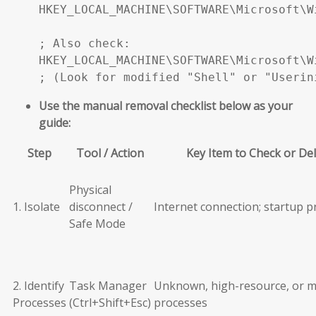
HKEY_LOCAL_MACHINE\SOFTWARE\Microsoft\W
; Also check:

HKEY_LOCAL_MACHINE\SOFTWARE\Microsoft\W
; (Look for modified "Shell" or "Userin
Use the manual removal checklist below as your
guide:
Step
Tool / Action
Key Item to Check or De
Physical
1. Isolate
disconnect /
Internet connection; startup 
Safe Mode
2. Identify
Task Manager
Unknown, high-resource, or m
Processes
(Ctrl+Shift+Esc)
processes