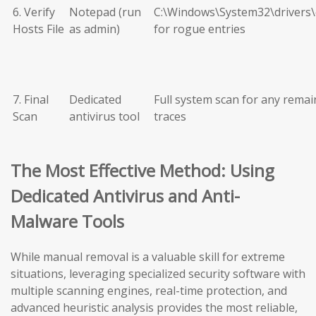
6. Verify
Notepad (run
C:\Windows\System32\drivers\
Hosts File
as admin)
for rogue entries
7. Final
Dedicated
Full system scan for any remai
Scan
antivirus tool
traces
The Most Effective Method: Using
Dedicated Antivirus and Anti-
Malware Tools
While manual removal is a valuable skill for extreme
situations, leveraging specialized security software with
multiple scanning engines, real-time protection, and
advanced heuristic analysis provides the most reliable,