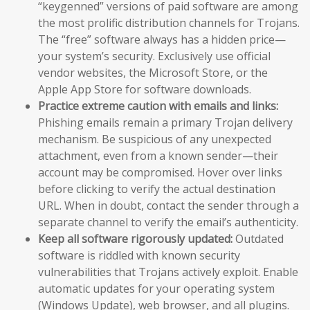
“keygenned” versions of paid software are among
the most prolific distribution channels for Trojans.
The “free” software always has a hidden price—
your system’s security. Exclusively use official
vendor websites, the Microsoft Store, or the
Apple App Store for software downloads.
Practice extreme caution with emails and links:
Phishing emails remain a primary Trojan delivery
mechanism. Be suspicious of any unexpected
attachment, even from a known sender—their
account may be compromised. Hover over links
before clicking to verify the actual destination
URL. When in doubt, contact the sender through a
separate channel to verify the email’s authenticity.
Keep all software rigorously updated:
Outdated
software is riddled with known security
vulnerabilities that Trojans actively exploit. Enable
automatic updates for your operating system
(Windows Update), web browser, and all plugins.