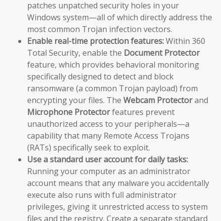
patches unpatched security holes in your
Windows system—all of which directly address the
most common Trojan infection vectors.
Enable real-time protection features:
Within 360
Total Security, enable the
Document Protector
feature, which provides behavioral monitoring
specifically designed to detect and block
ransomware (a common Trojan payload) from
encrypting your files. The
Webcam Protector
and
Microphone Protector
features prevent
unauthorized access to your peripherals—a
capability that many Remote Access Trojans
(RATs) specifically seek to exploit.
Use a standard user account for daily tasks:
Running your computer as an administrator
account means that any malware you accidentally
execute also runs with full administrator
privileges, giving it unrestricted access to system
files and the registry. Create a separate standard