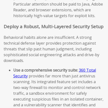
Particular attention should be paid to Java, Adobe
Reader, and browser extensions, which are
historically high-value targets for exploit kits.
Deploy a Robust, Multi-Layered Security Setup
Behavioral habits alone are insufficient. A strong
technical defense layer provides protection against
threats that slip past human judgment, including
sophisticated social engineering attacks and drive-by
downloads.
Use a comprehensive security suite:
360 Total
Security
provides far more than just antivirus
scanning. Its integrated feature set includes a
two-way firewall to monitor and control network
traffic, a sandbox environment for safely
executing suspicious files in an isolated container,
and a vulnerability scanner that identifies and