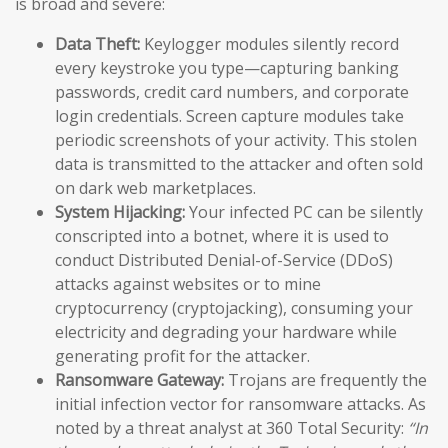
is broad and severe:
Data Theft:
Keylogger modules silently record
every keystroke you type—capturing banking
passwords, credit card numbers, and corporate
login credentials. Screen capture modules take
periodic screenshots of your activity. This stolen
data is transmitted to the attacker and often sold
on dark web marketplaces.
System Hijacking:
Your infected PC can be silently
conscripted into a botnet, where it is used to
conduct Distributed Denial-of-Service (DDoS)
attacks against websites or to mine
cryptocurrency (cryptojacking), consuming your
electricity and degrading your hardware while
generating profit for the attacker.
Ransomware Gateway:
Trojans are frequently the
initial infection vector for ransomware attacks. As
noted by a threat analyst at 360 Total Security:
“In