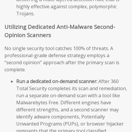
highly effective against complex, polymorphic
Trojans.
Utilizing Dedicated Anti-Malware Second-
Opinion Scanners
No single security tool catches 100% of threats. A
professional-grade defense strategy employs a
“second opinion” approach after the primary scan is
complete.
Run a dedicated on-demand scanner:
After 360
Total Security completes its scan and remediation,
run a separate on-demand scan with a tool like
Malwarebytes Free. Different engines have
different strengths, and a second scanner may
identify adware components, Potentially
Unwanted Programs (PUPs), or browser hijacker
remnants that the primary tool classified