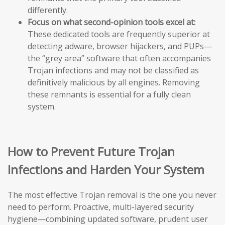
differently.
Focus on what second-opinion tools excel at:
These dedicated tools are frequently superior at
detecting adware, browser hijackers, and PUPs—
the “grey area” software that often accompanies
Trojan infections and may not be classified as
definitively malicious by all engines. Removing
these remnants is essential for a fully clean
system.
How to Prevent Future Trojan
Infections and Harden Your System
The most effective Trojan removal is the one you never
need to perform. Proactive, multi-layered security
hygiene—combining updated software, prudent user