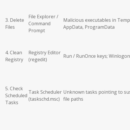
File Explorer /
3. Delete
Malicious executables in Temp
Command
Files
AppData, ProgramData
Prompt
4. Clean
Registry Editor
Run / RunOnce keys; Winlogon
Registry
(regedit)
5. Check
Task Scheduler
Unknown tasks pointing to su
Scheduled
(taskschd.msc)
file paths
Tasks