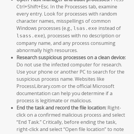
Ctrl+Shift+Esc. In the Processes tab, examine
every entry. Look for processes with random
character names, misspellings of common
Windows processes (e.g.,
instead of
lsas.exe
), processes with no description or
lsass.exe
company name, and any process consuming
abnormally high resources.
Research suspicious processes on a clean device:
Do not use the infected computer for research.
Use your phone or another PC to search for the
suspicious process name. Websites like
ProcessLibrary.com or the official Microsoft
documentation can help you determine if a
process is legitimate or malicious.
End the task and record the file location:
Right-
click on a confirmed malicious process and select
“End Task.” Critically, before ending the task,
right-click and select “Open file location” to note