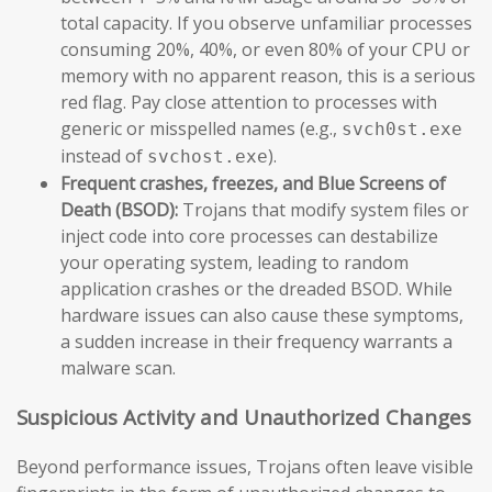
total capacity. If you observe unfamiliar processes
consuming 20%, 40%, or even 80% of your CPU or
memory with no apparent reason, this is a serious
red flag. Pay close attention to processes with
generic or misspelled names (e.g.,
svch0st.exe
instead of
).
svchost.exe
Frequent crashes, freezes, and Blue Screens of
Death (BSOD):
Trojans that modify system files or
inject code into core processes can destabilize
your operating system, leading to random
application crashes or the dreaded BSOD. While
hardware issues can also cause these symptoms,
a sudden increase in their frequency warrants a
malware scan.
Suspicious Activity and Unauthorized Changes
Beyond performance issues, Trojans often leave visible