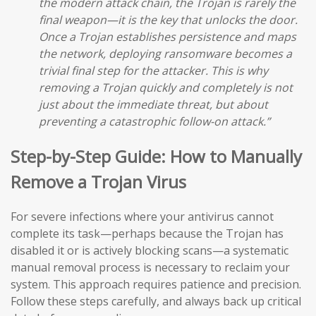
the modern attack chain, the Trojan is rarely the
final weapon—it is the key that unlocks the door.
Once a Trojan establishes persistence and maps
the network, deploying ransomware becomes a
trivial final step for the attacker. This is why
removing a Trojan quickly and completely is not
just about the immediate threat, but about
preventing a catastrophic follow-on attack.”
Step-by-Step Guide: How to Manually
Remove a Trojan Virus
For severe infections where your antivirus cannot
complete its task—perhaps because the Trojan has
disabled it or is actively blocking scans—a systematic
manual removal process is necessary to reclaim your
system. This approach requires patience and precision.
Follow these steps carefully, and always back up critical