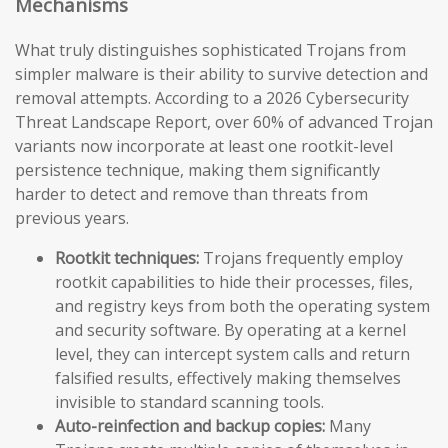
Mechanisms
What truly distinguishes sophisticated Trojans from
simpler malware is their ability to survive detection and
removal attempts. According to a 2026 Cybersecurity
Threat Landscape Report, over 60% of advanced Trojan
variants now incorporate at least one rootkit-level
persistence technique, making them significantly
harder to detect and remove than threats from
previous years.
Rootkit techniques:
Trojans frequently employ
rootkit capabilities to hide their processes, files,
and registry keys from both the operating system
and security software. By operating at a kernel
level, they can intercept system calls and return
falsified results, effectively making themselves
invisible to standard scanning tools.
Auto-reinfection and backup copies:
Many