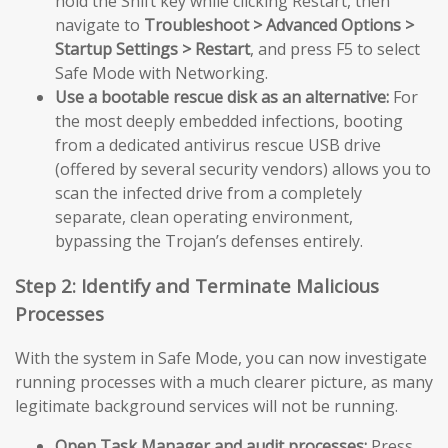
hold the Shift key while clicking Restart, then
navigate to
Troubleshoot > Advanced Options >
Startup Settings > Restart
, and press F5 to select
Safe Mode with Networking.
Use a bootable rescue disk as an alternative:
For
the most deeply embedded infections, booting
from a dedicated antivirus rescue USB drive
(offered by several security vendors) allows you to
scan the infected drive from a completely
separate, clean operating environment,
bypassing the Trojan’s defenses entirely.
Step 2: Identify and Terminate Malicious
Processes
With the system in Safe Mode, you can now investigate
running processes with a much clearer picture, as many
legitimate background services will not be running.
Open Task Manager and audit processes:
Press