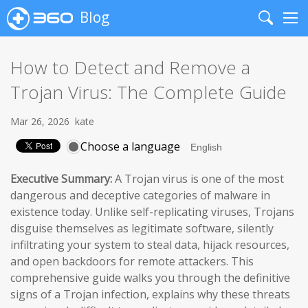
Blog
Search
Me
How to Detect and Remove a
Trojan Virus: The Complete Guide
Mar 26, 2026
kate
Choose a language
Executive Summary:
A Trojan virus is one of the most
dangerous and deceptive categories of malware in
existence today. Unlike self-replicating viruses, Trojans
disguise themselves as legitimate software, silently
infiltrating your system to steal data, hijack resources,
and open backdoors for remote attackers. This
comprehensive guide walks you through the definitive
signs of a Trojan infection, explains why these threats