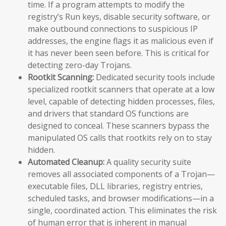
time. If a program attempts to modify the
registry’s Run keys, disable security software, or
make outbound connections to suspicious IP
addresses, the engine flags it as malicious even if
it has never been seen before. This is critical for
detecting zero-day Trojans.
Rootkit Scanning:
Dedicated security tools include
specialized rootkit scanners that operate at a low
level, capable of detecting hidden processes, files,
and drivers that standard OS functions are
designed to conceal. These scanners bypass the
manipulated OS calls that rootkits rely on to stay
hidden.
Automated Cleanup:
A quality security suite
removes all associated components of a Trojan—
executable files, DLL libraries, registry entries,
scheduled tasks, and browser modifications—in a
single, coordinated action. This eliminates the risk
of human error that is inherent in manual