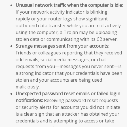
Unusual network traffic when the computer is idle:
If your network activity indicator is blinking
rapidly or your router logs show significant
outbound data transfer while you are not actively
using the computer, a Trojan may be uploading
stolen data or communicating with its C2 server.
Strange messages sent from your accounts:
Friends or colleagues reporting that they received
odd emails, social media messages, or chat
requests from you—messages you never sent—is
a strong indicator that your credentials have been
stolen and your accounts are being used
maliciously.
Unexpected password reset emails or failed login
notifications:
Receiving password reset requests
or security alerts for accounts you did not initiate
is a clear sign that an attacker has obtained your
credentials and is attempting to access or take