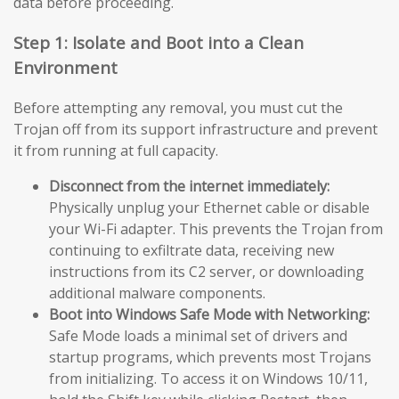
data before proceeding.
Step 1: Isolate and Boot into a Clean
Environment
Before attempting any removal, you must cut the
Trojan off from its support infrastructure and prevent
it from running at full capacity.
Disconnect from the internet immediately:
Physically unplug your Ethernet cable or disable
your Wi-Fi adapter. This prevents the Trojan from
continuing to exfiltrate data, receiving new
instructions from its C2 server, or downloading
additional malware components.
Boot into Windows Safe Mode with Networking:
Safe Mode loads a minimal set of drivers and
startup programs, which prevents most Trojans
from initializing. To access it on Windows 10/11,