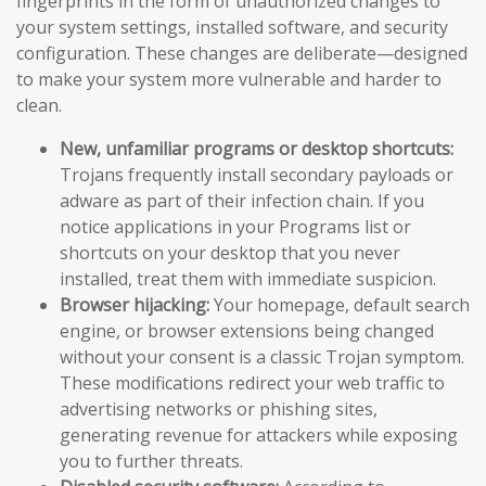
fingerprints in the form of unauthorized changes to
your system settings, installed software, and security
configuration. These changes are deliberate—designed
to make your system more vulnerable and harder to
clean.
New, unfamiliar programs or desktop shortcuts:
Trojans frequently install secondary payloads or
adware as part of their infection chain. If you
notice applications in your Programs list or
shortcuts on your desktop that you never
installed, treat them with immediate suspicion.
Browser hijacking:
Your homepage, default search
engine, or browser extensions being changed
without your consent is a classic Trojan symptom.
These modifications redirect your web traffic to
advertising networks or phishing sites,
generating revenue for attackers while exposing
you to further threats.