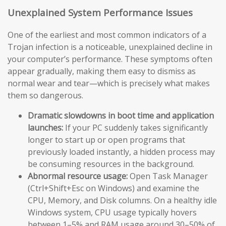
Unexplained System Performance Issues
One of the earliest and most common indicators of a
Trojan infection is a noticeable, unexplained decline in
your computer’s performance. These symptoms often
appear gradually, making them easy to dismiss as
normal wear and tear—which is precisely what makes
them so dangerous.
Dramatic slowdowns in boot time and application
launches:
If your PC suddenly takes significantly
longer to start up or open programs that
previously loaded instantly, a hidden process may
be consuming resources in the background.
Abnormal resource usage:
Open Task Manager
(Ctrl+Shift+Esc on Windows) and examine the
CPU, Memory, and Disk columns. On a healthy idle
Windows system, CPU usage typically hovers
between 1–5% and RAM usage around 30–50% of