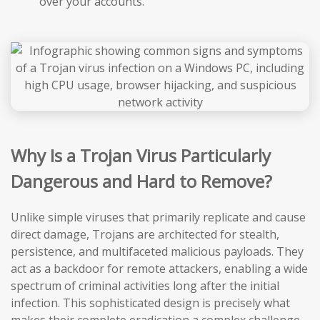
over your accounts.
Why Is a Trojan Virus Particularly
Dangerous and Hard to Remove?
Unlike simple viruses that primarily replicate and cause
direct damage, Trojans are architected for stealth,
persistence, and multifaceted malicious payloads. They
act as a backdoor for remote attackers, enabling a wide
spectrum of criminal activities long after the initial
infection. This sophisticated design is precisely what