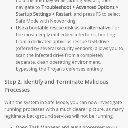
hold the Shift key while clicking Restart, then
navigate to
Troubleshoot > Advanced Options >
Startup Settings > Restart
, and press F5 to select
Safe Mode with Networking.
Use a bootable rescue disk as an alternative:
For
the most deeply embedded infections, booting
from a dedicated antivirus rescue USB drive
(offered by several security vendors) allows you to
scan the infected drive from a completely
separate, clean operating environment,
bypassing the Trojan’s defenses entirely.
Step 2: Identify and Terminate Malicious
Processes
With the system in Safe Mode, you can now investigate
running processes with a much clearer picture, as many
legitimate background services will not be running.
Open Task Manager and audit processes:
Press