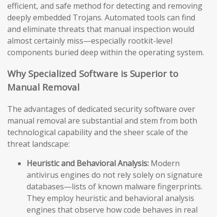
efficient, and safe method for detecting and removing
deeply embedded Trojans. Automated tools can find
and eliminate threats that manual inspection would
almost certainly miss—especially rootkit-level
components buried deep within the operating system.
Why Specialized Software is Superior to
Manual Removal
The advantages of dedicated security software over
manual removal are substantial and stem from both
technological capability and the sheer scale of the
threat landscape:
Heuristic and Behavioral Analysis:
Modern
antivirus engines do not rely solely on signature
databases—lists of known malware fingerprints.
They employ heuristic and behavioral analysis
engines that observe how code behaves in real