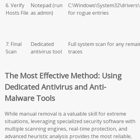
6. Verify
Notepad (run
C:\Windows\System32\drivers\
Hosts File
as admin)
for rogue entries
7. Final
Dedicated
Full system scan for any remai
Scan
antivirus tool
traces
The Most Effective Method: Using
Dedicated Antivirus and Anti-
Malware Tools
While manual removal is a valuable skill for extreme
situations, leveraging specialized security software with
multiple scanning engines, real-time protection, and
advanced heuristic analysis provides the most reliable,