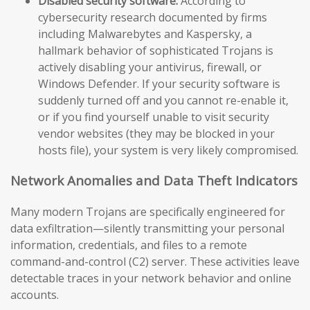
Disabled security software:
According to
cybersecurity research documented by firms
including Malwarebytes and Kaspersky, a
hallmark behavior of sophisticated Trojans is
actively disabling your antivirus, firewall, or
Windows Defender. If your security software is
suddenly turned off and you cannot re-enable it,
or if you find yourself unable to visit security
vendor websites (they may be blocked in your
hosts file), your system is very likely compromised.
Network Anomalies and Data Theft Indicators
Many modern Trojans are specifically engineered for
data exfiltration—silently transmitting your personal
information, credentials, and files to a remote
command-and-control (C2) server. These activities leave
detectable traces in your network behavior and online
accounts.