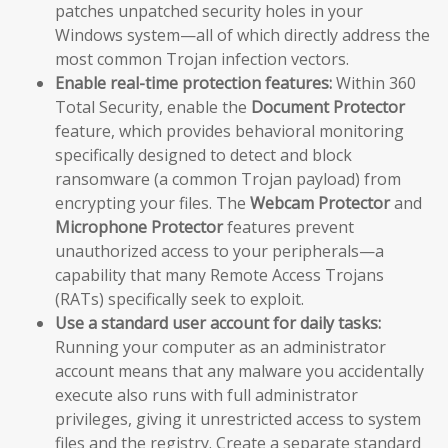
patches unpatched security holes in your
Windows system—all of which directly address the
most common Trojan infection vectors.
Enable real-time protection features:
Within 360
Total Security, enable the
Document Protector
feature, which provides behavioral monitoring
specifically designed to detect and block
ransomware (a common Trojan payload) from
encrypting your files. The
Webcam Protector
and
Microphone Protector
features prevent
unauthorized access to your peripherals—a
capability that many Remote Access Trojans
(RATs) specifically seek to exploit.
Use a standard user account for daily tasks:
Running your computer as an administrator
account means that any malware you accidentally
execute also runs with full administrator
privileges, giving it unrestricted access to system
files and the registry. Create a separate standard