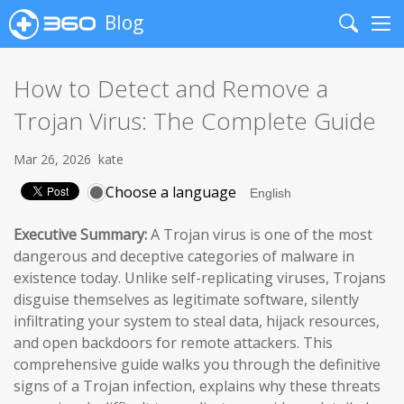
Blog
Search
Me
How to Detect and Remove a
Trojan Virus: The Complete Guide
Mar 26, 2026
kate
Choose a language
Executive Summary:
A Trojan virus is one of the most
dangerous and deceptive categories of malware in
existence today. Unlike self-replicating viruses, Trojans
disguise themselves as legitimate software, silently
infiltrating your system to steal data, hijack resources,
and open backdoors for remote attackers. This
comprehensive guide walks you through the definitive
signs of a Trojan infection, explains why these threats