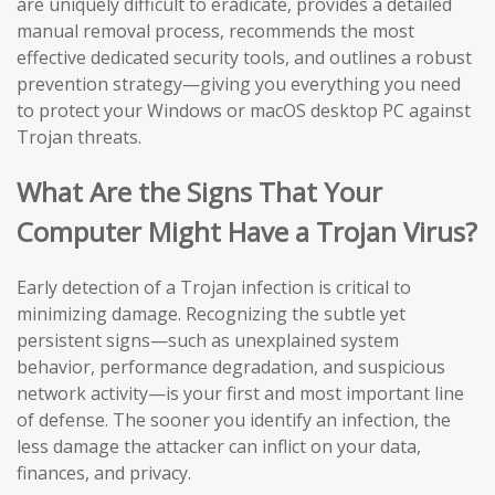
are uniquely difficult to eradicate, provides a detailed
manual removal process, recommends the most
effective dedicated security tools, and outlines a robust
prevention strategy—giving you everything you need
to protect your Windows or macOS desktop PC against
Trojan threats.
What Are the Signs That Your
Computer Might Have a Trojan Virus?
Early detection of a Trojan infection is critical to
minimizing damage. Recognizing the subtle yet
persistent signs—such as unexplained system
behavior, performance degradation, and suspicious
network activity—is your first and most important line
of defense. The sooner you identify an infection, the
less damage the attacker can inflict on your data,
finances, and privacy.