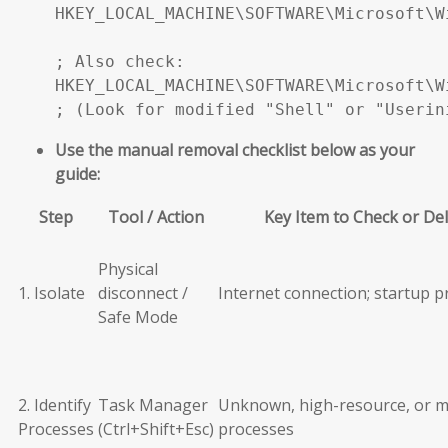
HKEY_LOCAL_MACHINE\SOFTWARE\Microsoft\W
; Also check:

HKEY_LOCAL_MACHINE\SOFTWARE\Microsoft\W
; (Look for modified "Shell" or "Userin
Use the manual removal checklist below as your
guide:
Step
Tool / Action
Key Item to Check or De
Physical
1. Isolate
disconnect /
Internet connection; startup 
Safe Mode
2. Identify
Task Manager
Unknown, high-resource, or m
Processes
(Ctrl+Shift+Esc)
processes