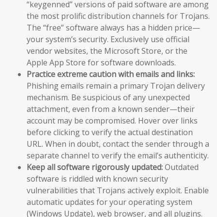
“keygenned” versions of paid software are among
the most prolific distribution channels for Trojans.
The “free” software always has a hidden price—
your system’s security. Exclusively use official
vendor websites, the Microsoft Store, or the
Apple App Store for software downloads.
Practice extreme caution with emails and links:
Phishing emails remain a primary Trojan delivery
mechanism. Be suspicious of any unexpected
attachment, even from a known sender—their
account may be compromised. Hover over links
before clicking to verify the actual destination
URL. When in doubt, contact the sender through a
separate channel to verify the email’s authenticity.
Keep all software rigorously updated:
Outdated
software is riddled with known security
vulnerabilities that Trojans actively exploit. Enable
automatic updates for your operating system
(Windows Update), web browser, and all plugins.