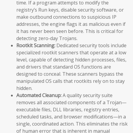
time. If a program attempts to modify the
registry’s Run keys, disable security software, or
make outbound connections to suspicious IP
addresses, the engine flags it as malicious even if
it has never been seen before. This is critical for
detecting zero-day Trojans.
Rootkit Scanning:
Dedicated security tools include
specialized rootkit scanners that operate at a low
level, capable of detecting hidden processes, files,
and drivers that standard OS functions are
designed to conceal. These scanners bypass the
manipulated OS calls that rootkits rely on to stay
hidden.
Automated Cleanup:
A quality security suite
removes all associated components of a Trojan—
executable files, DLL libraries, registry entries,
scheduled tasks, and browser modifications—in a
single, coordinated action. This eliminates the risk
of human error that is inherent in manual