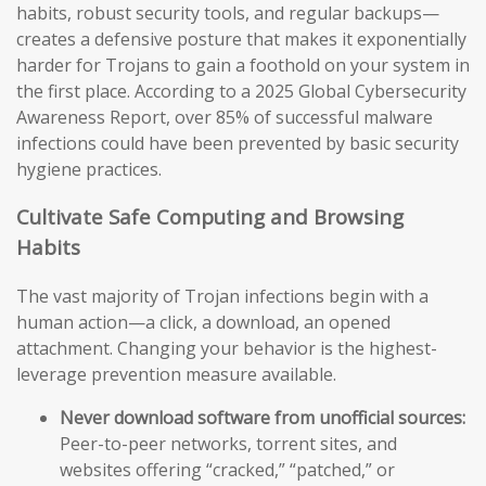
habits, robust security tools, and regular backups—
creates a defensive posture that makes it exponentially
harder for Trojans to gain a foothold on your system in
the first place. According to a 2025 Global Cybersecurity
Awareness Report, over 85% of successful malware
infections could have been prevented by basic security
hygiene practices.
Cultivate Safe Computing and Browsing
Habits
The vast majority of Trojan infections begin with a
human action—a click, a download, an opened
attachment. Changing your behavior is the highest-
leverage prevention measure available.
Never download software from unofficial sources:
Peer-to-peer networks, torrent sites, and
websites offering “cracked,” “patched,” or