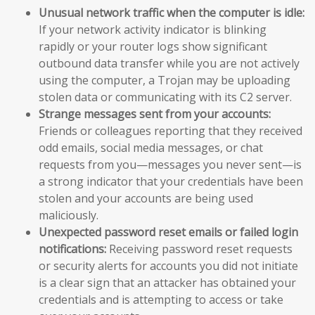
Unusual network traffic when the computer is idle:
If your network activity indicator is blinking
rapidly or your router logs show significant
outbound data transfer while you are not actively
using the computer, a Trojan may be uploading
stolen data or communicating with its C2 server.
Strange messages sent from your accounts:
Friends or colleagues reporting that they received
odd emails, social media messages, or chat
requests from you—messages you never sent—is
a strong indicator that your credentials have been
stolen and your accounts are being used
maliciously.
Unexpected password reset emails or failed login
notifications:
Receiving password reset requests
or security alerts for accounts you did not initiate
is a clear sign that an attacker has obtained your
credentials and is attempting to access or take