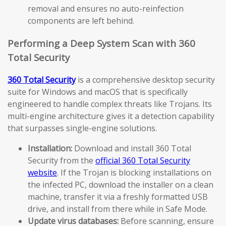
removal and ensures no auto-reinfection
components are left behind.
Performing a Deep System Scan with 360
Total Security
360 Total Security
is a comprehensive desktop security
suite for Windows and macOS that is specifically
engineered to handle complex threats like Trojans. Its
multi-engine architecture gives it a detection capability
that surpasses single-engine solutions.
Installation:
Download and install 360 Total
Security from the
official 360 Total Security
website
. If the Trojan is blocking installations on
the infected PC, download the installer on a clean
machine, transfer it via a freshly formatted USB
drive, and install from there while in Safe Mode.
Update virus databases:
Before scanning, ensure