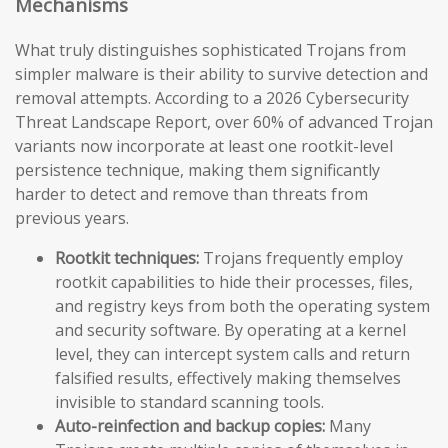
Mechanisms
What truly distinguishes sophisticated Trojans from
simpler malware is their ability to survive detection and
removal attempts. According to a 2026 Cybersecurity
Threat Landscape Report, over 60% of advanced Trojan
variants now incorporate at least one rootkit-level
persistence technique, making them significantly
harder to detect and remove than threats from
previous years.
Rootkit techniques:
Trojans frequently employ
rootkit capabilities to hide their processes, files,
and registry keys from both the operating system
and security software. By operating at a kernel
level, they can intercept system calls and return
falsified results, effectively making themselves
invisible to standard scanning tools.
Auto-reinfection and backup copies:
Many