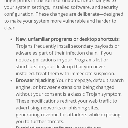
fingerprints in the form of unauthorized changes to
your system settings, installed software, and security
configuration. These changes are deliberate—designed
to make your system more vulnerable and harder to
clean.
New, unfamiliar programs or desktop shortcuts:
Trojans frequently install secondary payloads or
adware as part of their infection chain. If you
notice applications in your Programs list or
shortcuts on your desktop that you never
installed, treat them with immediate suspicion.
Browser hijacking:
Your homepage, default search
engine, or browser extensions being changed
without your consent is a classic Trojan symptom.
These modifications redirect your web traffic to
advertising networks or phishing sites,
generating revenue for attackers while exposing
you to further threats.