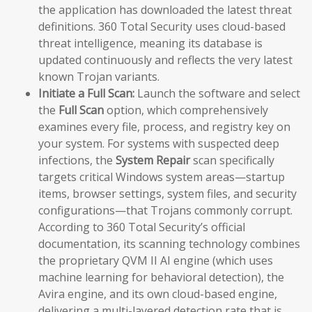
the application has downloaded the latest threat
definitions. 360 Total Security uses cloud-based
threat intelligence, meaning its database is
updated continuously and reflects the very latest
known Trojan variants.
Initiate a Full Scan:
Launch the software and select
the
Full Scan
option, which comprehensively
examines every file, process, and registry key on
your system. For systems with suspected deep
infections, the
System Repair
scan specifically
targets critical Windows system areas—startup
items, browser settings, system files, and security
configurations—that Trojans commonly corrupt.
According to 360 Total Security’s official
documentation, its scanning technology combines
the proprietary QVM II AI engine (which uses
machine learning for behavioral detection), the
Avira engine, and its own cloud-based engine,
delivering a multi-layered detection rate that is