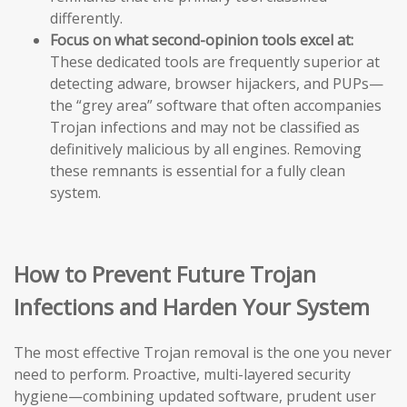
differently.
Focus on what second-opinion tools excel at:
These dedicated tools are frequently superior at
detecting adware, browser hijackers, and PUPs—
the “grey area” software that often accompanies
Trojan infections and may not be classified as
definitively malicious by all engines. Removing
these remnants is essential for a fully clean
system.
How to Prevent Future Trojan
Infections and Harden Your System
The most effective Trojan removal is the one you never
need to perform. Proactive, multi-layered security
hygiene—combining updated software, prudent user