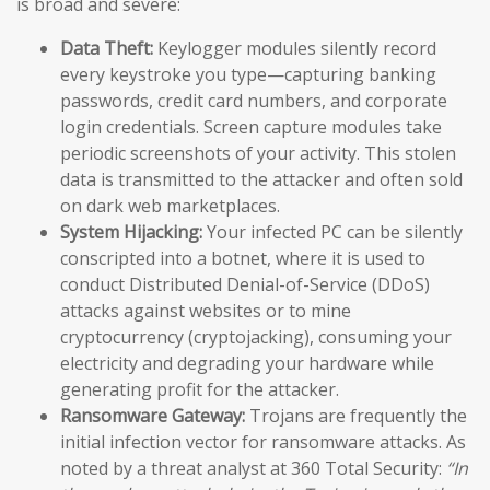
is broad and severe:
Data Theft:
Keylogger modules silently record
every keystroke you type—capturing banking
passwords, credit card numbers, and corporate
login credentials. Screen capture modules take
periodic screenshots of your activity. This stolen
data is transmitted to the attacker and often sold
on dark web marketplaces.
System Hijacking:
Your infected PC can be silently
conscripted into a botnet, where it is used to
conduct Distributed Denial-of-Service (DDoS)
attacks against websites or to mine
cryptocurrency (cryptojacking), consuming your
electricity and degrading your hardware while
generating profit for the attacker.
Ransomware Gateway:
Trojans are frequently the
initial infection vector for ransomware attacks. As
noted by a threat analyst at 360 Total Security:
“In