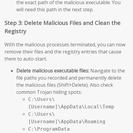
the exact path of the malicious executable. You
will need this path in the next step.
Step 3: Delete Malicious Files and Clean the
Registry
With the malicious processes terminated, you can now
remove their files and the registry entries that cause
them to auto-start.
Delete malicious executable files:
Navigate to the
file paths you recorded and permanently delete
the malicious files (Shift+Delete). Also check
common Trojan hiding spots:
C:\Users\
[Username]\AppData\Local\Temp
C:\Users\
[Username]\AppData\Roaming
C:\ProgramData