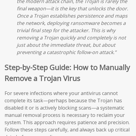
the modern attack chain, the Trojan is rarely the
final weapon—it is the key that unlocks the door.
Once a Trojan establishes persistence and maps
the network, deploying ransomware becomes a
trivial final step for the attacker. This is why
removing a Trojan quickly and completely is not
just about the immediate threat, but about
preventing a catastrophic follow-on attack.”
Step-by-Step Guide: How to Manually
Remove a Trojan Virus
For severe infections where your antivirus cannot
complete its task—perhaps because the Trojan has
disabled it or is actively blocking scans—a systematic
manual removal process is necessary to reclaim your
system. This approach requires patience and precision.
Follow these steps carefully, and always back up critical