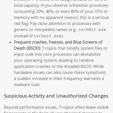
total capacity. If you observe unfamiliar processes
consuming 20%, 40%, or even 80% of your CPU or
memory with no apparent reason, this is a serious
red flag. Pay close attention to processes with
generic or misspelled names (e.g.,
svch0st.exe
instead of
).
svchost.exe
Frequent crashes, freezes, and Blue Screens of
Death (BSOD):
Trojans that modify system files or
inject code into core processes can destabilize
your operating system, leading to random
application crashes or the dreaded BSOD. While
hardware issues can also cause these symptoms,
a sudden increase in their frequency warrants a
malware scan.
Suspicious Activity and Unauthorized Changes
Beyond performance issues, Trojans often leave visible