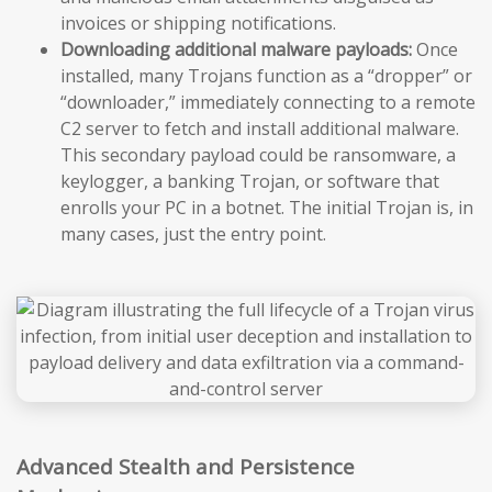
invoices or shipping notifications.
Downloading additional malware payloads:
Once
installed, many Trojans function as a “dropper” or
“downloader,” immediately connecting to a remote
C2 server to fetch and install additional malware.
This secondary payload could be ransomware, a
keylogger, a banking Trojan, or software that
enrolls your PC in a botnet. The initial Trojan is, in
many cases, just the entry point.
Advanced Stealth and Persistence