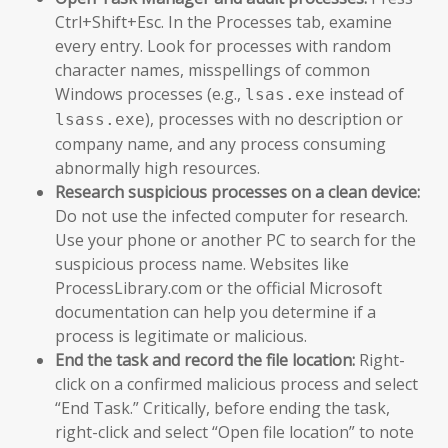
Ctrl+Shift+Esc. In the Processes tab, examine
every entry. Look for processes with random
character names, misspellings of common
Windows processes (e.g.,
instead of
lsas.exe
), processes with no description or
lsass.exe
company name, and any process consuming
abnormally high resources.
Research suspicious processes on a clean device:
Do not use the infected computer for research.
Use your phone or another PC to search for the
suspicious process name. Websites like
ProcessLibrary.com or the official Microsoft
documentation can help you determine if a
process is legitimate or malicious.
End the task and record the file location:
Right-
click on a confirmed malicious process and select
“End Task.” Critically, before ending the task,
right-click and select “Open file location” to note