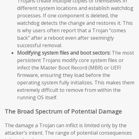
Trojans create multiple copies of themselves in
different system locations and establish watchdog
processes. If one component is deleted, the
watchdog detects the change and restores it. This
is why users often report that a Trojan “comes
back” after a reboot even after seemingly
successful removal.
Modifying system files and boot sectors:
The most
persistent Trojans modify core system files or
infect the Master Boot Record (MBR) or UEFI
firmware, ensuring they load before the
operating system fully initializes. This makes them
extremely difficult to remove from within the
running OS itself.
The Broad Spectrum of Potential Damage
The damage a Trojan can inflict is limited only by the
attacker’s intent. The range of potential consequences