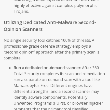
highly effective against complex, polymorphic
Trojans.
Utilizing Dedicated Anti-Malware Second-
Opinion Scanners
No single security tool catches 100% of threats. A
professional-grade defense strategy employs a
“second opinion” approach after the primary scan is
complete.
Run a dedicated on-demand scanner:
After 360
Total Security completes its scan and remediation,
run a separate on-demand scan with a tool like
Malwarebytes Free. Different engines have
different strengths, and a second scanner may
identify adware components, Potentially
Unwanted Programs (PUPs), or browser hijacker
remnants that the primary tool classified