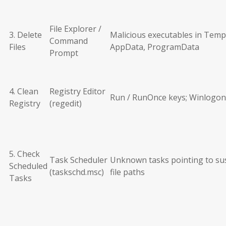
File Explorer /
3. Delete
Malicious executables in Temp
Command
Files
AppData, ProgramData
Prompt
4. Clean
Registry Editor
Run / RunOnce keys; Winlogon
Registry
(regedit)
5. Check
Task Scheduler
Unknown tasks pointing to su
Scheduled
(taskschd.msc)
file paths
Tasks