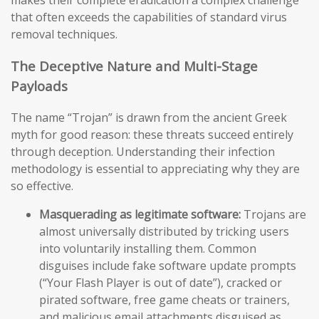
makes their complete eradication a complex challenge
that often exceeds the capabilities of standard virus
removal techniques.
The Deceptive Nature and Multi-Stage
Payloads
The name “Trojan” is drawn from the ancient Greek
myth for good reason: these threats succeed entirely
through deception. Understanding their infection
methodology is essential to appreciating why they are
so effective.
Masquerading as legitimate software:
Trojans are
almost universally distributed by tricking users
into voluntarily installing them. Common
disguises include fake software update prompts
(“Your Flash Player is out of date”), cracked or
pirated software, free game cheats or trainers,
and malicious email attachments disguised as