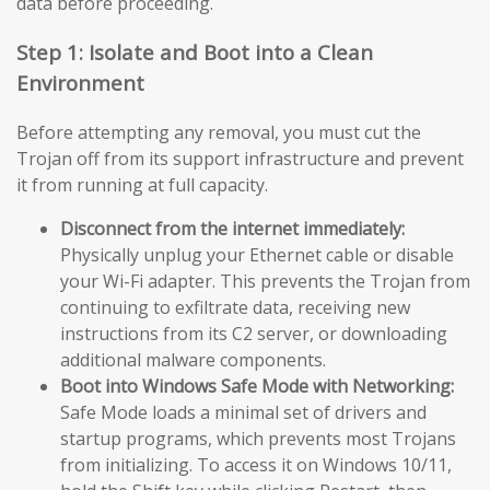
data before proceeding.
Step 1: Isolate and Boot into a Clean
Environment
Before attempting any removal, you must cut the
Trojan off from its support infrastructure and prevent
it from running at full capacity.
Disconnect from the internet immediately:
Physically unplug your Ethernet cable or disable
your Wi-Fi adapter. This prevents the Trojan from
continuing to exfiltrate data, receiving new
instructions from its C2 server, or downloading
additional malware components.
Boot into Windows Safe Mode with Networking:
Safe Mode loads a minimal set of drivers and
startup programs, which prevents most Trojans
from initializing. To access it on Windows 10/11,