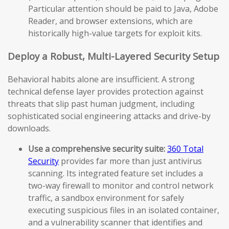
Particular attention should be paid to Java, Adobe
Reader, and browser extensions, which are
historically high-value targets for exploit kits.
Deploy a Robust, Multi-Layered Security Setup
Behavioral habits alone are insufficient. A strong
technical defense layer provides protection against
threats that slip past human judgment, including
sophisticated social engineering attacks and drive-by
downloads.
Use a comprehensive security suite:
360 Total
Security
provides far more than just antivirus
scanning. Its integrated feature set includes a
two-way firewall to monitor and control network
traffic, a sandbox environment for safely
executing suspicious files in an isolated container,
and a vulnerability scanner that identifies and