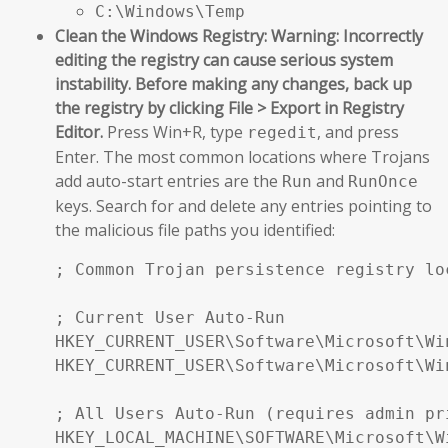
C:\Windows\Temp
Clean the Windows Registry:
Warning: Incorrectly
editing the registry can cause serious system
instability. Before making any changes, back up
the registry by clicking File > Export in Registry
Editor.
Press Win+R, type
, and press
regedit
Enter. The most common locations where Trojans
add auto-start entries are the
and
Run
RunOnce
keys. Search for and delete any entries pointing to
the malicious file paths you identified:
; Common Trojan persistence registry loc
; Current User Auto-Run

HKEY_CURRENT_USER\Software\Microsoft\Wi
HKEY_CURRENT_USER\Software\Microsoft\Wi
; All Users Auto-Run (requires admin pri
HKEY_LOCAL_MACHINE\SOFTWARE\Microsoft\W