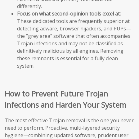
differently.
Focus on what second-opinion tools excel at:
These dedicated tools are frequently superior at
detecting adware, browser hijackers, and PUPs—
the “grey area” software that often accompanies
Trojan infections and may not be classified as
definitively malicious by all engines. Removing
these remnants is essential for a fully clean
system.
How to Prevent Future Trojan
Infections and Harden Your System
The most effective Trojan removal is the one you never
need to perform. Proactive, multi-layered security
hygiene—combining updated software, prudent user