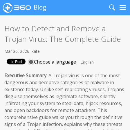
Blog
Search
Me
How to Detect and Remove a
Trojan Virus: The Complete Guide
Mar 26, 2026
kate
Choose a language
Executive Summary:
A Trojan virus is one of the most
dangerous and deceptive categories of malware in
existence today. Unlike self-replicating viruses, Trojans
disguise themselves as legitimate software, silently
infiltrating your system to steal data, hijack resources,
and open backdoors for remote attackers. This
comprehensive guide walks you through the definitive
signs of a Trojan infection, explains why these threats