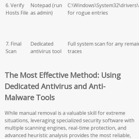
6. Verify
Notepad (run
C:\Windows\System32\drivers\
Hosts File
as admin)
for rogue entries
7. Final
Dedicated
Full system scan for any remai
Scan
antivirus tool
traces
The Most Effective Method: Using
Dedicated Antivirus and Anti-
Malware Tools
While manual removal is a valuable skill for extreme
situations, leveraging specialized security software with
multiple scanning engines, real-time protection, and
advanced heuristic analysis provides the most reliable,