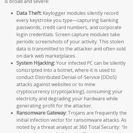
is broad and severe:
Data Theft:
Keylogger modules silently record
every keystroke you type—capturing banking
passwords, credit card numbers, and corporate
login credentials. Screen capture modules take
periodic screenshots of your activity. This stolen
data is transmitted to the attacker and often sold
on dark web marketplaces.
System Hijacking:
Your infected PC can be silently
conscripted into a botnet, where it is used to
conduct Distributed Denial-of-Service (DDoS)
attacks against websites or to mine
cryptocurrency (cryptojacking), consuming your
electricity and degrading your hardware while
generating profit for the attacker.
Ransomware Gateway:
Trojans are frequently the
initial infection vector for ransomware attacks. As
noted by a threat analyst at 360 Total Security:
“In