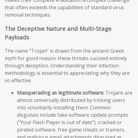
makes their complete eradication a complex challenge
that often exceeds the capabilities of standard virus
removal techniques.
The Deceptive Nature and Multi-Stage
Payloads
The name “Trojan” is drawn from the ancient Greek
myth for good reason: these threats succeed entirely
through deception. Understanding their infection
methodology is essential to appreciating why they are
so effective.
Masquerading as legitimate software:
Trojans are
almost universally distributed by tricking users
into voluntarily installing them. Common
disguises include fake software update prompts
(“Your Flash Player is out of date”), cracked or
pirated software, free game cheats or trainers,
and malicious email attachments disguised as