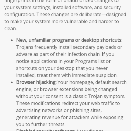
fingerprints in the form of unauthorized changes to
your system settings, installed software, and security
configuration. These changes are deliberate—designed
to make your system more vulnerable and harder to
clean.
New, unfamiliar programs or desktop shortcuts:
Trojans frequently install secondary payloads or
adware as part of their infection chain. If you
notice applications in your Programs list or
shortcuts on your desktop that you never
installed, treat them with immediate suspicion.
Browser hijacking:
Your homepage, default search
engine, or browser extensions being changed
without your consent is a classic Trojan symptom.
These modifications redirect your web traffic to
advertising networks or phishing sites,
generating revenue for attackers while exposing
you to further threats.