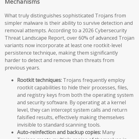
Mechanisms
What truly distinguishes sophisticated Trojans from
simpler malware is their ability to survive detection and
removal attempts. According to a 2026 Cybersecurity
Threat Landscape Report, over 60% of advanced Trojan
variants now incorporate at least one rootkit-level
persistence technique, making them significantly
harder to detect and remove than threats from
previous years.
Rootkit techniques:
Trojans frequently employ
rootkit capabilities to hide their processes, files,
and registry keys from both the operating system
and security software. By operating at a kernel
level, they can intercept system calls and return
falsified results, effectively making themselves
invisible to standard scanning tools.
Auto-reinfection and backup copies:
Many