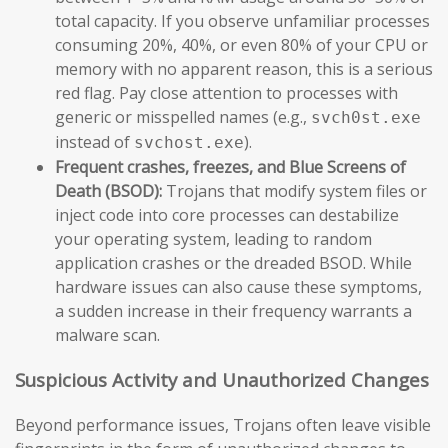
total capacity. If you observe unfamiliar processes
consuming 20%, 40%, or even 80% of your CPU or
memory with no apparent reason, this is a serious
red flag. Pay close attention to processes with
generic or misspelled names (e.g.,
svch0st.exe
instead of
).
svchost.exe
Frequent crashes, freezes, and Blue Screens of
Death (BSOD):
Trojans that modify system files or
inject code into core processes can destabilize
your operating system, leading to random
application crashes or the dreaded BSOD. While
hardware issues can also cause these symptoms,
a sudden increase in their frequency warrants a
malware scan.
Suspicious Activity and Unauthorized Changes
Beyond performance issues, Trojans often leave visible