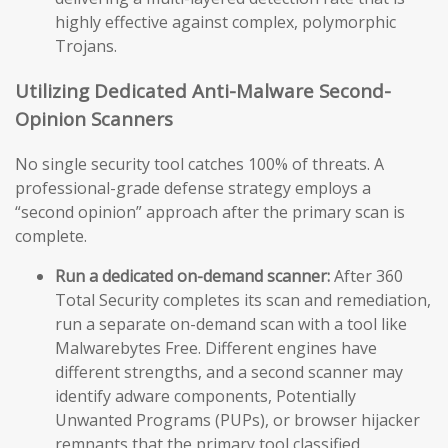
highly effective against complex, polymorphic
Trojans.
Utilizing Dedicated Anti-Malware Second-
Opinion Scanners
No single security tool catches 100% of threats. A
professional-grade defense strategy employs a
“second opinion” approach after the primary scan is
complete.
Run a dedicated on-demand scanner:
After 360
Total Security completes its scan and remediation,
run a separate on-demand scan with a tool like
Malwarebytes Free. Different engines have
different strengths, and a second scanner may
identify adware components, Potentially
Unwanted Programs (PUPs), or browser hijacker
remnants that the primary tool classified