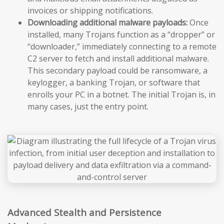
invoices or shipping notifications.
Downloading additional malware payloads:
Once
installed, many Trojans function as a “dropper” or
“downloader,” immediately connecting to a remote
C2 server to fetch and install additional malware.
This secondary payload could be ransomware, a
keylogger, a banking Trojan, or software that
enrolls your PC in a botnet. The initial Trojan is, in
many cases, just the entry point.
Advanced Stealth and Persistence