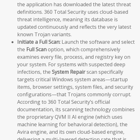
the application has downloaded the latest threat
definitions. 360 Total Security uses cloud-based
threat intelligence, meaning its database is
updated continuously and reflects the very latest
known Trojan variants.
Initiate a Full Scan:
Launch the software and select
the
Full Scan
option, which comprehensively
examines every file, process, and registry key on
your system. For systems with suspected deep
infections, the
System Repair
scan specifically
targets critical Windows system areas—startup
items, browser settings, system files, and security
configurations—that Trojans commonly corrupt.
According to 360 Total Security’s official
documentation, its scanning technology combines
the proprietary QVM II AI engine (which uses
machine learning for behavioral detection), the
Avira engine, and its own cloud-based engine,
delivering a multi-layered detection rate that is