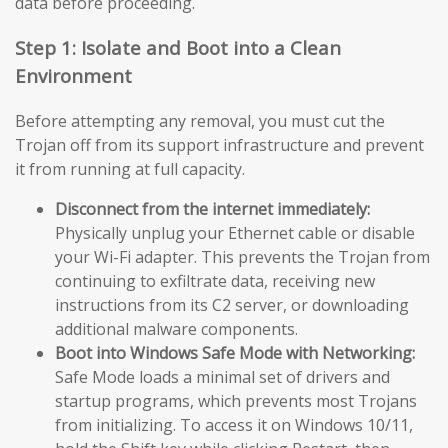
data before proceeding.
Step 1: Isolate and Boot into a Clean
Environment
Before attempting any removal, you must cut the
Trojan off from its support infrastructure and prevent
it from running at full capacity.
Disconnect from the internet immediately:
Physically unplug your Ethernet cable or disable
your Wi-Fi adapter. This prevents the Trojan from
continuing to exfiltrate data, receiving new
instructions from its C2 server, or downloading
additional malware components.
Boot into Windows Safe Mode with Networking:
Safe Mode loads a minimal set of drivers and
startup programs, which prevents most Trojans
from initializing. To access it on Windows 10/11,