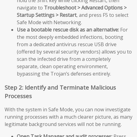
hold the Shift key while clicking Restart, then
navigate to
Troubleshoot > Advanced Options >
Startup Settings > Restart
, and press F5 to select
Safe Mode with Networking.
Use a bootable rescue disk as an alternative:
For
the most deeply embedded infections, booting
from a dedicated antivirus rescue USB drive
(offered by several security vendors) allows you to
scan the infected drive from a completely
separate, clean operating environment,
bypassing the Trojan’s defenses entirely.
Step 2: Identify and Terminate Malicious
Processes
With the system in Safe Mode, you can now investigate
running processes with a much clearer picture, as many
legitimate background services will not be running.
Open Task Manager and audit processes:
Press