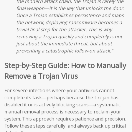
the modern attack chain, the Trojan is rarely the
final weapon—it is the key that unlocks the door.
Once a Trojan establishes persistence and maps
the network, deploying ransomware becomes a
trivial final step for the attacker. This is why
removing a Trojan quickly and completely is not
just about the immediate threat, but about
preventing a catastrophic follow-on attack.”
Step-by-Step Guide: How to Manually
Remove a Trojan Virus
For severe infections where your antivirus cannot
complete its task—perhaps because the Trojan has
disabled it or is actively blocking scans—a systematic
manual removal process is necessary to reclaim your
system. This approach requires patience and precision.
Follow these steps carefully, and always back up critical