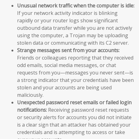
Unusual network traffic when the computer is idle:
If your network activity indicator is blinking
rapidly or your router logs show significant
outbound data transfer while you are not actively
using the computer, a Trojan may be uploading
stolen data or communicating with its C2 server.
Strange messages sent from your accounts:
Friends or colleagues reporting that they received
odd emails, social media messages, or chat
requests from you—messages you never sent—is
a strong indicator that your credentials have been
stolen and your accounts are being used
maliciously.
Unexpected password reset emails or failed login
notifications:
Receiving password reset requests
or security alerts for accounts you did not initiate
is a clear sign that an attacker has obtained your
credentials and is attempting to access or take