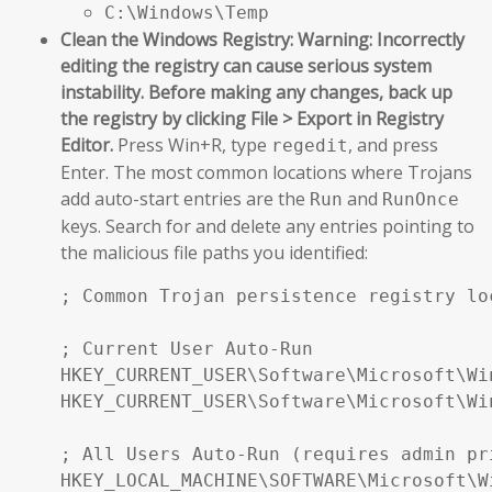
C:\Windows\Temp
Clean the Windows Registry:
Warning: Incorrectly
editing the registry can cause serious system
instability. Before making any changes, back up
the registry by clicking File > Export in Registry
Editor.
Press Win+R, type
, and press
regedit
Enter. The most common locations where Trojans
add auto-start entries are the
and
Run
RunOnce
keys. Search for and delete any entries pointing to
the malicious file paths you identified:
; Common Trojan persistence registry loc
; Current User Auto-Run

HKEY_CURRENT_USER\Software\Microsoft\Wi
HKEY_CURRENT_USER\Software\Microsoft\Wi
; All Users Auto-Run (requires admin pri
HKEY_LOCAL_MACHINE\SOFTWARE\Microsoft\W