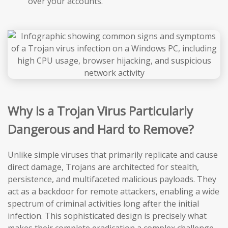
over your accounts.
Why Is a Trojan Virus Particularly
Dangerous and Hard to Remove?
Unlike simple viruses that primarily replicate and cause
direct damage, Trojans are architected for stealth,
persistence, and multifaceted malicious payloads. They
act as a backdoor for remote attackers, enabling a wide
spectrum of criminal activities long after the initial
infection. This sophisticated design is precisely what