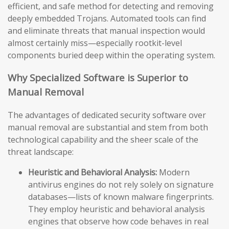
efficient, and safe method for detecting and removing
deeply embedded Trojans. Automated tools can find
and eliminate threats that manual inspection would
almost certainly miss—especially rootkit-level
components buried deep within the operating system.
Why Specialized Software is Superior to
Manual Removal
The advantages of dedicated security software over
manual removal are substantial and stem from both
technological capability and the sheer scale of the
threat landscape:
Heuristic and Behavioral Analysis:
Modern
antivirus engines do not rely solely on signature
databases—lists of known malware fingerprints.
They employ heuristic and behavioral analysis
engines that observe how code behaves in real