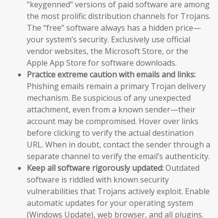
“keygenned” versions of paid software are among
the most prolific distribution channels for Trojans.
The “free” software always has a hidden price—
your system’s security. Exclusively use official
vendor websites, the Microsoft Store, or the
Apple App Store for software downloads.
Practice extreme caution with emails and links:
Phishing emails remain a primary Trojan delivery
mechanism. Be suspicious of any unexpected
attachment, even from a known sender—their
account may be compromised. Hover over links
before clicking to verify the actual destination
URL. When in doubt, contact the sender through a
separate channel to verify the email’s authenticity.
Keep all software rigorously updated:
Outdated
software is riddled with known security
vulnerabilities that Trojans actively exploit. Enable
automatic updates for your operating system
(Windows Update), web browser, and all plugins.