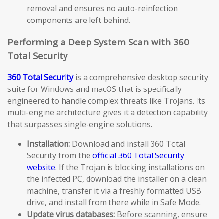
removal and ensures no auto-reinfection
components are left behind.
Performing a Deep System Scan with 360
Total Security
360 Total Security
is a comprehensive desktop security
suite for Windows and macOS that is specifically
engineered to handle complex threats like Trojans. Its
multi-engine architecture gives it a detection capability
that surpasses single-engine solutions.
Installation:
Download and install 360 Total
Security from the
official 360 Total Security
website
. If the Trojan is blocking installations on
the infected PC, download the installer on a clean
machine, transfer it via a freshly formatted USB
drive, and install from there while in Safe Mode.
Update virus databases:
Before scanning, ensure