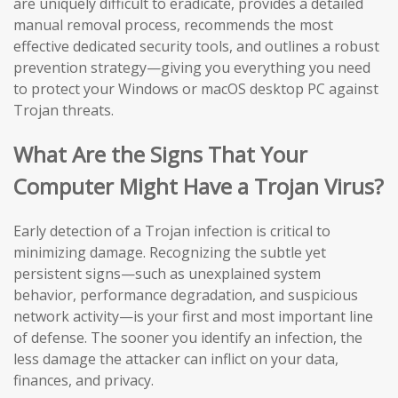
are uniquely difficult to eradicate, provides a detailed
manual removal process, recommends the most
effective dedicated security tools, and outlines a robust
prevention strategy—giving you everything you need
to protect your Windows or macOS desktop PC against
Trojan threats.
What Are the Signs That Your
Computer Might Have a Trojan Virus?
Early detection of a Trojan infection is critical to
minimizing damage. Recognizing the subtle yet
persistent signs—such as unexplained system
behavior, performance degradation, and suspicious
network activity—is your first and most important line
of defense. The sooner you identify an infection, the
less damage the attacker can inflict on your data,
finances, and privacy.