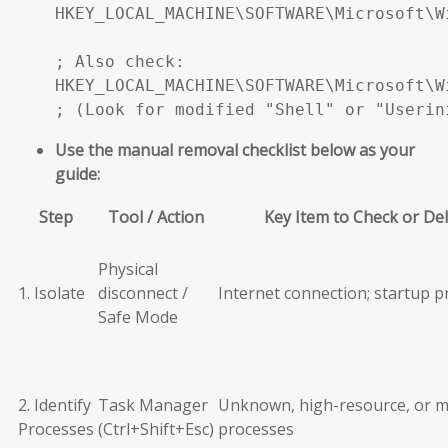
HKEY_LOCAL_MACHINE\SOFTWARE\Microsoft\W
; Also check:

HKEY_LOCAL_MACHINE\SOFTWARE\Microsoft\W
; (Look for modified "Shell" or "Userin
Use the manual removal checklist below as your
guide:
Step
Tool / Action
Key Item to Check or De
Physical
1. Isolate
disconnect /
Internet connection; startup 
Safe Mode
2. Identify
Task Manager
Unknown, high-resource, or m
Processes
(Ctrl+Shift+Esc)
processes