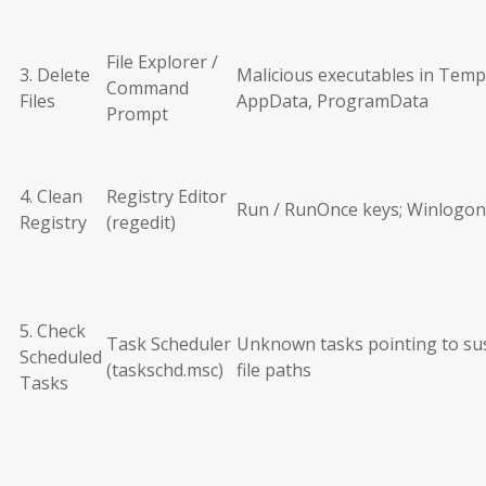
File Explorer /
3. Delete
Malicious executables in Temp
Command
Files
AppData, ProgramData
Prompt
4. Clean
Registry Editor
Run / RunOnce keys; Winlogon
Registry
(regedit)
5. Check
Task Scheduler
Unknown tasks pointing to su
Scheduled
(taskschd.msc)
file paths
Tasks