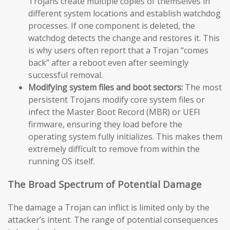
Trojans create multiple copies of themselves in
different system locations and establish watchdog
processes. If one component is deleted, the
watchdog detects the change and restores it. This
is why users often report that a Trojan “comes
back” after a reboot even after seemingly
successful removal.
Modifying system files and boot sectors:
The most
persistent Trojans modify core system files or
infect the Master Boot Record (MBR) or UEFI
firmware, ensuring they load before the
operating system fully initializes. This makes them
extremely difficult to remove from within the
running OS itself.
The Broad Spectrum of Potential Damage
The damage a Trojan can inflict is limited only by the
attacker’s intent. The range of potential consequences