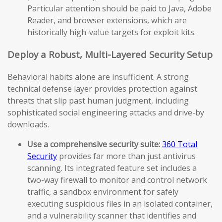
Particular attention should be paid to Java, Adobe
Reader, and browser extensions, which are
historically high-value targets for exploit kits.
Deploy a Robust, Multi-Layered Security Setup
Behavioral habits alone are insufficient. A strong
technical defense layer provides protection against
threats that slip past human judgment, including
sophisticated social engineering attacks and drive-by
downloads.
Use a comprehensive security suite:
360 Total
Security
provides far more than just antivirus
scanning. Its integrated feature set includes a
two-way firewall to monitor and control network
traffic, a sandbox environment for safely
executing suspicious files in an isolated container,
and a vulnerability scanner that identifies and