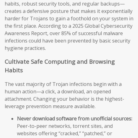
habits, robust security tools, and regular backups—
creates a defensive posture that makes it exponentially
harder for Trojans to gain a foothold on your system in
the first place. According to a 2025 Global Cybersecurity
Awareness Report, over 85% of successful malware
infections could have been prevented by basic security
hygiene practices.
Cultivate Safe Computing and Browsing
Habits
The vast majority of Trojan infections begin with a
human action—a click, a download, an opened
attachment. Changing your behavior is the highest-
leverage prevention measure available.
Never download software from unofficial sources:
Peer-to-peer networks, torrent sites, and
websites offering “cracked,” “patched,” or