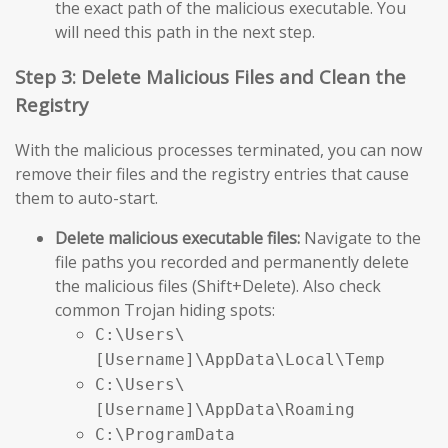
the exact path of the malicious executable. You
will need this path in the next step.
Step 3: Delete Malicious Files and Clean the
Registry
With the malicious processes terminated, you can now
remove their files and the registry entries that cause
them to auto-start.
Delete malicious executable files:
Navigate to the
file paths you recorded and permanently delete
the malicious files (Shift+Delete). Also check
common Trojan hiding spots:
C:\Users\
[Username]\AppData\Local\Temp
C:\Users\
[Username]\AppData\Roaming
C:\ProgramData