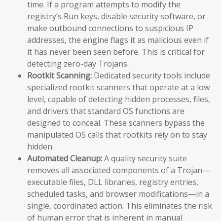
time. If a program attempts to modify the
registry’s Run keys, disable security software, or
make outbound connections to suspicious IP
addresses, the engine flags it as malicious even if
it has never been seen before. This is critical for
detecting zero-day Trojans.
Rootkit Scanning:
Dedicated security tools include
specialized rootkit scanners that operate at a low
level, capable of detecting hidden processes, files,
and drivers that standard OS functions are
designed to conceal. These scanners bypass the
manipulated OS calls that rootkits rely on to stay
hidden.
Automated Cleanup:
A quality security suite
removes all associated components of a Trojan—
executable files, DLL libraries, registry entries,
scheduled tasks, and browser modifications—in a
single, coordinated action. This eliminates the risk
of human error that is inherent in manual