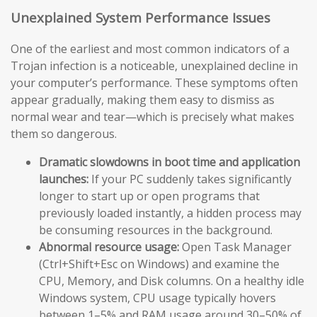
Unexplained System Performance Issues
One of the earliest and most common indicators of a
Trojan infection is a noticeable, unexplained decline in
your computer’s performance. These symptoms often
appear gradually, making them easy to dismiss as
normal wear and tear—which is precisely what makes
them so dangerous.
Dramatic slowdowns in boot time and application
launches:
If your PC suddenly takes significantly
longer to start up or open programs that
previously loaded instantly, a hidden process may
be consuming resources in the background.
Abnormal resource usage:
Open Task Manager
(Ctrl+Shift+Esc on Windows) and examine the
CPU, Memory, and Disk columns. On a healthy idle
Windows system, CPU usage typically hovers
between 1–5% and RAM usage around 30–50% of