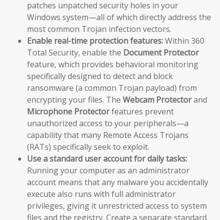
patches unpatched security holes in your
Windows system—all of which directly address the
most common Trojan infection vectors.
Enable real-time protection features:
Within 360
Total Security, enable the
Document Protector
feature, which provides behavioral monitoring
specifically designed to detect and block
ransomware (a common Trojan payload) from
encrypting your files. The
Webcam Protector
and
Microphone Protector
features prevent
unauthorized access to your peripherals—a
capability that many Remote Access Trojans
(RATs) specifically seek to exploit.
Use a standard user account for daily tasks:
Running your computer as an administrator
account means that any malware you accidentally
execute also runs with full administrator
privileges, giving it unrestricted access to system
files and the registry. Create a separate standard