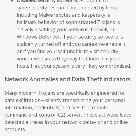
Disabled security software:
According to
cybersecurity research documented by firms
including Malwarebytes and Kaspersky, a
hallmark behavior of sophisticated Trojans is
actively disabling your antivirus, firewall, or
Windows Defender. If your security software is
suddenly turned off and you cannot re-enable it,
or if you find yourself unable to visit security
vendor websites (they may be blocked in your
hosts file), your system is very likely compromised.
Network Anomalies and Data Theft Indicators
Many modern Trojans are specifically engineered for
data exfiltration—silently transmitting your personal
information, credentials, and files to a remote
command-and-control (C2) server. These activities leave
detectable traces in your network behavior and online
accounts.