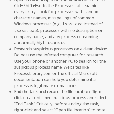
Ctrl+Shift+Esc. In the Processes tab, examine
every entry. Look for processes with random
character names, misspellings of common
Windows processes (e.g.,
instead of
lsas.exe
), processes with no description or
lsass.exe
company name, and any process consuming
abnormally high resources.
Research suspicious processes on a clean device:
Do not use the infected computer for research.
Use your phone or another PC to search for the
suspicious process name. Websites like
ProcessLibrary.com or the official Microsoft
documentation can help you determine if a
process is legitimate or malicious.
End the task and record the file location:
Right-
click on a confirmed malicious process and select
“End Task.” Critically, before ending the task,
right-click and select “Open file location” to note