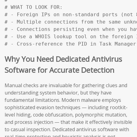
# WHAT TO LOOK FOR:

# - Foreign IPs on non-standard ports (not 
# - Multiple connections from the same unkn
# - Connections persisting even when you ha
# - Use a WHOIS lookup tool on the foreign 
# - Cross-reference the PID in Task Manager
Why You Need Dedicated Antivirus
Software for Accurate Detection
Manual checks are invaluable for gathering clues and
understanding system behavior, but they have
fundamental limitations. Modern malware employs
sophisticated evasion techniques — including rootkit-
level hiding, code obfuscation, polymorphic mutation,
and process injection — that make it effectively invisible
to casual inspection. Dedicated antivirus software with
real-time protection and heuristic analysis is not