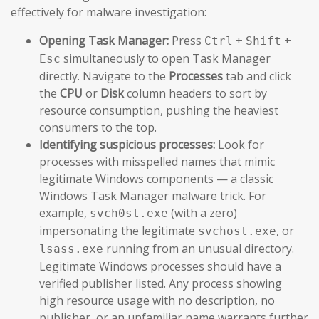
effectively for malware investigation:
Opening Task Manager:
Press
+
+
Ctrl
Shift
simultaneously to open Task Manager
Esc
directly. Navigate to the
Processes
tab and click
the
CPU
or
Disk
column headers to sort by
resource consumption, pushing the heaviest
consumers to the top.
Identifying suspicious processes:
Look for
processes with misspelled names that mimic
legitimate Windows components — a classic
Windows Task Manager malware trick. For
example,
(with a zero)
svch0st.exe
impersonating the legitimate
, or
svchost.exe
running from an unusual directory.
lsass.exe
Legitimate Windows processes should have a
verified publisher listed. Any process showing
high resource usage with no description, no
publisher, or an unfamiliar name warrants further