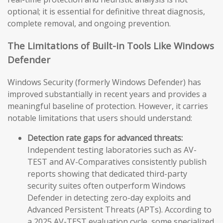
optional; it is essential for definitive threat diagnosis,
complete removal, and ongoing prevention.
The Limitations of Built-in Tools Like Windows
Defender
Windows Security (formerly Windows Defender) has
improved substantially in recent years and provides a
meaningful baseline of protection. However, it carries
notable limitations that users should understand:
Detection rate gaps for advanced threats:
Independent testing laboratories such as AV-
TEST and AV-Comparatives consistently publish
reports showing that dedicated third-party
security suites often outperform Windows
Defender in detecting zero-day exploits and
Advanced Persistent Threats (APTs). According to
a 2025 AV-TEST evaluation cycle, some specialized