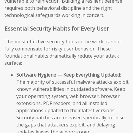
vulnerable to reinfection. Building a resilient defense
requires both behavioral discipline and the right
technological safeguards working in concert.
Essential Security Habits for Every User
The most effective security tools in the world cannot
fully compensate for risky user behavior. These
foundational habits dramatically reduce your attack
surface:
Software Hygiene — Keep Everything Updated:
The majority of successful malware attacks exploit
known vulnerabilities in outdated software. Keep
your operating system, web browser, browser
extensions, PDF readers, and all installed
applications updated to their latest versions.
Security patches are released specifically to close
the gaps that attackers exploit, and delaying
updates leaves those doors open.