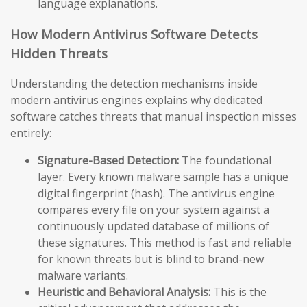
language explanations.
How Modern Antivirus Software Detects
Hidden Threats
Understanding the detection mechanisms inside
modern antivirus engines explains why dedicated
software catches threats that manual inspection misses
entirely:
Signature-Based Detection:
The foundational
layer. Every known malware sample has a unique
digital fingerprint (hash). The antivirus engine
compares every file on your system against a
continuously updated database of millions of
these signatures. This method is fast and reliable
for known threats but is blind to brand-new
malware variants.
Heuristic and Behavioral Analysis:
This is the