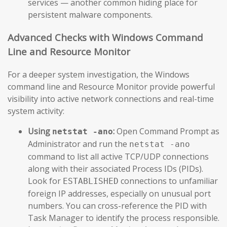
services — another common hiding place for
persistent malware components.
Advanced Checks with Windows Command
Line and Resource Monitor
For a deeper system investigation, the Windows
command line and Resource Monitor provide powerful
visibility into active network connections and real-time
system activity:
Using
:
Open Command Prompt as
netstat -ano
Administrator and run the
netstat -ano
command to list all active TCP/UDP connections
along with their associated Process IDs (PIDs).
Look for
connections to unfamiliar
ESTABLISHED
foreign IP addresses, especially on unusual port
numbers. You can cross-reference the PID with
Task Manager to identify the process responsible.