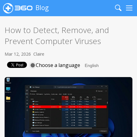
Blog
Search
Me
How to Detect, Remove, and
Prevent Computer Viruses
Mar 12, 2026
Claire
Choose a language