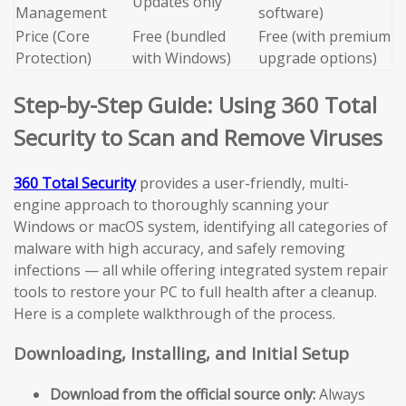
Updates only
Management
software)
Price (Core
Free (bundled
Free (with premium
Protection)
with Windows)
upgrade options)
Step-by-Step Guide: Using 360 Total
Security to Scan and Remove Viruses
360 Total Security
provides a user-friendly, multi-
engine approach to thoroughly scanning your
Windows or macOS system, identifying all categories of
malware with high accuracy, and safely removing
infections — all while offering integrated system repair
tools to restore your PC to full health after a cleanup.
Here is a complete walkthrough of the process.
Downloading, Installing, and Initial Setup
Download from the official source only:
Always