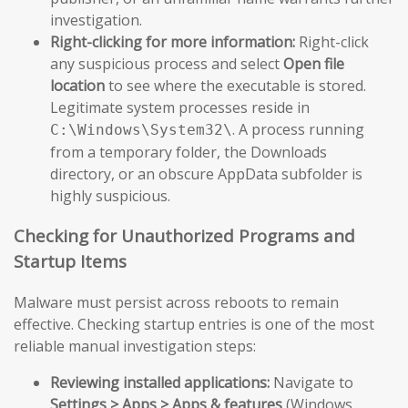
investigation.
Right-clicking for more information:
Right-click
any suspicious process and select
Open file
location
to see where the executable is stored.
Legitimate system processes reside in
. A process running
C:\Windows\System32\
from a temporary folder, the Downloads
directory, or an obscure AppData subfolder is
highly suspicious.
Checking for Unauthorized Programs and
Startup Items
Malware must persist across reboots to remain
effective. Checking startup entries is one of the most
reliable manual investigation steps:
Reviewing installed applications:
Navigate to
Settings > Apps > Apps & features
(Windows