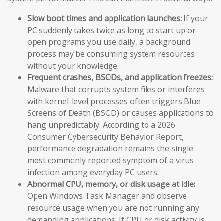
Slow boot times and application launches:
If your
PC suddenly takes twice as long to start up or
open programs you use daily, a background
process may be consuming system resources
without your knowledge.
Frequent crashes, BSODs, and application freezes:
Malware that corrupts system files or interferes
with kernel-level processes often triggers Blue
Screens of Death (BSOD) or causes applications to
hang unpredictably. According to a 2026
Consumer Cybersecurity Behavior Report,
performance degradation remains the single
most commonly reported symptom of a virus
infection among everyday PC users.
Abnormal CPU, memory, or disk usage at idle:
Open Windows Task Manager and observe
resource usage when you are not running any
demanding applications. If CPU or disk activity is