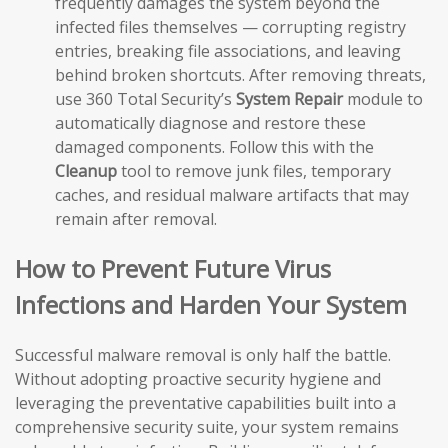
frequently damages the system beyond the
infected files themselves — corrupting registry
entries, breaking file associations, and leaving
behind broken shortcuts. After removing threats,
use 360 Total Security’s
System Repair
module to
automatically diagnose and restore these
damaged components. Follow this with the
Cleanup
tool to remove junk files, temporary
caches, and residual malware artifacts that may
remain after removal.
How to Prevent Future Virus
Infections and Harden Your System
Successful malware removal is only half the battle.
Without adopting proactive security hygiene and
leveraging the preventative capabilities built into a
comprehensive security suite, your system remains