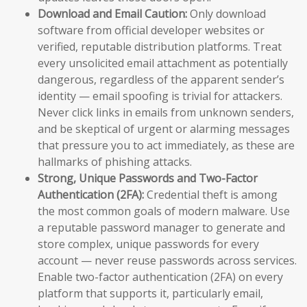
Download and Email Caution:
Only download
software from official developer websites or
verified, reputable distribution platforms. Treat
every unsolicited email attachment as potentially
dangerous, regardless of the apparent sender’s
identity — email spoofing is trivial for attackers.
Never click links in emails from unknown senders,
and be skeptical of urgent or alarming messages
that pressure you to act immediately, as these are
hallmarks of phishing attacks.
Strong, Unique Passwords and Two-Factor
Authentication (2FA):
Credential theft is among
the most common goals of modern malware. Use
a reputable password manager to generate and
store complex, unique passwords for every
account — never reuse passwords across services.
Enable two-factor authentication (2FA) on every
platform that supports it, particularly email,