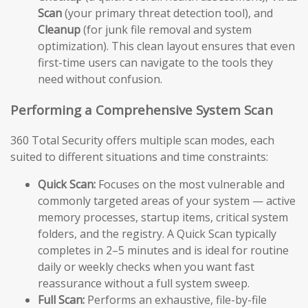
Scan
(your primary threat detection tool), and
Cleanup
(for junk file removal and system
optimization). This clean layout ensures that even
first-time users can navigate to the tools they
need without confusion.
Performing a Comprehensive System Scan
360 Total Security offers multiple scan modes, each
suited to different situations and time constraints:
Quick Scan:
Focuses on the most vulnerable and
commonly targeted areas of your system — active
memory processes, startup items, critical system
folders, and the registry. A Quick Scan typically
completes in 2–5 minutes and is ideal for routine
daily or weekly checks when you want fast
reassurance without a full system sweep.
Full Scan:
Performs an exhaustive, file-by-file