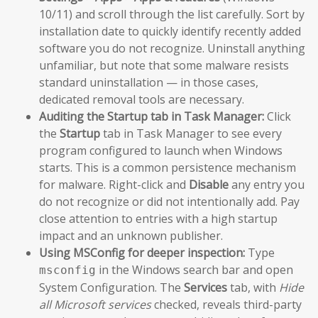
10/11) and scroll through the list carefully. Sort by
installation date to quickly identify recently added
software you do not recognize. Uninstall anything
unfamiliar, but note that some malware resists
standard uninstallation — in those cases,
dedicated removal tools are necessary.
Auditing the Startup tab in Task Manager:
Click
the
Startup
tab in Task Manager to see every
program configured to launch when Windows
starts. This is a common persistence mechanism
for malware. Right-click and
Disable
any entry you
do not recognize or did not intentionally add. Pay
close attention to entries with a high startup
impact and an unknown publisher.
Using MSConfig for deeper inspection:
Type
in the Windows search bar and open
msconfig
System Configuration. The
Services
tab, with
Hide
all Microsoft services
checked, reveals third-party