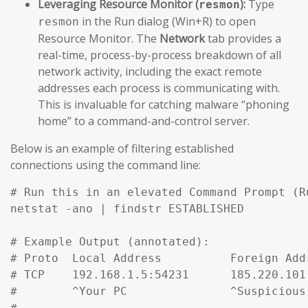
Leveraging Resource Monitor (
):
Type
resmon
in the Run dialog (Win+R) to open
resmon
Resource Monitor. The
Network
tab provides a
real-time, process-by-process breakdown of all
network activity, including the exact remote
addresses each process is communicating with.
This is invaluable for catching malware “phoning
home” to a command-and-control server.
Below is an example of filtering established
connections using the command line:
# Run this in an elevated Command Prompt (R
netstat -ano | findstr ESTABLISHED

# Example Output (annotated):

# Proto  Local Address          Foreign Add
# TCP    192.168.1.5:54231      185.220.101
#        ^Your PC               ^Suspicious
#
