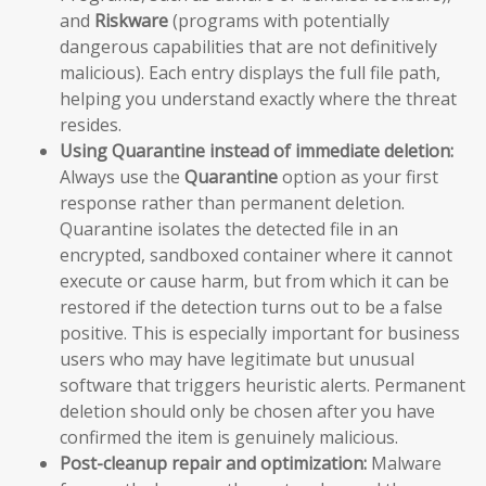
and
Riskware
(programs with potentially
dangerous capabilities that are not definitively
malicious). Each entry displays the full file path,
helping you understand exactly where the threat
resides.
Using Quarantine instead of immediate deletion:
Always use the
Quarantine
option as your first
response rather than permanent deletion.
Quarantine isolates the detected file in an
encrypted, sandboxed container where it cannot
execute or cause harm, but from which it can be
restored if the detection turns out to be a false
positive. This is especially important for business
users who may have legitimate but unusual
software that triggers heuristic alerts. Permanent
deletion should only be chosen after you have
confirmed the item is genuinely malicious.
Post-cleanup repair and optimization:
Malware