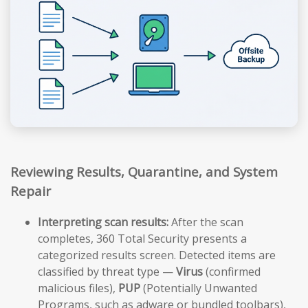
Reviewing Results, Quarantine, and System
Repair
Interpreting scan results:
After the scan
completes, 360 Total Security presents a
categorized results screen. Detected items are
classified by threat type —
Virus
(confirmed
malicious files),
PUP
(Potentially Unwanted
Programs, such as adware or bundled toolbars),