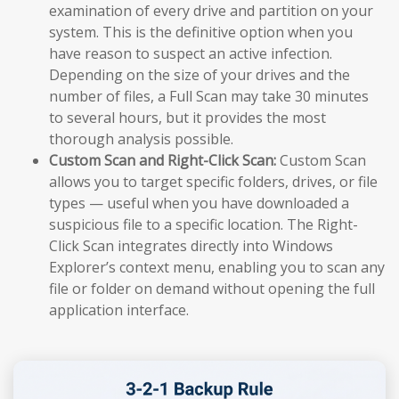
examination of every drive and partition on your
system. This is the definitive option when you
have reason to suspect an active infection.
Depending on the size of your drives and the
number of files, a Full Scan may take 30 minutes
to several hours, but it provides the most
thorough analysis possible.
Custom Scan and Right-Click Scan:
Custom Scan
allows you to target specific folders, drives, or file
types — useful when you have downloaded a
suspicious file to a specific location. The Right-
Click Scan integrates directly into Windows
Explorer’s context menu, enabling you to scan any
file or folder on demand without opening the full
application interface.