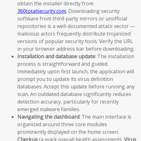
obtain the installer directly from
360totalsecurity.com
. Downloading security
software from third-party mirrors or unofficial
repositories is a well-documented attack vector —
malicious actors frequently distribute trojanized
versions of popular security tools. Verify the URL
in your browser address bar before downloading.
Installation and database update:
The installation
process is straightforward and guided.
Immediately upon first launch, the application will
prompt you to update its virus definition
databases. Accept this update before running any
scan. An outdated database significantly reduces
detection accuracy, particularly for recently
emerged malware families.
Navigating the dashboard:
The main interface is
organized around three core modules
prominently displayed on the home screen:
Checkup
(a quick overall health assessment),
Virus