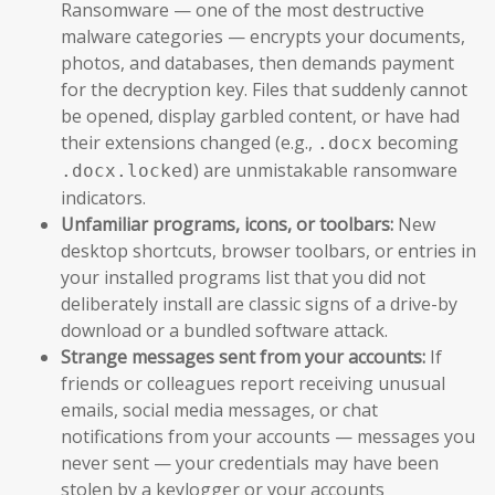
Ransomware — one of the most destructive
malware categories — encrypts your documents,
photos, and databases, then demands payment
for the decryption key. Files that suddenly cannot
be opened, display garbled content, or have had
their extensions changed (e.g.,
becoming
.docx
) are unmistakable ransomware
.docx.locked
indicators.
Unfamiliar programs, icons, or toolbars:
New
desktop shortcuts, browser toolbars, or entries in
your installed programs list that you did not
deliberately install are classic signs of a drive-by
download or a bundled software attack.
Strange messages sent from your accounts:
If
friends or colleagues report receiving unusual
emails, social media messages, or chat
notifications from your accounts — messages you
never sent — your credentials may have been
stolen by a keylogger or your accounts