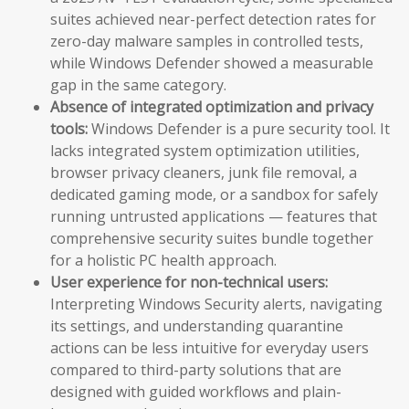
suites achieved near-perfect detection rates for
zero-day malware samples in controlled tests,
while Windows Defender showed a measurable
gap in the same category.
Absence of integrated optimization and privacy
tools:
Windows Defender is a pure security tool. It
lacks integrated system optimization utilities,
browser privacy cleaners, junk file removal, a
dedicated gaming mode, or a sandbox for safely
running untrusted applications — features that
comprehensive security suites bundle together
for a holistic PC health approach.
User experience for non-technical users:
Interpreting Windows Security alerts, navigating
its settings, and understanding quarantine
actions can be less intuitive for everyday users
compared to third-party solutions that are
designed with guided workflows and plain-