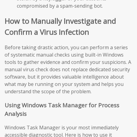
compromised by a spam-sending bot.
How to Manually Investigate and
Confirm a Virus Infection
Before taking drastic action, you can perform a series
of systematic manual checks using built-in Windows
tools to gather evidence and confirm your suspicions. A
manual virus check does not replace dedicated security
software, but it provides valuable intelligence about
what may be running on your system and helps you
understand the scope of the problem.
Using Windows Task Manager for Process
Analysis
Windows Task Manager is your most immediately
accessible diagnostic tool. Here is how to use it