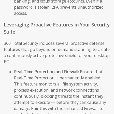
banking, and cloud storage accounts. Even if a
password is stolen, 2FA prevents unauthorized
access.
Leveraging Proactive Features in Your Security
Suite
360 Total Security includes several proactive defense
features that go beyond on-demand scanning to create
a continuously active protective shield for your desktop
PC:
Real-Time Protection and Firewall:
Ensure that
Real-Time Protection is permanently enabled.
This feature monitors all file system activity,
process execution, and network connections
continuously, blocking threats the instant they
attempt to execute — before they can cause any
damage. Pair this with the enhanced Firewall to