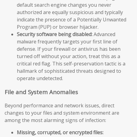
default search engine changes you never
authorized are equally suspicious and typically
indicate the presence of a Potentially Unwanted
Program (PUP) or browser hijacker.
Security software being disabled:
Advanced
malware frequently targets your first line of
defense. If your firewall or antivirus has been
turned off without your action, treat this as a
critical red flag. This self-preservation tactic is a
hallmark of sophisticated threats designed to
operate undetected.
File and System Anomalies
Beyond performance and network issues, direct
changes to your files and system environment are
among the most alarming signs of infection:
Missing, corrupted, or encrypted files: