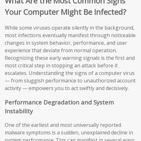
What Are the Most Common Signs
Your Computer Might Be Infected?
While some viruses operate silently in the background,
most infections eventually manifest through noticeable
changes in system behavior, performance, and user
experience that deviate from normal operation.
Recognizing these early warning signals is the first and
most critical step in stopping an attack before it
escalates. Understanding the signs of a computer virus
— from sluggish performance to unauthorized account
activity — empowers you to act swiftly and decisively.
Performance Degradation and System
Instability
One of the earliest and most universally reported
malware symptoms is a sudden, unexplained decline in
system performance. This can manifest in several ways: