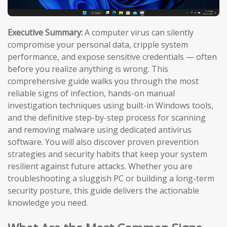
Executive Summary:
A computer virus can silently
compromise your personal data, cripple system
performance, and expose sensitive credentials — often
before you realize anything is wrong. This
comprehensive guide walks you through the most
reliable signs of infection, hands-on manual
investigation techniques using built-in Windows tools,
and the definitive step-by-step process for scanning
and removing malware using dedicated antivirus
software. You will also discover proven prevention
strategies and security habits that keep your system
resilient against future attacks. Whether you are
troubleshooting a sluggish PC or building a long-term
security posture, this guide delivers the actionable
knowledge you need.