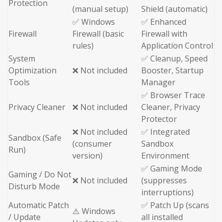
Protection
(manual setup)
Shield (automatic)
✅ Windows
✅ Enhanced
Firewall
Firewall (basic
Firewall with
rules)
Application Control
System
✅ Cleanup, Speed
Optimization
❌ Not included
Booster, Startup
Tools
Manager
✅ Browser Trace
Privacy Cleaner
❌ Not included
Cleaner, Privacy
Protector
❌ Not included
✅ Integrated
Sandbox (Safe
(consumer
Sandbox
Run)
version)
Environment
✅ Gaming Mode
Gaming / Do Not
❌ Not included
(suppresses
Disturb Mode
interruptions)
Automatic Patch
✅ Patch Up (scans
⚠️ Windows
/ Update
all installed