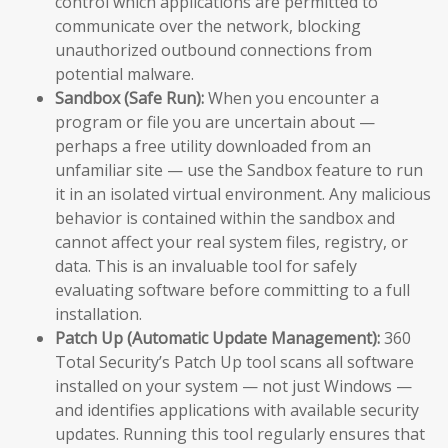
control which applications are permitted to
communicate over the network, blocking
unauthorized outbound connections from
potential malware.
Sandbox (Safe Run):
When you encounter a
program or file you are uncertain about —
perhaps a free utility downloaded from an
unfamiliar site — use the Sandbox feature to run
it in an isolated virtual environment. Any malicious
behavior is contained within the sandbox and
cannot affect your real system files, registry, or
data. This is an invaluable tool for safely
evaluating software before committing to a full
installation.
Patch Up (Automatic Update Management):
360
Total Security’s Patch Up tool scans all software
installed on your system — not just Windows —
and identifies applications with available security
updates. Running this tool regularly ensures that