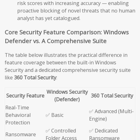
risk scores with increasing accuracy — enabling
proactive blocking of novel threats that no human
analyst has yet catalogued.
Core Security Feature Comparison: Windows
Defender vs. A Comprehensive Suite
The table below illustrates the practical difference in
feature coverage between the built-in Windows
Security and a dedicated comprehensive security suite
like
360 Total Security
:
Windows Security
Security Feature
360 Total Security
(Defender)
Real-Time
✅ Advanced (Multi-
Behavioral
✅ Basic
Engine)
Protection
✅ Controlled
✅ Dedicated
Ransomware
Folder Access
Ransomware