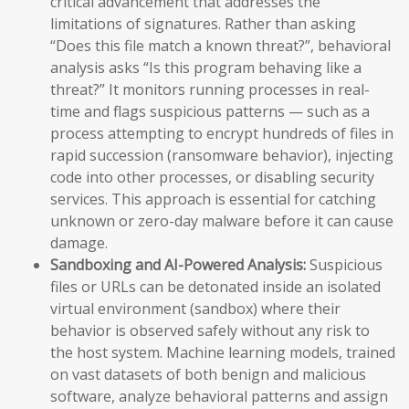
critical advancement that addresses the
limitations of signatures. Rather than asking
“Does this file match a known threat?”, behavioral
analysis asks “Is this program behaving like a
threat?” It monitors running processes in real-
time and flags suspicious patterns — such as a
process attempting to encrypt hundreds of files in
rapid succession (ransomware behavior), injecting
code into other processes, or disabling security
services. This approach is essential for catching
unknown or zero-day malware before it can cause
damage.
Sandboxing and AI-Powered Analysis:
Suspicious
files or URLs can be detonated inside an isolated
virtual environment (sandbox) where their
behavior is observed safely without any risk to
the host system. Machine learning models, trained
on vast datasets of both benign and malicious
software, analyze behavioral patterns and assign