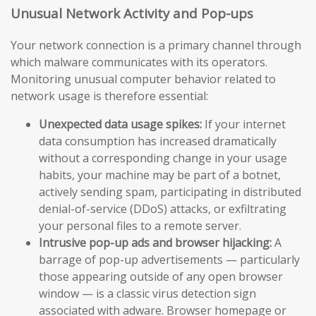
Unusual Network Activity and Pop-ups
Your network connection is a primary channel through
which malware communicates with its operators.
Monitoring unusual computer behavior related to
network usage is therefore essential:
Unexpected data usage spikes:
If your internet
data consumption has increased dramatically
without a corresponding change in your usage
habits, your machine may be part of a botnet,
actively sending spam, participating in distributed
denial-of-service (DDoS) attacks, or exfiltrating
your personal files to a remote server.
Intrusive pop-up ads and browser hijacking:
A
barrage of pop-up advertisements — particularly
those appearing outside of any open browser
window — is a classic virus detection sign
associated with adware. Browser homepage or