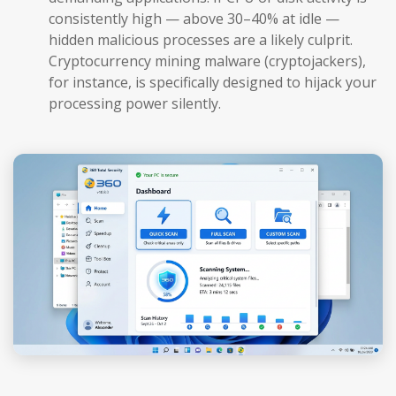
consistently high — above 30–40% at idle —
hidden malicious processes are a likely culprit.
Cryptocurrency mining malware (cryptojackers),
for instance, is specifically designed to hijack your
processing power silently.