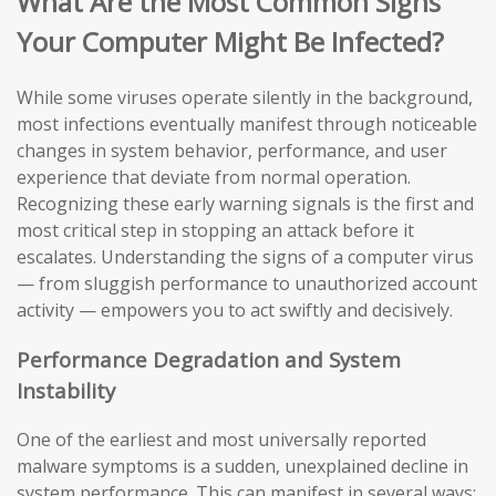
What Are the Most Common Signs
Your Computer Might Be Infected?
While some viruses operate silently in the background,
most infections eventually manifest through noticeable
changes in system behavior, performance, and user
experience that deviate from normal operation.
Recognizing these early warning signals is the first and
most critical step in stopping an attack before it
escalates. Understanding the signs of a computer virus
— from sluggish performance to unauthorized account
activity — empowers you to act swiftly and decisively.
Performance Degradation and System
Instability
One of the earliest and most universally reported
malware symptoms is a sudden, unexplained decline in
system performance. This can manifest in several ways: