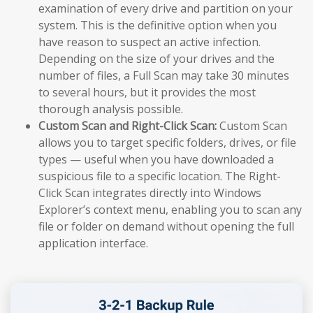
examination of every drive and partition on your
system. This is the definitive option when you
have reason to suspect an active infection.
Depending on the size of your drives and the
number of files, a Full Scan may take 30 minutes
to several hours, but it provides the most
thorough analysis possible.
Custom Scan and Right-Click Scan:
Custom Scan
allows you to target specific folders, drives, or file
types — useful when you have downloaded a
suspicious file to a specific location. The Right-
Click Scan integrates directly into Windows
Explorer’s context menu, enabling you to scan any
file or folder on demand without opening the full
application interface.