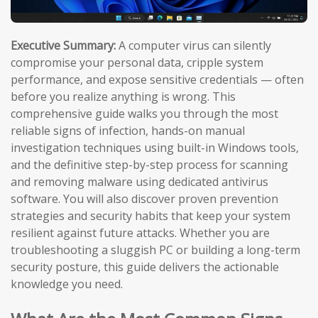
Executive Summary:
A computer virus can silently
compromise your personal data, cripple system
performance, and expose sensitive credentials — often
before you realize anything is wrong. This
comprehensive guide walks you through the most
reliable signs of infection, hands-on manual
investigation techniques using built-in Windows tools,
and the definitive step-by-step process for scanning
and removing malware using dedicated antivirus
software. You will also discover proven prevention
strategies and security habits that keep your system
resilient against future attacks. Whether you are
troubleshooting a sluggish PC or building a long-term
security posture, this guide delivers the actionable
knowledge you need.