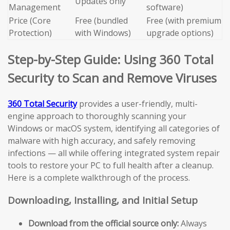
Updates only
Management
software)
Price (Core
Free (bundled
Free (with premium
Protection)
with Windows)
upgrade options)
Step-by-Step Guide: Using 360 Total
Security to Scan and Remove Viruses
360 Total Security
provides a user-friendly, multi-
engine approach to thoroughly scanning your
Windows or macOS system, identifying all categories of
malware with high accuracy, and safely removing
infections — all while offering integrated system repair
tools to restore your PC to full health after a cleanup.
Here is a complete walkthrough of the process.
Downloading, Installing, and Initial Setup
Download from the official source only:
Always