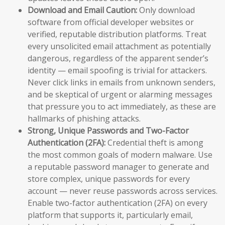
Download and Email Caution:
Only download
software from official developer websites or
verified, reputable distribution platforms. Treat
every unsolicited email attachment as potentially
dangerous, regardless of the apparent sender’s
identity — email spoofing is trivial for attackers.
Never click links in emails from unknown senders,
and be skeptical of urgent or alarming messages
that pressure you to act immediately, as these are
hallmarks of phishing attacks.
Strong, Unique Passwords and Two-Factor
Authentication (2FA):
Credential theft is among
the most common goals of modern malware. Use
a reputable password manager to generate and
store complex, unique passwords for every
account — never reuse passwords across services.
Enable two-factor authentication (2FA) on every
platform that supports it, particularly email,