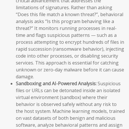
critical advancement that addresses the
limitations of signatures. Rather than asking
“Does this file match a known threat?”, behavioral
analysis asks “Is this program behaving like a
threat?” It monitors running processes in real-
time and flags suspicious patterns — such as a
process attempting to encrypt hundreds of files in
rapid succession (ransomware behavior), injecting
code into other processes, or disabling security
services. This approach is essential for catching
unknown or zero-day malware before it can cause
damage.
Sandboxing and AI-Powered Analysis:
Suspicious
files or URLs can be detonated inside an isolated
virtual environment (sandbox) where their
behavior is observed safely without any risk to
the host system. Machine learning models, trained
on vast datasets of both benign and malicious
software, analyze behavioral patterns and assign