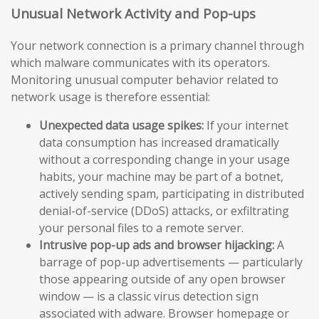
Unusual Network Activity and Pop-ups
Your network connection is a primary channel through
which malware communicates with its operators.
Monitoring unusual computer behavior related to
network usage is therefore essential:
Unexpected data usage spikes:
If your internet
data consumption has increased dramatically
without a corresponding change in your usage
habits, your machine may be part of a botnet,
actively sending spam, participating in distributed
denial-of-service (DDoS) attacks, or exfiltrating
your personal files to a remote server.
Intrusive pop-up ads and browser hijacking:
A
barrage of pop-up advertisements — particularly
those appearing outside of any open browser
window — is a classic virus detection sign
associated with adware. Browser homepage or