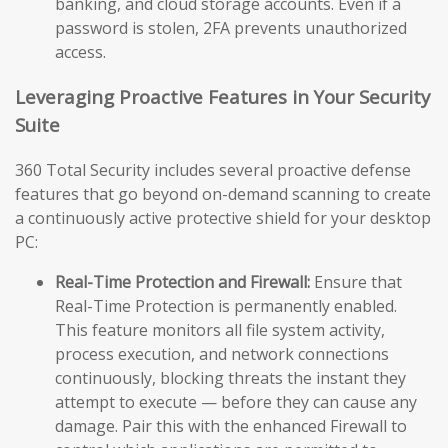
banking, and cloud storage accounts. Even if a
password is stolen, 2FA prevents unauthorized
access.
Leveraging Proactive Features in Your Security
Suite
360 Total Security includes several proactive defense
features that go beyond on-demand scanning to create
a continuously active protective shield for your desktop
PC:
Real-Time Protection and Firewall:
Ensure that
Real-Time Protection is permanently enabled.
This feature monitors all file system activity,
process execution, and network connections
continuously, blocking threats the instant they
attempt to execute — before they can cause any
damage. Pair this with the enhanced Firewall to