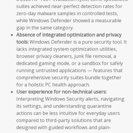
suites achieved near-perfect detection rates for
zero-day malware samples in controlled tests,
while Windows Defender showed a measurable
gap in the same category.
Absence of integrated optimization and privacy
tools:
Windows Defender is a pure security tool. It
lacks integrated system optimization utilities,
browser privacy cleaners, junk file removal, a
dedicated gaming mode, or a sandbox for safely
running untrusted applications — features that
comprehensive security suites bundle together
for a holistic PC health approach.
User experience for non-technical users:
Interpreting Windows Security alerts, navigating
its settings, and understanding quarantine
actions can be less intuitive for everyday users
compared to third-party solutions that are
designed with guided workflows and plain-