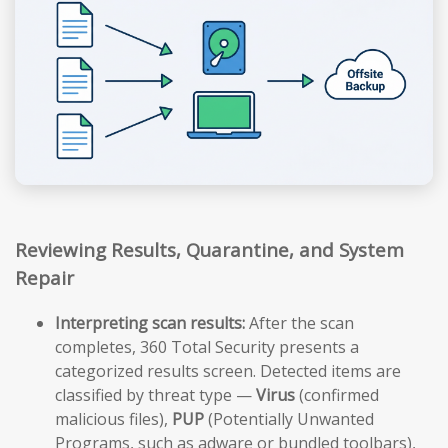
Reviewing Results, Quarantine, and System
Repair
Interpreting scan results:
After the scan
completes, 360 Total Security presents a
categorized results screen. Detected items are
classified by threat type —
Virus
(confirmed
malicious files),
PUP
(Potentially Unwanted
Programs, such as adware or bundled toolbars),