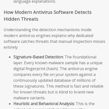
language explanations.
How Modern Antivirus Software Detects
Hidden Threats
Understanding the detection mechanisms inside
modern antivirus engines explains why dedicated
software catches threats that manual inspection misses
entirely:
Signature-Based Detection:
The foundational
layer. Every known malware sample has a unique
digital fingerprint (hash). The antivirus engine
compares every file on your system against a
continuously updated database of millions of
these signatures. This method is fast and reliable
for known threats but is blind to brand-new
malware variants.
Heuristic and Behavioral Analysis:
This is the