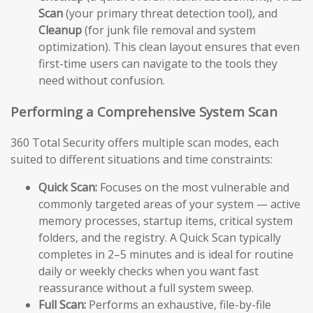
Scan
(your primary threat detection tool), and
Cleanup
(for junk file removal and system
optimization). This clean layout ensures that even
first-time users can navigate to the tools they
need without confusion.
Performing a Comprehensive System Scan
360 Total Security offers multiple scan modes, each
suited to different situations and time constraints:
Quick Scan:
Focuses on the most vulnerable and
commonly targeted areas of your system — active
memory processes, startup items, critical system
folders, and the registry. A Quick Scan typically
completes in 2–5 minutes and is ideal for routine
daily or weekly checks when you want fast
reassurance without a full system sweep.
Full Scan:
Performs an exhaustive, file-by-file