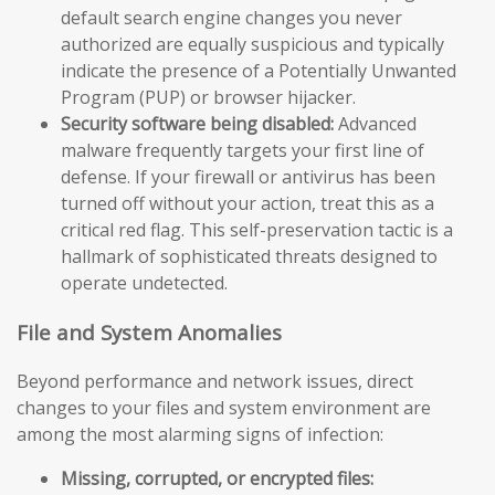
default search engine changes you never
authorized are equally suspicious and typically
indicate the presence of a Potentially Unwanted
Program (PUP) or browser hijacker.
Security software being disabled:
Advanced
malware frequently targets your first line of
defense. If your firewall or antivirus has been
turned off without your action, treat this as a
critical red flag. This self-preservation tactic is a
hallmark of sophisticated threats designed to
operate undetected.
File and System Anomalies
Beyond performance and network issues, direct
changes to your files and system environment are
among the most alarming signs of infection:
Missing, corrupted, or encrypted files: