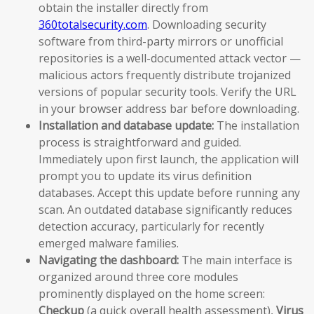
obtain the installer directly from
360totalsecurity.com
. Downloading security
software from third-party mirrors or unofficial
repositories is a well-documented attack vector —
malicious actors frequently distribute trojanized
versions of popular security tools. Verify the URL
in your browser address bar before downloading.
Installation and database update:
The installation
process is straightforward and guided.
Immediately upon first launch, the application will
prompt you to update its virus definition
databases. Accept this update before running any
scan. An outdated database significantly reduces
detection accuracy, particularly for recently
emerged malware families.
Navigating the dashboard:
The main interface is
organized around three core modules
prominently displayed on the home screen:
Checkup
(a quick overall health assessment),
Virus