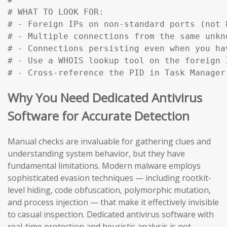
# WHAT TO LOOK FOR:

# - Foreign IPs on non-standard ports (not 
# - Multiple connections from the same unkn
# - Connections persisting even when you ha
# - Use a WHOIS lookup tool on the foreign 
# - Cross-reference the PID in Task Manager
Why You Need Dedicated Antivirus
Software for Accurate Detection
Manual checks are invaluable for gathering clues and
understanding system behavior, but they have
fundamental limitations. Modern malware employs
sophisticated evasion techniques — including rootkit-
level hiding, code obfuscation, polymorphic mutation,
and process injection — that make it effectively invisible
to casual inspection. Dedicated antivirus software with
real-time protection and heuristic analysis is not