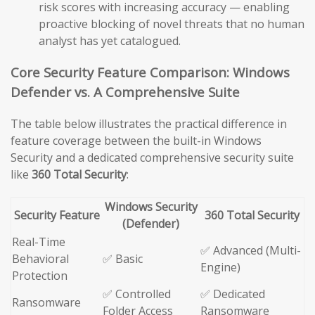
risk scores with increasing accuracy — enabling
proactive blocking of novel threats that no human
analyst has yet catalogued.
Core Security Feature Comparison: Windows
Defender vs. A Comprehensive Suite
The table below illustrates the practical difference in
feature coverage between the built-in Windows
Security and a dedicated comprehensive security suite
like
360 Total Security
:
Windows Security
Security Feature
360 Total Security
(Defender)
Real-Time
✅ Advanced (Multi-
Behavioral
✅ Basic
Engine)
Protection
✅ Controlled
✅ Dedicated
Ransomware
Folder Access
Ransomware