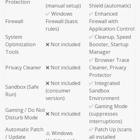
Protection
(manual setup)
Shield (automatic)
✅ Windows
✅ Enhanced
Firewall
Firewall (basic
Firewall with
rules)
Application Control
System
✅ Cleanup, Speed
Optimization
❌ Not included
Booster, Startup
Tools
Manager
✅ Browser Trace
Privacy Cleaner
❌ Not included
Cleaner, Privacy
Protector
❌ Not included
✅ Integrated
Sandbox (Safe
(consumer
Sandbox
Run)
version)
Environment
✅ Gaming Mode
Gaming / Do Not
❌ Not included
(suppresses
Disturb Mode
interruptions)
Automatic Patch
✅ Patch Up (scans
⚠️ Windows
/ Update
all installed