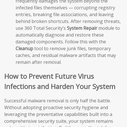
frequently damages the system beyond the
infected files themselves — corrupting registry
entries, breaking file associations, and leaving
behind broken shortcuts. After removing threats,
use 360 Total Security’s
System Repair
module to
automatically diagnose and restore these
damaged components. Follow this with the
Cleanup
tool to remove junk files, temporary
caches, and residual malware artifacts that may
remain after removal.
How to Prevent Future Virus
Infections and Harden Your System
Successful malware removal is only half the battle.
Without adopting proactive security hygiene and
leveraging the preventative capabilities built into a
comprehensive security suite, your system remains