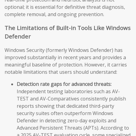
optional; it is essential for definitive threat diagnosis,
complete removal, and ongoing prevention.
The Limitations of Built-in Tools Like Windows
Defender
Windows Security (formerly Windows Defender) has
improved substantially in recent years and provides a
meaningful baseline of protection. However, it carries
notable limitations that users should understand:
Detection rate gaps for advanced threats:
Independent testing laboratories such as AV-
TEST and AV-Comparatives consistently publish
reports showing that dedicated third-party
security suites often outperform Windows
Defender in detecting zero-day exploits and
Advanced Persistent Threats (APTs). According to
a 2025 AV-TEST evaluation cycle, some specialized