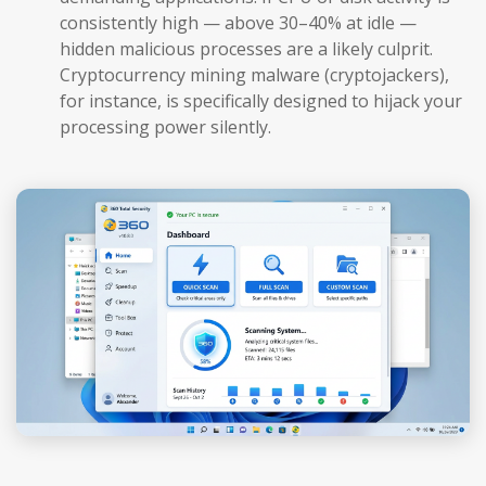
consistently high — above 30–40% at idle —
hidden malicious processes are a likely culprit.
Cryptocurrency mining malware (cryptojackers),
for instance, is specifically designed to hijack your
processing power silently.