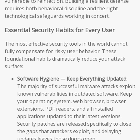
vulnerable to reinfection. Building a resilient defense
requires both behavioral discipline and the right
technological safeguards working in concert.
Essential Security Habits for Every User
The most effective security tools in the world cannot
fully compensate for risky user behavior. These
foundational habits dramatically reduce your attack
surface:
Software Hygiene — Keep Everything Updated:
The majority of successful malware attacks exploit
known vulnerabilities in outdated software. Keep
your operating system, web browser, browser
extensions, PDF readers, and all installed
applications updated to their latest versions.
Security patches are released specifically to close
the gaps that attackers exploit, and delaying
updates leaves those doors open.