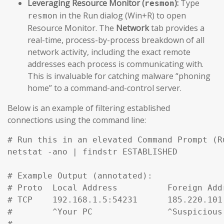
Leveraging Resource Monitor (
):
Type
resmon
in the Run dialog (Win+R) to open
resmon
Resource Monitor. The
Network
tab provides a
real-time, process-by-process breakdown of all
network activity, including the exact remote
addresses each process is communicating with.
This is invaluable for catching malware “phoning
home” to a command-and-control server.
Below is an example of filtering established
connections using the command line:
# Run this in an elevated Command Prompt (R
netstat -ano | findstr ESTABLISHED

# Example Output (annotated):

# Proto  Local Address          Foreign Add
# TCP    192.168.1.5:54231      185.220.101
#        ^Your PC               ^Suspicious
#
