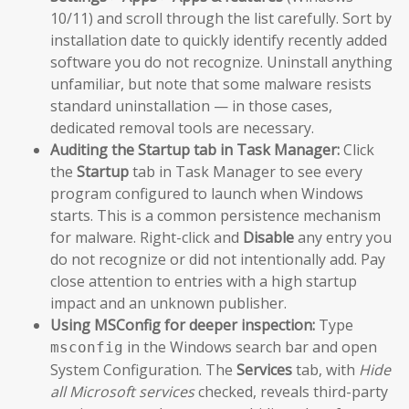
10/11) and scroll through the list carefully. Sort by
installation date to quickly identify recently added
software you do not recognize. Uninstall anything
unfamiliar, but note that some malware resists
standard uninstallation — in those cases,
dedicated removal tools are necessary.
Auditing the Startup tab in Task Manager:
Click
the
Startup
tab in Task Manager to see every
program configured to launch when Windows
starts. This is a common persistence mechanism
for malware. Right-click and
Disable
any entry you
do not recognize or did not intentionally add. Pay
close attention to entries with a high startup
impact and an unknown publisher.
Using MSConfig for deeper inspection:
Type
in the Windows search bar and open
msconfig
System Configuration. The
Services
tab, with
Hide
all Microsoft services
checked, reveals third-party