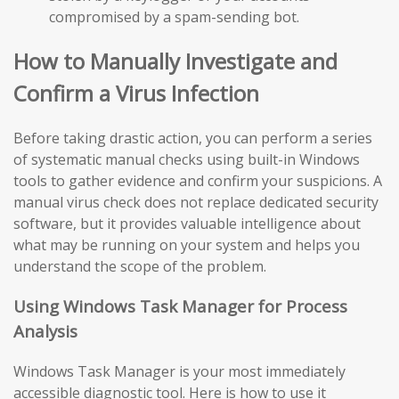
compromised by a spam-sending bot.
How to Manually Investigate and
Confirm a Virus Infection
Before taking drastic action, you can perform a series
of systematic manual checks using built-in Windows
tools to gather evidence and confirm your suspicions. A
manual virus check does not replace dedicated security
software, but it provides valuable intelligence about
what may be running on your system and helps you
understand the scope of the problem.
Using Windows Task Manager for Process
Analysis
Windows Task Manager is your most immediately
accessible diagnostic tool. Here is how to use it