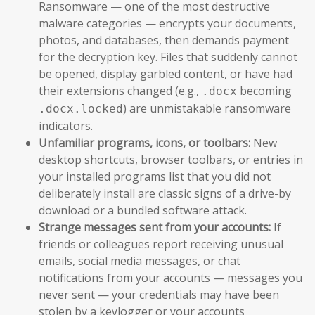
Ransomware — one of the most destructive
malware categories — encrypts your documents,
photos, and databases, then demands payment
for the decryption key. Files that suddenly cannot
be opened, display garbled content, or have had
their extensions changed (e.g.,
becoming
.docx
) are unmistakable ransomware
.docx.locked
indicators.
Unfamiliar programs, icons, or toolbars:
New
desktop shortcuts, browser toolbars, or entries in
your installed programs list that you did not
deliberately install are classic signs of a drive-by
download or a bundled software attack.
Strange messages sent from your accounts:
If
friends or colleagues report receiving unusual
emails, social media messages, or chat
notifications from your accounts — messages you
never sent — your credentials may have been
stolen by a keylogger or your accounts