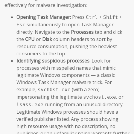
effectively for malware investigation:
Opening Task Manager:
Press
+
+
Ctrl
Shift
simultaneously to open Task Manager
Esc
directly. Navigate to the
Processes
tab and click
the
CPU
or
Disk
column headers to sort by
resource consumption, pushing the heaviest
consumers to the top.
Identifying suspicious processes:
Look for
processes with misspelled names that mimic
legitimate Windows components — a classic
Windows Task Manager malware trick. For
example,
(with a zero)
svch0st.exe
impersonating the legitimate
, or
svchost.exe
running from an unusual directory.
lsass.exe
Legitimate Windows processes should have a
verified publisher listed. Any process showing
high resource usage with no description, no
publisher, or an unfamiliar name warrants further