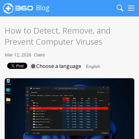
Blog
Search
Me
How to Detect, Remove, and
Prevent Computer Viruses
Mar 12, 2026
Claire
Choose a language