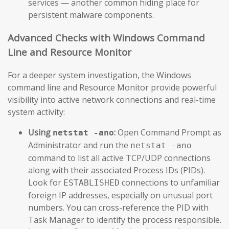
services — another common hiding place for
persistent malware components.
Advanced Checks with Windows Command
Line and Resource Monitor
For a deeper system investigation, the Windows
command line and Resource Monitor provide powerful
visibility into active network connections and real-time
system activity:
Using
:
Open Command Prompt as
netstat -ano
Administrator and run the
netstat -ano
command to list all active TCP/UDP connections
along with their associated Process IDs (PIDs).
Look for
connections to unfamiliar
ESTABLISHED
foreign IP addresses, especially on unusual port
numbers. You can cross-reference the PID with
Task Manager to identify the process responsible.