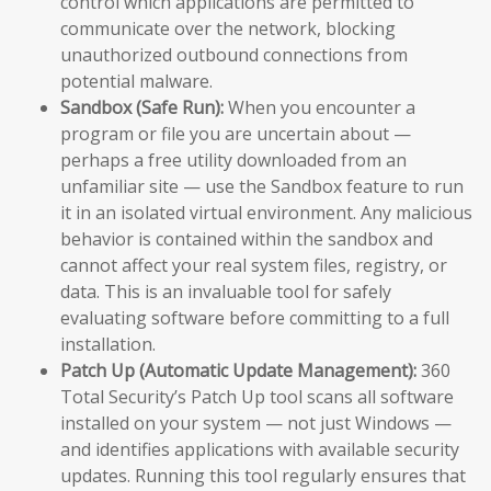
control which applications are permitted to
communicate over the network, blocking
unauthorized outbound connections from
potential malware.
Sandbox (Safe Run):
When you encounter a
program or file you are uncertain about —
perhaps a free utility downloaded from an
unfamiliar site — use the Sandbox feature to run
it in an isolated virtual environment. Any malicious
behavior is contained within the sandbox and
cannot affect your real system files, registry, or
data. This is an invaluable tool for safely
evaluating software before committing to a full
installation.
Patch Up (Automatic Update Management):
360
Total Security’s Patch Up tool scans all software
installed on your system — not just Windows —
and identifies applications with available security
updates. Running this tool regularly ensures that