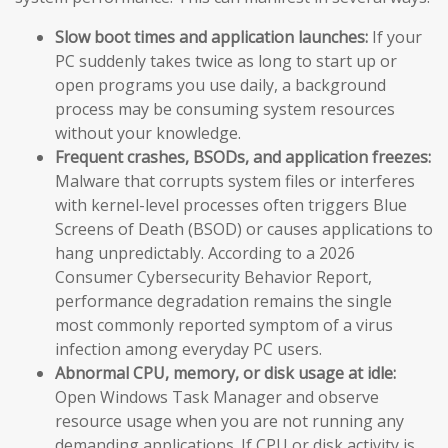
Slow boot times and application launches:
If your
PC suddenly takes twice as long to start up or
open programs you use daily, a background
process may be consuming system resources
without your knowledge.
Frequent crashes, BSODs, and application freezes:
Malware that corrupts system files or interferes
with kernel-level processes often triggers Blue
Screens of Death (BSOD) or causes applications to
hang unpredictably. According to a 2026
Consumer Cybersecurity Behavior Report,
performance degradation remains the single
most commonly reported symptom of a virus
infection among everyday PC users.
Abnormal CPU, memory, or disk usage at idle:
Open Windows Task Manager and observe
resource usage when you are not running any
demanding applications. If CPU or disk activity is