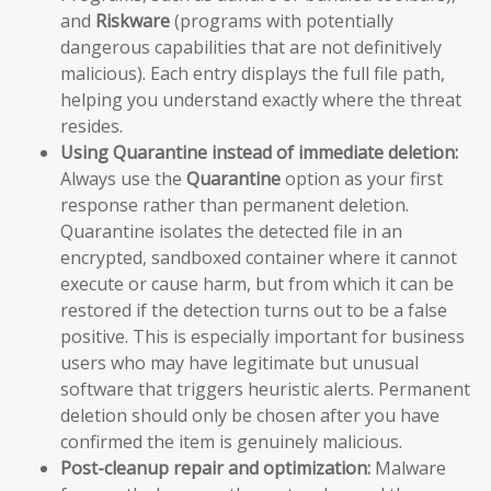
and
Riskware
(programs with potentially
dangerous capabilities that are not definitively
malicious). Each entry displays the full file path,
helping you understand exactly where the threat
resides.
Using Quarantine instead of immediate deletion:
Always use the
Quarantine
option as your first
response rather than permanent deletion.
Quarantine isolates the detected file in an
encrypted, sandboxed container where it cannot
execute or cause harm, but from which it can be
restored if the detection turns out to be a false
positive. This is especially important for business
users who may have legitimate but unusual
software that triggers heuristic alerts. Permanent
deletion should only be chosen after you have
confirmed the item is genuinely malicious.
Post-cleanup repair and optimization:
Malware