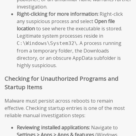
investigation.
Right-clicking for more information:
Right-click
any suspicious process and select
Open file
location
to see where the executable is stored.
Legitimate system processes reside in
. A process running
C:\Windows\System32\
from a temporary folder, the Downloads
directory, or an obscure AppData subfolder is
highly suspicious.
Checking for Unauthorized Programs and
Startup Items
Malware must persist across reboots to remain
effective. Checking startup entries is one of the most
reliable manual investigation steps:
Reviewing installed applications:
Navigate to
Settings > Apps > Apps & features
(Windows