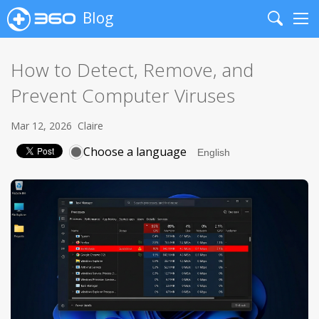
Blog
Search
Me
How to Detect, Remove, and
Prevent Computer Viruses
Mar 12, 2026
Claire
Choose a language