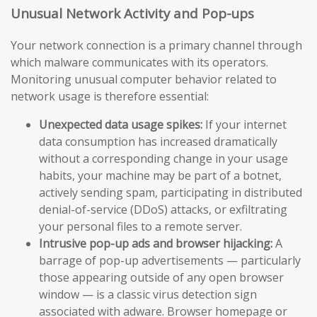
Unusual Network Activity and Pop-ups
Your network connection is a primary channel through
which malware communicates with its operators.
Monitoring unusual computer behavior related to
network usage is therefore essential:
Unexpected data usage spikes:
If your internet
data consumption has increased dramatically
without a corresponding change in your usage
habits, your machine may be part of a botnet,
actively sending spam, participating in distributed
denial-of-service (DDoS) attacks, or exfiltrating
your personal files to a remote server.
Intrusive pop-up ads and browser hijacking:
A
barrage of pop-up advertisements — particularly
those appearing outside of any open browser
window — is a classic virus detection sign
associated with adware. Browser homepage or