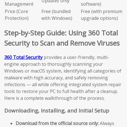
Updates only
Management
software)
Price (Core
Free (bundled
Free (with premium
Protection)
with Windows)
upgrade options)
Step-by-Step Guide: Using 360 Total
Security to Scan and Remove Viruses
360 Total Security
provides a user-friendly, multi-
engine approach to thoroughly scanning your
Windows or macOS system, identifying all categories of
malware with high accuracy, and safely removing
infections — all while offering integrated system repair
tools to restore your PC to full health after a cleanup.
Here is a complete walkthrough of the process.
Downloading, Installing, and Initial Setup
Download from the official source only:
Always