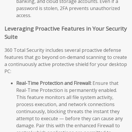
banking, and cloud storage accounts. Even if a
password is stolen, 2FA prevents unauthorized
access.
Leveraging Proactive Features in Your Security
Suite
360 Total Security includes several proactive defense
features that go beyond on-demand scanning to create
a continuously active protective shield for your desktop
PC:
Real-Time Protection and Firewall:
Ensure that
Real-Time Protection is permanently enabled.
This feature monitors all file system activity,
process execution, and network connections
continuously, blocking threats the instant they
attempt to execute — before they can cause any
damage. Pair this with the enhanced Firewall to