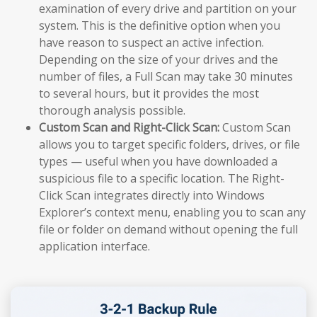
examination of every drive and partition on your
system. This is the definitive option when you
have reason to suspect an active infection.
Depending on the size of your drives and the
number of files, a Full Scan may take 30 minutes
to several hours, but it provides the most
thorough analysis possible.
Custom Scan and Right-Click Scan:
Custom Scan
allows you to target specific folders, drives, or file
types — useful when you have downloaded a
suspicious file to a specific location. The Right-
Click Scan integrates directly into Windows
Explorer’s context menu, enabling you to scan any
file or folder on demand without opening the full
application interface.