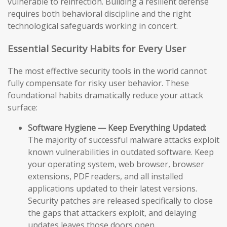
vulnerable to reinfection. Building a resilient defense
requires both behavioral discipline and the right
technological safeguards working in concert.
Essential Security Habits for Every User
The most effective security tools in the world cannot
fully compensate for risky user behavior. These
foundational habits dramatically reduce your attack
surface:
Software Hygiene — Keep Everything Updated:
The majority of successful malware attacks exploit
known vulnerabilities in outdated software. Keep
your operating system, web browser, browser
extensions, PDF readers, and all installed
applications updated to their latest versions.
Security patches are released specifically to close
the gaps that attackers exploit, and delaying
updates leaves those doors open.