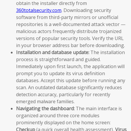
obtain the installer directly from
360totalsecurity.com
. Downloading security
software from third-party mirrors or unofficial
repositories is a well-documented attack vector —
malicious actors frequently distribute trojanized
versions of popular security tools. Verify the URL
in your browser address bar before downloading.
Installation and database update:
The installation
process is straightforward and guided.
Immediately upon first launch, the application will
prompt you to update its virus definition
databases. Accept this update before running any
scan. An outdated database significantly reduces
detection accuracy, particularly for recently
emerged malware families.
Navigating the dashboard:
The main interface is
organized around three core modules
prominently displayed on the home screen:
Checkup
(a quick overall health assessment),
Virus