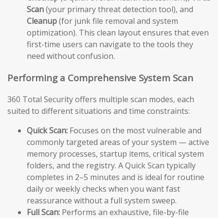
Scan
(your primary threat detection tool), and
Cleanup
(for junk file removal and system
optimization). This clean layout ensures that even
first-time users can navigate to the tools they
need without confusion.
Performing a Comprehensive System Scan
360 Total Security offers multiple scan modes, each
suited to different situations and time constraints:
Quick Scan:
Focuses on the most vulnerable and
commonly targeted areas of your system — active
memory processes, startup items, critical system
folders, and the registry. A Quick Scan typically
completes in 2–5 minutes and is ideal for routine
daily or weekly checks when you want fast
reassurance without a full system sweep.
Full Scan:
Performs an exhaustive, file-by-file