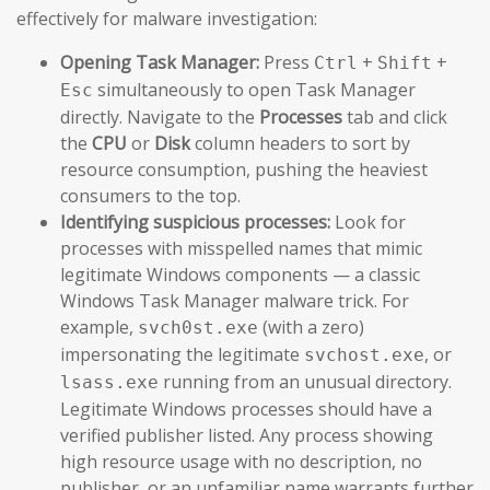
effectively for malware investigation:
Opening Task Manager:
Press
+
+
Ctrl
Shift
simultaneously to open Task Manager
Esc
directly. Navigate to the
Processes
tab and click
the
CPU
or
Disk
column headers to sort by
resource consumption, pushing the heaviest
consumers to the top.
Identifying suspicious processes:
Look for
processes with misspelled names that mimic
legitimate Windows components — a classic
Windows Task Manager malware trick. For
example,
(with a zero)
svch0st.exe
impersonating the legitimate
, or
svchost.exe
running from an unusual directory.
lsass.exe
Legitimate Windows processes should have a
verified publisher listed. Any process showing
high resource usage with no description, no
publisher, or an unfamiliar name warrants further