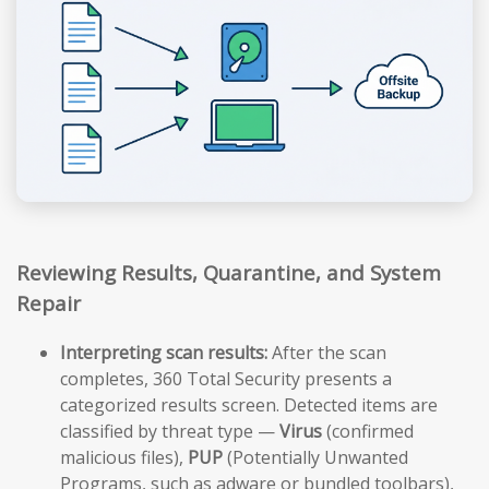
Reviewing Results, Quarantine, and System
Repair
Interpreting scan results:
After the scan
completes, 360 Total Security presents a
categorized results screen. Detected items are
classified by threat type —
Virus
(confirmed
malicious files),
PUP
(Potentially Unwanted
Programs, such as adware or bundled toolbars),