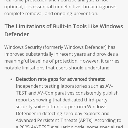
optional; it is essential for definitive threat diagnosis,
complete removal, and ongoing prevention.
The Limitations of Built-in Tools Like Windows
Defender
Windows Security (formerly Windows Defender) has
improved substantially in recent years and provides a
meaningful baseline of protection. However, it carries
notable limitations that users should understand:
Detection rate gaps for advanced threats:
Independent testing laboratories such as AV-
TEST and AV-Comparatives consistently publish
reports showing that dedicated third-party
security suites often outperform Windows
Defender in detecting zero-day exploits and
Advanced Persistent Threats (APTs). According to
a 2025 AV-TEST evaluation cycle, some specialized