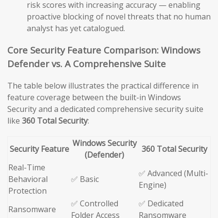
risk scores with increasing accuracy — enabling
proactive blocking of novel threats that no human
analyst has yet catalogued.
Core Security Feature Comparison: Windows
Defender vs. A Comprehensive Suite
The table below illustrates the practical difference in
feature coverage between the built-in Windows
Security and a dedicated comprehensive security suite
like
360 Total Security
:
Windows Security
Security Feature
360 Total Security
(Defender)
Real-Time
✅ Advanced (Multi-
Behavioral
✅ Basic
Engine)
Protection
✅ Controlled
✅ Dedicated
Ransomware
Folder Access
Ransomware