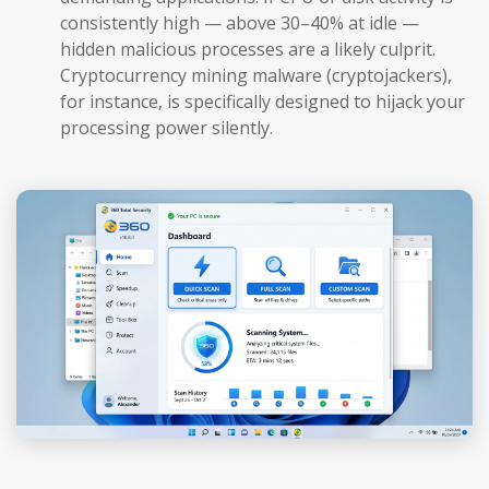
consistently high — above 30–40% at idle —
hidden malicious processes are a likely culprit.
Cryptocurrency mining malware (cryptojackers),
for instance, is specifically designed to hijack your
processing power silently.