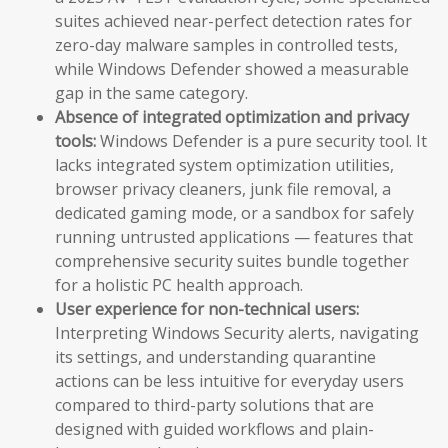
suites achieved near-perfect detection rates for
zero-day malware samples in controlled tests,
while Windows Defender showed a measurable
gap in the same category.
Absence of integrated optimization and privacy
tools:
Windows Defender is a pure security tool. It
lacks integrated system optimization utilities,
browser privacy cleaners, junk file removal, a
dedicated gaming mode, or a sandbox for safely
running untrusted applications — features that
comprehensive security suites bundle together
for a holistic PC health approach.
User experience for non-technical users:
Interpreting Windows Security alerts, navigating
its settings, and understanding quarantine
actions can be less intuitive for everyday users
compared to third-party solutions that are
designed with guided workflows and plain-