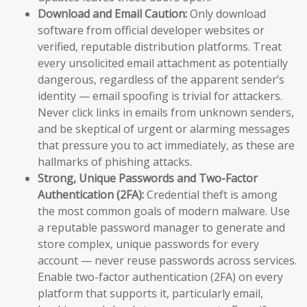
Download and Email Caution:
Only download
software from official developer websites or
verified, reputable distribution platforms. Treat
every unsolicited email attachment as potentially
dangerous, regardless of the apparent sender’s
identity — email spoofing is trivial for attackers.
Never click links in emails from unknown senders,
and be skeptical of urgent or alarming messages
that pressure you to act immediately, as these are
hallmarks of phishing attacks.
Strong, Unique Passwords and Two-Factor
Authentication (2FA):
Credential theft is among
the most common goals of modern malware. Use
a reputable password manager to generate and
store complex, unique passwords for every
account — never reuse passwords across services.
Enable two-factor authentication (2FA) on every
platform that supports it, particularly email,