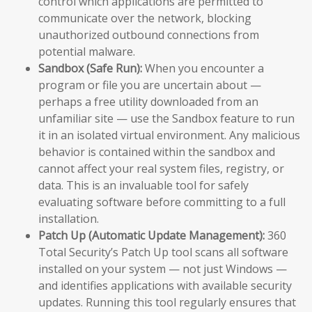
control which applications are permitted to
communicate over the network, blocking
unauthorized outbound connections from
potential malware.
Sandbox (Safe Run):
When you encounter a
program or file you are uncertain about —
perhaps a free utility downloaded from an
unfamiliar site — use the Sandbox feature to run
it in an isolated virtual environment. Any malicious
behavior is contained within the sandbox and
cannot affect your real system files, registry, or
data. This is an invaluable tool for safely
evaluating software before committing to a full
installation.
Patch Up (Automatic Update Management):
360
Total Security’s Patch Up tool scans all software
installed on your system — not just Windows —
and identifies applications with available security
updates. Running this tool regularly ensures that