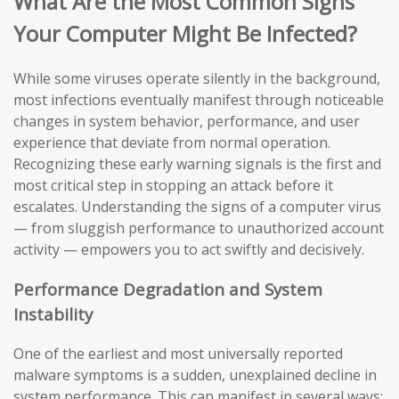
What Are the Most Common Signs
Your Computer Might Be Infected?
While some viruses operate silently in the background,
most infections eventually manifest through noticeable
changes in system behavior, performance, and user
experience that deviate from normal operation.
Recognizing these early warning signals is the first and
most critical step in stopping an attack before it
escalates. Understanding the signs of a computer virus
— from sluggish performance to unauthorized account
activity — empowers you to act swiftly and decisively.
Performance Degradation and System
Instability
One of the earliest and most universally reported
malware symptoms is a sudden, unexplained decline in
system performance. This can manifest in several ways: