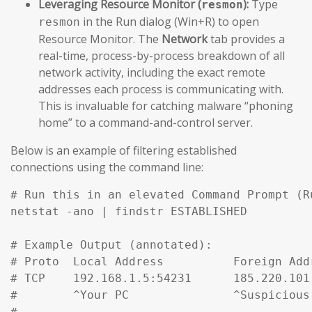
Leveraging Resource Monitor (
):
Type
resmon
in the Run dialog (Win+R) to open
resmon
Resource Monitor. The
Network
tab provides a
real-time, process-by-process breakdown of all
network activity, including the exact remote
addresses each process is communicating with.
This is invaluable for catching malware “phoning
home” to a command-and-control server.
Below is an example of filtering established
connections using the command line:
# Run this in an elevated Command Prompt (R
netstat -ano | findstr ESTABLISHED

# Example Output (annotated):

# Proto  Local Address          Foreign Add
# TCP    192.168.1.5:54231      185.220.101
#        ^Your PC               ^Suspicious
#
