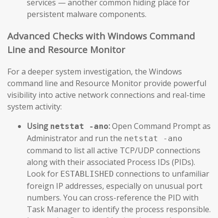
services — another common hiding place for
persistent malware components.
Advanced Checks with Windows Command
Line and Resource Monitor
For a deeper system investigation, the Windows
command line and Resource Monitor provide powerful
visibility into active network connections and real-time
system activity:
Using
:
Open Command Prompt as
netstat -ano
Administrator and run the
netstat -ano
command to list all active TCP/UDP connections
along with their associated Process IDs (PIDs).
Look for
connections to unfamiliar
ESTABLISHED
foreign IP addresses, especially on unusual port
numbers. You can cross-reference the PID with
Task Manager to identify the process responsible.