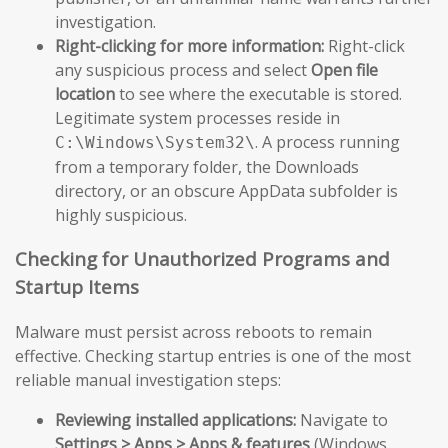
investigation.
Right-clicking for more information:
Right-click
any suspicious process and select
Open file
location
to see where the executable is stored.
Legitimate system processes reside in
. A process running
C:\Windows\System32\
from a temporary folder, the Downloads
directory, or an obscure AppData subfolder is
highly suspicious.
Checking for Unauthorized Programs and
Startup Items
Malware must persist across reboots to remain
effective. Checking startup entries is one of the most
reliable manual investigation steps:
Reviewing installed applications:
Navigate to
Settings > Apps > Apps & features
(Windows