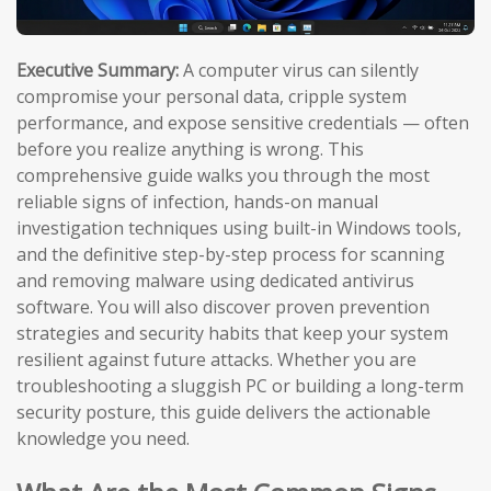
Executive Summary:
A computer virus can silently
compromise your personal data, cripple system
performance, and expose sensitive credentials — often
before you realize anything is wrong. This
comprehensive guide walks you through the most
reliable signs of infection, hands-on manual
investigation techniques using built-in Windows tools,
and the definitive step-by-step process for scanning
and removing malware using dedicated antivirus
software. You will also discover proven prevention
strategies and security habits that keep your system
resilient against future attacks. Whether you are
troubleshooting a sluggish PC or building a long-term
security posture, this guide delivers the actionable
knowledge you need.