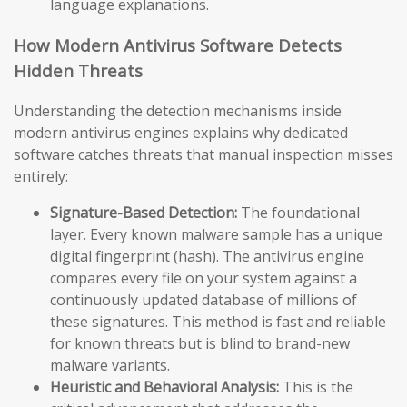
language explanations.
How Modern Antivirus Software Detects
Hidden Threats
Understanding the detection mechanisms inside
modern antivirus engines explains why dedicated
software catches threats that manual inspection misses
entirely:
Signature-Based Detection:
The foundational
layer. Every known malware sample has a unique
digital fingerprint (hash). The antivirus engine
compares every file on your system against a
continuously updated database of millions of
these signatures. This method is fast and reliable
for known threats but is blind to brand-new
malware variants.
Heuristic and Behavioral Analysis:
This is the