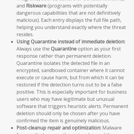
and
Riskware
(programs with potentially
dangerous capabilities that are not definitively
malicious). Each entry displays the full file path,
helping you understand exactly where the threat
resides.
Using Quarantine instead of immediate deletion:
Always use the
Quarantine
option as your first
response rather than permanent deletion.
Quarantine isolates the detected file in an
encrypted, sandboxed container where it cannot
execute or cause harm, but from which it can be
restored if the detection turns out to be a false
positive. This is especially important for business
users who may have legitimate but unusual
software that triggers heuristic alerts. Permanent
deletion should only be chosen after you have
confirmed the item is genuinely malicious.
Post-cleanup repair and optimization:
Malware