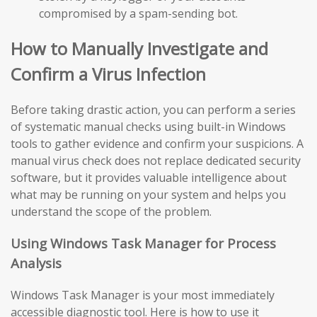
compromised by a spam-sending bot.
How to Manually Investigate and
Confirm a Virus Infection
Before taking drastic action, you can perform a series
of systematic manual checks using built-in Windows
tools to gather evidence and confirm your suspicions. A
manual virus check does not replace dedicated security
software, but it provides valuable intelligence about
what may be running on your system and helps you
understand the scope of the problem.
Using Windows Task Manager for Process
Analysis
Windows Task Manager is your most immediately
accessible diagnostic tool. Here is how to use it