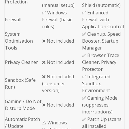
Protection
(manual setup)
Shield (automatic)
✅ Windows
✅ Enhanced
Firewall
Firewall (basic
Firewall with
rules)
Application Control
System
✅ Cleanup, Speed
Optimization
❌ Not included
Booster, Startup
Tools
Manager
✅ Browser Trace
Privacy Cleaner
❌ Not included
Cleaner, Privacy
Protector
❌ Not included
✅ Integrated
Sandbox (Safe
(consumer
Sandbox
Run)
version)
Environment
✅ Gaming Mode
Gaming / Do Not
❌ Not included
(suppresses
Disturb Mode
interruptions)
Automatic Patch
✅ Patch Up (scans
⚠️ Windows
/ Update
all installed