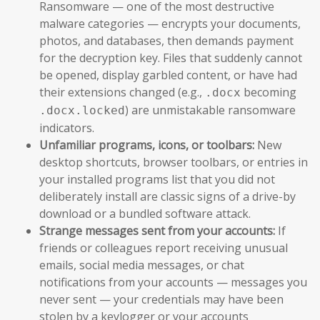
Ransomware — one of the most destructive
malware categories — encrypts your documents,
photos, and databases, then demands payment
for the decryption key. Files that suddenly cannot
be opened, display garbled content, or have had
their extensions changed (e.g.,
becoming
.docx
) are unmistakable ransomware
.docx.locked
indicators.
Unfamiliar programs, icons, or toolbars:
New
desktop shortcuts, browser toolbars, or entries in
your installed programs list that you did not
deliberately install are classic signs of a drive-by
download or a bundled software attack.
Strange messages sent from your accounts:
If
friends or colleagues report receiving unusual
emails, social media messages, or chat
notifications from your accounts — messages you
never sent — your credentials may have been
stolen by a keylogger or your accounts