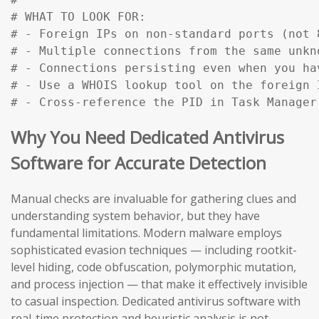
# WHAT TO LOOK FOR:

# - Foreign IPs on non-standard ports (not 
# - Multiple connections from the same unkn
# - Connections persisting even when you ha
# - Use a WHOIS lookup tool on the foreign 
# - Cross-reference the PID in Task Manager
Why You Need Dedicated Antivirus
Software for Accurate Detection
Manual checks are invaluable for gathering clues and
understanding system behavior, but they have
fundamental limitations. Modern malware employs
sophisticated evasion techniques — including rootkit-
level hiding, code obfuscation, polymorphic mutation,
and process injection — that make it effectively invisible
to casual inspection. Dedicated antivirus software with
real-time protection and heuristic analysis is not