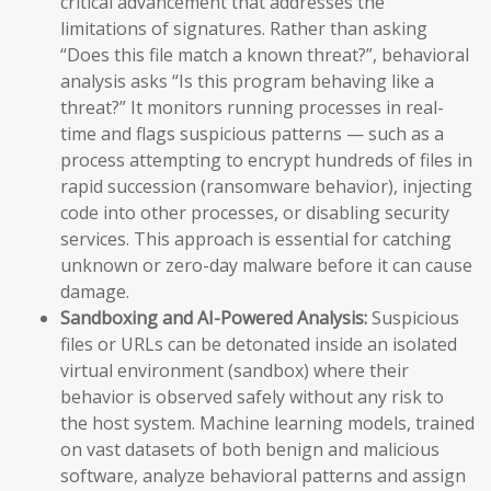
critical advancement that addresses the
limitations of signatures. Rather than asking
“Does this file match a known threat?”, behavioral
analysis asks “Is this program behaving like a
threat?” It monitors running processes in real-
time and flags suspicious patterns — such as a
process attempting to encrypt hundreds of files in
rapid succession (ransomware behavior), injecting
code into other processes, or disabling security
services. This approach is essential for catching
unknown or zero-day malware before it can cause
damage.
Sandboxing and AI-Powered Analysis:
Suspicious
files or URLs can be detonated inside an isolated
virtual environment (sandbox) where their
behavior is observed safely without any risk to
the host system. Machine learning models, trained
on vast datasets of both benign and malicious
software, analyze behavioral patterns and assign