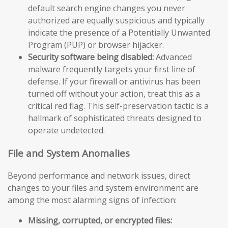
default search engine changes you never
authorized are equally suspicious and typically
indicate the presence of a Potentially Unwanted
Program (PUP) or browser hijacker.
Security software being disabled:
Advanced
malware frequently targets your first line of
defense. If your firewall or antivirus has been
turned off without your action, treat this as a
critical red flag. This self-preservation tactic is a
hallmark of sophisticated threats designed to
operate undetected.
File and System Anomalies
Beyond performance and network issues, direct
changes to your files and system environment are
among the most alarming signs of infection:
Missing, corrupted, or encrypted files: