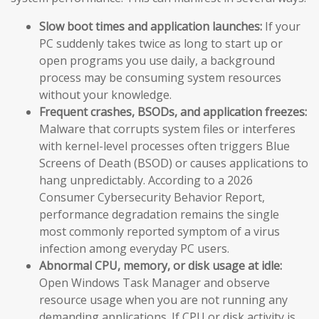
Slow boot times and application launches:
If your
PC suddenly takes twice as long to start up or
open programs you use daily, a background
process may be consuming system resources
without your knowledge.
Frequent crashes, BSODs, and application freezes:
Malware that corrupts system files or interferes
with kernel-level processes often triggers Blue
Screens of Death (BSOD) or causes applications to
hang unpredictably. According to a 2026
Consumer Cybersecurity Behavior Report,
performance degradation remains the single
most commonly reported symptom of a virus
infection among everyday PC users.
Abnormal CPU, memory, or disk usage at idle:
Open Windows Task Manager and observe
resource usage when you are not running any
demanding applications. If CPU or disk activity is