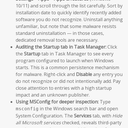
10/11) and scroll through the list carefully. Sort by
installation date to quickly identify recently added
software you do not recognize. Uninstall anything
unfamiliar, but note that some malware resists
standard uninstallation — in those cases,
dedicated removal tools are necessary.
Auditing the Startup tab in Task Manager:
Click
the
Startup
tab in Task Manager to see every
program configured to launch when Windows
starts. This is a common persistence mechanism
for malware. Right-click and
Disable
any entry you
do not recognize or did not intentionally add. Pay
close attention to entries with a high startup
impact and an unknown publisher.
Using MSConfig for deeper inspection:
Type
in the Windows search bar and open
msconfig
System Configuration. The
Services
tab, with
Hide
all Microsoft services
checked, reveals third-party