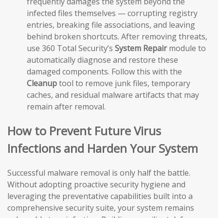
frequently damages the system beyond the
infected files themselves — corrupting registry
entries, breaking file associations, and leaving
behind broken shortcuts. After removing threats,
use 360 Total Security’s
System Repair
module to
automatically diagnose and restore these
damaged components. Follow this with the
Cleanup
tool to remove junk files, temporary
caches, and residual malware artifacts that may
remain after removal.
How to Prevent Future Virus
Infections and Harden Your System
Successful malware removal is only half the battle.
Without adopting proactive security hygiene and
leveraging the preventative capabilities built into a
comprehensive security suite, your system remains