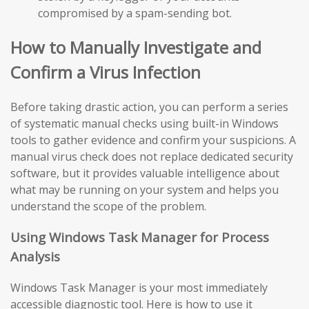
compromised by a spam-sending bot.
How to Manually Investigate and
Confirm a Virus Infection
Before taking drastic action, you can perform a series
of systematic manual checks using built-in Windows
tools to gather evidence and confirm your suspicions. A
manual virus check does not replace dedicated security
software, but it provides valuable intelligence about
what may be running on your system and helps you
understand the scope of the problem.
Using Windows Task Manager for Process
Analysis
Windows Task Manager is your most immediately
accessible diagnostic tool. Here is how to use it