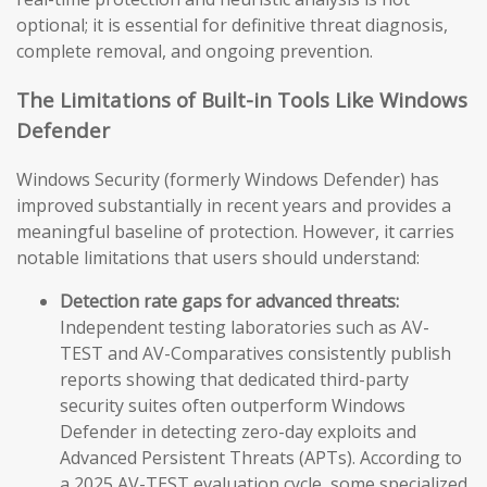
optional; it is essential for definitive threat diagnosis,
complete removal, and ongoing prevention.
The Limitations of Built-in Tools Like Windows
Defender
Windows Security (formerly Windows Defender) has
improved substantially in recent years and provides a
meaningful baseline of protection. However, it carries
notable limitations that users should understand:
Detection rate gaps for advanced threats:
Independent testing laboratories such as AV-
TEST and AV-Comparatives consistently publish
reports showing that dedicated third-party
security suites often outperform Windows
Defender in detecting zero-day exploits and
Advanced Persistent Threats (APTs). According to
a 2025 AV-TEST evaluation cycle, some specialized