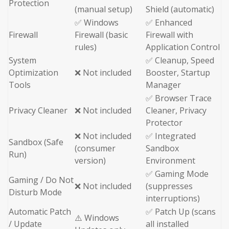
Protection
(manual setup)
Shield (automatic)
✅ Windows
✅ Enhanced
Firewall
Firewall (basic
Firewall with
rules)
Application Control
System
✅ Cleanup, Speed
Optimization
❌ Not included
Booster, Startup
Tools
Manager
✅ Browser Trace
Privacy Cleaner
❌ Not included
Cleaner, Privacy
Protector
❌ Not included
✅ Integrated
Sandbox (Safe
(consumer
Sandbox
Run)
version)
Environment
✅ Gaming Mode
Gaming / Do Not
❌ Not included
(suppresses
Disturb Mode
interruptions)
Automatic Patch
✅ Patch Up (scans
⚠️ Windows
/ Update
all installed