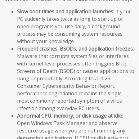
Slow boot times and application launches:
If your
PC suddenly takes twice as long to start up or
open programs you use daily, a background
process may be consuming system resources
without your knowledge.
Frequent crashes, BSODs, and application freezes:
Malware that corrupts system files or interferes
with kernel-level processes often triggers Blue
Screens of Death (BSOD) or causes applications to
hang unpredictably. According to a 2026
Consumer Cybersecurity Behavior Report,
performance degradation remains the single
most commonly reported symptom of a virus
infection among everyday PC users.
Abnormal CPU, memory, or disk usage at idle:
Open Windows Task Manager and observe
resource usage when you are not running any
demanding applications. If CPU or disk activity is