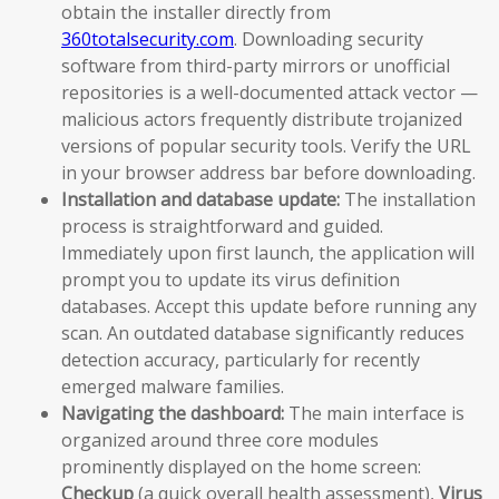
obtain the installer directly from
360totalsecurity.com
. Downloading security
software from third-party mirrors or unofficial
repositories is a well-documented attack vector —
malicious actors frequently distribute trojanized
versions of popular security tools. Verify the URL
in your browser address bar before downloading.
Installation and database update:
The installation
process is straightforward and guided.
Immediately upon first launch, the application will
prompt you to update its virus definition
databases. Accept this update before running any
scan. An outdated database significantly reduces
detection accuracy, particularly for recently
emerged malware families.
Navigating the dashboard:
The main interface is
organized around three core modules
prominently displayed on the home screen:
Checkup
(a quick overall health assessment),
Virus