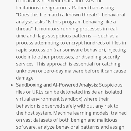
critical advancement that addresses the
limitations of signatures. Rather than asking
“Does this file match a known threat?”, behavioral
analysis asks “Is this program behaving like a
threat?” It monitors running processes in real-
time and flags suspicious patterns — such as a
process attempting to encrypt hundreds of files in
rapid succession (ransomware behavior), injecting
code into other processes, or disabling security
services. This approach is essential for catching
unknown or zero-day malware before it can cause
damage.
Sandboxing and AI-Powered Analysis:
Suspicious
files or URLs can be detonated inside an isolated
virtual environment (sandbox) where their
behavior is observed safely without any risk to
the host system. Machine learning models, trained
on vast datasets of both benign and malicious
software, analyze behavioral patterns and assign