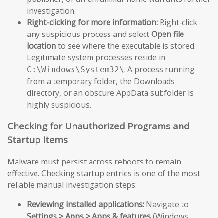
investigation.
Right-clicking for more information:
Right-click
any suspicious process and select
Open file
location
to see where the executable is stored.
Legitimate system processes reside in
. A process running
C:\Windows\System32\
from a temporary folder, the Downloads
directory, or an obscure AppData subfolder is
highly suspicious.
Checking for Unauthorized Programs and
Startup Items
Malware must persist across reboots to remain
effective. Checking startup entries is one of the most
reliable manual investigation steps:
Reviewing installed applications:
Navigate to
Settings > Apps > Apps & features
(Windows