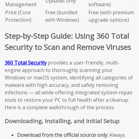
Updates only
Management
software)
Price (Core
Free (bundled
Free (with premium
Protection)
with Windows)
upgrade options)
Step-by-Step Guide: Using 360 Total
Security to Scan and Remove Viruses
360 Total Security
provides a user-friendly, multi-
engine approach to thoroughly scanning your
Windows or macOS system, identifying all categories of
malware with high accuracy, and safely removing
infections — all while offering integrated system repair
tools to restore your PC to full health after a cleanup.
Here is a complete walkthrough of the process.
Downloading, Installing, and Initial Setup
Download from the official source only:
Always