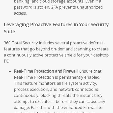
banking, and cloud storage accounts. Even if a
password is stolen, 2FA prevents unauthorized
access.
Leveraging Proactive Features in Your Security
Suite
360 Total Security includes several proactive defense
features that go beyond on-demand scanning to create
a continuously active protective shield for your desktop
PC:
Real-Time Protection and Firewall:
Ensure that
Real-Time Protection is permanently enabled.
This feature monitors all file system activity,
process execution, and network connections
continuously, blocking threats the instant they
attempt to execute — before they can cause any
damage. Pair this with the enhanced Firewall to