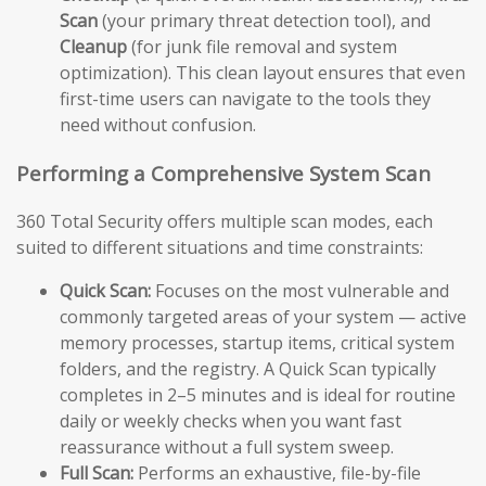
Scan
(your primary threat detection tool), and
Cleanup
(for junk file removal and system
optimization). This clean layout ensures that even
first-time users can navigate to the tools they
need without confusion.
Performing a Comprehensive System Scan
360 Total Security offers multiple scan modes, each
suited to different situations and time constraints:
Quick Scan:
Focuses on the most vulnerable and
commonly targeted areas of your system — active
memory processes, startup items, critical system
folders, and the registry. A Quick Scan typically
completes in 2–5 minutes and is ideal for routine
daily or weekly checks when you want fast
reassurance without a full system sweep.
Full Scan:
Performs an exhaustive, file-by-file