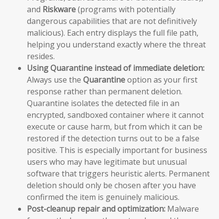
and
Riskware
(programs with potentially
dangerous capabilities that are not definitively
malicious). Each entry displays the full file path,
helping you understand exactly where the threat
resides.
Using Quarantine instead of immediate deletion:
Always use the
Quarantine
option as your first
response rather than permanent deletion.
Quarantine isolates the detected file in an
encrypted, sandboxed container where it cannot
execute or cause harm, but from which it can be
restored if the detection turns out to be a false
positive. This is especially important for business
users who may have legitimate but unusual
software that triggers heuristic alerts. Permanent
deletion should only be chosen after you have
confirmed the item is genuinely malicious.
Post-cleanup repair and optimization:
Malware