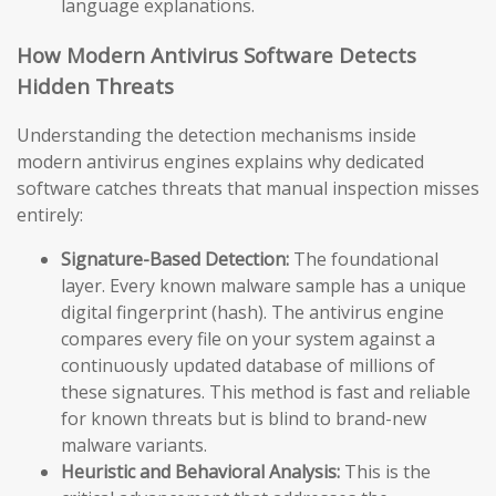
language explanations.
How Modern Antivirus Software Detects
Hidden Threats
Understanding the detection mechanisms inside
modern antivirus engines explains why dedicated
software catches threats that manual inspection misses
entirely:
Signature-Based Detection:
The foundational
layer. Every known malware sample has a unique
digital fingerprint (hash). The antivirus engine
compares every file on your system against a
continuously updated database of millions of
these signatures. This method is fast and reliable
for known threats but is blind to brand-new
malware variants.
Heuristic and Behavioral Analysis:
This is the