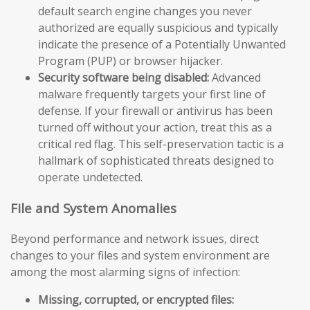
default search engine changes you never
authorized are equally suspicious and typically
indicate the presence of a Potentially Unwanted
Program (PUP) or browser hijacker.
Security software being disabled:
Advanced
malware frequently targets your first line of
defense. If your firewall or antivirus has been
turned off without your action, treat this as a
critical red flag. This self-preservation tactic is a
hallmark of sophisticated threats designed to
operate undetected.
File and System Anomalies
Beyond performance and network issues, direct
changes to your files and system environment are
among the most alarming signs of infection:
Missing, corrupted, or encrypted files: