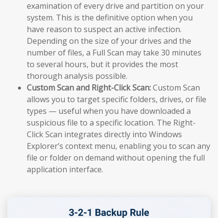
examination of every drive and partition on your
system. This is the definitive option when you
have reason to suspect an active infection.
Depending on the size of your drives and the
number of files, a Full Scan may take 30 minutes
to several hours, but it provides the most
thorough analysis possible.
Custom Scan and Right-Click Scan:
Custom Scan
allows you to target specific folders, drives, or file
types — useful when you have downloaded a
suspicious file to a specific location. The Right-
Click Scan integrates directly into Windows
Explorer’s context menu, enabling you to scan any
file or folder on demand without opening the full
application interface.