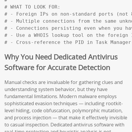
# WHAT TO LOOK FOR:

# - Foreign IPs on non-standard ports (not 
# - Multiple connections from the same unkn
# - Connections persisting even when you ha
# - Use a WHOIS lookup tool on the foreign 
# - Cross-reference the PID in Task Manager
Why You Need Dedicated Antivirus
Software for Accurate Detection
Manual checks are invaluable for gathering clues and
understanding system behavior, but they have
fundamental limitations. Modern malware employs
sophisticated evasion techniques — including rootkit-
level hiding, code obfuscation, polymorphic mutation,
and process injection — that make it effectively invisible
to casual inspection. Dedicated antivirus software with
real-time protection and heuristic analysis is not