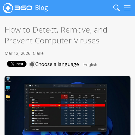
Blog
Search
Me
How to Detect, Remove, and
Prevent Computer Viruses
Mar 12, 2026
Claire
Choose a language