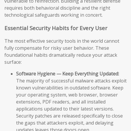
vulnerable to reinfection. Building a resilient defense
requires both behavioral discipline and the right
technological safeguards working in concert.
Essential Security Habits for Every User
The most effective security tools in the world cannot
fully compensate for risky user behavior. These
foundational habits dramatically reduce your attack
surface:
Software Hygiene — Keep Everything Updated:
The majority of successful malware attacks exploit
known vulnerabilities in outdated software. Keep
your operating system, web browser, browser
extensions, PDF readers, and all installed
applications updated to their latest versions.
Security patches are released specifically to close
the gaps that attackers exploit, and delaying
updates leaves those doors open.