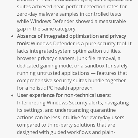
suites achieved near-perfect detection rates for
zero-day malware samples in controlled tests,
while Windows Defender showed a measurable
gap in the same category.
Absence of integrated optimization and privacy
tools:
Windows Defender is a pure security tool. It
lacks integrated system optimization utilities,
browser privacy cleaners, junk file removal, a
dedicated gaming mode, or a sandbox for safely
running untrusted applications — features that
comprehensive security suites bundle together
for a holistic PC health approach.
User experience for non-technical users:
Interpreting Windows Security alerts, navigating
its settings, and understanding quarantine
actions can be less intuitive for everyday users
compared to third-party solutions that are
designed with guided workflows and plain-