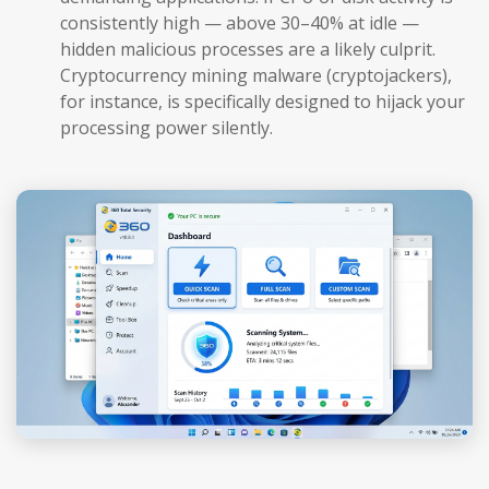
consistently high — above 30–40% at idle —
hidden malicious processes are a likely culprit.
Cryptocurrency mining malware (cryptojackers),
for instance, is specifically designed to hijack your
processing power silently.