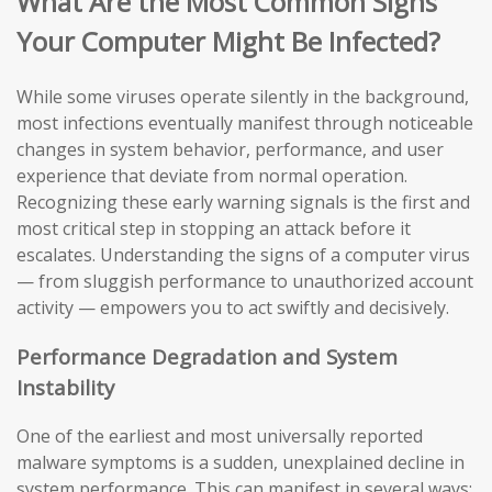
What Are the Most Common Signs
Your Computer Might Be Infected?
While some viruses operate silently in the background,
most infections eventually manifest through noticeable
changes in system behavior, performance, and user
experience that deviate from normal operation.
Recognizing these early warning signals is the first and
most critical step in stopping an attack before it
escalates. Understanding the signs of a computer virus
— from sluggish performance to unauthorized account
activity — empowers you to act swiftly and decisively.
Performance Degradation and System
Instability
One of the earliest and most universally reported
malware symptoms is a sudden, unexplained decline in
system performance. This can manifest in several ways: