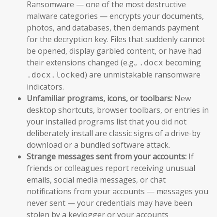
Ransomware — one of the most destructive
malware categories — encrypts your documents,
photos, and databases, then demands payment
for the decryption key. Files that suddenly cannot
be opened, display garbled content, or have had
their extensions changed (e.g.,
becoming
.docx
) are unmistakable ransomware
.docx.locked
indicators.
Unfamiliar programs, icons, or toolbars:
New
desktop shortcuts, browser toolbars, or entries in
your installed programs list that you did not
deliberately install are classic signs of a drive-by
download or a bundled software attack.
Strange messages sent from your accounts:
If
friends or colleagues report receiving unusual
emails, social media messages, or chat
notifications from your accounts — messages you
never sent — your credentials may have been
stolen by a keylogger or your accounts