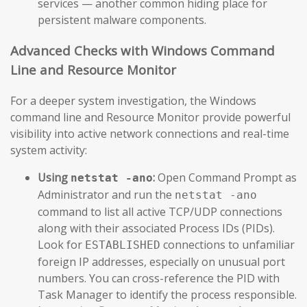
services — another common hiding place for
persistent malware components.
Advanced Checks with Windows Command
Line and Resource Monitor
For a deeper system investigation, the Windows
command line and Resource Monitor provide powerful
visibility into active network connections and real-time
system activity:
Using
:
Open Command Prompt as
netstat -ano
Administrator and run the
netstat -ano
command to list all active TCP/UDP connections
along with their associated Process IDs (PIDs).
Look for
connections to unfamiliar
ESTABLISHED
foreign IP addresses, especially on unusual port
numbers. You can cross-reference the PID with
Task Manager to identify the process responsible.