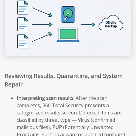
Reviewing Results, Quarantine, and System
Repair
Interpreting scan results:
After the scan
completes, 360 Total Security presents a
categorized results screen. Detected items are
classified by threat type —
Virus
(confirmed
malicious files),
PUP
(Potentially Unwanted
Programs, such as adware or bundled toolbars),