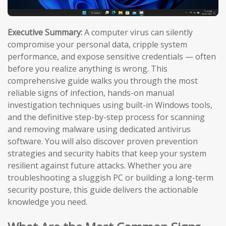
Executive Summary:
A computer virus can silently
compromise your personal data, cripple system
performance, and expose sensitive credentials — often
before you realize anything is wrong. This
comprehensive guide walks you through the most
reliable signs of infection, hands-on manual
investigation techniques using built-in Windows tools,
and the definitive step-by-step process for scanning
and removing malware using dedicated antivirus
software. You will also discover proven prevention
strategies and security habits that keep your system
resilient against future attacks. Whether you are
troubleshooting a sluggish PC or building a long-term
security posture, this guide delivers the actionable
knowledge you need.