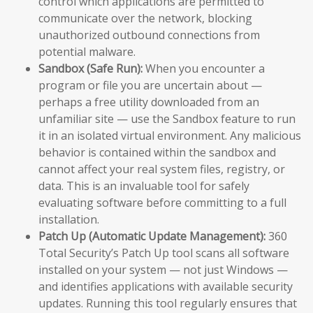
control which applications are permitted to
communicate over the network, blocking
unauthorized outbound connections from
potential malware.
Sandbox (Safe Run):
When you encounter a
program or file you are uncertain about —
perhaps a free utility downloaded from an
unfamiliar site — use the Sandbox feature to run
it in an isolated virtual environment. Any malicious
behavior is contained within the sandbox and
cannot affect your real system files, registry, or
data. This is an invaluable tool for safely
evaluating software before committing to a full
installation.
Patch Up (Automatic Update Management):
360
Total Security’s Patch Up tool scans all software
installed on your system — not just Windows —
and identifies applications with available security
updates. Running this tool regularly ensures that