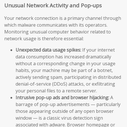
Unusual Network Activity and Pop-ups
Your network connection is a primary channel through
which malware communicates with its operators.
Monitoring unusual computer behavior related to
network usage is therefore essential:
Unexpected data usage spikes:
If your internet
data consumption has increased dramatically
without a corresponding change in your usage
habits, your machine may be part of a botnet,
actively sending spam, participating in distributed
denial-of-service (DDoS) attacks, or exfiltrating
your personal files to a remote server.
Intrusive pop-up ads and browser hijacking:
A
barrage of pop-up advertisements — particularly
those appearing outside of any open browser
window — is a classic virus detection sign
associated with adware. Browser homepage or