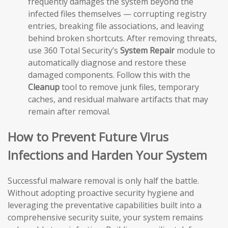
frequently damages the system beyond the
infected files themselves — corrupting registry
entries, breaking file associations, and leaving
behind broken shortcuts. After removing threats,
use 360 Total Security’s
System Repair
module to
automatically diagnose and restore these
damaged components. Follow this with the
Cleanup
tool to remove junk files, temporary
caches, and residual malware artifacts that may
remain after removal.
How to Prevent Future Virus
Infections and Harden Your System
Successful malware removal is only half the battle.
Without adopting proactive security hygiene and
leveraging the preventative capabilities built into a
comprehensive security suite, your system remains