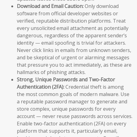
Download and Email Caution:
Only download
software from official developer websites or
verified, reputable distribution platforms. Treat
every unsolicited email attachment as potentially
dangerous, regardless of the apparent sender’s
identity — email spoofing is trivial for attackers.
Never click links in emails from unknown senders,
and be skeptical of urgent or alarming messages
that pressure you to act immediately, as these are
hallmarks of phishing attacks.
Strong, Unique Passwords and Two-Factor
Authentication (2FA):
Credential theft is among
the most common goals of modern malware. Use
a reputable password manager to generate and
store complex, unique passwords for every
account — never reuse passwords across services.
Enable two-factor authentication (2FA) on every
platform that supports it, particularly email,