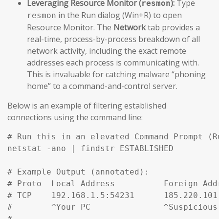
Leveraging Resource Monitor (
):
Type
resmon
in the Run dialog (Win+R) to open
resmon
Resource Monitor. The
Network
tab provides a
real-time, process-by-process breakdown of all
network activity, including the exact remote
addresses each process is communicating with.
This is invaluable for catching malware “phoning
home” to a command-and-control server.
Below is an example of filtering established
connections using the command line:
# Run this in an elevated Command Prompt (R
netstat -ano | findstr ESTABLISHED

# Example Output (annotated):

# Proto  Local Address          Foreign Add
# TCP    192.168.1.5:54231      185.220.101
#        ^Your PC               ^Suspicious
#
