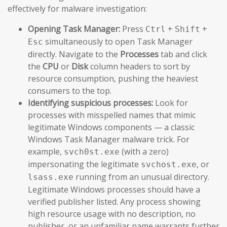
effectively for malware investigation:
Opening Task Manager:
Press
+
+
Ctrl
Shift
simultaneously to open Task Manager
Esc
directly. Navigate to the
Processes
tab and click
the
CPU
or
Disk
column headers to sort by
resource consumption, pushing the heaviest
consumers to the top.
Identifying suspicious processes:
Look for
processes with misspelled names that mimic
legitimate Windows components — a classic
Windows Task Manager malware trick. For
example,
(with a zero)
svch0st.exe
impersonating the legitimate
, or
svchost.exe
running from an unusual directory.
lsass.exe
Legitimate Windows processes should have a
verified publisher listed. Any process showing
high resource usage with no description, no
publisher, or an unfamiliar name warrants further