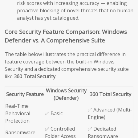
risk scores with increasing accuracy — enabling
proactive blocking of novel threats that no human
analyst has yet catalogued.
Core Security Feature Comparison: Windows
Defender vs. A Comprehensive Suite
The table below illustrates the practical difference in
feature coverage between the built-in Windows
Security and a dedicated comprehensive security suite
like
360 Total Security
:
Windows Security
Security Feature
360 Total Security
(Defender)
Real-Time
✅ Advanced (Multi-
Behavioral
✅ Basic
Engine)
Protection
✅ Controlled
✅ Dedicated
Ransomware
Folder Access
Ransomware