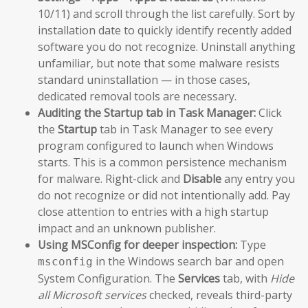
10/11) and scroll through the list carefully. Sort by
installation date to quickly identify recently added
software you do not recognize. Uninstall anything
unfamiliar, but note that some malware resists
standard uninstallation — in those cases,
dedicated removal tools are necessary.
Auditing the Startup tab in Task Manager:
Click
the
Startup
tab in Task Manager to see every
program configured to launch when Windows
starts. This is a common persistence mechanism
for malware. Right-click and
Disable
any entry you
do not recognize or did not intentionally add. Pay
close attention to entries with a high startup
impact and an unknown publisher.
Using MSConfig for deeper inspection:
Type
in the Windows search bar and open
msconfig
System Configuration. The
Services
tab, with
Hide
all Microsoft services
checked, reveals third-party