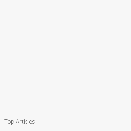
Top Articles