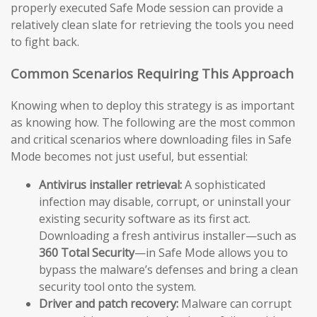
properly executed Safe Mode session can provide a
relatively clean slate for retrieving the tools you need
to fight back.
Common Scenarios Requiring This Approach
Knowing when to deploy this strategy is as important
as knowing how. The following are the most common
and critical scenarios where downloading files in Safe
Mode becomes not just useful, but essential:
Antivirus installer retrieval:
A sophisticated
infection may disable, corrupt, or uninstall your
existing security software as its first act.
Downloading a fresh antivirus installer—such as
360 Total Security
—in Safe Mode allows you to
bypass the malware’s defenses and bring a clean
security tool onto the system.
Driver and patch recovery:
Malware can corrupt