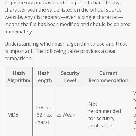
Copy the output hash and compare it character-by-
character with the value listed on the official source
website. Any discrepancy—even a single character—
means the file has been modified and should be deleted
immediately.
Understanding which hash algorithm to use and trust
is important. The following table provides a clear
comparison:
Hash
Hash
Security
Current
Algorithm
Length
Level
Recommendation
V
t
Not
128-bit
a
recommended
MD5
(32 hex
⚠️ Weak
o
for security
chars)
b
verification
c