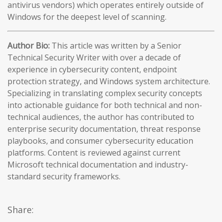
antivirus vendors) which operates entirely outside of
Windows for the deepest level of scanning.
Author Bio:
This article was written by a Senior
Technical Security Writer with over a decade of
experience in cybersecurity content, endpoint
protection strategy, and Windows system architecture.
Specializing in translating complex security concepts
into actionable guidance for both technical and non-
technical audiences, the author has contributed to
enterprise security documentation, threat response
playbooks, and consumer cybersecurity education
platforms. Content is reviewed against current
Microsoft technical documentation and industry-
standard security frameworks.
Share: