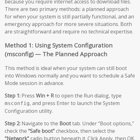
because you require internet access to download files.
There are two primary methods: a planned approach
for when your system is still partially functional, and an
emergency approach for more severe situations. Both
are straightforward and require no technical expertise.
Method 1: Using System Configuration
(msconfig) — The Planned Approach
This method is ideal when your system can still boot
into Windows normally and you want to schedule a Safe
Mode session in advance.
Step 1:
Press
Win + R
to open the Run dialog, type
, and press Enter to launch the System
msconfig
Configuration utility.
Step 2:
Navigate to the
Boot
tab. Under “Boot options,”
check the
“Safe boot”
checkbox, then select the
“Network”
radio button beneath it. Click Apply, then OK.