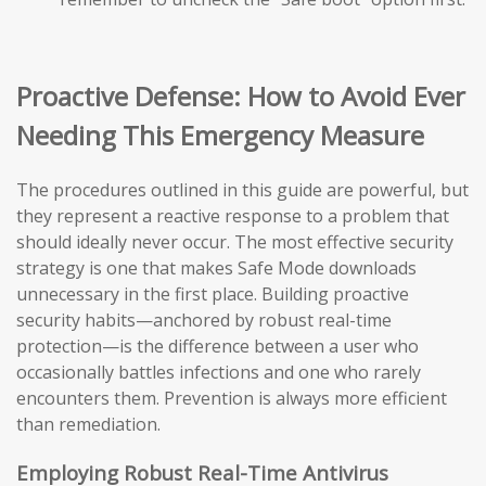
Proactive Defense: How to Avoid Ever
Needing This Emergency Measure
The procedures outlined in this guide are powerful, but
they represent a reactive response to a problem that
should ideally never occur. The most effective security
strategy is one that makes Safe Mode downloads
unnecessary in the first place. Building proactive
security habits—anchored by robust real-time
protection—is the difference between a user who
occasionally battles infections and one who rarely
encounters them. Prevention is always more efficient
than remediation.
Employing Robust Real-Time Antivirus