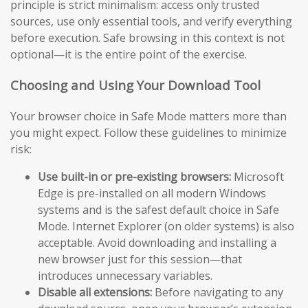
principle is strict minimalism: access only trusted
sources, use only essential tools, and verify everything
before execution. Safe browsing in this context is not
optional—it is the entire point of the exercise.
Choosing and Using Your Download Tool
Your browser choice in Safe Mode matters more than
you might expect. Follow these guidelines to minimize
risk:
Use built-in or pre-existing browsers:
Microsoft
Edge is pre-installed on all modern Windows
systems and is the safest default choice in Safe
Mode. Internet Explorer (on older systems) is also
acceptable. Avoid downloading and installing a
new browser just for this session—that
introduces unnecessary variables.
Disable all extensions:
Before navigating to any