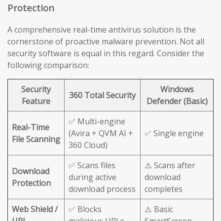
Protection
A comprehensive real-time antivirus solution is the
cornerstone of proactive malware prevention. Not all
security software is equal in this regard. Consider the
following comparison:
Security
Windows
360 Total Security
Feature
Defender (Basic)
✅ Multi-engine
Real-Time
(Avira + QVM AI +
✅ Single engine
File Scanning
360 Cloud)
✅ Scans files
⚠️ Scans after
Download
during active
download
Protection
download process
completes
Web Shield /
✅ Blocks
⚠️ Basic