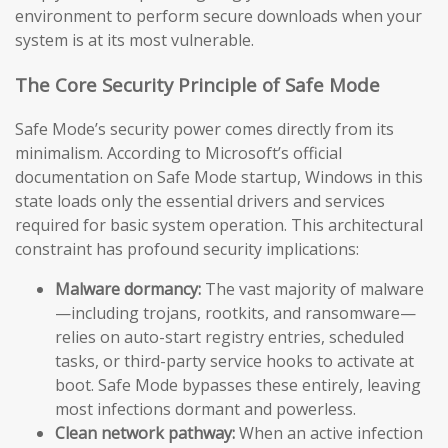
environment to perform secure downloads when your
system is at its most vulnerable.
The Core Security Principle of Safe Mode
Safe Mode’s security power comes directly from its
minimalism. According to Microsoft’s official
documentation on Safe Mode startup, Windows in this
state loads only the essential drivers and services
required for basic system operation. This architectural
constraint has profound security implications:
Malware dormancy:
The vast majority of malware
—including trojans, rootkits, and ransomware—
relies on auto-start registry entries, scheduled
tasks, or third-party service hooks to activate at
boot. Safe Mode bypasses these entirely, leaving
most infections dormant and powerless.
Clean network pathway:
When an active infection