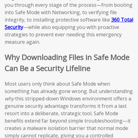
you through every stage of the process—from booting
into Safe Mode with Networking, to verifying file
integrity, to installing protective software like
360 Total
Security
—while also equipping you with proactive
strategies to prevent ever needing this emergency
measure again.
Why Downloading Files in Safe Mode
Can Be a Security Lifeline
Most users only think about Safe Mode when
something has already gone wrong. But understanding
why
this stripped-down Windows environment offers a
genuine security advantage transforms it from a last
resort into a deliberate, strategic tool. Safe Mode
benefits extend far beyond simple troubleshooting—it
creates a malware isolation barrier that normal mode
simply cannot replicate, giving you a controlled