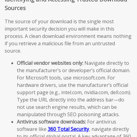
Sources
The source of your download is the single most
important security decision you will make in this
process. A clean download environment means nothing
if you retrieve a malicious file from an untrusted
source.
Official vendor websites only:
Navigate directly to
the manufacturer’s or developer’s official domain.
For Microsoft tools, use microsoft.com. For
hardware drivers, use the manufacturer’s official
support page (e.g., intel.com, nvidia.com, dell.com).
Type the URL directly into the address bar—do
not use search engine results, which can be
manipulated through SEO poisoning attacks.
Antivirus software downloads:
For antivirus
software like
360 Total Security
, navigate directly
to its official global portal. A key advantage of 360