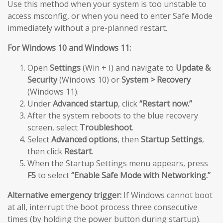
Use this method when your system is too unstable to
access msconfig, or when you need to enter Safe Mode
immediately without a pre-planned restart.
For Windows 10 and Windows 11:
Open
Settings
(Win + I) and navigate to
Update &
Security
(Windows 10) or
System > Recovery
(Windows 11).
Under
Advanced startup
, click
“Restart now.”
After the system reboots to the blue recovery
screen, select
Troubleshoot
.
Select
Advanced options
, then
Startup Settings
,
then click
Restart
.
When the Startup Settings menu appears, press
F5
to select
“Enable Safe Mode with Networking.”
Alternative emergency trigger:
If Windows cannot boot
at all, interrupt the boot process three consecutive
times (by holding the power button during startup).