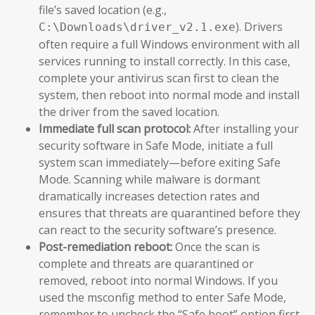
file’s saved location (e.g.,
). Drivers
C:\Downloads\driver_v2.1.exe
often require a full Windows environment with all
services running to install correctly. In this case,
complete your antivirus scan first to clean the
system, then reboot into normal mode and install
the driver from the saved location.
Immediate full scan protocol:
After installing your
security software in Safe Mode, initiate a full
system scan immediately—before exiting Safe
Mode. Scanning while malware is dormant
dramatically increases detection rates and
ensures that threats are quarantined before they
can react to the security software’s presence.
Post-remediation reboot:
Once the scan is
complete and threats are quarantined or
removed, reboot into normal Windows. If you
used the msconfig method to enter Safe Mode,
remember to uncheck the “Safe boot” option first.