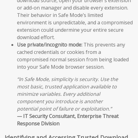
download source, open your browser’s extension
or add-on manager and disable every extension.
Their behavior in Safe Mode’s limited
environment is unpredictable, and a compromised
extension could undermine your entire secure
download effort.
Use private/incognito mode:
This prevents any
cached credentials or cookies from a
compromised normal session from being loaded
into your Safe Mode browser session.
“In Safe Mode, simplicity is security. Use the
most basic, trusted application available to
minimize variables. Every additional
component you introduce is another
potential point of failure or exploitation.”
— IT Security Consultant, Enterprise Threat
Response Division
Identifying and Accessing Trusted Download