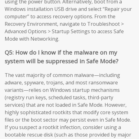
using the power button. Alternatively, boot from a
Windows installation USB drive and select “Repair your
computer” to access recovery options. From the
Recovery Environment, navigate to Troubleshoot >
Advanced Options > Startup Settings to access Safe
Mode with Networking.
Q5: How do I know if the malware on my
system will be suppressed in Safe Mode?
The vast majority of common malware—including
adware, spyware, trojans, and most ransomware
variants—relies on Windows startup mechanisms
(registry run keys, scheduled tasks, third-party
services) that are not loaded in Safe Mode. However,
highly sophisticated rootkits that modify core system
files or the boot sector may persist even in Safe Mode.
If you suspect a rootkit infection, consider using a
bootable rescue disk (such as those provided by major