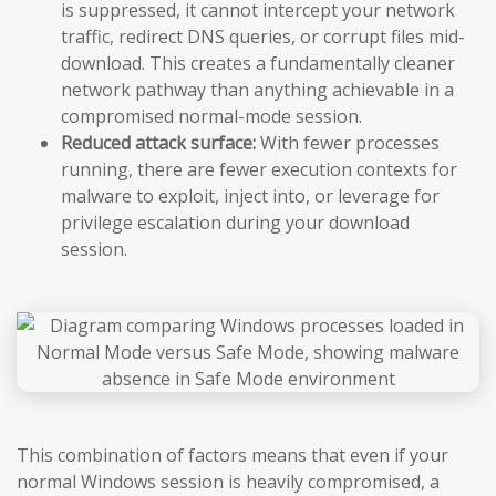
is suppressed, it cannot intercept your network
traffic, redirect DNS queries, or corrupt files mid-
download. This creates a fundamentally cleaner
network pathway than anything achievable in a
compromised normal-mode session.
Reduced attack surface:
With fewer processes
running, there are fewer execution contexts for
malware to exploit, inject into, or leverage for
privilege escalation during your download
session.
This combination of factors means that even if your
normal Windows session is heavily compromised, a