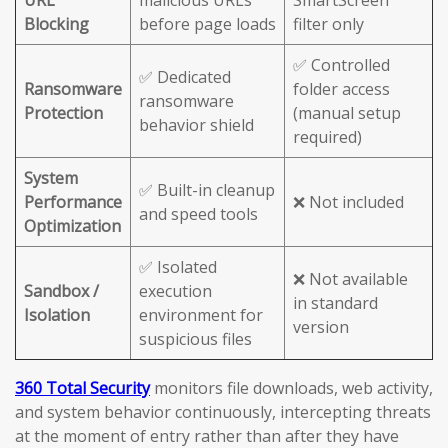
URL
malicious URLs
SmartScreen
Blocking
before page loads
filter only
✅ Controlled
✅ Dedicated
Ransomware
folder access
ransomware
Protection
(manual setup
behavior shield
required)
System
✅ Built-in cleanup
Performance
❌ Not included
and speed tools
Optimization
✅ Isolated
❌ Not available
Sandbox /
execution
in standard
Isolation
environment for
version
suspicious files
360 Total Security
monitors file downloads, web activity,
and system behavior continuously, intercepting threats
at the moment of entry rather than after they have