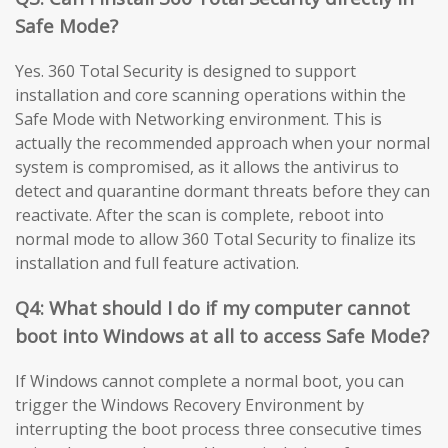
Safe Mode?
Yes. 360 Total Security is designed to support
installation and core scanning operations within the
Safe Mode with Networking environment. This is
actually the recommended approach when your normal
system is compromised, as it allows the antivirus to
detect and quarantine dormant threats before they can
reactivate. After the scan is complete, reboot into
normal mode to allow 360 Total Security to finalize its
installation and full feature activation.
Q4: What should I do if my computer cannot
boot into Windows at all to access Safe Mode?
If Windows cannot complete a normal boot, you can
trigger the Windows Recovery Environment by
interrupting the boot process three consecutive times