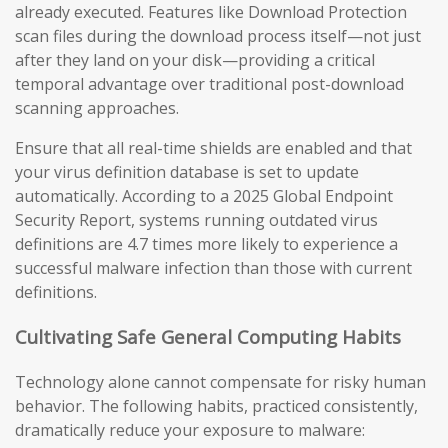
already executed. Features like Download Protection
scan files during the download process itself—not just
after they land on your disk—providing a critical
temporal advantage over traditional post-download
scanning approaches.
Ensure that all real-time shields are enabled and that
your virus definition database is set to update
automatically. According to a 2025 Global Endpoint
Security Report, systems running outdated virus
definitions are 4.7 times more likely to experience a
successful malware infection than those with current
definitions.
Cultivating Safe General Computing Habits
Technology alone cannot compensate for risky human
behavior. The following habits, practiced consistently,
dramatically reduce your exposure to malware: