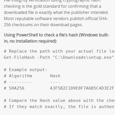
checking is the gold standard for confirming that a
downloaded file is exactly what the publisher intended.
Most reputable software vendors publish official SHA-
256 checksums on their download pages.
Using PowerShell to check a file’s hash (Windows built-
in, no installation required):
# Replace the path with your actual file loc
Get-FileHash -Path "C:\Downloads\setup.exe" 
# Example output:

# Algorithm       Hash                     
# ---------       ----                     
# SHA256          A3F5B2C1D9E8F7A6B5C4D3E2F
# Compare the Hash value above with the che
# If they match exactly, the file is authen