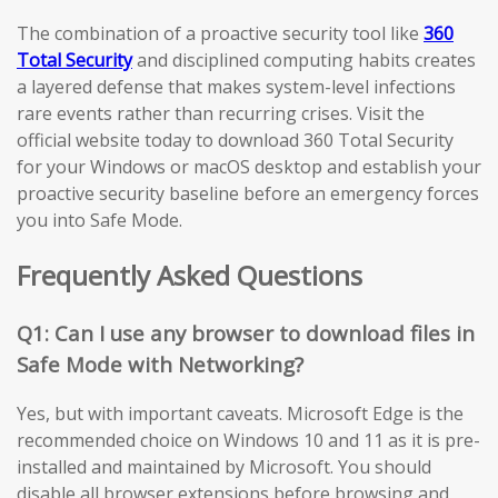
The combination of a proactive security tool like
360
Total Security
and disciplined computing habits creates
a layered defense that makes system-level infections
rare events rather than recurring crises. Visit the
official website today to download 360 Total Security
for your Windows or macOS desktop and establish your
proactive security baseline before an emergency forces
you into Safe Mode.
Frequently Asked Questions
Q1: Can I use any browser to download files in
Safe Mode with Networking?
Yes, but with important caveats. Microsoft Edge is the
recommended choice on Windows 10 and 11 as it is pre-
installed and maintained by Microsoft. You should
disable all browser extensions before browsing and