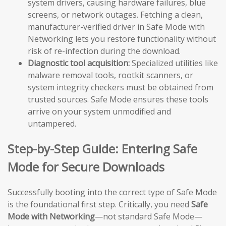
system drivers, causing hardware failures, blue
screens, or network outages. Fetching a clean,
manufacturer-verified driver in Safe Mode with
Networking lets you restore functionality without
risk of re-infection during the download.
Diagnostic tool acquisition:
Specialized utilities like
malware removal tools, rootkit scanners, or
system integrity checkers must be obtained from
trusted sources. Safe Mode ensures these tools
arrive on your system unmodified and
untampered.
Step-by-Step Guide: Entering Safe
Mode for Secure Downloads
Successfully booting into the correct type of Safe Mode
is the foundational first step. Critically, you need
Safe
Mode with Networking
—not standard Safe Mode—