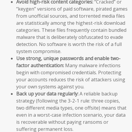
Avoid high-risk content categories:
“Cracked” or
“keygen” versions of paid software, pirated games
from unofficial sources, and torrented media files
are statistically among the highest-risk download
categories. These files frequently contain bundled
malware that is deliberately obfuscated to evade
detection. No software is worth the risk of a full
system compromise.
Use strong, unique passwords and enable two-
factor authentication:
Many malware infections
begin with compromised credentials. Protecting
your accounts reduces the risk of attackers using
your own systems against you.
Back up your data regularly:
A reliable backup
strategy (following the 3-2-1 rule: three copies,
two different media types, one offsite) means that
even in a worst-case infection scenario, your data
is recoverable without paying ransoms or
suffering permanent loss.