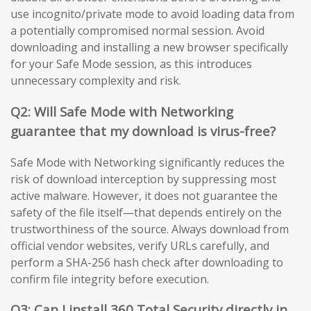
use incognito/private mode to avoid loading data from
a potentially compromised normal session. Avoid
downloading and installing a new browser specifically
for your Safe Mode session, as this introduces
unnecessary complexity and risk.
Q2: Will Safe Mode with Networking
guarantee that my download is virus-free?
Safe Mode with Networking significantly reduces the
risk of download interception by suppressing most
active malware. However, it does not guarantee the
safety of the file itself—that depends entirely on the
trustworthiness of the source. Always download from
official vendor websites, verify URLs carefully, and
perform a SHA-256 hash check after downloading to
confirm file integrity before execution.
Q3: Can I install 360 Total Security directly in