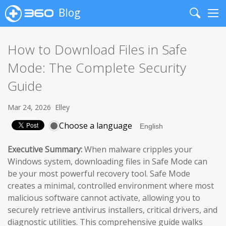
Blog
Search
Me
How to Download Files in Safe
Mode: The Complete Security
Guide
Mar 24, 2026
Elley
Choose a language
Executive Summary:
When malware cripples your
Windows system, downloading files in Safe Mode can
be your most powerful recovery tool. Safe Mode
creates a minimal, controlled environment where most
malicious software cannot activate, allowing you to
securely retrieve antivirus installers, critical drivers, and
diagnostic utilities. This comprehensive guide walks