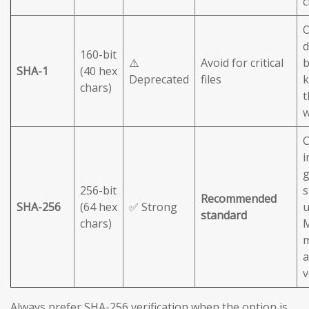
c
O
d
160-bit
⚠️
Avoid for critical
b
SHA-1
(40 hex
Deprecated
files
chars)
t
C
i
g
256-bit
s
Recommended
SHA-256
(64 hex
✅ Strong
u
standard
chars)
M
m
a
v
Always prefer SHA-256 verification when the option is