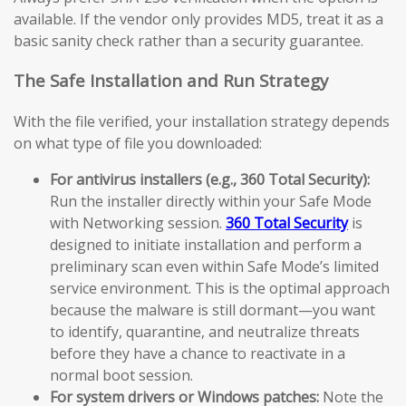
available. If the vendor only provides MD5, treat it as a
basic sanity check rather than a security guarantee.
The Safe Installation and Run Strategy
With the file verified, your installation strategy depends
on what type of file you downloaded:
For antivirus installers (e.g., 360 Total Security):
Run the installer directly within your Safe Mode
with Networking session.
360 Total Security
is
designed to initiate installation and perform a
preliminary scan even within Safe Mode’s limited
service environment. This is the optimal approach
because the malware is still dormant—you want
to identify, quarantine, and neutralize threats
before they have a chance to reactivate in a
normal boot session.
For system drivers or Windows patches:
Note the