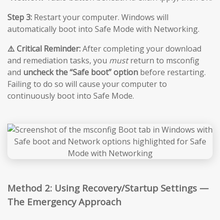
Step 3:
Restart your computer. Windows will
automatically boot into Safe Mode with Networking.
⚠️ Critical Reminder:
After completing your download
and remediation tasks, you
must
return to msconfig
and
uncheck the “Safe boot” option
before restarting.
Failing to do so will cause your computer to
continuously boot into Safe Mode.
Method 2: Using Recovery/Startup Settings —
The Emergency Approach