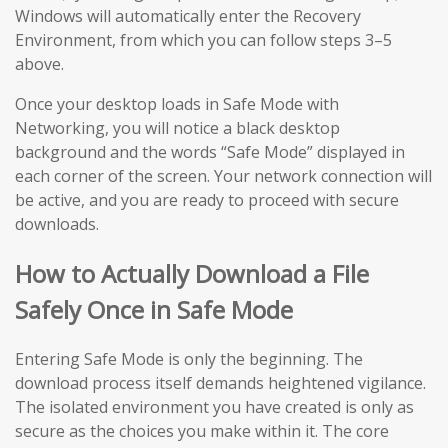
Windows will automatically enter the Recovery
Environment, from which you can follow steps 3–5
above.
Once your desktop loads in Safe Mode with
Networking, you will notice a black desktop
background and the words “Safe Mode” displayed in
each corner of the screen. Your network connection will
be active, and you are ready to proceed with secure
downloads.
How to Actually Download a File
Safely Once in Safe Mode
Entering Safe Mode is only the beginning. The
download process itself demands heightened vigilance.
The isolated environment you have created is only as
secure as the choices you make within it. The core