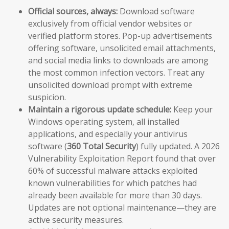
Official sources, always:
Download software
exclusively from official vendor websites or
verified platform stores. Pop-up advertisements
offering software, unsolicited email attachments,
and social media links to downloads are among
the most common infection vectors. Treat any
unsolicited download prompt with extreme
suspicion.
Maintain a rigorous update schedule:
Keep your
Windows operating system, all installed
applications, and especially your antivirus
software (
360 Total Security
) fully updated. A 2026
Vulnerability Exploitation Report found that over
60% of successful malware attacks exploited
known vulnerabilities for which patches had
already been available for more than 30 days.
Updates are not optional maintenance—they are
active security measures.