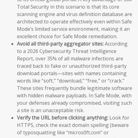
Total Security in this scenario is that its core
scanning engine and virus definition database are
architected to operate effectively even within Safe
Mode’s limited service environment, making it an
excellent choice for Safe Mode remediation.
Avoid all third-party aggregator sites:
According
to a 2026 Cybersecurity Threat Intelligence
Report, over 35% of all malware infections are
traced back to fake or unauthorized third-party
download portals—sites with names containing
words like “soft,” “download,” “free,” or “crack.”
These sites frequently bundle legitimate software
with hidden malware payloads. In Safe Mode, with
your defenses already compromised, visiting such
a site is an unacceptable risk.
Verify the URL before clicking anything:
Look for
HTTPS, check the exact domain spelling (beware
of typosquatting like “micros0ft.com” or