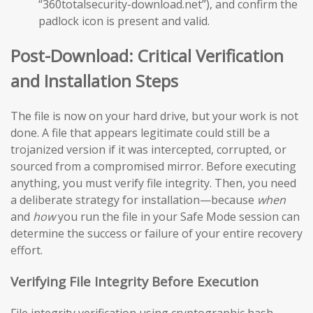
“360totalsecurity-download.net”), and confirm the
padlock icon is present and valid.
Post-Download: Critical Verification
and Installation Steps
The file is now on your hard drive, but your work is not
done. A file that appears legitimate could still be a
trojanized version if it was intercepted, corrupted, or
sourced from a compromised mirror. Before executing
anything, you must verify file integrity. Then, you need
a deliberate strategy for installation—because
when
and
how
you run the file in your Safe Mode session can
determine the success or failure of your entire recovery
effort.
Verifying File Integrity Before Execution
File integrity verification using cryptographic hash