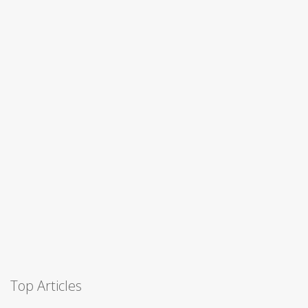
Top Articles