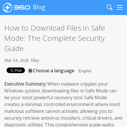
Blog
Search
Me
How to Download Files in Safe
Mode: The Complete Security
Guide
Mar 24, 2026
Elley
Choose a language
Executive Summary:
When malware cripples your
Windows system, downloading files in Safe Mode can
be your most powerful recovery tool. Safe Mode
creates a minimal, controlled environment where most
malicious software cannot activate, allowing you to
securely retrieve antivirus installers, critical drivers, and
diagnostic utilities. This comprehensive guide walks