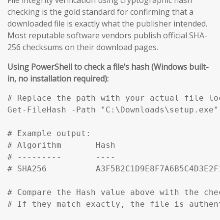
checking is the gold standard for confirming that a
downloaded file is exactly what the publisher intended.
Most reputable software vendors publish official SHA-
256 checksums on their download pages.
Using PowerShell to check a file’s hash (Windows built-
in, no installation required):
# Replace the path with your actual file loc
Get-FileHash -Path "C:\Downloads\setup.exe" 
# Example output:

# Algorithm       Hash                     
# ---------       ----                     
# SHA256          A3F5B2C1D9E8F7A6B5C4D3E2F
# Compare the Hash value above with the che
# If they match exactly, the file is authen