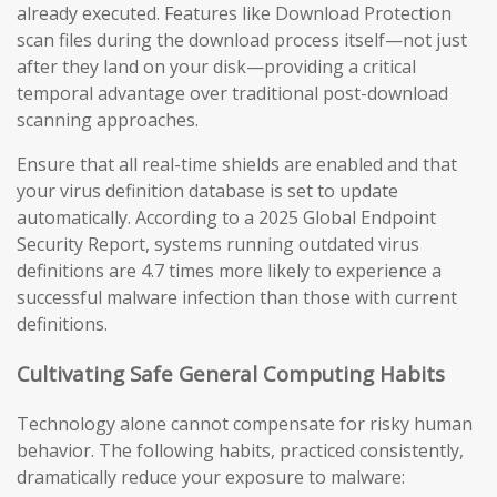
already executed. Features like Download Protection
scan files during the download process itself—not just
after they land on your disk—providing a critical
temporal advantage over traditional post-download
scanning approaches.
Ensure that all real-time shields are enabled and that
your virus definition database is set to update
automatically. According to a 2025 Global Endpoint
Security Report, systems running outdated virus
definitions are 4.7 times more likely to experience a
successful malware infection than those with current
definitions.
Cultivating Safe General Computing Habits
Technology alone cannot compensate for risky human
behavior. The following habits, practiced consistently,
dramatically reduce your exposure to malware: