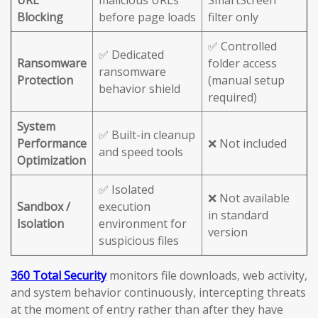
URL
malicious URLs
SmartScreen
Blocking
before page loads
filter only
✅ Controlled
✅ Dedicated
Ransomware
folder access
ransomware
Protection
(manual setup
behavior shield
required)
System
✅ Built-in cleanup
Performance
❌ Not included
and speed tools
Optimization
✅ Isolated
❌ Not available
Sandbox /
execution
in standard
Isolation
environment for
version
suspicious files
360 Total Security
monitors file downloads, web activity,
and system behavior continuously, intercepting threats
at the moment of entry rather than after they have