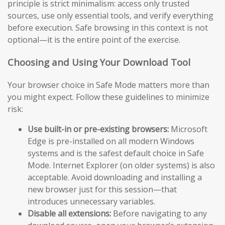
principle is strict minimalism: access only trusted
sources, use only essential tools, and verify everything
before execution. Safe browsing in this context is not
optional—it is the entire point of the exercise.
Choosing and Using Your Download Tool
Your browser choice in Safe Mode matters more than
you might expect. Follow these guidelines to minimize
risk:
Use built-in or pre-existing browsers:
Microsoft
Edge is pre-installed on all modern Windows
systems and is the safest default choice in Safe
Mode. Internet Explorer (on older systems) is also
acceptable. Avoid downloading and installing a
new browser just for this session—that
introduces unnecessary variables.
Disable all extensions:
Before navigating to any