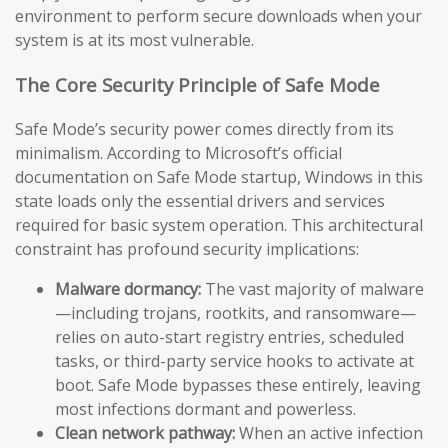
environment to perform secure downloads when your
system is at its most vulnerable.
The Core Security Principle of Safe Mode
Safe Mode’s security power comes directly from its
minimalism. According to Microsoft’s official
documentation on Safe Mode startup, Windows in this
state loads only the essential drivers and services
required for basic system operation. This architectural
constraint has profound security implications:
Malware dormancy:
The vast majority of malware
—including trojans, rootkits, and ransomware—
relies on auto-start registry entries, scheduled
tasks, or third-party service hooks to activate at
boot. Safe Mode bypasses these entirely, leaving
most infections dormant and powerless.
Clean network pathway:
When an active infection