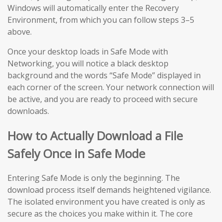
Windows will automatically enter the Recovery
Environment, from which you can follow steps 3–5
above.
Once your desktop loads in Safe Mode with
Networking, you will notice a black desktop
background and the words “Safe Mode” displayed in
each corner of the screen. Your network connection will
be active, and you are ready to proceed with secure
downloads.
How to Actually Download a File
Safely Once in Safe Mode
Entering Safe Mode is only the beginning. The
download process itself demands heightened vigilance.
The isolated environment you have created is only as
secure as the choices you make within it. The core