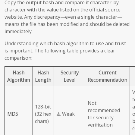
Copy the output hash and compare it character-by-
character with the value listed on the official source
website. Any discrepancy—even a single character—
means the file has been modified and should be deleted
immediately.
Understanding which hash algorithm to use and trust
is important. The following table provides a clear
comparison:
Hash
Hash
Security
Current
Algorithm
Length
Level
Recommendation
V
t
Not
128-bit
a
recommended
MD5
(32 hex
⚠️ Weak
o
for security
chars)
b
verification
c