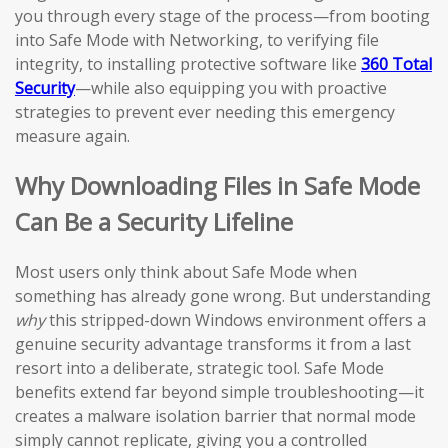
you through every stage of the process—from booting
into Safe Mode with Networking, to verifying file
integrity, to installing protective software like
360 Total
Security
—while also equipping you with proactive
strategies to prevent ever needing this emergency
measure again.
Why Downloading Files in Safe Mode
Can Be a Security Lifeline
Most users only think about Safe Mode when
something has already gone wrong. But understanding
why
this stripped-down Windows environment offers a
genuine security advantage transforms it from a last
resort into a deliberate, strategic tool. Safe Mode
benefits extend far beyond simple troubleshooting—it
creates a malware isolation barrier that normal mode
simply cannot replicate, giving you a controlled