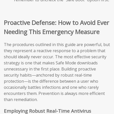
Proactive Defense: How to Avoid Ever
Needing This Emergency Measure
The procedures outlined in this guide are powerful, but
they represent a reactive response to a problem that
should ideally never occur. The most effective security
strategy is one that makes Safe Mode downloads
unnecessary in the first place. Building proactive
security habits—anchored by robust real-time
protection—is the difference between a user who
occasionally battles infections and one who rarely
encounters them. Prevention is always more efficient
than remediation.
Employing Robust Real-Time Antivirus