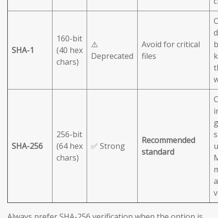
c
O
d
160-bit
⚠️
Avoid for critical
b
SHA-1
(40 hex
Deprecated
files
chars)
t
C
i
g
256-bit
s
Recommended
SHA-256
(64 hex
✅ Strong
u
standard
chars)
M
m
a
v
Always prefer SHA-256 verification when the option is