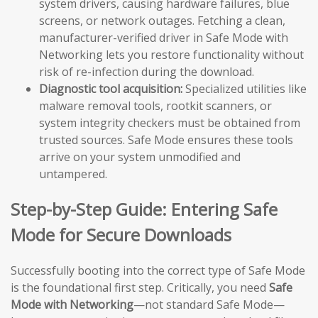
system drivers, causing hardware failures, blue
screens, or network outages. Fetching a clean,
manufacturer-verified driver in Safe Mode with
Networking lets you restore functionality without
risk of re-infection during the download.
Diagnostic tool acquisition:
Specialized utilities like
malware removal tools, rootkit scanners, or
system integrity checkers must be obtained from
trusted sources. Safe Mode ensures these tools
arrive on your system unmodified and
untampered.
Step-by-Step Guide: Entering Safe
Mode for Secure Downloads
Successfully booting into the correct type of Safe Mode
is the foundational first step. Critically, you need
Safe
Mode with Networking
—not standard Safe Mode—