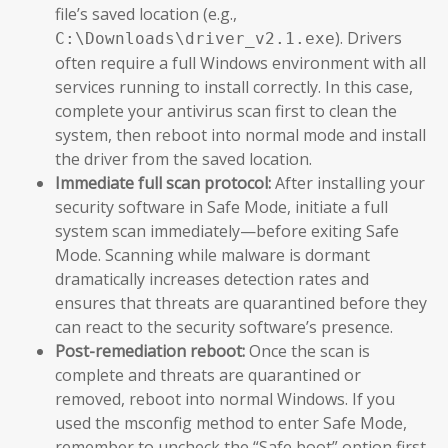
file’s saved location (e.g.,
). Drivers
C:\Downloads\driver_v2.1.exe
often require a full Windows environment with all
services running to install correctly. In this case,
complete your antivirus scan first to clean the
system, then reboot into normal mode and install
the driver from the saved location.
Immediate full scan protocol:
After installing your
security software in Safe Mode, initiate a full
system scan immediately—before exiting Safe
Mode. Scanning while malware is dormant
dramatically increases detection rates and
ensures that threats are quarantined before they
can react to the security software’s presence.
Post-remediation reboot:
Once the scan is
complete and threats are quarantined or
removed, reboot into normal Windows. If you
used the msconfig method to enter Safe Mode,
remember to uncheck the “Safe boot” option first.