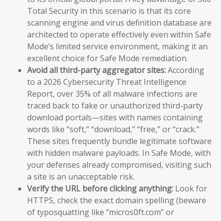
Total Security in this scenario is that its core
scanning engine and virus definition database are
architected to operate effectively even within Safe
Mode’s limited service environment, making it an
excellent choice for Safe Mode remediation.
Avoid all third-party aggregator sites:
According
to a 2026 Cybersecurity Threat Intelligence
Report, over 35% of all malware infections are
traced back to fake or unauthorized third-party
download portals—sites with names containing
words like “soft,” “download,” “free,” or “crack.”
These sites frequently bundle legitimate software
with hidden malware payloads. In Safe Mode, with
your defenses already compromised, visiting such
a site is an unacceptable risk.
Verify the URL before clicking anything:
Look for
HTTPS, check the exact domain spelling (beware
of typosquatting like “micros0ft.com” or