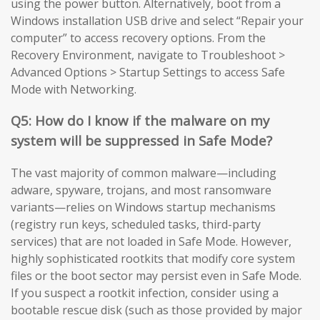
using the power button. Alternatively, boot from a
Windows installation USB drive and select “Repair your
computer” to access recovery options. From the
Recovery Environment, navigate to Troubleshoot >
Advanced Options > Startup Settings to access Safe
Mode with Networking.
Q5: How do I know if the malware on my
system will be suppressed in Safe Mode?
The vast majority of common malware—including
adware, spyware, trojans, and most ransomware
variants—relies on Windows startup mechanisms
(registry run keys, scheduled tasks, third-party
services) that are not loaded in Safe Mode. However,
highly sophisticated rootkits that modify core system
files or the boot sector may persist even in Safe Mode.
If you suspect a rootkit infection, consider using a
bootable rescue disk (such as those provided by major