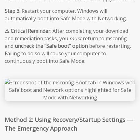
Step 3:
Restart your computer. Windows will
automatically boot into Safe Mode with Networking.
⚠️ Critical Reminder:
After completing your download
and remediation tasks, you
must
return to msconfig
and
uncheck the “Safe boot” option
before restarting.
Failing to do so will cause your computer to
continuously boot into Safe Mode.
Method 2: Using Recovery/Startup Settings —
The Emergency Approach