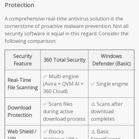
Protection
A comprehensive real-time antivirus solution is the
cornerstone of proactive malware prevention. Not all
security software is equal in this regard. Consider the
following comparison:
Security
Windows
360 Total Security
Feature
Defender (Basic)
✅ Multi-engine
Real-Time
(Avira + QVM AI +
✅ Single engine
File Scanning
360 Cloud)
✅ Scans files
⚠️ Scans after
Download
during active
download
Protection
download process
completes
Web Shield /
✅ Blocks
⚠️ Basic