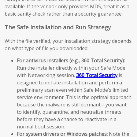
available. If the vendor only provides MD5, treat it as a
basic sanity check rather than a security guarantee.
The Safe Installation and Run Strategy
With the file verified, your installation strategy depends
on what type of file you downloaded:
For antivirus installers (e.g., 360 Total Security):
Run the installer directly within your Safe Mode
with Networking session.
360 Total Security
is
designed to initiate installation and perform a
preliminary scan even within Safe Mode’s limited
service environment. This is the optimal approach
because the malware is still dormant—you want
to identify, quarantine, and neutralize threats
before they have a chance to reactivate in a
normal boot session.
For system drivers or Windows patches:
Note the