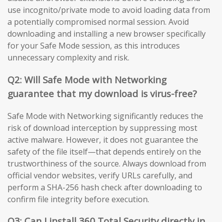
use incognito/private mode to avoid loading data from
a potentially compromised normal session. Avoid
downloading and installing a new browser specifically
for your Safe Mode session, as this introduces
unnecessary complexity and risk.
Q2: Will Safe Mode with Networking
guarantee that my download is virus-free?
Safe Mode with Networking significantly reduces the
risk of download interception by suppressing most
active malware. However, it does not guarantee the
safety of the file itself—that depends entirely on the
trustworthiness of the source. Always download from
official vendor websites, verify URLs carefully, and
perform a SHA-256 hash check after downloading to
confirm file integrity before execution.
Q3: Can I install 360 Total Security directly in