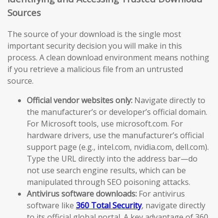
Sources
The source of your download is the single most
important security decision you will make in this
process. A clean download environment means nothing
if you retrieve a malicious file from an untrusted
source.
Official vendor websites only:
Navigate directly to
the manufacturer’s or developer’s official domain.
For Microsoft tools, use microsoft.com. For
hardware drivers, use the manufacturer’s official
support page (e.g., intel.com, nvidia.com, dell.com).
Type the URL directly into the address bar—do
not use search engine results, which can be
manipulated through SEO poisoning attacks.
Antivirus software downloads:
For antivirus
software like
360 Total Security
, navigate directly
to its official global portal. A key advantage of 360