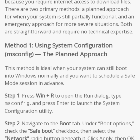
because you require internet access to download files.
There are two primary methods: a planned approach
for when your system is still partially functional, and an
emergency approach for more severe situations. Both
are straightforward and require no technical expertise.
Method 1: Using System Configuration
(msconfig) — The Planned Approach
This method is ideal when your system can still boot
into Windows normally and you want to schedule a Safe
Mode session in advance.
Step 1:
Press
Win + R
to open the Run dialog, type
, and press Enter to launch the System
msconfig
Configuration utility.
Step 2:
Navigate to the
Boot
tab. Under “Boot options,”
check the
“Safe boot”
checkbox, then select the
“Network”
radio button beneath it. Click Apply, then OK.