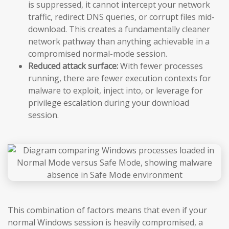
is suppressed, it cannot intercept your network
traffic, redirect DNS queries, or corrupt files mid-
download. This creates a fundamentally cleaner
network pathway than anything achievable in a
compromised normal-mode session.
Reduced attack surface:
With fewer processes
running, there are fewer execution contexts for
malware to exploit, inject into, or leverage for
privilege escalation during your download
session.
This combination of factors means that even if your
normal Windows session is heavily compromised, a