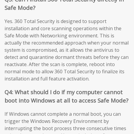
Safe Mode?
Yes. 360 Total Security is designed to support
installation and core scanning operations within the
Safe Mode with Networking environment. This is
actually the recommended approach when your normal
system is compromised, as it allows the antivirus to
detect and quarantine dormant threats before they can
reactivate. After the scan is complete, reboot into
normal mode to allow 360 Total Security to finalize its
installation and full feature activation.
Q4: What should I do if my computer cannot
boot into Windows at all to access Safe Mode?
If Windows cannot complete a normal boot, you can
trigger the Windows Recovery Environment by
interrupting the boot process three consecutive times