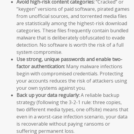
Avoid high-risk content categories:
“Cracked” or
“keygen” versions of paid software, pirated games
from unofficial sources, and torrented media files
are statistically among the highest-risk download
categories. These files frequently contain bundled
malware that is deliberately obfuscated to evade
detection. No software is worth the risk of a full
system compromise.
Use strong, unique passwords and enable two-
factor authentication:
Many malware infections
begin with compromised credentials. Protecting
your accounts reduces the risk of attackers using
your own systems against you.
Back up your data regularly:
A reliable backup
strategy (following the 3-2-1 rule: three copies,
two different media types, one offsite) means that
even in a worst-case infection scenario, your data
is recoverable without paying ransoms or
suffering permanent loss.