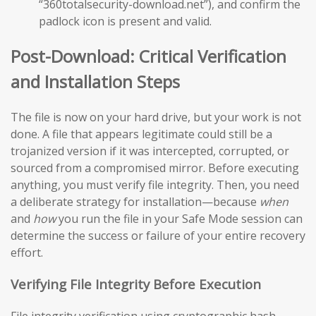
“360totalsecurity-download.net”), and confirm the
padlock icon is present and valid.
Post-Download: Critical Verification
and Installation Steps
The file is now on your hard drive, but your work is not
done. A file that appears legitimate could still be a
trojanized version if it was intercepted, corrupted, or
sourced from a compromised mirror. Before executing
anything, you must verify file integrity. Then, you need
a deliberate strategy for installation—because
when
and
how
you run the file in your Safe Mode session can
determine the success or failure of your entire recovery
effort.
Verifying File Integrity Before Execution
File integrity verification using cryptographic hash