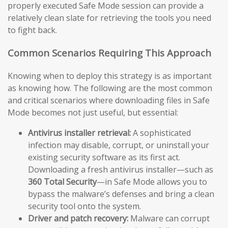
properly executed Safe Mode session can provide a
relatively clean slate for retrieving the tools you need
to fight back.
Common Scenarios Requiring This Approach
Knowing when to deploy this strategy is as important
as knowing how. The following are the most common
and critical scenarios where downloading files in Safe
Mode becomes not just useful, but essential:
Antivirus installer retrieval:
A sophisticated
infection may disable, corrupt, or uninstall your
existing security software as its first act.
Downloading a fresh antivirus installer—such as
360 Total Security
—in Safe Mode allows you to
bypass the malware’s defenses and bring a clean
security tool onto the system.
Driver and patch recovery:
Malware can corrupt