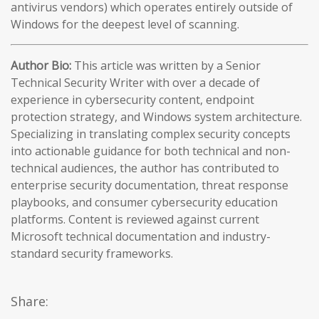
antivirus vendors) which operates entirely outside of
Windows for the deepest level of scanning.
Author Bio:
This article was written by a Senior
Technical Security Writer with over a decade of
experience in cybersecurity content, endpoint
protection strategy, and Windows system architecture.
Specializing in translating complex security concepts
into actionable guidance for both technical and non-
technical audiences, the author has contributed to
enterprise security documentation, threat response
playbooks, and consumer cybersecurity education
platforms. Content is reviewed against current
Microsoft technical documentation and industry-
standard security frameworks.
Share: