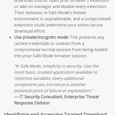
download source, open your browser’s extension
or add-on manager and disable every extension.
Their behavior in Safe Mode’s limited
environment is unpredictable, and a compromised
extension could undermine your entire secure
download effort.
Use private/incognito mode:
This prevents any
cached credentials or cookies from a
compromised normal session from being loaded
into your Safe Mode browser session.
“In Safe Mode, simplicity is security. Use the
most basic, trusted application available to
minimize variables. Every additional
component you introduce is another
potential point of failure or exploitation.”
— IT Security Consultant, Enterprise Threat
Response Division
Identifying and Accessing Trusted Download