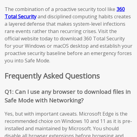
The combination of a proactive security tool like
360
Total Security
and disciplined computing habits creates
a layered defense that makes system-level infections
rare events rather than recurring crises. Visit the
official website today to download 360 Total Security
for your Windows or macOS desktop and establish your
proactive security baseline before an emergency forces
you into Safe Mode.
Frequently Asked Questions
Q1: Can I use any browser to download files in
Safe Mode with Networking?
Yes, but with important caveats. Microsoft Edge is the
recommended choice on Windows 10 and 11 as it is pre-
installed and maintained by Microsoft. You should
disable all browser extensions before browsing and