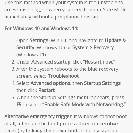
Use this method when your system is too unstable to
access msconfig, or when you need to enter Safe Mode
immediately without a pre-planned restart.
For Windows 10 and Windows 11:
Open
Settings
(Win + I) and navigate to
Update &
Security
(Windows 10) or
System > Recovery
(Windows 11).
Under
Advanced startup
, click
“Restart now.”
After the system reboots to the blue recovery
screen, select
Troubleshoot
.
Select
Advanced options
, then
Startup Settings
,
then click
Restart
.
When the Startup Settings menu appears, press
F5
to select
“Enable Safe Mode with Networking.”
Alternative emergency trigger:
If Windows cannot boot
at all, interrupt the boot process three consecutive
times (by holding the power button during startup).