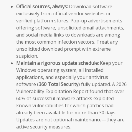
Official sources, always:
Download software
exclusively from official vendor websites or
verified platform stores. Pop-up advertisements
offering software, unsolicited email attachments,
and social media links to downloads are among
the most common infection vectors. Treat any
unsolicited download prompt with extreme
suspicion.
Maintain a rigorous update schedule:
Keep your
Windows operating system, all installed
applications, and especially your antivirus
software (
360 Total Security
) fully updated. A 2026
Vulnerability Exploitation Report found that over
60% of successful malware attacks exploited
known vulnerabilities for which patches had
already been available for more than 30 days.
Updates are not optional maintenance—they are
active security measures.