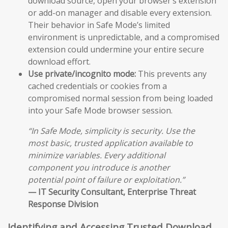
download source, open your browser’s extension
or add-on manager and disable every extension.
Their behavior in Safe Mode’s limited
environment is unpredictable, and a compromised
extension could undermine your entire secure
download effort.
Use private/incognito mode:
This prevents any
cached credentials or cookies from a
compromised normal session from being loaded
into your Safe Mode browser session.
“In Safe Mode, simplicity is security. Use the
most basic, trusted application available to
minimize variables. Every additional
component you introduce is another
potential point of failure or exploitation.”
— IT Security Consultant, Enterprise Threat
Response Division
Identifying and Accessing Trusted Download