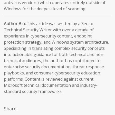
antivirus vendors) which operates entirely outside of
Windows for the deepest level of scanning.
Author Bio:
This article was written by a Senior
Technical Security Writer with over a decade of
experience in cybersecurity content, endpoint
protection strategy, and Windows system architecture.
Specializing in translating complex security concepts
into actionable guidance for both technical and non-
technical audiences, the author has contributed to
enterprise security documentation, threat response
playbooks, and consumer cybersecurity education
platforms. Content is reviewed against current
Microsoft technical documentation and industry-
standard security frameworks.
Share: