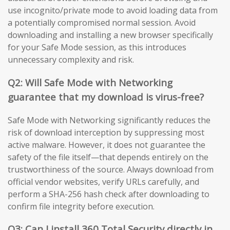
use incognito/private mode to avoid loading data from
a potentially compromised normal session. Avoid
downloading and installing a new browser specifically
for your Safe Mode session, as this introduces
unnecessary complexity and risk.
Q2: Will Safe Mode with Networking
guarantee that my download is virus-free?
Safe Mode with Networking significantly reduces the
risk of download interception by suppressing most
active malware. However, it does not guarantee the
safety of the file itself—that depends entirely on the
trustworthiness of the source. Always download from
official vendor websites, verify URLs carefully, and
perform a SHA-256 hash check after downloading to
confirm file integrity before execution.
Q3: Can I install 360 Total Security directly in