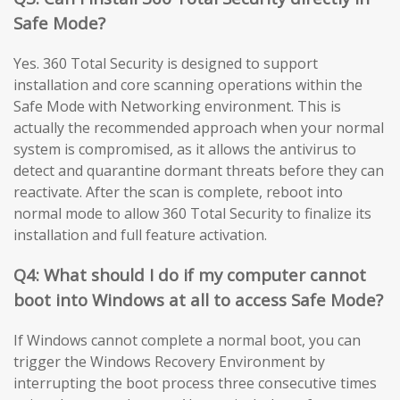
Safe Mode?
Yes. 360 Total Security is designed to support
installation and core scanning operations within the
Safe Mode with Networking environment. This is
actually the recommended approach when your normal
system is compromised, as it allows the antivirus to
detect and quarantine dormant threats before they can
reactivate. After the scan is complete, reboot into
normal mode to allow 360 Total Security to finalize its
installation and full feature activation.
Q4: What should I do if my computer cannot
boot into Windows at all to access Safe Mode?
If Windows cannot complete a normal boot, you can
trigger the Windows Recovery Environment by
interrupting the boot process three consecutive times