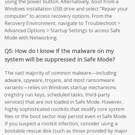
using the power button. Alternatively, boot from a
Windows installation USB drive and select “Repair your
computer” to access recovery options. From the
Recovery Environment, navigate to Troubleshoot >
Advanced Options > Startup Settings to access Safe
Mode with Networking.
Q5: How do I know if the malware on my
system will be suppressed in Safe Mode?
The vast majority of common malware—including
adware, spyware, trojans, and most ransomware
variants—relies on Windows startup mechanisms
(registry run keys, scheduled tasks, third-party
services) that are not loaded in Safe Mode. However,
highly sophisticated rootkits that modify core system
files or the boot sector may persist even in Safe Mode.
If you suspect a rootkit infection, consider using a
bootable rescue disk (such as those provided by major