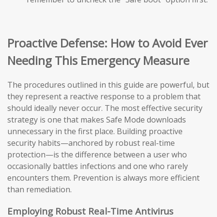
Proactive Defense: How to Avoid Ever
Needing This Emergency Measure
The procedures outlined in this guide are powerful, but
they represent a reactive response to a problem that
should ideally never occur. The most effective security
strategy is one that makes Safe Mode downloads
unnecessary in the first place. Building proactive
security habits—anchored by robust real-time
protection—is the difference between a user who
occasionally battles infections and one who rarely
encounters them. Prevention is always more efficient
than remediation.
Employing Robust Real-Time Antivirus