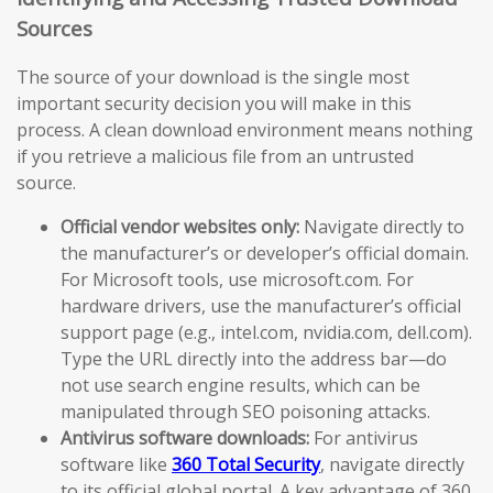
Sources
The source of your download is the single most
important security decision you will make in this
process. A clean download environment means nothing
if you retrieve a malicious file from an untrusted
source.
Official vendor websites only:
Navigate directly to
the manufacturer’s or developer’s official domain.
For Microsoft tools, use microsoft.com. For
hardware drivers, use the manufacturer’s official
support page (e.g., intel.com, nvidia.com, dell.com).
Type the URL directly into the address bar—do
not use search engine results, which can be
manipulated through SEO poisoning attacks.
Antivirus software downloads:
For antivirus
software like
360 Total Security
, navigate directly
to its official global portal. A key advantage of 360