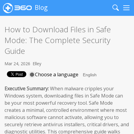
Blog
Search
Me
How to Download Files in Safe
Mode: The Complete Security
Guide
Mar 24, 2026
Elley
Choose a language
Executive Summary:
When malware cripples your
Windows system, downloading files in Safe Mode can
be your most powerful recovery tool. Safe Mode
creates a minimal, controlled environment where most
malicious software cannot activate, allowing you to
securely retrieve antivirus installers, critical drivers, and
diagnostic utilities. This comprehensive guide walks