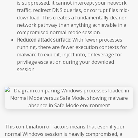
is suppressed, it cannot intercept your network
traffic, redirect DNS queries, or corrupt files mid-
download. This creates a fundamentally cleaner
network pathway than anything achievable in a
compromised normal-mode session.
Reduced attack surface:
With fewer processes
running, there are fewer execution contexts for
malware to exploit, inject into, or leverage for
privilege escalation during your download
session.
This combination of factors means that even if your
normal Windows session is heavily compromised, a