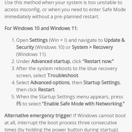
Use this method when your system is too unstable to
access msconfig, or when you need to enter Safe Mode
immediately without a pre-planned restart.
For Windows 10 and Windows 11:
Open
Settings
(Win + I) and navigate to
Update &
Security
(Windows 10) or
System > Recovery
(Windows 11).
Under
Advanced startup
, click
“Restart now.”
After the system reboots to the blue recovery
screen, select
Troubleshoot
.
Select
Advanced options
, then
Startup Settings
,
then click
Restart
.
When the Startup Settings menu appears, press
F5
to select
“Enable Safe Mode with Networking.”
Alternative emergency trigger:
If Windows cannot boot
at all, interrupt the boot process three consecutive
times (by holding the power button during startup).