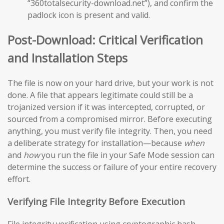
“360totalsecurity-download.net”), and confirm the
padlock icon is present and valid.
Post-Download: Critical Verification
and Installation Steps
The file is now on your hard drive, but your work is not
done. A file that appears legitimate could still be a
trojanized version if it was intercepted, corrupted, or
sourced from a compromised mirror. Before executing
anything, you must verify file integrity. Then, you need
a deliberate strategy for installation—because
when
and
how
you run the file in your Safe Mode session can
determine the success or failure of your entire recovery
effort.
Verifying File Integrity Before Execution
File integrity verification using cryptographic hash