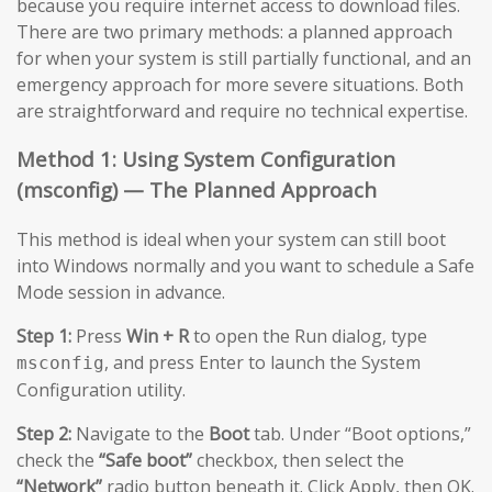
because you require internet access to download files.
There are two primary methods: a planned approach
for when your system is still partially functional, and an
emergency approach for more severe situations. Both
are straightforward and require no technical expertise.
Method 1: Using System Configuration
(msconfig) — The Planned Approach
This method is ideal when your system can still boot
into Windows normally and you want to schedule a Safe
Mode session in advance.
Step 1:
Press
Win + R
to open the Run dialog, type
, and press Enter to launch the System
msconfig
Configuration utility.
Step 2:
Navigate to the
Boot
tab. Under “Boot options,”
check the
“Safe boot”
checkbox, then select the
“Network”
radio button beneath it. Click Apply, then OK.