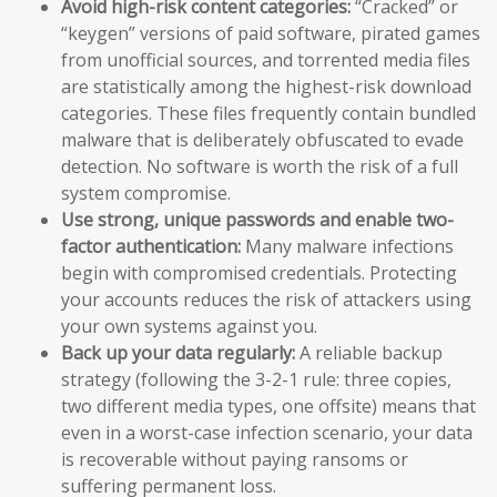
Avoid high-risk content categories:
“Cracked” or
“keygen” versions of paid software, pirated games
from unofficial sources, and torrented media files
are statistically among the highest-risk download
categories. These files frequently contain bundled
malware that is deliberately obfuscated to evade
detection. No software is worth the risk of a full
system compromise.
Use strong, unique passwords and enable two-
factor authentication:
Many malware infections
begin with compromised credentials. Protecting
your accounts reduces the risk of attackers using
your own systems against you.
Back up your data regularly:
A reliable backup
strategy (following the 3-2-1 rule: three copies,
two different media types, one offsite) means that
even in a worst-case infection scenario, your data
is recoverable without paying ransoms or
suffering permanent loss.