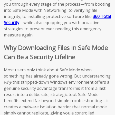
you through every stage of the process—from booting
into Safe Mode with Networking, to verifying file
integrity, to installing protective software like
360 Total
Security
—while also equipping you with proactive
strategies to prevent ever needing this emergency
measure again.
Why Downloading Files in Safe Mode
Can Be a Security Lifeline
Most users only think about Safe Mode when
something has already gone wrong. But understanding
why
this stripped-down Windows environment offers a
genuine security advantage transforms it from a last
resort into a deliberate, strategic tool. Safe Mode
benefits extend far beyond simple troubleshooting—it
creates a malware isolation barrier that normal mode
simply cannot replicate, giving you a controlled