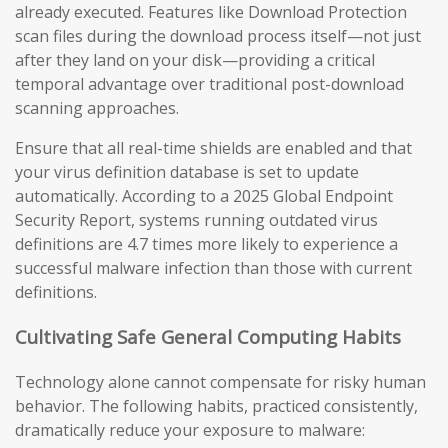
already executed. Features like Download Protection
scan files during the download process itself—not just
after they land on your disk—providing a critical
temporal advantage over traditional post-download
scanning approaches.
Ensure that all real-time shields are enabled and that
your virus definition database is set to update
automatically. According to a 2025 Global Endpoint
Security Report, systems running outdated virus
definitions are 4.7 times more likely to experience a
successful malware infection than those with current
definitions.
Cultivating Safe General Computing Habits
Technology alone cannot compensate for risky human
behavior. The following habits, practiced consistently,
dramatically reduce your exposure to malware: