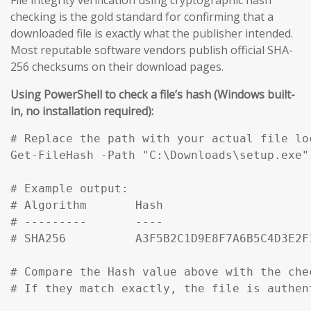
checking is the gold standard for confirming that a
downloaded file is exactly what the publisher intended.
Most reputable software vendors publish official SHA-
256 checksums on their download pages.
Using PowerShell to check a file’s hash (Windows built-
in, no installation required):
# Replace the path with your actual file loc
Get-FileHash -Path "C:\Downloads\setup.exe" 
# Example output:

# Algorithm       Hash                     
# ---------       ----                     
# SHA256          A3F5B2C1D9E8F7A6B5C4D3E2F
# Compare the Hash value above with the che
# If they match exactly, the file is authen