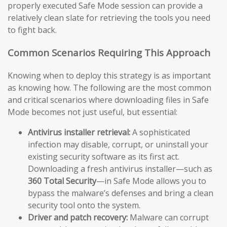
properly executed Safe Mode session can provide a
relatively clean slate for retrieving the tools you need
to fight back.
Common Scenarios Requiring This Approach
Knowing when to deploy this strategy is as important
as knowing how. The following are the most common
and critical scenarios where downloading files in Safe
Mode becomes not just useful, but essential:
Antivirus installer retrieval:
A sophisticated
infection may disable, corrupt, or uninstall your
existing security software as its first act.
Downloading a fresh antivirus installer—such as
360 Total Security
—in Safe Mode allows you to
bypass the malware’s defenses and bring a clean
security tool onto the system.
Driver and patch recovery:
Malware can corrupt