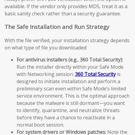
available. If the vendor only provides MD5, treat it as a
basic sanity check rather than a security guarantee.
The Safe Installation and Run Strategy
With the file verified, your installation strategy depends
on what type of file you downloaded:
For antivirus installers (e.g., 360 Total Security):
Run the installer directly within your Safe Mode
with Networking session.
360 Total Security
is
designed to initiate installation and perform a
preliminary scan even within Safe Mode’s limited
service environment. This is the optimal approach
because the malware is still dormant—you want
to identify, quarantine, and neutralize threats
before they have a chance to reactivate in a
normal boot session.
For system drivers or Windows patches:
Note the