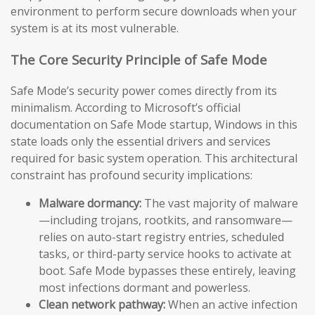
environment to perform secure downloads when your
system is at its most vulnerable.
The Core Security Principle of Safe Mode
Safe Mode’s security power comes directly from its
minimalism. According to Microsoft’s official
documentation on Safe Mode startup, Windows in this
state loads only the essential drivers and services
required for basic system operation. This architectural
constraint has profound security implications:
Malware dormancy:
The vast majority of malware
—including trojans, rootkits, and ransomware—
relies on auto-start registry entries, scheduled
tasks, or third-party service hooks to activate at
boot. Safe Mode bypasses these entirely, leaving
most infections dormant and powerless.
Clean network pathway:
When an active infection