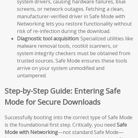
system drivers, causing hardware failures, blue
screens, or network outages. Fetching a clean,
manufacturer-verified driver in Safe Mode with
Networking lets you restore functionality without
risk of re-infection during the download.
Diagnostic tool acquisition:
Specialized utilities like
malware removal tools, rootkit scanners, or
system integrity checkers must be obtained from
trusted sources. Safe Mode ensures these tools
arrive on your system unmodified and
untampered.
Step-by-Step Guide: Entering Safe
Mode for Secure Downloads
Successfully booting into the correct type of Safe Mode
is the foundational first step. Critically, you need
Safe
Mode with Networking
—not standard Safe Mode—