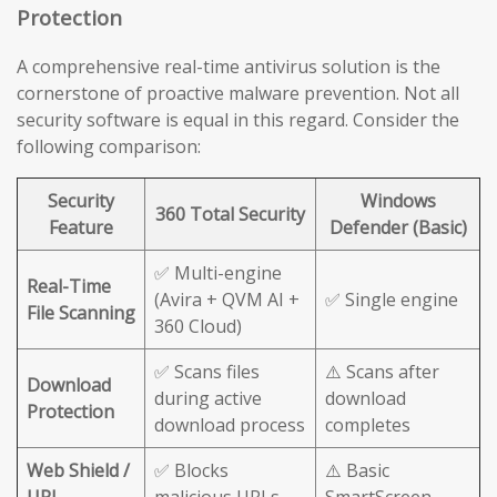
Protection
A comprehensive real-time antivirus solution is the
cornerstone of proactive malware prevention. Not all
security software is equal in this regard. Consider the
following comparison:
Security
Windows
360 Total Security
Feature
Defender (Basic)
✅ Multi-engine
Real-Time
(Avira + QVM AI +
✅ Single engine
File Scanning
360 Cloud)
✅ Scans files
⚠️ Scans after
Download
during active
download
Protection
download process
completes
Web Shield /
✅ Blocks
⚠️ Basic