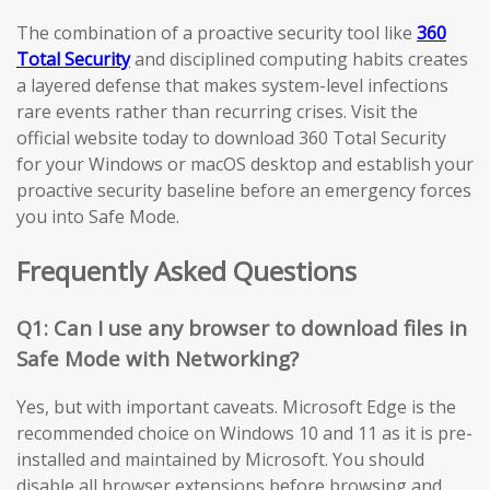
The combination of a proactive security tool like
360
Total Security
and disciplined computing habits creates
a layered defense that makes system-level infections
rare events rather than recurring crises. Visit the
official website today to download 360 Total Security
for your Windows or macOS desktop and establish your
proactive security baseline before an emergency forces
you into Safe Mode.
Frequently Asked Questions
Q1: Can I use any browser to download files in
Safe Mode with Networking?
Yes, but with important caveats. Microsoft Edge is the
recommended choice on Windows 10 and 11 as it is pre-
installed and maintained by Microsoft. You should
disable all browser extensions before browsing and