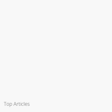
Top Articles