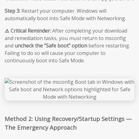
Step 3:
Restart your computer. Windows will
automatically boot into Safe Mode with Networking.
⚠️ Critical Reminder:
After completing your download
and remediation tasks, you
must
return to msconfig
and
uncheck the “Safe boot” option
before restarting.
Failing to do so will cause your computer to
continuously boot into Safe Mode.
Method 2: Using Recovery/Startup Settings —
The Emergency Approach