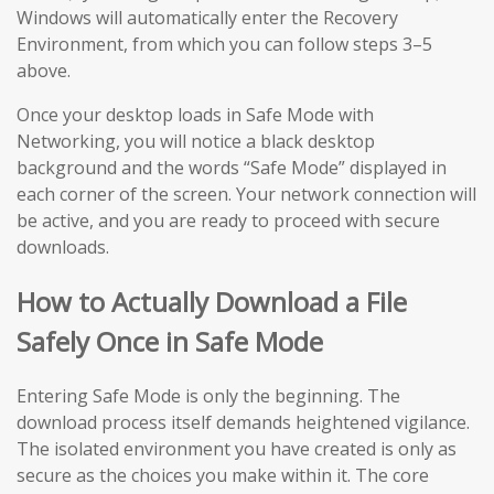
Windows will automatically enter the Recovery
Environment, from which you can follow steps 3–5
above.
Once your desktop loads in Safe Mode with
Networking, you will notice a black desktop
background and the words “Safe Mode” displayed in
each corner of the screen. Your network connection will
be active, and you are ready to proceed with secure
downloads.
How to Actually Download a File
Safely Once in Safe Mode
Entering Safe Mode is only the beginning. The
download process itself demands heightened vigilance.
The isolated environment you have created is only as
secure as the choices you make within it. The core