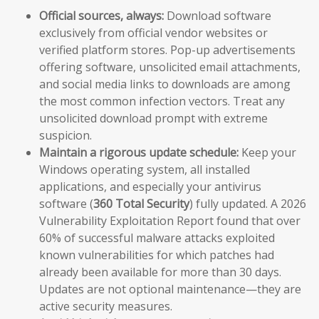
Official sources, always:
Download software
exclusively from official vendor websites or
verified platform stores. Pop-up advertisements
offering software, unsolicited email attachments,
and social media links to downloads are among
the most common infection vectors. Treat any
unsolicited download prompt with extreme
suspicion.
Maintain a rigorous update schedule:
Keep your
Windows operating system, all installed
applications, and especially your antivirus
software (
360 Total Security
) fully updated. A 2026
Vulnerability Exploitation Report found that over
60% of successful malware attacks exploited
known vulnerabilities for which patches had
already been available for more than 30 days.
Updates are not optional maintenance—they are
active security measures.