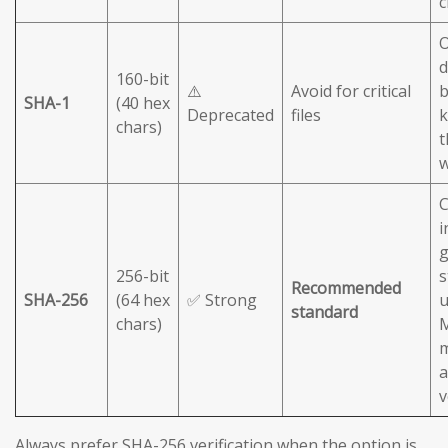
c
O
d
160-bit
⚠️
Avoid for critical
b
SHA-1
(40 hex
Deprecated
files
chars)
t
C
i
g
256-bit
s
Recommended
SHA-256
(64 hex
✅ Strong
u
standard
chars)
M
m
a
v
Always prefer SHA-256 verification when the option is