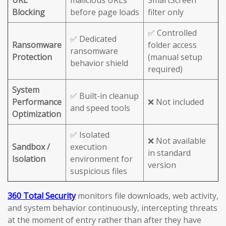
URL
malicious URLs
SmartScreen
Blocking
before page loads
filter only
✅ Controlled
✅ Dedicated
Ransomware
folder access
ransomware
Protection
(manual setup
behavior shield
required)
System
✅ Built-in cleanup
Performance
❌ Not included
and speed tools
Optimization
✅ Isolated
❌ Not available
Sandbox /
execution
in standard
Isolation
environment for
version
suspicious files
360 Total Security
monitors file downloads, web activity,
and system behavior continuously, intercepting threats
at the moment of entry rather than after they have