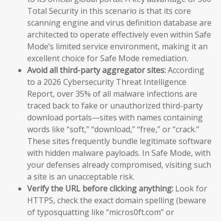
Total Security in this scenario is that its core
scanning engine and virus definition database are
architected to operate effectively even within Safe
Mode’s limited service environment, making it an
excellent choice for Safe Mode remediation.
Avoid all third-party aggregator sites:
According
to a 2026 Cybersecurity Threat Intelligence
Report, over 35% of all malware infections are
traced back to fake or unauthorized third-party
download portals—sites with names containing
words like “soft,” “download,” “free,” or “crack.”
These sites frequently bundle legitimate software
with hidden malware payloads. In Safe Mode, with
your defenses already compromised, visiting such
a site is an unacceptable risk.
Verify the URL before clicking anything:
Look for
HTTPS, check the exact domain spelling (beware
of typosquatting like “micros0ft.com” or