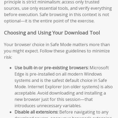
principle is strict minimalism: access only trusted
sources, use only essential tools, and verify everything
before execution. Safe browsing in this context is not
optional—it is the entire point of the exercise.
Choosing and Using Your Download Tool
Your browser choice in Safe Mode matters more than
you might expect. Follow these guidelines to minimize
risk:
Use built-in or pre-existing browsers:
Microsoft
Edge is pre-installed on all modern Windows
systems and is the safest default choice in Safe
Mode. Internet Explorer (on older systems) is also
acceptable. Avoid downloading and installing a
new browser just for this session—that
introduces unnecessary variables.
Disable all extensions:
Before navigating to any