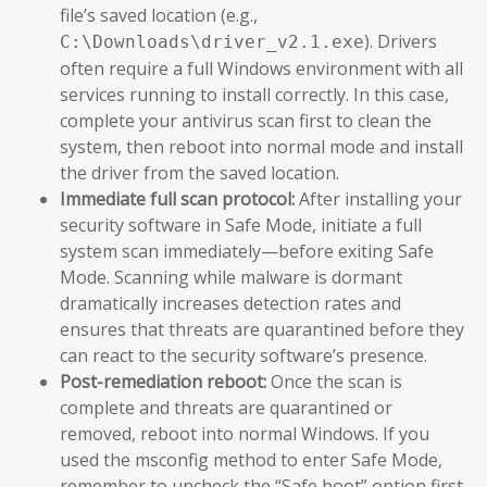
file’s saved location (e.g.,
). Drivers
C:\Downloads\driver_v2.1.exe
often require a full Windows environment with all
services running to install correctly. In this case,
complete your antivirus scan first to clean the
system, then reboot into normal mode and install
the driver from the saved location.
Immediate full scan protocol:
After installing your
security software in Safe Mode, initiate a full
system scan immediately—before exiting Safe
Mode. Scanning while malware is dormant
dramatically increases detection rates and
ensures that threats are quarantined before they
can react to the security software’s presence.
Post-remediation reboot:
Once the scan is
complete and threats are quarantined or
removed, reboot into normal Windows. If you
used the msconfig method to enter Safe Mode,
remember to uncheck the “Safe boot” option first.