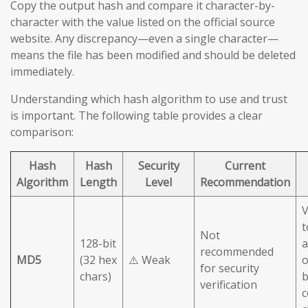
Copy the output hash and compare it character-by-
character with the value listed on the official source
website. Any discrepancy—even a single character—
means the file has been modified and should be deleted
immediately.
Understanding which hash algorithm to use and trust
is important. The following table provides a clear
comparison:
Hash
Hash
Security
Current
Algorithm
Length
Level
Recommendation
V
t
Not
128-bit
a
recommended
MD5
(32 hex
⚠️ Weak
o
for security
chars)
b
verification
c