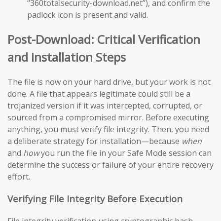
“360totalsecurity-download.net”), and confirm the
padlock icon is present and valid.
Post-Download: Critical Verification
and Installation Steps
The file is now on your hard drive, but your work is not
done. A file that appears legitimate could still be a
trojanized version if it was intercepted, corrupted, or
sourced from a compromised mirror. Before executing
anything, you must verify file integrity. Then, you need
a deliberate strategy for installation—because
when
and
how
you run the file in your Safe Mode session can
determine the success or failure of your entire recovery
effort.
Verifying File Integrity Before Execution
File integrity verification using cryptographic hash