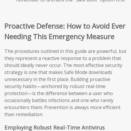
Proactive Defense: How to Avoid Ever
Needing This Emergency Measure
The procedures outlined in this guide are powerful, but
they represent a reactive response to a problem that
should ideally never occur. The most effective security
strategy is one that makes Safe Mode downloads
unnecessary in the first place. Building proactive
security habits—anchored by robust real-time
protection—is the difference between a user who
occasionally battles infections and one who rarely
encounters them. Prevention is always more efficient
than remediation.
Employing Robust Real-Time Antivirus