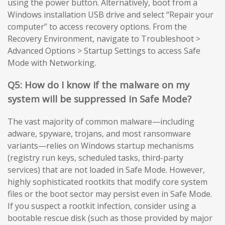
using the power button. Alternatively, boot from a
Windows installation USB drive and select “Repair your
computer” to access recovery options. From the
Recovery Environment, navigate to Troubleshoot >
Advanced Options > Startup Settings to access Safe
Mode with Networking.
Q5: How do I know if the malware on my
system will be suppressed in Safe Mode?
The vast majority of common malware—including
adware, spyware, trojans, and most ransomware
variants—relies on Windows startup mechanisms
(registry run keys, scheduled tasks, third-party
services) that are not loaded in Safe Mode. However,
highly sophisticated rootkits that modify core system
files or the boot sector may persist even in Safe Mode.
If you suspect a rootkit infection, consider using a
bootable rescue disk (such as those provided by major