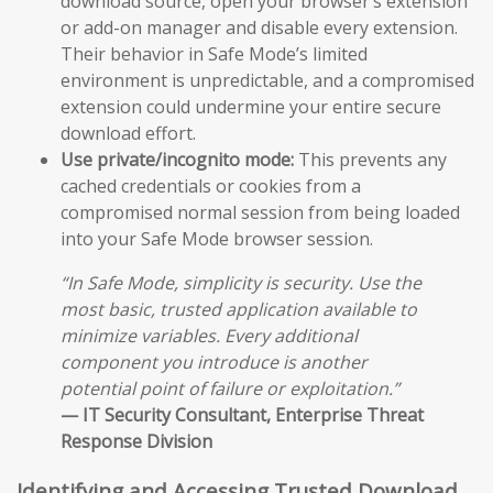
download source, open your browser’s extension
or add-on manager and disable every extension.
Their behavior in Safe Mode’s limited
environment is unpredictable, and a compromised
extension could undermine your entire secure
download effort.
Use private/incognito mode:
This prevents any
cached credentials or cookies from a
compromised normal session from being loaded
into your Safe Mode browser session.
“In Safe Mode, simplicity is security. Use the
most basic, trusted application available to
minimize variables. Every additional
component you introduce is another
potential point of failure or exploitation.”
— IT Security Consultant, Enterprise Threat
Response Division
Identifying and Accessing Trusted Download