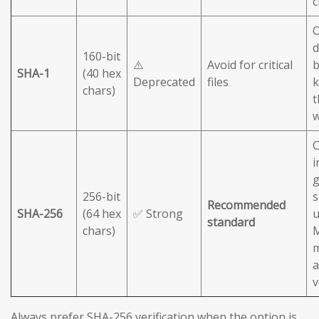
c
O
d
160-bit
⚠️
Avoid for critical
b
SHA-1
(40 hex
Deprecated
files
chars)
t
C
i
g
256-bit
s
Recommended
SHA-256
(64 hex
✅ Strong
u
standard
chars)
M
m
a
v
Always prefer SHA-256 verification when the option is