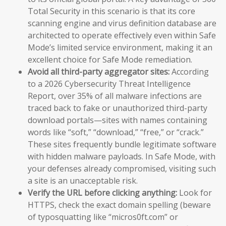
Total Security in this scenario is that its core
scanning engine and virus definition database are
architected to operate effectively even within Safe
Mode’s limited service environment, making it an
excellent choice for Safe Mode remediation.
Avoid all third-party aggregator sites:
According
to a 2026 Cybersecurity Threat Intelligence
Report, over 35% of all malware infections are
traced back to fake or unauthorized third-party
download portals—sites with names containing
words like “soft,” “download,” “free,” or “crack.”
These sites frequently bundle legitimate software
with hidden malware payloads. In Safe Mode, with
your defenses already compromised, visiting such
a site is an unacceptable risk.
Verify the URL before clicking anything:
Look for
HTTPS, check the exact domain spelling (beware
of typosquatting like “micros0ft.com” or