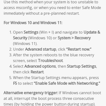
Use this method when your system is too unstable to
access msconfig, or when you need to enter Safe Mode
immediately without a pre-planned restart.
For Windows 10 and Windows 11:
Open
Settings
(Win + I) and navigate to
Update &
Security
(Windows 10) or
System > Recovery
(Windows 11).
Under
Advanced startup
, click
“Restart now.”
After the system reboots to the blue recovery
screen, select
Troubleshoot
.
Select
Advanced options
, then
Startup Settings
,
then click
Restart
.
When the Startup Settings menu appears, press
F5
to select
“Enable Safe Mode with Networking.”
Alternative emergency trigger:
If Windows cannot boot
at all, interrupt the boot process three consecutive
times (by holding the power button during startup).