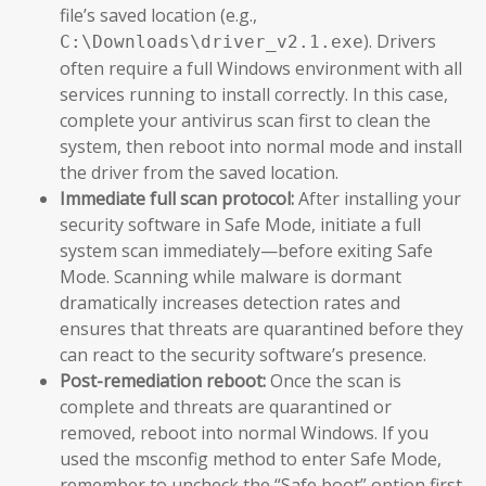
file’s saved location (e.g.,
). Drivers
C:\Downloads\driver_v2.1.exe
often require a full Windows environment with all
services running to install correctly. In this case,
complete your antivirus scan first to clean the
system, then reboot into normal mode and install
the driver from the saved location.
Immediate full scan protocol:
After installing your
security software in Safe Mode, initiate a full
system scan immediately—before exiting Safe
Mode. Scanning while malware is dormant
dramatically increases detection rates and
ensures that threats are quarantined before they
can react to the security software’s presence.
Post-remediation reboot:
Once the scan is
complete and threats are quarantined or
removed, reboot into normal Windows. If you
used the msconfig method to enter Safe Mode,
remember to uncheck the “Safe boot” option first.