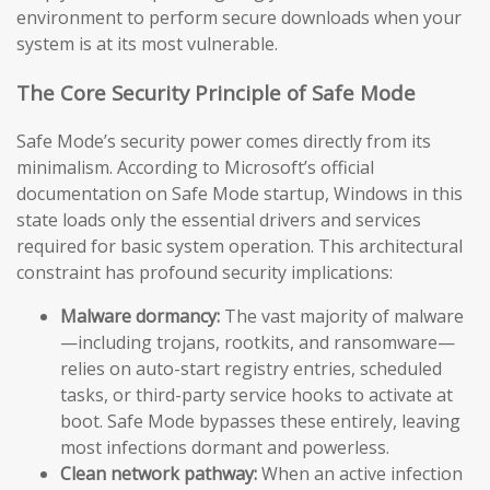
environment to perform secure downloads when your
system is at its most vulnerable.
The Core Security Principle of Safe Mode
Safe Mode’s security power comes directly from its
minimalism. According to Microsoft’s official
documentation on Safe Mode startup, Windows in this
state loads only the essential drivers and services
required for basic system operation. This architectural
constraint has profound security implications:
Malware dormancy:
The vast majority of malware
—including trojans, rootkits, and ransomware—
relies on auto-start registry entries, scheduled
tasks, or third-party service hooks to activate at
boot. Safe Mode bypasses these entirely, leaving
most infections dormant and powerless.
Clean network pathway:
When an active infection