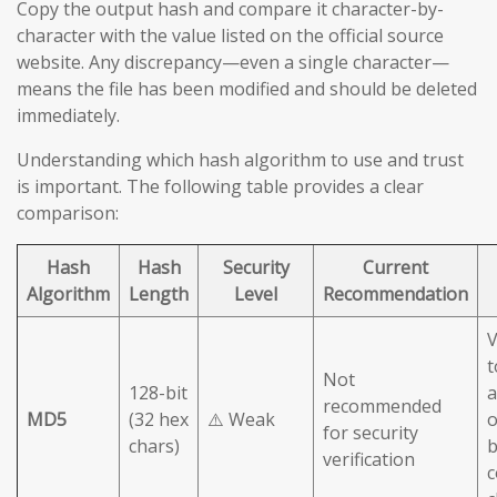
Copy the output hash and compare it character-by-
character with the value listed on the official source
website. Any discrepancy—even a single character—
means the file has been modified and should be deleted
immediately.
Understanding which hash algorithm to use and trust
is important. The following table provides a clear
comparison:
Hash
Hash
Security
Current
Algorithm
Length
Level
Recommendation
V
t
Not
128-bit
a
recommended
MD5
(32 hex
⚠️ Weak
o
for security
chars)
b
verification
c