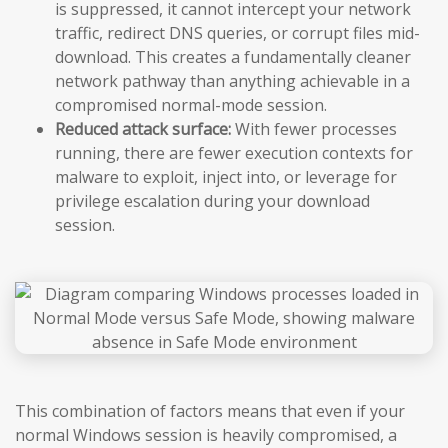
is suppressed, it cannot intercept your network
traffic, redirect DNS queries, or corrupt files mid-
download. This creates a fundamentally cleaner
network pathway than anything achievable in a
compromised normal-mode session.
Reduced attack surface:
With fewer processes
running, there are fewer execution contexts for
malware to exploit, inject into, or leverage for
privilege escalation during your download
session.
This combination of factors means that even if your
normal Windows session is heavily compromised, a