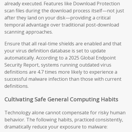
already executed. Features like Download Protection
scan files during the download process itself—not just
after they land on your disk—providing a critical
temporal advantage over traditional post-download
scanning approaches.
Ensure that all real-time shields are enabled and that
your virus definition database is set to update
automatically. According to a 2025 Global Endpoint
Security Report, systems running outdated virus
definitions are 4.7 times more likely to experience a
successful malware infection than those with current
definitions.
Cultivating Safe General Computing Habits
Technology alone cannot compensate for risky human
behavior. The following habits, practiced consistently,
dramatically reduce your exposure to malware: