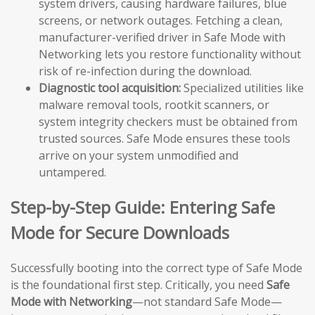
system drivers, causing hardware failures, blue
screens, or network outages. Fetching a clean,
manufacturer-verified driver in Safe Mode with
Networking lets you restore functionality without
risk of re-infection during the download.
Diagnostic tool acquisition:
Specialized utilities like
malware removal tools, rootkit scanners, or
system integrity checkers must be obtained from
trusted sources. Safe Mode ensures these tools
arrive on your system unmodified and
untampered.
Step-by-Step Guide: Entering Safe
Mode for Secure Downloads
Successfully booting into the correct type of Safe Mode
is the foundational first step. Critically, you need
Safe
Mode with Networking
—not standard Safe Mode—