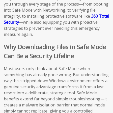
you through every stage of the process—from booting
into Safe Mode with Networking, to verifying file
integrity, to installing protective software like
360 Total
Security
—while also equipping you with proactive
strategies to prevent ever needing this emergency
measure again.
Why Downloading Files in Safe Mode
Can Be a Security Lifeline
Most users only think about Safe Mode when
something has already gone wrong. But understanding
why
this stripped-down Windows environment offers a
genuine security advantage transforms it from a last
resort into a deliberate, strategic tool. Safe Mode
benefits extend far beyond simple troubleshooting—it
creates a malware isolation barrier that normal mode
simply cannot replicate, giving you a controlled