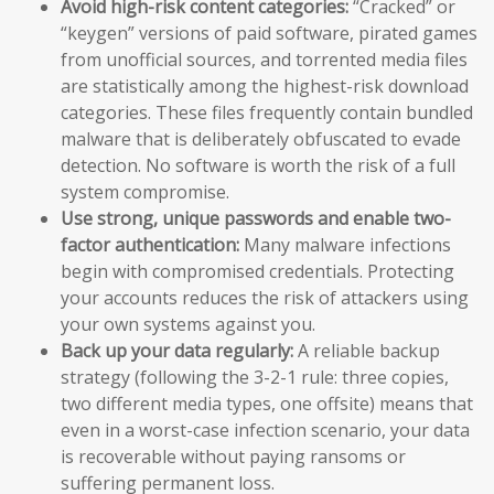
Avoid high-risk content categories:
“Cracked” or
“keygen” versions of paid software, pirated games
from unofficial sources, and torrented media files
are statistically among the highest-risk download
categories. These files frequently contain bundled
malware that is deliberately obfuscated to evade
detection. No software is worth the risk of a full
system compromise.
Use strong, unique passwords and enable two-
factor authentication:
Many malware infections
begin with compromised credentials. Protecting
your accounts reduces the risk of attackers using
your own systems against you.
Back up your data regularly:
A reliable backup
strategy (following the 3-2-1 rule: three copies,
two different media types, one offsite) means that
even in a worst-case infection scenario, your data
is recoverable without paying ransoms or
suffering permanent loss.