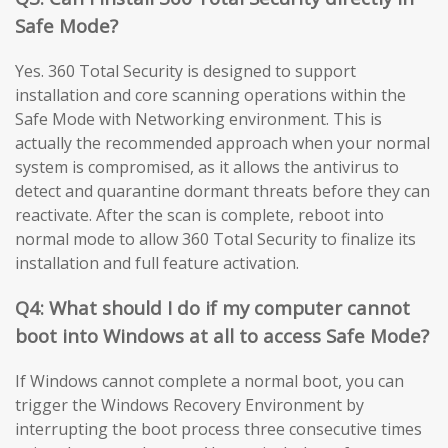
Safe Mode?
Yes. 360 Total Security is designed to support
installation and core scanning operations within the
Safe Mode with Networking environment. This is
actually the recommended approach when your normal
system is compromised, as it allows the antivirus to
detect and quarantine dormant threats before they can
reactivate. After the scan is complete, reboot into
normal mode to allow 360 Total Security to finalize its
installation and full feature activation.
Q4: What should I do if my computer cannot
boot into Windows at all to access Safe Mode?
If Windows cannot complete a normal boot, you can
trigger the Windows Recovery Environment by
interrupting the boot process three consecutive times