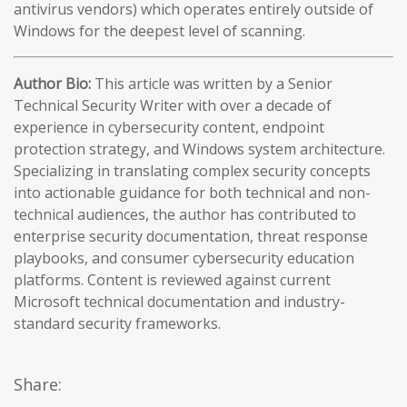
antivirus vendors) which operates entirely outside of
Windows for the deepest level of scanning.
Author Bio:
This article was written by a Senior
Technical Security Writer with over a decade of
experience in cybersecurity content, endpoint
protection strategy, and Windows system architecture.
Specializing in translating complex security concepts
into actionable guidance for both technical and non-
technical audiences, the author has contributed to
enterprise security documentation, threat response
playbooks, and consumer cybersecurity education
platforms. Content is reviewed against current
Microsoft technical documentation and industry-
standard security frameworks.
Share: