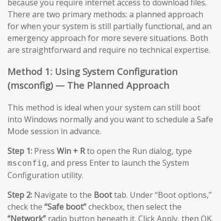
because you require internet access to download files.
There are two primary methods: a planned approach
for when your system is still partially functional, and an
emergency approach for more severe situations. Both
are straightforward and require no technical expertise.
Method 1: Using System Configuration
(msconfig) — The Planned Approach
This method is ideal when your system can still boot
into Windows normally and you want to schedule a Safe
Mode session in advance.
Step 1:
Press
Win + R
to open the Run dialog, type
, and press Enter to launch the System
msconfig
Configuration utility.
Step 2:
Navigate to the
Boot
tab. Under “Boot options,”
check the
“Safe boot”
checkbox, then select the
“Network”
radio button beneath it. Click Apply, then OK.