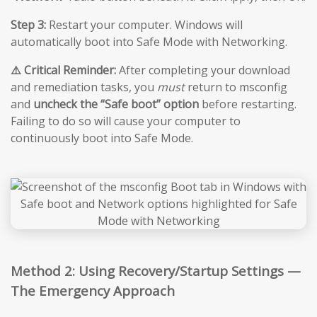
Step 3:
Restart your computer. Windows will
automatically boot into Safe Mode with Networking.
⚠️ Critical Reminder:
After completing your download
and remediation tasks, you
must
return to msconfig
and
uncheck the “Safe boot” option
before restarting.
Failing to do so will cause your computer to
continuously boot into Safe Mode.
Method 2: Using Recovery/Startup Settings —
The Emergency Approach