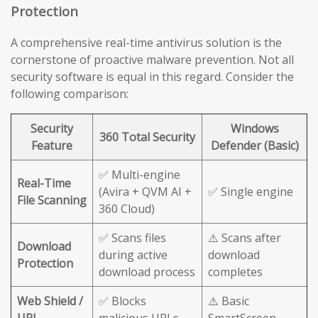
Protection
A comprehensive real-time antivirus solution is the
cornerstone of proactive malware prevention. Not all
security software is equal in this regard. Consider the
following comparison:
Security
Windows
360 Total Security
Feature
Defender (Basic)
✅ Multi-engine
Real-Time
(Avira + QVM AI +
✅ Single engine
File Scanning
360 Cloud)
✅ Scans files
⚠️ Scans after
Download
during active
download
Protection
download process
completes
Web Shield /
✅ Blocks
⚠️ Basic