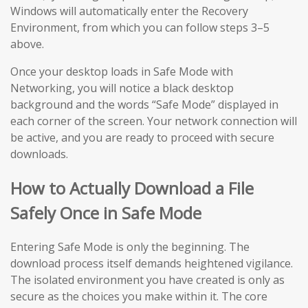
Windows will automatically enter the Recovery
Environment, from which you can follow steps 3–5
above.
Once your desktop loads in Safe Mode with
Networking, you will notice a black desktop
background and the words “Safe Mode” displayed in
each corner of the screen. Your network connection will
be active, and you are ready to proceed with secure
downloads.
How to Actually Download a File
Safely Once in Safe Mode
Entering Safe Mode is only the beginning. The
download process itself demands heightened vigilance.
The isolated environment you have created is only as
secure as the choices you make within it. The core