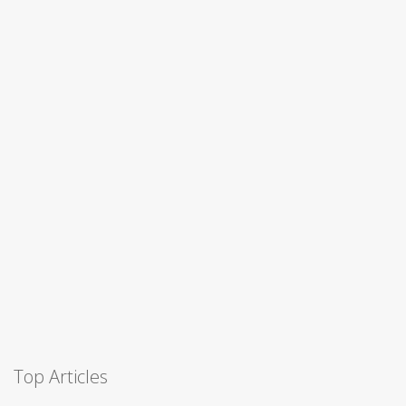
Top Articles