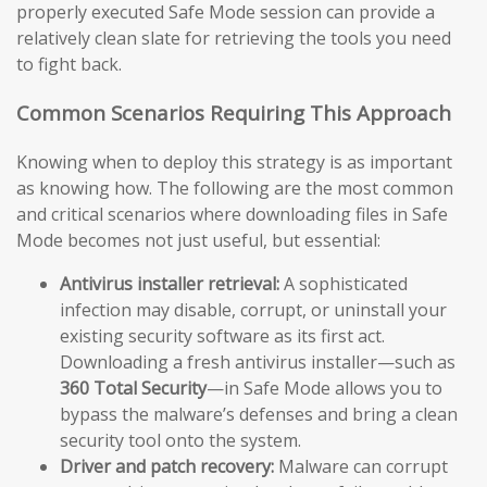
properly executed Safe Mode session can provide a
relatively clean slate for retrieving the tools you need
to fight back.
Common Scenarios Requiring This Approach
Knowing when to deploy this strategy is as important
as knowing how. The following are the most common
and critical scenarios where downloading files in Safe
Mode becomes not just useful, but essential:
Antivirus installer retrieval:
A sophisticated
infection may disable, corrupt, or uninstall your
existing security software as its first act.
Downloading a fresh antivirus installer—such as
360 Total Security
—in Safe Mode allows you to
bypass the malware’s defenses and bring a clean
security tool onto the system.
Driver and patch recovery:
Malware can corrupt