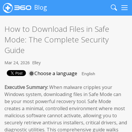
Blog
Search
Me
How to Download Files in Safe
Mode: The Complete Security
Guide
Mar 24, 2026
Elley
Choose a language
Executive Summary:
When malware cripples your
Windows system, downloading files in Safe Mode can
be your most powerful recovery tool. Safe Mode
creates a minimal, controlled environment where most
malicious software cannot activate, allowing you to
securely retrieve antivirus installers, critical drivers, and
diagnostic utilities. This comprehensive guide walks