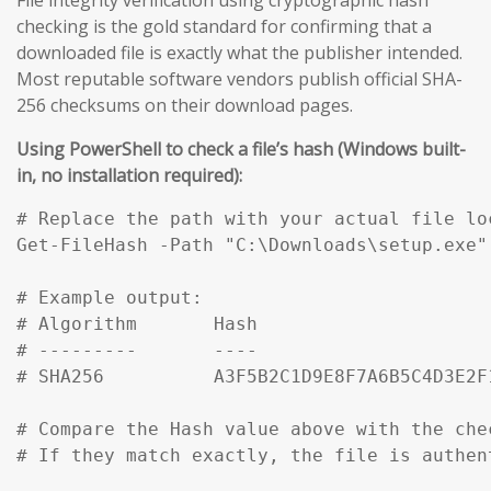
checking is the gold standard for confirming that a
downloaded file is exactly what the publisher intended.
Most reputable software vendors publish official SHA-
256 checksums on their download pages.
Using PowerShell to check a file’s hash (Windows built-
in, no installation required):
# Replace the path with your actual file loc
Get-FileHash -Path "C:\Downloads\setup.exe" 
# Example output:

# Algorithm       Hash                     
# ---------       ----                     
# SHA256          A3F5B2C1D9E8F7A6B5C4D3E2F
# Compare the Hash value above with the che
# If they match exactly, the file is authen