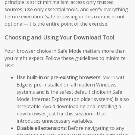
principle is strict minimalism: access only trusted
sources, use only essential tools, and verify everything
before execution. Safe browsing in this context is not
optional—it is the entire point of the exercise.
Choosing and Using Your Download Tool
Your browser choice in Safe Mode matters more than
you might expect. Follow these guidelines to minimize
risk:
Use built-in or pre-existing browsers:
Microsoft
Edge is pre-installed on all modern Windows
systems and is the safest default choice in Safe
Mode. Internet Explorer (on older systems) is also
acceptable. Avoid downloading and installing a
new browser just for this session—that
introduces unnecessary variables.
Disable all extensions:
Before navigating to any