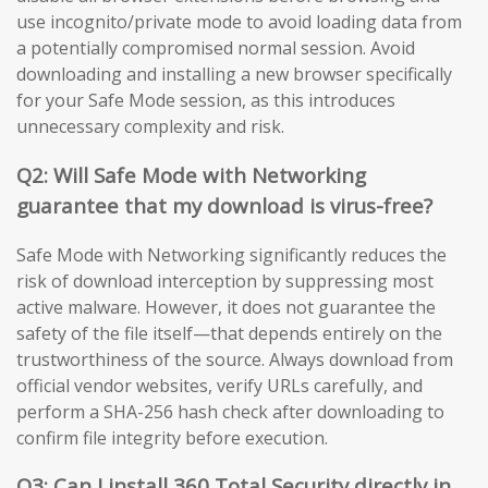
use incognito/private mode to avoid loading data from
a potentially compromised normal session. Avoid
downloading and installing a new browser specifically
for your Safe Mode session, as this introduces
unnecessary complexity and risk.
Q2: Will Safe Mode with Networking
guarantee that my download is virus-free?
Safe Mode with Networking significantly reduces the
risk of download interception by suppressing most
active malware. However, it does not guarantee the
safety of the file itself—that depends entirely on the
trustworthiness of the source. Always download from
official vendor websites, verify URLs carefully, and
perform a SHA-256 hash check after downloading to
confirm file integrity before execution.
Q3: Can I install 360 Total Security directly in