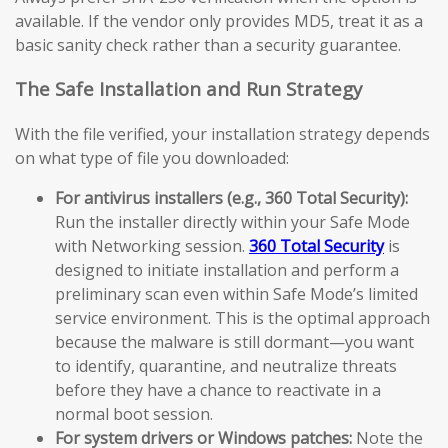
available. If the vendor only provides MD5, treat it as a
basic sanity check rather than a security guarantee.
The Safe Installation and Run Strategy
With the file verified, your installation strategy depends
on what type of file you downloaded:
For antivirus installers (e.g., 360 Total Security):
Run the installer directly within your Safe Mode
with Networking session.
360 Total Security
is
designed to initiate installation and perform a
preliminary scan even within Safe Mode’s limited
service environment. This is the optimal approach
because the malware is still dormant—you want
to identify, quarantine, and neutralize threats
before they have a chance to reactivate in a
normal boot session.
For system drivers or Windows patches:
Note the