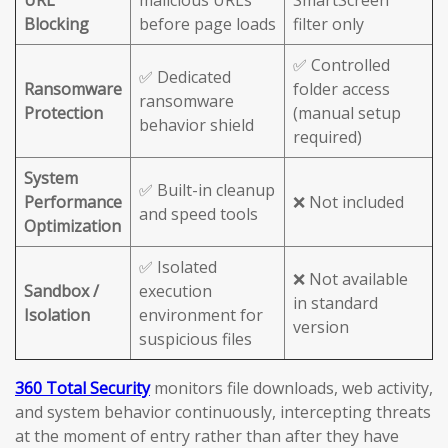
URL
malicious URLs
SmartScreen
Blocking
before page loads
filter only
✅ Controlled
✅ Dedicated
Ransomware
folder access
ransomware
Protection
(manual setup
behavior shield
required)
System
✅ Built-in cleanup
Performance
❌ Not included
and speed tools
Optimization
✅ Isolated
❌ Not available
Sandbox /
execution
in standard
Isolation
environment for
version
suspicious files
360 Total Security
monitors file downloads, web activity,
and system behavior continuously, intercepting threats
at the moment of entry rather than after they have