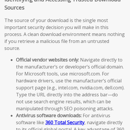
Sources
The source of your download is the single most
important security decision you will make in this
process. A clean download environment means nothing
if you retrieve a malicious file from an untrusted
source.
Official vendor websites only:
Navigate directly to
the manufacturer’s or developer’s official domain.
For Microsoft tools, use microsoft.com. For
hardware drivers, use the manufacturer’s official
support page (e.g., intel.com, nvidia.com, dell.com).
Type the URL directly into the address bar—do
not use search engine results, which can be
manipulated through SEO poisoning attacks.
Antivirus software downloads:
For antivirus
software like
360 Total Security
, navigate directly
to its official global portal. A key advantage of 360