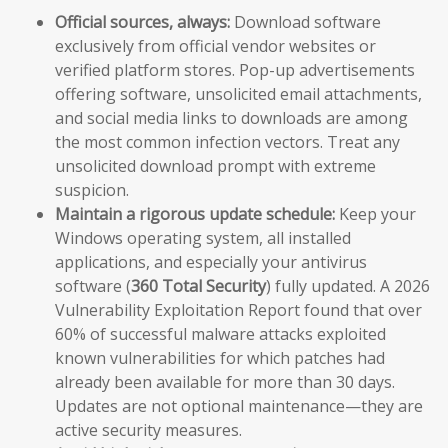
Official sources, always:
Download software
exclusively from official vendor websites or
verified platform stores. Pop-up advertisements
offering software, unsolicited email attachments,
and social media links to downloads are among
the most common infection vectors. Treat any
unsolicited download prompt with extreme
suspicion.
Maintain a rigorous update schedule:
Keep your
Windows operating system, all installed
applications, and especially your antivirus
software (
360 Total Security
) fully updated. A 2026
Vulnerability Exploitation Report found that over
60% of successful malware attacks exploited
known vulnerabilities for which patches had
already been available for more than 30 days.
Updates are not optional maintenance—they are
active security measures.