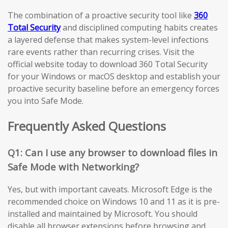
The combination of a proactive security tool like
360
Total Security
and disciplined computing habits creates
a layered defense that makes system-level infections
rare events rather than recurring crises. Visit the
official website today to download 360 Total Security
for your Windows or macOS desktop and establish your
proactive security baseline before an emergency forces
you into Safe Mode.
Frequently Asked Questions
Q1: Can I use any browser to download files in
Safe Mode with Networking?
Yes, but with important caveats. Microsoft Edge is the
recommended choice on Windows 10 and 11 as it is pre-
installed and maintained by Microsoft. You should
disable all browser extensions before browsing and