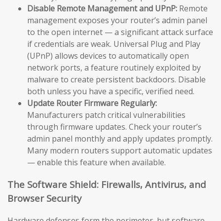
Disable Remote Management and UPnP:
Remote
management exposes your router’s admin panel
to the open internet — a significant attack surface
if credentials are weak. Universal Plug and Play
(UPnP) allows devices to automatically open
network ports, a feature routinely exploited by
malware to create persistent backdoors. Disable
both unless you have a specific, verified need.
Update Router Firmware Regularly:
Manufacturers patch critical vulnerabilities
through firmware updates. Check your router’s
admin panel monthly and apply updates promptly.
Many modern routers support automatic updates
— enable this feature when available.
The Software Shield: Firewalls, Antivirus, and
Browser Security
Hardware defenses form the perimeter, but software