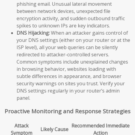
phishing email. Unusual lateral movement
between network devices, unexpected file
encryption activity, and sudden outbound traffic
spikes to unknown IPs are key indicators.
DNS Hijacking:
When an attacker gains control of
your DNS settings (either on your router or at the
ISP level), all your web queries can be silently
redirected to attacker-controlled servers.
Common symptoms include unexplained changes
in browsing behavior, websites loading with
subtle differences in appearance, and browser
security warnings on sites you trust. Verify your
DNS settings regularly in your router’s admin
panel.
Proactive Monitoring and Response Strategies
Attack
Recommended Immediate
Likely Cause
Symptom
Action