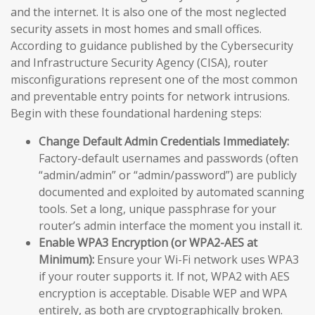
and the internet. It is also one of the most neglected
security assets in most homes and small offices.
According to guidance published by the Cybersecurity
and Infrastructure Security Agency (CISA), router
misconfigurations represent one of the most common
and preventable entry points for network intrusions.
Begin with these foundational hardening steps:
Change Default Admin Credentials Immediately:
Factory-default usernames and passwords (often
“admin/admin” or “admin/password”) are publicly
documented and exploited by automated scanning
tools. Set a long, unique passphrase for your
router’s admin interface the moment you install it.
Enable WPA3 Encryption (or WPA2-AES at
Minimum):
Ensure your Wi-Fi network uses WPA3
if your router supports it. If not, WPA2 with AES
encryption is acceptable. Disable WEP and WPA
entirely, as both are cryptographically broken.