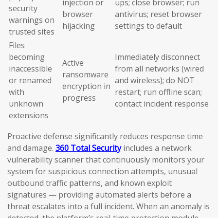
injection or
ups; close browser; run
security
browser
antivirus; reset browser
warnings on
hijacking
settings to default
trusted sites
Files
becoming
Immediately disconnect
Active
inaccessible
from all networks (wired
ransomware
or renamed
and wireless); do NOT
encryption in
with
restart; run offline scan;
progress
unknown
contact incident response
extensions
Proactive defense significantly reduces response time
and damage.
360 Total Security
includes a network
vulnerability scanner that continuously monitors your
system for suspicious connection attempts, unusual
outbound traffic patterns, and known exploit
signatures — providing automated alerts before a
threat escalates into a full incident. When an anomaly is