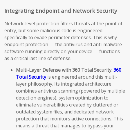
Integrating Endpoint and Network Security
Network-level protection filters threats at the point of
entry, but some malicious code is engineered
specifically to evade perimeter defenses. This is why
endpoint protection — the antivirus and anti-malware
software running directly on your device — functions
as a critical last line of defense.
Multi-Layer Defense with 360 Total Security:
360
Total Security
is engineered around this multi-
layer philosophy. Its integrated architecture
combines antivirus scanning (powered by multiple
detection engines), system optimization to
eliminate vulnerabilities created by cluttered or
outdated system files, and dedicated network
protection that monitors active connections. This
means a threat that manages to bypass your