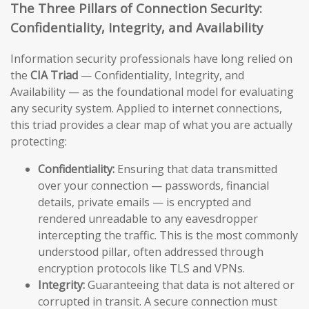
The Three Pillars of Connection Security:
Confidentiality, Integrity, and Availability
Information security professionals have long relied on
the
CIA Triad
— Confidentiality, Integrity, and
Availability — as the foundational model for evaluating
any security system. Applied to internet connections,
this triad provides a clear map of what you are actually
protecting:
Confidentiality:
Ensuring that data transmitted
over your connection — passwords, financial
details, private emails — is encrypted and
rendered unreadable to any eavesdropper
intercepting the traffic. This is the most commonly
understood pillar, often addressed through
encryption protocols like TLS and VPNs.
Integrity:
Guaranteeing that data is not altered or
corrupted in transit. A secure connection must