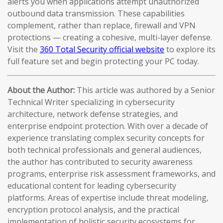
alerts you when applications attempt unauthorized
outbound data transmission. These capabilities
complement, rather than replace, firewall and VPN
protections — creating a cohesive, multi-layer defense.
Visit the
360 Total Security official website
to explore its
full feature set and begin protecting your PC today.
About the Author:
This article was authored by a Senior
Technical Writer specializing in cybersecurity
architecture, network defense strategies, and
enterprise endpoint protection. With over a decade of
experience translating complex security concepts for
both technical professionals and general audiences,
the author has contributed to security awareness
programs, enterprise risk assessment frameworks, and
educational content for leading cybersecurity
platforms. Areas of expertise include threat modeling,
encryption protocol analysis, and the practical
implementation of holistic security ecosystems for