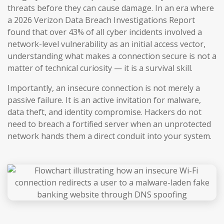
threats before they can cause damage. In an era where
a 2026 Verizon Data Breach Investigations Report
found that over 43% of all cyber incidents involved a
network-level vulnerability as an initial access vector,
understanding what makes a connection secure is not a
matter of technical curiosity — it is a survival skill.
Importantly, an insecure connection is not merely a
passive failure. It is an active invitation for malware,
data theft, and identity compromise. Hackers do not
need to breach a fortified server when an unprotected
network hands them a direct conduit into your system.