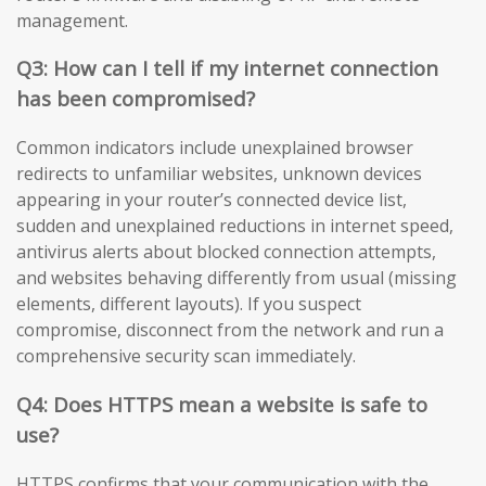
management.
Q3: How can I tell if my internet connection
has been compromised?
Common indicators include unexplained browser
redirects to unfamiliar websites, unknown devices
appearing in your router’s connected device list,
sudden and unexplained reductions in internet speed,
antivirus alerts about blocked connection attempts,
and websites behaving differently from usual (missing
elements, different layouts). If you suspect
compromise, disconnect from the network and run a
comprehensive security scan immediately.
Q4: Does HTTPS mean a website is safe to
use?
HTTPS confirms that your communication with the