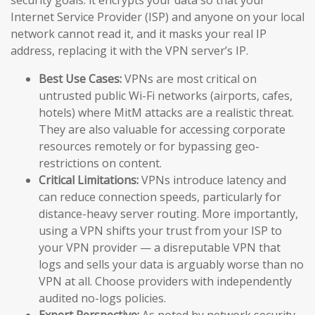
Internet Service Provider (ISP) and anyone on your local
network cannot read it, and it masks your real IP
address, replacing it with the VPN server’s IP.
Best Use Cases:
VPNs are most critical on
untrusted public Wi-Fi networks (airports, cafes,
hotels) where MitM attacks are a realistic threat.
They are also valuable for accessing corporate
resources remotely or for bypassing geo-
restrictions on content.
Critical Limitations:
VPNs introduce latency and
can reduce connection speeds, particularly for
distance-heavy server routing. More importantly,
using a VPN shifts your trust from your ISP to
your VPN provider — a disreputable VPN that
logs and sells your data is arguably worse than no
VPN at all. Choose providers with independently
audited no-logs policies.
Expert Perspective:
As noted by network security