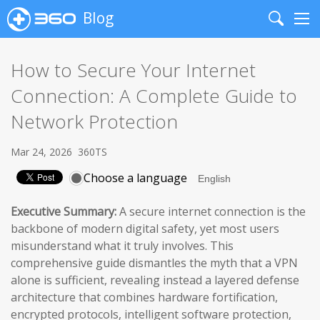
Blog
Search
Me
How to Secure Your Internet
Connection: A Complete Guide to
Network Protection
Mar 24, 2026
360TS
Choose a language
Executive Summary:
A secure internet connection is the
backbone of modern digital safety, yet most users
misunderstand what it truly involves. This
comprehensive guide dismantles the myth that a VPN
alone is sufficient, revealing instead a layered defense
architecture that combines hardware fortification,
encrypted protocols, intelligent software protection,