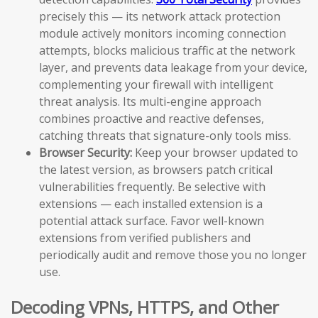
precisely this — its network attack protection
module actively monitors incoming connection
attempts, blocks malicious traffic at the network
layer, and prevents data leakage from your device,
complementing your firewall with intelligent
threat analysis. Its multi-engine approach
combines proactive and reactive defenses,
catching threats that signature-only tools miss.
Browser Security:
Keep your browser updated to
the latest version, as browsers patch critical
vulnerabilities frequently. Be selective with
extensions — each installed extension is a
potential attack surface. Favor well-known
extensions from verified publishers and
periodically audit and remove those you no longer
use.
Decoding VPNs, HTTPS, and Other