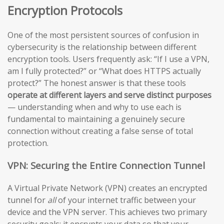
Encryption Protocols
One of the most persistent sources of confusion in
cybersecurity is the relationship between different
encryption tools. Users frequently ask: “If I use a VPN,
am I fully protected?” or “What does HTTPS actually
protect?” The honest answer is that these tools
operate at different layers and serve distinct purposes
— understanding when and why to use each is
fundamental to maintaining a genuinely secure
connection without creating a false sense of total
protection.
VPN: Securing the Entire Connection Tunnel
A Virtual Private Network (VPN) creates an encrypted
tunnel for
all
of your internet traffic between your
device and the VPN server. This achieves two primary
security goals: it encrypts your data so that your