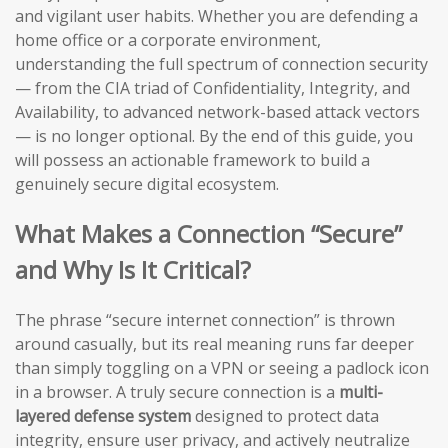
and vigilant user habits. Whether you are defending a
home office or a corporate environment,
understanding the full spectrum of connection security
— from the CIA triad of Confidentiality, Integrity, and
Availability, to advanced network-based attack vectors
— is no longer optional. By the end of this guide, you
will possess an actionable framework to build a
genuinely secure digital ecosystem.
What Makes a Connection “Secure”
and Why Is It Critical?
The phrase “secure internet connection” is thrown
around casually, but its real meaning runs far deeper
than simply toggling on a VPN or seeing a padlock icon
in a browser. A truly secure connection is a
multi-
layered defense system
designed to protect data
integrity, ensure user privacy, and actively neutralize