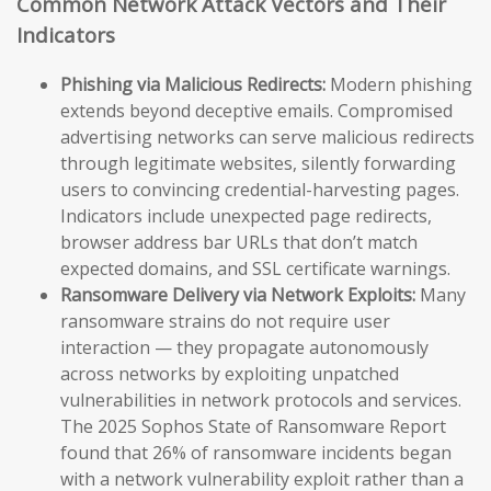
Common Network Attack Vectors and Their
Indicators
Phishing via Malicious Redirects:
Modern phishing
extends beyond deceptive emails. Compromised
advertising networks can serve malicious redirects
through legitimate websites, silently forwarding
users to convincing credential-harvesting pages.
Indicators include unexpected page redirects,
browser address bar URLs that don’t match
expected domains, and SSL certificate warnings.
Ransomware Delivery via Network Exploits:
Many
ransomware strains do not require user
interaction — they propagate autonomously
across networks by exploiting unpatched
vulnerabilities in network protocols and services.
The 2025 Sophos State of Ransomware Report
found that 26% of ransomware incidents began
with a network vulnerability exploit rather than a