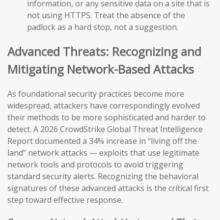
information, or any sensitive data on a site that is
not using HTTPS. Treat the absence of the
padlock as a hard stop, not a suggestion.
Advanced Threats: Recognizing and
Mitigating Network-Based Attacks
As foundational security practices become more
widespread, attackers have correspondingly evolved
their methods to be more sophisticated and harder to
detect. A 2026 CrowdStrike Global Threat Intelligence
Report documented a 34% increase in “living off the
land” network attacks — exploits that use legitimate
network tools and protocols to avoid triggering
standard security alerts. Recognizing the behavioral
signatures of these advanced attacks is the critical first
step toward effective response.