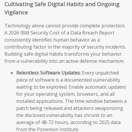
Cultivating Safe Digital Habits and Ongoing
Vigilance
Technology alone cannot provide complete protection.
A 2026 IBM Security Cost of a Data Breach Report
consistently identifies human behavior as a
contributing factor in the majority of security incidents.
Building safe digital habits transforms your behavior
from a vulnerability into an active defense mechanism.
Relentless Software Updates:
Every unpatched
piece of software is a documented vulnerability
waiting to be exploited. Enable automatic updates
for your operating system, browsers, and all
installed applications. The time window between a
patch being released and attackers weaponizing
the disclosed vulnerability has shrunk to an
average of 48-72 hours, according to 2025 data
from the Ponemon Institute.