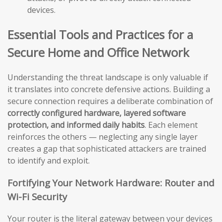
devices.
Essential Tools and Practices for a
Secure Home and Office Network
Understanding the threat landscape is only valuable if
it translates into concrete defensive actions. Building a
secure connection requires a deliberate combination of
correctly configured hardware, layered software
protection, and informed daily habits
. Each element
reinforces the others — neglecting any single layer
creates a gap that sophisticated attackers are trained
to identify and exploit.
Fortifying Your Network Hardware: Router and
Wi-Fi Security
Your router is the literal gateway between your devices