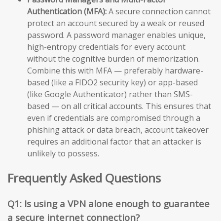
Authentication (MFA):
A secure connection cannot
protect an account secured by a weak or reused
password. A password manager enables unique,
high-entropy credentials for every account
without the cognitive burden of memorization.
Combine this with MFA — preferably hardware-
based (like a FIDO2 security key) or app-based
(like Google Authenticator) rather than SMS-
based — on all critical accounts. This ensures that
even if credentials are compromised through a
phishing attack or data breach, account takeover
requires an additional factor that an attacker is
unlikely to possess.
Frequently Asked Questions
Q1: Is using a VPN alone enough to guarantee
a secure internet connection?