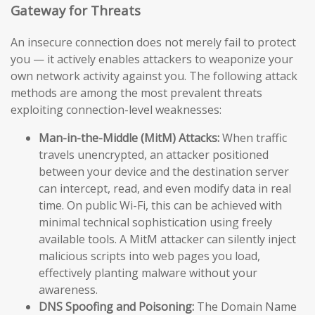
Gateway for Threats
An insecure connection does not merely fail to protect
you — it actively enables attackers to weaponize your
own network activity against you. The following attack
methods are among the most prevalent threats
exploiting connection-level weaknesses:
Man-in-the-Middle (MitM) Attacks:
When traffic
travels unencrypted, an attacker positioned
between your device and the destination server
can intercept, read, and even modify data in real
time. On public Wi-Fi, this can be achieved with
minimal technical sophistication using freely
available tools. A MitM attacker can silently inject
malicious scripts into web pages you load,
effectively planting malware without your
awareness.
DNS Spoofing and Poisoning:
The Domain Name