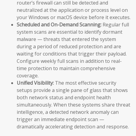
router’s firewall can still be detected and
neutralized at the application or process level on
your Windows or macOS device before it executes.
Scheduled and On-Demand Scanning:
Regular full
system scans are essential to identify dormant
malware — threats that entered the system
during a period of reduced protection and are
waiting for conditions that trigger their payload.
Configure weekly full scans in addition to real-
time protection to maintain comprehensive
coverage.
Unified Visibility:
The most effective security
setups provide a single pane of glass that shows
both network status and endpoint health
simultaneously. When these systems share threat
intelligence, a detected network anomaly can
trigger an immediate endpoint scan —
dramatically accelerating detection and response.