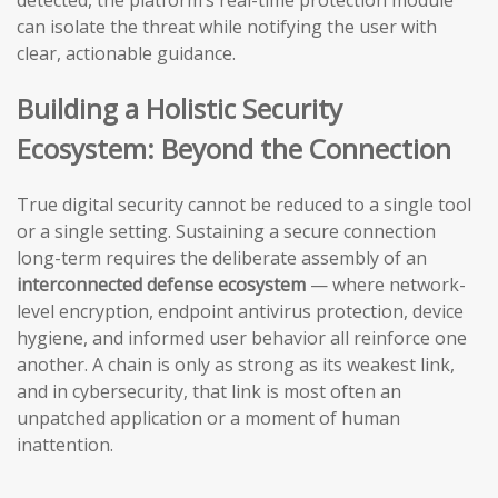
detected, the platform’s real-time protection module
can isolate the threat while notifying the user with
clear, actionable guidance.
Building a Holistic Security
Ecosystem: Beyond the Connection
True digital security cannot be reduced to a single tool
or a single setting. Sustaining a secure connection
long-term requires the deliberate assembly of an
interconnected defense ecosystem
— where network-
level encryption, endpoint antivirus protection, device
hygiene, and informed user behavior all reinforce one
another. A chain is only as strong as its weakest link,
and in cybersecurity, that link is most often an
unpatched application or a moment of human
inattention.