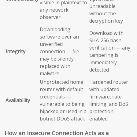
visible in plaintext to
unreadable
any network
without the
observer
decryption key
Downloading
Download with
software over an
SHA-256 hash
unverified
verification — any
Integrity
connection — file
tampering is
may be silently
immediately
replaced with
detected
malware
Unprotected home
Hardened router
router with default
with updated
credentials —
firmware, rate-
Availability
vulnerable to being
limiting, and DoS
hijacked or used in a
protection
botnet DDoS attack
enabled
How an Insecure Connection Acts as a