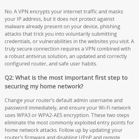
No. A VPN encrypts your internet traffic and masks
your IP address, but it does not protect against
malware already present on your device, phishing
attacks that trick you into voluntarily submitting
credentials, or vulnerabilities in the websites you visit. A
truly secure connection requires a VPN combined with
a robust antivirus solution, an updated and correctly
configured router, and safe user habits.
Q2: What is the most important first step to
securing my home network?
Change your router’s default admin username and
password immediately, and ensure your Wi-Fi network
uses WPA3 or WPA2-AES encryption. These two steps
eliminate the most commonly exploited entry points for
home network attacks. Follow up by updating your
router’s firmware and disabling UPnP and remote