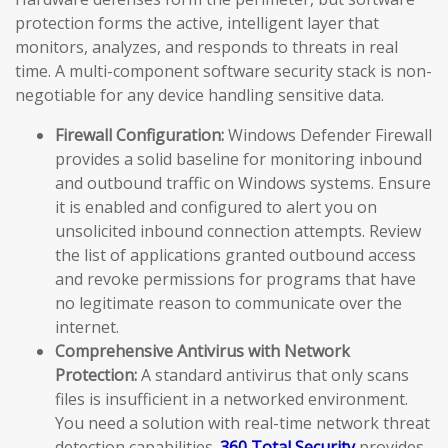
protection forms the active, intelligent layer that
monitors, analyzes, and responds to threats in real
time. A multi-component software security stack is non-
negotiable for any device handling sensitive data.
Firewall Configuration:
Windows Defender Firewall
provides a solid baseline for monitoring inbound
and outbound traffic on Windows systems. Ensure
it is enabled and configured to alert you on
unsolicited inbound connection attempts. Review
the list of applications granted outbound access
and revoke permissions for programs that have
no legitimate reason to communicate over the
internet.
Comprehensive Antivirus with Network
Protection:
A standard antivirus that only scans
files is insufficient in a networked environment.
You need a solution with real-time network threat
detection capabilities.
360 Total Security
provides