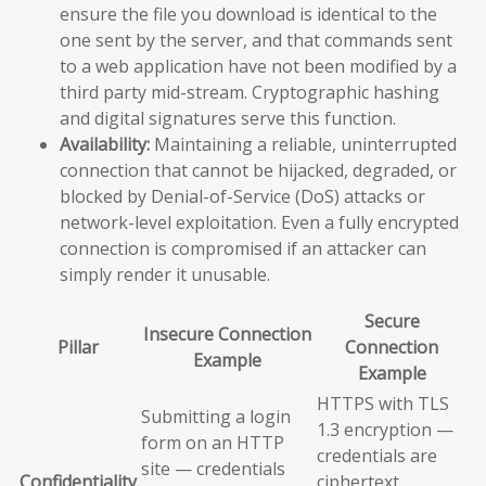
ensure the file you download is identical to the
one sent by the server, and that commands sent
to a web application have not been modified by a
third party mid-stream. Cryptographic hashing
and digital signatures serve this function.
Availability:
Maintaining a reliable, uninterrupted
connection that cannot be hijacked, degraded, or
blocked by Denial-of-Service (DoS) attacks or
network-level exploitation. Even a fully encrypted
connection is compromised if an attacker can
simply render it unusable.
Secure
Insecure Connection
Pillar
Connection
Example
Example
HTTPS with TLS
Submitting a login
1.3 encryption —
form on an HTTP
credentials are
site — credentials
Confidentiality
ciphertext,