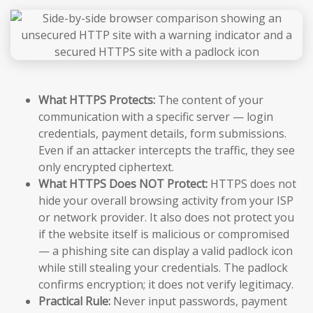
What HTTPS Protects:
The content of your
communication with a specific server — login
credentials, payment details, form submissions.
Even if an attacker intercepts the traffic, they see
only encrypted ciphertext.
What HTTPS Does NOT Protect:
HTTPS does not
hide your overall browsing activity from your ISP
or network provider. It also does not protect you
if the website itself is malicious or compromised
— a phishing site can display a valid padlock icon
while still stealing your credentials. The padlock
confirms encryption; it does not verify legitimacy.
Practical Rule:
Never input passwords, payment