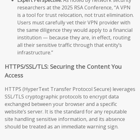
researchers at the 2025 RSA Conference, “A VPN
is a tool for trust relocation, not trust elimination.
Users must carefully vet their VPN provider with
the same diligence they would apply to a financial
institution — because they are, in effect, routing
all their sensitive traffic through that entity’s
infrastructure.”
HTTPS/SSL/TLS: Securing the Content You
Access
HTTPS (HyperText Transfer Protocol Secure) leverages
SSL/TLS cryptographic protocols to encrypt data
exchanged between your browser and a specific
website’s server. It is the standard for any reputable
site handling sensitive information, and its absence
should be treated as an immediate warning sign.