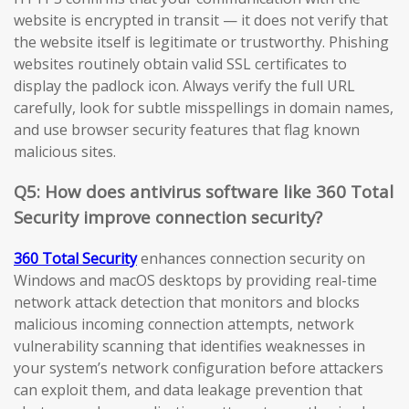
website is encrypted in transit — it does not verify that
the website itself is legitimate or trustworthy. Phishing
websites routinely obtain valid SSL certificates to
display the padlock icon. Always verify the full URL
carefully, look for subtle misspellings in domain names,
and use browser security features that flag known
malicious sites.
Q5: How does antivirus software like 360 Total
Security improve connection security?
360 Total Security
enhances connection security on
Windows and macOS desktops by providing real-time
network attack detection that monitors and blocks
malicious incoming connection attempts, network
vulnerability scanning that identifies weaknesses in
your system’s network configuration before attackers
can exploit them, and data leakage prevention that