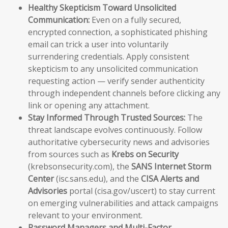
Healthy Skepticism Toward Unsolicited
Communication:
Even on a fully secured,
encrypted connection, a sophisticated phishing
email can trick a user into voluntarily
surrendering credentials. Apply consistent
skepticism to any unsolicited communication
requesting action — verify sender authenticity
through independent channels before clicking any
link or opening any attachment.
Stay Informed Through Trusted Sources:
The
threat landscape evolves continuously. Follow
authoritative cybersecurity news and advisories
from sources such as
Krebs on Security
(krebsonsecurity.com), the
SANS Internet Storm
Center
(isc.sans.edu), and the
CISA Alerts and
Advisories
portal (cisa.gov/uscert) to stay current
on emerging vulnerabilities and attack campaigns
relevant to your environment.
Password Managers and Multi-Factor