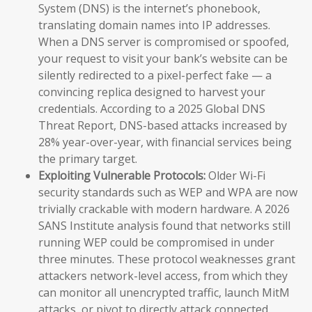
System (DNS) is the internet’s phonebook,
translating domain names into IP addresses.
When a DNS server is compromised or spoofed,
your request to visit your bank’s website can be
silently redirected to a pixel-perfect fake — a
convincing replica designed to harvest your
credentials. According to a 2025 Global DNS
Threat Report, DNS-based attacks increased by
28% year-over-year, with financial services being
the primary target.
Exploiting Vulnerable Protocols:
Older Wi-Fi
security standards such as WEP and WPA are now
trivially crackable with modern hardware. A 2026
SANS Institute analysis found that networks still
running WEP could be compromised in under
three minutes. These protocol weaknesses grant
attackers network-level access, from which they
can monitor all unencrypted traffic, launch MitM
attacks, or pivot to directly attack connected