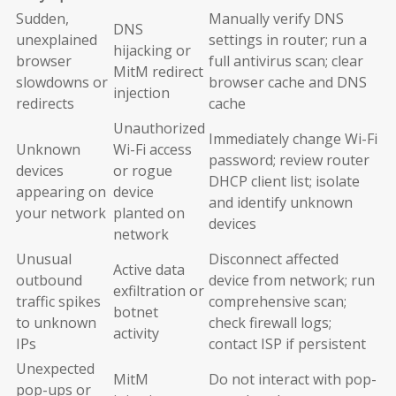
Sudden,
Manually verify DNS
DNS
unexplained
settings in router; run a
hijacking or
browser
full antivirus scan; clear
MitM redirect
slowdowns or
browser cache and DNS
injection
redirects
cache
Unauthorized
Immediately change Wi-Fi
Unknown
Wi-Fi access
password; review router
devices
or rogue
DHCP client list; isolate
appearing on
device
and identify unknown
your network
planted on
devices
network
Unusual
Disconnect affected
Active data
outbound
device from network; run
exfiltration or
traffic spikes
comprehensive scan;
botnet
to unknown
check firewall logs;
activity
IPs
contact ISP if persistent
Unexpected
MitM
Do not interact with pop-
pop-ups or