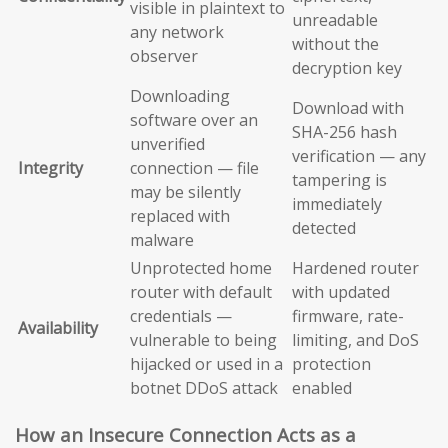
visible in plaintext to
unreadable
any network
without the
observer
decryption key
Downloading
Download with
software over an
SHA-256 hash
unverified
verification — any
Integrity
connection — file
tampering is
may be silently
immediately
replaced with
detected
malware
Unprotected home
Hardened router
router with default
with updated
credentials —
firmware, rate-
Availability
vulnerable to being
limiting, and DoS
hijacked or used in a
protection
botnet DDoS attack
enabled
How an Insecure Connection Acts as a