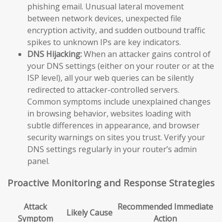
phishing email. Unusual lateral movement
between network devices, unexpected file
encryption activity, and sudden outbound traffic
spikes to unknown IPs are key indicators.
DNS Hijacking:
When an attacker gains control of
your DNS settings (either on your router or at the
ISP level), all your web queries can be silently
redirected to attacker-controlled servers.
Common symptoms include unexplained changes
in browsing behavior, websites loading with
subtle differences in appearance, and browser
security warnings on sites you trust. Verify your
DNS settings regularly in your router’s admin
panel.
Proactive Monitoring and Response Strategies
Attack
Recommended Immediate
Likely Cause
Symptom
Action