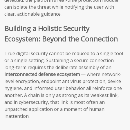
detected, the platform’s real-time protection module
can isolate the threat while notifying the user with
clear, actionable guidance.
Building a Holistic Security
Ecosystem: Beyond the Connection
True digital security cannot be reduced to a single tool
or a single setting. Sustaining a secure connection
long-term requires the deliberate assembly of an
interconnected defense ecosystem
— where network-
level encryption, endpoint antivirus protection, device
hygiene, and informed user behavior all reinforce one
another. A chain is only as strong as its weakest link,
and in cybersecurity, that link is most often an
unpatched application or a moment of human
inattention.