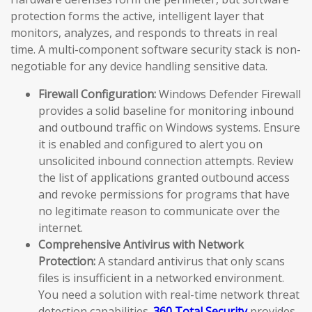
protection forms the active, intelligent layer that
monitors, analyzes, and responds to threats in real
time. A multi-component software security stack is non-
negotiable for any device handling sensitive data.
Firewall Configuration:
Windows Defender Firewall
provides a solid baseline for monitoring inbound
and outbound traffic on Windows systems. Ensure
it is enabled and configured to alert you on
unsolicited inbound connection attempts. Review
the list of applications granted outbound access
and revoke permissions for programs that have
no legitimate reason to communicate over the
internet.
Comprehensive Antivirus with Network
Protection:
A standard antivirus that only scans
files is insufficient in a networked environment.
You need a solution with real-time network threat
detection capabilities.
360 Total Security
provides