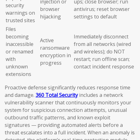
injection or
ups; close browser; run
security
browser
antivirus; reset browser
warnings on
hijacking
settings to default
trusted sites
Files
becoming
Immediately disconnect
Active
inaccessible
from all networks (wired
ransomware
or renamed
and wireless); do NOT
encryption in
with
restart; run offline scan;
progress
unknown
contact incident response
extensions
Proactive defense significantly reduces response time
and damage.
360 Total Security
includes a network
vulnerability scanner that continuously monitors your
system for suspicious connection attempts, unusual
outbound traffic patterns, and known exploit
signatures — providing automated alerts before a
threat escalates into a full incident. When an anomaly is