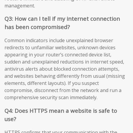
management.
Q3: How can I tell if my internet connection
has been compromised?
Common indicators include unexplained browser
redirects to unfamiliar websites, unknown devices
appearing in your router’s connected device list,
sudden and unexplained reductions in internet speed,
antivirus alerts about blocked connection attempts,
and websites behaving differently from usual (missing
elements, different layouts). If you suspect
compromise, disconnect from the network and run a
comprehensive security scan immediately.
Q4: Does HTTPS mean a website is safe to
use?
HTTPS confirms that your communication with the