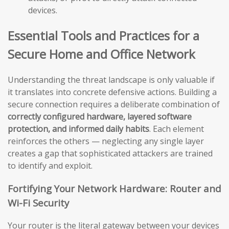
devices.
Essential Tools and Practices for a
Secure Home and Office Network
Understanding the threat landscape is only valuable if
it translates into concrete defensive actions. Building a
secure connection requires a deliberate combination of
correctly configured hardware, layered software
protection, and informed daily habits
. Each element
reinforces the others — neglecting any single layer
creates a gap that sophisticated attackers are trained
to identify and exploit.
Fortifying Your Network Hardware: Router and
Wi-Fi Security
Your router is the literal gateway between your devices