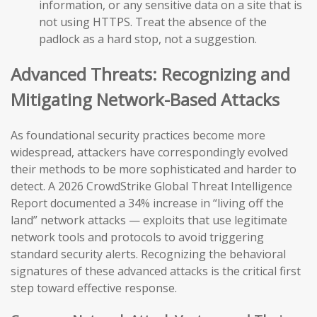
information, or any sensitive data on a site that is
not using HTTPS. Treat the absence of the
padlock as a hard stop, not a suggestion.
Advanced Threats: Recognizing and
Mitigating Network-Based Attacks
As foundational security practices become more
widespread, attackers have correspondingly evolved
their methods to be more sophisticated and harder to
detect. A 2026 CrowdStrike Global Threat Intelligence
Report documented a 34% increase in “living off the
land” network attacks — exploits that use legitimate
network tools and protocols to avoid triggering
standard security alerts. Recognizing the behavioral
signatures of these advanced attacks is the critical first
step toward effective response.