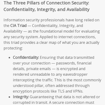
The Three Pillars of Connection Security:
Confidentiality, Integrity, and Availability
Information security professionals have long relied on
the
CIA Triad
— Confidentiality, Integrity, and
Availability — as the foundational model for evaluating
any security system. Applied to internet connections,
this triad provides a clear map of what you are actually
protecting:
Confidentiality:
Ensuring that data transmitted
over your connection — passwords, financial
details, private emails — is encrypted and
rendered unreadable to any eavesdropper
intercepting the traffic. This is the most commonly
understood pillar, often addressed through
encryption protocols like TLS and VPNs.
Integrity:
Guaranteeing that data is not altered or
corrupted in transit. A secure connection must