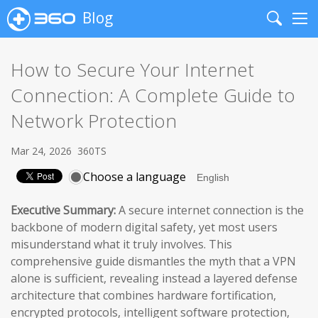
Blog
Search
Me
How to Secure Your Internet
Connection: A Complete Guide to
Network Protection
Mar 24, 2026
360TS
Choose a language
Executive Summary:
A secure internet connection is the
backbone of modern digital safety, yet most users
misunderstand what it truly involves. This
comprehensive guide dismantles the myth that a VPN
alone is sufficient, revealing instead a layered defense
architecture that combines hardware fortification,
encrypted protocols, intelligent software protection,