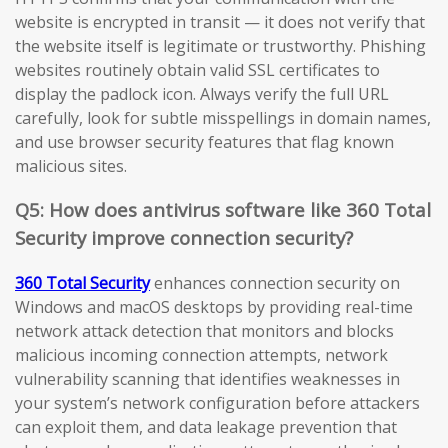
website is encrypted in transit — it does not verify that
the website itself is legitimate or trustworthy. Phishing
websites routinely obtain valid SSL certificates to
display the padlock icon. Always verify the full URL
carefully, look for subtle misspellings in domain names,
and use browser security features that flag known
malicious sites.
Q5: How does antivirus software like 360 Total
Security improve connection security?
360 Total Security
enhances connection security on
Windows and macOS desktops by providing real-time
network attack detection that monitors and blocks
malicious incoming connection attempts, network
vulnerability scanning that identifies weaknesses in
your system’s network configuration before attackers
can exploit them, and data leakage prevention that