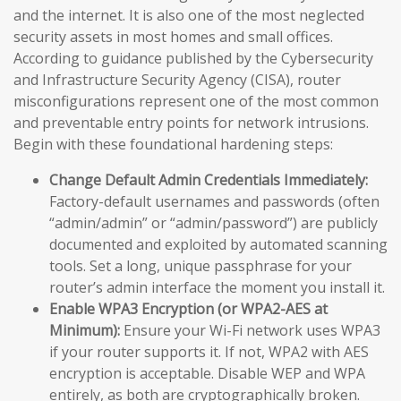
and the internet. It is also one of the most neglected
security assets in most homes and small offices.
According to guidance published by the Cybersecurity
and Infrastructure Security Agency (CISA), router
misconfigurations represent one of the most common
and preventable entry points for network intrusions.
Begin with these foundational hardening steps:
Change Default Admin Credentials Immediately:
Factory-default usernames and passwords (often
“admin/admin” or “admin/password”) are publicly
documented and exploited by automated scanning
tools. Set a long, unique passphrase for your
router’s admin interface the moment you install it.
Enable WPA3 Encryption (or WPA2-AES at
Minimum):
Ensure your Wi-Fi network uses WPA3
if your router supports it. If not, WPA2 with AES
encryption is acceptable. Disable WEP and WPA
entirely, as both are cryptographically broken.