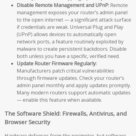
Disable Remote Management and UPnP:
Remote
management exposes your router’s admin panel
to the open internet — a significant attack surface
if credentials are weak. Universal Plug and Play
(UPnP) allows devices to automatically open
network ports, a feature routinely exploited by
malware to create persistent backdoors. Disable
both unless you have a specific, verified need.
Update Router Firmware Regularly:
Manufacturers patch critical vulnerabilities
through firmware updates. Check your router’s
admin panel monthly and apply updates promptly.
Many modern routers support automatic updates
— enable this feature when available.
The Software Shield: Firewalls, Antivirus, and
Browser Security
Hardware defenses form the perimeter, but software