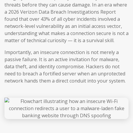
threats before they can cause damage. In an era where
a 2026 Verizon Data Breach Investigations Report
found that over 43% of all cyber incidents involved a
network-level vulnerability as an initial access vector,
understanding what makes a connection secure is not a
matter of technical curiosity — it is a survival skill.
Importantly, an insecure connection is not merely a
passive failure. It is an active invitation for malware,
data theft, and identity compromise. Hackers do not
need to breach a fortified server when an unprotected
network hands them a direct conduit into your system.