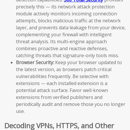
precisely this — its network attack protection
module actively monitors incoming connection
attempts, blocks malicious traffic at the network
layer, and prevents data leakage from your device,
complementing your firewall with intelligent
threat analysis. Its multi-engine approach
combines proactive and reactive defenses,
catching threats that signature-only tools miss.
Browser Security:
Keep your browser updated to
the latest version, as browsers patch critical
vulnerabilities frequently. Be selective with
extensions — each installed extension is a
potential attack surface. Favor well-known
extensions from verified publishers and
periodically audit and remove those you no longer
use.
Decoding VPNs, HTTPS, and Other