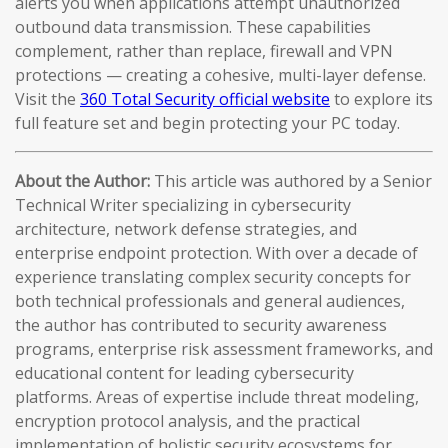
alerts you when applications attempt unauthorized
outbound data transmission. These capabilities
complement, rather than replace, firewall and VPN
protections — creating a cohesive, multi-layer defense.
Visit the
360 Total Security official website
to explore its
full feature set and begin protecting your PC today.
About the Author:
This article was authored by a Senior
Technical Writer specializing in cybersecurity
architecture, network defense strategies, and
enterprise endpoint protection. With over a decade of
experience translating complex security concepts for
both technical professionals and general audiences,
the author has contributed to security awareness
programs, enterprise risk assessment frameworks, and
educational content for leading cybersecurity
platforms. Areas of expertise include threat modeling,
encryption protocol analysis, and the practical
implementation of holistic security ecosystems for