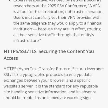
researchers at the 2025 RSA Conference, “A VPN
is a tool for trust relocation, not trust elimination.
Users must carefully vet their VPN provider with
the same diligence they would apply to a financial
institution — because they are, in effect, routing
all their sensitive traffic through that entity’s
infrastructure.”
HTTPS/SSL/TLS: Securing the Content You
Access
HTTPS (HyperText Transfer Protocol Secure) leverages
SSL/TLS cryptographic protocols to encrypt data
exchanged between your browser and a specific
website’s server. It is the standard for any reputable
site handling sensitive information, and its absence
should be treated as an immediate warning sign.