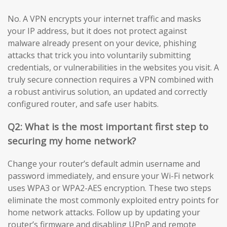
No. A VPN encrypts your internet traffic and masks
your IP address, but it does not protect against
malware already present on your device, phishing
attacks that trick you into voluntarily submitting
credentials, or vulnerabilities in the websites you visit. A
truly secure connection requires a VPN combined with
a robust antivirus solution, an updated and correctly
configured router, and safe user habits.
Q2: What is the most important first step to
securing my home network?
Change your router’s default admin username and
password immediately, and ensure your Wi-Fi network
uses WPA3 or WPA2-AES encryption. These two steps
eliminate the most commonly exploited entry points for
home network attacks. Follow up by updating your
router’s firmware and disabling UPnP and remote