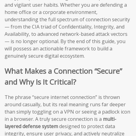
and vigilant user habits. Whether you are defending a
home office or a corporate environment,
understanding the full spectrum of connection security
— from the CIA triad of Confidentiality, Integrity, and
Availability, to advanced network-based attack vectors
— is no longer optional. By the end of this guide, you
will possess an actionable framework to build a
genuinely secure digital ecosystem.
What Makes a Connection “Secure”
and Why Is It Critical?
The phrase “secure internet connection” is thrown
around casually, but its real meaning runs far deeper
than simply toggling on a VPN or seeing a padlock icon
in a browser. A truly secure connection is a
multi-
layered defense system
designed to protect data
integrity, ensure user privacy, and actively neutralize