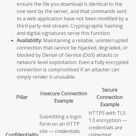
ensure the file you download is identical to the
one sent by the server, and that commands sent
to a web application have not been modified by a
third party mid-stream. Cryptographic hashing
and digital signatures serve this function.
Availability:
Maintaining a reliable, uninterrupted
connection that cannot be hijacked, degraded, or
blocked by Denial-of-Service (DoS) attacks or
network-level exploitation. Even a fully encrypted
connection is compromised if an attacker can
simply render it unusable.
Secure
Insecure Connection
Pillar
Connection
Example
Example
HTTPS with TLS
Submitting a login
1.3 encryption —
form on an HTTP
credentials are
site — credentials
Confidentiality
ciphertext,