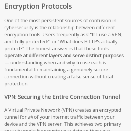
Encryption Protocols
One of the most persistent sources of confusion in
cybersecurity is the relationship between different
encryption tools. Users frequently ask: “If I use a VPN,
am I fully protected?” or “What does HTTPS actually
protect?” The honest answer is that these tools
operate at different layers and serve distinct purposes
— understanding when and why to use each is
fundamental to maintaining a genuinely secure
connection without creating a false sense of total
protection.
VPN: Securing the Entire Connection Tunnel
A Virtual Private Network (VPN) creates an encrypted
tunnel for
all
of your internet traffic between your
device and the VPN server. This achieves two primary
security goals: it encrypts your data so that your