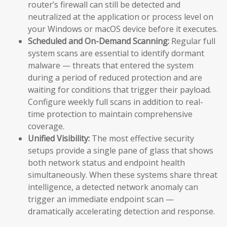
router’s firewall can still be detected and
neutralized at the application or process level on
your Windows or macOS device before it executes.
Scheduled and On-Demand Scanning:
Regular full
system scans are essential to identify dormant
malware — threats that entered the system
during a period of reduced protection and are
waiting for conditions that trigger their payload.
Configure weekly full scans in addition to real-
time protection to maintain comprehensive
coverage.
Unified Visibility:
The most effective security
setups provide a single pane of glass that shows
both network status and endpoint health
simultaneously. When these systems share threat
intelligence, a detected network anomaly can
trigger an immediate endpoint scan —
dramatically accelerating detection and response.