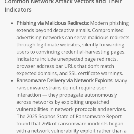
Common Network Attack Vectors and Their
Indicators
Phishing via Malicious Redirects:
Modern phishing
extends beyond deceptive emails. Compromised
advertising networks can serve malicious redirects
through legitimate websites, silently forwarding
users to convincing credential-harvesting pages.
Indicators include unexpected page redirects,
browser address bar URLs that don’t match
expected domains, and SSL certificate warnings.
Ransomware Delivery via Network Exploits:
Many
ransomware strains do not require user
interaction — they propagate autonomously
across networks by exploiting unpatched
vulnerabilities in network protocols and services.
The 2025 Sophos State of Ransomware Report
found that 26% of ransomware incidents began
with a network vulnerability exploit rather than a