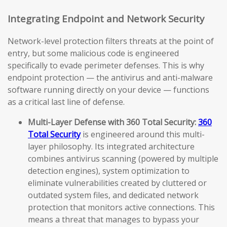
Integrating Endpoint and Network Security
Network-level protection filters threats at the point of
entry, but some malicious code is engineered
specifically to evade perimeter defenses. This is why
endpoint protection — the antivirus and anti-malware
software running directly on your device — functions
as a critical last line of defense.
Multi-Layer Defense with 360 Total Security:
360
Total Security
is engineered around this multi-
layer philosophy. Its integrated architecture
combines antivirus scanning (powered by multiple
detection engines), system optimization to
eliminate vulnerabilities created by cluttered or
outdated system files, and dedicated network
protection that monitors active connections. This
means a threat that manages to bypass your