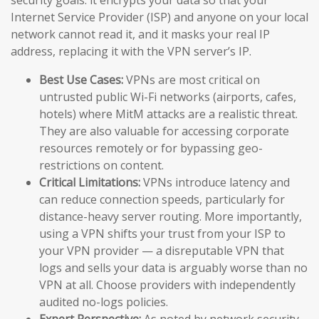
Internet Service Provider (ISP) and anyone on your local
network cannot read it, and it masks your real IP
address, replacing it with the VPN server’s IP.
Best Use Cases:
VPNs are most critical on
untrusted public Wi-Fi networks (airports, cafes,
hotels) where MitM attacks are a realistic threat.
They are also valuable for accessing corporate
resources remotely or for bypassing geo-
restrictions on content.
Critical Limitations:
VPNs introduce latency and
can reduce connection speeds, particularly for
distance-heavy server routing. More importantly,
using a VPN shifts your trust from your ISP to
your VPN provider — a disreputable VPN that
logs and sells your data is arguably worse than no
VPN at all. Choose providers with independently
audited no-logs policies.
Expert Perspective:
As noted by network security