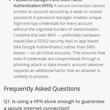
Authentication (MFA):
A secure connection cannot
protect an account secured by a weak or reused
password. A password manager enables unique,
high-entropy credentials for every account
without the cognitive burden of memorization.
Combine this with MFA — preferably hardware-
based (like a FIDO2 security key) or app-based
(like Google Authenticator) rather than SMS-
based — on all critical accounts. This ensures that
even if credentials are compromised through a
phishing attack or data breach, account takeover
requires an additional factor that an attacker is
unlikely to possess.
Frequently Asked Questions
Q1: Is using a VPN alone enough to guarantee
a secure internet connection?