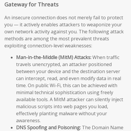
Gateway for Threats
An insecure connection does not merely fail to protect
you — it actively enables attackers to weaponize your
own network activity against you. The following attack
methods are among the most prevalent threats
exploiting connection-level weaknesses:
Man-in-the-Middle (MitM) Attacks:
When traffic
travels unencrypted, an attacker positioned
between your device and the destination server
can intercept, read, and even modify data in real
time. On public Wi-Fi, this can be achieved with
minimal technical sophistication using freely
available tools. A MitM attacker can silently inject
malicious scripts into web pages you load,
effectively planting malware without your
awareness.
DNS Spoofing and Poisoning:
The Domain Name