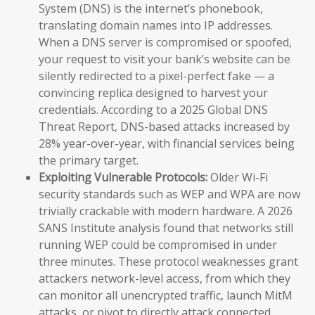
System (DNS) is the internet’s phonebook,
translating domain names into IP addresses.
When a DNS server is compromised or spoofed,
your request to visit your bank’s website can be
silently redirected to a pixel-perfect fake — a
convincing replica designed to harvest your
credentials. According to a 2025 Global DNS
Threat Report, DNS-based attacks increased by
28% year-over-year, with financial services being
the primary target.
Exploiting Vulnerable Protocols:
Older Wi-Fi
security standards such as WEP and WPA are now
trivially crackable with modern hardware. A 2026
SANS Institute analysis found that networks still
running WEP could be compromised in under
three minutes. These protocol weaknesses grant
attackers network-level access, from which they
can monitor all unencrypted traffic, launch MitM
attacks, or pivot to directly attack connected