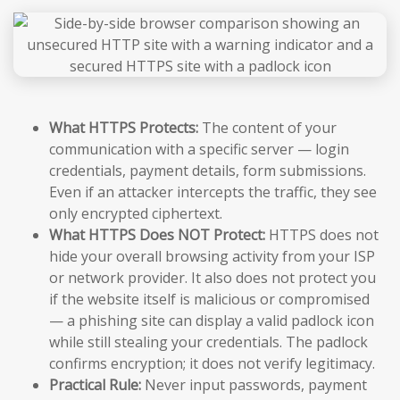
What HTTPS Protects:
The content of your
communication with a specific server — login
credentials, payment details, form submissions.
Even if an attacker intercepts the traffic, they see
only encrypted ciphertext.
What HTTPS Does NOT Protect:
HTTPS does not
hide your overall browsing activity from your ISP
or network provider. It also does not protect you
if the website itself is malicious or compromised
— a phishing site can display a valid padlock icon
while still stealing your credentials. The padlock
confirms encryption; it does not verify legitimacy.
Practical Rule:
Never input passwords, payment