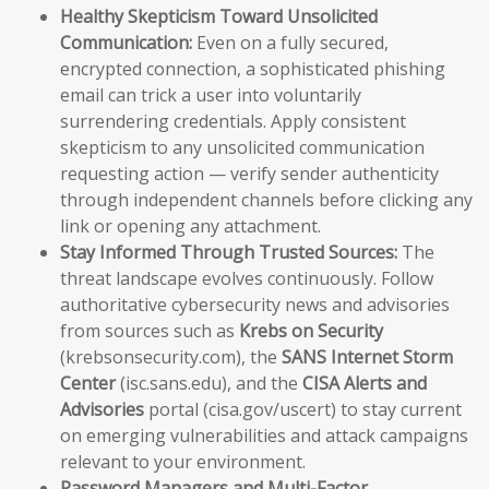
Healthy Skepticism Toward Unsolicited
Communication:
Even on a fully secured,
encrypted connection, a sophisticated phishing
email can trick a user into voluntarily
surrendering credentials. Apply consistent
skepticism to any unsolicited communication
requesting action — verify sender authenticity
through independent channels before clicking any
link or opening any attachment.
Stay Informed Through Trusted Sources:
The
threat landscape evolves continuously. Follow
authoritative cybersecurity news and advisories
from sources such as
Krebs on Security
(krebsonsecurity.com), the
SANS Internet Storm
Center
(isc.sans.edu), and the
CISA Alerts and
Advisories
portal (cisa.gov/uscert) to stay current
on emerging vulnerabilities and attack campaigns
relevant to your environment.
Password Managers and Multi-Factor