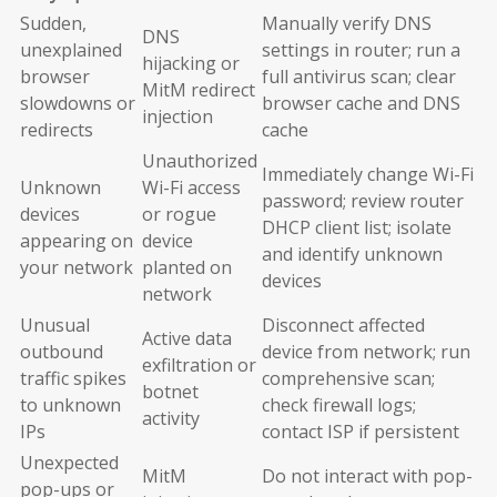
Sudden,
Manually verify DNS
DNS
unexplained
settings in router; run a
hijacking or
browser
full antivirus scan; clear
MitM redirect
slowdowns or
browser cache and DNS
injection
redirects
cache
Unauthorized
Immediately change Wi-Fi
Unknown
Wi-Fi access
password; review router
devices
or rogue
DHCP client list; isolate
appearing on
device
and identify unknown
your network
planted on
devices
network
Unusual
Disconnect affected
Active data
outbound
device from network; run
exfiltration or
traffic spikes
comprehensive scan;
botnet
to unknown
check firewall logs;
activity
IPs
contact ISP if persistent
Unexpected
MitM
Do not interact with pop-
pop-ups or