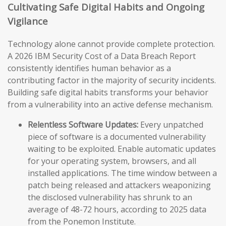
Cultivating Safe Digital Habits and Ongoing
Vigilance
Technology alone cannot provide complete protection.
A 2026 IBM Security Cost of a Data Breach Report
consistently identifies human behavior as a
contributing factor in the majority of security incidents.
Building safe digital habits transforms your behavior
from a vulnerability into an active defense mechanism.
Relentless Software Updates:
Every unpatched
piece of software is a documented vulnerability
waiting to be exploited. Enable automatic updates
for your operating system, browsers, and all
installed applications. The time window between a
patch being released and attackers weaponizing
the disclosed vulnerability has shrunk to an
average of 48-72 hours, according to 2025 data
from the Ponemon Institute.