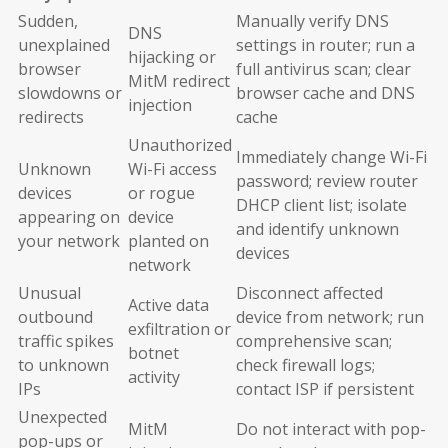
Sudden,
Manually verify DNS
DNS
unexplained
settings in router; run a
hijacking or
browser
full antivirus scan; clear
MitM redirect
slowdowns or
browser cache and DNS
injection
redirects
cache
Unauthorized
Immediately change Wi-Fi
Unknown
Wi-Fi access
password; review router
devices
or rogue
DHCP client list; isolate
appearing on
device
and identify unknown
your network
planted on
devices
network
Unusual
Disconnect affected
Active data
outbound
device from network; run
exfiltration or
traffic spikes
comprehensive scan;
botnet
to unknown
check firewall logs;
activity
IPs
contact ISP if persistent
Unexpected
MitM
Do not interact with pop-
pop-ups or