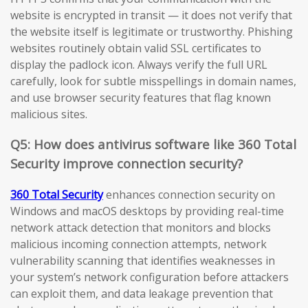
website is encrypted in transit — it does not verify that
the website itself is legitimate or trustworthy. Phishing
websites routinely obtain valid SSL certificates to
display the padlock icon. Always verify the full URL
carefully, look for subtle misspellings in domain names,
and use browser security features that flag known
malicious sites.
Q5: How does antivirus software like 360 Total
Security improve connection security?
360 Total Security
enhances connection security on
Windows and macOS desktops by providing real-time
network attack detection that monitors and blocks
malicious incoming connection attempts, network
vulnerability scanning that identifies weaknesses in
your system’s network configuration before attackers
can exploit them, and data leakage prevention that