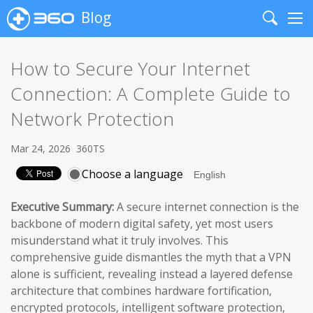
Blog
Search
Me
How to Secure Your Internet
Connection: A Complete Guide to
Network Protection
Mar 24, 2026
360TS
Choose a language
Executive Summary:
A secure internet connection is the
backbone of modern digital safety, yet most users
misunderstand what it truly involves. This
comprehensive guide dismantles the myth that a VPN
alone is sufficient, revealing instead a layered defense
architecture that combines hardware fortification,
encrypted protocols, intelligent software protection,