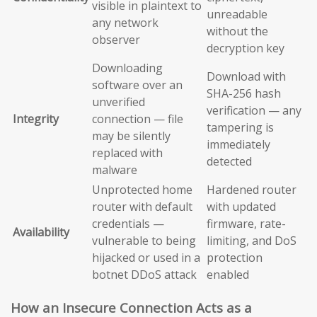
visible in plaintext to
unreadable
any network
without the
observer
decryption key
Downloading
Download with
software over an
SHA-256 hash
unverified
verification — any
Integrity
connection — file
tampering is
may be silently
immediately
replaced with
detected
malware
Unprotected home
Hardened router
router with default
with updated
credentials —
firmware, rate-
Availability
vulnerable to being
limiting, and DoS
hijacked or used in a
protection
botnet DDoS attack
enabled
How an Insecure Connection Acts as a