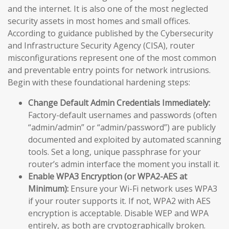
and the internet. It is also one of the most neglected
security assets in most homes and small offices.
According to guidance published by the Cybersecurity
and Infrastructure Security Agency (CISA), router
misconfigurations represent one of the most common
and preventable entry points for network intrusions.
Begin with these foundational hardening steps:
Change Default Admin Credentials Immediately:
Factory-default usernames and passwords (often
“admin/admin” or “admin/password”) are publicly
documented and exploited by automated scanning
tools. Set a long, unique passphrase for your
router’s admin interface the moment you install it.
Enable WPA3 Encryption (or WPA2-AES at
Minimum):
Ensure your Wi-Fi network uses WPA3
if your router supports it. If not, WPA2 with AES
encryption is acceptable. Disable WEP and WPA
entirely, as both are cryptographically broken.