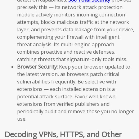
precisely this — its network attack protection
module actively monitors incoming connection
attempts, blocks malicious traffic at the network
layer, and prevents data leakage from your device,
complementing your firewall with intelligent
threat analysis. Its multi-engine approach
combines proactive and reactive defenses,
catching threats that signature-only tools miss.
Browser Security:
Keep your browser updated to
the latest version, as browsers patch critical
vulnerabilities frequently. Be selective with
extensions — each installed extension is a
potential attack surface. Favor well-known
extensions from verified publishers and
periodically audit and remove those you no longer
use.
Decoding VPNs, HTTPS, and Other