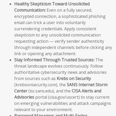
Healthy Skepticism Toward Unsolicited
Communication:
Even on a fully secured,
encrypted connection, a sophisticated phishing
email can trick a user into voluntarily
surrendering credentials. Apply consistent
skepticism to any unsolicited communication
requesting action — verify sender authenticity
through independent channels before clicking any
link or opening any attachment.
Stay Informed Through Trusted Sources:
The
threat landscape evolves continuously. Follow
authoritative cybersecurity news and advisories
from sources such as
Krebs on Security
(krebsonsecurity.com), the
SANS Internet Storm
Center
(isc.sans.edu), and the
CISA Alerts and
Advisories
portal (cisa.gov/uscert) to stay current
on emerging vulnerabilities and attack campaigns
relevant to your environment.
Password Managers and Multi-Factor