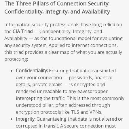
The Three Pillars of Connection Security:
Confidentiality, Integrity, and Availability
Information security professionals have long relied on
the
CIA Triad
— Confidentiality, Integrity, and
Availability — as the foundational model for evaluating
any security system. Applied to internet connections,
this triad provides a clear map of what you are actually
protecting:
Confidentiality:
Ensuring that data transmitted
over your connection — passwords, financial
details, private emails — is encrypted and
rendered unreadable to any eavesdropper
intercepting the traffic. This is the most commonly
understood pillar, often addressed through
encryption protocols like TLS and VPNs.
Integrity:
Guaranteeing that data is not altered or
corrupted in transit. A secure connection must