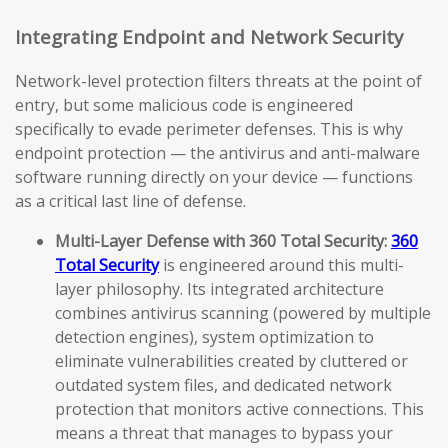
Integrating Endpoint and Network Security
Network-level protection filters threats at the point of
entry, but some malicious code is engineered
specifically to evade perimeter defenses. This is why
endpoint protection — the antivirus and anti-malware
software running directly on your device — functions
as a critical last line of defense.
Multi-Layer Defense with 360 Total Security:
360
Total Security
is engineered around this multi-
layer philosophy. Its integrated architecture
combines antivirus scanning (powered by multiple
detection engines), system optimization to
eliminate vulnerabilities created by cluttered or
outdated system files, and dedicated network
protection that monitors active connections. This
means a threat that manages to bypass your