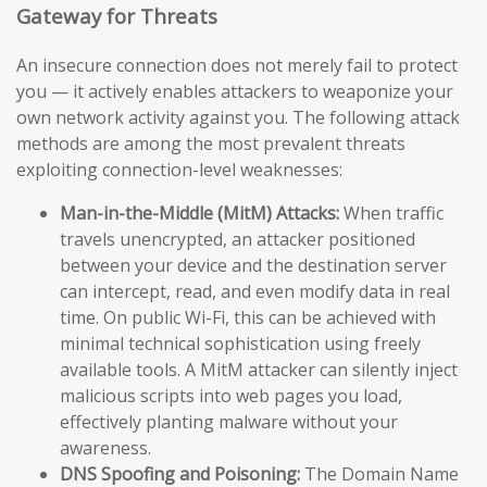
Gateway for Threats
An insecure connection does not merely fail to protect
you — it actively enables attackers to weaponize your
own network activity against you. The following attack
methods are among the most prevalent threats
exploiting connection-level weaknesses:
Man-in-the-Middle (MitM) Attacks:
When traffic
travels unencrypted, an attacker positioned
between your device and the destination server
can intercept, read, and even modify data in real
time. On public Wi-Fi, this can be achieved with
minimal technical sophistication using freely
available tools. A MitM attacker can silently inject
malicious scripts into web pages you load,
effectively planting malware without your
awareness.
DNS Spoofing and Poisoning:
The Domain Name