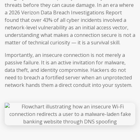
threats before they can cause damage. In an era where
a 2026 Verizon Data Breach Investigations Report
found that over 43% of all cyber incidents involved a
network-level vulnerability as an initial access vector,
understanding what makes a connection secure is not a
matter of technical curiosity — it is a survival skill.
Importantly, an insecure connection is not merely a
passive failure. It is an active invitation for malware,
data theft, and identity compromise. Hackers do not
need to breach a fortified server when an unprotected
network hands them a direct conduit into your system.