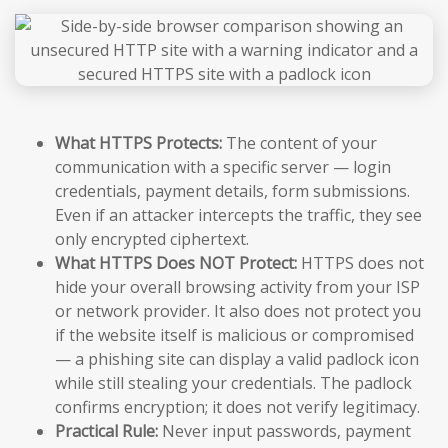
What HTTPS Protects:
The content of your
communication with a specific server — login
credentials, payment details, form submissions.
Even if an attacker intercepts the traffic, they see
only encrypted ciphertext.
What HTTPS Does NOT Protect:
HTTPS does not
hide your overall browsing activity from your ISP
or network provider. It also does not protect you
if the website itself is malicious or compromised
— a phishing site can display a valid padlock icon
while still stealing your credentials. The padlock
confirms encryption; it does not verify legitimacy.
Practical Rule:
Never input passwords, payment