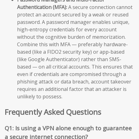
Authentication (MFA):
A secure connection cannot
protect an account secured by a weak or reused
password. A password manager enables unique,
high-entropy credentials for every account
without the cognitive burden of memorization.
Combine this with MFA — preferably hardware-
based (like a FIDO2 security key) or app-based
(like Google Authenticator) rather than SMS-
based — on all critical accounts. This ensures that
even if credentials are compromised through a
phishing attack or data breach, account takeover
requires an additional factor that an attacker is
unlikely to possess.
Frequently Asked Questions
Q1: Is using a VPN alone enough to guarantee
a secure internet connection?