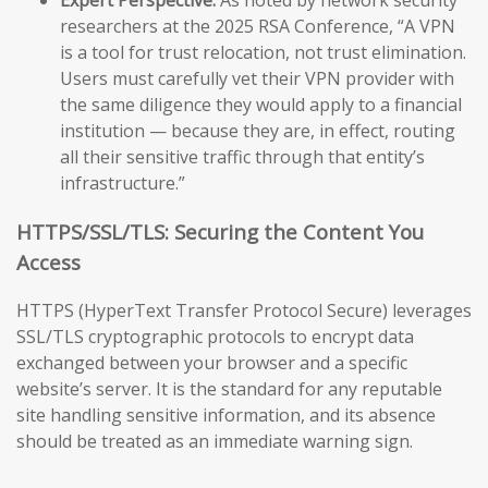
researchers at the 2025 RSA Conference, “A VPN
is a tool for trust relocation, not trust elimination.
Users must carefully vet their VPN provider with
the same diligence they would apply to a financial
institution — because they are, in effect, routing
all their sensitive traffic through that entity’s
infrastructure.”
HTTPS/SSL/TLS: Securing the Content You
Access
HTTPS (HyperText Transfer Protocol Secure) leverages
SSL/TLS cryptographic protocols to encrypt data
exchanged between your browser and a specific
website’s server. It is the standard for any reputable
site handling sensitive information, and its absence
should be treated as an immediate warning sign.