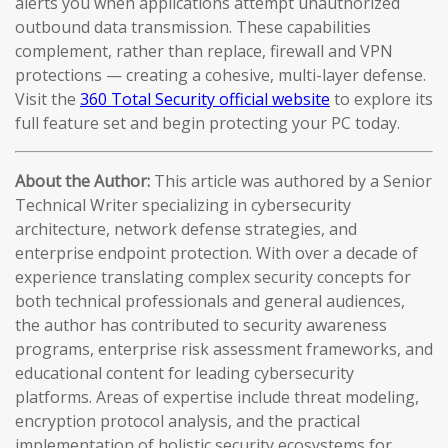
alerts you when applications attempt unauthorized
outbound data transmission. These capabilities
complement, rather than replace, firewall and VPN
protections — creating a cohesive, multi-layer defense.
Visit the
360 Total Security official website
to explore its
full feature set and begin protecting your PC today.
About the Author:
This article was authored by a Senior
Technical Writer specializing in cybersecurity
architecture, network defense strategies, and
enterprise endpoint protection. With over a decade of
experience translating complex security concepts for
both technical professionals and general audiences,
the author has contributed to security awareness
programs, enterprise risk assessment frameworks, and
educational content for leading cybersecurity
platforms. Areas of expertise include threat modeling,
encryption protocol analysis, and the practical
implementation of holistic security ecosystems for