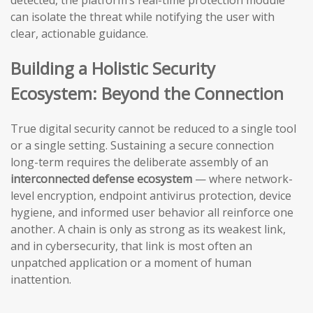
detected, the platform’s real-time protection module
can isolate the threat while notifying the user with
clear, actionable guidance.
Building a Holistic Security
Ecosystem: Beyond the Connection
True digital security cannot be reduced to a single tool
or a single setting. Sustaining a secure connection
long-term requires the deliberate assembly of an
interconnected defense ecosystem
— where network-
level encryption, endpoint antivirus protection, device
hygiene, and informed user behavior all reinforce one
another. A chain is only as strong as its weakest link,
and in cybersecurity, that link is most often an
unpatched application or a moment of human
inattention.