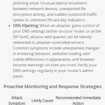
phishing email. Unusual lateral movement
between network devices, unexpected file
encryption activity, and sudden outbound traffic
spikes to unknown IPs are key indicators.
DNS Hijacking:
When an attacker gains control of
your DNS settings (either on your router or at the
ISP level), all your web queries can be silently
redirected to attacker-controlled servers.
Common symptoms include unexplained changes
in browsing behavior, websites loading with
subtle differences in appearance, and browser
security warnings on sites you trust. Verify your
DNS settings regularly in your router’s admin
panel.
Proactive Monitoring and Response Strategies
Attack
Recommended Immediate
Likely Cause
Symptom
Action