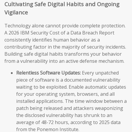
Cultivating Safe Digital Habits and Ongoing
Vigilance
Technology alone cannot provide complete protection.
A 2026 IBM Security Cost of a Data Breach Report
consistently identifies human behavior as a
contributing factor in the majority of security incidents.
Building safe digital habits transforms your behavior
from a vulnerability into an active defense mechanism.
Relentless Software Updates:
Every unpatched
piece of software is a documented vulnerability
waiting to be exploited. Enable automatic updates
for your operating system, browsers, and all
installed applications. The time window between a
patch being released and attackers weaponizing
the disclosed vulnerability has shrunk to an
average of 48-72 hours, according to 2025 data
from the Ponemon Institute.