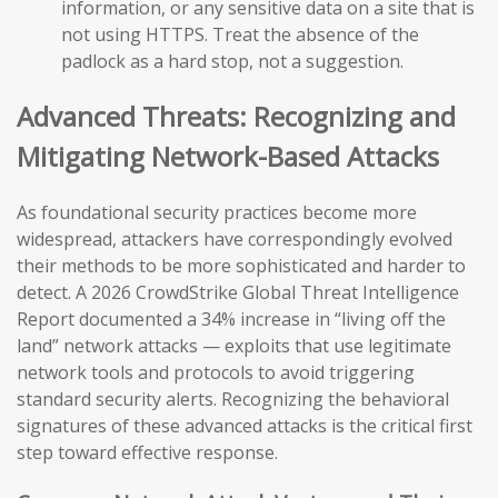
information, or any sensitive data on a site that is
not using HTTPS. Treat the absence of the
padlock as a hard stop, not a suggestion.
Advanced Threats: Recognizing and
Mitigating Network-Based Attacks
As foundational security practices become more
widespread, attackers have correspondingly evolved
their methods to be more sophisticated and harder to
detect. A 2026 CrowdStrike Global Threat Intelligence
Report documented a 34% increase in “living off the
land” network attacks — exploits that use legitimate
network tools and protocols to avoid triggering
standard security alerts. Recognizing the behavioral
signatures of these advanced attacks is the critical first
step toward effective response.