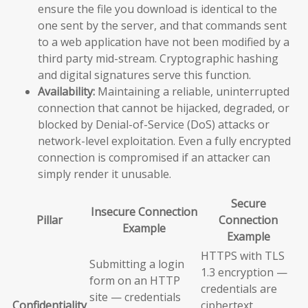
ensure the file you download is identical to the
one sent by the server, and that commands sent
to a web application have not been modified by a
third party mid-stream. Cryptographic hashing
and digital signatures serve this function.
Availability:
Maintaining a reliable, uninterrupted
connection that cannot be hijacked, degraded, or
blocked by Denial-of-Service (DoS) attacks or
network-level exploitation. Even a fully encrypted
connection is compromised if an attacker can
simply render it unusable.
Secure
Insecure Connection
Pillar
Connection
Example
Example
HTTPS with TLS
Submitting a login
1.3 encryption —
form on an HTTP
credentials are
site — credentials
Confidentiality
ciphertext,