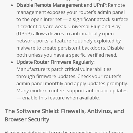
Disable Remote Management and UPnP:
Remote
management exposes your router’s admin panel
to the open internet — a significant attack surface
if credentials are weak. Universal Plug and Play
(UPnP) allows devices to automatically open
network ports, a feature routinely exploited by
malware to create persistent backdoors. Disable
both unless you have a specific, verified need.
Update Router Firmware Regularly:
Manufacturers patch critical vulnerabilities
through firmware updates. Check your router’s
admin panel monthly and apply updates promptly.
Many modern routers support automatic updates
— enable this feature when available.
The Software Shield: Firewalls, Antivirus, and
Browser Security
Hardware defenses form the perimeter, but software