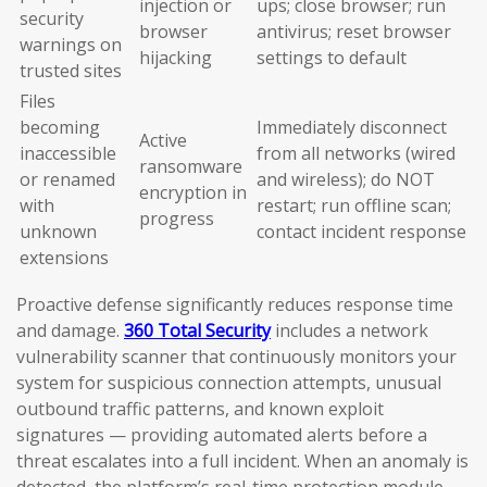
injection or
ups; close browser; run
security
browser
antivirus; reset browser
warnings on
hijacking
settings to default
trusted sites
Files
becoming
Immediately disconnect
Active
inaccessible
from all networks (wired
ransomware
or renamed
and wireless); do NOT
encryption in
with
restart; run offline scan;
progress
unknown
contact incident response
extensions
Proactive defense significantly reduces response time
and damage.
360 Total Security
includes a network
vulnerability scanner that continuously monitors your
system for suspicious connection attempts, unusual
outbound traffic patterns, and known exploit
signatures — providing automated alerts before a
threat escalates into a full incident. When an anomaly is