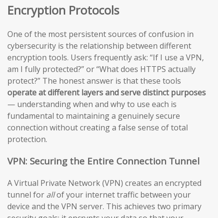
Encryption Protocols
One of the most persistent sources of confusion in
cybersecurity is the relationship between different
encryption tools. Users frequently ask: “If I use a VPN,
am I fully protected?” or “What does HTTPS actually
protect?” The honest answer is that these tools
operate at different layers and serve distinct purposes
— understanding when and why to use each is
fundamental to maintaining a genuinely secure
connection without creating a false sense of total
protection.
VPN: Securing the Entire Connection Tunnel
A Virtual Private Network (VPN) creates an encrypted
tunnel for
all
of your internet traffic between your
device and the VPN server. This achieves two primary
security goals: it encrypts your data so that your