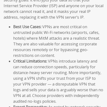
Internet Service Provider (ISP) and anyone on your local
network cannot read it, and it masks your real IP
address, replacing it with the VPN server’s IP.
Best Use Cases:
VPNs are most critical on
untrusted public Wi-Fi networks (airports, cafes,
hotels) where MitM attacks are a realistic threat.
They are also valuable for accessing corporate
resources remotely or for bypassing geo-
restrictions on content.
Critical Limitations:
VPNs introduce latency and
can reduce connection speeds, particularly for
distance-heavy server routing. More importantly,
using a VPN shifts your trust from your ISP to
your VPN provider — a disreputable VPN that
logs and sells your data is arguably worse than no
VPN at all. Choose providers with independently
audited no-logs policies.
Expert Perspective:
As noted by network security