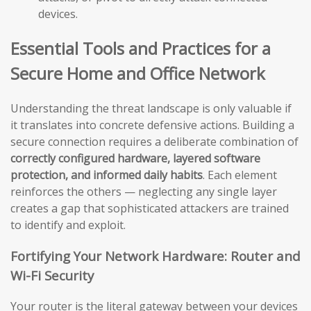
devices.
Essential Tools and Practices for a
Secure Home and Office Network
Understanding the threat landscape is only valuable if
it translates into concrete defensive actions. Building a
secure connection requires a deliberate combination of
correctly configured hardware, layered software
protection, and informed daily habits
. Each element
reinforces the others — neglecting any single layer
creates a gap that sophisticated attackers are trained
to identify and exploit.
Fortifying Your Network Hardware: Router and
Wi-Fi Security
Your router is the literal gateway between your devices