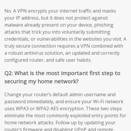
No. A VPN encrypts your internet traffic and masks
your IP address, but it does not protect against
malware already present on your device, phishing
attacks that trick you into voluntarily submitting
credentials, or vulnerabilities in the websites you visit. A
truly secure connection requires a VPN combined with
a robust antivirus solution, an updated and correctly
configured router, and safe user habits.
Q2: What is the most important first step to
securing my home network?
Change your router’s default admin username and
password immediately, and ensure your Wi-Fi network
uses WPA3 or WPA2-AES encryption. These two steps
eliminate the most commonly exploited entry points for
home network attacks. Follow up by updating your
router’s firmware and disabling UPnP and remote