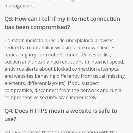
management.
Q3: How can I tell if my internet connection
has been compromised?
Common indicators include unexplained browser
redirects to unfamiliar websites, unknown devices
appearing in your router’s connected device list,
sudden and unexplained reductions in internet speed,
antivirus alerts about blocked connection attempts,
and websites behaving differently from usual (missing
elements, different layouts). If you suspect
compromise, disconnect from the network and run a
comprehensive security scan immediately.
Q4: Does HTTPS mean a website is safe to
use?
HTTPS confirms that your communication with the