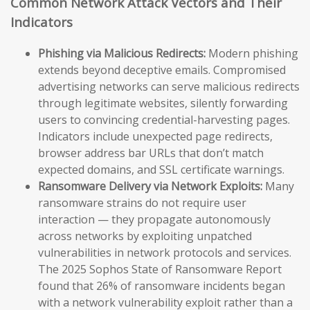
Common Network Attack Vectors and Their
Indicators
Phishing via Malicious Redirects:
Modern phishing
extends beyond deceptive emails. Compromised
advertising networks can serve malicious redirects
through legitimate websites, silently forwarding
users to convincing credential-harvesting pages.
Indicators include unexpected page redirects,
browser address bar URLs that don’t match
expected domains, and SSL certificate warnings.
Ransomware Delivery via Network Exploits:
Many
ransomware strains do not require user
interaction — they propagate autonomously
across networks by exploiting unpatched
vulnerabilities in network protocols and services.
The 2025 Sophos State of Ransomware Report
found that 26% of ransomware incidents began
with a network vulnerability exploit rather than a