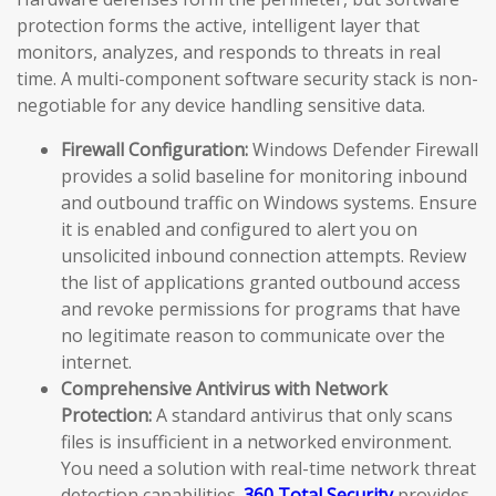
protection forms the active, intelligent layer that
monitors, analyzes, and responds to threats in real
time. A multi-component software security stack is non-
negotiable for any device handling sensitive data.
Firewall Configuration:
Windows Defender Firewall
provides a solid baseline for monitoring inbound
and outbound traffic on Windows systems. Ensure
it is enabled and configured to alert you on
unsolicited inbound connection attempts. Review
the list of applications granted outbound access
and revoke permissions for programs that have
no legitimate reason to communicate over the
internet.
Comprehensive Antivirus with Network
Protection:
A standard antivirus that only scans
files is insufficient in a networked environment.
You need a solution with real-time network threat
detection capabilities.
360 Total Security
provides