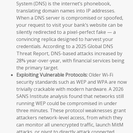
System (DNS) is the internet’s phonebook,
translating domain names into IP addresses.
When a DNS server is compromised or spoofed,
your request to visit your bank’s website can be
silently redirected to a pixel-perfect fake — a
convincing replica designed to harvest your
credentials. According to a 2025 Global DNS
Threat Report, DNS-based attacks increased by
28% year-over-year, with financial services being
the primary target.
Exploiting Vulnerable Protocols:
Older Wi-Fi
security standards such as WEP and WPA are now
trivially crackable with modern hardware. A 2026
SANS Institute analysis found that networks still
running WEP could be compromised in under
three minutes. These protocol weaknesses grant
attackers network-level access, from which they
can monitor all unencrypted traffic, launch MitM
attacks, or pivot to directly attack connected