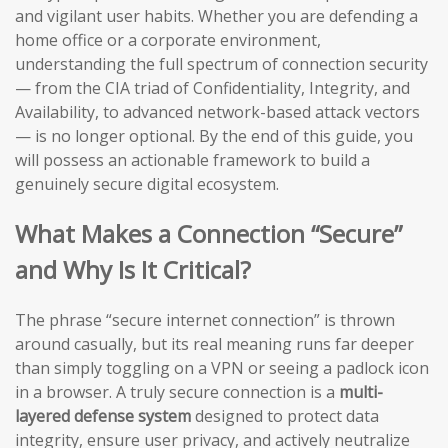
and vigilant user habits. Whether you are defending a
home office or a corporate environment,
understanding the full spectrum of connection security
— from the CIA triad of Confidentiality, Integrity, and
Availability, to advanced network-based attack vectors
— is no longer optional. By the end of this guide, you
will possess an actionable framework to build a
genuinely secure digital ecosystem.
What Makes a Connection “Secure”
and Why Is It Critical?
The phrase “secure internet connection” is thrown
around casually, but its real meaning runs far deeper
than simply toggling on a VPN or seeing a padlock icon
in a browser. A truly secure connection is a
multi-
layered defense system
designed to protect data
integrity, ensure user privacy, and actively neutralize