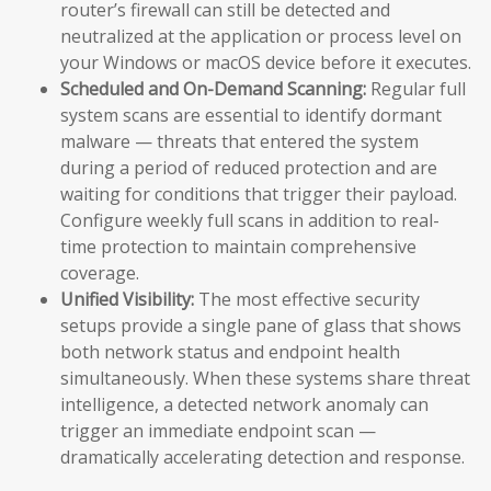
router’s firewall can still be detected and
neutralized at the application or process level on
your Windows or macOS device before it executes.
Scheduled and On-Demand Scanning:
Regular full
system scans are essential to identify dormant
malware — threats that entered the system
during a period of reduced protection and are
waiting for conditions that trigger their payload.
Configure weekly full scans in addition to real-
time protection to maintain comprehensive
coverage.
Unified Visibility:
The most effective security
setups provide a single pane of glass that shows
both network status and endpoint health
simultaneously. When these systems share threat
intelligence, a detected network anomaly can
trigger an immediate endpoint scan —
dramatically accelerating detection and response.