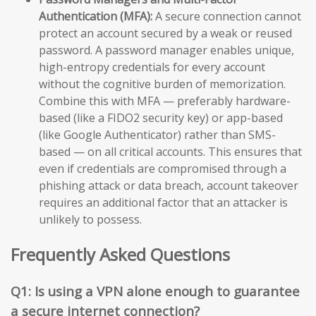
Authentication (MFA):
A secure connection cannot
protect an account secured by a weak or reused
password. A password manager enables unique,
high-entropy credentials for every account
without the cognitive burden of memorization.
Combine this with MFA — preferably hardware-
based (like a FIDO2 security key) or app-based
(like Google Authenticator) rather than SMS-
based — on all critical accounts. This ensures that
even if credentials are compromised through a
phishing attack or data breach, account takeover
requires an additional factor that an attacker is
unlikely to possess.
Frequently Asked Questions
Q1: Is using a VPN alone enough to guarantee
a secure internet connection?