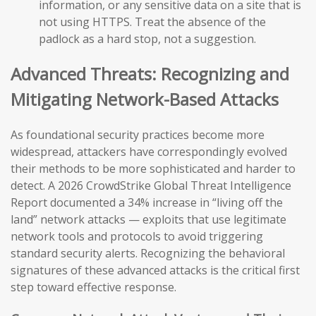
information, or any sensitive data on a site that is
not using HTTPS. Treat the absence of the
padlock as a hard stop, not a suggestion.
Advanced Threats: Recognizing and
Mitigating Network-Based Attacks
As foundational security practices become more
widespread, attackers have correspondingly evolved
their methods to be more sophisticated and harder to
detect. A 2026 CrowdStrike Global Threat Intelligence
Report documented a 34% increase in “living off the
land” network attacks — exploits that use legitimate
network tools and protocols to avoid triggering
standard security alerts. Recognizing the behavioral
signatures of these advanced attacks is the critical first
step toward effective response.