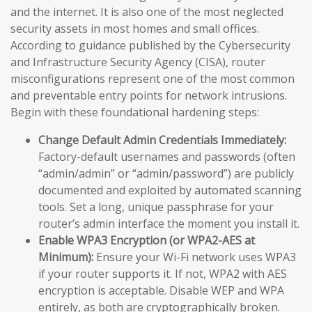
and the internet. It is also one of the most neglected
security assets in most homes and small offices.
According to guidance published by the Cybersecurity
and Infrastructure Security Agency (CISA), router
misconfigurations represent one of the most common
and preventable entry points for network intrusions.
Begin with these foundational hardening steps:
Change Default Admin Credentials Immediately:
Factory-default usernames and passwords (often
“admin/admin” or “admin/password”) are publicly
documented and exploited by automated scanning
tools. Set a long, unique passphrase for your
router’s admin interface the moment you install it.
Enable WPA3 Encryption (or WPA2-AES at
Minimum):
Ensure your Wi-Fi network uses WPA3
if your router supports it. If not, WPA2 with AES
encryption is acceptable. Disable WEP and WPA
entirely, as both are cryptographically broken.