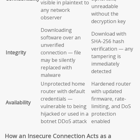
visible in plaintext to
unreadable
any network
without the
observer
decryption key
Downloading
Download with
software over an
SHA-256 hash
unverified
verification — any
Integrity
connection — file
tampering is
may be silently
immediately
replaced with
detected
malware
Unprotected home
Hardened router
router with default
with updated
credentials —
firmware, rate-
Availability
vulnerable to being
limiting, and DoS
hijacked or used in a
protection
botnet DDoS attack
enabled
How an Insecure Connection Acts as a