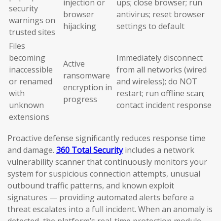
injection or
ups; close browser; run
security
browser
antivirus; reset browser
warnings on
hijacking
settings to default
trusted sites
Files
becoming
Immediately disconnect
Active
inaccessible
from all networks (wired
ransomware
or renamed
and wireless); do NOT
encryption in
with
restart; run offline scan;
progress
unknown
contact incident response
extensions
Proactive defense significantly reduces response time
and damage.
360 Total Security
includes a network
vulnerability scanner that continuously monitors your
system for suspicious connection attempts, unusual
outbound traffic patterns, and known exploit
signatures — providing automated alerts before a
threat escalates into a full incident. When an anomaly is