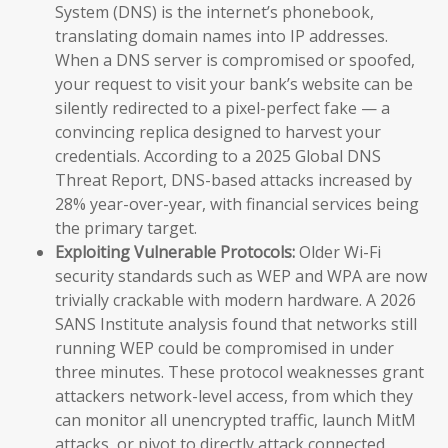
System (DNS) is the internet’s phonebook,
translating domain names into IP addresses.
When a DNS server is compromised or spoofed,
your request to visit your bank’s website can be
silently redirected to a pixel-perfect fake — a
convincing replica designed to harvest your
credentials. According to a 2025 Global DNS
Threat Report, DNS-based attacks increased by
28% year-over-year, with financial services being
the primary target.
Exploiting Vulnerable Protocols:
Older Wi-Fi
security standards such as WEP and WPA are now
trivially crackable with modern hardware. A 2026
SANS Institute analysis found that networks still
running WEP could be compromised in under
three minutes. These protocol weaknesses grant
attackers network-level access, from which they
can monitor all unencrypted traffic, launch MitM
attacks, or pivot to directly attack connected