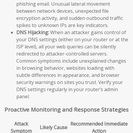
phishing email. Unusual lateral movement
between network devices, unexpected file
encryption activity, and sudden outbound traffic
spikes to unknown IPs are key indicators.
DNS Hijacking:
When an attacker gains control of
your DNS settings (either on your router or at the
ISP level), all your web queries can be silently
redirected to attacker-controlled servers.
Common symptoms include unexplained changes
in browsing behavior, websites loading with
subtle differences in appearance, and browser
security warnings on sites you trust. Verify your
DNS settings regularly in your router’s admin
panel.
Proactive Monitoring and Response Strategies
Attack
Recommended Immediate
Likely Cause
Symptom
Action