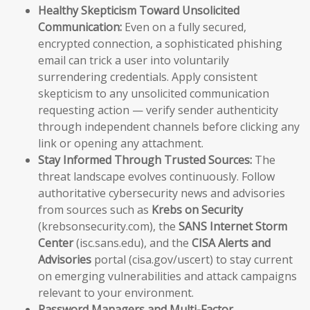
Healthy Skepticism Toward Unsolicited
Communication:
Even on a fully secured,
encrypted connection, a sophisticated phishing
email can trick a user into voluntarily
surrendering credentials. Apply consistent
skepticism to any unsolicited communication
requesting action — verify sender authenticity
through independent channels before clicking any
link or opening any attachment.
Stay Informed Through Trusted Sources:
The
threat landscape evolves continuously. Follow
authoritative cybersecurity news and advisories
from sources such as
Krebs on Security
(krebsonsecurity.com), the
SANS Internet Storm
Center
(isc.sans.edu), and the
CISA Alerts and
Advisories
portal (cisa.gov/uscert) to stay current
on emerging vulnerabilities and attack campaigns
relevant to your environment.
Password Managers and Multi-Factor