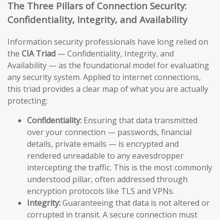
The Three Pillars of Connection Security:
Confidentiality, Integrity, and Availability
Information security professionals have long relied on
the
CIA Triad
— Confidentiality, Integrity, and
Availability — as the foundational model for evaluating
any security system. Applied to internet connections,
this triad provides a clear map of what you are actually
protecting:
Confidentiality:
Ensuring that data transmitted
over your connection — passwords, financial
details, private emails — is encrypted and
rendered unreadable to any eavesdropper
intercepting the traffic. This is the most commonly
understood pillar, often addressed through
encryption protocols like TLS and VPNs.
Integrity:
Guaranteeing that data is not altered or
corrupted in transit. A secure connection must