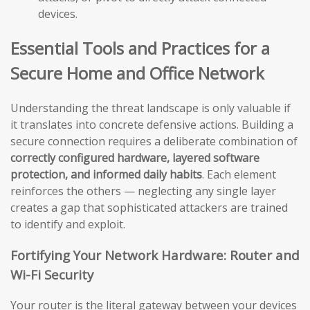
devices.
Essential Tools and Practices for a
Secure Home and Office Network
Understanding the threat landscape is only valuable if
it translates into concrete defensive actions. Building a
secure connection requires a deliberate combination of
correctly configured hardware, layered software
protection, and informed daily habits
. Each element
reinforces the others — neglecting any single layer
creates a gap that sophisticated attackers are trained
to identify and exploit.
Fortifying Your Network Hardware: Router and
Wi-Fi Security
Your router is the literal gateway between your devices