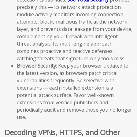
precisely this — its network attack protection
module actively monitors incoming connection
attempts, blocks malicious traffic at the network
layer, and prevents data leakage from your device,
complementing your firewall with intelligent
threat analysis. Its multi-engine approach
combines proactive and reactive defenses,
catching threats that signature-only tools miss.
Browser Security:
Keep your browser updated to
the latest version, as browsers patch critical
vulnerabilities frequently. Be selective with
extensions — each installed extension is a
potential attack surface. Favor well-known
extensions from verified publishers and
periodically audit and remove those you no longer
use.
Decoding VPNs, HTTPS, and Other