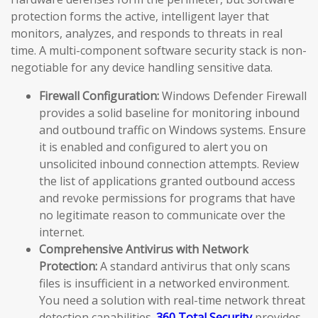
protection forms the active, intelligent layer that
monitors, analyzes, and responds to threats in real
time. A multi-component software security stack is non-
negotiable for any device handling sensitive data.
Firewall Configuration:
Windows Defender Firewall
provides a solid baseline for monitoring inbound
and outbound traffic on Windows systems. Ensure
it is enabled and configured to alert you on
unsolicited inbound connection attempts. Review
the list of applications granted outbound access
and revoke permissions for programs that have
no legitimate reason to communicate over the
internet.
Comprehensive Antivirus with Network
Protection:
A standard antivirus that only scans
files is insufficient in a networked environment.
You need a solution with real-time network threat
detection capabilities.
360 Total Security
provides