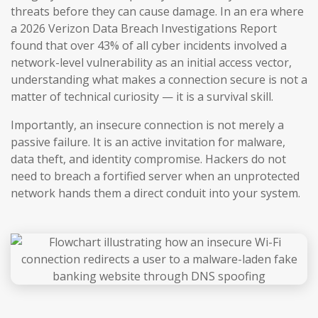
threats before they can cause damage. In an era where
a 2026 Verizon Data Breach Investigations Report
found that over 43% of all cyber incidents involved a
network-level vulnerability as an initial access vector,
understanding what makes a connection secure is not a
matter of technical curiosity — it is a survival skill.
Importantly, an insecure connection is not merely a
passive failure. It is an active invitation for malware,
data theft, and identity compromise. Hackers do not
need to breach a fortified server when an unprotected
network hands them a direct conduit into your system.