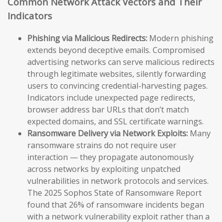
Common Network Attack Vectors and Their
Indicators
Phishing via Malicious Redirects:
Modern phishing
extends beyond deceptive emails. Compromised
advertising networks can serve malicious redirects
through legitimate websites, silently forwarding
users to convincing credential-harvesting pages.
Indicators include unexpected page redirects,
browser address bar URLs that don’t match
expected domains, and SSL certificate warnings.
Ransomware Delivery via Network Exploits:
Many
ransomware strains do not require user
interaction — they propagate autonomously
across networks by exploiting unpatched
vulnerabilities in network protocols and services.
The 2025 Sophos State of Ransomware Report
found that 26% of ransomware incidents began
with a network vulnerability exploit rather than a