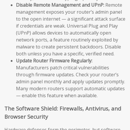
Disable Remote Management and UPnP:
Remote
management exposes your router’s admin panel
to the open internet — a significant attack surface
if credentials are weak. Universal Plug and Play
(UPnP) allows devices to automatically open
network ports, a feature routinely exploited by
malware to create persistent backdoors. Disable
both unless you have a specific, verified need.
Update Router Firmware Regularly:
Manufacturers patch critical vulnerabilities
through firmware updates. Check your router’s
admin panel monthly and apply updates promptly.
Many modern routers support automatic updates
— enable this feature when available.
The Software Shield: Firewalls, Antivirus, and
Browser Security
Hardware defenses form the perimeter, but software