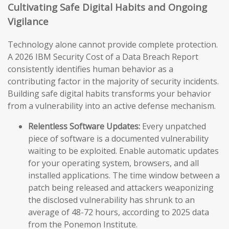
Cultivating Safe Digital Habits and Ongoing
Vigilance
Technology alone cannot provide complete protection.
A 2026 IBM Security Cost of a Data Breach Report
consistently identifies human behavior as a
contributing factor in the majority of security incidents.
Building safe digital habits transforms your behavior
from a vulnerability into an active defense mechanism.
Relentless Software Updates:
Every unpatched
piece of software is a documented vulnerability
waiting to be exploited. Enable automatic updates
for your operating system, browsers, and all
installed applications. The time window between a
patch being released and attackers weaponizing
the disclosed vulnerability has shrunk to an
average of 48-72 hours, according to 2025 data
from the Ponemon Institute.