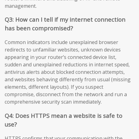
management.
Q3: How can I tell if my internet connection
has been compromised?
Common indicators include unexplained browser
redirects to unfamiliar websites, unknown devices
appearing in your router’s connected device list,
sudden and unexplained reductions in internet speed,
antivirus alerts about blocked connection attempts,
and websites behaving differently from usual (missing
elements, different layouts). If you suspect
compromise, disconnect from the network and run a
comprehensive security scan immediately.
Q4: Does HTTPS mean a website is safe to
use?
HTTPS confirms that your communication with the