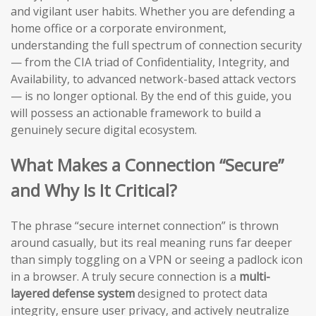
and vigilant user habits. Whether you are defending a
home office or a corporate environment,
understanding the full spectrum of connection security
— from the CIA triad of Confidentiality, Integrity, and
Availability, to advanced network-based attack vectors
— is no longer optional. By the end of this guide, you
will possess an actionable framework to build a
genuinely secure digital ecosystem.
What Makes a Connection “Secure”
and Why Is It Critical?
The phrase “secure internet connection” is thrown
around casually, but its real meaning runs far deeper
than simply toggling on a VPN or seeing a padlock icon
in a browser. A truly secure connection is a
multi-
layered defense system
designed to protect data
integrity, ensure user privacy, and actively neutralize