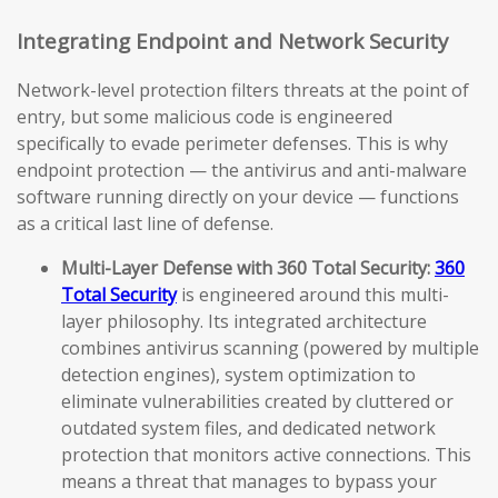
Integrating Endpoint and Network Security
Network-level protection filters threats at the point of
entry, but some malicious code is engineered
specifically to evade perimeter defenses. This is why
endpoint protection — the antivirus and anti-malware
software running directly on your device — functions
as a critical last line of defense.
Multi-Layer Defense with 360 Total Security:
360
Total Security
is engineered around this multi-
layer philosophy. Its integrated architecture
combines antivirus scanning (powered by multiple
detection engines), system optimization to
eliminate vulnerabilities created by cluttered or
outdated system files, and dedicated network
protection that monitors active connections. This
means a threat that manages to bypass your