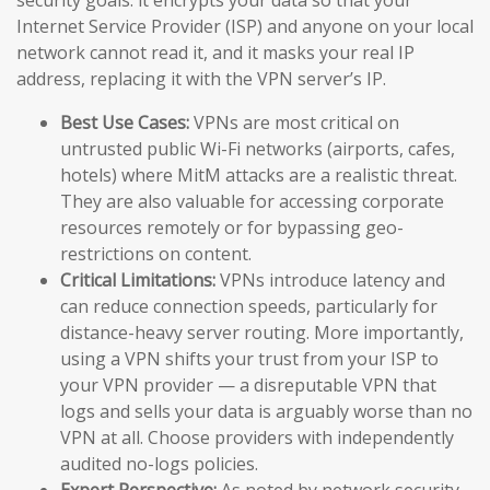
Internet Service Provider (ISP) and anyone on your local
network cannot read it, and it masks your real IP
address, replacing it with the VPN server’s IP.
Best Use Cases:
VPNs are most critical on
untrusted public Wi-Fi networks (airports, cafes,
hotels) where MitM attacks are a realistic threat.
They are also valuable for accessing corporate
resources remotely or for bypassing geo-
restrictions on content.
Critical Limitations:
VPNs introduce latency and
can reduce connection speeds, particularly for
distance-heavy server routing. More importantly,
using a VPN shifts your trust from your ISP to
your VPN provider — a disreputable VPN that
logs and sells your data is arguably worse than no
VPN at all. Choose providers with independently
audited no-logs policies.
Expert Perspective:
As noted by network security