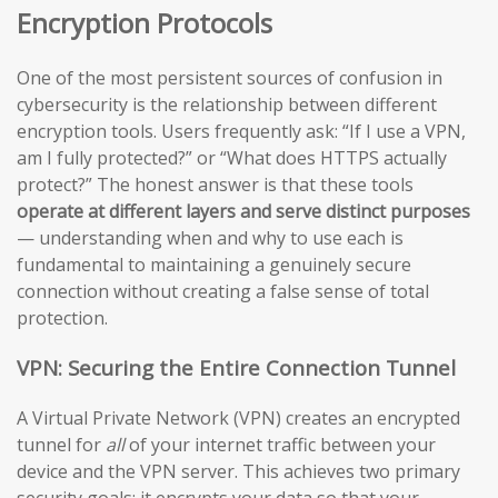
Encryption Protocols
One of the most persistent sources of confusion in
cybersecurity is the relationship between different
encryption tools. Users frequently ask: “If I use a VPN,
am I fully protected?” or “What does HTTPS actually
protect?” The honest answer is that these tools
operate at different layers and serve distinct purposes
— understanding when and why to use each is
fundamental to maintaining a genuinely secure
connection without creating a false sense of total
protection.
VPN: Securing the Entire Connection Tunnel
A Virtual Private Network (VPN) creates an encrypted
tunnel for
all
of your internet traffic between your
device and the VPN server. This achieves two primary
security goals: it encrypts your data so that your