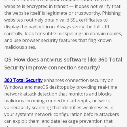
website is encrypted in transit — it does not verify that
the website itself is legitimate or trustworthy. Phishing
websites routinely obtain valid SSL certificates to
display the padlock icon. Always verify the full URL
carefully, look for subtle misspellings in domain names,
and use browser security features that flag known
malicious sites.
Q5: How does antivirus software like 360 Total
Security improve connection security?
360 Total Security
enhances connection security on
Windows and macOS desktops by providing real-time
network attack detection that monitors and blocks
malicious incoming connection attempts, network
vulnerability scanning that identifies weaknesses in
your system’s network configuration before attackers
can exploit them, and data leakage prevention that