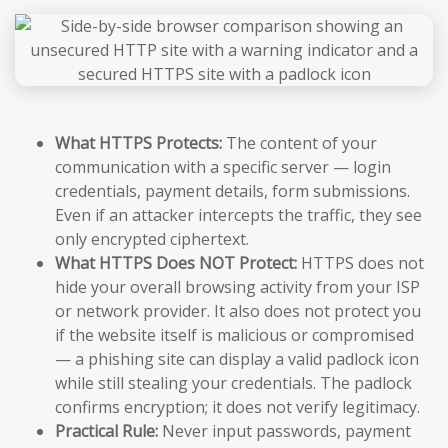
What HTTPS Protects:
The content of your
communication with a specific server — login
credentials, payment details, form submissions.
Even if an attacker intercepts the traffic, they see
only encrypted ciphertext.
What HTTPS Does NOT Protect:
HTTPS does not
hide your overall browsing activity from your ISP
or network provider. It also does not protect you
if the website itself is malicious or compromised
— a phishing site can display a valid padlock icon
while still stealing your credentials. The padlock
confirms encryption; it does not verify legitimacy.
Practical Rule:
Never input passwords, payment