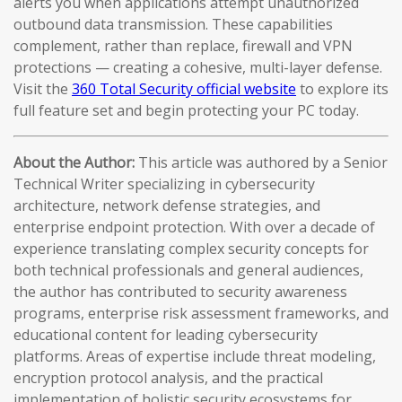
alerts you when applications attempt unauthorized
outbound data transmission. These capabilities
complement, rather than replace, firewall and VPN
protections — creating a cohesive, multi-layer defense.
Visit the
360 Total Security official website
to explore its
full feature set and begin protecting your PC today.
About the Author:
This article was authored by a Senior
Technical Writer specializing in cybersecurity
architecture, network defense strategies, and
enterprise endpoint protection. With over a decade of
experience translating complex security concepts for
both technical professionals and general audiences,
the author has contributed to security awareness
programs, enterprise risk assessment frameworks, and
educational content for leading cybersecurity
platforms. Areas of expertise include threat modeling,
encryption protocol analysis, and the practical
implementation of holistic security ecosystems for