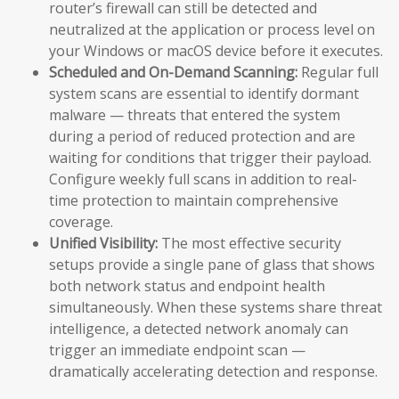
router’s firewall can still be detected and
neutralized at the application or process level on
your Windows or macOS device before it executes.
Scheduled and On-Demand Scanning:
Regular full
system scans are essential to identify dormant
malware — threats that entered the system
during a period of reduced protection and are
waiting for conditions that trigger their payload.
Configure weekly full scans in addition to real-
time protection to maintain comprehensive
coverage.
Unified Visibility:
The most effective security
setups provide a single pane of glass that shows
both network status and endpoint health
simultaneously. When these systems share threat
intelligence, a detected network anomaly can
trigger an immediate endpoint scan —
dramatically accelerating detection and response.