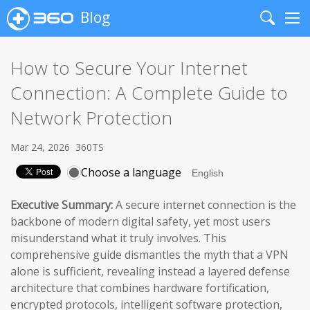
Blog
Search
Me
How to Secure Your Internet
Connection: A Complete Guide to
Network Protection
Mar 24, 2026
360TS
Choose a language
Executive Summary:
A secure internet connection is the
backbone of modern digital safety, yet most users
misunderstand what it truly involves. This
comprehensive guide dismantles the myth that a VPN
alone is sufficient, revealing instead a layered defense
architecture that combines hardware fortification,
encrypted protocols, intelligent software protection,