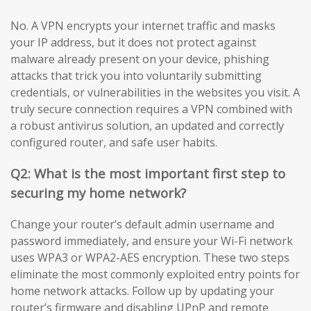
No. A VPN encrypts your internet traffic and masks
your IP address, but it does not protect against
malware already present on your device, phishing
attacks that trick you into voluntarily submitting
credentials, or vulnerabilities in the websites you visit. A
truly secure connection requires a VPN combined with
a robust antivirus solution, an updated and correctly
configured router, and safe user habits.
Q2: What is the most important first step to
securing my home network?
Change your router’s default admin username and
password immediately, and ensure your Wi-Fi network
uses WPA3 or WPA2-AES encryption. These two steps
eliminate the most commonly exploited entry points for
home network attacks. Follow up by updating your
router’s firmware and disabling UPnP and remote