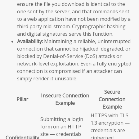
ensure the file you download is identical to the
one sent by the server, and that commands sent
to a web application have not been modified by a
third party mid-stream. Cryptographic hashing
and digital signatures serve this function.
Availability:
Maintaining a reliable, uninterrupted
connection that cannot be hijacked, degraded, or
blocked by Denial-of-Service (DoS) attacks or
network-level exploitation. Even a fully encrypted
connection is compromised if an attacker can
simply render it unusable.
Secure
Insecure Connection
Pillar
Connection
Example
Example
HTTPS with TLS
Submitting a login
1.3 encryption —
form on an HTTP
credentials are
site — credentials
Confidentiality
ciphertext,