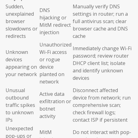
Sudden,
Manually verify DNS
DNS
unexplained
settings in router; run a
hijacking or
browser
full antivirus scan; clear
MitM redirect
slowdowns or
browser cache and DNS
injection
redirects
cache
Unauthorized
Immediately change Wi-Fi
Unknown
Wi-Fi access
password; review router
devices
or rogue
DHCP client list; isolate
appearing on
device
and identify unknown
your network
planted on
devices
network
Unusual
Disconnect affected
Active data
outbound
device from network; run
exfiltration or
traffic spikes
comprehensive scan;
botnet
to unknown
check firewall logs;
activity
IPs
contact ISP if persistent
Unexpected
MitM
Do not interact with pop-
pop-ups or