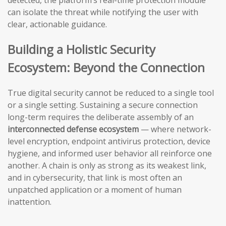
detected, the platform’s real-time protection module
can isolate the threat while notifying the user with
clear, actionable guidance.
Building a Holistic Security
Ecosystem: Beyond the Connection
True digital security cannot be reduced to a single tool
or a single setting. Sustaining a secure connection
long-term requires the deliberate assembly of an
interconnected defense ecosystem
— where network-
level encryption, endpoint antivirus protection, device
hygiene, and informed user behavior all reinforce one
another. A chain is only as strong as its weakest link,
and in cybersecurity, that link is most often an
unpatched application or a moment of human
inattention.