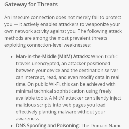
Gateway for Threats
An insecure connection does not merely fail to protect
you — it actively enables attackers to weaponize your
own network activity against you. The following attack
methods are among the most prevalent threats
exploiting connection-level weaknesses:
Man-in-the-Middle (MitM) Attacks:
When traffic
travels unencrypted, an attacker positioned
between your device and the destination server
can intercept, read, and even modify data in real
time. On public Wi-Fi, this can be achieved with
minimal technical sophistication using freely
available tools. A MitM attacker can silently inject
malicious scripts into web pages you load,
effectively planting malware without your
awareness.
DNS Spoofing and Poisoning:
The Domain Name