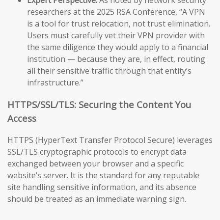
researchers at the 2025 RSA Conference, “A VPN
is a tool for trust relocation, not trust elimination.
Users must carefully vet their VPN provider with
the same diligence they would apply to a financial
institution — because they are, in effect, routing
all their sensitive traffic through that entity’s
infrastructure.”
HTTPS/SSL/TLS: Securing the Content You
Access
HTTPS (HyperText Transfer Protocol Secure) leverages
SSL/TLS cryptographic protocols to encrypt data
exchanged between your browser and a specific
website’s server. It is the standard for any reputable
site handling sensitive information, and its absence
should be treated as an immediate warning sign.