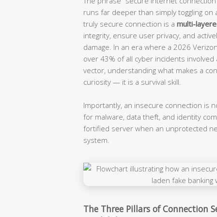
The phrase “secure internet connection” 
runs far deeper than simply toggling on 
truly secure connection is a
multi-layer
integrity, ensure user privacy, and activ
damage. In an era where a 2026 Verizon
over 43% of all cyber incidents involved a
vector, understanding what makes a conn
curiosity — it is a survival skill.
Importantly, an insecure connection is not
for malware, data theft, and identity c
fortified server when an unprotected ne
system.
The Three Pillars of Connection Se