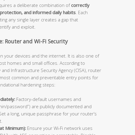
equires a deliberate combination of
correctly
rotection, and informed daily habits
. Each
ng any single layer creates a gap that
ntify and exploit.
: Router and Wi-Fi Security
n your devices and the internet. It is also one of
ost homes and small offices. According to
and Infrastructure Security Agency (CISA), router
 most common and preventable entry points for
undational hardening steps:
iately:
Factory-default usernames and
min/password”) are publicly documented and
Set a long, unique passphrase for your router’s
t.
at Minimum):
Ensure your Wi-Fi network uses