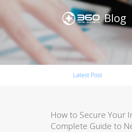
Blog
Latest Post
How to Secure Your I
Complete Guide to Ne