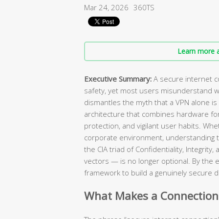
Mar 24, 2026
360TS
Learn more a
Executive Summary:
A secure internet c
safety, yet most users misunderstand wh
dismantles the myth that a VPN alone is 
architecture that combines hardware forti
protection, and vigilant user habits. Wh
corporate environment, understanding t
the CIA triad of Confidentiality, Integrit
vectors — is no longer optional. By the e
framework to build a genuinely secure d
What Makes a Connection “