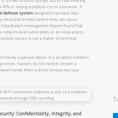
is thrown around casually, but its real meaning
a VPN or seeing a padlock icon in a browser. A
ed defense system
designed to protect data
ely neutralize threats before they can cause
 Data Breach Investigations Report found that
 network-level vulnerability as an initial access
ection secure is not a matter of technical
 merely a passive failure. It is an active invitation
ompromise. Hackers do not need to breach a
twork hands them a direct conduit into your
T
curity: Confidentiality, Integrity, and