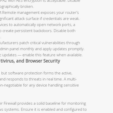
 WPA2 with AES encryption is acceptable. Disable
ographically broken.
:
Remote management exposes your router’s
ificant attack surface if credentials are weak.
vices to automatically open network ports, a
to create persistent backdoors. Disable both
.
facturers patch critical vulnerabilities through
admin panel monthly and apply updates promptly.
 updates — enable this feature when available.
ntivirus, and Browser Security
but software protection forms the active,
 and responds to threats in real time. A multi-
n-negotiable for any device handling sensitive
Firewall provides a solid baseline for monitoring
s systems. Ensure it is enabled and configured to