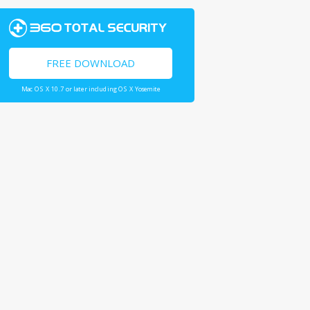
FREE DOWNLOAD
Mac OS X 10.7 or later including OS X Yosemite