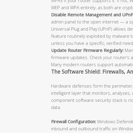
WPA3 if your router supports it. If not,
WEP and WPA entirely, as both are crypt
Disable Remote Management and UPnP
admin panel to the open internet — a sign
Universal Plug and Play (UPnP) allows de
feature routinely exploited by malware 
unless you have a specific, verified need
Update Router Firmware Regularly:
Manu
firmware updates. Check your router’s 
Many modern routers support automatic
The Software Shield: Firewalls, A
Hardware defenses form the perimeter, 
intelligent layer that monitors, analyzes,
component software security stack is no
data.
Firewall Configuration:
Windows Defender 
inbound and outbound traffic on Window