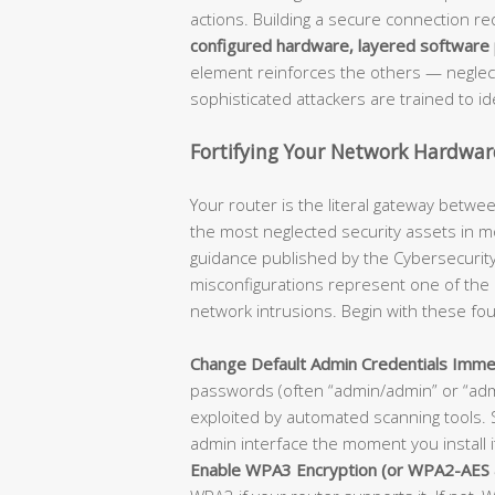
actions. Building a secure connection r
configured hardware, layered software p
element reinforces the others — neglecti
sophisticated attackers are trained to ide
Fortifying Your Network Hardware
Your router is the literal gateway betwee
the most neglected security assets in m
guidance published by the Cybersecurity 
misconfigurations represent one of the
network intrusions. Begin with these fo
Change Default Admin Credentials Immed
passwords (often “admin/admin” or “ad
exploited by automated scanning tools. 
admin interface the moment you install i
Enable WPA3 Encryption (or WPA2-AES 