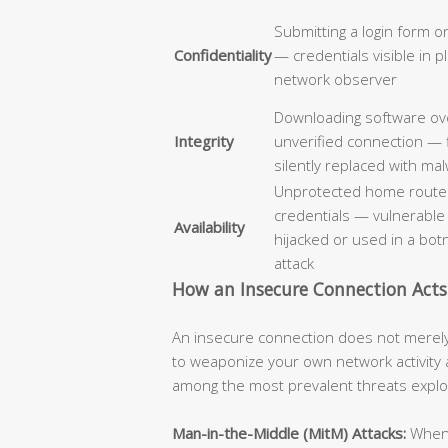
Submitting a login form o
Confidentiality
— credentials visible in p
network observer
Downloading software ov
Integrity
unverified connection — 
silently replaced with ma
Unprotected home router
credentials — vulnerable
Availability
hijacked or used in a bo
attack
How an Insecure Connection Acts
An insecure connection does not merely f
to weaponize your own network activity 
among the most prevalent threats explo
Man-in-the-Middle (MitM) Attacks:
When t