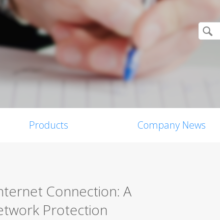
Products
Company News
nternet Connection: A
twork Protection