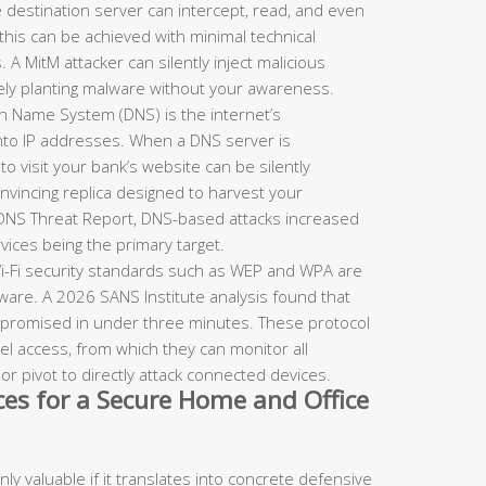
destination server can intercept, read, and even
, this can be achieved with minimal technical
. A MitM attacker can silently inject malicious
vely planting malware without your awareness.
 Name System (DNS) is the internet’s
to IP addresses. When a DNS server is
 visit your bank’s website can be silently
onvincing replica designed to harvest your
 DNS Threat Report, DNS-based attacks increased
vices being the primary target.
-Fi security standards such as WEP and WPA are
ware. A 2026 SANS Institute analysis found that
mpromised in under three minutes. These protocol
l access, from which they can monitor all
 or pivot to directly attack connected devices.
ices for a Secure Home and Office
y valuable if it translates into concrete defensive