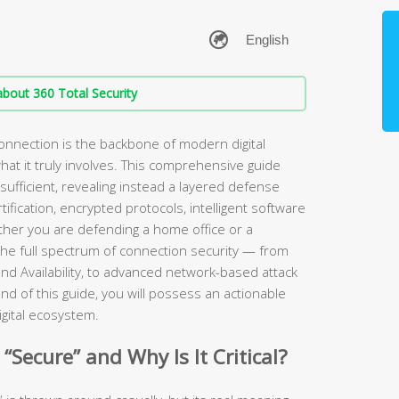
bout 360 Total Security
onnection is the backbone of modern digital
at it truly involves. This comprehensive guide
sufficient, revealing instead a layered defense
fication, encrypted protocols, intelligent software
ether you are defending a home office or a
he full spectrum of connection security — from
y, and Availability, to advanced network-based attack
nd of this guide, you will possess an actionable
igital ecosystem.
Secure” and Why Is It Critical?