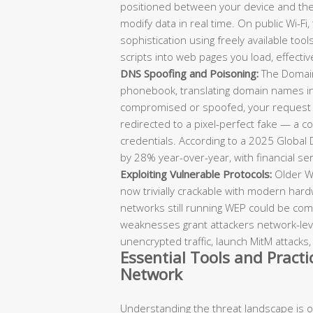
positioned between your device and the 
modify data in real time. On public Wi-Fi
sophistication using freely available tools
scripts into web pages you load, effecti
DNS Spoofing and Poisoning:
The Domain
phonebook, translating domain names in
compromised or spoofed, your request to
redirected to a pixel-perfect fake — a c
credentials. According to a 2025 Global
by 28% year-over-year, with financial ser
Exploiting Vulnerable Protocols:
Older Wi
now trivially crackable with modern hard
networks still running WEP could be co
weaknesses grant attackers network-leve
unencrypted traffic, launch MitM attacks,
Essential Tools and Pract
Network
Understanding the threat landscape is onl