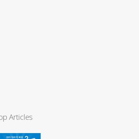
op Articles