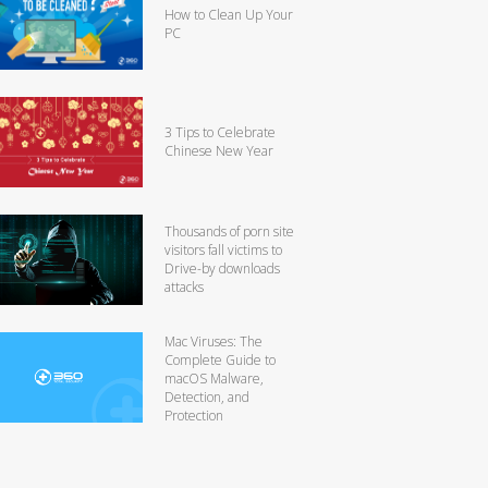
How to Clean Up Your
PC
3 Tips to Celebrate
Chinese New Year
Thousands of porn site
visitors fall victims to
Drive-by downloads
attacks
Mac Viruses: The
Complete Guide to
macOS Malware,
Detection, and
Protection