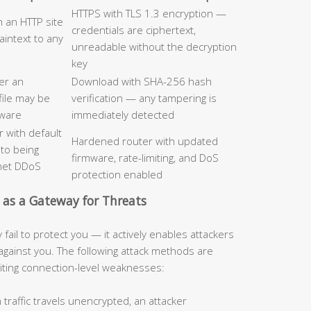
HTTPS with TLS 1.3 encryption —
n an HTTP site
credentials are ciphertext,
laintext to any
unreadable without the decryption
key
er an
Download with SHA-256 hash
file may be
verification — any tampering is
lware
immediately detected
 with default
Hardened router with updated
 to being
firmware, rate-limiting, and DoS
tnet DDoS
protection enabled
 as a Gateway for Threats
ail to protect you — it actively enables attackers
against you. The following attack methods are
iting connection-level weaknesses:
raffic travels unencrypted, an attacker