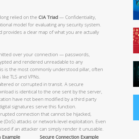
long relied on the
CIA Triad
— Confidentiality,
dational model for evaluating any security system.
ad provides a clear map of what you are actually
mitted over your connection — passwords,
ncrypted and rendered unreadable to any
his is the most commonly understood pillar, often
 like TLS and VPNs.
ltered or corrupted in transit. A secure
load is identical to the one sent by the server,
tion have not been modified by a third party
gital signatures serve this function.
errupted connection that cannot be hijacked,
e (DoS) attacks or network-level exploitation. Even
sed if an attacker can simply render it unusable.
n Example
Secure Connection Example