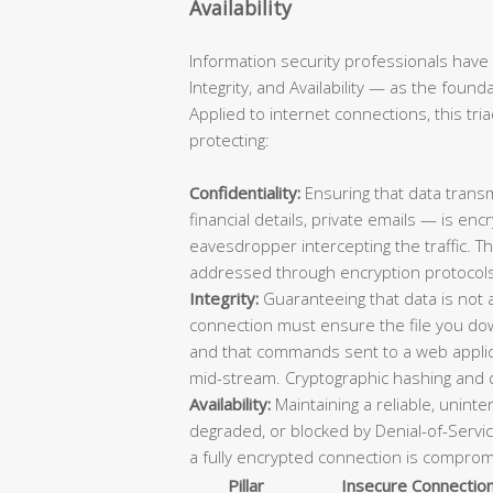
Availability
Information security professionals have 
Integrity, and Availability — as the foun
Applied to internet connections, this tri
protecting:
Confidentiality:
Ensuring that data trans
financial details, private emails — is e
eavesdropper intercepting the traffic. T
addressed through encryption protocols
Integrity:
Guaranteeing that data is not a
connection must ensure the file you down
and that commands sent to a web applica
mid-stream. Cryptographic hashing and di
Availability:
Maintaining a reliable, unint
degraded, or blocked by Denial-of-Servic
a fully encrypted connection is compromi
Pillar
Insecure Connectio