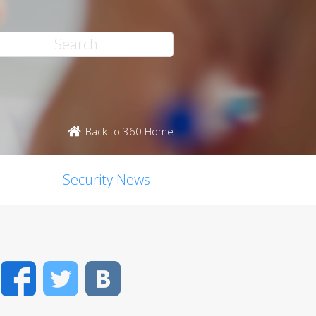
Back to 360 Home
Security News
Facebook
Twitter
VK