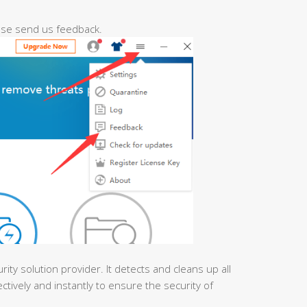
ease send us feedback.
urity solution provider. It detects and cleans up all
ctively and instantly to ensure the security of