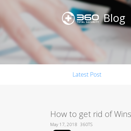
Blog
Latest Post
How to get rid of Wins
May 17, 2018
360TS