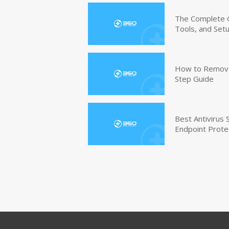
The Complete G
Tools, and Set
How to Remove 
Step Guide
Best Antivirus
Endpoint Prote