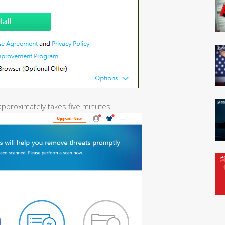
 approximately takes five minutes.