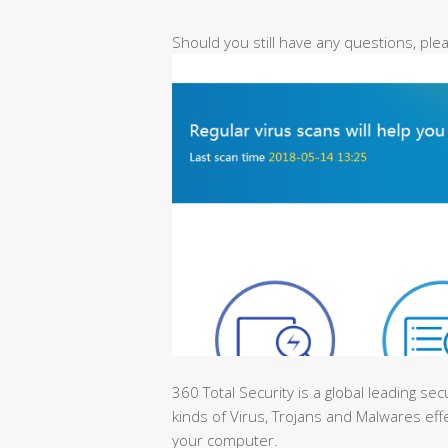
Should you still have any questions, pl
360 Total Security is a global leading sec
kinds of Virus, Trojans and Malwares effe
your computer.