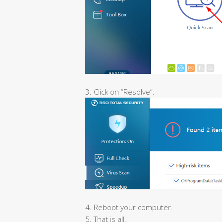
3. Click on “Resolve”.
4. Reboot your computer.
5. That is all.