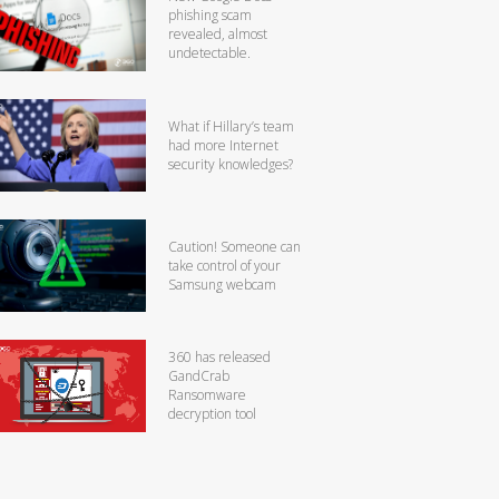
phishing scam
revealed, almost
undetectable.
What if Hillary’s team
had more Internet
security knowledges?
Caution! Someone can
take control of your
Samsung webcam
360 has released
GandCrab
Ransomware
decryption tool