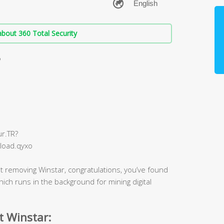
bout 360 Total Security
?
r.TR?
load.qyxo
t removing Winstar, congratulations, you’ve found
 which runs in the background for mining digital
t Winstar: