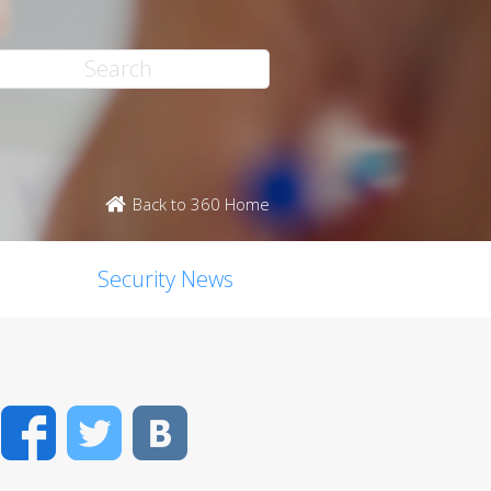
Back to 360 Home
Security News
Facebook
Twitter
VK