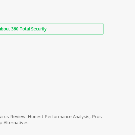
bout 360 Total Security
virus Review: Honest Performance Analysis, Pros
p Alternatives