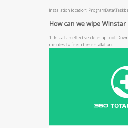
Installation location: ProgramData\Task
How can we wipe Winstar 
1. Install an effective clean up tool. Do
minutes to finish the installation.