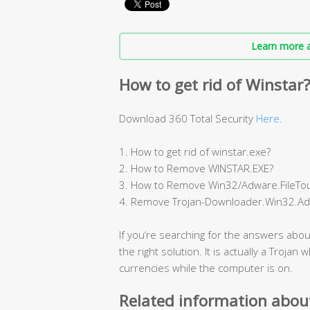
Learn more a
How to get rid of Winstar
Download 360 Total Security
Here
.
1. How to get rid of winstar.exe?
2. How to Remove WINSTAR.EXE?
3. How to Remove Win32/Adware.FileTou
4. Remove Trojan-Downloader.Win32.Ad
If you‘re searching for the answers abou
the right solution. It is actually a Trojan
currencies while the computer is on.
Related information abou