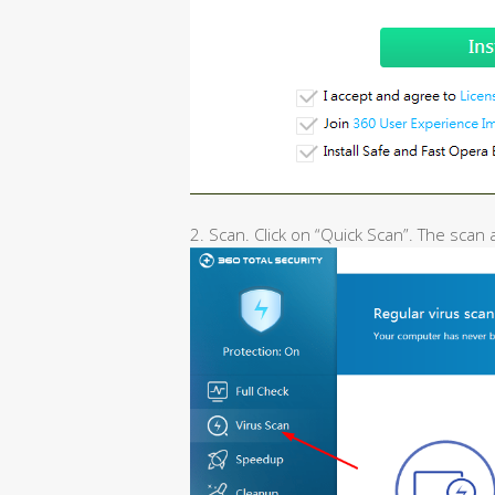
2. Scan. Click on “Quick Scan”. The scan