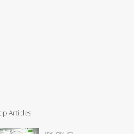
op Articles
New Google Docs