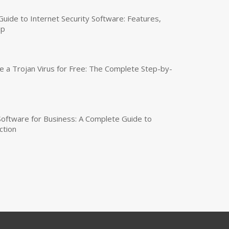
uide to Internet Security Software: Features,
up
a Trojan Virus for Free: The Complete Step-by-
 Software for Business: A Complete Guide to
ction