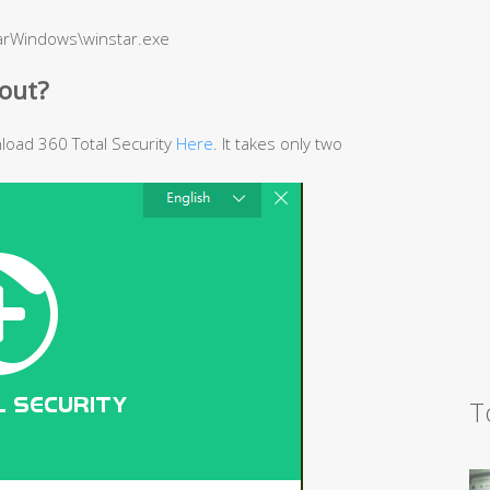
barWindows\winstar.exe
out?
wnload 360 Total Security
Here
. It takes only two
T