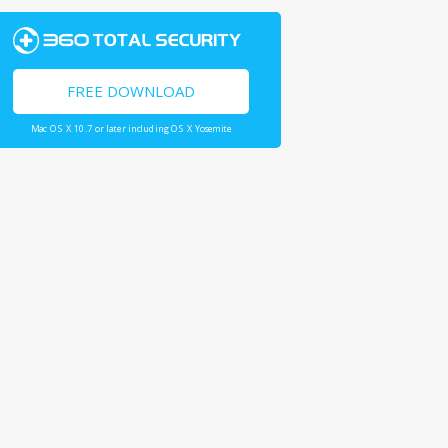
FREE DOWNLOAD
Mac OS X 10.7 or later including OS X Yosemite