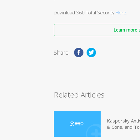
Download 360 Total Security
Here
.
Learn more a
Share:
Related Articles
Kaspersky Anti
& Cons, and To