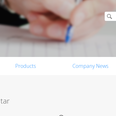
Products
Company News
tar