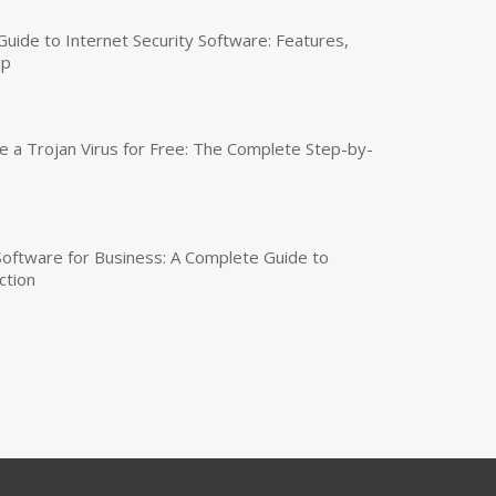
uide to Internet Security Software: Features,
up
a Trojan Virus for Free: The Complete Step-by-
 Software for Business: A Complete Guide to
ction