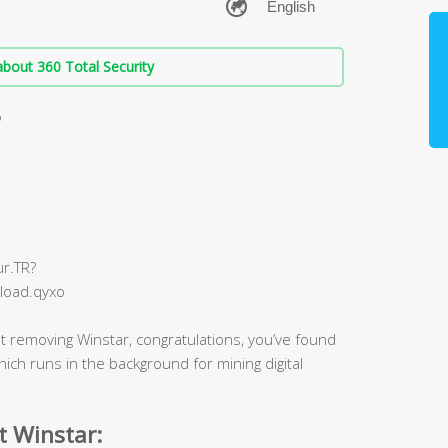
bout 360 Total Security
?
r.TR?
load.qyxo
t removing Winstar, congratulations, you’ve found
 which runs in the background for mining digital
t Winstar: