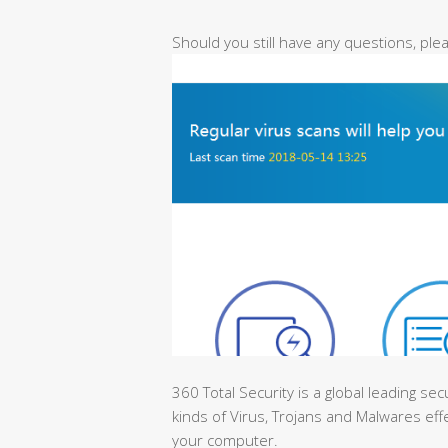
Should you still have any questions, pl
360 Total Security is a global leading sec
kinds of Virus, Trojans and Malwares effe
your computer.