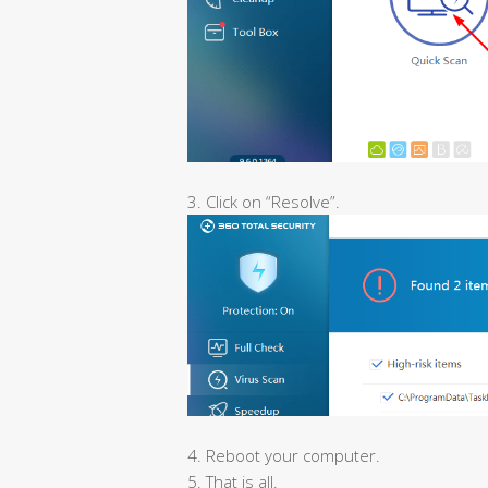
3. Click on “Resolve”.
4. Reboot your computer.
5. That is all.