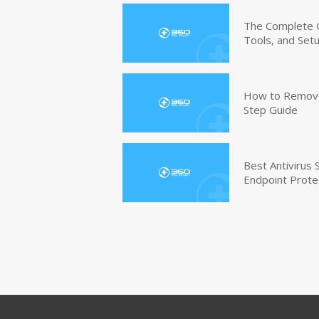
The Complete G
Tools, and Set
How to Remove 
Step Guide
Best Antivirus
Endpoint Prote