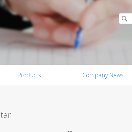
Products
Company News
tar