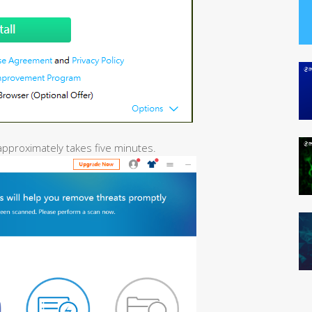
 approximately takes five minutes.