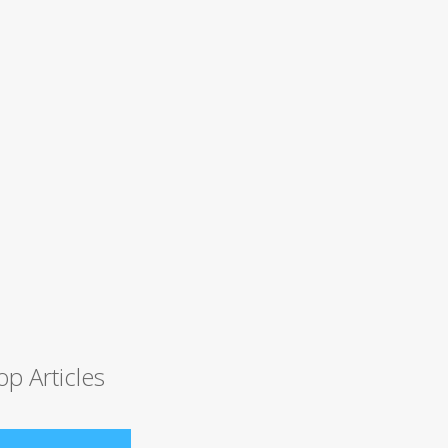
op Articles