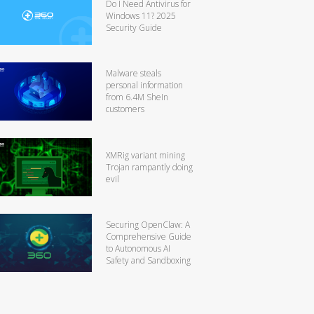
Do I Need Antivirus for
Windows 11? 2025
Security Guide
Malware steals
personal information
from 6.4M SheIn
customers
XMRig variant mining
Trojan rampantly doing
evil
Securing OpenClaw: A
Comprehensive Guide
to Autonomous AI
Safety and Sandboxing