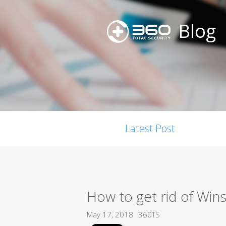
Blog
Latest Post
How to get rid of Wins
May 17, 2018
360TS