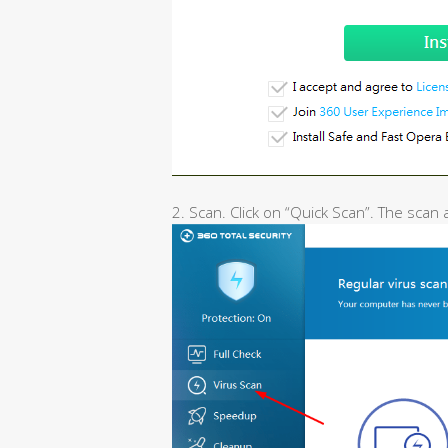
2. Scan. Click on “Quick Scan”. The scan