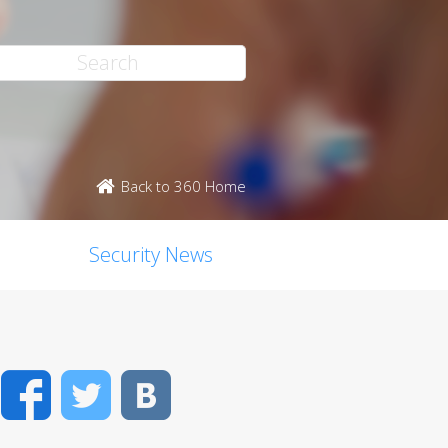
Back to 360 Home
Security News
Facebook
Twitter
VK