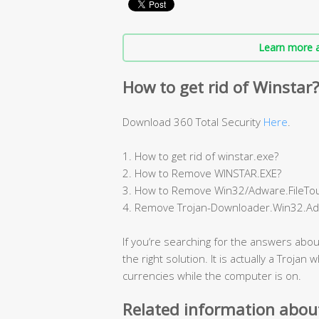
Learn more a
How to get rid of Winstar
Download 360 Total Security
Here
.
1. How to get rid of winstar.exe?
2. How to Remove WINSTAR.EXE?
3. How to Remove Win32/Adware.FileTou
4. Remove Trojan-Downloader.Win32.Ad
If you‘re searching for the answers abou
the right solution. It is actually a Trojan
currencies while the computer is on.
Related information abou