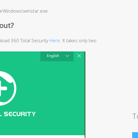
barWindows\winstar.exe
out?
wnload 360 Total Security
Here
. It takes only two
T