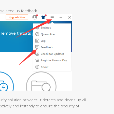
ease send us feedback.
urity solution provider. It detects and cleans up all
ctively and instantly to ensure the security of