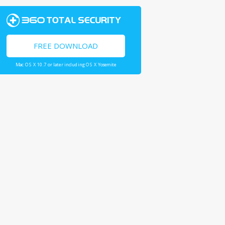
FREE DOWNLOAD
Mac OS X 10.7 or later including OS X Yosemite