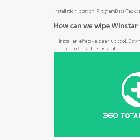
Installation location: ProgramData\Task
How can we wipe Winstar 
1. Install an effective clean up tool. Do
minutes to finish the installation.