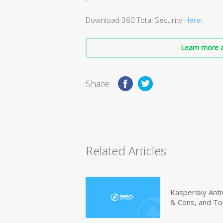
Download 360 Total Security
Here
.
Learn more a
Share:
Related Articles
Kaspersky Anti
& Cons, and To