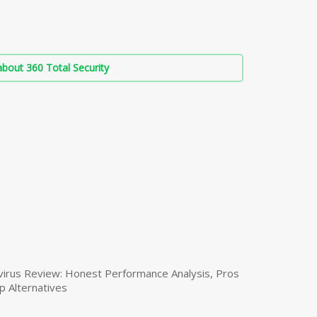
bout 360 Total Security
virus Review: Honest Performance Analysis, Pros
p Alternatives