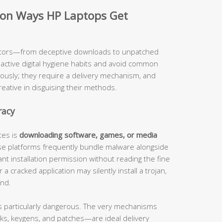
on Ways HP Laptops Get
ectors—from deceptive downloads to unpatched
tive digital hygiene habits and avoid common
eously; they require a delivery mechanism, and
eative in disguising their methods.
racy
tes is
downloading software, games, or media
se platforms frequently bundle malware alongside
nt installation permission without reading the fine
a cracked application may silently install a trojan,
und.
s particularly dangerous. The very mechanisms
ks, keygens, and patches—are ideal delivery