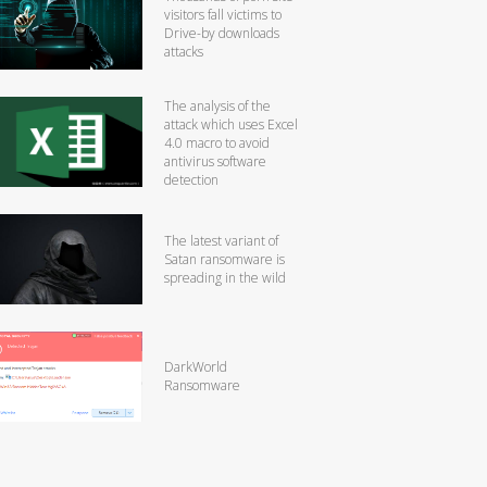
visitors fall victims to
Drive-by downloads
attacks
The analysis of the
attack which uses Excel
4.0 macro to avoid
antivirus software
detection
The latest variant of
Satan ransomware is
spreading in the wild
DarkWorld
Ransomware