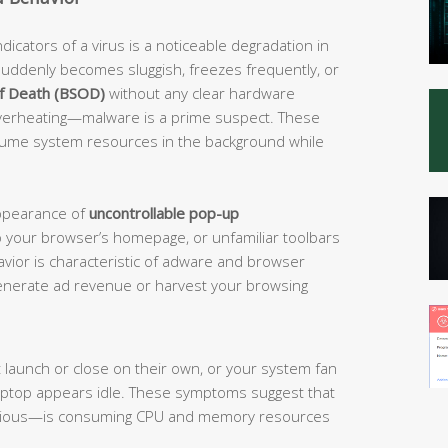
cators of a virus is a noticeable degradation in
uddenly becomes sluggish, freezes frequently, or
of Death (BSOD)
without any clear hardware
 overheating—malware is a prime suspect. These
sume system resources in the background while
appearance of
uncontrollable pop-up
 your browser’s homepage, or unfamiliar toolbars
avior is characteristic of adware and browser
o generate ad revenue or harvest your browsing
 launch or close on their own, or your system fan
aptop appears idle. These symptoms suggest that
icious—is consuming CPU and memory resources