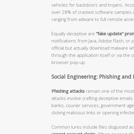
vehicles for backdoors and trojans. Acco
over 28% of cracked software samples a
ranging from adware to full remote acces
Equally deceptive are
“fake update” pro
notifications from Java, Adobe Flash, o
official but actually download malware w
through the application itself or via the
browser pop-up.
Social Engineering: Phishing and 
Phishing attacks
remain one of the most e
attacks involve crafting deceptive emai
banks, courier services, government agen
clicking malicious links or opening infec
Common lures include files disguised a
urgent account alerts
. When opened, the