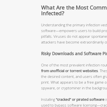
What Are the Most Comm
Infected?
Understanding the primary infection v
software—empowers users to build proac
pitfalls. Viruses do not appear spontan
attackers have become extraordinarily cr
Risky Downloads and Software Pi
One of the most prevalent infection rou
from unofficial or torrent websites
. The
the desired content, and users often gra
print. What appears to be a free game or 
spyware, or cryptominer in the backgro
Installing
“cracked” or pirated software
i
used to bypass software licensing—crac