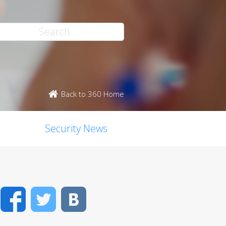
Back to 360 Home
Security News
Facebook
Twitter
VK