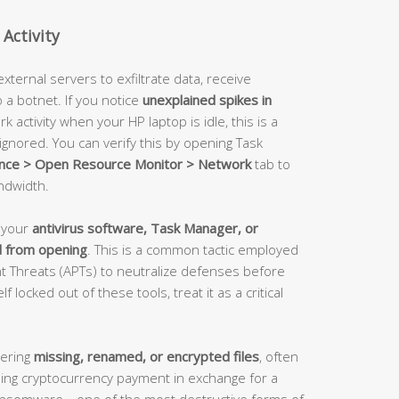
Activity
ernal servers to exfiltrate data, receive
o a botnet. If you notice
unexplained spikes in
 activity when your HP laptop is idle, this is a
ignored. You can verify this by opening Task
nce > Open Resource Monitor > Network
tab to
ndwidth.
n your
antivirus software, Task Manager, or
d from opening
. This is a common tactic employed
 Threats (APTs) to neutralize defenses before
f locked out of these tools, treat it as a critical
vering
missing, renamed, or encrypted files
, often
g cryptocurrency payment in exchange for a
f ransomware—one of the most destructive forms of