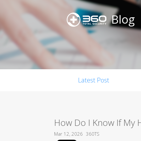
Blog
Latest Post
How Do I Know If My 
Mar 12, 2026
360TS