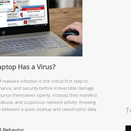
aptop Has a Virus?
malware infection is the critical first step to
rmance, and security before irreversible damage
ounce themselves openly; instead, they manifest
abuse, and suspicious network activity. Knowing
T
e between a quick cleanup and catastrophic data
 Behavior