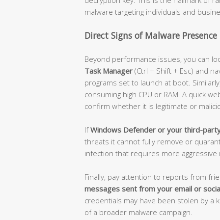
malware targeting individuals and busine
Direct Signs of Malware Presence
Beyond performance issues, you can loo
Task Manager
(Ctrl + Shift + Esc) and na
programs set to launch at boot. Similarl
consuming high CPU or RAM. A quick we
confirm whether it is legitimate or malici
If
Windows Defender or your third-party 
threats it cannot fully remove or quaran
infection that requires more aggressive 
Finally, pay attention to reports from fri
messages sent from your email or socia
credentials may have been stolen by a 
of a broader malware campaign.