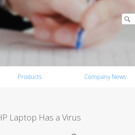
Products
Company News
HP Laptop Has a Virus