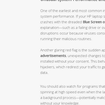
One of the earliest and most common indi
system performance. If your HP laptop s
crashes with the dreaded
Blue Screen 
explanation—such as a failing drive or
disruptions occur because viruses con
running their malicious routines.
Another glaring red flag is the sudden 
advertisements
, unexpected changes to
installed without your consent. This beh
hijackers, which redirect your traffic t
data.
You should also watch for programs that
spinning at high speed even when the l
a background process—potentially mal
without your knowledge.