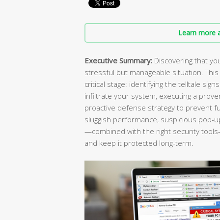
Learn more a
Executive Summary:
Discovering that you
stressful but manageable situation. Th
critical stage: identifying the telltale s
infiltrate your system, executing a prov
proactive defense strategy to prevent f
sluggish performance, suspicious pop-ups
—combined with the right security tools—
and keep it protected long-term.