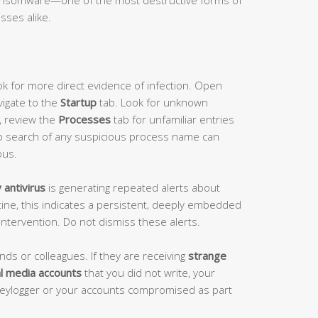
sses alike.
k for more direct evidence of infection. Open
vigate to the
Startup
tab. Look for unknown
y, review the
Processes
tab for unfamiliar entries
b search of any suspicious process name can
ous.
antivirus
is generating repeated alerts about
tine, this indicates a persistent, deeply embedded
intervention. Do not dismiss these alerts.
ends or colleagues. If they are receiving
strange
l media accounts
that you did not write, your
keylogger or your accounts compromised as part