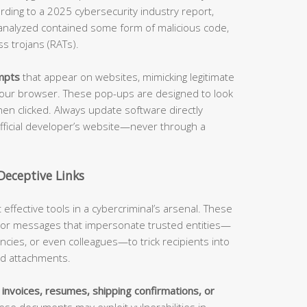
rding to a 2025 cybersecurity industry report,
nalyzed contained some form of malicious code,
s trojans (RATs).
mpts
that appear on websites, mimicking legitimate
r your browser. These pop-ups are designed to look
hen clicked. Always update software directly
 official developer’s website—never through a
Deceptive Links
ffective tools in a cybercriminal’s arsenal. These
ls or messages that impersonate trusted entities—
cies, or even colleagues—to trick recipients into
ted attachments.
s
invoices, resumes, shipping confirmations, or
se documents may exploit vulnerabilities in