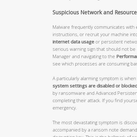
Suspicious Network and Resource 
Malware frequently communicates with ext
instructions, or recruit your machine int
internet data usage
or persistent network
serious warning sign that should not be 
Manager and navigating to the
Performa
see which processes are consuming ba
A particularly alarming symptom is whe
system settings are disabled or blocke
by ransomware and Advanced Persistent
completing their attack. If you find yoursel
emergency.
The most devastating symptom is disco
accompanied by a ransom note demandin
decryption key. This is the hallmark o