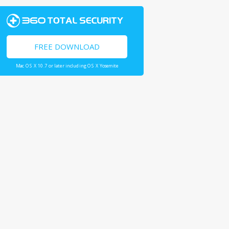
FREE DOWNLOAD
Mac OS X 10.7 or later including OS X Yosemite