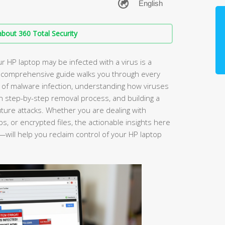
bout 360 Total Security
r HP laptop may be infected with a virus is a
is comprehensive guide walks you through every
igns of malware infection, understanding how viruses
en step-by-step removal process, and building a
uture attacks. Whether you are dealing with
, or encrypted files, the actionable insights here
will help you reclaim control of your HP laptop