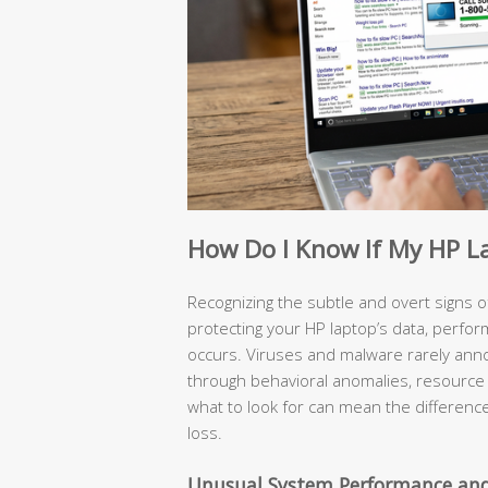
How Do I Know If My HP L
Recognizing the subtle and overt signs of 
protecting your HP laptop’s data, perfo
occurs. Viruses and malware rarely ann
through behavioral anomalies, resource 
what to look for can mean the differenc
loss.
Unusual System Performance and