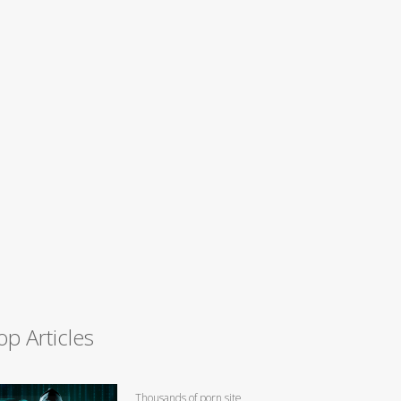
op Articles
Thousands of porn site