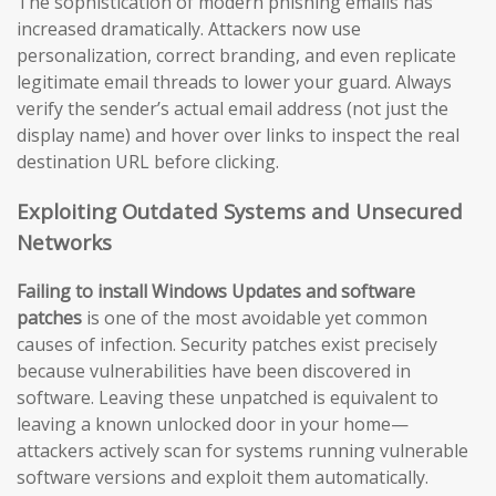
The sophistication of modern phishing emails has
increased dramatically. Attackers now use
personalization, correct branding, and even replicate
legitimate email threads to lower your guard. Always
verify the sender’s actual email address (not just the
display name) and hover over links to inspect the real
destination URL before clicking.
Exploiting Outdated Systems and Unsecured
Networks
Failing to install Windows Updates and software
patches
is one of the most avoidable yet common
causes of infection. Security patches exist precisely
because vulnerabilities have been discovered in
software. Leaving these unpatched is equivalent to
leaving a known unlocked door in your home—
attackers actively scan for systems running vulnerable
software versions and exploit them automatically.