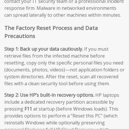
contact your IT security team or a professional incident
response firm. Malware in networked environments
can spread laterally to other machines within minutes.
The Factory Reset Process and Data
Precautions
Step 1: Back up your data cautiously.
If you must
retrieve files from the infected machine before
resetting, copy only the specific personal files you need
(documents, photos, videos)—not application folders or
system directories. After the reset, scan all recovered
files with a clean security tool before using them.
Step 2: Use HP’s built-in recovery options.
HP laptops
include a dedicated recovery partition accessible by
pressing
F11
at startup (before Windows loads). This
provides options to perform a “Reset this PC” (which
reinstalls Windows while optionally preserving