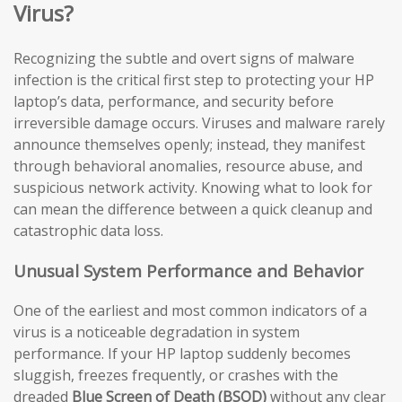
Virus?
Recognizing the subtle and overt signs of malware
infection is the critical first step to protecting your HP
laptop’s data, performance, and security before
irreversible damage occurs. Viruses and malware rarely
announce themselves openly; instead, they manifest
through behavioral anomalies, resource abuse, and
suspicious network activity. Knowing what to look for
can mean the difference between a quick cleanup and
catastrophic data loss.
Unusual System Performance and Behavior
One of the earliest and most common indicators of a
virus is a noticeable degradation in system
performance. If your HP laptop suddenly becomes
sluggish, freezes frequently, or crashes with the
dreaded
Blue Screen of Death (BSOD)
without any clear