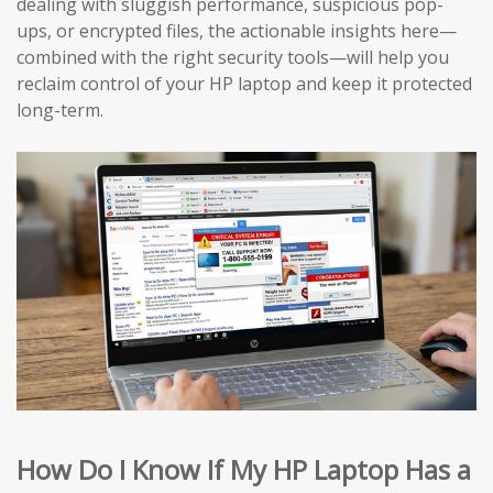
dealing with sluggish performance, suspicious pop-
ups, or encrypted files, the actionable insights here—
combined with the right security tools—will help you
reclaim control of your HP laptop and keep it protected
long-term.
How Do I Know If My HP Laptop Has a