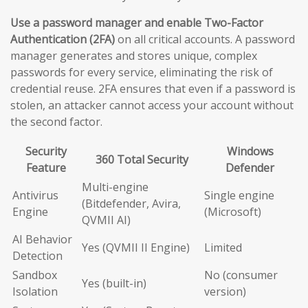
Use a password manager and enable Two-Factor
Authentication (2FA)
on all critical accounts. A password
manager generates and stores unique, complex
passwords for every service, eliminating the risk of
credential reuse. 2FA ensures that even if a password is
stolen, an attacker cannot access your account without
the second factor.
Security
Windows
360 Total Security
Feature
Defender
Multi-engine
Antivirus
Single engine
(Bitdefender, Avira,
Engine
(Microsoft)
QVMII AI)
AI Behavior
Yes (QVMII II Engine)
Limited
Detection
Sandbox
No (consumer
Yes (built-in)
Isolation
version)