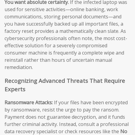
You want absolute certainty.
If the infected laptop was
used for sensitive activities—online banking, work
communications, storing personal documents—and
you have successfully backed up all important files, a
factory reset provides a mathematically clean slate. As
cybersecurity professionals often note, the most cost-
effective solution for a severely compromised
consumer machine is frequently a complete wipe and
reinstall rather than hours of uncertain manual
remediation.
Recognizing Advanced Threats That Require
Experts
Ransomware Attacks:
If your files have been encrypted
by ransomware, resist the urge to pay the ransom.
Payment does not guarantee decryption, and it funds
further criminal activity. Instead, consult a professional
data recovery specialist or check resources like the
No