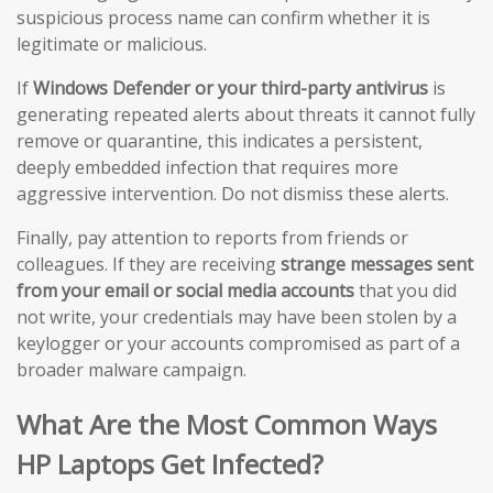
suspicious process name can confirm whether it is
legitimate or malicious.
If
Windows Defender or your third-party antivirus
is
generating repeated alerts about threats it cannot fully
remove or quarantine, this indicates a persistent,
deeply embedded infection that requires more
aggressive intervention. Do not dismiss these alerts.
Finally, pay attention to reports from friends or
colleagues. If they are receiving
strange messages sent
from your email or social media accounts
that you did
not write, your credentials may have been stolen by a
keylogger or your accounts compromised as part of a
broader malware campaign.
What Are the Most Common Ways
HP Laptops Get Infected?