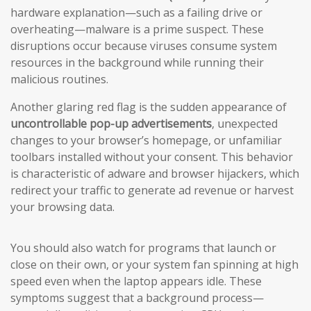
hardware explanation—such as a failing drive or
overheating—malware is a prime suspect. These
disruptions occur because viruses consume system
resources in the background while running their
malicious routines.
Another glaring red flag is the sudden appearance of
uncontrollable pop-up advertisements
, unexpected
changes to your browser’s homepage, or unfamiliar
toolbars installed without your consent. This behavior
is characteristic of adware and browser hijackers, which
redirect your traffic to generate ad revenue or harvest
your browsing data.
You should also watch for programs that launch or
close on their own, or your system fan spinning at high
speed even when the laptop appears idle. These
symptoms suggest that a background process—