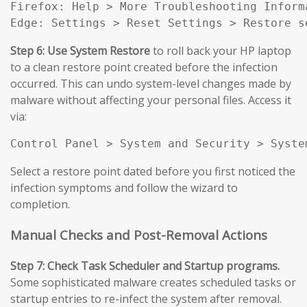
Firefox: Help > More Troubleshooting Inform
Edge: Settings > Reset Settings > Restore s
Step 6: Use System Restore
to roll back your HP laptop
to a clean restore point created before the infection
occurred. This can undo system-level changes made by
malware without affecting your personal files. Access it
via:
Control Panel > System and Security > Syste
Select a restore point dated before you first noticed the
infection symptoms and follow the wizard to
completion.
Manual Checks and Post-Removal Actions
Step 7: Check Task Scheduler and Startup programs.
Some sophisticated malware creates scheduled tasks or
startup entries to re-infect the system after removal.