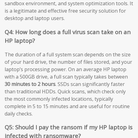
sandbox environment, and system optimization tools. It
is a legitimate and effective free security solution for
desktop and laptop users.
Q4: How long does a full virus scan take on an
HP laptop?
The duration of a full system scan depends on the size
of your hard drive, the number of files stored, and your
laptop’s processing power. On an average HP laptop
with a 500GB drive, a full scan typically takes between
30 minutes to 2 hours
. SSDs scan significantly faster
than traditional HDDs. Quick scans, which check only
the most commonly infected locations, typically
complete in 5 to 15 minutes and are useful for routine
daily checks.
Q5: Should I pay the ransom if my HP laptop is
infected with ransomware?