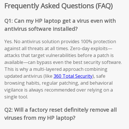
Frequently Asked Questions (FAQ)
Q1: Can my HP laptop get a virus even with
antivirus software installed?
Yes. No antivirus solution provides 100% protection
against all threats at all times. Zero-day exploits—
attacks that target vulnerabilities before a patch is
available—can bypass even the best security software.
This is why a multi-layered approach combining
updated antivirus (like
360 Total Security
), safe
browsing habits, regular patching, and behavioral
vigilance is always recommended over relying on a
single tool.
Q2: Will a factory reset definitely remove all
viruses from my HP laptop?