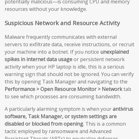
potentially malicious—is consuming CPU and memory
resources without your knowledge.
Suspicious Network and Resource Activity
Malware frequently communicates with external
servers to exfiltrate data, receive instructions, or recruit
your machine into a botnet. If you notice
unexplained
spikes in internet data usage
or persistent network
activity when your HP laptop is idle, this is a serious
warning sign that should not be ignored. You can verify
this by opening Task Manager and navigating to the
Performance > Open Resource Monitor > Network
tab
to see which processes are consuming bandwidth.
A particularly alarming symptom is when your
antivirus
software, Task Manager, or system settings are
disabled or blocked from opening
. This is a common
tactic employed by ransomware and Advanced
Persistent Threats (APTs) to neutralize defenses