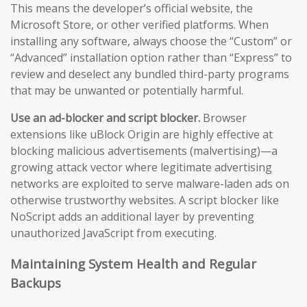
This means the developer’s official website, the
Microsoft Store, or other verified platforms. When
installing any software, always choose the “Custom” or
“Advanced” installation option rather than “Express” to
review and deselect any bundled third-party programs
that may be unwanted or potentially harmful.
Use an ad-blocker and script blocker.
Browser
extensions like uBlock Origin are highly effective at
blocking malicious advertisements (malvertising)—a
growing attack vector where legitimate advertising
networks are exploited to serve malware-laden ads on
otherwise trustworthy websites. A script blocker like
NoScript adds an additional layer by preventing
unauthorized JavaScript from executing.
Maintaining System Health and Regular
Backups