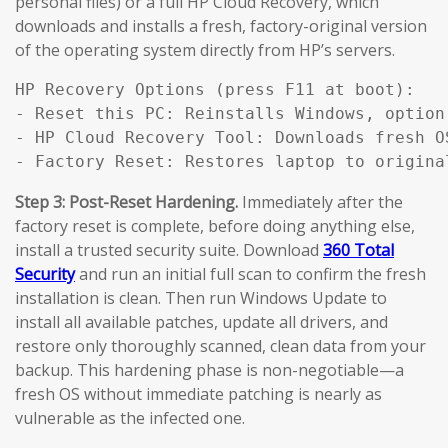
personal files) or a full HP Cloud Recovery, which
downloads and installs a fresh, factory-original version
of the operating system directly from HP’s servers.
HP Recovery Options (press F11 at boot):

- Reset this PC: Reinstalls Windows, option
- HP Cloud Recovery Tool: Downloads fresh O
- Factory Reset: Restores laptop to origina
Step 3: Post-Reset Hardening.
Immediately after the
factory reset is complete, before doing anything else,
install a trusted security suite. Download
360 Total
Security
and run an initial full scan to confirm the fresh
installation is clean. Then run Windows Update to
install all available patches, update all drivers, and
restore only thoroughly scanned, clean data from your
backup. This hardening phase is non-negotiable—a
fresh OS without immediate patching is nearly as
vulnerable as the infected one.