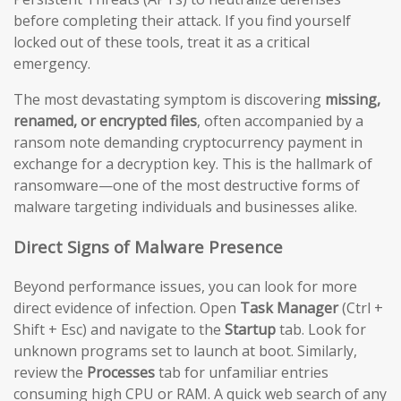
before completing their attack. If you find yourself
locked out of these tools, treat it as a critical
emergency.
The most devastating symptom is discovering
missing,
renamed, or encrypted files
, often accompanied by a
ransom note demanding cryptocurrency payment in
exchange for a decryption key. This is the hallmark of
ransomware—one of the most destructive forms of
malware targeting individuals and businesses alike.
Direct Signs of Malware Presence
Beyond performance issues, you can look for more
direct evidence of infection. Open
Task Manager
(Ctrl +
Shift + Esc) and navigate to the
Startup
tab. Look for
unknown programs set to launch at boot. Similarly,
review the
Processes
tab for unfamiliar entries
consuming high CPU or RAM. A quick web search of any