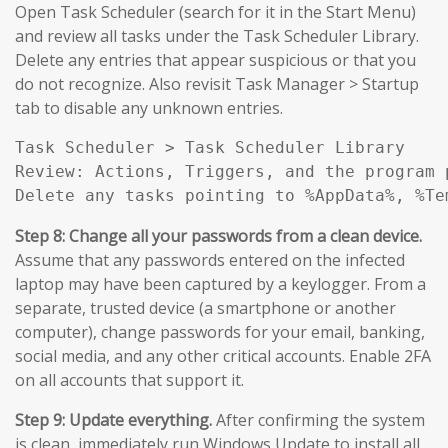
Open Task Scheduler (search for it in the Start Menu)
and review all tasks under the Task Scheduler Library.
Delete any entries that appear suspicious or that you
do not recognize. Also revisit Task Manager > Startup
tab to disable any unknown entries.
Task Scheduler > Task Scheduler Library

Review: Actions, Triggers, and the program 
Delete any tasks pointing to %AppData%, %Te
Step 8: Change all your passwords from a clean device.
Assume that any passwords entered on the infected
laptop may have been captured by a keylogger. From a
separate, trusted device (a smartphone or another
computer), change passwords for your email, banking,
social media, and any other critical accounts. Enable 2FA
on all accounts that support it.
Step 9: Update everything.
After confirming the system
is clean, immediately run Windows Update to install all