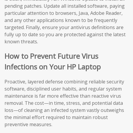
pending patches. Update all installed software, paying
particular attention to browsers, Java, Adobe Reader,
and any other applications known to be frequently
targeted. Finally, ensure your antivirus definitions are
fully up to date so you are protected against the latest
known threats.
How to Prevent Future Virus
Infections on Your HP Laptop
Proactive, layered defense combining reliable security
software, disciplined user habits, and regular system
maintenance is far more effective than reactive virus
removal. The cost—in time, stress, and potential data
loss—of cleaning an infected system vastly outweighs
the minimal effort required to maintain robust
preventive measures.