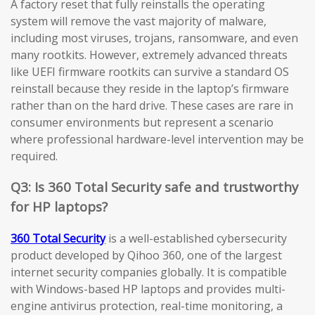
A factory reset that fully reinstalls the operating
system will remove the vast majority of malware,
including most viruses, trojans, ransomware, and even
many rootkits. However, extremely advanced threats
like UEFI firmware rootkits can survive a standard OS
reinstall because they reside in the laptop’s firmware
rather than on the hard drive. These cases are rare in
consumer environments but represent a scenario
where professional hardware-level intervention may be
required.
Q3: Is 360 Total Security safe and trustworthy
for HP laptops?
360 Total Security
is a well-established cybersecurity
product developed by Qihoo 360, one of the largest
internet security companies globally. It is compatible
with Windows-based HP laptops and provides multi-
engine antivirus protection, real-time monitoring, a