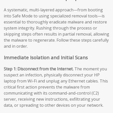
A systematic, multi-layered approach—from booting
into Safe Mode to using specialized removal tools—is
essential to thoroughly eradicate malware and restore
system integrity. Rushing through the process or
skipping steps often results in partial removal, allowing
the malware to regenerate. Follow these steps carefully
and in order.
Immediate Isolation and Initial Scans
Step 1: Disconnect from the Internet.
The moment you
suspect an infection, physically disconnect your HP
laptop from Wi-Fi and unplug any Ethernet cables. This
critical first action prevents the malware from
communicating with its command-and-control (C2)
server, receiving new instructions, exfiltrating your
data, or spreading to other devices on your network.