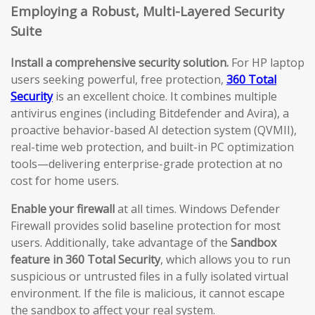
Employing a Robust, Multi-Layered Security
Suite
Install a comprehensive security solution.
For HP laptop
users seeking powerful, free protection,
360 Total
Security
is an excellent choice. It combines multiple
antivirus engines (including Bitdefender and Avira), a
proactive behavior-based AI detection system (QVMII),
real-time web protection, and built-in PC optimization
tools—delivering enterprise-grade protection at no
cost for home users.
Enable your firewall
at all times. Windows Defender
Firewall provides solid baseline protection for most
users. Additionally, take advantage of the
Sandbox
feature in 360 Total Security
, which allows you to run
suspicious or untrusted files in a fully isolated virtual
environment. If the file is malicious, it cannot escape
the sandbox to affect your real system.