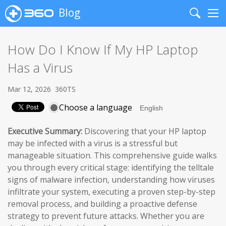
Blog
Search
Me
How Do I Know If My HP Laptop
Has a Virus
Mar 12, 2026
360TS
Choose a language
Executive Summary:
Discovering that your HP laptop
may be infected with a virus is a stressful but
manageable situation. This comprehensive guide walks
you through every critical stage: identifying the telltale
signs of malware infection, understanding how viruses
infiltrate your system, executing a proven step-by-step
removal process, and building a proactive defense
strategy to prevent future attacks. Whether you are