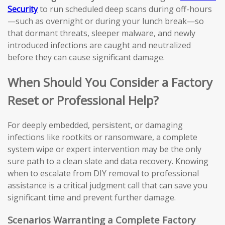
Security
to run scheduled deep scans during off-hours
—such as overnight or during your lunch break—so
that dormant threats, sleeper malware, and newly
introduced infections are caught and neutralized
before they can cause significant damage.
When Should You Consider a Factory
Reset or Professional Help?
For deeply embedded, persistent, or damaging
infections like rootkits or ransomware, a complete
system wipe or expert intervention may be the only
sure path to a clean slate and data recovery. Knowing
when to escalate from DIY removal to professional
assistance is a critical judgment call that can save you
significant time and prevent further damage.
Scenarios Warranting a Complete Factory