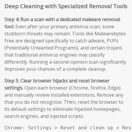
Deep Cleaning with Specialized Removal Tools
Step 4: Run a scan with a dedicated malware removal
tool.
Even after your primary antivirus scan, some
stubborn threats may remain. Tools like Malwarebytes
Free are designed specifically to catch adware, PUPs
(Potentially Unwanted Programs), and certain trojans
that traditional antivirus engines may classify
differently. Running a second-opinion scan significantly
improves your chances of a complete cleanup.
Step 5: Clear browser hijacks and reset browser
settings.
Open each browser (Chrome, Firefox, Edge)
and manually review installed extensions. Remove any
that you do not recognize. Then, reset the browser to
its default settings to eliminate hijacked homepages,
search engines, and injected scripts:
Chrome: Settings > Reset and clean up > Res