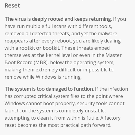
Reset
The virus is deeply rooted and keeps returning.
If you
have run multiple full scans with different tools,
removed all detected threats, and yet the malware
reappears after every reboot, you are likely dealing
with a
rootkit or bootkit
. These threats embed
themselves at the kernel level or even in the Master
Boot Record (MBR), below the operating system,
making them extremely difficult or impossible to
remove while Windows is running.
The system is too damaged to function.
If the infection
has corrupted critical system files to the point where
Windows cannot boot properly, security tools cannot
launch, or the system is completely unstable,
attempting to clean it from within is futile. A factory
reset becomes the most practical path forward.