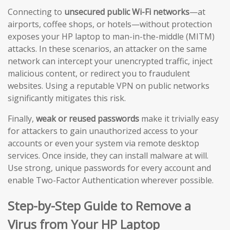
Connecting to
unsecured public Wi-Fi networks
—at
airports, coffee shops, or hotels—without protection
exposes your HP laptop to man-in-the-middle (MITM)
attacks. In these scenarios, an attacker on the same
network can intercept your unencrypted traffic, inject
malicious content, or redirect you to fraudulent
websites. Using a reputable VPN on public networks
significantly mitigates this risk.
Finally,
weak or reused passwords
make it trivially easy
for attackers to gain unauthorized access to your
accounts or even your system via remote desktop
services. Once inside, they can install malware at will.
Use strong, unique passwords for every account and
enable Two-Factor Authentication wherever possible.
Step-by-Step Guide to Remove a
Virus from Your HP Laptop