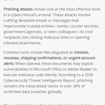
Phishing attacks
remain one of the most effective tools
in a cybercriminal’s arsenal. These attacks involve
crafting deceptive emails or messages that
impersonate trusted entities—banks, courier services,
government agencies, or even colleagues—to trick
recipients into clicking malicious links or opening
infected attachments.
Common lures include files disguised as
invoices,
resumes, shipping confirmations, or urgent account
alerts
. When opened, these documents may exploit
vulnerabilities in Microsoft Office or Adobe Reader to
execute malicious code silently. According to a 2026
Cybersecurity Threat Intelligence Report, phishing
remains the initial attack vector in over 36% of
confirmed data breaches globally.