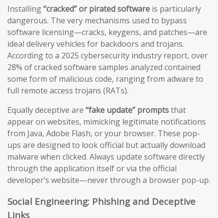
Installing
“cracked” or pirated software
is particularly
dangerous. The very mechanisms used to bypass
software licensing—cracks, keygens, and patches—are
ideal delivery vehicles for backdoors and trojans.
According to a 2025 cybersecurity industry report, over
28% of cracked software samples analyzed contained
some form of malicious code, ranging from adware to
full remote access trojans (RATs).
Equally deceptive are
“fake update” prompts
that
appear on websites, mimicking legitimate notifications
from Java, Adobe Flash, or your browser. These pop-
ups are designed to look official but actually download
malware when clicked. Always update software directly
through the application itself or via the official
developer’s website—never through a browser pop-up.
Social Engineering: Phishing and Deceptive
Links