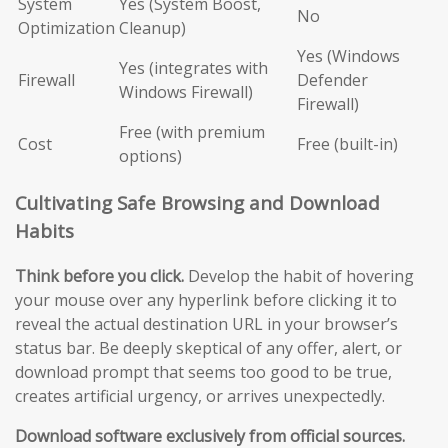
System
Yes (System Boost,
No
Optimization
Cleanup)
Yes (Windows
Yes (integrates with
Firewall
Defender
Windows Firewall)
Firewall)
Free (with premium
Cost
Free (built-in)
options)
Cultivating Safe Browsing and Download
Habits
Think before you click.
Develop the habit of hovering
your mouse over any hyperlink before clicking it to
reveal the actual destination URL in your browser’s
status bar. Be deeply skeptical of any offer, alert, or
download prompt that seems too good to be true,
creates artificial urgency, or arrives unexpectedly.
Download software exclusively from official sources.