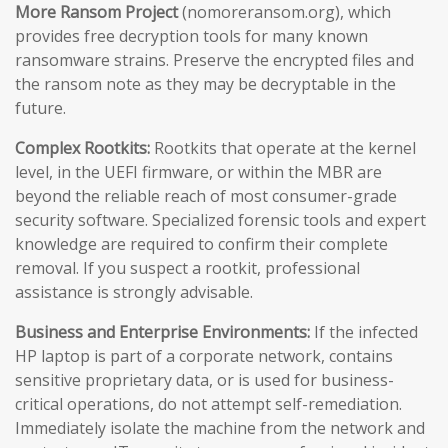
More Ransom Project
(nomoreransom.org), which
provides free decryption tools for many known
ransomware strains. Preserve the encrypted files and
the ransom note as they may be decryptable in the
future.
Complex Rootkits:
Rootkits that operate at the kernel
level, in the UEFI firmware, or within the MBR are
beyond the reliable reach of most consumer-grade
security software. Specialized forensic tools and expert
knowledge are required to confirm their complete
removal. If you suspect a rootkit, professional
assistance is strongly advisable.
Business and Enterprise Environments:
If the infected
HP laptop is part of a corporate network, contains
sensitive proprietary data, or is used for business-
critical operations, do not attempt self-remediation.
Immediately isolate the machine from the network and