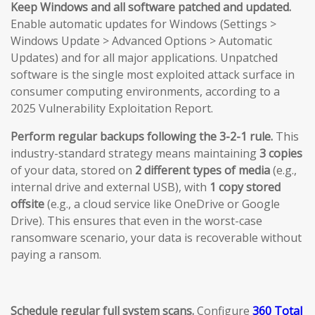
Keep Windows and all software patched and updated.
Enable automatic updates for Windows (Settings >
Windows Update > Advanced Options > Automatic
Updates) and for all major applications. Unpatched
software is the single most exploited attack surface in
consumer computing environments, according to a
2025 Vulnerability Exploitation Report.
Perform regular backups following the 3-2-1 rule.
This
industry-standard strategy means maintaining
3 copies
of your data, stored on
2 different types of media
(e.g.,
internal drive and external USB), with
1 copy stored
offsite
(e.g., a cloud service like OneDrive or Google
Drive). This ensures that even in the worst-case
ransomware scenario, your data is recoverable without
paying a ransom.
Schedule regular full system scans.
Configure
360 Total