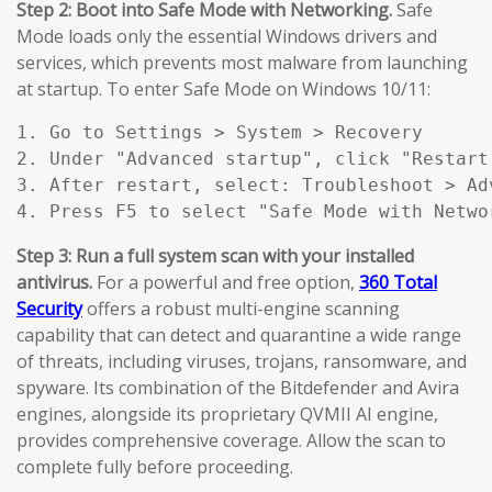
Step 2: Boot into Safe Mode with Networking.
Safe
Mode loads only the essential Windows drivers and
services, which prevents most malware from launching
at startup. To enter Safe Mode on Windows 10/11:
1. Go to Settings > System > Recovery

2. Under "Advanced startup", click "Restart 
3. After restart, select: Troubleshoot > Ad
4. Press F5 to select "Safe Mode with Netwo
Step 3: Run a full system scan with your installed
antivirus.
For a powerful and free option,
360 Total
Security
offers a robust multi-engine scanning
capability that can detect and quarantine a wide range
of threats, including viruses, trojans, ransomware, and
spyware. Its combination of the Bitdefender and Avira
engines, alongside its proprietary QVMII AI engine,
provides comprehensive coverage. Allow the scan to
complete fully before proceeding.