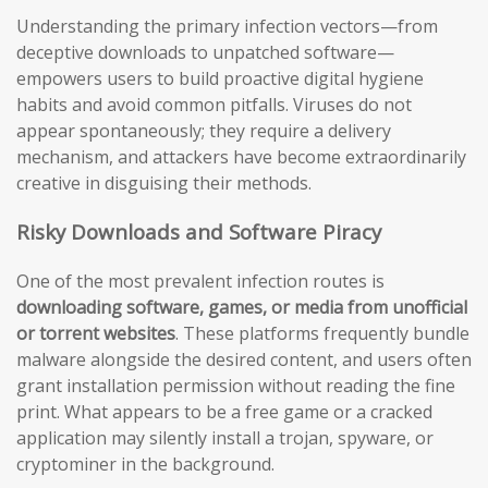
Understanding the primary infection vectors—from
deceptive downloads to unpatched software—
empowers users to build proactive digital hygiene
habits and avoid common pitfalls. Viruses do not
appear spontaneously; they require a delivery
mechanism, and attackers have become extraordinarily
creative in disguising their methods.
Risky Downloads and Software Piracy
One of the most prevalent infection routes is
downloading software, games, or media from unofficial
or torrent websites
. These platforms frequently bundle
malware alongside the desired content, and users often
grant installation permission without reading the fine
print. What appears to be a free game or a cracked
application may silently install a trojan, spyware, or
cryptominer in the background.