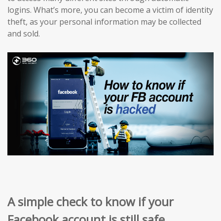
logins. What’s more, you can become a victim of identity
theft, as your personal information may be collected
and sold.
A simple check to know if your
Facebook account is still safe