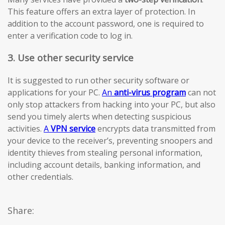
This feature offers an extra layer of protection. In
addition to the account password, one is required to
enter a verification code to log in.
3. Use other security service
It is suggested to run other security software or
applications for your PC.
An
anti-virus program
can not
only stop attackers from hacking into your PC, but also
send you timely alerts when detecting suspicious
activities.
A
VPN service
encrypts data transmitted from
your device to the receiver’s, preventing snoopers and
identity thieves from stealing personal information,
including account details, banking information, and
other credentials.
Share: