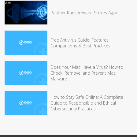
Panther Ransomware Strikes Again
Free Antivirus Guide: Features,
Comparisons & Best Practices
Does Your Mac Have a Virus? How to
Check, Remove, and Prevent Mac
Malware
How to Stay Safe Online: A Complete
Guide to Responsible and Ethical
Cybersecurity Practices