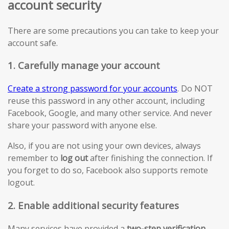
account security
There are some precautions you can take to keep your
account safe.
1. Carefully manage your account
Create a strong password for your accounts
. Do NOT
reuse this password in any other account, including
Facebook, Google, and many other service. And never
share your password with anyone else.
Also, if you are not using your own devices, always
remember to
log out
after finishing the connection. If
you forget to do so, Facebook also supports remote
logout.
2. Enable additional security features
Many services have provided a
two-step verification
.