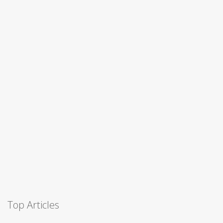
Top Articles