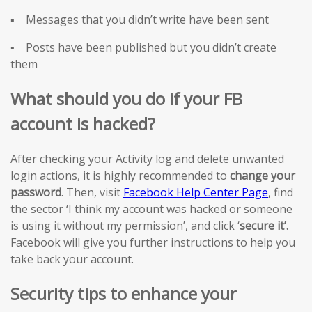
▪ Messages that you didn’t write have been sent
▪ Posts have been published but you didn’t create
them
What should you do if your FB
account is hacked?
After checking your Activity log and delete unwanted
login actions, it is highly recommended to
change your
password
. Then, visit
Facebook Help Center Page
, find
the sector ‘I think my account was hacked or someone
is using it without my permission’, and click ‘
secure it’.
Facebook will give you further instructions to help you
take back your account.
Security tips to enhance your