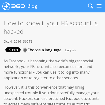
Blog
Search
Me
How to know if your FB account is
hacked
Oct 4, 2016
360TS
Choose a language
As Facebook is becoming the world’s biggest social
network
,
your FB account also becomes more and
more functional – you can use it to log into many
application or to register to other services.
However, it is this convenience that may bring
unexpected trouble if you don’t carefully manage your
account. Hackers can use breached Facebook accounts
to access many different sites through automatic