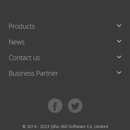
Products
News
Contact us
Business Partner
© 2014 - 2023 Qihu 360 Software Co. Limited