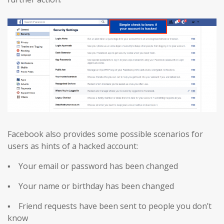
Facebook also provides some possible scenarios for
users as hints of a hacked account:
▪ Your email or password has been changed
▪ Your name or birthday has been changed
▪ Friend requests have been sent to people you don’t
know