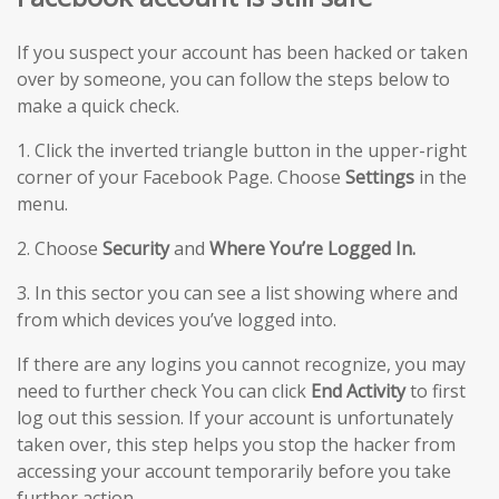
If you suspect your account has been hacked or taken
over by someone, you can follow the steps below to
make a quick check.
1. Click the inverted triangle button in the upper-right
corner of your Facebook Page. Choose
Settings
in the
menu.
2. Choose
Security
and
Where You’re Logged In.
3. In this sector you can see a list showing where and
from which devices you’ve logged into.
If there are any logins you cannot recognize, you may
need to further check You can click
End Activity
to first
log out this session. If your account is unfortunately
taken over, this step helps you stop the hacker from
accessing your account temporarily before you take
further action.